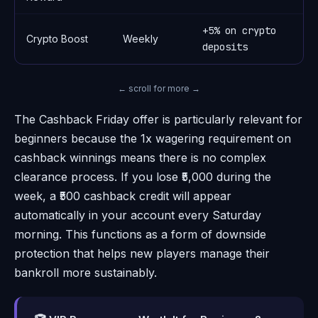
+5% on crypto
Crypto Boost
Weekly
3
deposits
← scroll for more →
The Cashback Friday offer is particularly relevant for
beginners because the 1x wagering requirement on
cashback winnings means there is no complex
clearance process. If you lose ₹5,000 during the
week, a ₹500 cashback credit will appear
automatically in your account every Saturday
morning. This functions as a form of downside
protection that helps new players manage their
bankroll more sustainably.