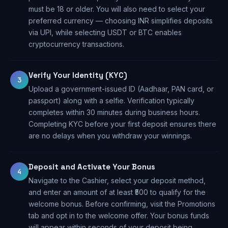
must be 18 or older. You will also need to select your
preferred currency — choosing INR simplifies deposits
via UPI, while selecting USDT or BTC enables
cryptocurrency transactions.
Verify Your Identity (KYC)
3
Upload a government-issued ID (Aadhaar, PAN card, or
passport) along with a selfie. Verification typically
completes within 30 minutes during business hours.
Completing KYC before your first deposit ensures there
are no delays when you withdraw your winnings.
Deposit and Activate Your Bonus
4
Navigate to the Cashier, select your deposit method,
and enter an amount of at least ₹500 to qualify for the
welcome bonus. Before confirming, visit the Promotions
tab and opt in to the welcome offer. Your bonus funds
will appear within seconds of your deposit being