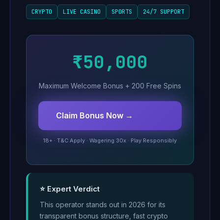
CRYPTO
LIVE CASINO
SPORTS
24/7 SUPPORT
₹50,000
Maximum Welcome Bonus + 200 Free Spins
Claim Bonus Now →
18+ · T&C Apply · Wagering 30x · Play Responsibly
⭐ Expert Verdict
This operator stands out in 2026 for its
transparent bonus structure, fast crypto