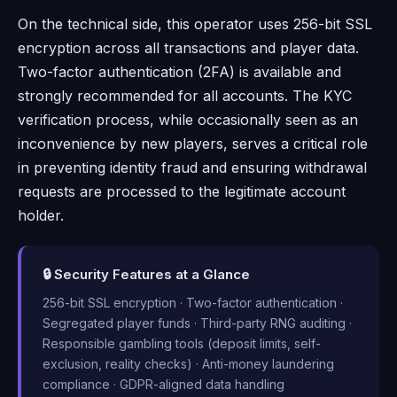
On the technical side, this operator uses 256-bit SSL
encryption across all transactions and player data.
Two-factor authentication (2FA) is available and
strongly recommended for all accounts. The KYC
verification process, while occasionally seen as an
inconvenience by new players, serves a critical role
in preventing identity fraud and ensuring withdrawal
requests are processed to the legitimate account
holder.
🔒 Security Features at a Glance
256-bit SSL encryption · Two-factor authentication ·
Segregated player funds · Third-party RNG auditing ·
Responsible gambling tools (deposit limits, self-
exclusion, reality checks) · Anti-money laundering
compliance · GDPR-aligned data handling