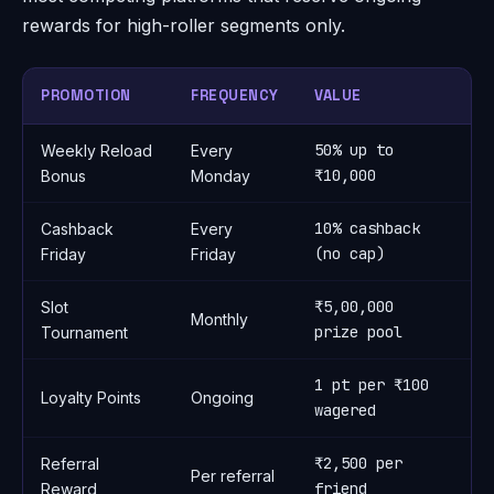
rewards for high-roller segments only.
PROMOTION
FREQUENCY
VALUE
W
50% up to
Weekly Reload
Every
3
₹10,000
Bonus
Monday
10% cashback
Cashback
Every
1x
(no cap)
Friday
Friday
₹5,00,000
Slot
Monthly
N
prize pool
Tournament
1 pt per ₹100
Loyalty Points
Ongoing
N
wagered
₹2,500 per
Referral
Per referral
2
friend
Reward