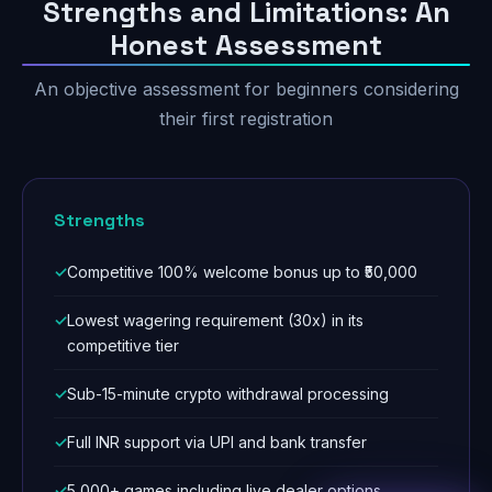
Strengths and Limitations: An
Honest Assessment
An objective assessment for beginners considering
their first registration
Strengths
Competitive 100% welcome bonus up to ₹50,000
Lowest wagering requirement (30x) in its
competitive tier
Sub-15-minute crypto withdrawal processing
Full INR support via UPI and bank transfer
5,000+ games including live dealer options