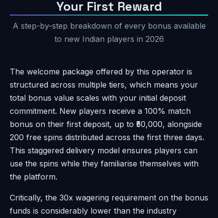
Your First Reward
A step-by-step breakdown of every bonus available
to new Indian players in 2026
The welcome package offered by this operator is
structured across multiple tiers, which means your
total bonus value scales with your initial deposit
commitment. New players receive a 100% match
bonus on their first deposit, up to ₹50,000, alongside
200 free spins distributed across the first three days.
This staggered delivery model ensures players can
use the spins while they familiarise themselves with
the platform.
Critically, the 30x wagering requirement on the bonus
funds is considerably lower than the industry