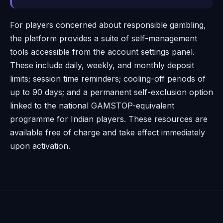
For players concerned about responsible gambling,
the platform provides a suite of self-management
tools accessible from the account settings panel.
These include daily, weekly, and monthly deposit
limits; session time reminders; cooling-off periods of
up to 90 days; and a permanent self-exclusion option
linked to the national GAMSTOP-equivalent
programme for Indian players. These resources are
available free of charge and take effect immediately
upon activation.