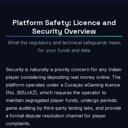
Platform Safety: Licence and
Security Overview
What the regulatory and technical safeguards mean
for your funds and data
Security is naturally a priority concern for any Indian
player considering depositing real money online. The
platform operates under a Curaçao eGaming licence
(No. 365/JAZ), which requires the operator to
maintain segregated player funds, undergo periodic
game auditing by third-party testing labs, and provide
a formal dispute resolution channel for player
complaints.