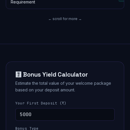
Requirement
← scroll for more →
🧮 Bonus Yield Calculator
Estimate the total value of your welcome package
based on your deposit amount.
Your First Deposit (₹)
Bonus Type