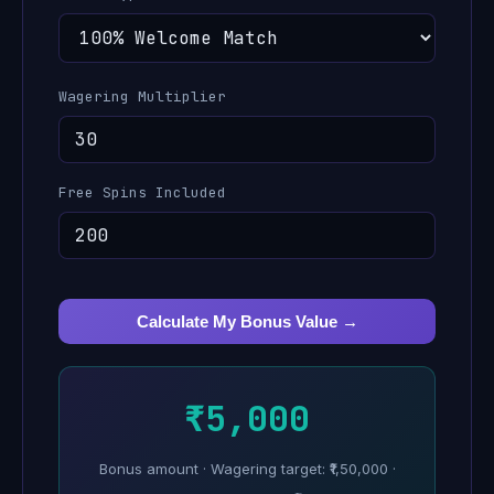
Wagering Multiplier
Free Spins Included
Calculate My Bonus Value →
₹5,000
Bonus amount · Wagering target: ₹1,50,000 ·