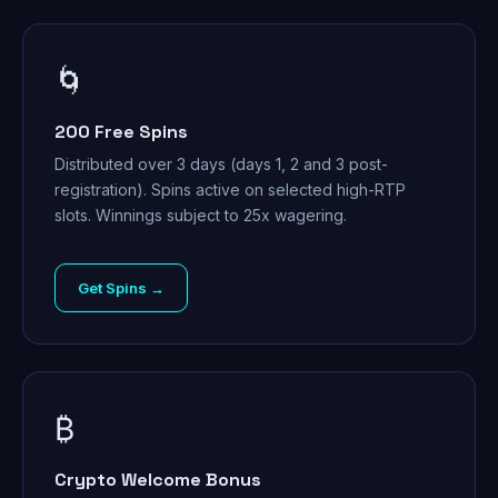
🌀
200 Free Spins
Distributed over 3 days (days 1, 2 and 3 post-
registration). Spins active on selected high-RTP
slots. Winnings subject to 25x wagering.
Get Spins →
₿
Crypto Welcome Bonus