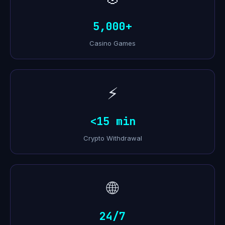
5,000+
Casino Games
⚡
<15 min
Crypto Withdrawal
🌐
24/7