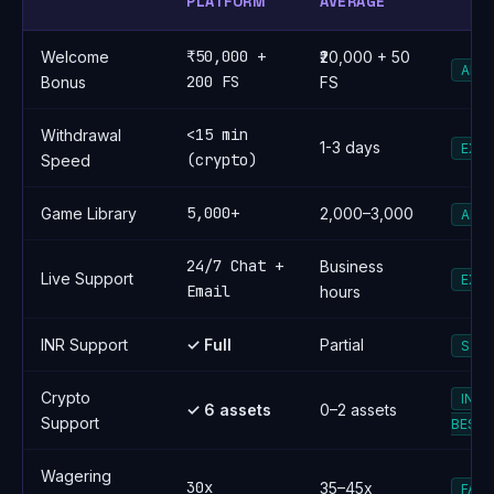
PLATFORM
AVERAGE
₹50,000 +
Welcome
₹20,000 + 50
ABO
200 FS
Bonus
FS
<15 min
Withdrawal
1-3 days
EXC
(crypto)
Speed
5,000+
Game Library
2,000–3,000
ABO
24/7 Chat +
Business
Live Support
EXC
Email
hours
INR Support
✓ Full
Partial
STR
Crypto
IND
✓ 6 assets
0–2 assets
Support
BEST
Wagering
30x
35–45x
FAV