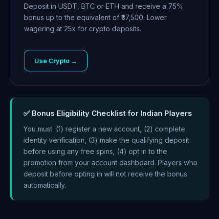
Deposit in USDT, BTC or ETH and receive a 75%
bonus up to the equivalent of ₹37,500. Lower
wagering at 25x for crypto deposits.
Use Crypto →
✅ Bonus Eligibility Checklist for Indian Players
You must: (1) register a new account, (2) complete
identity verification, (3) make the qualifying deposit
before using any free spins, (4) opt in to the
promotion from your account dashboard. Players who
deposit before opting in will not receive the bonus
automatically.