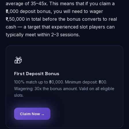
average of 35–45x. This means that if you claim a
₹5,000 deposit bonus, you will need to wager
₹1,50,000 in total before the bonus converts to real
cash — a target that experienced slot players can
typically meet within 2–3 sessions.
🎁
First Deposit Bonus
100% match up to ₹50,000. Minimum deposit: ₹500.
Wagering: 30x the bonus amount. Valid on all eligible
slots.
Claim Now →