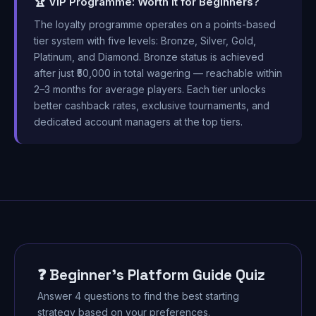
🏆 VIP Programme: Worth It for Beginners?
The loyalty programme operates on a points-based
tier system with five levels: Bronze, Silver, Gold,
Platinum, and Diamond. Bronze status is achieved
after just ₹50,000 in total wagering — reachable within
2–3 months for average players. Each tier unlocks
better cashback rates, exclusive tournaments, and
dedicated account managers at the top tiers.
❓ Beginner's Platform Guide Quiz
Answer 4 questions to find the best starting
strategy based on your preferences.