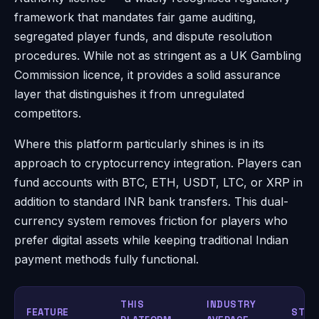
framework that mandates fair game auditing,
segregated player funds, and dispute resolution
procedures. While not as stringent as a UK Gambling
Commission licence, it provides a solid assurance
layer that distinguishes it from unregulated
competitors.
Where this platform particularly shines is in its
approach to cryptocurrency integration. Players can
fund accounts with BTC, ETH, USDT, LTC, or XRP in
addition to standard INR bank transfers. This dual-
currency system removes friction for players who
prefer digital assets while keeping traditional Indian
payment methods fully functional.
THIS
INDUSTRY
FEATURE
STAT