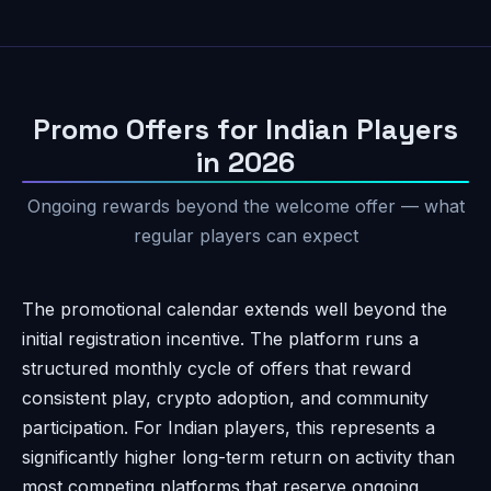
Promo Offers for Indian Players
in 2026
Ongoing rewards beyond the welcome offer — what
regular players can expect
The promotional calendar extends well beyond the
initial registration incentive. The platform runs a
structured monthly cycle of offers that reward
consistent play, crypto adoption, and community
participation. For Indian players, this represents a
significantly higher long-term return on activity than
most competing platforms that reserve ongoing