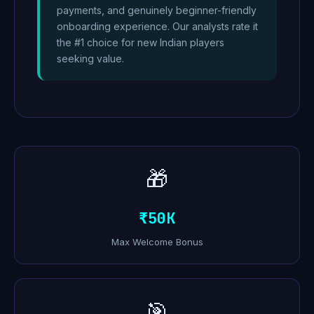
payments, and genuinely beginner-friendly
onboarding experience. Our analysts rate it
the #1 choice for new Indian players
seeking value.
🎁
₹50K
Max Welcome Bonus
🎯