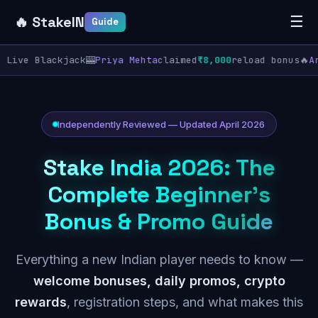
🔥 StakeIN
☰
Guide
Live Blackjack
🎰
Priya Mehta
claimed
₹8,000
reload bonus
🔥
Arj
Independently Reviewed — Updated April 2026
Stake India 2026: The
Complete Beginner's
Bonus & Promo Guide
Everything a new Indian player needs to know —
welcome bonuses, daily promos, crypto
rewards
, registration steps, and what makes this