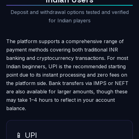
Deposit and withdrawal options tested and verified
for Indian players
The platform supports a comprehensive range of
payment methods covering both traditional INR
banking and cryptocurrency transactions. For most
Indian beginners, UPI is the recommended starting
point due to its instant processing and zero fees on
the platform side. Bank transfers via IMPS or NEFT
are also available for larger amounts, though these
may take 1–4 hours to reflect in your account
balance.
📱 UPI