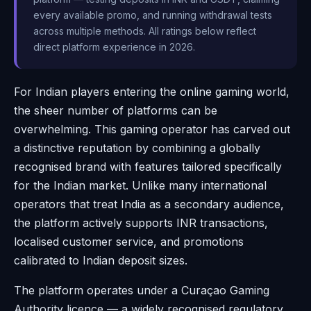
every available promo, and running withdrawal tests
across multiple methods. All ratings below reflect
direct platform experience in 2026.
For Indian players entering the online gaming world,
the sheer number of platforms can be
overwhelming. This gaming operator has carved out
a distinctive reputation by combining a globally
recognised brand with features tailored specifically
for the Indian market. Unlike many international
operators that treat India as a secondary audience,
the platform actively supports INR transactions,
localised customer service, and promotions
calibrated to Indian deposit sizes.
The platform operates under a Curaçao Gaming
Authority licence — a widely recognised regulatory