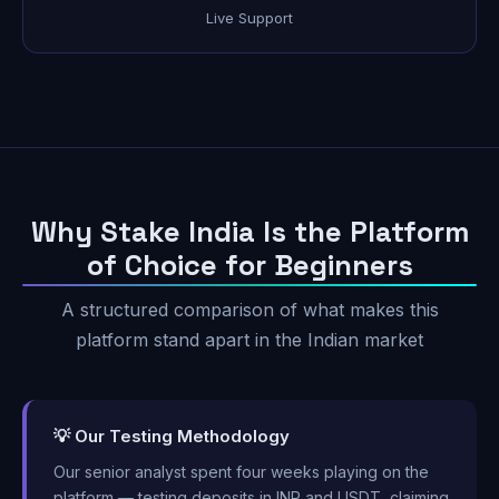
Live Support
Why Stake India Is the Platform
of Choice for Beginners
A structured comparison of what makes this
platform stand apart in the Indian market
💡 Our Testing Methodology
Our senior analyst spent four weeks playing on the
platform — testing deposits in INR and USDT, claiming