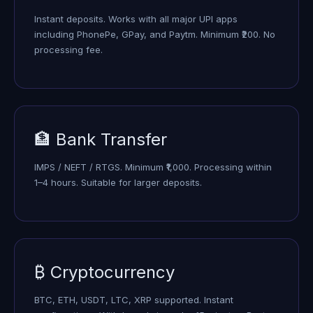
Instant deposits. Works with all major UPI apps
including PhonePe, GPay, and Paytm. Minimum ₹200. No
processing fee.
🏦 Bank Transfer
IMPS / NEFT / RTGS. Minimum ₹1,000. Processing within
1–4 hours. Suitable for larger deposits.
₿ Cryptocurrency
BTC, ETH, USDT, LTC, XRP supported. Instant