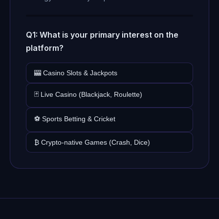
Q1: What is your primary interest on the
platform?
🎰 Casino Slots & Jackpots
🃏 Live Casino (Blackjack, Roulette)
⚽ Sports Betting & Cricket
₿ Crypto-native Games (Crash, Dice)