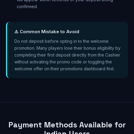
confirmed.
⚠️ Common Mistake to Avoid
Do not deposit before opting in to the welcome
promotion. Many players lose their bonus eligibility by
completing their first deposit directly from the Cashier
without activating the promo code or toggling the
welcome offer on their promotions dashboard first.
Payment Methods Available for
Indian Users