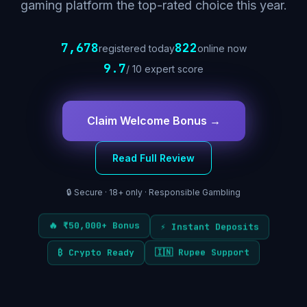
gaming platform the top-rated choice this year.
7,678
822
registered today
online now
9.7
/ 10 expert score
Claim Welcome Bonus →
Read Full Review
🔒 Secure · 18+ only · Responsible Gambling
⚡ Instant Deposits
🔥 ₹50,000+ Bonus
₿ Crypto Ready
🇮🇳 Rupee Support