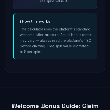
Free spins value: ₹400
ℹ️ How this works
The calculator uses the platform's standard
welcome offer structure. Actual bonus terms
may vary — always read the platform's T&C
before claiming. Free spin value estimated
at ₹2 per spin.
Welcome Bonus Guide: Claim