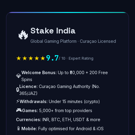
Stake India
🔥
Global Gaming Platform · Curaçao Licensed
9.7
★★★★★
/ 10 · Expert Rating
Welcome Bonus:
Up to ₹50,000 + 200 Free
💎
Spins
Licence:
Curaçao Gaming Authority (No.
🔒
365/JAZ)
⚡
Withdrawals:
Under 15 minutes (crypto)
🎮
Games:
5,000+ from top providers
Currencies:
INR, BTC, ETH, USDT & more
📱
Mobile:
Fully optimised for Android & iOS