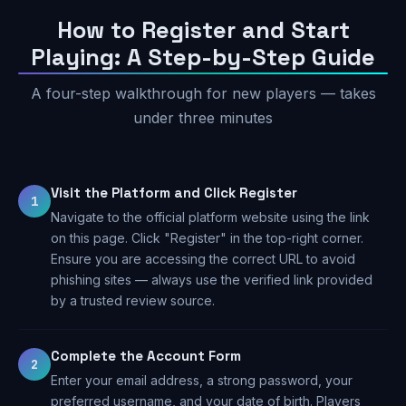
How to Register and Start
Playing: A Step-by-Step Guide
A four-step walkthrough for new players — takes
under three minutes
Visit the Platform and Click Register
1
Navigate to the official platform website using the link
on this page. Click "Register" in the top-right corner.
Ensure you are accessing the correct URL to avoid
phishing sites — always use the verified link provided
by a trusted review source.
Complete the Account Form
2
Enter your email address, a strong password, your
preferred username, and your date of birth. Players