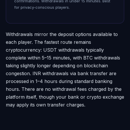
confirmations. Withdrawals in under 15 minutes. Best
for privacy-conscious players.
Withdrawals mirror the deposit options available to
each player. The fastest route remains
cryptocurrency: USDT withdrawals typically
complete within 5–15 minutes, with BTC withdrawals
taking slightly longer depending on blockchain
congestion. INR withdrawals via bank transfer are
processed in 1–4 hours during standard banking
hours. There are no withdrawal fees charged by the
platform itself, though your bank or crypto exchange
may apply its own transfer charges.