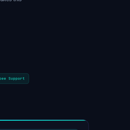
upee Support