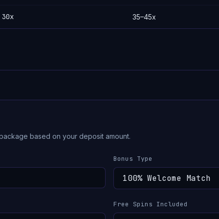
30x
35–45x
e package based on your deposit amount.
Bonus Type
Free Spins Included