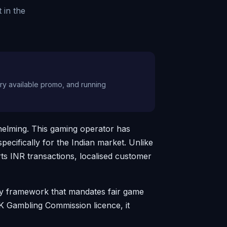
 in the
ery available promo, and running
helming. This gaming operator has
pecifically for the Indian market. Unlike
rts INR transactions, localised customer
ry framework that mandates fair game
UK Gambling Commission licence, it