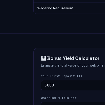
Wagering Requirement
🧮 Bonus Yield Calculator
Estimate the total value of your welcom
Your First Deposit (₹)
Wagering Multiplier