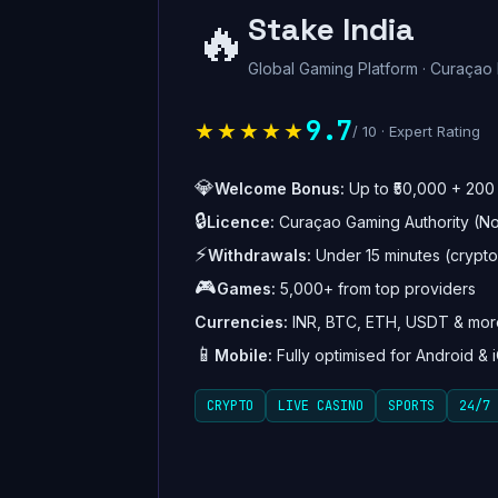
Stake India
🔥
Global Gaming Platform · Curaçao
9.7
★★★★★
/ 10 · Expert Rating
💎
Welcome Bonus:
Up to ₹50,000 + 200
🔒
Licence:
Curaçao Gaming Authority (No
⚡
Withdrawals:
Under 15 minutes (crypto
🎮
Games:
5,000+ from top providers
Currencies:
INR, BTC, ETH, USDT & mor
📱
Mobile:
Fully optimised for Android & 
CRYPTO
LIVE CASINO
SPORTS
24/7 