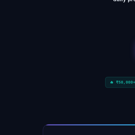
🔥 ₹50,000