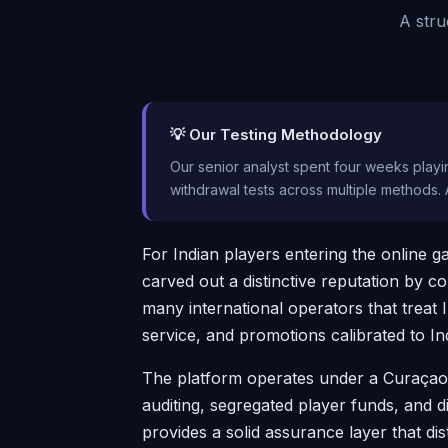
A stru
💡 Our Testing Methodology
Our senior analyst spent four weeks playi
withdrawal tests across multiple methods. 
For Indian players entering the online
carved out a distinctive reputation by co
many international operators that treat 
service, and promotions calibrated to Ind
The platform operates under a Curaçao 
auditing, segregated player funds, and 
provides a solid assurance layer that di