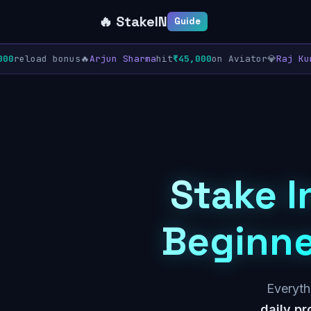
🔥 StakeIN
Guide
load bonus
🔥
Arjun Sharma
hit
₹45,000
on Aviator
💎
Raj Kumar
ac
Stake I
Beginne
Everyth
daily p