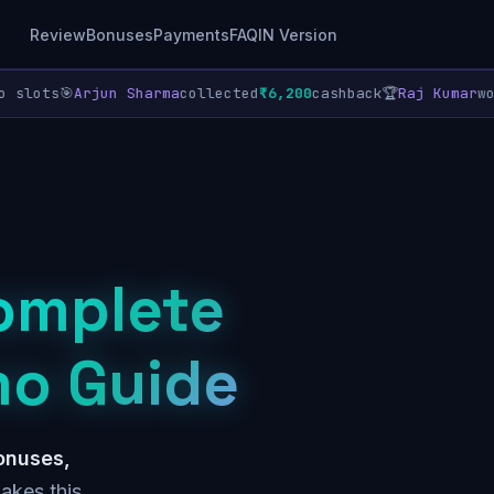
Review
Bonuses
Payments
FAQ
IN Version
ts
🎯
Arjun Sharma
collected
₹6,200
cashback
🏆
Raj Kumar
won
₹12,
Complete
mo Guide
onuses,
makes this