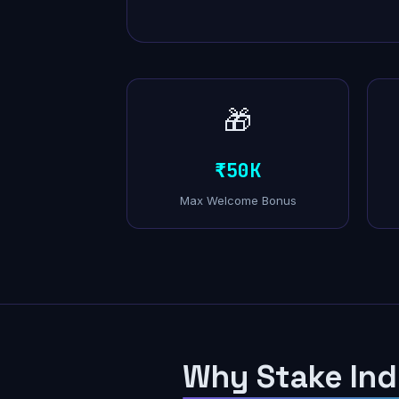
🎁
₹50K
Max Welcome Bonus
Why Stake Indi