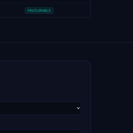
FAVOURABLE