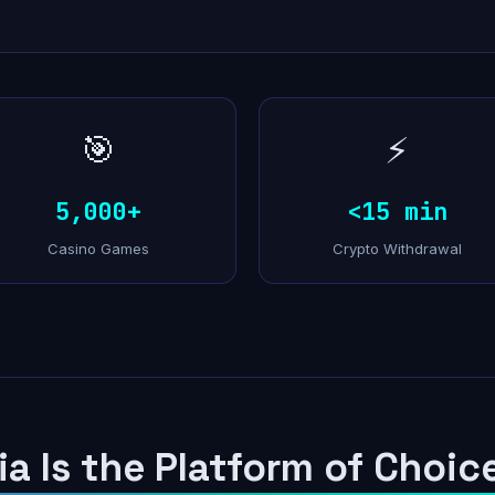
🎯
⚡
5,000+
<15 min
Casino Games
Crypto Withdrawal
a Is the Platform of Choic