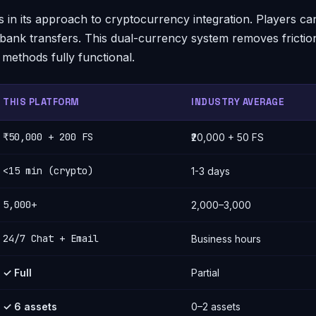
 is in its approach to cryptocurrency integration. Players
bank transfers. This dual-currency system removes friction
 methods fully functional.
THIS PLATFORM
INDUSTRY AVERAGE
₹50,000 + 200 FS
₹20,000 + 50 FS
<15 min (crypto)
1-3 days
5,000+
2,000–3,000
24/7 Chat + Email
Business hours
✓ Full
Partial
✓ 6 assets
0–2 assets