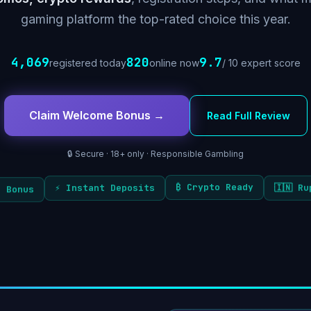
gaming platform the top-rated choice this year.
4,069
820
9.7
registered today
online now
/ 10 expert score
Claim Welcome Bonus →
Read Full Review
🔒 Secure · 18+ only · Responsible Gambling
🇮🇳 R
+ Bonus
₿ Crypto Ready
⚡ Instant Deposits