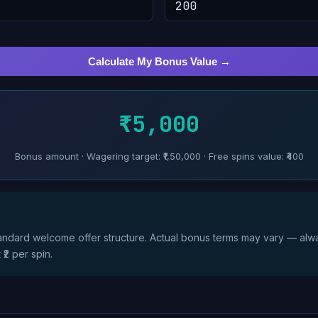
Calculate My Bonus Value →
₹5,000
Bonus amount · Wagering target: ₹1,50,000 · Free spins value: ₹400
tandard welcome offer structure. Actual bonus terms may vary — al
₹2 per spin.