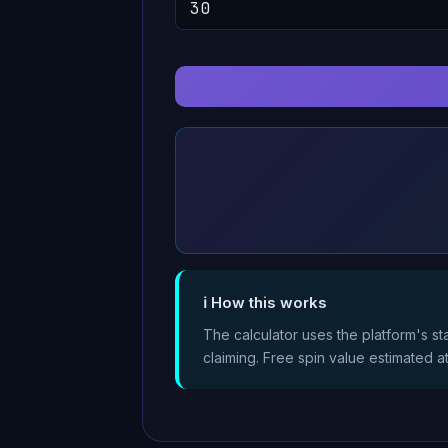
ℹ️ How this works
The calculator uses the platform's s
claiming. Free spin value estimated at 