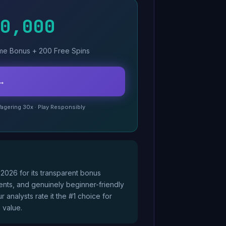
0,000
e Bonus + 200 Free Spins
 →
Wagering 30x · Play Responsibly
 2026 for its transparent bonus
ents, and genuinely beginner-friendly
analysts rate it the #1 choice for
 value.