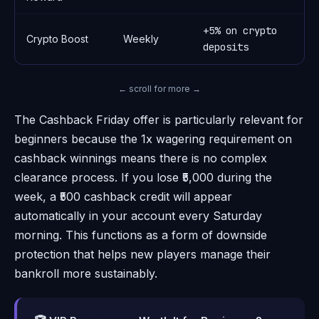
+5% on crypto
Crypto Boost
Weekly
3
deposits
← scroll for more →
The Cashback Friday offer is particularly relevant for
beginners because the 1x wagering requirement on
cashback winnings means there is no complex
clearance process. If you lose ₹5,000 during the
week, a ₹500 cashback credit will appear
automatically in your account every Saturday
morning. This functions as a form of downside
protection that helps new players manage their
bankroll more sustainably.