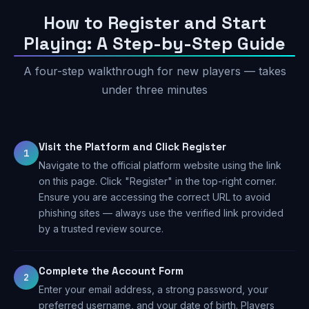
How to Register and Start
Playing: A Step-by-Step Guide
A four-step walkthrough for new players — takes
under three minutes
Visit the Platform and Click Register
1
Navigate to the official platform website using the link
on this page. Click "Register" in the top-right corner.
Ensure you are accessing the correct URL to avoid
phishing sites — always use the verified link provided
by a trusted review source.
Complete the Account Form
2
Enter your email address, a strong password, your
preferred username, and your date of birth. Players