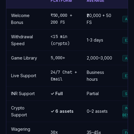
PLATFORM
AVERAGE
₹50,000 +
Welcome
₹20,000 + 50
ABO
200 FS
Bonus
FS
<15 min
Withdrawal
1-3 days
EXC
(crypto)
Speed
5,000+
Game Library
2,000–3,000
ABO
24/7 Chat +
Business
Live Support
EXC
Email
hours
INR Support
✓ Full
Partial
STR
Crypto
IND
✓ 6 assets
0–2 assets
Support
BEST
Wagering
30x
35–45x
FAV