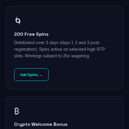
🌀
200 Free Spins
Distributed over 3 days (days 1, 2 and 3 post-
registration). Spins active on selected high-RTP
slots. Winnings subject to 25x wagering.
Get Spins →
₿
Crypto Welcome Bonus