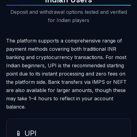
Deposit and withdrawal options tested and verified
for Indian players
The platform supports a comprehensive range of
payment methods covering both traditional INR
banking and cryptocurrency transactions. For most
Indian beginners, UPI is the recommended starting
point due to its instant processing and zero fees on
the platform side. Bank transfers via IMPS or NEFT
are also available for larger amounts, though these
may take 1–4 hours to reflect in your account
balance.
📱 UPI