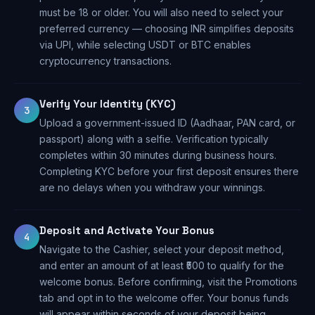
must be 18 or older. You will also need to select your
preferred currency — choosing INR simplifies deposits
via UPI, while selecting USDT or BTC enables
cryptocurrency transactions.
Verify Your Identity (KYC)
3
Upload a government-issued ID (Aadhaar, PAN card, or
passport) along with a selfie. Verification typically
completes within 30 minutes during business hours.
Completing KYC before your first deposit ensures there
are no delays when you withdraw your winnings.
Deposit and Activate Your Bonus
4
Navigate to the Cashier, select your deposit method,
and enter an amount of at least ₹500 to qualify for the
welcome bonus. Before confirming, visit the Promotions
tab and opt in to the welcome offer. Your bonus funds
will appear within seconds of your deposit being