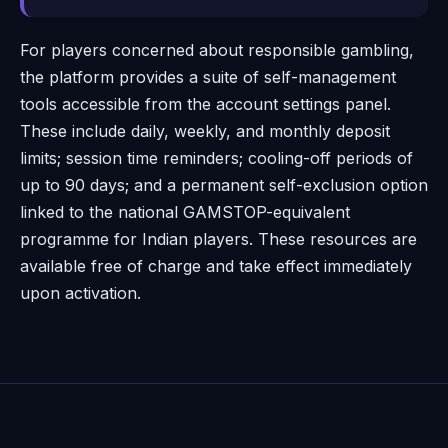
For players concerned about responsible gambling,
the platform provides a suite of self-management
tools accessible from the account settings panel.
These include daily, weekly, and monthly deposit
limits; session time reminders; cooling-off periods of
up to 90 days; and a permanent self-exclusion option
linked to the national GAMSTOP-equivalent
programme for Indian players. These resources are
available free of charge and take effect immediately
upon activation.