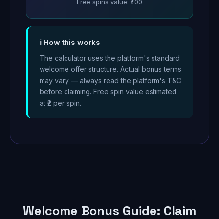
Free spins value: ₹400
ℹ️ How this works
The calculator uses the platform's standard
welcome offer structure. Actual bonus terms
may vary — always read the platform's T&C
before claiming. Free spin value estimated
at ₹2 per spin.
Welcome Bonus Guide: Claim