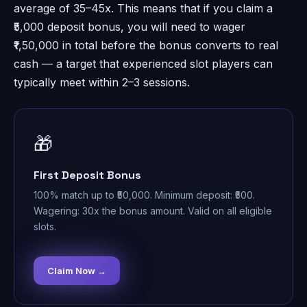
average of 35–45x. This means that if you claim a
₹5,000 deposit bonus, you will need to wager
₹1,50,000 in total before the bonus converts to real
cash — a target that experienced slot players can
typically meet within 2–3 sessions.
🎁
First Deposit Bonus
100% match up to ₹50,000. Minimum deposit: ₹500.
Wagering: 30x the bonus amount. Valid on all eligible
slots.
Claim Now →