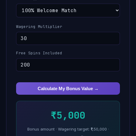
Wagering Multiplier
Free Spins Included
Calculate My Bonus Value →
₹5,000
Bonus amount · Wagering target: ₹1,50,000 ·