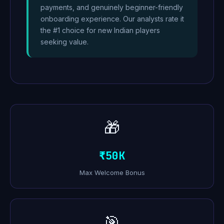
payments, and genuinely beginner-friendly
onboarding experience. Our analysts rate it
the #1 choice for new Indian players
seeking value.
🎁
₹50K
Max Welcome Bonus
🎯