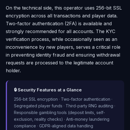
On the technical side, this operator uses 256-bit SSL
encryption across all transactions and player data.
Two-factor authentication (2FA) is available and
strongly recommended for all accounts. The KYC
verification process, while occasionally seen as an
inconvenience by new players, serves a critical role
in preventing identity fraud and ensuring withdrawal
requests are processed to the legitimate account
holder.
🔒 Security Features at a Glance
256-bit SSL encryption · Two-factor authentication ·
Segregated player funds · Third-party RNG auditing ·
Responsible gambling tools (deposit limits, self-
exclusion, reality checks) · Anti-money laundering
compliance · GDPR-aligned data handling