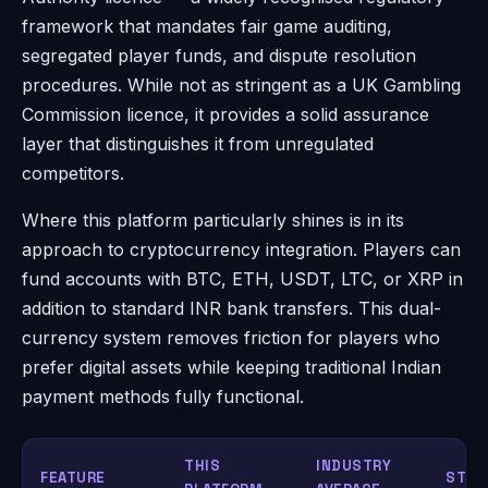
framework that mandates fair game auditing,
segregated player funds, and dispute resolution
procedures. While not as stringent as a UK Gambling
Commission licence, it provides a solid assurance
layer that distinguishes it from unregulated
competitors.
Where this platform particularly shines is in its
approach to cryptocurrency integration. Players can
fund accounts with BTC, ETH, USDT, LTC, or XRP in
addition to standard INR bank transfers. This dual-
currency system removes friction for players who
prefer digital assets while keeping traditional Indian
payment methods fully functional.
THIS
INDUSTRY
FEATURE
STAT