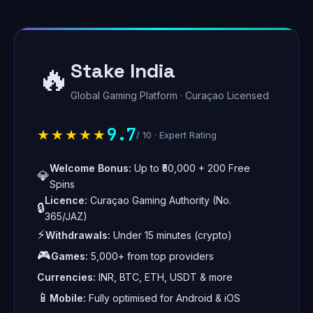
Stake India
🔥
Global Gaming Platform · Curaçao Licensed
9.7
★★★★★
/ 10 · Expert Rating
Welcome Bonus:
Up to ₹50,000 + 200 Free
💎
Spins
Licence:
Curaçao Gaming Authority (No.
🔒
365/JAZ)
⚡
Withdrawals:
Under 15 minutes (crypto)
🎮
Games:
5,000+ from top providers
Currencies:
INR, BTC, ETH, USDT & more
📱
Mobile:
Fully optimised for Android & iOS