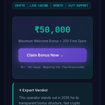
CRYPTO
LIVE CASINO
SPORTS
24/7 SUPPORT
₹50,000
Maximum Welcome Bonus + 200 Free Spins
Claim Bonus Now →
18+ · T&C Apply · Wagering 30x · Play Responsibly
⭐ Expert Verdict
This operator stands out in 2026 for its
transparent bonus structure, fast crypto