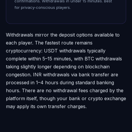
confirmations. Withdrawals in under 15 minutes. Best
for privacy-conscious players.
Withdrawals mirror the deposit options available to
each player. The fastest route remains
cryptocurrency: USDT withdrawals typically
complete within 5–15 minutes, with BTC withdrawals
taking slightly longer depending on blockchain
congestion. INR withdrawals via bank transfer are
processed in 1–4 hours during standard banking
hours. There are no withdrawal fees charged by the
platform itself, though your bank or crypto exchange
may apply its own transfer charges.