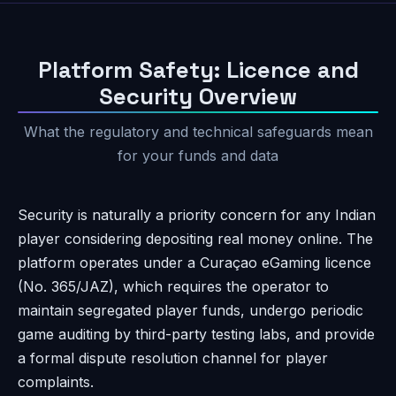
Platform Safety: Licence and
Security Overview
What the regulatory and technical safeguards mean
for your funds and data
Security is naturally a priority concern for any Indian
player considering depositing real money online. The
platform operates under a Curaçao eGaming licence
(No. 365/JAZ), which requires the operator to
maintain segregated player funds, undergo periodic
game auditing by third-party testing labs, and provide
a formal dispute resolution channel for player
complaints.