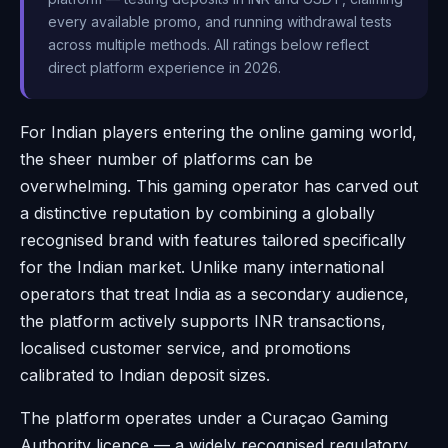
every available promo, and running withdrawal tests
across multiple methods. All ratings below reflect
direct platform experience in 2026.
For Indian players entering the online gaming world,
the sheer number of platforms can be
overwhelming. This gaming operator has carved out
a distinctive reputation by combining a globally
recognised brand with features tailored specifically
for the Indian market. Unlike many international
operators that treat India as a secondary audience,
the platform actively supports INR transactions,
localised customer service, and promotions
calibrated to Indian deposit sizes.
The platform operates under a Curaçao Gaming
Authority licence — a widely recognised regulatory