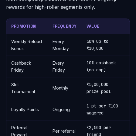
rewards for high-roller segments only.
PROMOTION
FREQUENCY
VALUE
W
50% up to
Weekly Reload
Every
3
₹10,000
Bonus
Monday
10% cashback
Cashback
Every
1x
(no cap)
Friday
Friday
₹5,00,000
Slot
Monthly
N
prize pool
Tournament
1 pt per ₹100
Loyalty Points
Ongoing
N
wagered
₹2,500 per
Referral
Per referral
2
friend
Reward