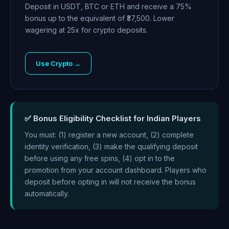
Deposit in USDT, BTC or ETH and receive a 75%
bonus up to the equivalent of ₹37,500. Lower
wagering at 25x for crypto deposits.
Use Crypto →
✅ Bonus Eligibility Checklist for Indian Players
You must: (1) register a new account, (2) complete
identity verification, (3) make the qualifying deposit
before using any free spins, (4) opt in to the
promotion from your account dashboard. Players who
deposit before opting in will not receive the bonus
automatically.