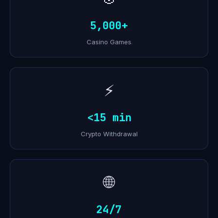
5,000+
Casino Games
⚡
<15 min
Crypto Withdrawal
🌐
24/7