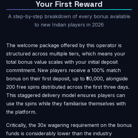
Your First Reward
A step-by-step breakdown of every bonus available
to new Indian players in 2026
The welcome package offered by this operator is
structured across multiple tiers, which means your
total bonus value scales with your initial deposit
commitment. New players receive a 100% match
bonus on their first deposit, up to ₹50,000, alongside
200 free spins distributed across the first three days.
This staggered delivery model ensures players can
use the spins while they familiarise themselves with
the platform.
Critically, the 30x wagering requirement on the bonus
funds is considerably lower than the industry