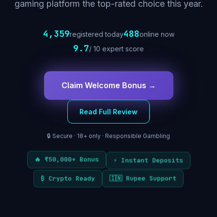
gaming platform the top-rated choice this year.
4,359
488
registered today
online now
9.7
/ 10 expert score
Claim Welcome Bonus →
Read Full Review
🔒 Secure · 18+ only · Responsible Gambling
⚡ Instant Deposits
🔥 ₹50,000+ Bonus
₿ Crypto Ready
🇮🇳 Rupee Support