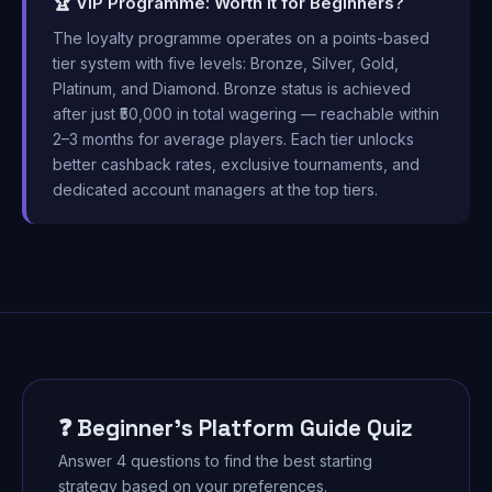
🏆 VIP Programme: Worth It for Beginners?
The loyalty programme operates on a points-based
tier system with five levels: Bronze, Silver, Gold,
Platinum, and Diamond. Bronze status is achieved
after just ₹50,000 in total wagering — reachable within
2–3 months for average players. Each tier unlocks
better cashback rates, exclusive tournaments, and
dedicated account managers at the top tiers.
❓ Beginner's Platform Guide Quiz
Answer 4 questions to find the best starting
strategy based on your preferences.