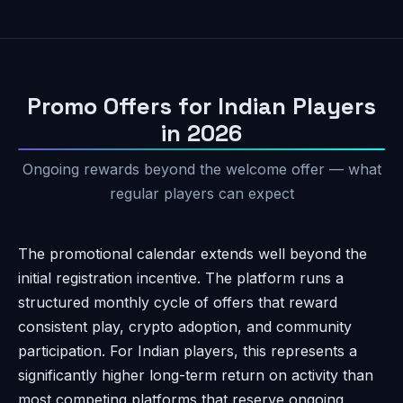
Promo Offers for Indian Players
in 2026
Ongoing rewards beyond the welcome offer — what
regular players can expect
The promotional calendar extends well beyond the
initial registration incentive. The platform runs a
structured monthly cycle of offers that reward
consistent play, crypto adoption, and community
participation. For Indian players, this represents a
significantly higher long-term return on activity than
most competing platforms that reserve ongoing