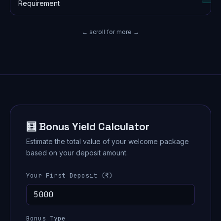
Requirement
← scroll for more →
🧮 Bonus Yield Calculator
Estimate the total value of your welcome package
based on your deposit amount.
Your First Deposit (₹)
Bonus Type