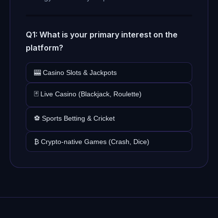
Q1: What is your primary interest on the
platform?
🎰 Casino Slots & Jackpots
🃏 Live Casino (Blackjack, Roulette)
⚽ Sports Betting & Cricket
₿ Crypto-native Games (Crash, Dice)