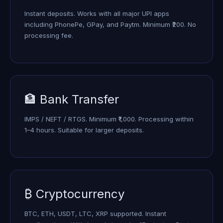
Instant deposits. Works with all major UPI apps
including PhonePe, GPay, and Paytm. Minimum ₹200. No
processing fee.
🏦 Bank Transfer
IMPS / NEFT / RTGS. Minimum ₹1,000. Processing within
1–4 hours. Suitable for larger deposits.
₿ Cryptocurrency
BTC, ETH, USDT, LTC, XRP supported. Instant