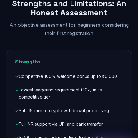
Strengths and Limitations: An
Honest Assessment
An objective assessment for beginners considering
their first registration
Strengths
Competitive 100% welcome bonus up to ₹50,000
Lowest wagering requirement (30x) in its
competitive tier
Sub-15-minute crypto withdrawal processing
Full INR support via UPI and bank transfer
5,000+ games including live dealer options