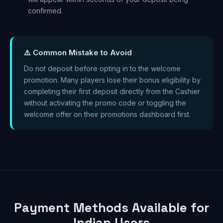
confirmed.
⚠️ Common Mistake to Avoid
Do not deposit before opting in to the welcome
promotion. Many players lose their bonus eligibility by
completing their first deposit directly from the Cashier
without activating the promo code or toggling the
welcome offer on their promotions dashboard first.
Payment Methods Available for
Indian Users