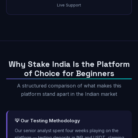
Live Support
Why Stake India Is the Platform
of Choice for Beginners
A structured comparison of what makes this
platform stand apart in the Indian market
💡 Our Testing Methodology
Our senior analyst spent four weeks playing on the
platform — testing deposits in INR and USDT, claiming