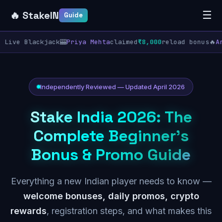
🔥 StakeIN
☰
Guide
Live Blackjack
🎰
Priya Mehta
claimed
₹8,000
reload bonus
🔥
Arj
Independently Reviewed — Updated April 2026
Stake India 2026: The
Complete Beginner's
Bonus & Promo Guide
Everything a new Indian player needs to know —
welcome bonuses, daily promos, crypto
rewards
, registration steps, and what makes this