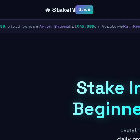
🔥 StakeIN
Guide
oad bonus
🔥
Arjun Sharma
hit
₹45,000
on Aviator
💎
Raj Kumar
ac
Stake I
Beginne
Everyth
daily p