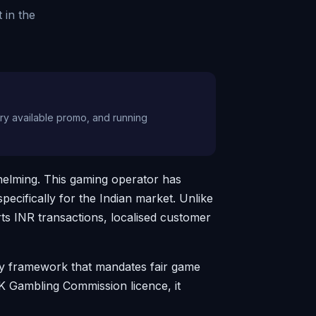
 in the
ery available promo, and running
helming. This gaming operator has
pecifically for the Indian market. Unlike
rts INR transactions, localised customer
ry framework that mandates fair game
UK Gambling Commission licence, it