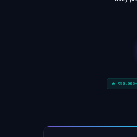
🔥 ₹50,000