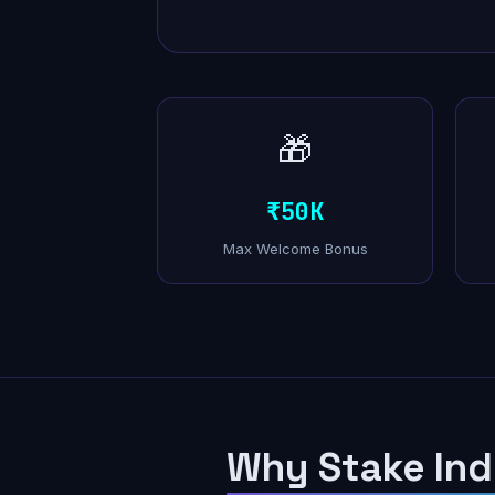
🎁
₹50K
Max Welcome Bonus
Why Stake Indi