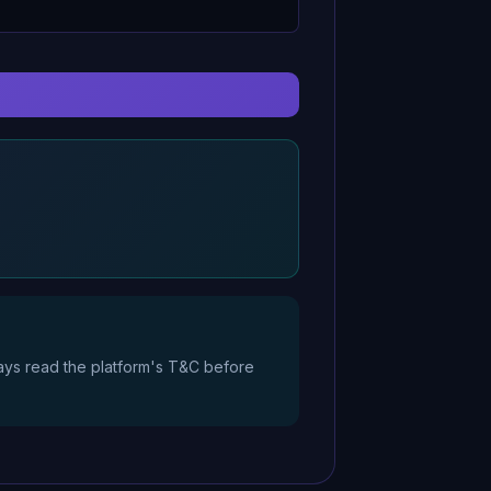
ways read the platform's T&C before