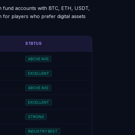
 can fund accounts with BTC, ETH, USDT,
 for players who prefer digital assets
STATUS
ABOVE AVG
EXCELLENT
ABOVE AVG
EXCELLENT
STRONG
INDUSTRY BEST