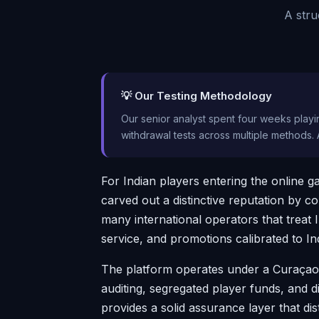
A stru
💡 Our Testing Methodology
Our senior analyst spent four weeks playi
withdrawal tests across multiple methods. 
For Indian players entering the online
carved out a distinctive reputation by co
many international operators that treat 
service, and promotions calibrated to Ind
The platform operates under a Curaçao 
auditing, segregated player funds, and 
provides a solid assurance layer that di