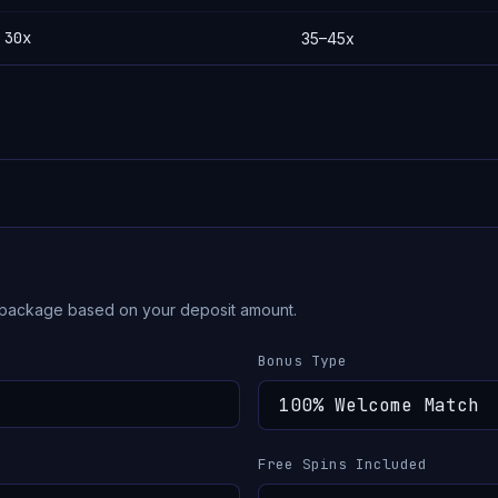
30x
35–45x
e package based on your deposit amount.
Bonus Type
Free Spins Included