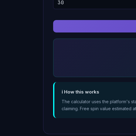
ℹ️ How this works
The calculator uses the platform's s
claiming. Free spin value estimated at 