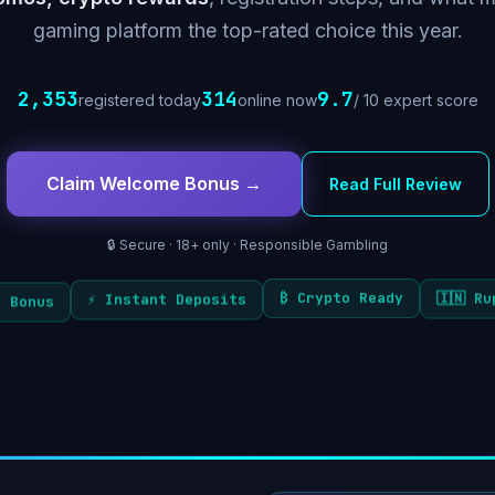
gaming platform the top-rated choice this year.
2,353
314
9.7
registered today
online now
/ 10 expert score
Claim Welcome Bonus →
Read Full Review
🔒 Secure · 18+ only · Responsible Gambling
+ Bonus
🇮🇳 R
⚡ Instant Deposits
₿ Crypto Ready