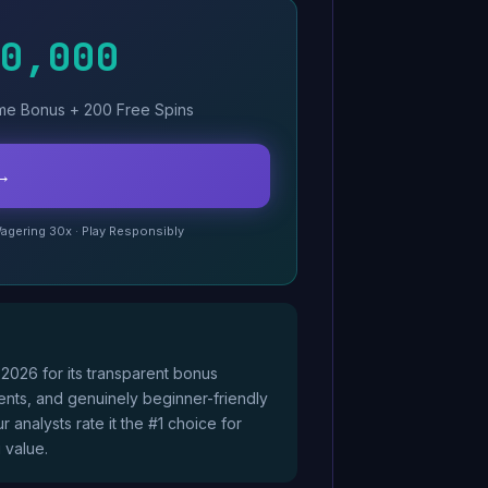
0,000
e Bonus + 200 Free Spins
 →
Wagering 30x · Play Responsibly
 2026 for its transparent bonus
ents, and genuinely beginner-friendly
analysts rate it the #1 choice for
 value.