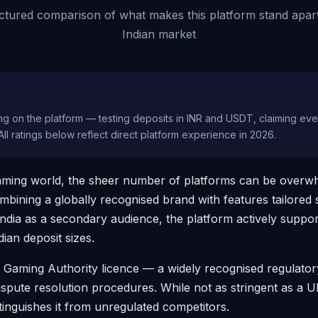
ctured comparison of what makes this platform stand apart
Indian market
ng on the platform — testing deposits in INR and USDT, claiming ev
All ratings below reflect direct platform experience in 2026.
 gaming world, the sheer number of platforms can be overw
mbining a globally recognised brand with features tailored s
India as a secondary audience, the platform actively suppo
ian deposit sizes.
Gaming Authority licence — a widely recognised regulato
dispute resolution procedures. While not as stringent as a 
stinguishes it from unregulated competitors.