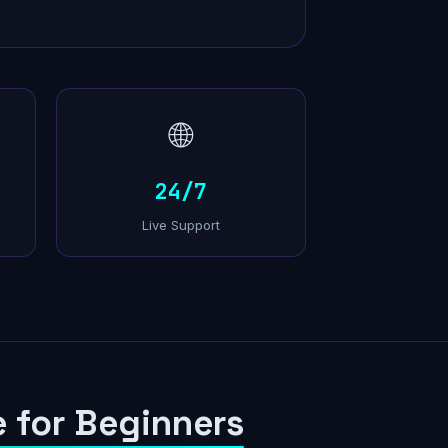
🌐
24/7
Live Support
e for Beginners