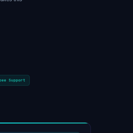
upee Support