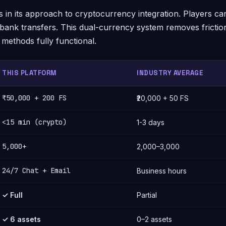
 is in its approach to cryptocurrency integration. Players
bank transfers. This dual-currency system removes friction
 methods fully functional.
THIS PLATFORM
INDUSTRY AVERAGE
₹50,000 + 200 FS
₹20,000 + 50 FS
<15 min (crypto)
1-3 days
5,000+
2,000–3,000
24/7 Chat + Email
Business hours
✓ Full
Partial
✓ 6 assets
0–2 assets