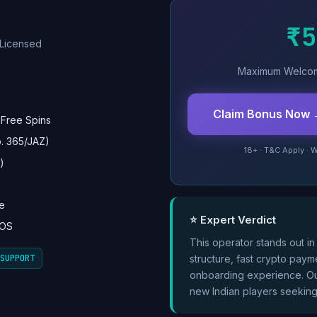
₹5
 Licensed
Maximum Welcom
Claim Bonus Now
 Free Spins
. 365/JAZ)
18+ · T&C Apply · 
)
e
⭐ Expert Verdict
iOS
This operator stands out in
SUPPORT
structure, fast crypto paym
onboarding experience. Our 
new Indian players seeking