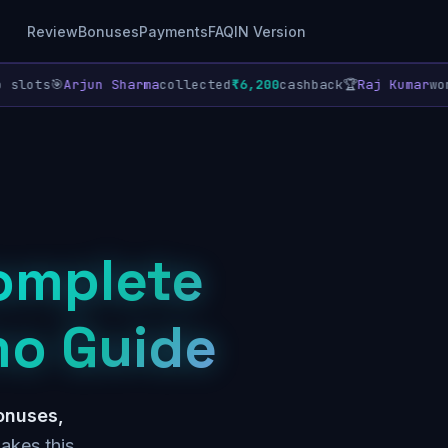
Review
Bonuses
Payments
FAQ
IN Version
ts
🎯
Arjun Sharma
collected
₹6,200
cashback
🏆
Raj Kumar
won
₹12,
Complete
mo Guide
onuses,
makes this