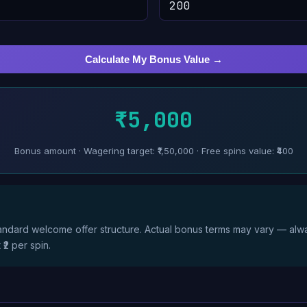
Calculate My Bonus Value →
₹5,000
Bonus amount · Wagering target: ₹1,50,000 · Free spins value: ₹400
tandard welcome offer structure. Actual bonus terms may vary — al
₹2 per spin.