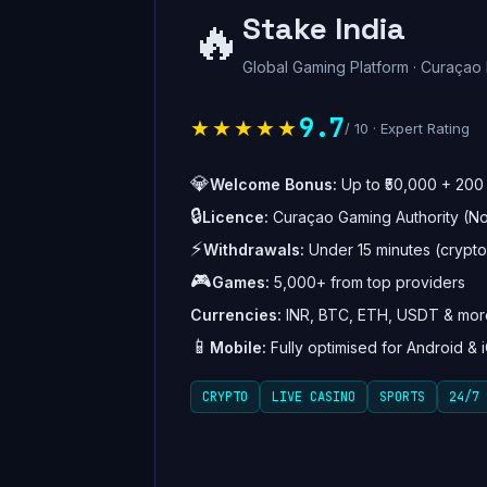
Stake India
🔥
Global Gaming Platform · Curaçao
9.7
★★★★★
/ 10 · Expert Rating
💎
Welcome Bonus:
Up to ₹50,000 + 200
🔒
Licence:
Curaçao Gaming Authority (No
⚡
Withdrawals:
Under 15 minutes (crypto
🎮
Games:
5,000+ from top providers
Currencies:
INR, BTC, ETH, USDT & mor
📱
Mobile:
Fully optimised for Android & 
CRYPTO
LIVE CASINO
SPORTS
24/7 