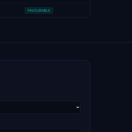
FAVOURABLE