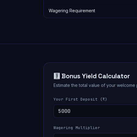
Wagering Requirement
🧮 Bonus Yield Calculator
Estimate the total value of your welcom
Your First Deposit (₹)
Wagering Multiplier