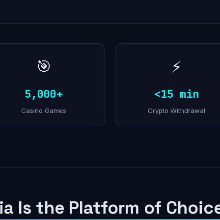
🎯
⚡
5,000+
<15 min
Casino Games
Crypto Withdrawal
a Is the Platform of Choic