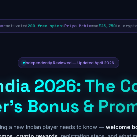
tivated
200 free spins
⚡
Priya Mehta
won
₹23,750
in crypto slo
Independently Reviewed — Updated April 2026
ndia 2026: The 
r's Bonus & Pro
ing a new Indian player needs to know —
welcome b
romos, crypto rewards
, registration steps, and what 