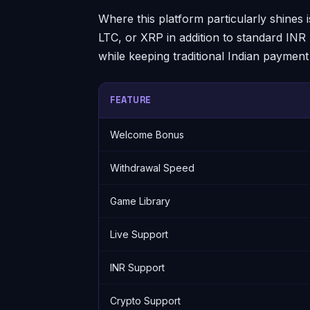
Where this platform particularly shines
LTC, or XRP in addition to standard INR 
while keeping traditional Indian payment
FEATURE
Welcome Bonus
Withdrawal Speed
Game Library
Live Support
INR Support
Crypto Support