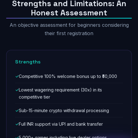
Strengths and Limitations: An
Honest Assessment
An objective assessment for beginners considering
their first registration
Strengths
Competitive 100% welcome bonus up to ₹50,000
Lowest wagering requirement (30x) in its
competitive tier
Sub-15-minute crypto withdrawal processing
Full INR support via UPI and bank transfer
5,000+ games including live dealer options