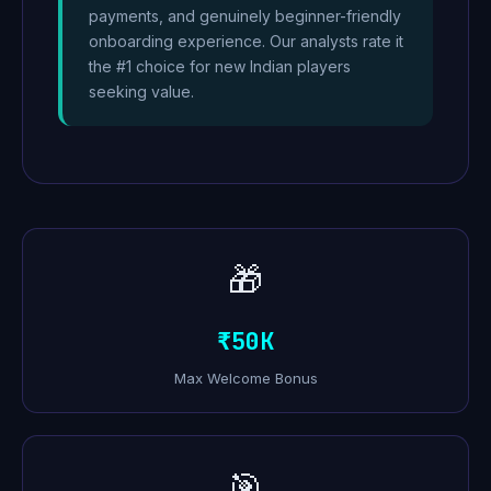
payments, and genuinely beginner-friendly
onboarding experience. Our analysts rate it
the #1 choice for new Indian players
seeking value.
🎁
₹50K
Max Welcome Bonus
🎯