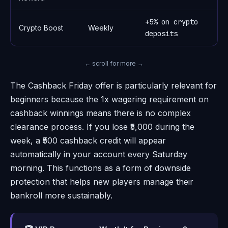
+5% on crypto
Crypto Boost
Weekly
3
deposits
← scroll for more →
The Cashback Friday offer is particularly relevant for
beginners because the 1x wagering requirement on
cashback winnings means there is no complex
clearance process. If you lose ₹5,000 during the
week, a ₹500 cashback credit will appear
automatically in your account every Saturday
morning. This functions as a form of downside
protection that helps new players manage their
bankroll more sustainably.