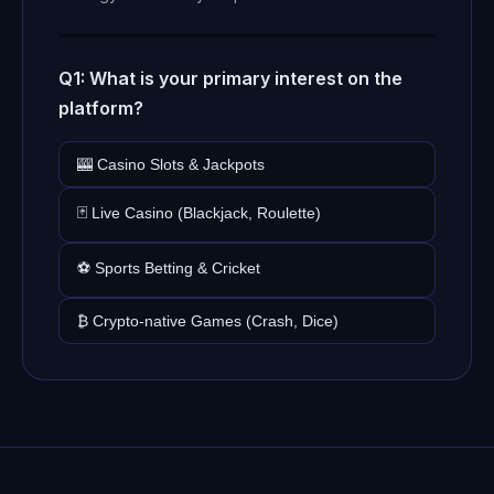
Q1: What is your primary interest on the
platform?
🎰 Casino Slots & Jackpots
🃏 Live Casino (Blackjack, Roulette)
⚽ Sports Betting & Cricket
₿ Crypto-native Games (Crash, Dice)