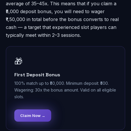
average of 35–45x. This means that if you claim a
₹5,000 deposit bonus, you will need to wager
₹1,50,000 in total before the bonus converts to real
cash — a target that experienced slot players can
typically meet within 2–3 sessions.
🎁
First Deposit Bonus
100% match up to ₹50,000. Minimum deposit: ₹500.
Wagering: 30x the bonus amount. Valid on all eligible
slots.
Claim Now →