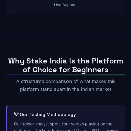
Live Support
Why Stake India Is the Platform
of Choice for Beginners
A structured comparison of what makes this
platform stand apart in the Indian market
💡 Our Testing Methodology
Our senior analyst spent four weeks playing on the
platform — testing deposits in INR and USDT, claiming