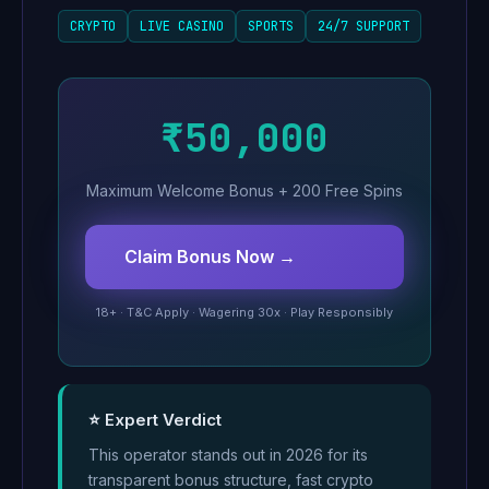
CRYPTO
LIVE CASINO
SPORTS
24/7 SUPPORT
₹50,000
Maximum Welcome Bonus + 200 Free Spins
Claim Bonus Now →
18+ · T&C Apply · Wagering 30x · Play Responsibly
⭐ Expert Verdict
This operator stands out in 2026 for its
transparent bonus structure, fast crypto