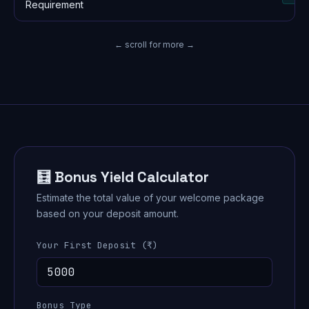
Requirement
← scroll for more →
🧮 Bonus Yield Calculator
Estimate the total value of your welcome package
based on your deposit amount.
Your First Deposit (₹)
Bonus Type