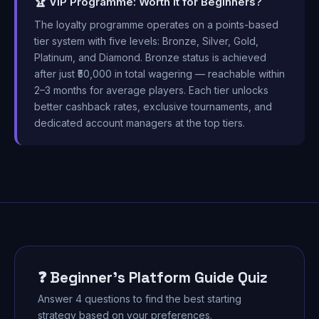
🏆 VIP Programme: Worth It for Beginners?
The loyalty programme operates on a points-based
tier system with five levels: Bronze, Silver, Gold,
Platinum, and Diamond. Bronze status is achieved
after just ₹50,000 in total wagering — reachable within
2–3 months for average players. Each tier unlocks
better cashback rates, exclusive tournaments, and
dedicated account managers at the top tiers.
❓ Beginner's Platform Guide Quiz
Answer 4 questions to find the best starting
strategy based on your preferences.