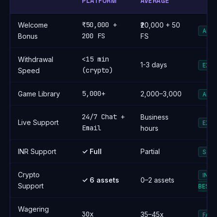
PLATFORM
AVERAGE
₹50,000 +
Welcome
₹20,000 + 50
ABO
200 FS
Bonus
FS
<15 min
Withdrawal
1-3 days
EXC
(crypto)
Speed
5,000+
Game Library
2,000–3,000
ABO
24/7 Chat +
Business
Live Support
EXC
Email
hours
INR Support
✓ Full
Partial
STR
Crypto
IND
✓ 6 assets
0–2 assets
Support
BEST
Wagering
30x
35–45x
FAV