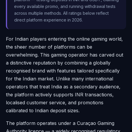
every available promo, and running withdrawal tests
across multiple methods. All ratings below reflect
direct platform experience in 2026.
For Indian players entering the online gaming world,
the sheer number of platforms can be
overwhelming. This gaming operator has carved out
a distinctive reputation by combining a globally
recognised brand with features tailored specifically
for the Indian market. Unlike many international
operators that treat India as a secondary audience,
the platform actively supports INR transactions,
localised customer service, and promotions
calibrated to Indian deposit sizes.
The platform operates under a Curaçao Gaming
Authority licence — a widely recognised regulatory