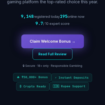
gaming platform the top-rated choice this year.
9,148
195
registered today
online now
9.7
/ 10 expert score
Claim Welcome Bonus →
Read Full Review
🔒 Secure · 18+ only · Responsible Gambling
⚡ Instant Deposits
🔥 ₹50,000+ Bonus
₿ Crypto Ready
🇮🇳 Rupee Support