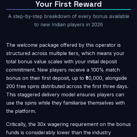
Your First Reward
A step-by-step breakdown of every bonus available
to new Indian players in 2026
The welcome package offered by this operator is
structured across multiple tiers, which means your
total bonus value scales with your initial deposit
commitment. New players receive a 100% match
bonus on their first deposit, up to ₹50,000, alongside
200 free spins distributed across the first three days.
This staggered delivery model ensures players can
use the spins while they familiarise themselves with
the platform.
Critically, the 30x wagering requirement on the bonus
funds is considerably lower than the industry