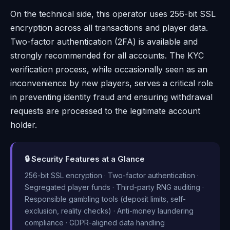
On the technical side, this operator uses 256-bit SSL
encryption across all transactions and player data.
Two-factor authentication (2FA) is available and
strongly recommended for all accounts. The KYC
verification process, while occasionally seen as an
inconvenience by new players, serves a critical role
in preventing identity fraud and ensuring withdrawal
requests are processed to the legitimate account
holder.
🔒 Security Features at a Glance
256-bit SSL encryption · Two-factor authentication ·
Segregated player funds · Third-party RNG auditing ·
Responsible gambling tools (deposit limits, self-
exclusion, reality checks) · Anti-money laundering
compliance · GDPR-aligned data handling