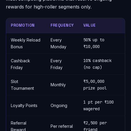
rewards for high-roller segments only.
PROMOTION
FREQUENCY
VALUE
W
50% up to
Weekly Reload
Every
3
₹10,000
Bonus
Monday
10% cashback
Cashback
Every
1x
(no cap)
Friday
Friday
₹5,00,000
Slot
Monthly
N
prize pool
Tournament
1 pt per ₹100
Loyalty Points
Ongoing
N
wagered
₹2,500 per
Referral
Per referral
2
friend
Reward