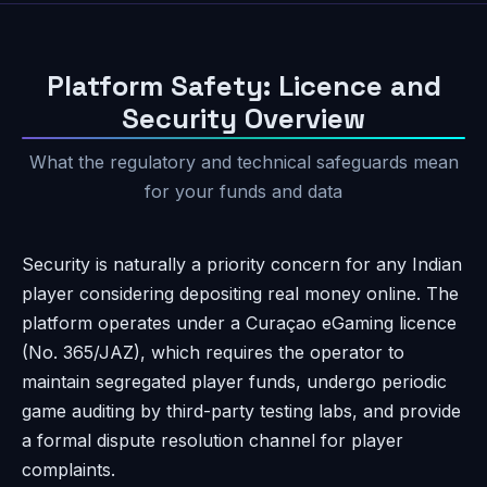
Platform Safety: Licence and
Security Overview
What the regulatory and technical safeguards mean
for your funds and data
Security is naturally a priority concern for any Indian
player considering depositing real money online. The
platform operates under a Curaçao eGaming licence
(No. 365/JAZ), which requires the operator to
maintain segregated player funds, undergo periodic
game auditing by third-party testing labs, and provide
a formal dispute resolution channel for player
complaints.