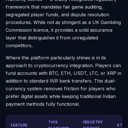
framework that mandates fair game auditing,
segregated player funds, and dispute resolution
procedures. While not as stringent as a UK Gambling
Commission licence, it provides a solid assurance
layer that distinguishes it from unregulated
competitors.
Where this platform particularly shines is in its
approach to cryptocurrency integration. Players can
fund accounts with BTC, ETH, USDT, LTC, or XRP in
addition to standard INR bank transfers. This dual-
currency system removes friction for players who
prefer digital assets while keeping traditional Indian
payment methods fully functional.
THIS
INDUSTRY
FEATURE
STAT