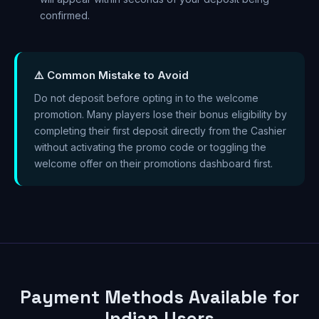
confirmed.
⚠️ Common Mistake to Avoid
Do not deposit before opting in to the welcome
promotion. Many players lose their bonus eligibility by
completing their first deposit directly from the Cashier
without activating the promo code or toggling the
welcome offer on their promotions dashboard first.
Payment Methods Available for
Indian Users