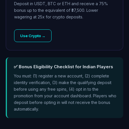
Deposit in USDT, BTC or ETH and receive a 75%
bonus up to the equivalent of ₹37,500. Lower
wagering at 25x for crypto deposits.
Use Crypto →
✅ Bonus Eligibility Checklist for Indian Players
You must: (1) register a new account, (2) complete
identity verification, (3) make the qualifying deposit
before using any free spins, (4) opt in to the
promotion from your account dashboard. Players who
deposit before opting in will not receive the bonus
automatically.