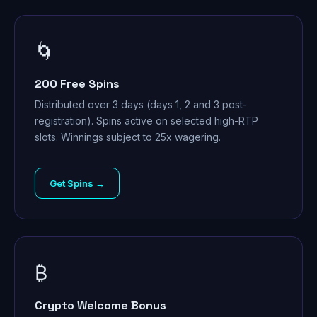
🌀
200 Free Spins
Distributed over 3 days (days 1, 2 and 3 post-
registration). Spins active on selected high-RTP
slots. Winnings subject to 25x wagering.
Get Spins →
₿
Crypto Welcome Bonus