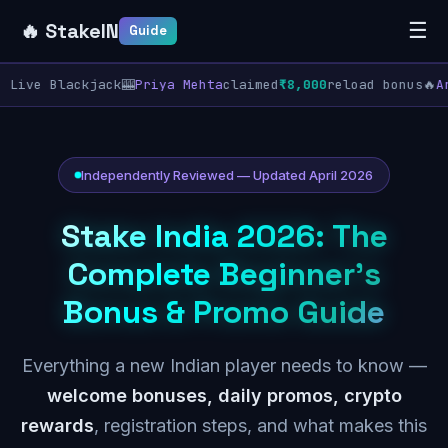
🔥 StakeIN
☰
Guide
Live Blackjack
🎰
Priya Mehta
claimed
₹8,000
reload bonus
🔥
Arj
Independently Reviewed — Updated April 2026
Stake India 2026: The
Complete Beginner's
Bonus & Promo Guide
Everything a new Indian player needs to know —
welcome bonuses, daily promos, crypto
rewards
, registration steps, and what makes this