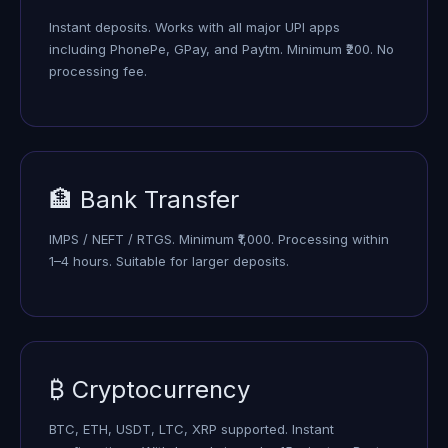
Instant deposits. Works with all major UPI apps
including PhonePe, GPay, and Paytm. Minimum ₹200. No
processing fee.
🏦 Bank Transfer
IMPS / NEFT / RTGS. Minimum ₹1,000. Processing within
1–4 hours. Suitable for larger deposits.
₿ Cryptocurrency
BTC, ETH, USDT, LTC, XRP supported. Instant