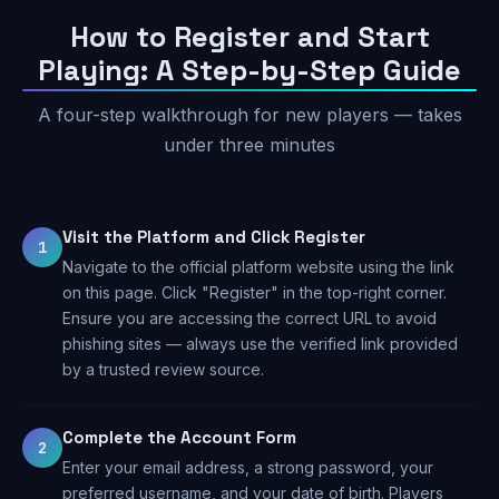
How to Register and Start
Playing: A Step-by-Step Guide
A four-step walkthrough for new players — takes
under three minutes
Visit the Platform and Click Register
1
Navigate to the official platform website using the link
on this page. Click "Register" in the top-right corner.
Ensure you are accessing the correct URL to avoid
phishing sites — always use the verified link provided
by a trusted review source.
Complete the Account Form
2
Enter your email address, a strong password, your
preferred username, and your date of birth. Players