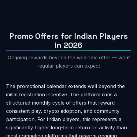
Promo Offers for Indian Players
in 2026
Ongoing rewards beyond the welcome offer — what
regular players can expect
The promotional calendar extends well beyond the
initial registration incentive. The platform runs a
structured monthly cycle of offers that reward
consistent play, crypto adoption, and community
participation. For Indian players, this represents a
significantly higher long-term return on activity than
most competing platforms that reserve ongoing