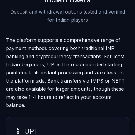
Deposit and withdrawal options tested and verified
for Indian players
The platform supports a comprehensive range of
payment methods covering both traditional INR
banking and cryptocurrency transactions. For most
Indian beginners, UPI is the recommended starting
point due to its instant processing and zero fees on
the platform side. Bank transfers via IMPS or NEFT
are also available for larger amounts, though these
may take 1–4 hours to reflect in your account
balance.
📱 UPI