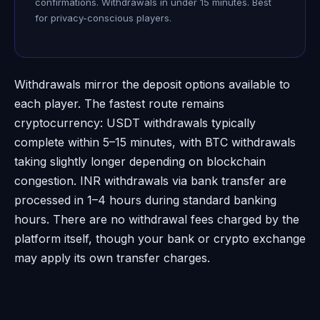
confirmations. Withdrawals in under 15 minutes. Best
for privacy-conscious players.
Withdrawals mirror the deposit options available to
each player. The fastest route remains
cryptocurrency: USDT withdrawals typically
complete within 5–15 minutes, with BTC withdrawals
taking slightly longer depending on blockchain
congestion. INR withdrawals via bank transfer are
processed in 1–4 hours during standard banking
hours. There are no withdrawal fees charged by the
platform itself, though your bank or crypto exchange
may apply its own transfer charges.