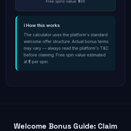
Free spins value: ₹400
ℹ️ How this works
The calculator uses the platform's standard
welcome offer structure. Actual bonus terms
may vary — always read the platform's T&C
before claiming. Free spin value estimated
at ₹2 per spin.
Welcome Bonus Guide: Claim