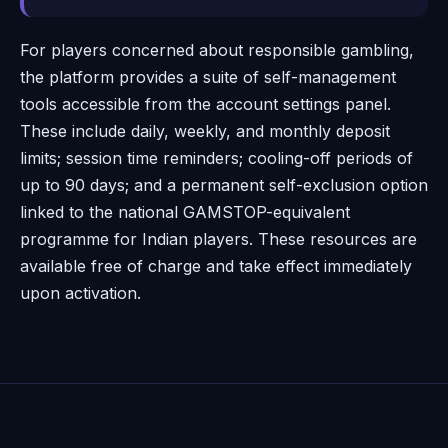
For players concerned about responsible gambling,
the platform provides a suite of self-management
tools accessible from the account settings panel.
These include daily, weekly, and monthly deposit
limits; session time reminders; cooling-off periods of
up to 90 days; and a permanent self-exclusion option
linked to the national GAMSTOP-equivalent
programme for Indian players. These resources are
available free of charge and take effect immediately
upon activation.