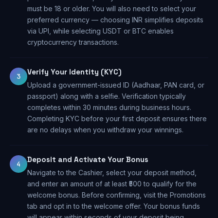
must be 18 or older. You will also need to select your
preferred currency — choosing INR simplifies deposits
via UPI, while selecting USDT or BTC enables
cryptocurrency transactions.
Verify Your Identity (KYC)
3
Upload a government-issued ID (Aadhaar, PAN card, or
passport) along with a selfie. Verification typically
completes within 30 minutes during business hours.
Completing KYC before your first deposit ensures there
are no delays when you withdraw your winnings.
Deposit and Activate Your Bonus
4
Navigate to the Cashier, select your deposit method,
and enter an amount of at least ₹500 to qualify for the
welcome bonus. Before confirming, visit the Promotions
tab and opt in to the welcome offer. Your bonus funds
will appear within seconds of your deposit being