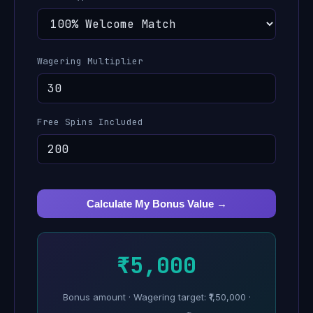
Wagering Multiplier
Free Spins Included
Calculate My Bonus Value →
₹5,000
Bonus amount · Wagering target: ₹1,50,000 ·