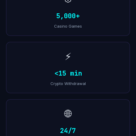
5,000+
Casino Games
⚡
<15 min
Crypto Withdrawal
🌐
24/7