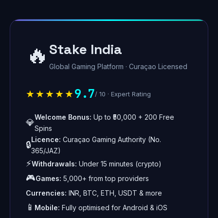
Stake India
🔥
Global Gaming Platform · Curaçao Licensed
9.7
★★★★★
/ 10 · Expert Rating
Welcome Bonus:
Up to ₹50,000 + 200 Free
💎
Spins
Licence:
Curaçao Gaming Authority (No.
🔒
365/JAZ)
⚡
Withdrawals:
Under 15 minutes (crypto)
🎮
Games:
5,000+ from top providers
Currencies:
INR, BTC, ETH, USDT & more
📱
Mobile:
Fully optimised for Android & iOS