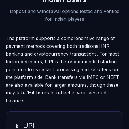
Deposit and withdrawal options tested and verified
for Indian players
The platform supports a comprehensive range of
payment methods covering both traditional INR
banking and cryptocurrency transactions. For most
Indian beginners, UPI is the recommended starting
point due to its instant processing and zero fees on
the platform side. Bank transfers via IMPS or NEFT
are also available for larger amounts, though these
may take 1–4 hours to reflect in your account
balance.
📱 UPI