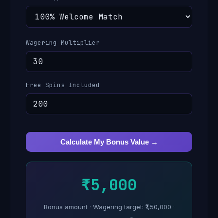
Wagering Multiplier
Free Spins Included
Calculate My Bonus Value →
₹5,000
Bonus amount · Wagering target: ₹1,50,000 ·