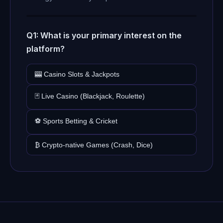
Q1: What is your primary interest on the
platform?
🎰 Casino Slots & Jackpots
🃏 Live Casino (Blackjack, Roulette)
⚽ Sports Betting & Cricket
₿ Crypto-native Games (Crash, Dice)