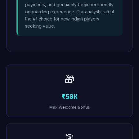
payments, and genuinely beginner-friendly
onboarding experience. Our analysts rate it
the #1 choice for new Indian players
seeking value.
🎁
₹50K
Max Welcome Bonus
🎯