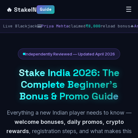
🔥 StakeIN
☰
Guide
ive Blackjack
🎰
Priya Mehta
claimed
₹8,000
reload bonus
🔥
Arj
Independently Reviewed — Updated April 2026
Stake India 2026: The
Complete Beginner's
Bonus & Promo Guide
Everything a new Indian player needs to know —
welcome bonuses, daily promos, crypto
rewards
, registration steps, and what makes this