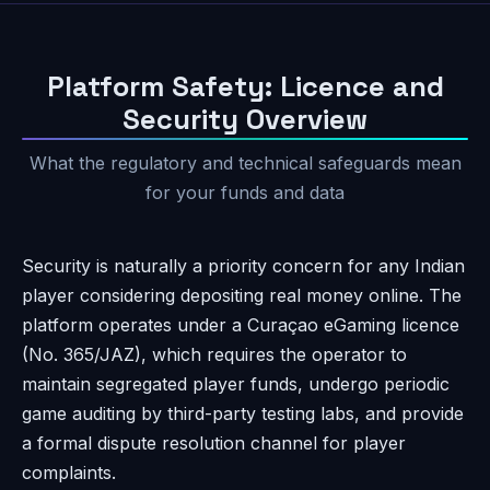
Platform Safety: Licence and
Security Overview
What the regulatory and technical safeguards mean
for your funds and data
Security is naturally a priority concern for any Indian
player considering depositing real money online. The
platform operates under a Curaçao eGaming licence
(No. 365/JAZ), which requires the operator to
maintain segregated player funds, undergo periodic
game auditing by third-party testing labs, and provide
a formal dispute resolution channel for player
complaints.