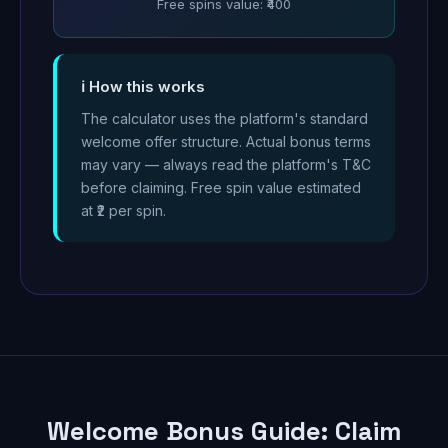
Free spins value: ₹400
ℹ️ How this works
The calculator uses the platform's standard
welcome offer structure. Actual bonus terms
may vary — always read the platform's T&C
before claiming. Free spin value estimated
at ₹2 per spin.
Welcome Bonus Guide: Claim