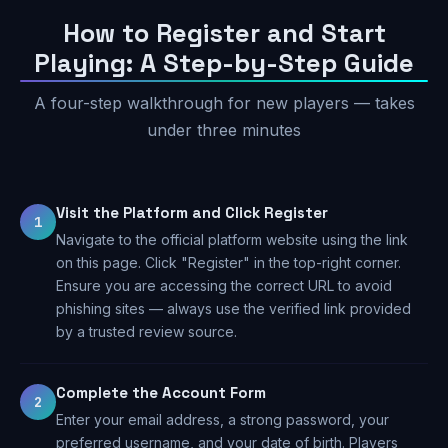
How to Register and Start
Playing: A Step-by-Step Guide
A four-step walkthrough for new players — takes
under three minutes
Visit the Platform and Click Register
1
Navigate to the official platform website using the link
on this page. Click "Register" in the top-right corner.
Ensure you are accessing the correct URL to avoid
phishing sites — always use the verified link provided
by a trusted review source.
Complete the Account Form
2
Enter your email address, a strong password, your
preferred username, and your date of birth. Players