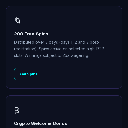
🌀
200 Free Spins
Distributed over 3 days (days 1, 2 and 3 post-
registration). Spins active on selected high-RTP
slots. Winnings subject to 25x wagering.
Get Spins →
₿
Crypto Welcome Bonus