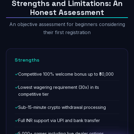
Strengths and Limitations: An
Honest Assessment
An objective assessment for beginners considering
their first registration
Strengths
Competitive 100% welcome bonus up to ₹50,000
Lowest wagering requirement (30x) in its
competitive tier
Sub-15-minute crypto withdrawal processing
Full INR support via UPI and bank transfer
5,000+ games including live dealer options