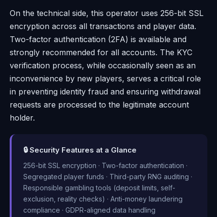
On the technical side, this operator uses 256-bit SSL
encryption across all transactions and player data.
Two-factor authentication (2FA) is available and
strongly recommended for all accounts. The KYC
verification process, while occasionally seen as an
inconvenience by new players, serves a critical role
in preventing identity fraud and ensuring withdrawal
requests are processed to the legitimate account
holder.
🔒 Security Features at a Glance
256-bit SSL encryption · Two-factor authentication ·
Segregated player funds · Third-party RNG auditing ·
Responsible gambling tools (deposit limits, self-
exclusion, reality checks) · Anti-money laundering
compliance · GDPR-aligned data handling