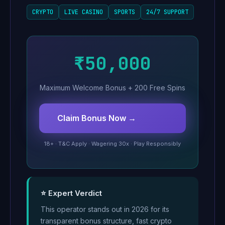
CRYPTO
LIVE CASINO
SPORTS
24/7 SUPPORT
₹50,000
Maximum Welcome Bonus + 200 Free Spins
Claim Bonus Now →
18+ · T&C Apply · Wagering 30x · Play Responsibly
⭐ Expert Verdict
This operator stands out in 2026 for its
transparent bonus structure, fast crypto