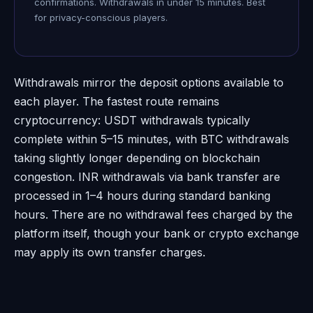
confirmations. Withdrawals in under 15 minutes. Best
for privacy-conscious players.
Withdrawals mirror the deposit options available to
each player. The fastest route remains
cryptocurrency: USDT withdrawals typically
complete within 5–15 minutes, with BTC withdrawals
taking slightly longer depending on blockchain
congestion. INR withdrawals via bank transfer are
processed in 1–4 hours during standard banking
hours. There are no withdrawal fees charged by the
platform itself, though your bank or crypto exchange
may apply its own transfer charges.