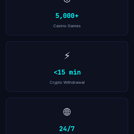
5,000+
Casino Games
⚡
<15 min
Crypto Withdrawal
🌐
24/7