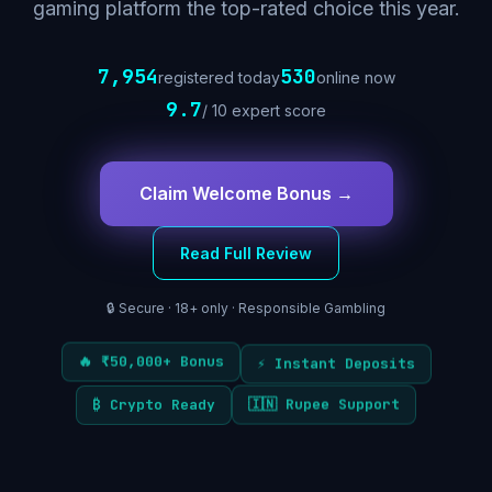
gaming platform the top-rated choice this year.
7,954
530
registered today
online now
9.7
/ 10 expert score
Claim Welcome Bonus →
Read Full Review
🔒 Secure · 18+ only · Responsible Gambling
⚡ Instant Deposits
🔥 ₹50,000+ Bonus
₿ Crypto Ready
🇮🇳 Rupee Support