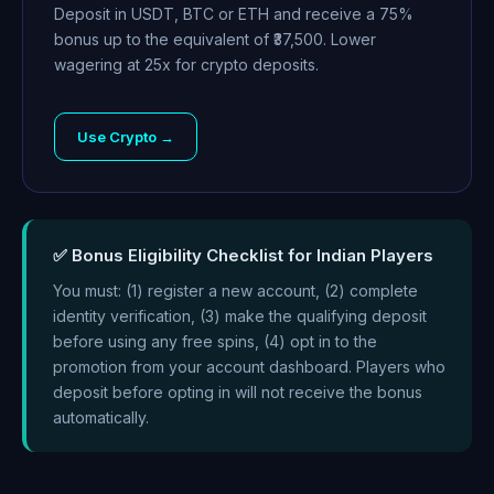
Deposit in USDT, BTC or ETH and receive a 75%
bonus up to the equivalent of ₹37,500. Lower
wagering at 25x for crypto deposits.
Use Crypto →
✅ Bonus Eligibility Checklist for Indian Players
You must: (1) register a new account, (2) complete
identity verification, (3) make the qualifying deposit
before using any free spins, (4) opt in to the
promotion from your account dashboard. Players who
deposit before opting in will not receive the bonus
automatically.