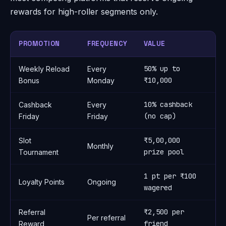
rewards for high-roller segments only.
PROMOTION
FREQUENCY
VALUE
W
50% up to
Weekly Reload
Every
3
₹10,000
Bonus
Monday
10% cashback
Cashback
Every
1x
(no cap)
Friday
Friday
₹5,00,000
Slot
Monthly
N
prize pool
Tournament
1 pt per ₹100
Loyalty Points
Ongoing
N
wagered
₹2,500 per
Referral
Per referral
2
friend
Reward