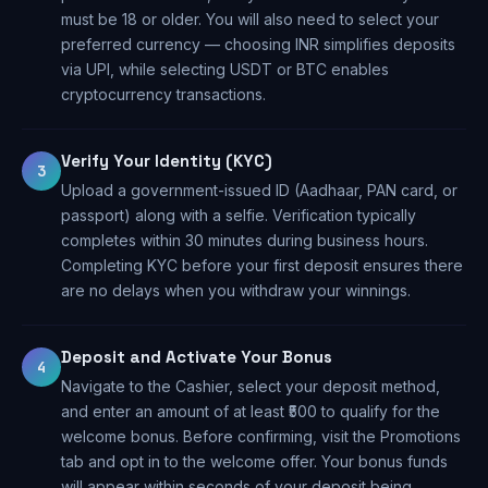
must be 18 or older. You will also need to select your
preferred currency — choosing INR simplifies deposits
via UPI, while selecting USDT or BTC enables
cryptocurrency transactions.
Verify Your Identity (KYC)
3
Upload a government-issued ID (Aadhaar, PAN card, or
passport) along with a selfie. Verification typically
completes within 30 minutes during business hours.
Completing KYC before your first deposit ensures there
are no delays when you withdraw your winnings.
Deposit and Activate Your Bonus
4
Navigate to the Cashier, select your deposit method,
and enter an amount of at least ₹500 to qualify for the
welcome bonus. Before confirming, visit the Promotions
tab and opt in to the welcome offer. Your bonus funds
will appear within seconds of your deposit being