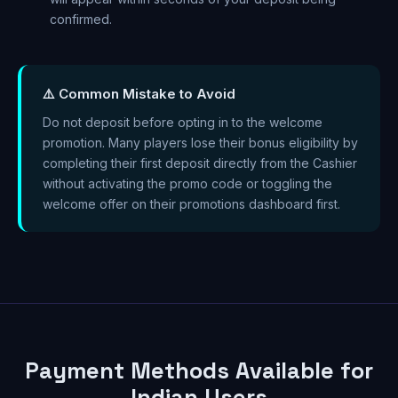
confirmed.
⚠️ Common Mistake to Avoid
Do not deposit before opting in to the welcome
promotion. Many players lose their bonus eligibility by
completing their first deposit directly from the Cashier
without activating the promo code or toggling the
welcome offer on their promotions dashboard first.
Payment Methods Available for
Indian Users