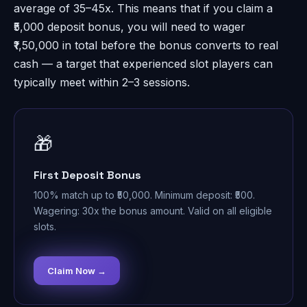
average of 35–45x. This means that if you claim a
₹5,000 deposit bonus, you will need to wager
₹1,50,000 in total before the bonus converts to real
cash — a target that experienced slot players can
typically meet within 2–3 sessions.
🎁
First Deposit Bonus
100% match up to ₹50,000. Minimum deposit: ₹500.
Wagering: 30x the bonus amount. Valid on all eligible
slots.
Claim Now →