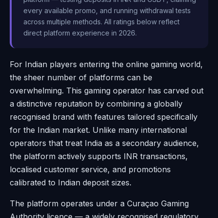
every available promo, and running withdrawal tests
across multiple methods. All ratings below reflect
direct platform experience in 2026.
For Indian players entering the online gaming world,
the sheer number of platforms can be
overwhelming. This gaming operator has carved out
a distinctive reputation by combining a globally
recognised brand with features tailored specifically
for the Indian market. Unlike many international
operators that treat India as a secondary audience,
the platform actively supports INR transactions,
localised customer service, and promotions
calibrated to Indian deposit sizes.
The platform operates under a Curaçao Gaming
Authority licence — a widely recognised regulatory