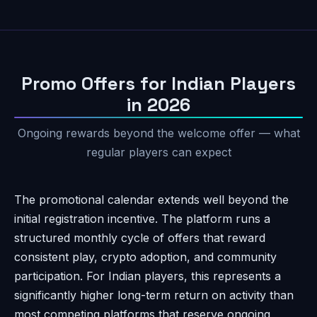
Promo Offers for Indian Players
in 2026
Ongoing rewards beyond the welcome offer — what
regular players can expect
The promotional calendar extends well beyond the
initial registration incentive. The platform runs a
structured monthly cycle of offers that reward
consistent play, crypto adoption, and community
participation. For Indian players, this represents a
significantly higher long-term return on activity than
most competing platforms that reserve ongoing