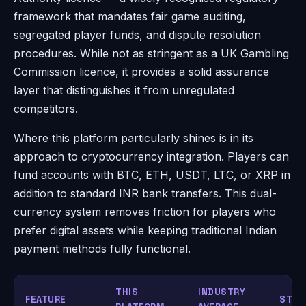
framework that mandates fair game auditing,
segregated player funds, and dispute resolution
procedures. While not as stringent as a UK Gambling
Commission licence, it provides a solid assurance
layer that distinguishes it from unregulated
competitors.
Where this platform particularly shines is in its
approach to cryptocurrency integration. Players can
fund accounts with BTC, ETH, USDT, LTC, or XRP in
addition to standard INR bank transfers. This dual-
currency system removes friction for players who
prefer digital assets while keeping traditional Indian
payment methods fully functional.
THIS
INDUSTRY
FEATURE
STAT