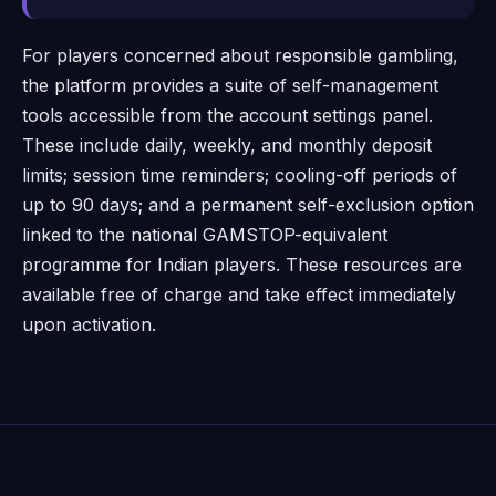
For players concerned about responsible gambling,
the platform provides a suite of self-management
tools accessible from the account settings panel.
These include daily, weekly, and monthly deposit
limits; session time reminders; cooling-off periods of
up to 90 days; and a permanent self-exclusion option
linked to the national GAMSTOP-equivalent
programme for Indian players. These resources are
available free of charge and take effect immediately
upon activation.