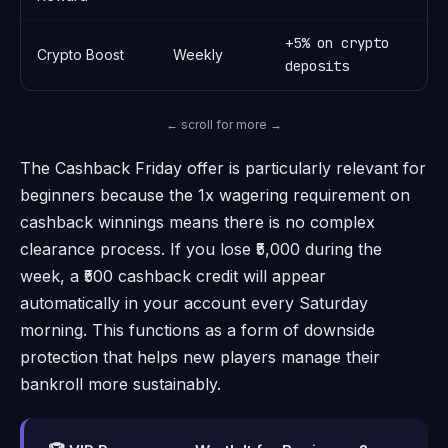
+5% on crypto
Crypto Boost
Weekly
3
deposits
← scroll for more →
The Cashback Friday offer is particularly relevant for
beginners because the 1x wagering requirement on
cashback winnings means there is no complex
clearance process. If you lose ₹5,000 during the
week, a ₹500 cashback credit will appear
automatically in your account every Saturday
morning. This functions as a form of downside
protection that helps new players manage their
bankroll more sustainably.