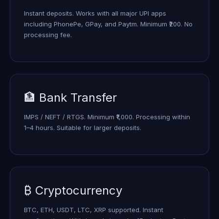
Instant deposits. Works with all major UPI apps
including PhonePe, GPay, and Paytm. Minimum ₹200. No
processing fee.
🏦 Bank Transfer
IMPS / NEFT / RTGS. Minimum ₹1,000. Processing within
1–4 hours. Suitable for larger deposits.
₿ Cryptocurrency
BTC, ETH, USDT, LTC, XRP supported. Instant