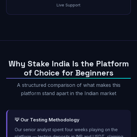
Live Support
Why Stake India Is the Platform
of Choice for Beginners
A structured comparison of what makes this
platform stand apart in the Indian market
💡 Our Testing Methodology
Our senior analyst spent four weeks playing on the
platform — testing deposits in INR and USDT, claiming