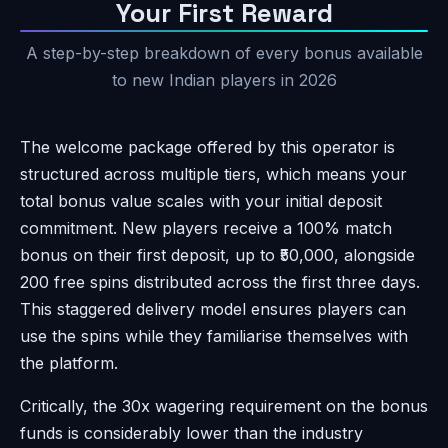
Your First Reward
A step-by-step breakdown of every bonus available
to new Indian players in 2026
The welcome package offered by this operator is
structured across multiple tiers, which means your
total bonus value scales with your initial deposit
commitment. New players receive a 100% match
bonus on their first deposit, up to ₹50,000, alongside
200 free spins distributed across the first three days.
This staggered delivery model ensures players can
use the spins while they familiarise themselves with
the platform.
Critically, the 30x wagering requirement on the bonus
funds is considerably lower than the industry