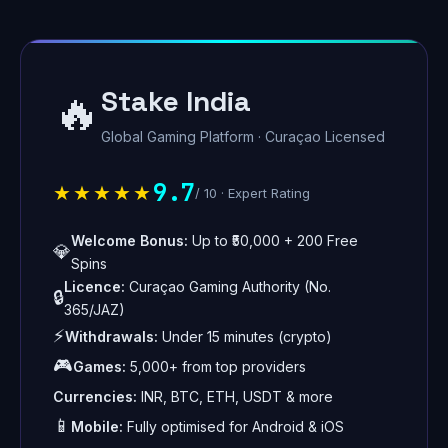
Stake India
🔥
Global Gaming Platform · Curaçao Licensed
9.7
★★★★★
/ 10 · Expert Rating
Welcome Bonus:
Up to ₹50,000 + 200 Free
💎
Spins
Licence:
Curaçao Gaming Authority (No.
🔒
365/JAZ)
⚡
Withdrawals:
Under 15 minutes (crypto)
🎮
Games:
5,000+ from top providers
Currencies:
INR, BTC, ETH, USDT & more
📱
Mobile:
Fully optimised for Android & iOS