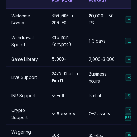
PLATFORM
AVERAGE
₹50,000 +
Welcome
₹20,000 + 50
ABO
200 FS
Bonus
FS
<15 min
Withdrawal
1-3 days
EXC
(crypto)
Speed
5,000+
Game Library
2,000–3,000
ABO
24/7 Chat +
Business
Live Support
EXC
Email
hours
INR Support
✓ Full
Partial
STR
Crypto
IND
✓ 6 assets
0–2 assets
Support
BEST
Wagering
30x
35–45x
FAV