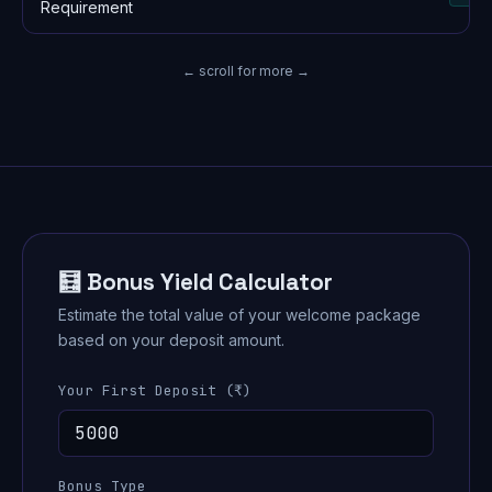
Requirement
← scroll for more →
🧮 Bonus Yield Calculator
Estimate the total value of your welcome package
based on your deposit amount.
Your First Deposit (₹)
Bonus Type