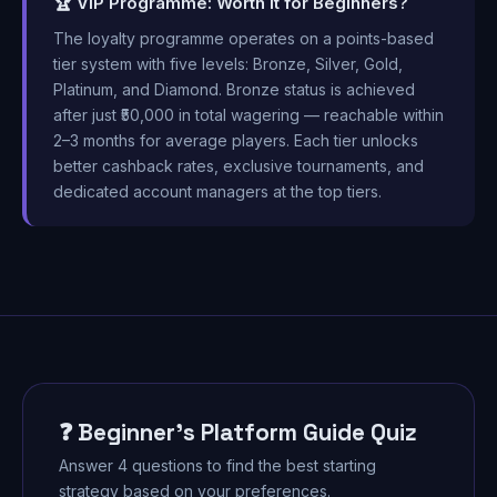
🏆 VIP Programme: Worth It for Beginners?
The loyalty programme operates on a points-based
tier system with five levels: Bronze, Silver, Gold,
Platinum, and Diamond. Bronze status is achieved
after just ₹50,000 in total wagering — reachable within
2–3 months for average players. Each tier unlocks
better cashback rates, exclusive tournaments, and
dedicated account managers at the top tiers.
❓ Beginner's Platform Guide Quiz
Answer 4 questions to find the best starting
strategy based on your preferences.