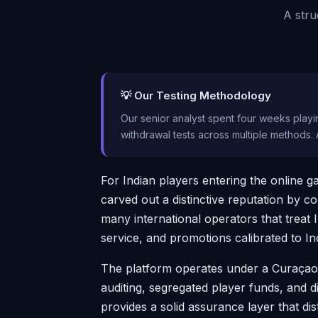
A stru
💡 Our Testing Methodology
Our senior analyst spent four weeks playi
withdrawal tests across multiple methods. 
For Indian players entering the online
carved out a distinctive reputation by co
many international operators that treat 
service, and promotions calibrated to Ind
The platform operates under a Curaçao 
auditing, segregated player funds, and 
provides a solid assurance layer that di