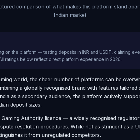
ctured comparison of what makes this platform stand apart
Indian market
ng on the platform — testing deposits in INR and USDT, claiming ev
All ratings below reflect direct platform experience in 2026.
 gaming world, the sheer number of platforms can be overw
mbining a globally recognised brand with features tailored s
India as a secondary audience, the platform actively suppo
ian deposit sizes.
Gaming Authority licence — a widely recognised regulato
dispute resolution procedures. While not as stringent as a 
stinguishes it from unregulated competitors.