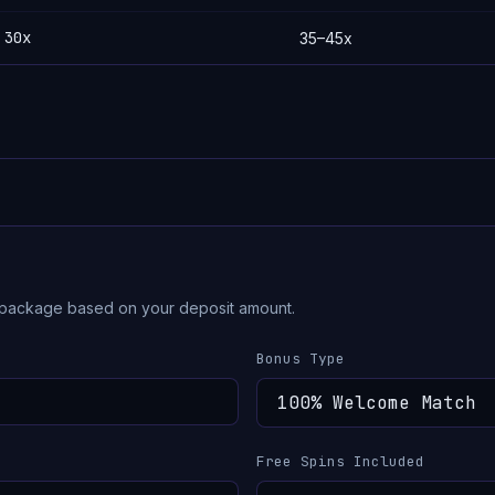
30x
35–45x
e package based on your deposit amount.
Bonus Type
Free Spins Included