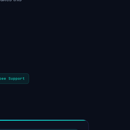
upee Support