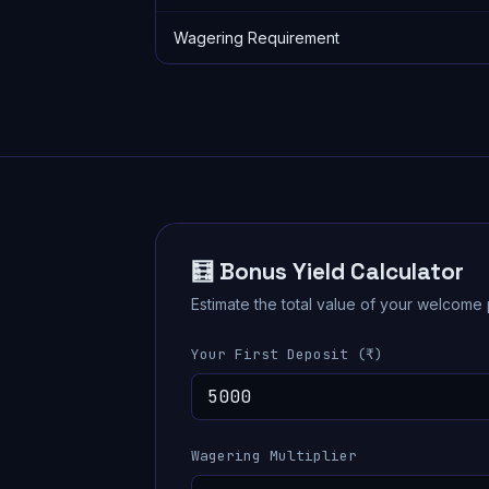
Wagering Requirement
🧮 Bonus Yield Calculator
Estimate the total value of your welcom
Your First Deposit (₹)
Wagering Multiplier