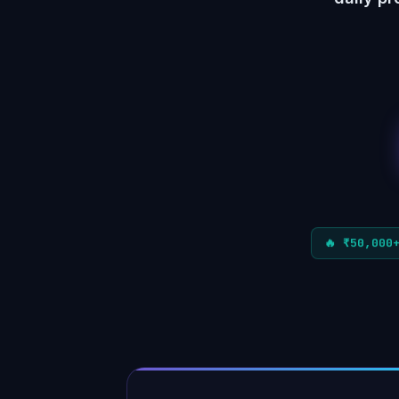
🔥 ₹50,000