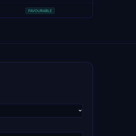
FAVOURABLE