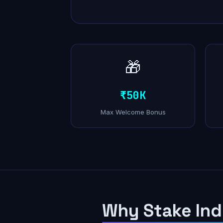
🎁
₹50K
Max Welcome Bonus
Why Stake Indi