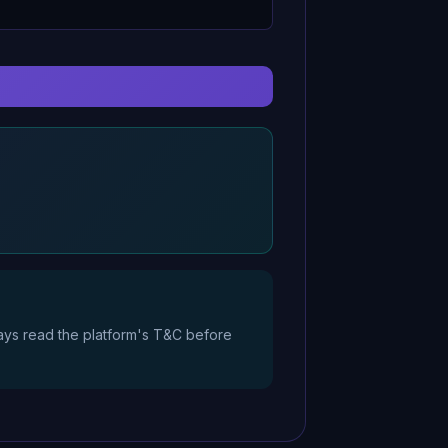
ways read the platform's T&C before