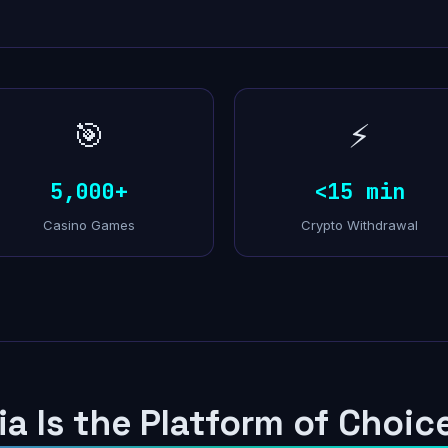
🎯
⚡
5,000+
<15 min
Casino Games
Crypto Withdrawal
a Is the Platform of Choic