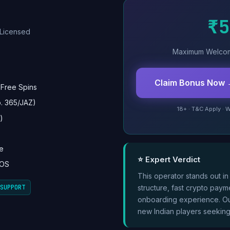
₹5
 Licensed
Maximum Welcom
Claim Bonus Now
 Free Spins
. 365/JAZ)
18+ · T&C Apply · 
)
e
⭐ Expert Verdict
iOS
This operator stands out in
SUPPORT
structure, fast crypto paym
onboarding experience. Our 
new Indian players seeking