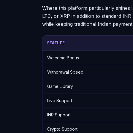
Where this platform particularly shines
LTC, or XRP in addition to standard INR 
while keeping traditional Indian payment
FEATURE
Welcome Bonus
Withdrawal Speed
Game Library
Live Support
INR Support
Crypto Support