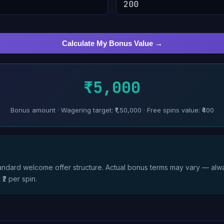
Calculate My Bonus Value →
₹5,000
Bonus amount · Wagering target: ₹1,50,000 · Free spins value: ₹400
tandard welcome offer structure. Actual bonus terms may vary — al
₹2 per spin.