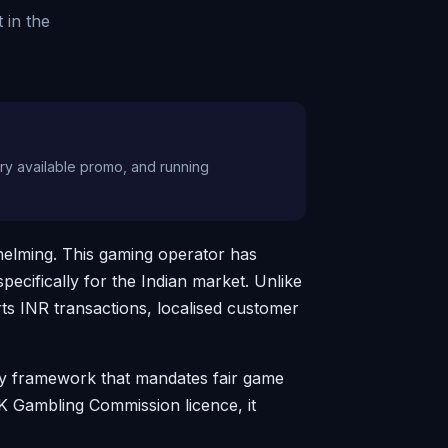
 in the
ery available promo, and running
helming. This gaming operator has
pecifically for the Indian market. Unlike
rts INR transactions, localised customer
ry framework that mandates fair game
UK Gambling Commission licence, it