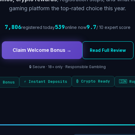
gaming platform the top-rated choice this year.
7,806
539
9.7
registered today
online now
/ 10 expert score
Claim Welcome Bonus →
Read Full Review
🔒 Secure · 18+ only · Responsible Gambling
+ Bonus
🇮🇳 R
⚡ Instant Deposits
₿ Crypto Ready