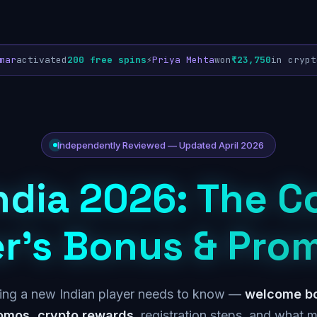
tivated
200 free spins
⚡
Priya Mehta
won
₹23,750
in crypto slo
Independently Reviewed — Updated April 2026
ndia 2026: The 
r's Bonus & Pro
ing a new Indian player needs to know —
welcome b
romos, crypto rewards
, registration steps, and what 