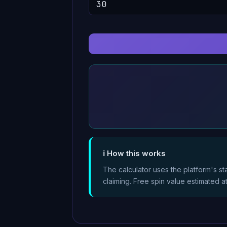
ℹ️ How this works
The calculator uses the platform's s
claiming. Free spin value estimated at 