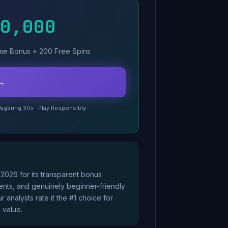
0,000
e Bonus + 200 Free Spins
 →
Wagering 30x · Play Responsibly
 2026 for its transparent bonus
ents, and genuinely beginner-friendly
analysts rate it the #1 choice for
 value.