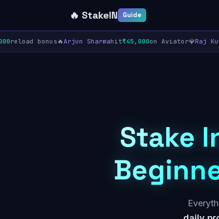
🔥 StakeIN
Guide
oad bonus
🔥
Arjun Sharma
hit
₹45,000
on Aviator
💎
Raj Kumar
ac
Stake I
Beginne
Everyth
daily p