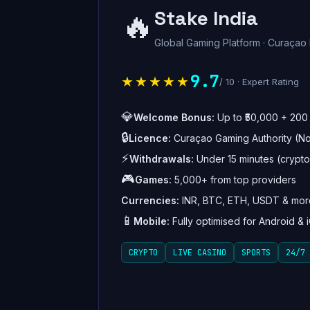
Stake India
🔥
Global Gaming Platform · Curaçao
9.7
★★★★★
/ 10 · Expert Rating
💎
Welcome Bonus:
Up to ₹50,000 + 200
🔒
Licence:
Curaçao Gaming Authority (No
⚡
Withdrawals:
Under 15 minutes (crypto
🎮
Games:
5,000+ from top providers
Currencies:
INR, BTC, ETH, USDT & mor
📱
Mobile:
Fully optimised for Android & 
CRYPTO
LIVE CASINO
SPORTS
24/7 