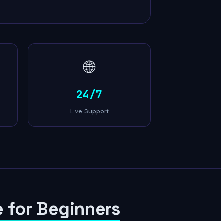
🌐
24/7
Live Support
e for Beginners