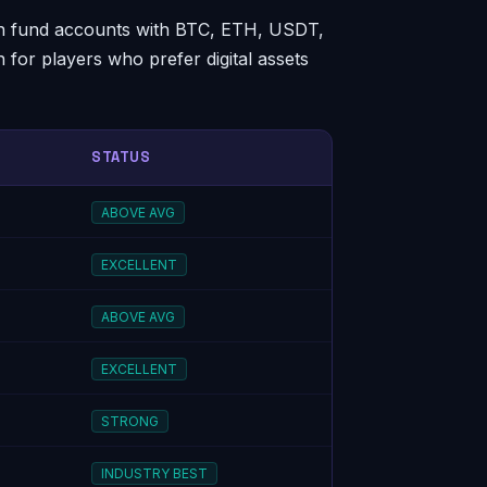
 can fund accounts with BTC, ETH, USDT,
 for players who prefer digital assets
STATUS
ABOVE AVG
EXCELLENT
ABOVE AVG
EXCELLENT
STRONG
INDUSTRY BEST