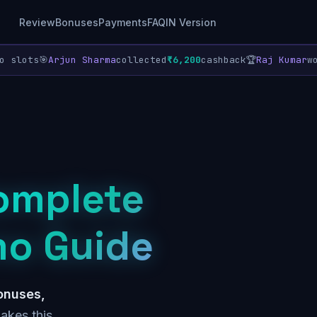
Review
Bonuses
Payments
FAQ
IN Version
ts
🎯
Arjun Sharma
collected
₹6,200
cashback
🏆
Raj Kumar
won
₹12,
Complete
mo Guide
onuses,
makes this