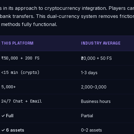
 is in its approach to cryptocurrency integration. Players
bank transfers. This dual-currency system removes friction
 methods fully functional.
THIS PLATFORM
INDUSTRY AVERAGE
₹50,000 + 200 FS
₹20,000 + 50 FS
<15 min (crypto)
1-3 days
5,000+
2,000–3,000
24/7 Chat + Email
Business hours
✓ Full
Partial
✓ 6 assets
0–2 assets