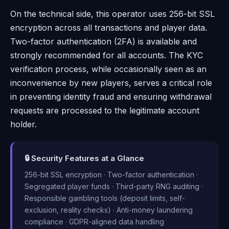
On the technical side, this operator uses 256-bit SSL
encryption across all transactions and player data.
Two-factor authentication (2FA) is available and
strongly recommended for all accounts. The KYC
verification process, while occasionally seen as an
inconvenience by new players, serves a critical role
in preventing identity fraud and ensuring withdrawal
requests are processed to the legitimate account
holder.
🔒 Security Features at a Glance
256-bit SSL encryption · Two-factor authentication ·
Segregated player funds · Third-party RNG auditing ·
Responsible gambling tools (deposit limits, self-
exclusion, reality checks) · Anti-money laundering
compliance · GDPR-aligned data handling