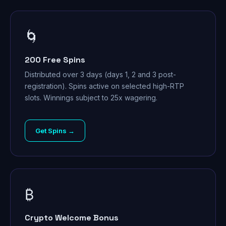
🌀
200 Free Spins
Distributed over 3 days (days 1, 2 and 3 post-
registration). Spins active on selected high-RTP
slots. Winnings subject to 25x wagering.
Get Spins →
₿
Crypto Welcome Bonus