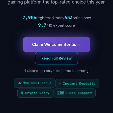
gaming platform the top-rated choice this year.
7,956
653
registered today
online now
9.7
/ 10 expert score
Claim Welcome Bonus →
Read Full Review
🔒 Secure · 18+ only · Responsible Gambling
⚡ Instant Deposits
🔥 ₹50,000+ Bonus
₿ Crypto Ready
🇮🇳 Rupee Support