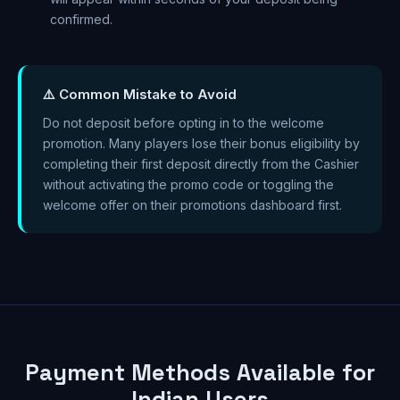
confirmed.
⚠️ Common Mistake to Avoid
Do not deposit before opting in to the welcome
promotion. Many players lose their bonus eligibility by
completing their first deposit directly from the Cashier
without activating the promo code or toggling the
welcome offer on their promotions dashboard first.
Payment Methods Available for
Indian Users