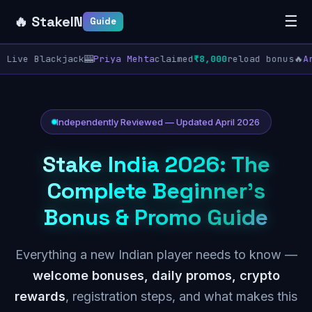
🔥 StakeIN
☰
Guide
Live Blackjack
🎰
Priya Mehta
claimed
₹8,000
reload bonus
🔥
Arj
Independently Reviewed — Updated April 2026
Stake India 2026: The
Complete Beginner's
Bonus & Promo Guide
Everything a new Indian player needs to know —
welcome bonuses, daily promos, crypto
rewards
, registration steps, and what makes this