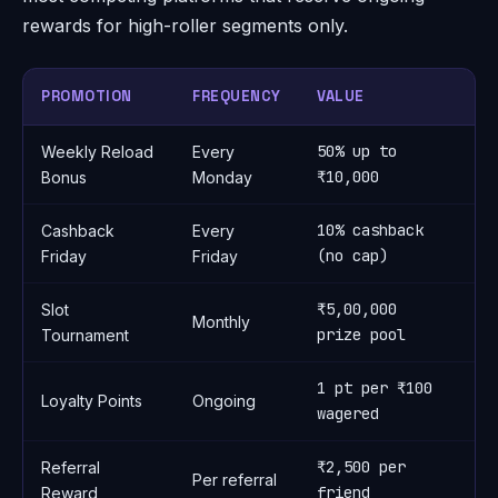
rewards for high-roller segments only.
PROMOTION
FREQUENCY
VALUE
W
50% up to
Weekly Reload
Every
3
₹10,000
Bonus
Monday
10% cashback
Cashback
Every
1x
(no cap)
Friday
Friday
₹5,00,000
Slot
Monthly
N
prize pool
Tournament
1 pt per ₹100
Loyalty Points
Ongoing
N
wagered
₹2,500 per
Referral
Per referral
2
friend
Reward