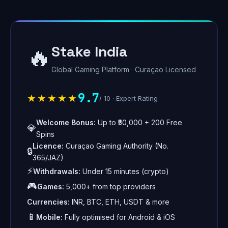
Stake India
🔥
Global Gaming Platform · Curaçao Licensed
9.7
★★★★★
/ 10 · Expert Rating
Welcome Bonus:
Up to ₹50,000 + 200 Free
💎
Spins
Licence:
Curaçao Gaming Authority (No.
🔒
365/JAZ)
⚡
Withdrawals:
Under 15 minutes (crypto)
🎮
Games:
5,000+ from top providers
Currencies:
INR, BTC, ETH, USDT & more
📱
Mobile:
Fully optimised for Android & iOS