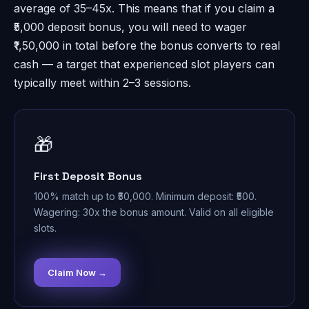
average of 35–45x. This means that if you claim a
₹5,000 deposit bonus, you will need to wager
₹1,50,000 in total before the bonus converts to real
cash — a target that experienced slot players can
typically meet within 2–3 sessions.
🎁
First Deposit Bonus
100% match up to ₹50,000. Minimum deposit: ₹500.
Wagering: 30x the bonus amount. Valid on all eligible
slots.
Claim Now →