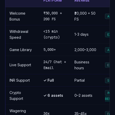
PLATFORM
AVERAGE
₹50,000 +
Welcome
₹20,000 + 50
ABO
200 FS
Bonus
FS
<15 min
Withdrawal
1-3 days
EXC
(crypto)
Speed
5,000+
Game Library
2,000–3,000
ABO
24/7 Chat +
Business
Live Support
EXC
Email
hours
INR Support
✓ Full
Partial
STR
Crypto
IND
✓ 6 assets
0–2 assets
Support
BEST
Wagering
30x
35–45x
FAV