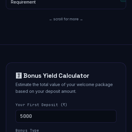
Requirement
← scroll for more →
🧮 Bonus Yield Calculator
Estimate the total value of your welcome package
based on your deposit amount.
Your First Deposit (₹)
Bonus Type