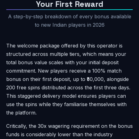
Your First Reward
A step-by-step breakdown of every bonus available
to new Indian players in 2026
The welcome package offered by this operator is
structured across multiple tiers, which means your
total bonus value scales with your initial deposit
commitment. New players receive a 100% match
bonus on their first deposit, up to ₹50,000, alongside
200 free spins distributed across the first three days.
This staggered delivery model ensures players can
use the spins while they familiarise themselves with
the platform.
Critically, the 30x wagering requirement on the bonus
funds is considerably lower than the industry