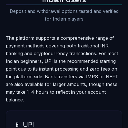
Deposit and withdrawal options tested and verified
for Indian players
The platform supports a comprehensive range of
payment methods covering both traditional INR
banking and cryptocurrency transactions. For most
Indian beginners, UPI is the recommended starting
point due to its instant processing and zero fees on
the platform side. Bank transfers via IMPS or NEFT
are also available for larger amounts, though these
may take 1–4 hours to reflect in your account
balance.
📱 UPI