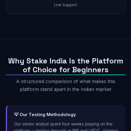
Live Support
Why Stake India Is the Platform
of Choice for Beginners
A structured comparison of what makes this
platform stand apart in the Indian market
💡 Our Testing Methodology
Our senior analyst spent four weeks playing on the
platform — testing deposits in INR and USDT, claiming