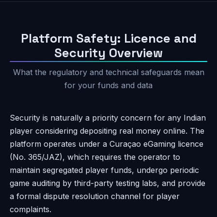
Platform Safety: Licence and
Security Overview
What the regulatory and technical safeguards mean
for your funds and data
Security is naturally a priority concern for any Indian
player considering depositing real money online. The
platform operates under a Curaçao eGaming licence
(No. 365/JAZ), which requires the operator to
maintain segregated player funds, undergo periodic
game auditing by third-party testing labs, and provide
a formal dispute resolution channel for player
complaints.