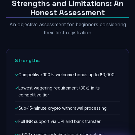
Strengths and Limitations: An
Honest Assessment
An objective assessment for beginners considering
their first registration
Strengths
Competitive 100% welcome bonus up to ₹50,000
Lowest wagering requirement (30x) in its
competitive tier
Sub-15-minute crypto withdrawal processing
Full INR support via UPI and bank transfer
5,000+ games including live dealer options