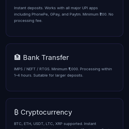
Instant deposits. Works with all major UPI apps
including PhonePe, GPay, and Paytm. Minimum ₹200. No
processing fee.
🏦 Bank Transfer
IMPS / NEFT / RTGS. Minimum ₹1,000. Processing within
1–4 hours. Suitable for larger deposits.
₿ Cryptocurrency
BTC, ETH, USDT, LTC, XRP supported. Instant