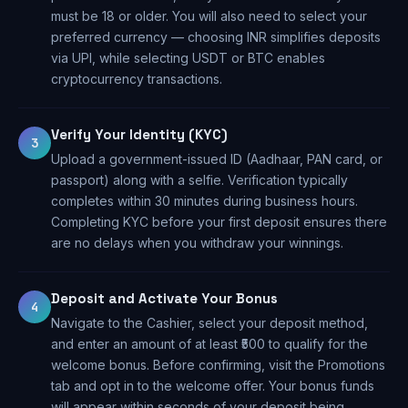
must be 18 or older. You will also need to select your
preferred currency — choosing INR simplifies deposits
via UPI, while selecting USDT or BTC enables
cryptocurrency transactions.
Verify Your Identity (KYC)
3
Upload a government-issued ID (Aadhaar, PAN card, or
passport) along with a selfie. Verification typically
completes within 30 minutes during business hours.
Completing KYC before your first deposit ensures there
are no delays when you withdraw your winnings.
Deposit and Activate Your Bonus
4
Navigate to the Cashier, select your deposit method,
and enter an amount of at least ₹500 to qualify for the
welcome bonus. Before confirming, visit the Promotions
tab and opt in to the welcome offer. Your bonus funds
will appear within seconds of your deposit being