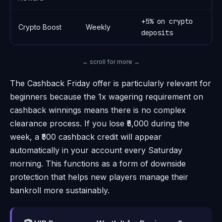
+5% on crypto
Crypto Boost
Weekly
3
deposits
← scroll for more →
The Cashback Friday offer is particularly relevant for
beginners because the 1x wagering requirement on
cashback winnings means there is no complex
clearance process. If you lose ₹5,000 during the
week, a ₹500 cashback credit will appear
automatically in your account every Saturday
morning. This functions as a form of downside
protection that helps new players manage their
bankroll more sustainably.