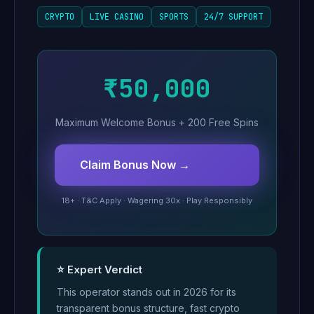
CRYPTO
LIVE CASINO
SPORTS
24/7 SUPPORT
₹50,000
Maximum Welcome Bonus + 200 Free Spins
Claim Bonus Now →
18+ · T&C Apply · Wagering 30x · Play Responsibly
⭐ Expert Verdict
This operator stands out in 2026 for its
transparent bonus structure, fast crypto