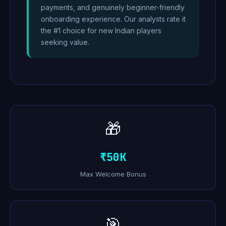
payments, and genuinely beginner-friendly
onboarding experience. Our analysts rate it
the #1 choice for new Indian players
seeking value.
🎁
₹50K
Max Welcome Bonus
🎯