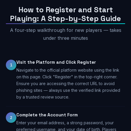
How to Register and Start
Playing: A Step-by-Step Guide
A four-step walkthrough for new players — takes
under three minutes
Visit the Platform and Click Register
1
Navigate to the official platform website using the link
on this page. Click "Register" in the top-right corner.
Ensure you are accessing the correct URL to avoid
phishing sites — always use the verified link provided
by a trusted review source.
Complete the Account Form
2
Enter your email address, a strong password, your
preferred username, and your date of birth. Players