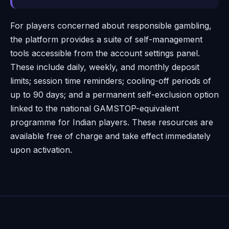
For players concerned about responsible gambling,
the platform provides a suite of self-management
tools accessible from the account settings panel.
These include daily, weekly, and monthly deposit
limits; session time reminders; cooling-off periods of
up to 90 days; and a permanent self-exclusion option
linked to the national GAMSTOP-equivalent
programme for Indian players. These resources are
available free of charge and take effect immediately
upon activation.