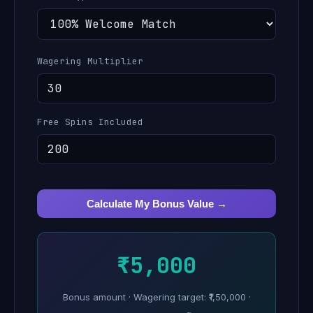
Wagering Multiplier
Free Spins Included
Calculate My Bonus Value →
₹5,000
Bonus amount · Wagering target: ₹1,50,000 ·