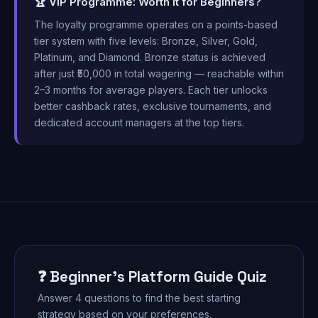
🏆 VIP Programme: Worth It for Beginners?
The loyalty programme operates on a points-based
tier system with five levels: Bronze, Silver, Gold,
Platinum, and Diamond. Bronze status is achieved
after just ₹50,000 in total wagering — reachable within
2–3 months for average players. Each tier unlocks
better cashback rates, exclusive tournaments, and
dedicated account managers at the top tiers.
❓ Beginner's Platform Guide Quiz
Answer 4 questions to find the best starting
strategy based on your preferences.