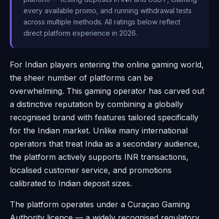
every available promo, and running withdrawal tests
across multiple methods. All ratings below reflect
direct platform experience in 2026.
For Indian players entering the online gaming world,
the sheer number of platforms can be
overwhelming. This gaming operator has carved out
a distinctive reputation by combining a globally
recognised brand with features tailored specifically
for the Indian market. Unlike many international
operators that treat India as a secondary audience,
the platform actively supports INR transactions,
localised customer service, and promotions
calibrated to Indian deposit sizes.
The platform operates under a Curaçao Gaming
Authority licence — a widely recognised regulatory