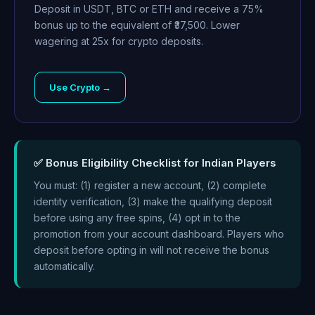
Deposit in USDT, BTC or ETH and receive a 75%
bonus up to the equivalent of ₹37,500. Lower
wagering at 25x for crypto deposits.
Use Crypto →
✅ Bonus Eligibility Checklist for Indian Players
You must: (1) register a new account, (2) complete
identity verification, (3) make the qualifying deposit
before using any free spins, (4) opt in to the
promotion from your account dashboard. Players who
deposit before opting in will not receive the bonus
automatically.