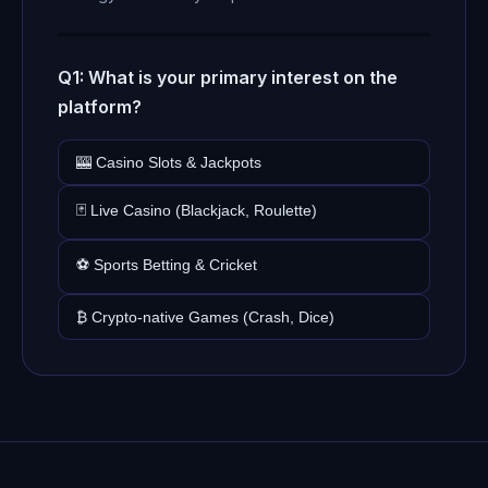
Q1: What is your primary interest on the
platform?
🎰 Casino Slots & Jackpots
🃏 Live Casino (Blackjack, Roulette)
⚽ Sports Betting & Cricket
₿ Crypto-native Games (Crash, Dice)