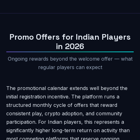
Promo Offers for Indian Players
in 2026
Ongoing rewards beyond the welcome offer — what
regular players can expect
The promotional calendar extends well beyond the
initial registration incentive. The platform runs a
structured monthly cycle of offers that reward
consistent play, crypto adoption, and community
participation. For Indian players, this represents a
significantly higher long-term return on activity than
most competing platforms that reserve ongoing