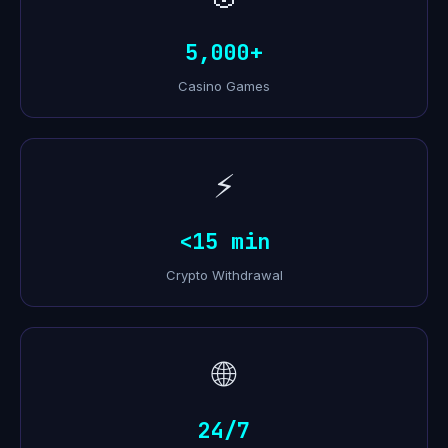
5,000+
Casino Games
⚡
<15 min
Crypto Withdrawal
🌐
24/7