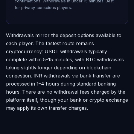
confirmations. Withdrawals in under 15 minutes. Best
for privacy-conscious players.
Withdrawals mirror the deposit options available to
each player. The fastest route remains
cryptocurrency: USDT withdrawals typically
complete within 5–15 minutes, with BTC withdrawals
taking slightly longer depending on blockchain
congestion. INR withdrawals via bank transfer are
processed in 1–4 hours during standard banking
hours. There are no withdrawal fees charged by the
platform itself, though your bank or crypto exchange
may apply its own transfer charges.