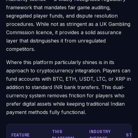
framework that mandates fair game auditing,
segregated player funds, and dispute resolution
procedures. While not as stringent as a UK Gambling
Commission licence, it provides a solid assurance
layer that distinguishes it from unregulated
competitors.
Where this platform particularly shines is in its
approach to cryptocurrency integration. Players can
fund accounts with BTC, ETH, USDT, LTC, or XRP in
addition to standard INR bank transfers. This dual-
currency system removes friction for players who
prefer digital assets while keeping traditional Indian
payment methods fully functional.
THIS
INDUSTRY
FEATURE
STAT