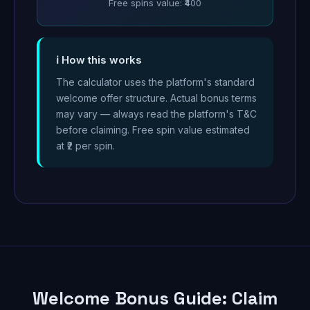
Free spins value: ₹400
ℹ️ How this works
The calculator uses the platform's standard
welcome offer structure. Actual bonus terms
may vary — always read the platform's T&C
before claiming. Free spin value estimated
at ₹2 per spin.
Welcome Bonus Guide: Claim