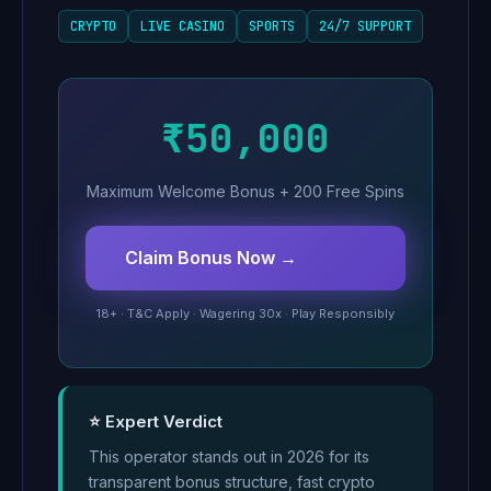
CRYPTO
LIVE CASINO
SPORTS
24/7 SUPPORT
₹50,000
Maximum Welcome Bonus + 200 Free Spins
Claim Bonus Now →
18+ · T&C Apply · Wagering 30x · Play Responsibly
⭐ Expert Verdict
This operator stands out in 2026 for its
transparent bonus structure, fast crypto