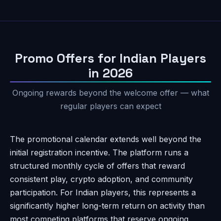
Promo Offers for Indian Players
in 2026
Ongoing rewards beyond the welcome offer — what
regular players can expect
The promotional calendar extends well beyond the
initial registration incentive. The platform runs a
structured monthly cycle of offers that reward
consistent play, crypto adoption, and community
participation. For Indian players, this represents a
significantly higher long-term return on activity than
most competing platforms that reserve ongoing