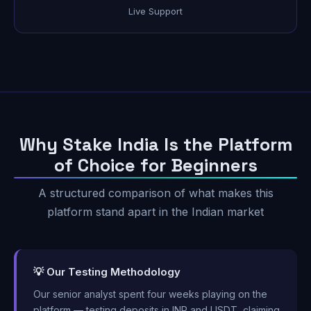
Live Support
Why Stake India Is the Platform
of Choice for Beginners
A structured comparison of what makes this
platform stand apart in the Indian market
💡 Our Testing Methodology
Our senior analyst spent four weeks playing on the
platform — testing deposits in INR and USDT, claiming