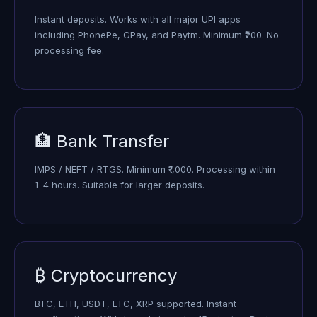
Instant deposits. Works with all major UPI apps
including PhonePe, GPay, and Paytm. Minimum ₹200. No
processing fee.
🏦 Bank Transfer
IMPS / NEFT / RTGS. Minimum ₹1,000. Processing within
1–4 hours. Suitable for larger deposits.
₿ Cryptocurrency
BTC, ETH, USDT, LTC, XRP supported. Instant