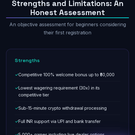
Strengths and Limitations: An
Honest Assessment
An objective assessment for beginners considering
their first registration
Strengths
Competitive 100% welcome bonus up to ₹50,000
Lowest wagering requirement (30x) in its
competitive tier
Sub-15-minute crypto withdrawal processing
Full INR support via UPI and bank transfer
5,000+ games including live dealer options