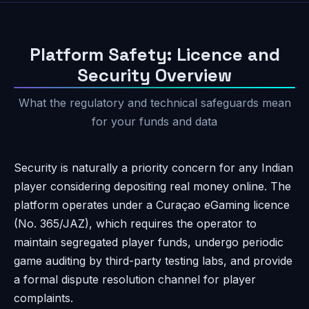
Platform Safety: Licence and
Security Overview
What the regulatory and technical safeguards mean
for your funds and data
Security is naturally a priority concern for any Indian
player considering depositing real money online. The
platform operates under a Curaçao eGaming licence
(No. 365/JAZ), which requires the operator to
maintain segregated player funds, undergo periodic
game auditing by third-party testing labs, and provide
a formal dispute resolution channel for player
complaints.