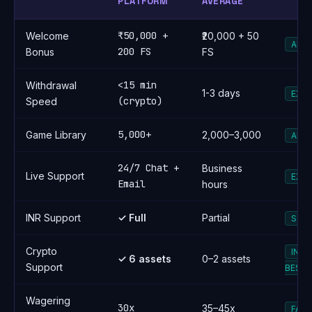
PLATFORM
AVERAGE
₹50,000 +
Welcome
₹20,000 + 50
ABO
200 FS
Bonus
FS
<15 min
Withdrawal
1-3 days
EXC
(crypto)
Speed
5,000+
Game Library
2,000–3,000
ABO
24/7 Chat +
Business
Live Support
EXC
Email
hours
INR Support
✓ Full
Partial
STR
Crypto
IND
✓ 6 assets
0–2 assets
Support
BEST
Wagering
30x
35–45x
FAV