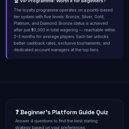
🏆 VIP Programme: Worth It for Beginners?
The loyalty programme operates on a points-based
tier system with five levels: Bronze, Silver, Gold,
Platinum, and Diamond. Bronze status is achieved
after just ₹50,000 in total wagering — reachable within
2–3 months for average players. Each tier unlocks
better cashback rates, exclusive tournaments, and
dedicated account managers at the top tiers.
❓ Beginner's Platform Guide Quiz
Answer 4 questions to find the best starting
strategy based on your preferences.