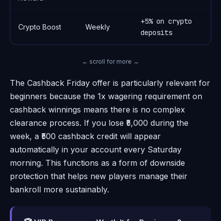
+5% on crypto
Crypto Boost
Weekly
3
deposits
← scroll for more →
The Cashback Friday offer is particularly relevant for
beginners because the 1x wagering requirement on
cashback winnings means there is no complex
clearance process. If you lose ₹5,000 during the
week, a ₹500 cashback credit will appear
automatically in your account every Saturday
morning. This functions as a form of downside
protection that helps new players manage their
bankroll more sustainably.