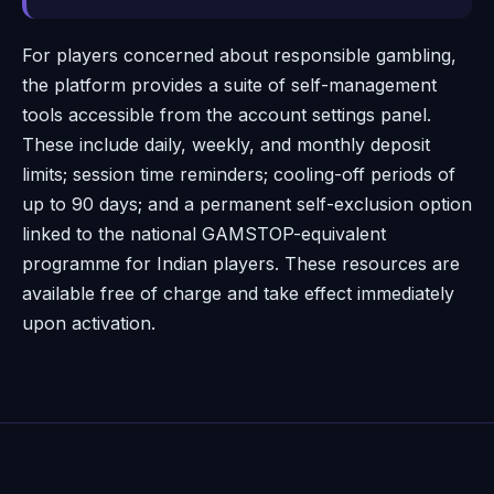
For players concerned about responsible gambling,
the platform provides a suite of self-management
tools accessible from the account settings panel.
These include daily, weekly, and monthly deposit
limits; session time reminders; cooling-off periods of
up to 90 days; and a permanent self-exclusion option
linked to the national GAMSTOP-equivalent
programme for Indian players. These resources are
available free of charge and take effect immediately
upon activation.