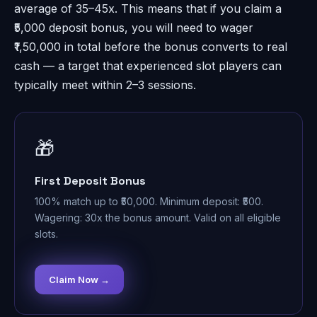
average of 35–45x. This means that if you claim a
₹5,000 deposit bonus, you will need to wager
₹1,50,000 in total before the bonus converts to real
cash — a target that experienced slot players can
typically meet within 2–3 sessions.
🎁
First Deposit Bonus
100% match up to ₹50,000. Minimum deposit: ₹500.
Wagering: 30x the bonus amount. Valid on all eligible
slots.
Claim Now →