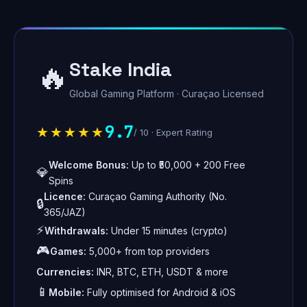
Stake India
🔥
Global Gaming Platform · Curaçao Licensed
9.7
★★★★★
/ 10 · Expert Rating
Welcome Bonus:
Up to ₹50,000 + 200 Free
💎
Spins
Licence:
Curaçao Gaming Authority (No.
🔒
365/JAZ)
⚡
Withdrawals:
Under 15 minutes (crypto)
🎮
Games:
5,000+ from top providers
Currencies:
INR, BTC, ETH, USDT & more
📱
Mobile:
Fully optimised for Android & iOS