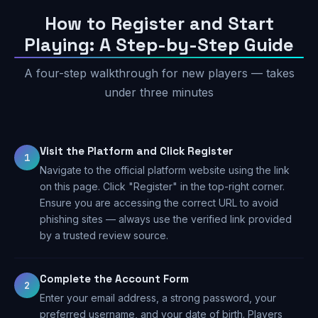
How to Register and Start
Playing: A Step-by-Step Guide
A four-step walkthrough for new players — takes
under three minutes
Visit the Platform and Click Register
1
Navigate to the official platform website using the link
on this page. Click "Register" in the top-right corner.
Ensure you are accessing the correct URL to avoid
phishing sites — always use the verified link provided
by a trusted review source.
Complete the Account Form
2
Enter your email address, a strong password, your
preferred username, and your date of birth. Players