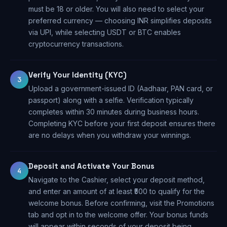
must be 18 or older. You will also need to select your
preferred currency — choosing INR simplifies deposits
via UPI, while selecting USDT or BTC enables
cryptocurrency transactions.
Verify Your Identity (KYC)
3
Upload a government-issued ID (Aadhaar, PAN card, or
passport) along with a selfie. Verification typically
completes within 30 minutes during business hours.
Completing KYC before your first deposit ensures there
are no delays when you withdraw your winnings.
Deposit and Activate Your Bonus
4
Navigate to the Cashier, select your deposit method,
and enter an amount of at least ₹500 to qualify for the
welcome bonus. Before confirming, visit the Promotions
tab and opt in to the welcome offer. Your bonus funds
will appear within seconds of your deposit being