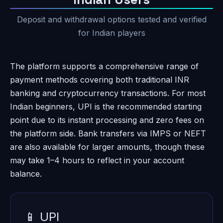
Deposit and withdrawal options tested and verified
for Indian players
The platform supports a comprehensive range of
payment methods covering both traditional INR
banking and cryptocurrency transactions. For most
Indian beginners, UPI is the recommended starting
point due to its instant processing and zero fees on
the platform side. Bank transfers via IMPS or NEFT
are also available for larger amounts, though these
may take 1–4 hours to reflect in your account
balance.
📱 UPI