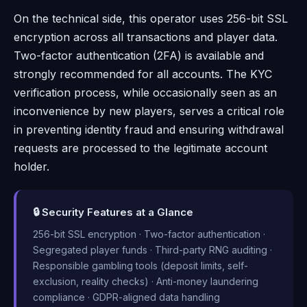
On the technical side, this operator uses 256-bit SSL
encryption across all transactions and player data.
Two-factor authentication (2FA) is available and
strongly recommended for all accounts. The KYC
verification process, while occasionally seen as an
inconvenience by new players, serves a critical role
in preventing identity fraud and ensuring withdrawal
requests are processed to the legitimate account
holder.
🔒 Security Features at a Glance
256-bit SSL encryption · Two-factor authentication ·
Segregated player funds · Third-party RNG auditing ·
Responsible gambling tools (deposit limits, self-
exclusion, reality checks) · Anti-money laundering
compliance · GDPR-aligned data handling