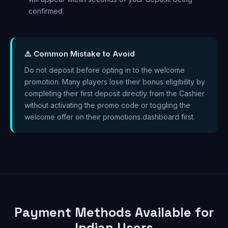
confirmed.
⚠️ Common Mistake to Avoid
Do not deposit before opting in to the welcome
promotion. Many players lose their bonus eligibility by
completing their first deposit directly from the Cashier
without activating the promo code or toggling the
welcome offer on their promotions dashboard first.
Payment Methods Available for
Indian Users