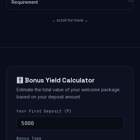
Requirement
← scroll for more →
🧮 Bonus Yield Calculator
Estimate the total value of your welcome package
based on your deposit amount.
Your First Deposit (₹)
Bonus Type