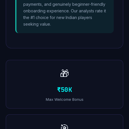
payments, and genuinely beginner-friendly
onboarding experience. Our analysts rate it
the #1 choice for new Indian players
seeking value.
🎁
₹50K
Max Welcome Bonus
🎯