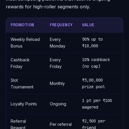
rewards for high-roller segments only.
PROMOTION
FREQUENCY
VALUE
W
50% up to
Weekly Reload
Every
3
₹10,000
Bonus
Monday
10% cashback
Cashback
Every
1x
(no cap)
Friday
Friday
₹5,00,000
Slot
Monthly
N
prize pool
Tournament
1 pt per ₹100
Loyalty Points
Ongoing
N
wagered
₹2,500 per
Referral
Per referral
2
friend
Reward