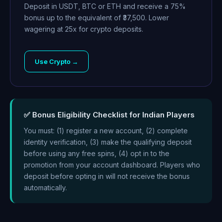
Deposit in USDT, BTC or ETH and receive a 75%
bonus up to the equivalent of ₹37,500. Lower
wagering at 25x for crypto deposits.
Use Crypto →
✅ Bonus Eligibility Checklist for Indian Players
You must: (1) register a new account, (2) complete
identity verification, (3) make the qualifying deposit
before using any free spins, (4) opt in to the
promotion from your account dashboard. Players who
deposit before opting in will not receive the bonus
automatically.