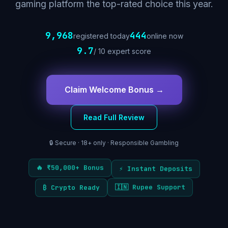
gaming platform the top-rated choice this year.
9,968
444
registered today
online now
9.7
/ 10 expert score
Claim Welcome Bonus →
Read Full Review
🔒 Secure · 18+ only · Responsible Gambling
⚡ Instant Deposits
🔥 ₹50,000+ Bonus
₿ Crypto Ready
🇮🇳 Rupee Support