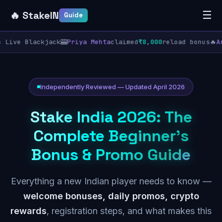
🔥 StakeIN
☰
Guide
Live Blackjack
🎰
Priya Mehta
claimed
₹8,000
reload bonus
🔥
Arj
Independently Reviewed — Updated April 2026
Stake India 2026: The
Complete Beginner's
Bonus & Promo Guide
Everything a new Indian player needs to know —
welcome bonuses, daily promos, crypto
rewards
, registration steps, and what makes this