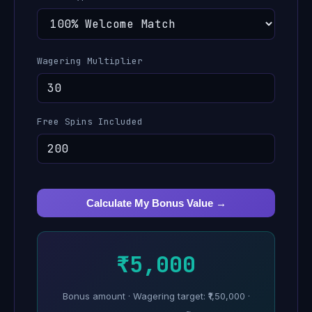
Wagering Multiplier
Free Spins Included
Calculate My Bonus Value →
₹5,000
Bonus amount · Wagering target: ₹1,50,000 ·