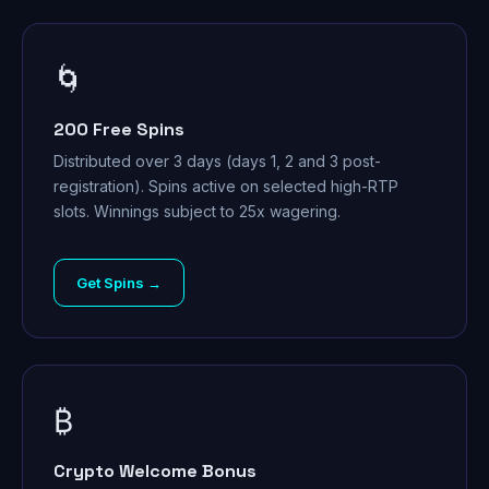
🌀
200 Free Spins
Distributed over 3 days (days 1, 2 and 3 post-
registration). Spins active on selected high-RTP
slots. Winnings subject to 25x wagering.
Get Spins →
₿
Crypto Welcome Bonus