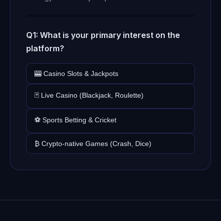
Q1: What is your primary interest on the
platform?
🎰 Casino Slots & Jackpots
🃏 Live Casino (Blackjack, Roulette)
⚽ Sports Betting & Cricket
₿ Crypto-native Games (Crash, Dice)