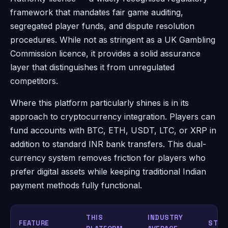
framework that mandates fair game auditing,
segregated player funds, and dispute resolution
procedures. While not as stringent as a UK Gambling
Commission licence, it provides a solid assurance
layer that distinguishes it from unregulated
competitors.
Where this platform particularly shines is in its
approach to cryptocurrency integration. Players can
fund accounts with BTC, ETH, USDT, LTC, or XRP in
addition to standard INR bank transfers. This dual-
currency system removes friction for players who
prefer digital assets while keeping traditional Indian
payment methods fully functional.
THIS
INDUSTRY
FEATURE
STAT