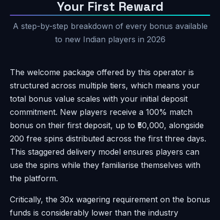
Your First Reward
A step-by-step breakdown of every bonus available
to new Indian players in 2026
The welcome package offered by this operator is
structured across multiple tiers, which means your
total bonus value scales with your initial deposit
commitment. New players receive a 100% match
bonus on their first deposit, up to ₹50,000, alongside
200 free spins distributed across the first three days.
This staggered delivery model ensures players can
use the spins while they familiarise themselves with
the platform.
Critically, the 30x wagering requirement on the bonus
funds is considerably lower than the industry