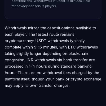
confirmations. Withdrawals in under 15 minutes. Best
for privacy-conscious players.
Withdrawals mirror the deposit options available to
each player. The fastest route remains
cryptocurrency: USDT withdrawals typically
complete within 5–15 minutes, with BTC withdrawals
taking slightly longer depending on blockchain
congestion. INR withdrawals via bank transfer are
processed in 1–4 hours during standard banking
hours. There are no withdrawal fees charged by the
platform itself, though your bank or crypto exchange
may apply its own transfer charges.