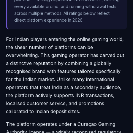
every available promo, and running withdrawal tests
across multiple methods. All ratings below reflect
direct platform experience in 2026.
For Indian players entering the online gaming world,
the sheer number of platforms can be
overwhelming. This gaming operator has carved out
a distinctive reputation by combining a globally
recognised brand with features tailored specifically
for the Indian market. Unlike many international
operators that treat India as a secondary audience,
the platform actively supports INR transactions,
localised customer service, and promotions
calibrated to Indian deposit sizes.
The platform operates under a Curaçao Gaming
Authority licence — a widely recognised regulatory