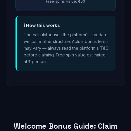
Free spins value: ₹400
ℹ️ How this works
The calculator uses the platform's standard
welcome offer structure. Actual bonus terms
may vary — always read the platform's T&C
before claiming. Free spin value estimated
at ₹2 per spin.
Welcome Bonus Guide: Claim