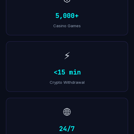
5,000+
Casino Games
⚡
<15 min
Crypto Withdrawal
🌐
24/7