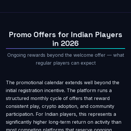
Promo Offers for Indian Players
in 2026
Ongoing rewards beyond the welcome offer — what
regular players can expect
The promotional calendar extends well beyond the
initial registration incentive. The platform runs a
structured monthly cycle of offers that reward
consistent play, crypto adoption, and community
participation. For Indian players, this represents a
significantly higher long-term return on activity than
most competing platforms that reserve ongoing