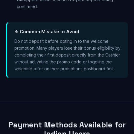
confirmed.
⚠️ Common Mistake to Avoid
Do not deposit before opting in to the welcome
promotion. Many players lose their bonus eligibility by
completing their first deposit directly from the Cashier
without activating the promo code or toggling the
welcome offer on their promotions dashboard first.
Payment Methods Available for
Indian Users