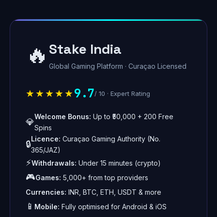
Stake India
🔥
Global Gaming Platform · Curaçao Licensed
9.7
★★★★★
/ 10 · Expert Rating
Welcome Bonus:
Up to ₹50,000 + 200 Free
💎
Spins
Licence:
Curaçao Gaming Authority (No.
🔒
365/JAZ)
⚡
Withdrawals:
Under 15 minutes (crypto)
🎮
Games:
5,000+ from top providers
Currencies:
INR, BTC, ETH, USDT & more
📱
Mobile:
Fully optimised for Android & iOS