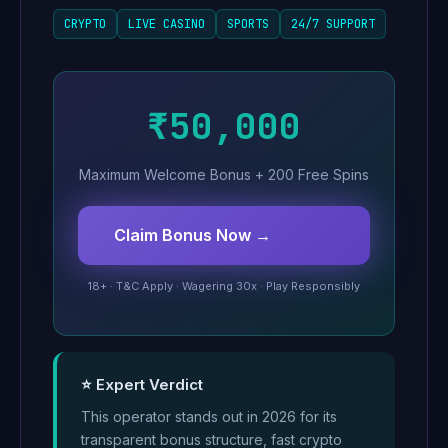
CRYPTO
LIVE CASINO
SPORTS
24/7 SUPPORT
₹50,000
Maximum Welcome Bonus + 200 Free Spins
Claim Bonus Now →
18+ · T&C Apply · Wagering 30x · Play Responsibly
⭐ Expert Verdict
This operator stands out in 2026 for its
transparent bonus structure, fast crypto