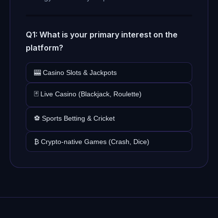
Q1: What is your primary interest on the
platform?
🎰 Casino Slots & Jackpots
🃏 Live Casino (Blackjack, Roulette)
⚽ Sports Betting & Cricket
₿ Crypto-native Games (Crash, Dice)