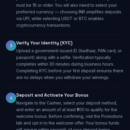
must be 18 or older. You will also need to select your
preferred currency — choosing INR simplifies deposits
via UPI, while selecting USDT or BTC enables
cryptocurrency transactions.
Verify Your Identity (KYC)
3
Upload a government-issued ID (Aadhaar, PAN card, or
passport) along with a selfie. Verification typically
completes within 30 minutes during business hours.
Completing KYC before your first deposit ensures there
are no delays when you withdraw your winnings.
Deposit and Activate Your Bonus
4
Navigate to the Cashier, select your deposit method,
and enter an amount of at least ₹500 to qualify for the
welcome bonus. Before confirming, visit the Promotions
tab and opt in to the welcome offer. Your bonus funds
will appear within seconds of your deposit being