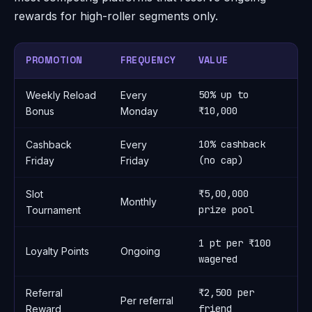
rewards for high-roller segments only.
PROMOTION
FREQUENCY
VALUE
W
50% up to
Weekly Reload
Every
3
₹10,000
Bonus
Monday
10% cashback
Cashback
Every
1x
(no cap)
Friday
Friday
₹5,00,000
Slot
Monthly
N
prize pool
Tournament
1 pt per ₹100
Loyalty Points
Ongoing
N
wagered
₹2,500 per
Referral
Per referral
2
friend
Reward