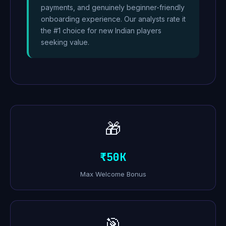
payments, and genuinely beginner-friendly
onboarding experience. Our analysts rate it
the #1 choice for new Indian players
seeking value.
🎁
₹50K
Max Welcome Bonus
🎯