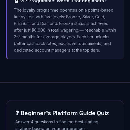
🏆 VIP Programme: Worth It for Beginners?
The loyalty programme operates on a points-based
tier system with five levels: Bronze, Silver, Gold,
Platinum, and Diamond. Bronze status is achieved
after just ₹50,000 in total wagering — reachable within
2–3 months for average players. Each tier unlocks
better cashback rates, exclusive tournaments, and
dedicated account managers at the top tiers.
❓ Beginner's Platform Guide Quiz
Answer 4 questions to find the best starting
strategy based on your preferences.