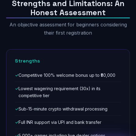
Strengths and Limitations: An
Honest Assessment
An objective assessment for beginners considering
their first registration
Strengths
Competitive 100% welcome bonus up to ₹50,000
Lowest wagering requirement (30x) in its
competitive tier
Sub-15-minute crypto withdrawal processing
Full INR support via UPI and bank transfer
5,000+ games including live dealer options