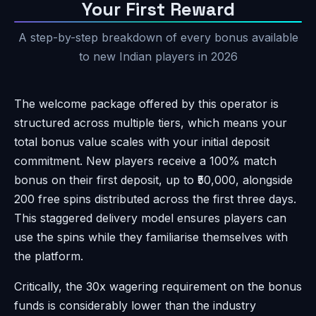
Your First Reward
A step-by-step breakdown of every bonus available
to new Indian players in 2026
The welcome package offered by this operator is
structured across multiple tiers, which means your
total bonus value scales with your initial deposit
commitment. New players receive a 100% match
bonus on their first deposit, up to ₹50,000, alongside
200 free spins distributed across the first three days.
This staggered delivery model ensures players can
use the spins while they familiarise themselves with
the platform.
Critically, the 30x wagering requirement on the bonus
funds is considerably lower than the industry