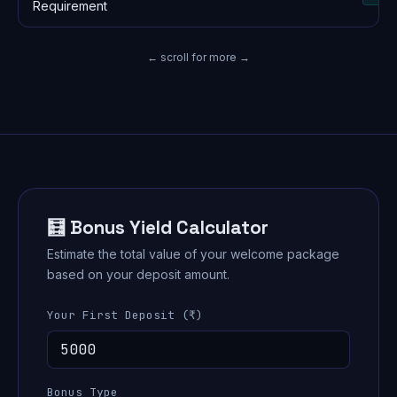
Requirement
← scroll for more →
🧮 Bonus Yield Calculator
Estimate the total value of your welcome package
based on your deposit amount.
Your First Deposit (₹)
Bonus Type