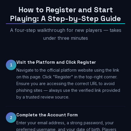
How to Register and Start
Playing: A Step-by-Step Guide
A four-step walkthrough for new players — takes
under three minutes
Visit the Platform and Click Register
1
Navigate to the official platform website using the link
on this page. Click "Register" in the top-right corner.
Ensure you are accessing the correct URL to avoid
phishing sites — always use the verified link provided
by a trusted review source.
Complete the Account Form
2
Enter your email address, a strong password, your
preferred username, and your date of birth. Players