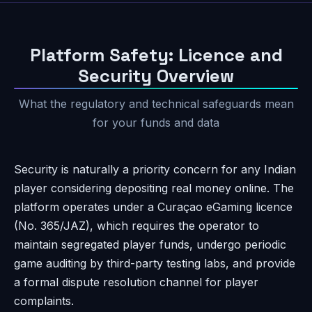
Platform Safety: Licence and
Security Overview
What the regulatory and technical safeguards mean
for your funds and data
Security is naturally a priority concern for any Indian
player considering depositing real money online. The
platform operates under a Curaçao eGaming licence
(No. 365/JAZ), which requires the operator to
maintain segregated player funds, undergo periodic
game auditing by third-party testing labs, and provide
a formal dispute resolution channel for player
complaints.