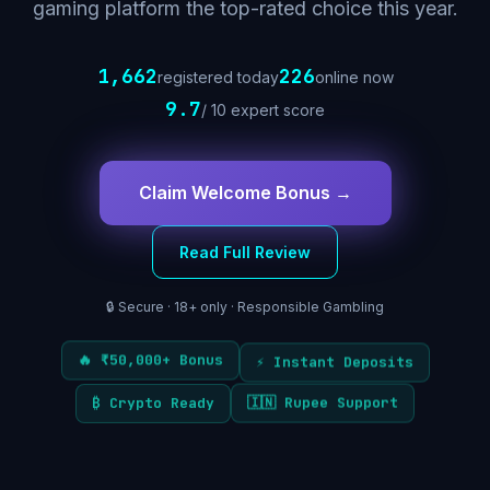
gaming platform the top-rated choice this year.
1,662
226
registered today
online now
9.7
/ 10 expert score
Claim Welcome Bonus →
Read Full Review
🔒 Secure · 18+ only · Responsible Gambling
⚡ Instant Deposits
🔥 ₹50,000+ Bonus
₿ Crypto Ready
🇮🇳 Rupee Support