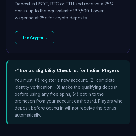
Deposit in USDT, BTC or ETH and receive a 75%
bonus up to the equivalent of ₹37,500. Lower
wagering at 25x for crypto deposits.
Use Crypto →
✅ Bonus Eligibility Checklist for Indian Players
You must: (1) register a new account, (2) complete
identity verification, (3) make the qualifying deposit
before using any free spins, (4) opt in to the
promotion from your account dashboard. Players who
deposit before opting in will not receive the bonus
automatically.