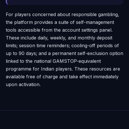
For players concerned about responsible gambling,
the platform provides a suite of self-management
tools accessible from the account settings panel.
These include daily, weekly, and monthly deposit
limits; session time reminders; cooling-off periods of
up to 90 days; and a permanent self-exclusion option
linked to the national GAMSTOP-equivalent
programme for Indian players. These resources are
available free of charge and take effect immediately
upon activation.