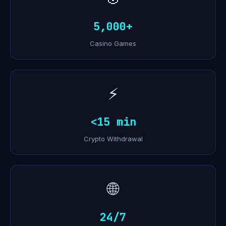
5,000+
Casino Games
⚡
<15 min
Crypto Withdrawal
🌐
24/7