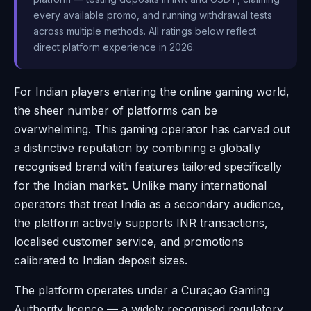
every available promo, and running withdrawal tests
across multiple methods. All ratings below reflect
direct platform experience in 2026.
For Indian players entering the online gaming world,
the sheer number of platforms can be
overwhelming. This gaming operator has carved out
a distinctive reputation by combining a globally
recognised brand with features tailored specifically
for the Indian market. Unlike many international
operators that treat India as a secondary audience,
the platform actively supports INR transactions,
localised customer service, and promotions
calibrated to Indian deposit sizes.
The platform operates under a Curaçao Gaming
Authority licence — a widely recognised regulatory