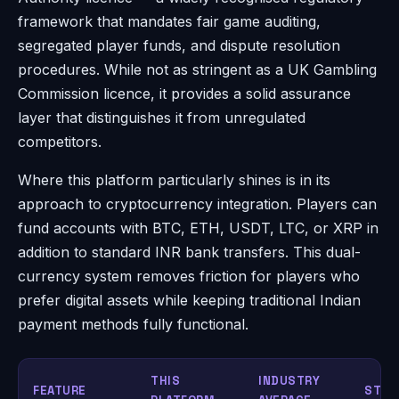
framework that mandates fair game auditing,
segregated player funds, and dispute resolution
procedures. While not as stringent as a UK Gambling
Commission licence, it provides a solid assurance
layer that distinguishes it from unregulated
competitors.
Where this platform particularly shines is in its
approach to cryptocurrency integration. Players can
fund accounts with BTC, ETH, USDT, LTC, or XRP in
addition to standard INR bank transfers. This dual-
currency system removes friction for players who
prefer digital assets while keeping traditional Indian
payment methods fully functional.
THIS
INDUSTRY
FEATURE
STAT