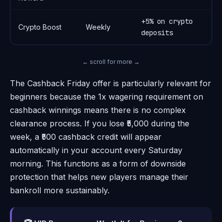
+5% on crypto
Crypto Boost
Weekly
3
deposits
← scroll for more →
The Cashback Friday offer is particularly relevant for
beginners because the 1x wagering requirement on
cashback winnings means there is no complex
clearance process. If you lose ₹5,000 during the
week, a ₹500 cashback credit will appear
automatically in your account every Saturday
morning. This functions as a form of downside
protection that helps new players manage their
bankroll more sustainably.