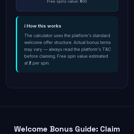
Free spins value: ₹400
ℹ️ How this works
The calculator uses the platform's standard
welcome offer structure. Actual bonus terms
may vary — always read the platform's T&C
before claiming. Free spin value estimated
at ₹2 per spin.
Welcome Bonus Guide: Claim