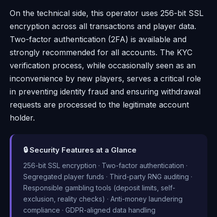
On the technical side, this operator uses 256-bit SSL
encryption across all transactions and player data.
Two-factor authentication (2FA) is available and
strongly recommended for all accounts. The KYC
verification process, while occasionally seen as an
inconvenience by new players, serves a critical role
in preventing identity fraud and ensuring withdrawal
requests are processed to the legitimate account
holder.
🔒 Security Features at a Glance
256-bit SSL encryption · Two-factor authentication ·
Segregated player funds · Third-party RNG auditing ·
Responsible gambling tools (deposit limits, self-
exclusion, reality checks) · Anti-money laundering
compliance · GDPR-aligned data handling