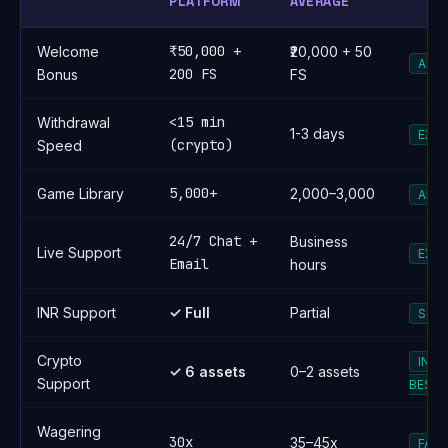
PLATFORM
AVERAGE
₹50,000 +
Welcome
₹20,000 + 50
ABO
200 FS
Bonus
FS
<15 min
Withdrawal
1-3 days
EXC
(crypto)
Speed
5,000+
Game Library
2,000–3,000
ABO
24/7 Chat +
Business
Live Support
EXC
Email
hours
INR Support
✓ Full
Partial
STR
Crypto
IND
✓ 6 assets
0–2 assets
Support
BEST
Wagering
30x
35–45x
FAV