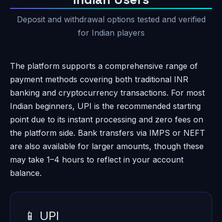
Deposit and withdrawal options tested and verified
for Indian players
The platform supports a comprehensive range of
payment methods covering both traditional INR
banking and cryptocurrency transactions. For most
Indian beginners, UPI is the recommended starting
point due to its instant processing and zero fees on
the platform side. Bank transfers via IMPS or NEFT
are also available for larger amounts, though these
may take 1–4 hours to reflect in your account
balance.
📱 UPI