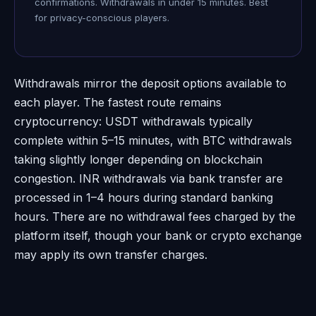
confirmations. Withdrawals in under 15 minutes. Best
for privacy-conscious players.
Withdrawals mirror the deposit options available to
each player. The fastest route remains
cryptocurrency: USDT withdrawals typically
complete within 5–15 minutes, with BTC withdrawals
taking slightly longer depending on blockchain
congestion. INR withdrawals via bank transfer are
processed in 1–4 hours during standard banking
hours. There are no withdrawal fees charged by the
platform itself, though your bank or crypto exchange
may apply its own transfer charges.