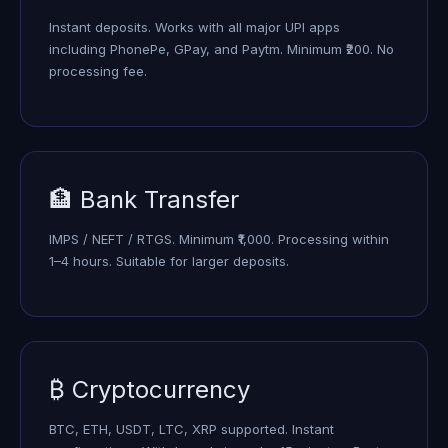
Instant deposits. Works with all major UPI apps
including PhonePe, GPay, and Paytm. Minimum ₹200. No
processing fee.
🏦 Bank Transfer
IMPS / NEFT / RTGS. Minimum ₹1,000. Processing within
1–4 hours. Suitable for larger deposits.
₿ Cryptocurrency
BTC, ETH, USDT, LTC, XRP supported. Instant