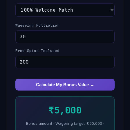
Wagering Multiplier
Free Spins Included
Calculate My Bonus Value →
₹5,000
Bonus amount · Wagering target: ₹1,50,000 ·