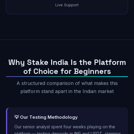
Live Support
Why Stake India Is the Platform
of Choice for Beginners
A structured comparison of what makes this
platform stand apart in the Indian market
💡 Our Testing Methodology
Our senior analyst spent four weeks playing on the
platform — testing deposits in INR and USDT, claiming