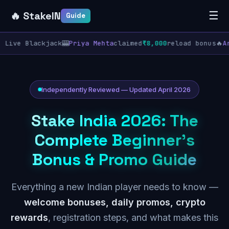
🔥 StakeIN
☰
Guide
Live Blackjack
🎰
Priya Mehta
claimed
₹8,000
reload bonus
🔥
Arj
Independently Reviewed — Updated April 2026
Stake India 2026: The
Complete Beginner's
Bonus & Promo Guide
Everything a new Indian player needs to know —
welcome bonuses, daily promos, crypto
rewards
, registration steps, and what makes this