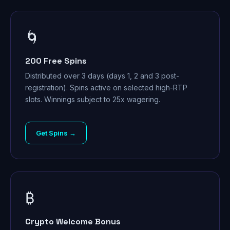
🌀
200 Free Spins
Distributed over 3 days (days 1, 2 and 3 post-
registration). Spins active on selected high-RTP
slots. Winnings subject to 25x wagering.
Get Spins →
₿
Crypto Welcome Bonus