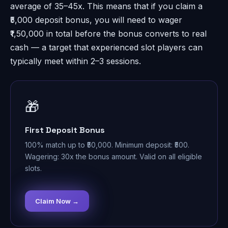
average of 35–45x. This means that if you claim a
₹5,000 deposit bonus, you will need to wager
₹1,50,000 in total before the bonus converts to real
cash — a target that experienced slot players can
typically meet within 2–3 sessions.
🎁
First Deposit Bonus
100% match up to ₹50,000. Minimum deposit: ₹500.
Wagering: 30x the bonus amount. Valid on all eligible
slots.
Claim Now →