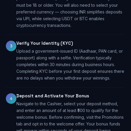
must be 18 or older. You will also need to select your
preferred currency — choosing INR simplifies deposits
via UPI, while selecting USDT or BTC enables
cryptocurrency transactions.
Verify Your Identity (KYC)
3
Upload a government-issued ID (Aadhaar, PAN card, or
passport) along with a selfie. Verification typically
completes within 30 minutes during business hours.
Completing KYC before your first deposit ensures there
are no delays when you withdraw your winnings.
Deposit and Activate Your Bonus
4
Navigate to the Cashier, select your deposit method,
and enter an amount of at least ₹500 to qualify for the
welcome bonus. Before confirming, visit the Promotions
tab and opt in to the welcome offer. Your bonus funds
will appear within seconds of your deposit being