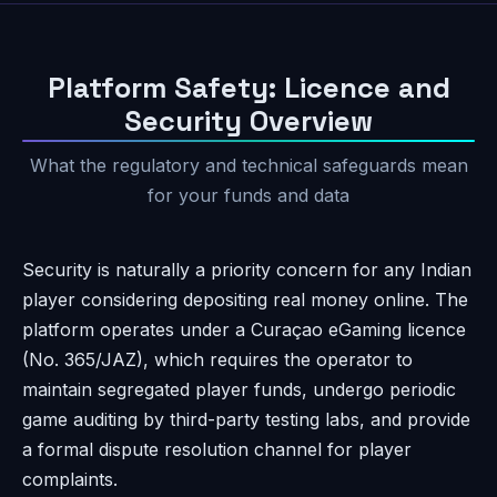
Platform Safety: Licence and
Security Overview
What the regulatory and technical safeguards mean
for your funds and data
Security is naturally a priority concern for any Indian
player considering depositing real money online. The
platform operates under a Curaçao eGaming licence
(No. 365/JAZ), which requires the operator to
maintain segregated player funds, undergo periodic
game auditing by third-party testing labs, and provide
a formal dispute resolution channel for player
complaints.