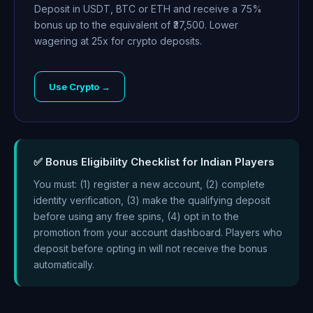
Deposit in USDT, BTC or ETH and receive a 75%
bonus up to the equivalent of ₹37,500. Lower
wagering at 25x for crypto deposits.
Use Crypto →
✅ Bonus Eligibility Checklist for Indian Players
You must: (1) register a new account, (2) complete
identity verification, (3) make the qualifying deposit
before using any free spins, (4) opt in to the
promotion from your account dashboard. Players who
deposit before opting in will not receive the bonus
automatically.