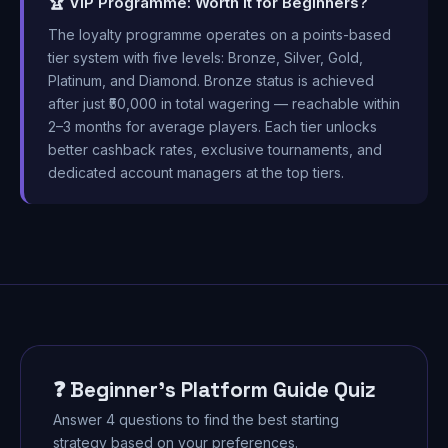
🏆 VIP Programme: Worth It for Beginners?
The loyalty programme operates on a points-based
tier system with five levels: Bronze, Silver, Gold,
Platinum, and Diamond. Bronze status is achieved
after just ₹50,000 in total wagering — reachable within
2–3 months for average players. Each tier unlocks
better cashback rates, exclusive tournaments, and
dedicated account managers at the top tiers.
❓ Beginner's Platform Guide Quiz
Answer 4 questions to find the best starting
strategy based on your preferences.