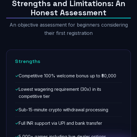
Strengths and Limitations: An
Honest Assessment
An objective assessment for beginners considering
their first registration
Strengths
Competitive 100% welcome bonus up to ₹50,000
Lowest wagering requirement (30x) in its
competitive tier
Sub-15-minute crypto withdrawal processing
Full INR support via UPI and bank transfer
5,000+ games including live dealer options