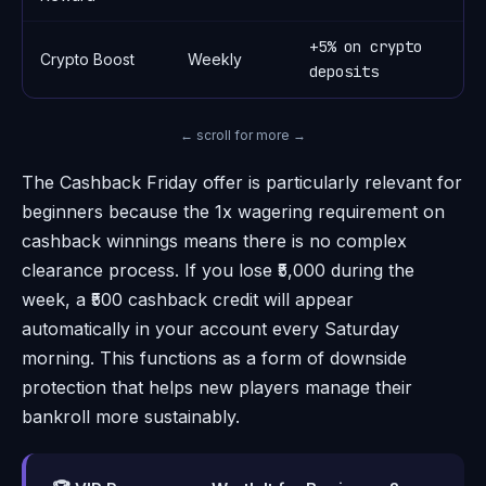
+5% on crypto
Crypto Boost
Weekly
3
deposits
← scroll for more →
The Cashback Friday offer is particularly relevant for
beginners because the 1x wagering requirement on
cashback winnings means there is no complex
clearance process. If you lose ₹5,000 during the
week, a ₹500 cashback credit will appear
automatically in your account every Saturday
morning. This functions as a form of downside
protection that helps new players manage their
bankroll more sustainably.