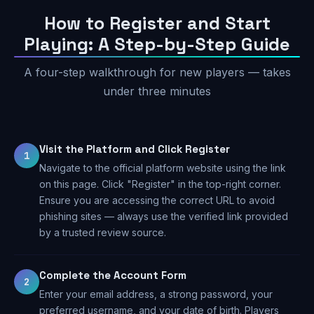
How to Register and Start
Playing: A Step-by-Step Guide
A four-step walkthrough for new players — takes
under three minutes
Visit the Platform and Click Register
1
Navigate to the official platform website using the link
on this page. Click "Register" in the top-right corner.
Ensure you are accessing the correct URL to avoid
phishing sites — always use the verified link provided
by a trusted review source.
Complete the Account Form
2
Enter your email address, a strong password, your
preferred username, and your date of birth. Players