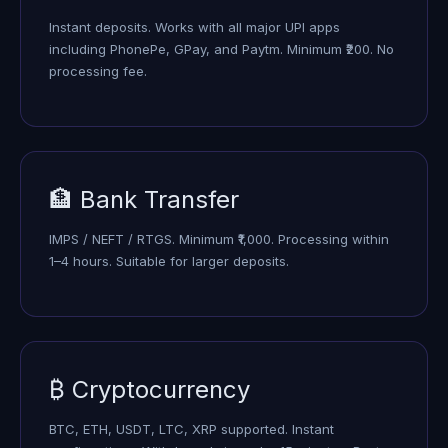
Instant deposits. Works with all major UPI apps
including PhonePe, GPay, and Paytm. Minimum ₹200. No
processing fee.
🏦 Bank Transfer
IMPS / NEFT / RTGS. Minimum ₹1,000. Processing within
1–4 hours. Suitable for larger deposits.
₿ Cryptocurrency
BTC, ETH, USDT, LTC, XRP supported. Instant