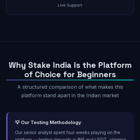
Live Support
Why Stake India Is the Platform
of Choice for Beginners
A structured comparison of what makes this
platform stand apart in the Indian market
💡 Our Testing Methodology
Our senior analyst spent four weeks playing on the
platform — testing deposits in INR and USDT, claiming