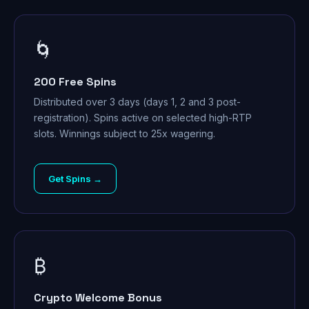
🌀
200 Free Spins
Distributed over 3 days (days 1, 2 and 3 post-
registration). Spins active on selected high-RTP
slots. Winnings subject to 25x wagering.
Get Spins →
₿
Crypto Welcome Bonus