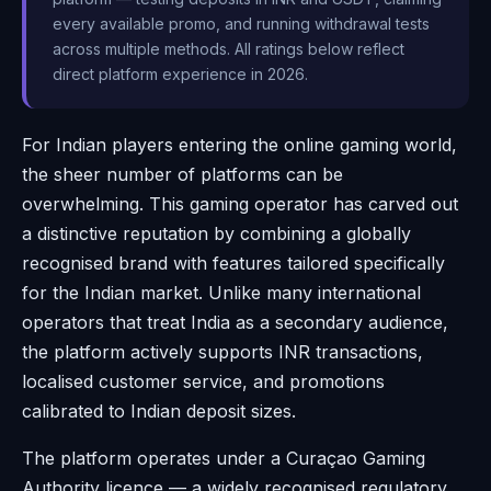
every available promo, and running withdrawal tests
across multiple methods. All ratings below reflect
direct platform experience in 2026.
For Indian players entering the online gaming world,
the sheer number of platforms can be
overwhelming. This gaming operator has carved out
a distinctive reputation by combining a globally
recognised brand with features tailored specifically
for the Indian market. Unlike many international
operators that treat India as a secondary audience,
the platform actively supports INR transactions,
localised customer service, and promotions
calibrated to Indian deposit sizes.
The platform operates under a Curaçao Gaming
Authority licence — a widely recognised regulatory