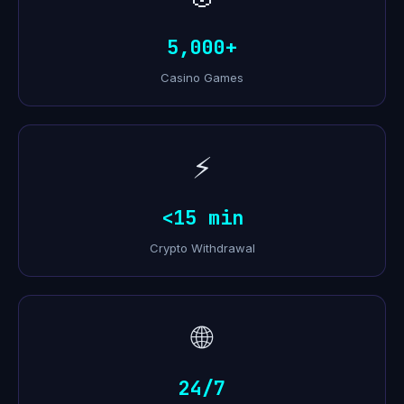
5,000+
Casino Games
⚡
<15 min
Crypto Withdrawal
🌐
24/7