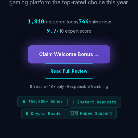
gaming platform the top-rated choice this year.
1,810
744
registered today
online now
9.7
/ 10 expert score
Claim Welcome Bonus →
Read Full Review
🔒 Secure · 18+ only · Responsible Gambling
⚡ Instant Deposits
🔥 ₹50,000+ Bonus
🇮🇳 Rupee Support
₿ Crypto Ready