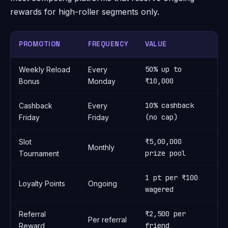
rewards for high-roller segments only.
PROMOTION
FREQUENCY
VALUE
W
50% up to
Weekly Reload
Every
3
₹10,000
Bonus
Monday
10% cashback
Cashback
Every
1x
(no cap)
Friday
Friday
₹5,00,000
Slot
Monthly
N
prize pool
Tournament
1 pt per ₹100
Loyalty Points
Ongoing
N
wagered
₹2,500 per
Referral
Per referral
2
friend
Reward