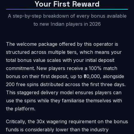
Your First Reward
A step-by-step breakdown of every bonus available
to new Indian players in 2026
The welcome package offered by this operator is
structured across multiple tiers, which means your
total bonus value scales with your initial deposit
commitment. New players receive a 100% match
bonus on their first deposit, up to ₹50,000, alongside
200 free spins distributed across the first three days.
This staggered delivery model ensures players can
use the spins while they familiarise themselves with
the platform.
Critically, the 30x wagering requirement on the bonus
funds is considerably lower than the industry