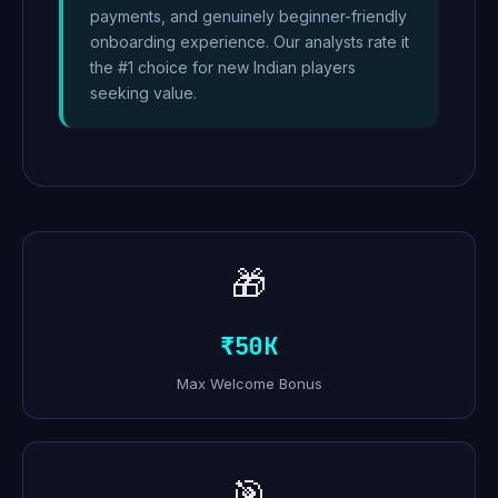
payments, and genuinely beginner-friendly
onboarding experience. Our analysts rate it
the #1 choice for new Indian players
seeking value.
🎁
₹50K
Max Welcome Bonus
🎯