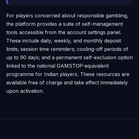
For players concerned about responsible gambling,
the platform provides a suite of self-management
tools accessible from the account settings panel.
These include daily, weekly, and monthly deposit
limits; session time reminders; cooling-off periods of
up to 90 days; and a permanent self-exclusion option
linked to the national GAMSTOP-equivalent
programme for Indian players. These resources are
available free of charge and take effect immediately
upon activation.