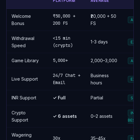
PLATFORM
AVERAGE
₹50,000 +
Welcome
₹20,000 + 50
ABO
200 FS
Bonus
FS
<15 min
Withdrawal
1-3 days
EXC
(crypto)
Speed
5,000+
Game Library
2,000–3,000
ABO
24/7 Chat +
Business
Live Support
EXC
Email
hours
INR Support
✓ Full
Partial
STR
Crypto
IND
✓ 6 assets
0–2 assets
Support
BEST
Wagering
30x
35–45x
FAV