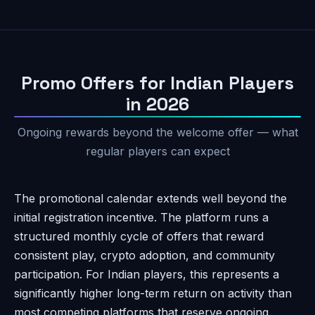
Promo Offers for Indian Players
in 2026
Ongoing rewards beyond the welcome offer — what
regular players can expect
The promotional calendar extends well beyond the
initial registration incentive. The platform runs a
structured monthly cycle of offers that reward
consistent play, crypto adoption, and community
participation. For Indian players, this represents a
significantly higher long-term return on activity than
most competing platforms that reserve ongoing