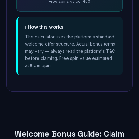
Free spins value: ₹400
ℹ️ How this works
The calculator uses the platform's standard
welcome offer structure. Actual bonus terms
may vary — always read the platform's T&C
before claiming. Free spin value estimated
at ₹2 per spin.
Welcome Bonus Guide: Claim