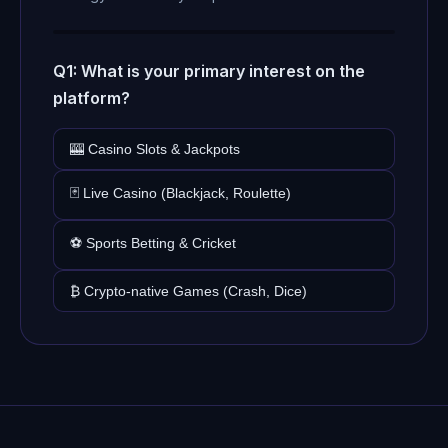
Q1: What is your primary interest on the
platform?
🎰 Casino Slots & Jackpots
🃏 Live Casino (Blackjack, Roulette)
⚽ Sports Betting & Cricket
₿ Crypto-native Games (Crash, Dice)