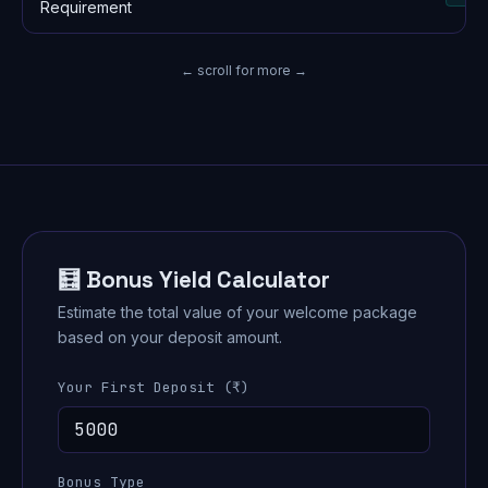
Requirement
← scroll for more →
🧮 Bonus Yield Calculator
Estimate the total value of your welcome package
based on your deposit amount.
Your First Deposit (₹)
Bonus Type