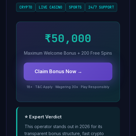
CRYPTO
LIVE CASINO
SPORTS
24/7 SUPPORT
₹50,000
Maximum Welcome Bonus + 200 Free Spins
Claim Bonus Now →
18+ · T&C Apply · Wagering 30x · Play Responsibly
⭐ Expert Verdict
This operator stands out in 2026 for its
transparent bonus structure, fast crypto