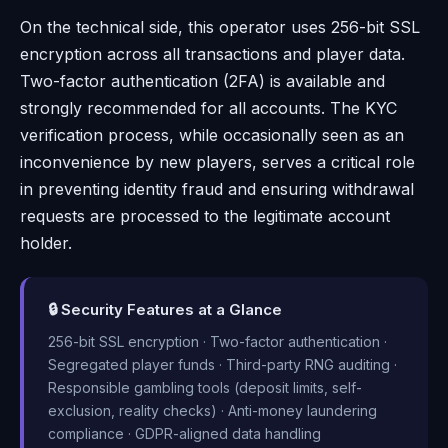
On the technical side, this operator uses 256-bit SSL
encryption across all transactions and player data.
Two-factor authentication (2FA) is available and
strongly recommended for all accounts. The KYC
verification process, while occasionally seen as an
inconvenience by new players, serves a critical role
in preventing identity fraud and ensuring withdrawal
requests are processed to the legitimate account
holder.
🔒 Security Features at a Glance
256-bit SSL encryption · Two-factor authentication ·
Segregated player funds · Third-party RNG auditing ·
Responsible gambling tools (deposit limits, self-
exclusion, reality checks) · Anti-money laundering
compliance · GDPR-aligned data handling