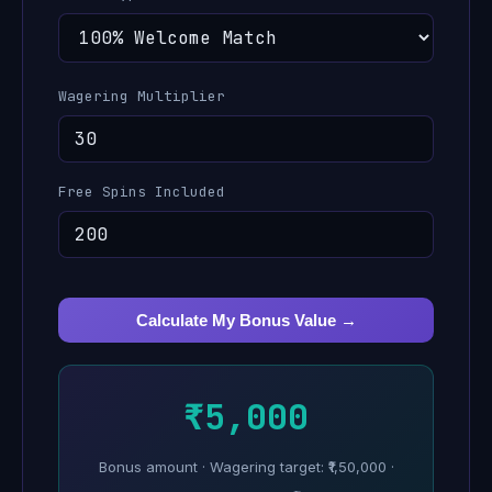
Wagering Multiplier
Free Spins Included
Calculate My Bonus Value →
₹5,000
Bonus amount · Wagering target: ₹1,50,000 ·