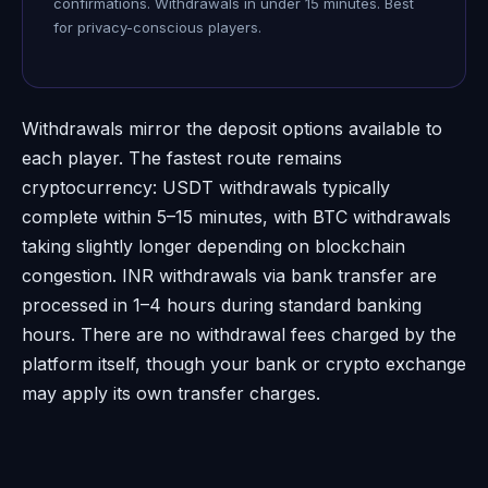
confirmations. Withdrawals in under 15 minutes. Best
for privacy-conscious players.
Withdrawals mirror the deposit options available to
each player. The fastest route remains
cryptocurrency: USDT withdrawals typically
complete within 5–15 minutes, with BTC withdrawals
taking slightly longer depending on blockchain
congestion. INR withdrawals via bank transfer are
processed in 1–4 hours during standard banking
hours. There are no withdrawal fees charged by the
platform itself, though your bank or crypto exchange
may apply its own transfer charges.