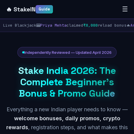
🔥 StakeIN
☰
Guide
ive Blackjack
🎰
Priya Mehta
claimed
₹8,000
reload bonus
🔥
Arj
Independently Reviewed — Updated April 2026
Stake India 2026: The
Complete Beginner's
Bonus & Promo Guide
Everything a new Indian player needs to know —
welcome bonuses, daily promos, crypto
rewards
, registration steps, and what makes this