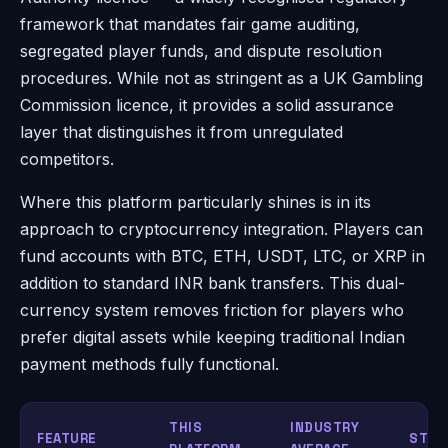
framework that mandates fair game auditing,
segregated player funds, and dispute resolution
procedures. While not as stringent as a UK Gambling
Commission licence, it provides a solid assurance
layer that distinguishes it from unregulated
competitors.
Where this platform particularly shines is in its
approach to cryptocurrency integration. Players can
fund accounts with BTC, ETH, USDT, LTC, or XRP in
addition to standard INR bank transfers. This dual-
currency system removes friction for players who
prefer digital assets while keeping traditional Indian
payment methods fully functional.
THIS
INDUSTRY
FEATURE
STAT