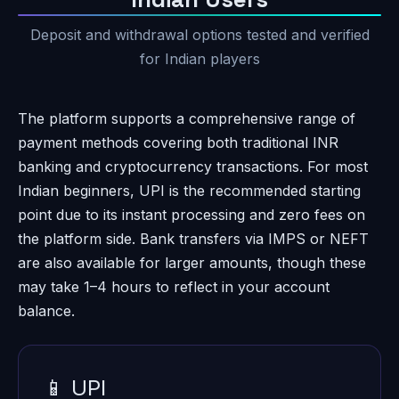
Deposit and withdrawal options tested and verified
for Indian players
The platform supports a comprehensive range of
payment methods covering both traditional INR
banking and cryptocurrency transactions. For most
Indian beginners, UPI is the recommended starting
point due to its instant processing and zero fees on
the platform side. Bank transfers via IMPS or NEFT
are also available for larger amounts, though these
may take 1–4 hours to reflect in your account
balance.
📱 UPI