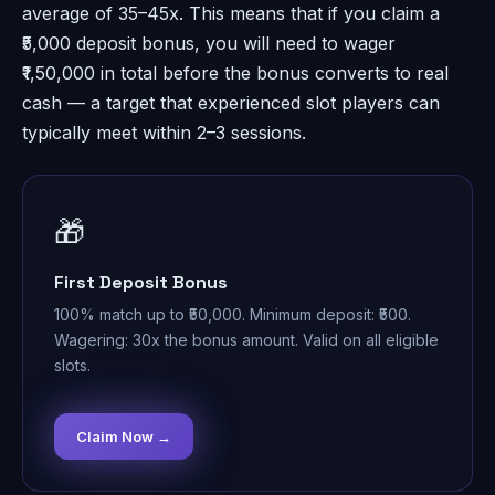
average of 35–45x. This means that if you claim a
₹5,000 deposit bonus, you will need to wager
₹1,50,000 in total before the bonus converts to real
cash — a target that experienced slot players can
typically meet within 2–3 sessions.
🎁
First Deposit Bonus
100% match up to ₹50,000. Minimum deposit: ₹500.
Wagering: 30x the bonus amount. Valid on all eligible
slots.
Claim Now →