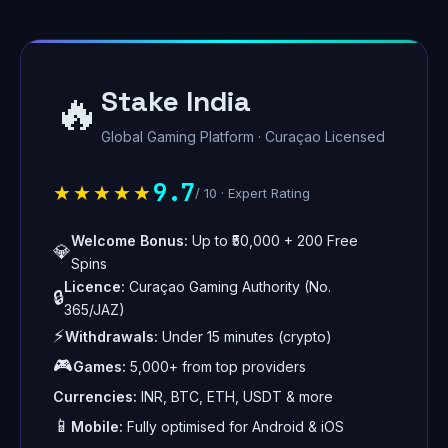
Stake India
🔥
Global Gaming Platform · Curaçao Licensed
9.7
★★★★★
/ 10 · Expert Rating
Welcome Bonus:
Up to ₹50,000 + 200 Free
💎
Spins
Licence:
Curaçao Gaming Authority (No.
🔒
365/JAZ)
⚡
Withdrawals:
Under 15 minutes (crypto)
🎮
Games:
5,000+ from top providers
Currencies:
INR, BTC, ETH, USDT & more
📱
Mobile:
Fully optimised for Android & iOS