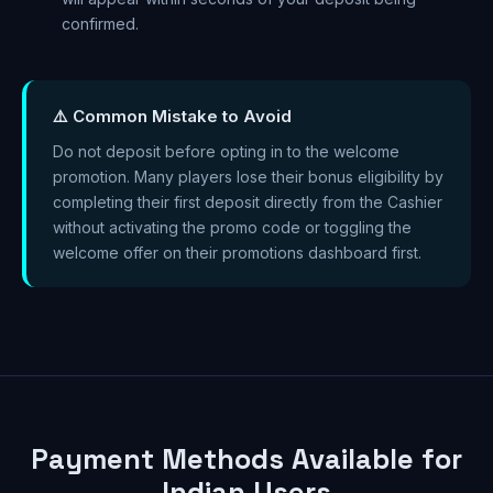
confirmed.
⚠️ Common Mistake to Avoid
Do not deposit before opting in to the welcome
promotion. Many players lose their bonus eligibility by
completing their first deposit directly from the Cashier
without activating the promo code or toggling the
welcome offer on their promotions dashboard first.
Payment Methods Available for
Indian Users