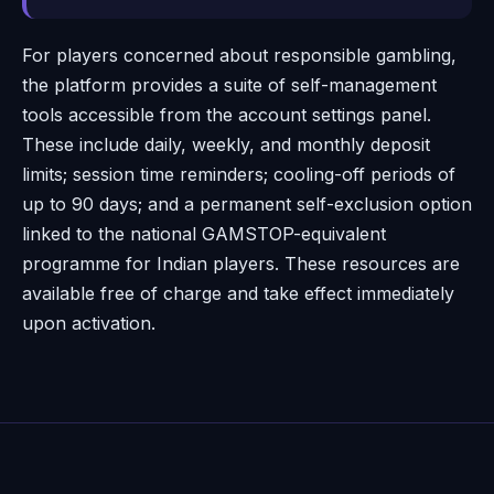
For players concerned about responsible gambling,
the platform provides a suite of self-management
tools accessible from the account settings panel.
These include daily, weekly, and monthly deposit
limits; session time reminders; cooling-off periods of
up to 90 days; and a permanent self-exclusion option
linked to the national GAMSTOP-equivalent
programme for Indian players. These resources are
available free of charge and take effect immediately
upon activation.