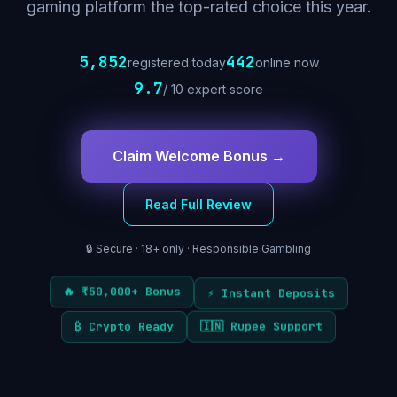
gaming platform the top-rated choice this year.
5,852
442
registered today
online now
9.7
/ 10 expert score
Claim Welcome Bonus →
Read Full Review
🔒 Secure · 18+ only · Responsible Gambling
⚡ Instant Deposits
🔥 ₹50,000+ Bonus
₿ Crypto Ready
🇮🇳 Rupee Support