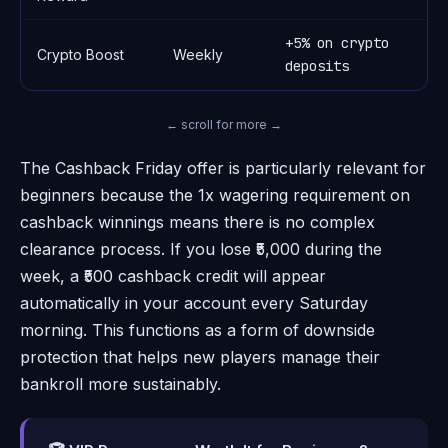
+5% on crypto
Crypto Boost
Weekly
3
deposits
← scroll for more →
The Cashback Friday offer is particularly relevant for
beginners because the 1x wagering requirement on
cashback winnings means there is no complex
clearance process. If you lose ₹5,000 during the
week, a ₹500 cashback credit will appear
automatically in your account every Saturday
morning. This functions as a form of downside
protection that helps new players manage their
bankroll more sustainably.