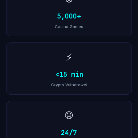
5,000+
Casino Games
⚡
<15 min
Crypto Withdrawal
🌐
24/7