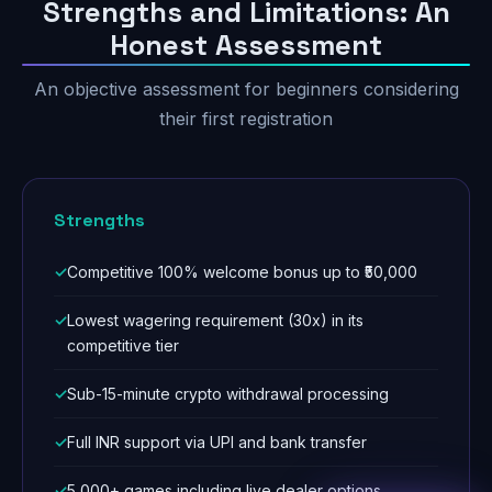
Strengths and Limitations: An
Honest Assessment
An objective assessment for beginners considering
their first registration
Strengths
Competitive 100% welcome bonus up to ₹50,000
Lowest wagering requirement (30x) in its
competitive tier
Sub-15-minute crypto withdrawal processing
Full INR support via UPI and bank transfer
5,000+ games including live dealer options