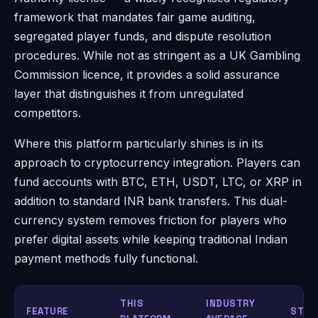
framework that mandates fair game auditing,
segregated player funds, and dispute resolution
procedures. While not as stringent as a UK Gambling
Commission licence, it provides a solid assurance
layer that distinguishes it from unregulated
competitors.
Where this platform particularly shines is in its
approach to cryptocurrency integration. Players can
fund accounts with BTC, ETH, USDT, LTC, or XRP in
addition to standard INR bank transfers. This dual-
currency system removes friction for players who
prefer digital assets while keeping traditional Indian
payment methods fully functional.
THIS
INDUSTRY
FEATURE
STAT