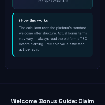
Free spins value: ₹400
ℹ️ How this works
The calculator uses the platform's standard
welcome offer structure. Actual bonus terms
may vary — always read the platform's T&C
before claiming. Free spin value estimated
at ₹2 per spin.
Welcome Bonus Guide: Claim