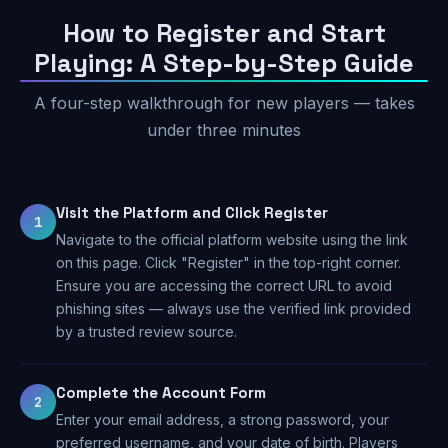
How to Register and Start
Playing: A Step-by-Step Guide
A four-step walkthrough for new players — takes
under three minutes
Visit the Platform and Click Register
1
Navigate to the official platform website using the link
on this page. Click "Register" in the top-right corner.
Ensure you are accessing the correct URL to avoid
phishing sites — always use the verified link provided
by a trusted review source.
Complete the Account Form
2
Enter your email address, a strong password, your
preferred username, and your date of birth. Players