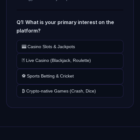
Q1: What is your primary interest on the
platform?
🎰 Casino Slots & Jackpots
🃏 Live Casino (Blackjack, Roulette)
⚽ Sports Betting & Cricket
₿ Crypto-native Games (Crash, Dice)