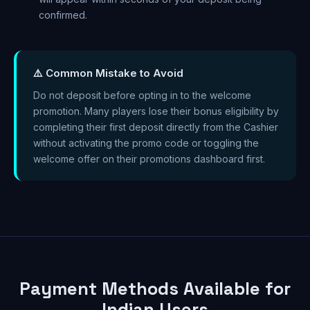
confirmed.
⚠️ Common Mistake to Avoid
Do not deposit before opting in to the welcome
promotion. Many players lose their bonus eligibility by
completing their first deposit directly from the Cashier
without activating the promo code or toggling the
welcome offer on their promotions dashboard first.
Payment Methods Available for
Indian Users