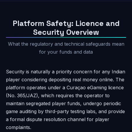
Platform Safety: Licence and
Security Overview
What the regulatory and technical safeguards mean
for your funds and data
Security is naturally a priority concern for any Indian
player considering depositing real money online. The
platform operates under a Curaçao eGaming licence
(No. 365/JAZ), which requires the operator to
maintain segregated player funds, undergo periodic
game auditing by third-party testing labs, and provide
a formal dispute resolution channel for player
complaints.