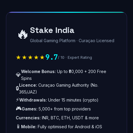
Stake India
🔥
Global Gaming Platform · Curaçao Licensed
9.7
★★★★★
/ 10 · Expert Rating
Welcome Bonus:
Up to ₹50,000 + 200 Free
💎
Spins
Licence:
Curaçao Gaming Authority (No.
🔒
365/JAZ)
⚡
Withdrawals:
Under 15 minutes (crypto)
🎮
Games:
5,000+ from top providers
Currencies:
INR, BTC, ETH, USDT & more
📱
Mobile:
Fully optimised for Android & iOS