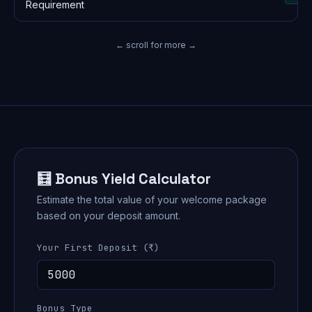
Requirement
← scroll for more →
🧮 Bonus Yield Calculator
Estimate the total value of your welcome package
based on your deposit amount.
Your First Deposit (₹)
Bonus Type