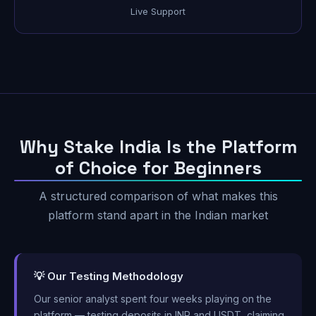
Live Support
Why Stake India Is the Platform
of Choice for Beginners
A structured comparison of what makes this
platform stand apart in the Indian market
💡 Our Testing Methodology
Our senior analyst spent four weeks playing on the
platform — testing deposits in INR and USDT, claiming