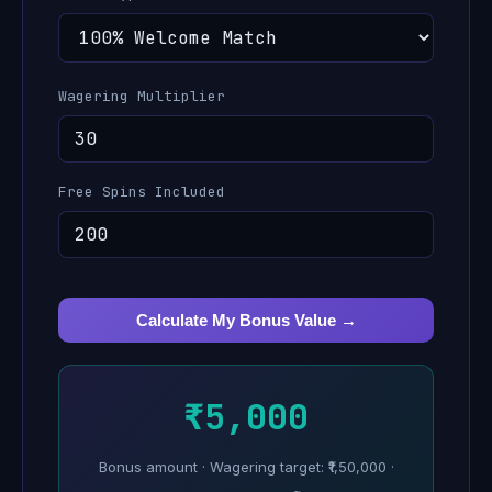
Wagering Multiplier
Free Spins Included
Calculate My Bonus Value →
₹5,000
Bonus amount · Wagering target: ₹1,50,000 ·