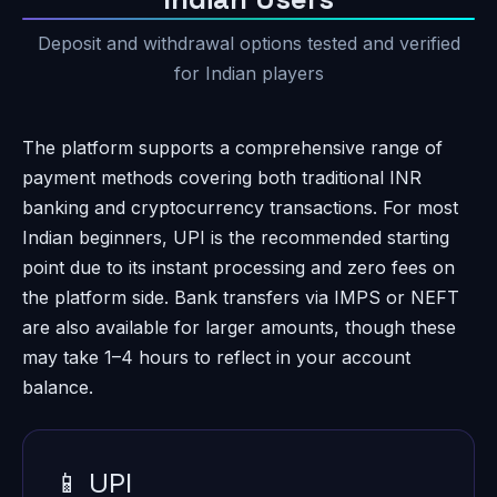
Deposit and withdrawal options tested and verified
for Indian players
The platform supports a comprehensive range of
payment methods covering both traditional INR
banking and cryptocurrency transactions. For most
Indian beginners, UPI is the recommended starting
point due to its instant processing and zero fees on
the platform side. Bank transfers via IMPS or NEFT
are also available for larger amounts, though these
may take 1–4 hours to reflect in your account
balance.
📱 UPI