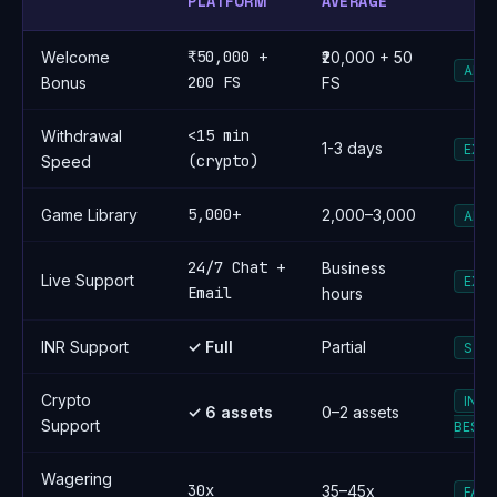
PLATFORM
AVERAGE
₹50,000 +
Welcome
₹20,000 + 50
ABO
200 FS
Bonus
FS
<15 min
Withdrawal
1-3 days
EXC
(crypto)
Speed
5,000+
Game Library
2,000–3,000
ABO
24/7 Chat +
Business
Live Support
EXC
Email
hours
INR Support
✓ Full
Partial
STR
Crypto
IND
✓ 6 assets
0–2 assets
Support
BEST
Wagering
30x
35–45x
FAV