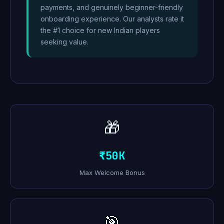
payments, and genuinely beginner-friendly
onboarding experience. Our analysts rate it
the #1 choice for new Indian players
seeking value.
🎁
₹50K
Max Welcome Bonus
🎯