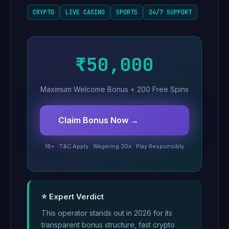
CRYPTO
LIVE CASINO
SPORTS
24/7 SUPPORT
₹50,000
Maximum Welcome Bonus + 200 Free Spins
Claim Bonus Now →
18+ · T&C Apply · Wagering 30x · Play Responsibly
⭐ Expert Verdict
This operator stands out in 2026 for its
transparent bonus structure, fast crypto