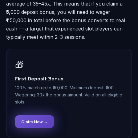
average of 35–45x. This means that if you claim a
₹5,000 deposit bonus, you will need to wager
₹1,50,000 in total before the bonus converts to real
cash — a target that experienced slot players can
typically meet within 2–3 sessions.
🎁
First Deposit Bonus
100% match up to ₹50,000. Minimum deposit: ₹500.
Wagering: 30x the bonus amount. Valid on all eligible
slots.
Claim Now →