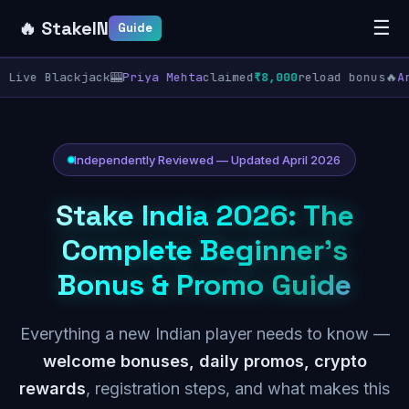
🔥 StakeIN
☰
Guide
Live Blackjack
🎰
Priya Mehta
claimed
₹8,000
reload bonus
🔥
Arj
Independently Reviewed — Updated April 2026
Stake India 2026: The
Complete Beginner's
Bonus & Promo Guide
Everything a new Indian player needs to know —
welcome bonuses, daily promos, crypto
rewards
, registration steps, and what makes this