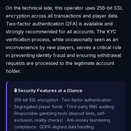
On the technical side, this operator uses 256-bit SSL
encryption across all transactions and player data.
Two-factor authentication (2FA) is available and
strongly recommended for all accounts. The KYC
verification process, while occasionally seen as an
inconvenience by new players, serves a critical role
in preventing identity fraud and ensuring withdrawal
requests are processed to the legitimate account
holder.
🔒 Security Features at a Glance
256-bit SSL encryption · Two-factor authentication ·
Segregated player funds · Third-party RNG auditing ·
Responsible gambling tools (deposit limits, self-
exclusion, reality checks) · Anti-money laundering
compliance · GDPR-aligned data handling