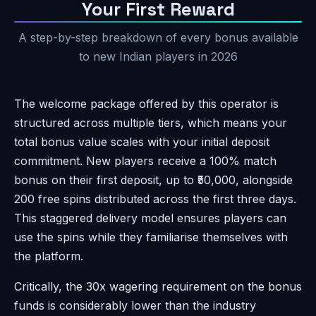
Your First Reward
A step-by-step breakdown of every bonus available
to new Indian players in 2026
The welcome package offered by this operator is
structured across multiple tiers, which means your
total bonus value scales with your initial deposit
commitment. New players receive a 100% match
bonus on their first deposit, up to ₹50,000, alongside
200 free spins distributed across the first three days.
This staggered delivery model ensures players can
use the spins while they familiarise themselves with
the platform.
Critically, the 30x wagering requirement on the bonus
funds is considerably lower than the industry