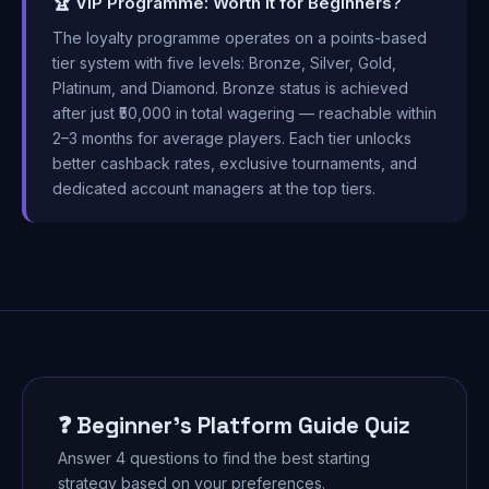
🏆 VIP Programme: Worth It for Beginners?
The loyalty programme operates on a points-based
tier system with five levels: Bronze, Silver, Gold,
Platinum, and Diamond. Bronze status is achieved
after just ₹50,000 in total wagering — reachable within
2–3 months for average players. Each tier unlocks
better cashback rates, exclusive tournaments, and
dedicated account managers at the top tiers.
❓ Beginner's Platform Guide Quiz
Answer 4 questions to find the best starting
strategy based on your preferences.