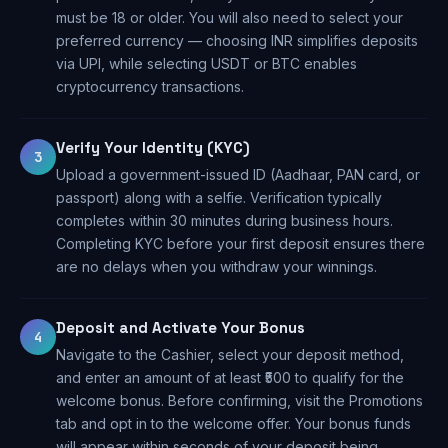
must be 18 or older. You will also need to select your
preferred currency — choosing INR simplifies deposits
via UPI, while selecting USDT or BTC enables
cryptocurrency transactions.
Verify Your Identity (KYC)
3
Upload a government-issued ID (Aadhaar, PAN card, or
passport) along with a selfie. Verification typically
completes within 30 minutes during business hours.
Completing KYC before your first deposit ensures there
are no delays when you withdraw your winnings.
Deposit and Activate Your Bonus
4
Navigate to the Cashier, select your deposit method,
and enter an amount of at least ₹500 to qualify for the
welcome bonus. Before confirming, visit the Promotions
tab and opt in to the welcome offer. Your bonus funds
will appear within seconds of your deposit being