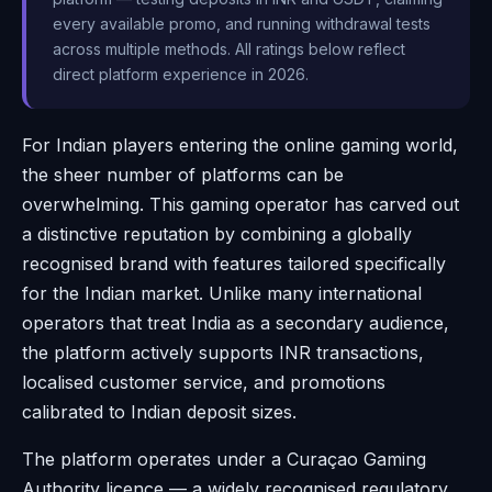
every available promo, and running withdrawal tests
across multiple methods. All ratings below reflect
direct platform experience in 2026.
For Indian players entering the online gaming world,
the sheer number of platforms can be
overwhelming. This gaming operator has carved out
a distinctive reputation by combining a globally
recognised brand with features tailored specifically
for the Indian market. Unlike many international
operators that treat India as a secondary audience,
the platform actively supports INR transactions,
localised customer service, and promotions
calibrated to Indian deposit sizes.
The platform operates under a Curaçao Gaming
Authority licence — a widely recognised regulatory