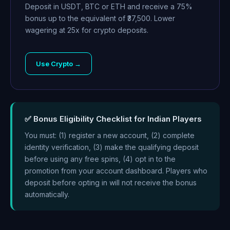
Deposit in USDT, BTC or ETH and receive a 75%
bonus up to the equivalent of ₹37,500. Lower
wagering at 25x for crypto deposits.
Use Crypto →
✅ Bonus Eligibility Checklist for Indian Players
You must: (1) register a new account, (2) complete
identity verification, (3) make the qualifying deposit
before using any free spins, (4) opt in to the
promotion from your account dashboard. Players who
deposit before opting in will not receive the bonus
automatically.