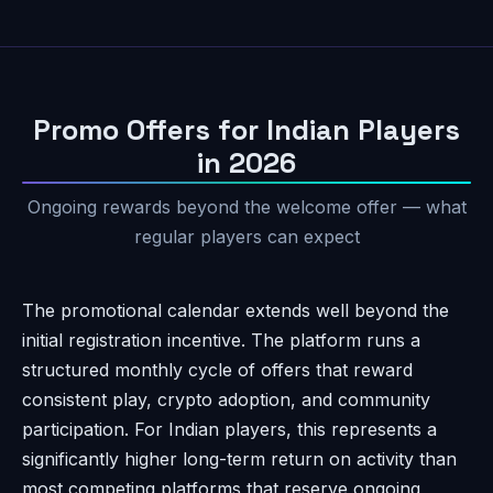
Promo Offers for Indian Players
in 2026
Ongoing rewards beyond the welcome offer — what
regular players can expect
The promotional calendar extends well beyond the
initial registration incentive. The platform runs a
structured monthly cycle of offers that reward
consistent play, crypto adoption, and community
participation. For Indian players, this represents a
significantly higher long-term return on activity than
most competing platforms that reserve ongoing