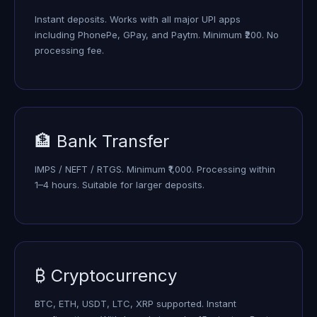
Instant deposits. Works with all major UPI apps
including PhonePe, GPay, and Paytm. Minimum ₹200. No
processing fee.
🏦 Bank Transfer
IMPS / NEFT / RTGS. Minimum ₹1,000. Processing within
1–4 hours. Suitable for larger deposits.
₿ Cryptocurrency
BTC, ETH, USDT, LTC, XRP supported. Instant