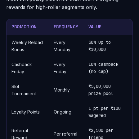
rewards for high-roller segments only.
PROMOTION
FREQUENCY
VALUE
W
50% up to
Weekly Reload
Every
3
₹10,000
Bonus
Monday
10% cashback
Cashback
Every
1x
(no cap)
Friday
Friday
₹5,00,000
Slot
Monthly
N
prize pool
Tournament
1 pt per ₹100
Loyalty Points
Ongoing
N
wagered
₹2,500 per
Referral
Per referral
2
friend
Reward