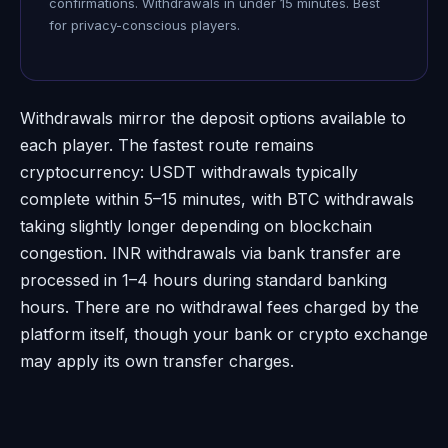
confirmations. Withdrawals in under 15 minutes. Best
for privacy-conscious players.
Withdrawals mirror the deposit options available to
each player. The fastest route remains
cryptocurrency: USDT withdrawals typically
complete within 5–15 minutes, with BTC withdrawals
taking slightly longer depending on blockchain
congestion. INR withdrawals via bank transfer are
processed in 1–4 hours during standard banking
hours. There are no withdrawal fees charged by the
platform itself, though your bank or crypto exchange
may apply its own transfer charges.