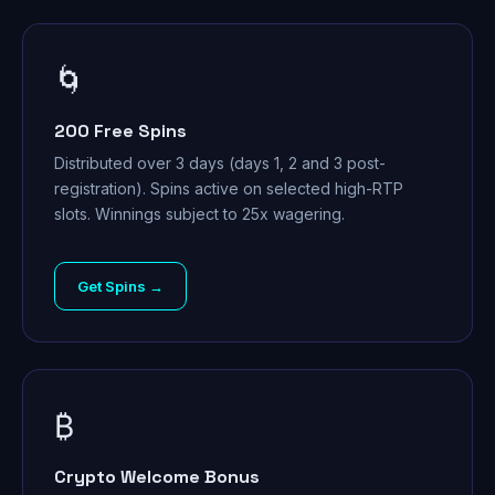
🌀
200 Free Spins
Distributed over 3 days (days 1, 2 and 3 post-
registration). Spins active on selected high-RTP
slots. Winnings subject to 25x wagering.
Get Spins →
₿
Crypto Welcome Bonus