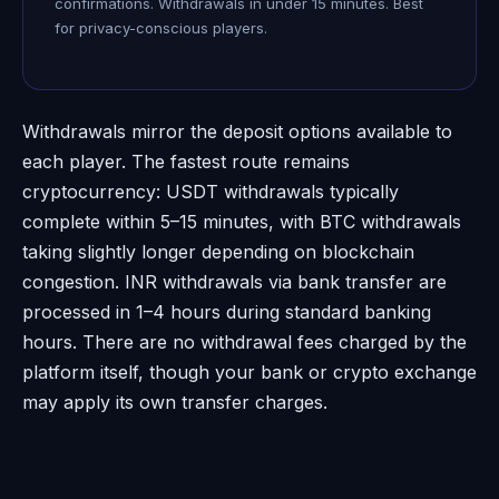
confirmations. Withdrawals in under 15 minutes. Best
for privacy-conscious players.
Withdrawals mirror the deposit options available to
each player. The fastest route remains
cryptocurrency: USDT withdrawals typically
complete within 5–15 minutes, with BTC withdrawals
taking slightly longer depending on blockchain
congestion. INR withdrawals via bank transfer are
processed in 1–4 hours during standard banking
hours. There are no withdrawal fees charged by the
platform itself, though your bank or crypto exchange
may apply its own transfer charges.