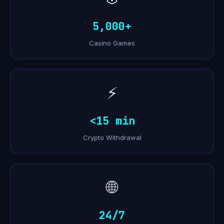
5,000+
Casino Games
⚡
<15 min
Crypto Withdrawal
🌐
24/7