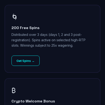
🌀
200 Free Spins
Distributed over 3 days (days 1, 2 and 3 post-
registration). Spins active on selected high-RTP
slots. Winnings subject to 25x wagering.
Get Spins →
₿
Crypto Welcome Bonus