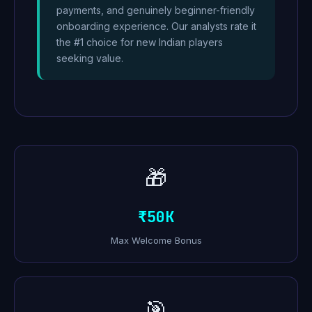
payments, and genuinely beginner-friendly
onboarding experience. Our analysts rate it
the #1 choice for new Indian players
seeking value.
🎁
₹50K
Max Welcome Bonus
🎯