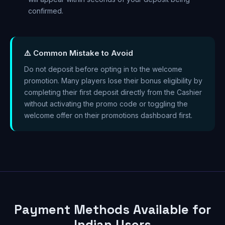
confirmed.
⚠️ Common Mistake to Avoid
Do not deposit before opting in to the welcome
promotion. Many players lose their bonus eligibility by
completing their first deposit directly from the Cashier
without activating the promo code or toggling the
welcome offer on their promotions dashboard first.
Payment Methods Available for
Indian Users