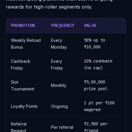
rewards for high-roller segments only.
PROMOTION
FREQUENCY
VALUE
W
50% up to
Weekly Reload
Every
3
₹10,000
Bonus
Monday
10% cashback
Cashback
Every
1x
(no cap)
Friday
Friday
₹5,00,000
Slot
Monthly
N
prize pool
Tournament
1 pt per ₹100
Loyalty Points
Ongoing
N
wagered
₹2,500 per
Referral
Per referral
2
friend
Reward