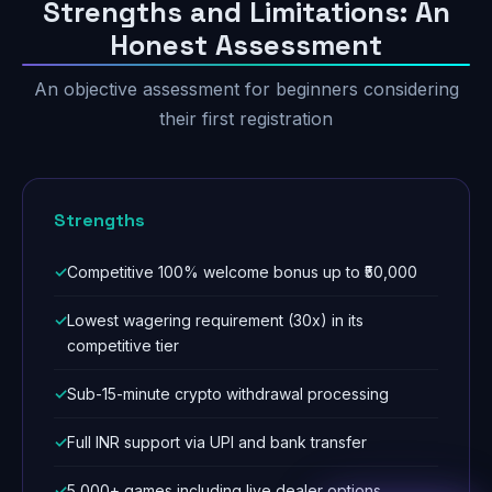
Strengths and Limitations: An
Honest Assessment
An objective assessment for beginners considering
their first registration
Strengths
Competitive 100% welcome bonus up to ₹50,000
Lowest wagering requirement (30x) in its
competitive tier
Sub-15-minute crypto withdrawal processing
Full INR support via UPI and bank transfer
5,000+ games including live dealer options