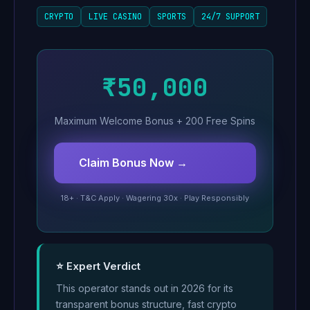
CRYPTO
LIVE CASINO
SPORTS
24/7 SUPPORT
₹50,000
Maximum Welcome Bonus + 200 Free Spins
Claim Bonus Now →
18+ · T&C Apply · Wagering 30x · Play Responsibly
⭐ Expert Verdict
This operator stands out in 2026 for its
transparent bonus structure, fast crypto