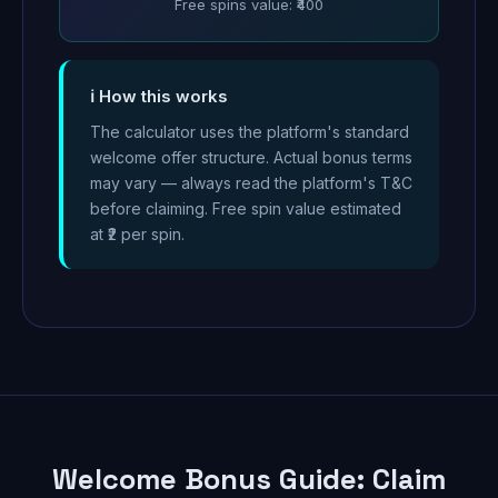
Free spins value: ₹400
ℹ️ How this works
The calculator uses the platform's standard
welcome offer structure. Actual bonus terms
may vary — always read the platform's T&C
before claiming. Free spin value estimated
at ₹2 per spin.
Welcome Bonus Guide: Claim