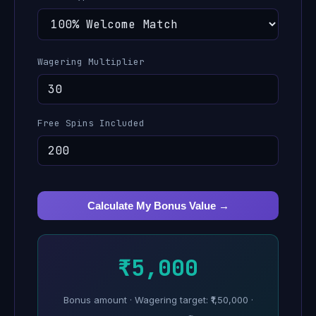
Wagering Multiplier
Free Spins Included
Calculate My Bonus Value →
₹5,000
Bonus amount · Wagering target: ₹1,50,000 ·