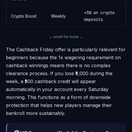
+5% on crypto
Crypto Boost
Weekly
3
deposits
← scroll for more →
The Cashback Friday offer is particularly relevant for
beginners because the 1x wagering requirement on
cashback winnings means there is no complex
clearance process. If you lose ₹5,000 during the
week, a ₹500 cashback credit will appear
automatically in your account every Saturday
morning. This functions as a form of downside
protection that helps new players manage their
bankroll more sustainably.