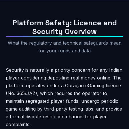
Platform Safety: Licence and
Security Overview
What the regulatory and technical safeguards mean
for your funds and data
Security is naturally a priority concern for any Indian
player considering depositing real money online. The
platform operates under a Curaçao eGaming licence
(No. 365/JAZ), which requires the operator to
maintain segregated player funds, undergo periodic
game auditing by third-party testing labs, and provide
a formal dispute resolution channel for player
complaints.