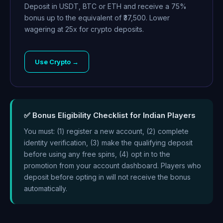
Deposit in USDT, BTC or ETH and receive a 75%
bonus up to the equivalent of ₹37,500. Lower
wagering at 25x for crypto deposits.
Use Crypto →
✅ Bonus Eligibility Checklist for Indian Players
You must: (1) register a new account, (2) complete
identity verification, (3) make the qualifying deposit
before using any free spins, (4) opt in to the
promotion from your account dashboard. Players who
deposit before opting in will not receive the bonus
automatically.