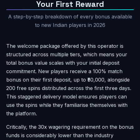
Your First Reward
A step-by-step breakdown of every bonus available
to new Indian players in 2026
The welcome package offered by this operator is
structured across multiple tiers, which means your
total bonus value scales with your initial deposit
commitment. New players receive a 100% match
bonus on their first deposit, up to ₹50,000, alongside
200 free spins distributed across the first three days.
This staggered delivery model ensures players can
use the spins while they familiarise themselves with
the platform.
Critically, the 30x wagering requirement on the bonus
funds is considerably lower than the industry