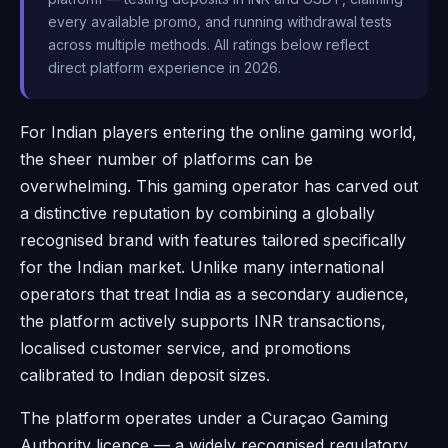
every available promo, and running withdrawal tests
across multiple methods. All ratings below reflect
direct platform experience in 2026.
For Indian players entering the online gaming world,
the sheer number of platforms can be
overwhelming. This gaming operator has carved out
a distinctive reputation by combining a globally
recognised brand with features tailored specifically
for the Indian market. Unlike many international
operators that treat India as a secondary audience,
the platform actively supports INR transactions,
localised customer service, and promotions
calibrated to Indian deposit sizes.
The platform operates under a Curaçao Gaming
Authority licence — a widely recognised regulatory