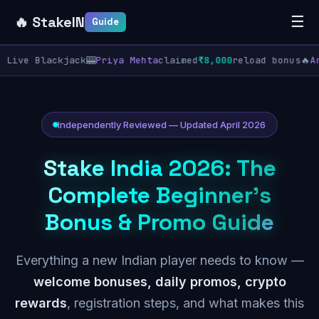
🔥 StakeIN
☰
Guide
Live Blackjack
🎰
Priya Mehta
claimed
₹8,000
reload bonus
🔥
Arj
Independently Reviewed — Updated April 2026
Stake India 2026: The
Complete Beginner's
Bonus & Promo Guide
Everything a new Indian player needs to know —
welcome bonuses, daily promos, crypto
rewards
, registration steps, and what makes this