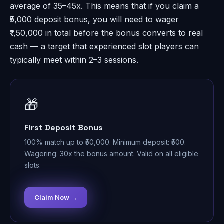
average of 35–45x. This means that if you claim a
₹5,000 deposit bonus, you will need to wager
₹1,50,000 in total before the bonus converts to real
cash — a target that experienced slot players can
typically meet within 2–3 sessions.
🎁
First Deposit Bonus
100% match up to ₹50,000. Minimum deposit: ₹500.
Wagering: 30x the bonus amount. Valid on all eligible
slots.
Claim Now →