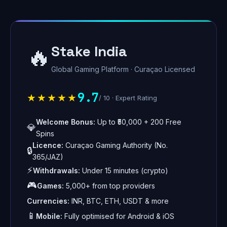
Stake India
🔥
Global Gaming Platform · Curaçao Licensed
9.7
★★★★★
/ 10 · Expert Rating
Welcome Bonus:
Up to ₹50,000 + 200 Free
💎
Spins
Licence:
Curaçao Gaming Authority (No.
🔒
365/JAZ)
⚡
Withdrawals:
Under 15 minutes (crypto)
🎮
Games:
5,000+ from top providers
Currencies:
INR, BTC, ETH, USDT & more
📱
Mobile:
Fully optimised for Android & iOS