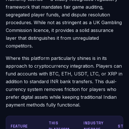
framework that mandates fair game auditing,
segregated player funds, and dispute resolution
procedures. While not as stringent as a UK Gambling
Commission licence, it provides a solid assurance
layer that distinguishes it from unregulated
competitors.
Where this platform particularly shines is in its
approach to cryptocurrency integration. Players can
fund accounts with BTC, ETH, USDT, LTC, or XRP in
addition to standard INR bank transfers. This dual-
currency system removes friction for players who
prefer digital assets while keeping traditional Indian
payment methods fully functional.
THIS
INDUSTRY
FEATURE
STAT