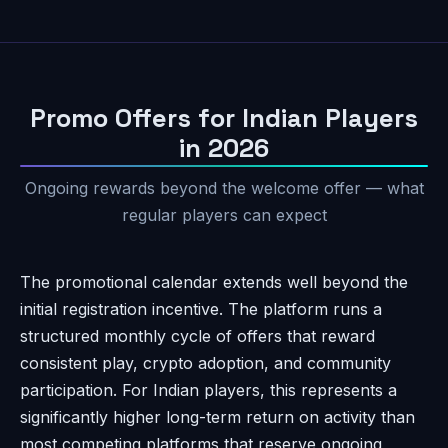
Promo Offers for Indian Players
in 2026
Ongoing rewards beyond the welcome offer — what
regular players can expect
The promotional calendar extends well beyond the
initial registration incentive. The platform runs a
structured monthly cycle of offers that reward
consistent play, crypto adoption, and community
participation. For Indian players, this represents a
significantly higher long-term return on activity than
most competing platforms that reserve ongoing