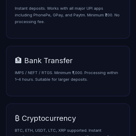
Instant deposits. Works with all major UPI apps
including PhonePe, GPay, and Paytm. Minimum ₹200. No
processing fee.
🏦 Bank Transfer
IMPS / NEFT / RTGS. Minimum ₹1,000. Processing within
1–4 hours. Suitable for larger deposits.
₿ Cryptocurrency
BTC, ETH, USDT, LTC, XRP supported. Instant