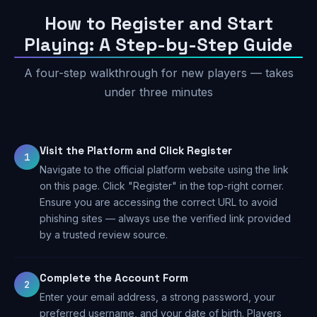
How to Register and Start
Playing: A Step-by-Step Guide
A four-step walkthrough for new players — takes
under three minutes
Visit the Platform and Click Register
1
Navigate to the official platform website using the link
on this page. Click "Register" in the top-right corner.
Ensure you are accessing the correct URL to avoid
phishing sites — always use the verified link provided
by a trusted review source.
Complete the Account Form
2
Enter your email address, a strong password, your
preferred username, and your date of birth. Players