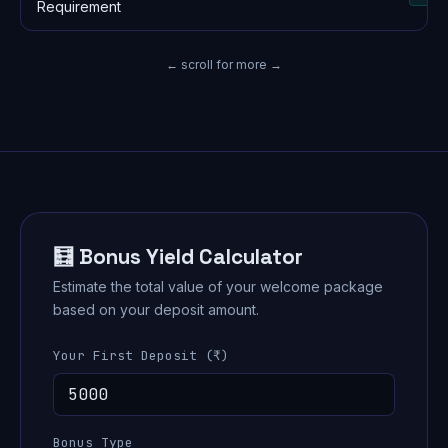
Requirement
← scroll for more →
🧮 Bonus Yield Calculator
Estimate the total value of your welcome package
based on your deposit amount.
Your First Deposit (₹)
Bonus Type