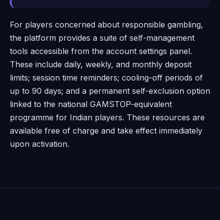
For players concerned about responsible gambling,
the platform provides a suite of self-management
tools accessible from the account settings panel.
These include daily, weekly, and monthly deposit
limits; session time reminders; cooling-off periods of
up to 90 days; and a permanent self-exclusion option
linked to the national GAMSTOP-equivalent
programme for Indian players. These resources are
available free of charge and take effect immediately
upon activation.