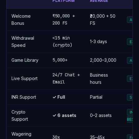
PLATFORM
AVERAGE
₹50,000 +
Welcome
₹20,000 + 50
ABO
200 FS
Bonus
FS
<15 min
Withdrawal
1-3 days
EXC
(crypto)
Speed
5,000+
Game Library
2,000–3,000
ABO
24/7 Chat +
Business
Live Support
EXC
Email
hours
INR Support
✓ Full
Partial
STR
Crypto
IND
✓ 6 assets
0–2 assets
Support
BEST
Wagering
30x
35–45x
FAV