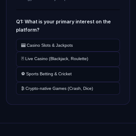
Q1: What is your primary interest on the
platform?
🎰 Casino Slots & Jackpots
🃏 Live Casino (Blackjack, Roulette)
⚽ Sports Betting & Cricket
₿ Crypto-native Games (Crash, Dice)