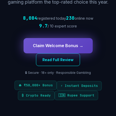
gaming platform the top-rated choice this year.
8,084
230
registered today
online now
9.7
/ 10 expert score
Claim Welcome Bonus →
Read Full Review
🔒 Secure · 18+ only · Responsible Gambling
⚡ Instant Deposits
🔥 ₹50,000+ Bonus
₿ Crypto Ready
🇮🇳 Rupee Support