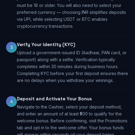
must be 18 or older. You will also need to select your
preferred currency — choosing INR simplifies deposits
via UPI, while selecting USDT or BTC enables
cryptocurrency transactions.
Verify Your Identity (KYC)
3
Upload a government-issued ID (Aadhaar, PAN card, or
passport) along with a selfie. Verification typically
completes within 30 minutes during business hours.
Completing KYC before your first deposit ensures there
are no delays when you withdraw your winnings.
Deposit and Activate Your Bonus
4
Navigate to the Cashier, select your deposit method,
and enter an amount of at least ₹500 to qualify for the
welcome bonus. Before confirming, visit the Promotions
tab and opt in to the welcome offer. Your bonus funds
will appear within seconds of your deposit being