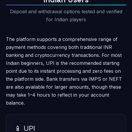
Deposit and withdrawal options tested and verified
for Indian players
The platform supports a comprehensive range of
payment methods covering both traditional INR
banking and cryptocurrency transactions. For most
Indian beginners, UPI is the recommended starting
point due to its instant processing and zero fees on
the platform side. Bank transfers via IMPS or NEFT
are also available for larger amounts, though these
may take 1–4 hours to reflect in your account
balance.
📱 UPI