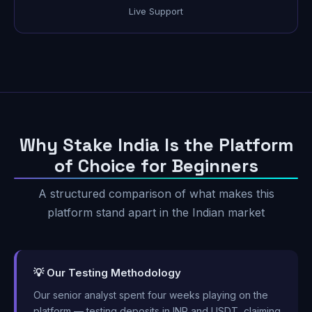
Live Support
Why Stake India Is the Platform
of Choice for Beginners
A structured comparison of what makes this
platform stand apart in the Indian market
💡 Our Testing Methodology
Our senior analyst spent four weeks playing on the
platform — testing deposits in INR and USDT, claiming