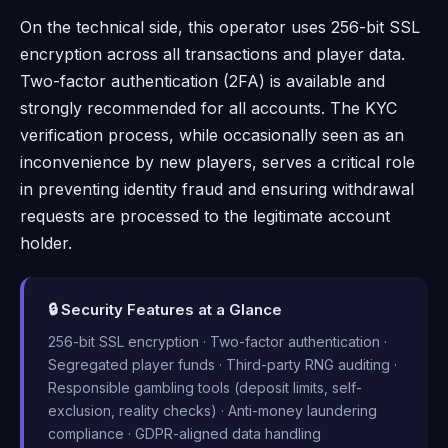
On the technical side, this operator uses 256-bit SSL
encryption across all transactions and player data.
Two-factor authentication (2FA) is available and
strongly recommended for all accounts. The KYC
verification process, while occasionally seen as an
inconvenience by new players, serves a critical role
in preventing identity fraud and ensuring withdrawal
requests are processed to the legitimate account
holder.
🔒 Security Features at a Glance
256-bit SSL encryption · Two-factor authentication ·
Segregated player funds · Third-party RNG auditing ·
Responsible gambling tools (deposit limits, self-
exclusion, reality checks) · Anti-money laundering
compliance · GDPR-aligned data handling