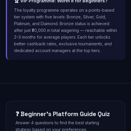
🏆 VIP Programme: Worth It for Beginners?
The loyalty programme operates on a points-based
tier system with five levels: Bronze, Silver, Gold,
Platinum, and Diamond. Bronze status is achieved
after just ₹50,000 in total wagering — reachable within
2–3 months for average players. Each tier unlocks
better cashback rates, exclusive tournaments, and
dedicated account managers at the top tiers.
❓ Beginner's Platform Guide Quiz
Answer 4 questions to find the best starting
strategy based on your preferences.