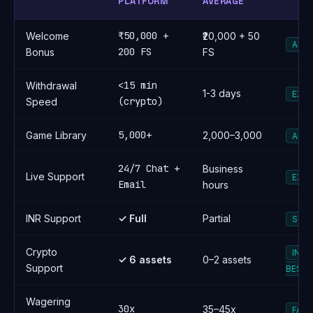
PLATFORM
AVERAGE
₹50,000 +
Welcome
₹20,000 + 50
ABO
200 FS
Bonus
FS
<15 min
Withdrawal
1-3 days
EXC
(crypto)
Speed
5,000+
Game Library
2,000–3,000
ABO
24/7 Chat +
Business
Live Support
EXC
Email
hours
INR Support
✓ Full
Partial
STR
Crypto
IND
✓ 6 assets
0–2 assets
Support
BEST
Wagering
30x
35–45x
FAV