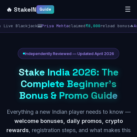
🔥 StakeIN
☰
Guide
Live Blackjack
🎰
Priya Mehta
claimed
₹8,000
reload bonus
🔥
Arj
Independently Reviewed — Updated April 2026
Stake India 2026: The
Complete Beginner's
Bonus & Promo Guide
Everything a new Indian player needs to know —
welcome bonuses, daily promos, crypto
rewards
, registration steps, and what makes this