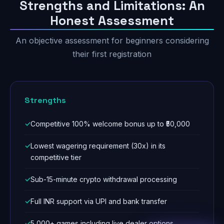
Strengths and Limitations: An
Honest Assessment
An objective assessment for beginners considering
their first registration
Strengths
Competitive 100% welcome bonus up to ₹50,000
Lowest wagering requirement (30x) in its
competitive tier
Sub-15-minute crypto withdrawal processing
Full INR support via UPI and bank transfer
5,000+ games including live dealer options