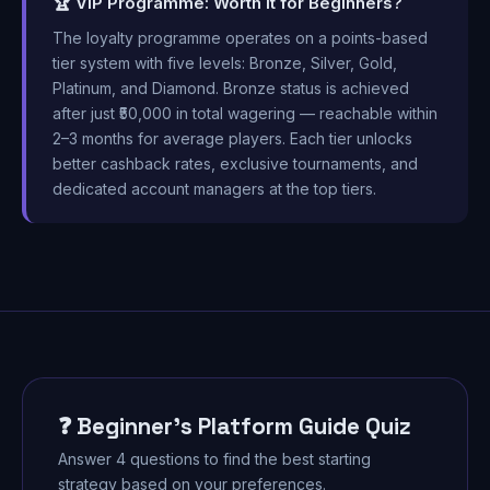
🏆 VIP Programme: Worth It for Beginners?
The loyalty programme operates on a points-based
tier system with five levels: Bronze, Silver, Gold,
Platinum, and Diamond. Bronze status is achieved
after just ₹50,000 in total wagering — reachable within
2–3 months for average players. Each tier unlocks
better cashback rates, exclusive tournaments, and
dedicated account managers at the top tiers.
❓ Beginner's Platform Guide Quiz
Answer 4 questions to find the best starting
strategy based on your preferences.