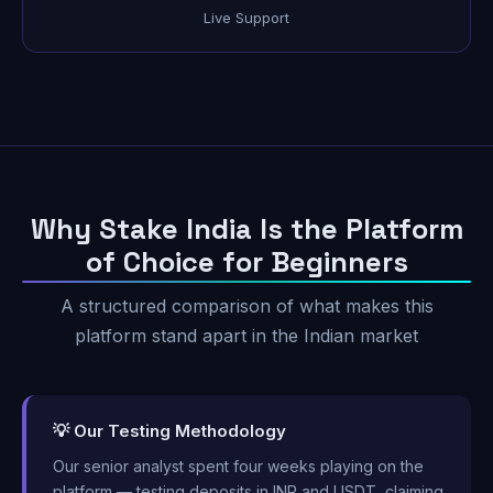
Live Support
Why Stake India Is the Platform
of Choice for Beginners
A structured comparison of what makes this
platform stand apart in the Indian market
💡 Our Testing Methodology
Our senior analyst spent four weeks playing on the
platform — testing deposits in INR and USDT, claiming