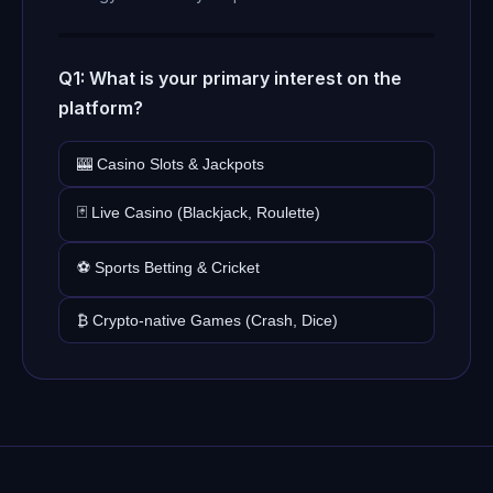
Q1: What is your primary interest on the
platform?
🎰 Casino Slots & Jackpots
🃏 Live Casino (Blackjack, Roulette)
⚽ Sports Betting & Cricket
₿ Crypto-native Games (Crash, Dice)