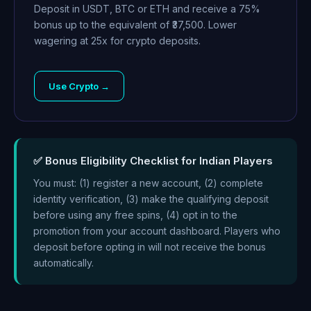
Deposit in USDT, BTC or ETH and receive a 75%
bonus up to the equivalent of ₹37,500. Lower
wagering at 25x for crypto deposits.
Use Crypto →
✅ Bonus Eligibility Checklist for Indian Players
You must: (1) register a new account, (2) complete
identity verification, (3) make the qualifying deposit
before using any free spins, (4) opt in to the
promotion from your account dashboard. Players who
deposit before opting in will not receive the bonus
automatically.