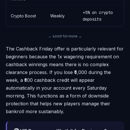
+5% on crypto
Crypto Boost
Weekly
3
deposits
← scroll for more →
The Cashback Friday offer is particularly relevant for
beginners because the 1x wagering requirement on
cashback winnings means there is no complex
clearance process. If you lose ₹5,000 during the
week, a ₹500 cashback credit will appear
automatically in your account every Saturday
morning. This functions as a form of downside
protection that helps new players manage their
bankroll more sustainably.