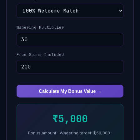
Wagering Multiplier
Free Spins Included
Calculate My Bonus Value →
₹5,000
Bonus amount · Wagering target: ₹1,50,000 ·