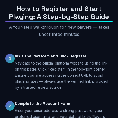
How to Register and Start
Playing: A Step-by-Step Guide
A four-step walkthrough for new players — takes
under three minutes
Visit the Platform and Click Register
1
Navigate to the official platform website using the link
on this page. Click "Register" in the top-right corner.
Ensure you are accessing the correct URL to avoid
phishing sites — always use the verified link provided
by a trusted review source.
Complete the Account Form
2
Enter your email address, a strong password, your
preferred username, and your date of birth. Players