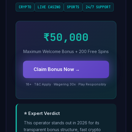
CRYPTO
LIVE CASINO
SPORTS
24/7 SUPPORT
₹50,000
Maximum Welcome Bonus + 200 Free Spins
Claim Bonus Now →
18+ · T&C Apply · Wagering 30x · Play Responsibly
⭐ Expert Verdict
This operator stands out in 2026 for its
transparent bonus structure, fast crypto