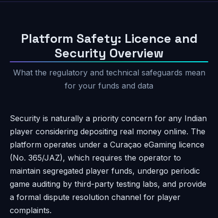
Platform Safety: Licence and
Security Overview
What the regulatory and technical safeguards mean
for your funds and data
Security is naturally a priority concern for any Indian
player considering depositing real money online. The
platform operates under a Curaçao eGaming licence
(No. 365/JAZ), which requires the operator to
maintain segregated player funds, undergo periodic
game auditing by third-party testing labs, and provide
a formal dispute resolution channel for player
complaints.