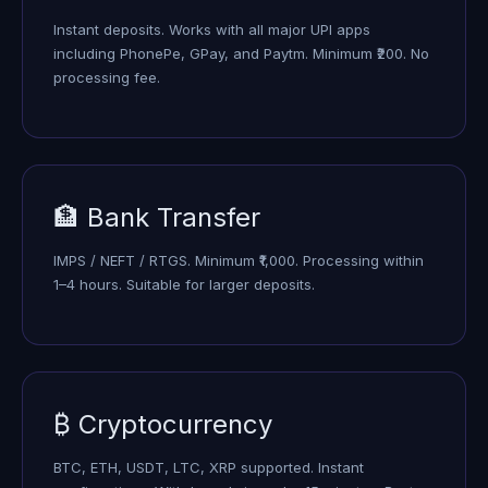
Instant deposits. Works with all major UPI apps
including PhonePe, GPay, and Paytm. Minimum ₹200. No
processing fee.
🏦 Bank Transfer
IMPS / NEFT / RTGS. Minimum ₹1,000. Processing within
1–4 hours. Suitable for larger deposits.
₿ Cryptocurrency
BTC, ETH, USDT, LTC, XRP supported. Instant