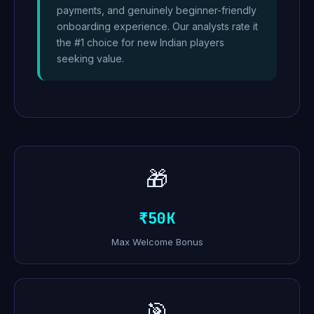
payments, and genuinely beginner-friendly
onboarding experience. Our analysts rate it
the #1 choice for new Indian players
seeking value.
🎁
₹50K
Max Welcome Bonus
🎯