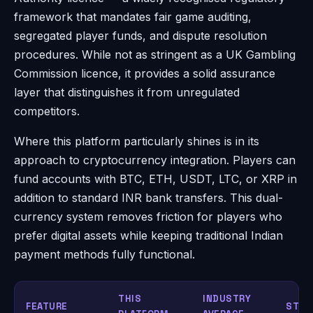
framework that mandates fair game auditing,
segregated player funds, and dispute resolution
procedures. While not as stringent as a UK Gambling
Commission licence, it provides a solid assurance
layer that distinguishes it from unregulated
competitors.
Where this platform particularly shines is in its
approach to cryptocurrency integration. Players can
fund accounts with BTC, ETH, USDT, LTC, or XRP in
addition to standard INR bank transfers. This dual-
currency system removes friction for players who
prefer digital assets while keeping traditional Indian
payment methods fully functional.
THIS
INDUSTRY
FEATURE
STAT