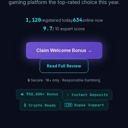
gaming platform the top-rated choice this year.
1,120
634
registered today
online now
9.7
/ 10 expert score
Claim Welcome Bonus →
Read Full Review
🔒 Secure · 18+ only · Responsible Gambling
⚡ Instant Deposits
🔥 ₹50,000+ Bonus
₿ Crypto Ready
🇮🇳 Rupee Support