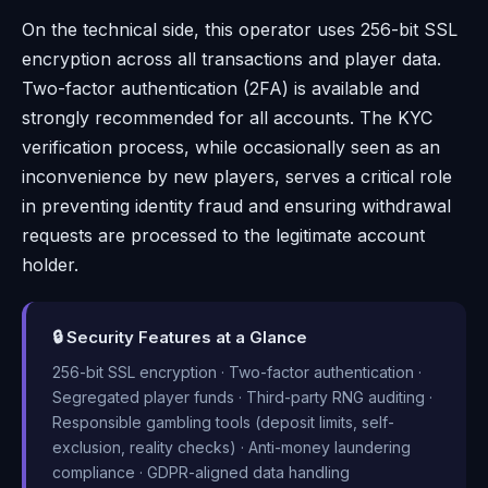
On the technical side, this operator uses 256-bit SSL
encryption across all transactions and player data.
Two-factor authentication (2FA) is available and
strongly recommended for all accounts. The KYC
verification process, while occasionally seen as an
inconvenience by new players, serves a critical role
in preventing identity fraud and ensuring withdrawal
requests are processed to the legitimate account
holder.
🔒 Security Features at a Glance
256-bit SSL encryption · Two-factor authentication ·
Segregated player funds · Third-party RNG auditing ·
Responsible gambling tools (deposit limits, self-
exclusion, reality checks) · Anti-money laundering
compliance · GDPR-aligned data handling