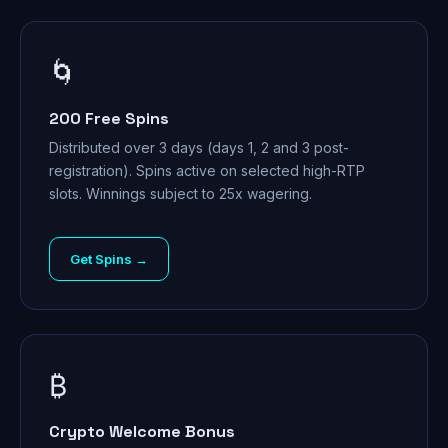
🌀
200 Free Spins
Distributed over 3 days (days 1, 2 and 3 post-
registration). Spins active on selected high-RTP
slots. Winnings subject to 25x wagering.
Get Spins →
₿
Crypto Welcome Bonus