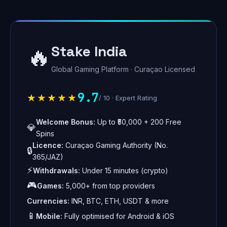
Stake India
🔥
Global Gaming Platform · Curaçao Licensed
9.7
★★★★★
/ 10 · Expert Rating
Welcome Bonus:
Up to ₹50,000 + 200 Free
💎
Spins
Licence:
Curaçao Gaming Authority (No.
🔒
365/JAZ)
⚡
Withdrawals:
Under 15 minutes (crypto)
🎮
Games:
5,000+ from top providers
Currencies:
INR, BTC, ETH, USDT & more
📱
Mobile:
Fully optimised for Android & iOS