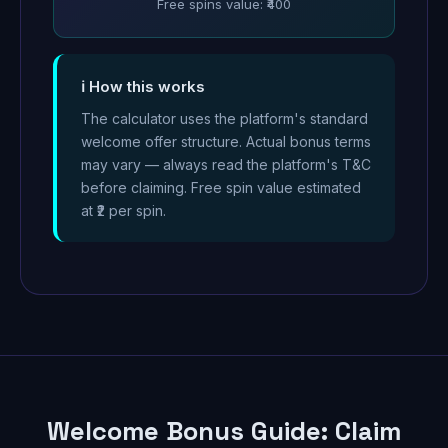
Free spins value: ₹400
ℹ️ How this works
The calculator uses the platform's standard
welcome offer structure. Actual bonus terms
may vary — always read the platform's T&C
before claiming. Free spin value estimated
at ₹2 per spin.
Welcome Bonus Guide: Claim