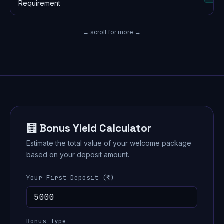
Requirement
← scroll for more →
🧮 Bonus Yield Calculator
Estimate the total value of your welcome package
based on your deposit amount.
Your First Deposit (₹)
Bonus Type