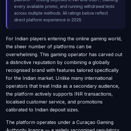
every available promo, and running withdrawal tests
across multiple methods. All ratings below reflect
direct platform experience in 2026.
For Indian players entering the online gaming world,
the sheer number of platforms can be
overwhelming. This gaming operator has carved out
a distinctive reputation by combining a globally
recognised brand with features tailored specifically
for the Indian market. Unlike many international
operators that treat India as a secondary audience,
the platform actively supports INR transactions,
localised customer service, and promotions
calibrated to Indian deposit sizes.
The platform operates under a Curaçao Gaming
Authority licence — a widely recognised regulatory