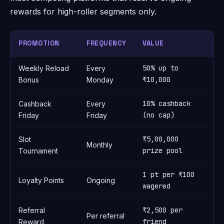
rewards for high-roller segments only.
PROMOTION
FREQUENCY
VALUE
W
50% up to
Weekly Reload
Every
3
₹10,000
Bonus
Monday
10% cashback
Cashback
Every
1x
(no cap)
Friday
Friday
₹5,00,000
Slot
Monthly
N
prize pool
Tournament
1 pt per ₹100
Loyalty Points
Ongoing
N
wagered
₹2,500 per
Referral
Per referral
2
friend
Reward