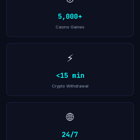
5,000+
Casino Games
⚡
<15 min
Crypto Withdrawal
🌐
24/7