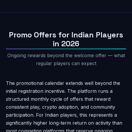
Promo Offers for Indian Players
in 2026
Ongoing rewards beyond the welcome offer — what
regular players can expect
The promotional calendar extends well beyond the
initial registration incentive. The platform runs a
structured monthly cycle of offers that reward
consistent play, crypto adoption, and community
participation. For Indian players, this represents a
significantly higher long-term return on activity than
most competing platforms that reserve ongoing