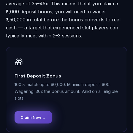
average of 35–45x. This means that if you claim a
₹5,000 deposit bonus, you will need to wager
₹1,50,000 in total before the bonus converts to real
cash — a target that experienced slot players can
typically meet within 2–3 sessions.
🎁
First Deposit Bonus
100% match up to ₹50,000. Minimum deposit: ₹500.
Wagering: 30x the bonus amount. Valid on all eligible
slots.
Claim Now →