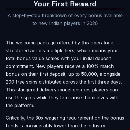
Your First Reward
A step-by-step breakdown of every bonus available
to new Indian players in 2026
The welcome package offered by this operator is
structured across multiple tiers, which means your
total bonus value scales with your initial deposit
commitment. New players receive a 100% match
bonus on their first deposit, up to ₹50,000, alongside
200 free spins distributed across the first three days.
This staggered delivery model ensures players can
use the spins while they familiarise themselves with
the platform.
Critically, the 30x wagering requirement on the bonus
funds is considerably lower than the industry