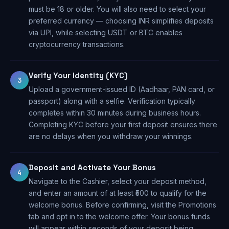
must be 18 or older. You will also need to select your
preferred currency — choosing INR simplifies deposits
via UPI, while selecting USDT or BTC enables
cryptocurrency transactions.
Verify Your Identity (KYC)
3
Upload a government-issued ID (Aadhaar, PAN card, or
passport) along with a selfie. Verification typically
completes within 30 minutes during business hours.
Completing KYC before your first deposit ensures there
are no delays when you withdraw your winnings.
Deposit and Activate Your Bonus
4
Navigate to the Cashier, select your deposit method,
and enter an amount of at least ₹500 to qualify for the
welcome bonus. Before confirming, visit the Promotions
tab and opt in to the welcome offer. Your bonus funds
will appear within seconds of your deposit being