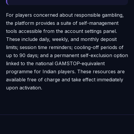
For players concerned about responsible gambling,
the platform provides a suite of self-management
tools accessible from the account settings panel.
These include daily, weekly, and monthly deposit
limits; session time reminders; cooling-off periods of
up to 90 days; and a permanent self-exclusion option
linked to the national GAMSTOP-equivalent
programme for Indian players. These resources are
available free of charge and take effect immediately
upon activation.