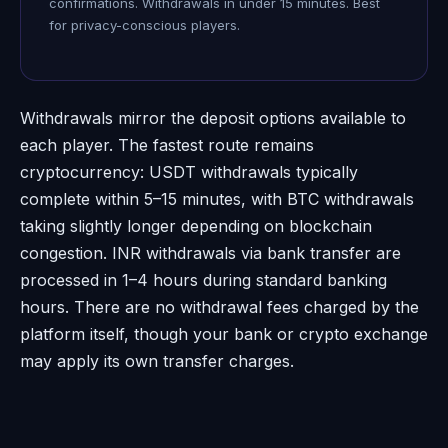
confirmations. Withdrawals in under 15 minutes. Best
for privacy-conscious players.
Withdrawals mirror the deposit options available to
each player. The fastest route remains
cryptocurrency: USDT withdrawals typically
complete within 5–15 minutes, with BTC withdrawals
taking slightly longer depending on blockchain
congestion. INR withdrawals via bank transfer are
processed in 1–4 hours during standard banking
hours. There are no withdrawal fees charged by the
platform itself, though your bank or crypto exchange
may apply its own transfer charges.