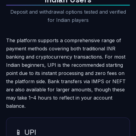
Deposit and withdrawal options tested and verified
for Indian players
The platform supports a comprehensive range of
payment methods covering both traditional INR
banking and cryptocurrency transactions. For most
Indian beginners, UPI is the recommended starting
point due to its instant processing and zero fees on
the platform side. Bank transfers via IMPS or NEFT
are also available for larger amounts, though these
may take 1–4 hours to reflect in your account
balance.
📱 UPI