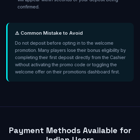
confirmed.
⚠️ Common Mistake to Avoid
Do not deposit before opting in to the welcome
promotion. Many players lose their bonus eligibility by
completing their first deposit directly from the Cashier
without activating the promo code or toggling the
welcome offer on their promotions dashboard first.
Payment Methods Available for
Indian Users