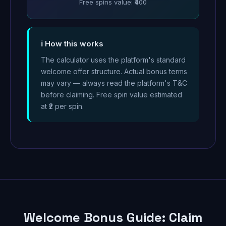
Free spins value: ₹400
ℹ️ How this works
The calculator uses the platform's standard
welcome offer structure. Actual bonus terms
may vary — always read the platform's T&C
before claiming. Free spin value estimated
at ₹2 per spin.
Welcome Bonus Guide: Claim