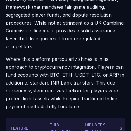
framework that mandates fair game auditing,
segregated player funds, and dispute resolution
procedures. While not as stringent as a UK Gambling
Commission licence, it provides a solid assurance
layer that distinguishes it from unregulated
competitors.
Where this platform particularly shines is in its
approach to cryptocurrency integration. Players can
fund accounts with BTC, ETH, USDT, LTC, or XRP in
addition to standard INR bank transfers. This dual-
currency system removes friction for players who
prefer digital assets while keeping traditional Indian
payment methods fully functional.
THIS
INDUSTRY
FEATURE
STAT