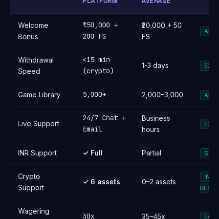
PLATFORM
AVERAGE
₹50,000 +
Welcome
₹20,000 + 50
ABO
200 FS
Bonus
FS
<15 min
Withdrawal
1-3 days
EXC
(crypto)
Speed
5,000+
Game Library
2,000–3,000
ABO
24/7 Chat +
Business
Live Support
EXC
Email
hours
INR Support
✓ Full
Partial
STR
Crypto
IND
✓ 6 assets
0–2 assets
Support
BEST
Wagering
30x
35–45x
FAV