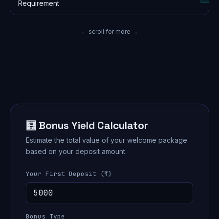
Requirement
← scroll for more →
🧮 Bonus Yield Calculator
Estimate the total value of your welcome package
based on your deposit amount.
Your First Deposit (₹)
Bonus Type