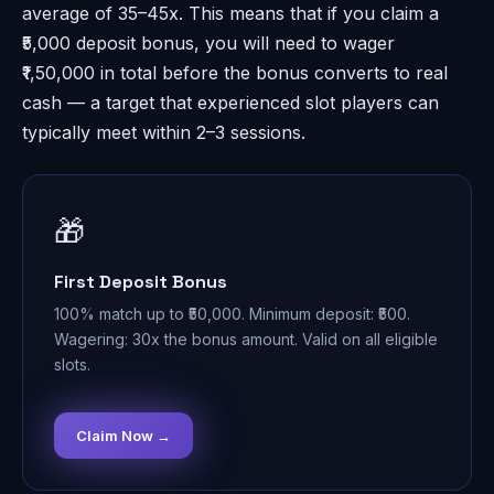
average of 35–45x. This means that if you claim a
₹5,000 deposit bonus, you will need to wager
₹1,50,000 in total before the bonus converts to real
cash — a target that experienced slot players can
typically meet within 2–3 sessions.
🎁
First Deposit Bonus
100% match up to ₹50,000. Minimum deposit: ₹500.
Wagering: 30x the bonus amount. Valid on all eligible
slots.
Claim Now →