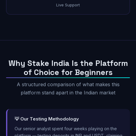
Live Support
Why Stake India Is the Platform
of Choice for Beginners
A structured comparison of what makes this
platform stand apart in the Indian market
💡 Our Testing Methodology
Our senior analyst spent four weeks playing on the
platform — testing deposits in INR and USDT, claiming