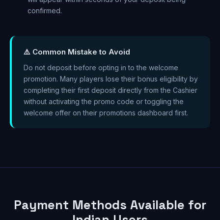
confirmed.
⚠️ Common Mistake to Avoid
Do not deposit before opting in to the welcome
promotion. Many players lose their bonus eligibility by
completing their first deposit directly from the Cashier
without activating the promo code or toggling the
welcome offer on their promotions dashboard first.
Payment Methods Available for
Indian Users