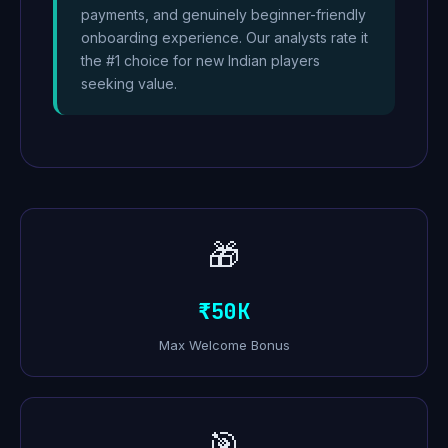
payments, and genuinely beginner-friendly
onboarding experience. Our analysts rate it
the #1 choice for new Indian players
seeking value.
🎁
₹50K
Max Welcome Bonus
🎯