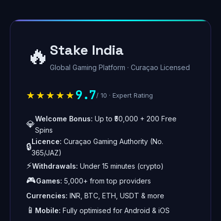
Stake India
🔥
Global Gaming Platform · Curaçao Licensed
9.7
★★★★★
/ 10 · Expert Rating
Welcome Bonus:
Up to ₹50,000 + 200 Free
💎
Spins
Licence:
Curaçao Gaming Authority (No.
🔒
365/JAZ)
⚡
Withdrawals:
Under 15 minutes (crypto)
🎮
Games:
5,000+ from top providers
Currencies:
INR, BTC, ETH, USDT & more
📱
Mobile:
Fully optimised for Android & iOS