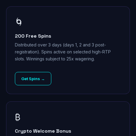
🌀
200 Free Spins
Distributed over 3 days (days 1, 2 and 3 post-
registration). Spins active on selected high-RTP
slots. Winnings subject to 25x wagering.
Get Spins →
₿
Crypto Welcome Bonus