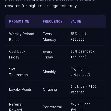
rewards for high-roller segments only.
PROMOTION
FREQUENCY
VALUE
W
50% up to
Weekly Reload
Every
3
₹10,000
Bonus
Monday
10% cashback
Cashback
Every
1x
(no cap)
Friday
Friday
₹5,00,000
Slot
Monthly
N
prize pool
Tournament
1 pt per ₹100
Loyalty Points
Ongoing
N
wagered
₹2,500 per
Referral
Per referral
2
friend
Reward