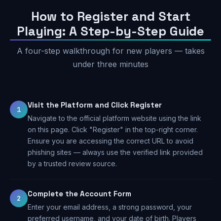
How to Register and Start
Playing: A Step-by-Step Guide
A four-step walkthrough for new players — takes
under three minutes
Visit the Platform and Click Register
1
Navigate to the official platform website using the link
on this page. Click "Register" in the top-right corner.
Ensure you are accessing the correct URL to avoid
phishing sites — always use the verified link provided
by a trusted review source.
Complete the Account Form
2
Enter your email address, a strong password, your
preferred username, and your date of birth. Players