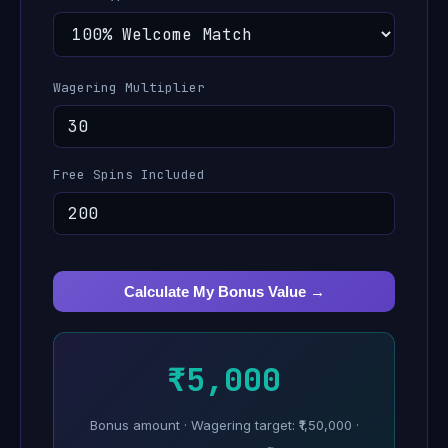
Wagering Multiplier
Free Spins Included
Calculate My Bonus Value →
₹5,000
Bonus amount · Wagering target: ₹1,50,000 ·