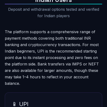
Deposit and withdrawal options tested and verified
for Indian players
The platform supports a comprehensive range of
payment methods covering both traditional INR
banking and cryptocurrency transactions. For most
Indian beginners, UPI is the recommended starting
point due to its instant processing and zero fees on
the platform side. Bank transfers via IMPS or NEFT
are also available for larger amounts, though these
may take 1–4 hours to reflect in your account
balance.
📱 UPI