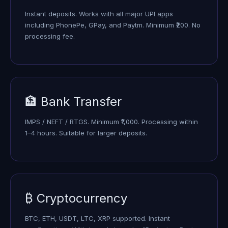
Instant deposits. Works with all major UPI apps
including PhonePe, GPay, and Paytm. Minimum ₹200. No
processing fee.
🏦 Bank Transfer
IMPS / NEFT / RTGS. Minimum ₹1,000. Processing within
1–4 hours. Suitable for larger deposits.
₿ Cryptocurrency
BTC, ETH, USDT, LTC, XRP supported. Instant