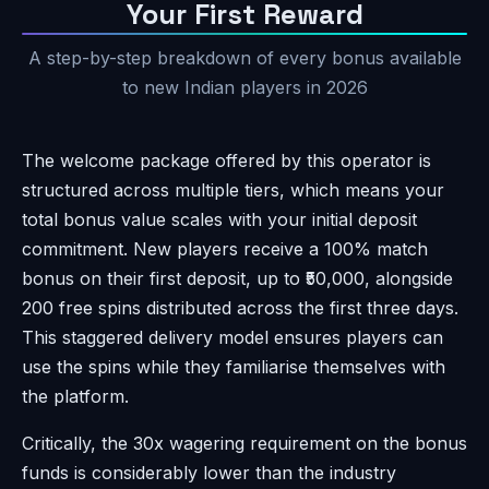
Your First Reward
A step-by-step breakdown of every bonus available
to new Indian players in 2026
The welcome package offered by this operator is
structured across multiple tiers, which means your
total bonus value scales with your initial deposit
commitment. New players receive a 100% match
bonus on their first deposit, up to ₹50,000, alongside
200 free spins distributed across the first three days.
This staggered delivery model ensures players can
use the spins while they familiarise themselves with
the platform.
Critically, the 30x wagering requirement on the bonus
funds is considerably lower than the industry