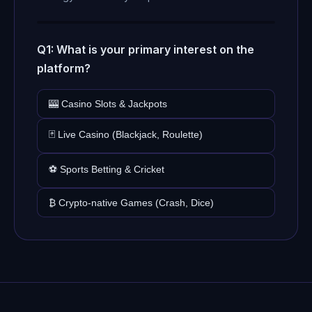
Q1: What is your primary interest on the
platform?
🎰 Casino Slots & Jackpots
🃏 Live Casino (Blackjack, Roulette)
⚽ Sports Betting & Cricket
₿ Crypto-native Games (Crash, Dice)