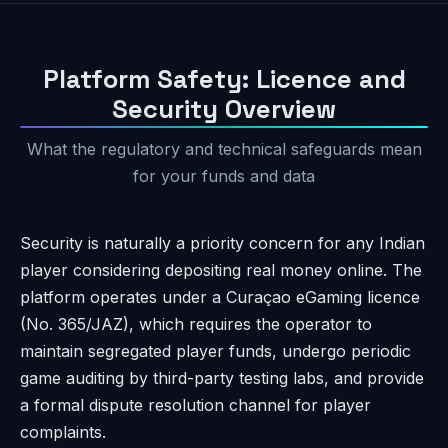
Platform Safety: Licence and
Security Overview
What the regulatory and technical safeguards mean
for your funds and data
Security is naturally a priority concern for any Indian
player considering depositing real money online. The
platform operates under a Curaçao eGaming licence
(No. 365/JAZ), which requires the operator to
maintain segregated player funds, undergo periodic
game auditing by third-party testing labs, and provide
a formal dispute resolution channel for player
complaints.