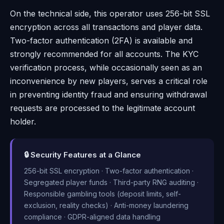
On the technical side, this operator uses 256-bit SSL
encryption across all transactions and player data.
Two-factor authentication (2FA) is available and
strongly recommended for all accounts. The KYC
verification process, while occasionally seen as an
inconvenience by new players, serves a critical role
in preventing identity fraud and ensuring withdrawal
requests are processed to the legitimate account
holder.
🔒 Security Features at a Glance
256-bit SSL encryption · Two-factor authentication ·
Segregated player funds · Third-party RNG auditing ·
Responsible gambling tools (deposit limits, self-
exclusion, reality checks) · Anti-money laundering
compliance · GDPR-aligned data handling