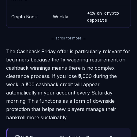
+5% on crypto
Crypto Boost
Weekly
3
deposits
← scroll for more →
The Cashback Friday offer is particularly relevant for
beginners because the 1x wagering requirement on
cashback winnings means there is no complex
clearance process. If you lose ₹5,000 during the
week, a ₹500 cashback credit will appear
automatically in your account every Saturday
morning. This functions as a form of downside
protection that helps new players manage their
bankroll more sustainably.