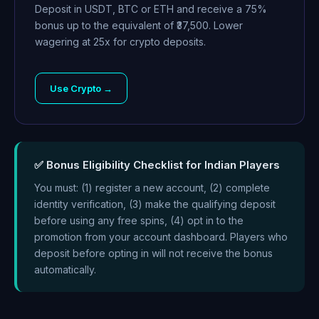
Deposit in USDT, BTC or ETH and receive a 75%
bonus up to the equivalent of ₹37,500. Lower
wagering at 25x for crypto deposits.
Use Crypto →
✅ Bonus Eligibility Checklist for Indian Players
You must: (1) register a new account, (2) complete
identity verification, (3) make the qualifying deposit
before using any free spins, (4) opt in to the
promotion from your account dashboard. Players who
deposit before opting in will not receive the bonus
automatically.