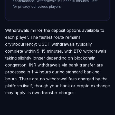
confirmations. Withdrawals in under 15 minutes. Best
for privacy-conscious players.
Withdrawals mirror the deposit options available to
each player. The fastest route remains
cryptocurrency: USDT withdrawals typically
complete within 5–15 minutes, with BTC withdrawals
taking slightly longer depending on blockchain
congestion. INR withdrawals via bank transfer are
processed in 1–4 hours during standard banking
hours. There are no withdrawal fees charged by the
platform itself, though your bank or crypto exchange
may apply its own transfer charges.