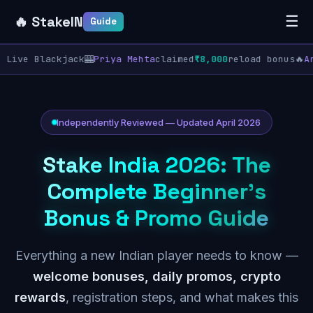
🔥 StakeIN
☰
Guide
Live Blackjack
🎰
Priya Mehta
claimed
₹8,000
reload bonus
🔥
Arj
Independently Reviewed — Updated April 2026
Stake India 2026: The
Complete Beginner's
Bonus & Promo Guide
Everything a new Indian player needs to know —
welcome bonuses, daily promos, crypto
rewards
, registration steps, and what makes this