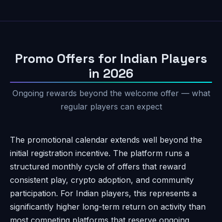
Promo Offers for Indian Players
in 2026
Ongoing rewards beyond the welcome offer — what
regular players can expect
The promotional calendar extends well beyond the
initial registration incentive. The platform runs a
structured monthly cycle of offers that reward
consistent play, crypto adoption, and community
participation. For Indian players, this represents a
significantly higher long-term return on activity than
most competing platforms that reserve ongoing