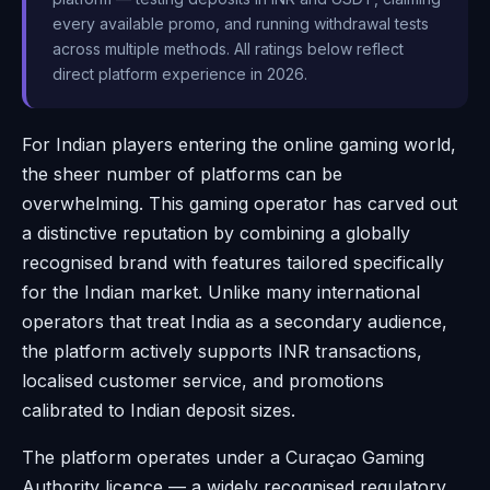
every available promo, and running withdrawal tests
across multiple methods. All ratings below reflect
direct platform experience in 2026.
For Indian players entering the online gaming world,
the sheer number of platforms can be
overwhelming. This gaming operator has carved out
a distinctive reputation by combining a globally
recognised brand with features tailored specifically
for the Indian market. Unlike many international
operators that treat India as a secondary audience,
the platform actively supports INR transactions,
localised customer service, and promotions
calibrated to Indian deposit sizes.
The platform operates under a Curaçao Gaming
Authority licence — a widely recognised regulatory