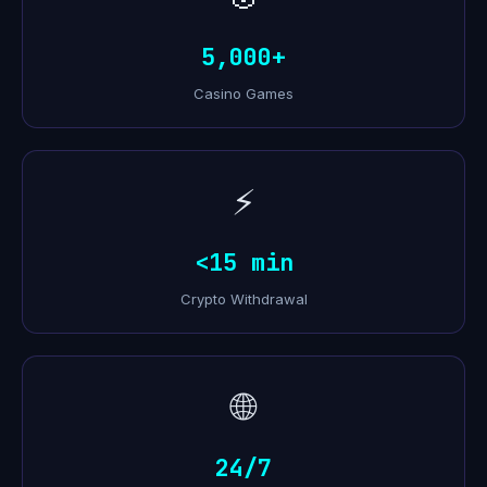
5,000+
Casino Games
⚡
<15 min
Crypto Withdrawal
🌐
24/7