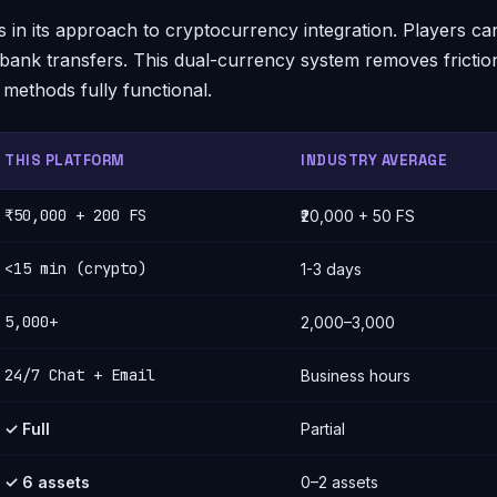
 is in its approach to cryptocurrency integration. Players
bank transfers. This dual-currency system removes friction
 methods fully functional.
THIS PLATFORM
INDUSTRY AVERAGE
₹50,000 + 200 FS
₹20,000 + 50 FS
<15 min (crypto)
1-3 days
5,000+
2,000–3,000
24/7 Chat + Email
Business hours
✓ Full
Partial
✓ 6 assets
0–2 assets