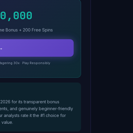
0,000
e Bonus + 200 Free Spins
 →
Wagering 30x · Play Responsibly
 2026 for its transparent bonus
ents, and genuinely beginner-friendly
analysts rate it the #1 choice for
 value.