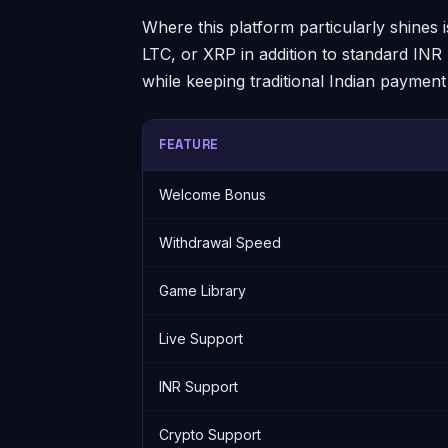
Where this platform particularly shines
LTC, or XRP in addition to standard INR 
while keeping traditional Indian payment
FEATURE
Welcome Bonus
Withdrawal Speed
Game Library
Live Support
INR Support
Crypto Support