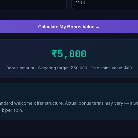
Calculate My Bonus Value →
₹5,000
Bonus amount · Wagering target: ₹1,50,000 · Free spins value: ₹400
tandard welcome offer structure. Actual bonus terms may vary — al
₹2 per spin.