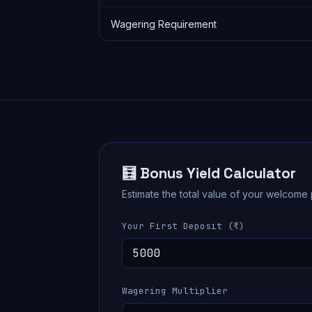
Wagering Requirement
🧮 Bonus Yield Calculator
Estimate the total value of your welcom
Your First Deposit (₹)
Wagering Multiplier