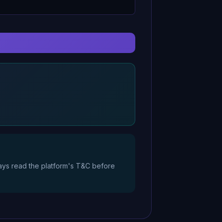
ways read the platform's T&C before