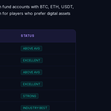
 can fund accounts with BTC, ETH, USDT,
 for players who prefer digital assets
STATUS
ABOVE AVG
EXCELLENT
ABOVE AVG
EXCELLENT
STRONG
INDUSTRY BEST