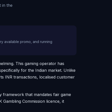
 in the
ery available promo, and running
helming. This gaming operator has
pecifically for the Indian market. Unlike
rts INR transactions, localised customer
ry framework that mandates fair game
UK Gambling Commission licence, it