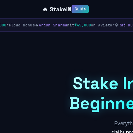
🔥 StakeIN
Guide
load bonus
🔥
Arjun Sharma
hit
₹45,000
on Aviator
💎
Raj Kumar
a
Stake I
Beginne
Everyth
daily p