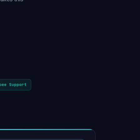
upee Support