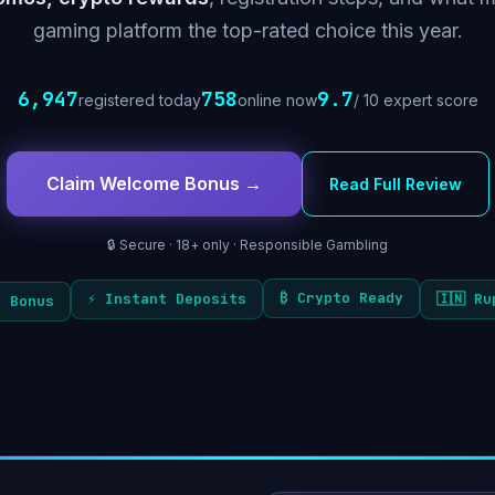
gaming platform the top-rated choice this year.
6,947
758
9.7
registered today
online now
/ 10 expert score
Claim Welcome Bonus →
Read Full Review
🔒 Secure · 18+ only · Responsible Gambling
🇮🇳 R
+ Bonus
₿ Crypto Ready
⚡ Instant Deposits