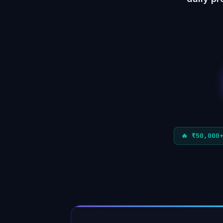
🔥 ₹50,000