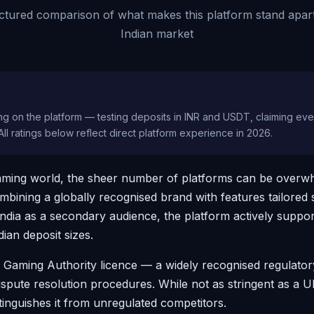
ctured comparison of what makes this platform stand apart
Indian market
ng on the platform — testing deposits in INR and USDT, claiming ev
All ratings below reflect direct platform experience in 2026.
 gaming world, the sheer number of platforms can be overw
mbining a globally recognised brand with features tailored s
India as a secondary audience, the platform actively suppo
ian deposit sizes.
Gaming Authority licence — a widely recognised regulato
dispute resolution procedures. While not as stringent as a 
stinguishes it from unregulated competitors.