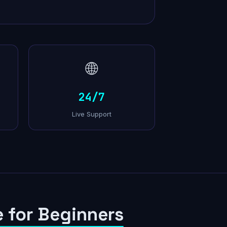
🌐
24/7
Live Support
e for Beginners