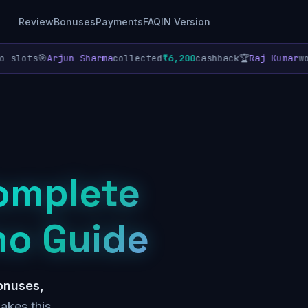
Review
Bonuses
Payments
FAQ
IN Version
ots
🎯
Arjun Sharma
collected
₹6,200
cashback
🏆
Raj Kumar
won
₹12
Complete
mo Guide
onuses,
makes this