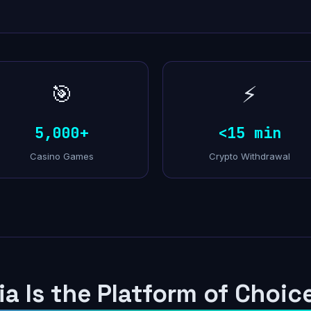
🎯
⚡
5,000+
<15 min
Casino Games
Crypto Withdrawal
a Is the Platform of Choic