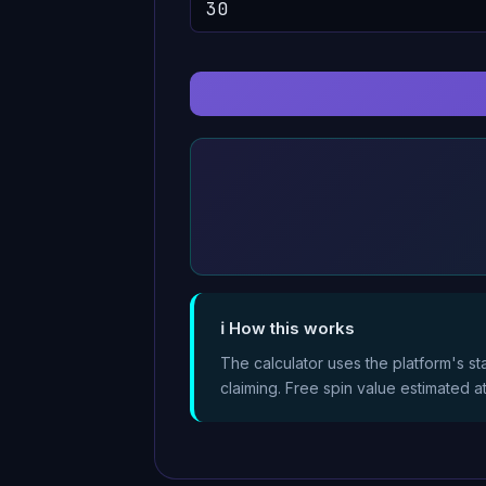
ℹ️ How this works
The calculator uses the platform's s
claiming. Free spin value estimated at 