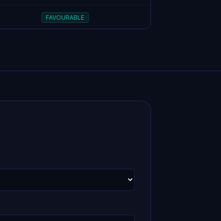
FAVOURABLE