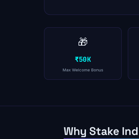
🎁
₹50K
Max Welcome Bonus
Why Stake Indi