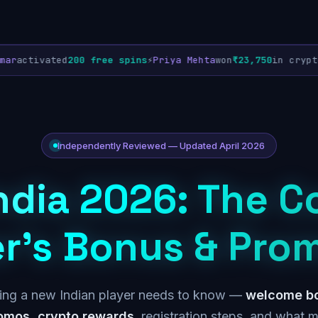
ctivated
200 free spins
⚡
Priya Mehta
won
₹23,750
in crypto sl
Independently Reviewed — Updated April 2026
ndia 2026: The 
r's Bonus & Pro
ing a new Indian player needs to know —
welcome b
romos, crypto rewards
, registration steps, and what 