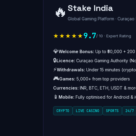
Stake India
🔥
Global Gaming Platform · Curaçao
9.7
★★★★★
/ 10 · Expert Rating
💎
Welcome Bonus:
Up to ₹50,000 + 200
🔒
Licence:
Curaçao Gaming Authority (No
⚡
Withdrawals:
Under 15 minutes (crypto
🎮
Games:
5,000+ from top providers
Currencies:
INR, BTC, ETH, USDT & mor
📱
Mobile:
Fully optimised for Android & 
CRYPTO
LIVE CASINO
SPORTS
24/7 