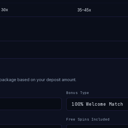
30x
35–45x
e package based on your deposit amount.
Bonus Type
Free Spins Included