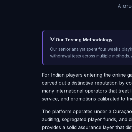
A stru
💡 Our Testing Methodology
Our senior analyst spent four weeks playi
withdrawal tests across multiple methods. 
For Indian players entering the online
carved out a distinctive reputation by co
many international operators that treat 
service, and promotions calibrated to Ind
The platform operates under a Curaçao 
auditing, segregated player funds, and 
provides a solid assurance layer that di