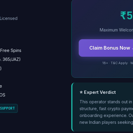
₹5
 Licensed
Maximum Welcom
Claim Bonus Now
 Free Spins
. 365/JAZ)
18+ · T&C Apply · 
)
e
⭐ Expert Verdict
iOS
This operator stands out in
SUPPORT
structure, fast crypto paym
onboarding experience. Our 
new Indian players seeking