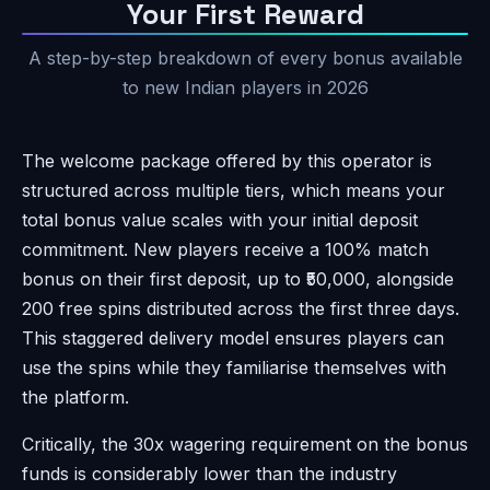
Your First Reward
A step-by-step breakdown of every bonus available
to new Indian players in 2026
The welcome package offered by this operator is
structured across multiple tiers, which means your
total bonus value scales with your initial deposit
commitment. New players receive a 100% match
bonus on their first deposit, up to ₹50,000, alongside
200 free spins distributed across the first three days.
This staggered delivery model ensures players can
use the spins while they familiarise themselves with
the platform.
Critically, the 30x wagering requirement on the bonus
funds is considerably lower than the industry