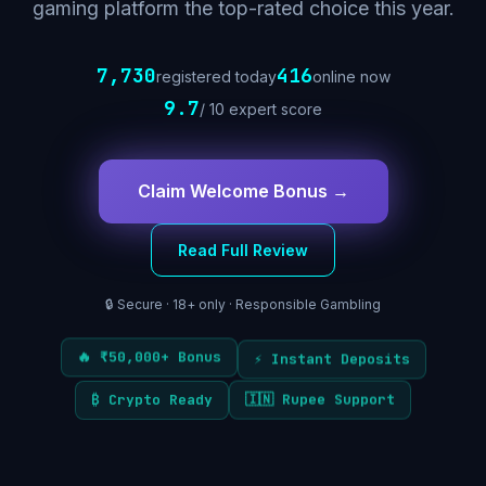
gaming platform the top-rated choice this year.
7,730
416
registered today
online now
9.7
/ 10 expert score
Claim Welcome Bonus →
Read Full Review
🔒 Secure · 18+ only · Responsible Gambling
⚡ Instant Deposits
🔥 ₹50,000+ Bonus
₿ Crypto Ready
🇮🇳 Rupee Support