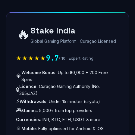
Stake India
🔥
Global Gaming Platform · Curaçao Licensed
9.7
★★★★★
/ 10 · Expert Rating
Welcome Bonus:
Up to ₹50,000 + 200 Free
💎
Spins
Licence:
Curaçao Gaming Authority (No.
🔒
365/JAZ)
⚡
Withdrawals:
Under 15 minutes (crypto)
🎮
Games:
5,000+ from top providers
Currencies:
INR, BTC, ETH, USDT & more
📱
Mobile:
Fully optimised for Android & iOS