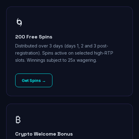
🌀
200 Free Spins
Distributed over 3 days (days 1, 2 and 3 post-
registration). Spins active on selected high-RTP
slots. Winnings subject to 25x wagering.
Get Spins →
₿
Crypto Welcome Bonus