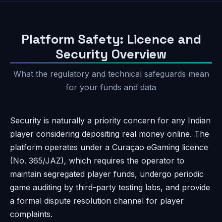
Platform Safety: Licence and
Security Overview
What the regulatory and technical safeguards mean
for your funds and data
Security is naturally a priority concern for any Indian
player considering depositing real money online. The
platform operates under a Curaçao eGaming licence
(No. 365/JAZ), which requires the operator to
maintain segregated player funds, undergo periodic
game auditing by third-party testing labs, and provide
a formal dispute resolution channel for player
complaints.