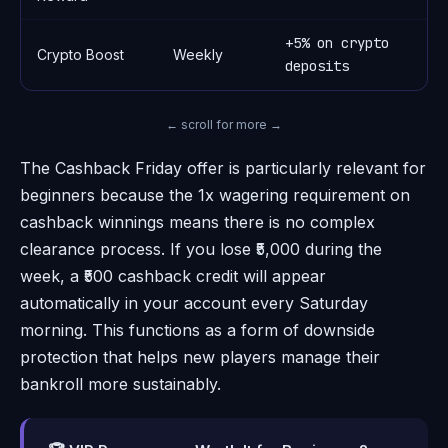
+5% on crypto
Crypto Boost
Weekly
3
deposits
← scroll for more →
The Cashback Friday offer is particularly relevant for
beginners because the 1x wagering requirement on
cashback winnings means there is no complex
clearance process. If you lose ₹5,000 during the
week, a ₹500 cashback credit will appear
automatically in your account every Saturday
morning. This functions as a form of downside
protection that helps new players manage their
bankroll more sustainably.