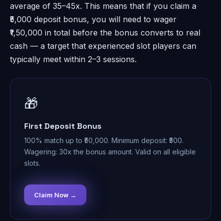
average of 35–45x. This means that if you claim a
₹5,000 deposit bonus, you will need to wager
₹1,50,000 in total before the bonus converts to real
cash — a target that experienced slot players can
typically meet within 2–3 sessions.
🎁
First Deposit Bonus
100% match up to ₹50,000. Minimum deposit: ₹500.
Wagering: 30x the bonus amount. Valid on all eligible
slots.
Claim Now →