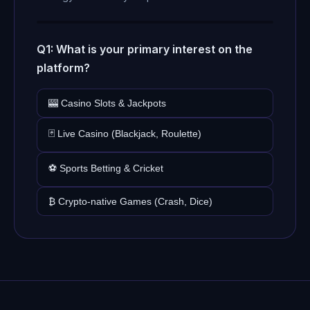
Q1: What is your primary interest on the
platform?
🎰 Casino Slots & Jackpots
🃏 Live Casino (Blackjack, Roulette)
⚽ Sports Betting & Cricket
₿ Crypto-native Games (Crash, Dice)