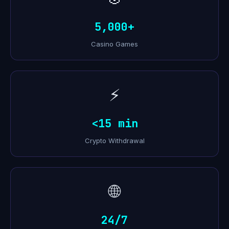
5,000+
Casino Games
⚡
<15 min
Crypto Withdrawal
🌐
24/7