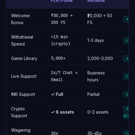
PLATFORM
AVERAGE
₹50,000 +
Welcome
₹20,000 + 50
ABO
200 FS
Bonus
FS
<15 min
Withdrawal
1-3 days
EXC
(crypto)
Speed
5,000+
Game Library
2,000–3,000
ABO
24/7 Chat +
Business
Live Support
EXC
Email
hours
INR Support
✓ Full
Partial
STR
Crypto
IND
✓ 6 assets
0–2 assets
Support
BEST
Wagering
30x
35–45x
FAV