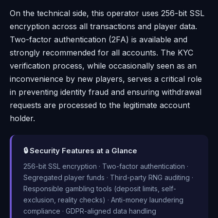
On the technical side, this operator uses 256-bit SSL
encryption across all transactions and player data.
Two-factor authentication (2FA) is available and
strongly recommended for all accounts. The KYC
verification process, while occasionally seen as an
inconvenience by new players, serves a critical role
in preventing identity fraud and ensuring withdrawal
requests are processed to the legitimate account
holder.
🔒 Security Features at a Glance
256-bit SSL encryption · Two-factor authentication ·
Segregated player funds · Third-party RNG auditing ·
Responsible gambling tools (deposit limits, self-
exclusion, reality checks) · Anti-money laundering
compliance · GDPR-aligned data handling