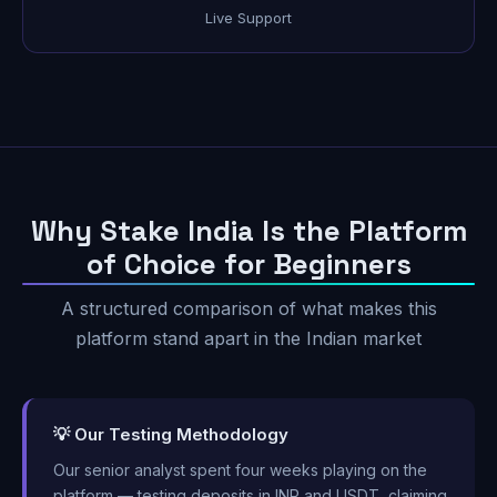
Live Support
Why Stake India Is the Platform
of Choice for Beginners
A structured comparison of what makes this
platform stand apart in the Indian market
💡 Our Testing Methodology
Our senior analyst spent four weeks playing on the
platform — testing deposits in INR and USDT, claiming