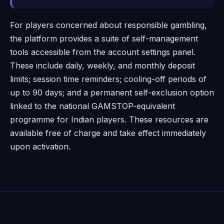
For players concerned about responsible gambling,
the platform provides a suite of self-management
tools accessible from the account settings panel.
These include daily, weekly, and monthly deposit
limits; session time reminders; cooling-off periods of
up to 90 days; and a permanent self-exclusion option
linked to the national GAMSTOP-equivalent
programme for Indian players. These resources are
available free of charge and take effect immediately
upon activation.