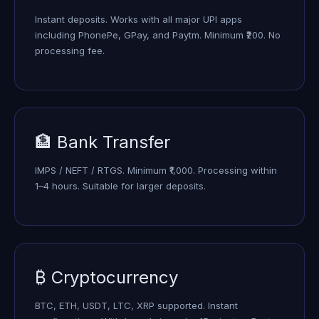
Instant deposits. Works with all major UPI apps
including PhonePe, GPay, and Paytm. Minimum ₹200. No
processing fee.
🏦 Bank Transfer
IMPS / NEFT / RTGS. Minimum ₹1,000. Processing within
1–4 hours. Suitable for larger deposits.
₿ Cryptocurrency
BTC, ETH, USDT, LTC, XRP supported. Instant