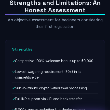
Strengths and Limitations: An
Honest Assessment
An objective assessment for beginners considering
their first registration
Strengths
Competitive 100% welcome bonus up to ₹50,000
Lowest wagering requirement (30x) in its
competitive tier
Sub-15-minute crypto withdrawal processing
Full INR support via UPI and bank transfer
5,000+ games including live dealer options