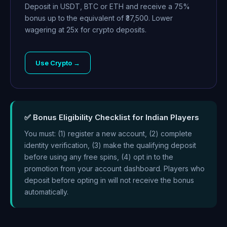
Deposit in USDT, BTC or ETH and receive a 75%
bonus up to the equivalent of ₹37,500. Lower
wagering at 25x for crypto deposits.
Use Crypto →
✅ Bonus Eligibility Checklist for Indian Players
You must: (1) register a new account, (2) complete
identity verification, (3) make the qualifying deposit
before using any free spins, (4) opt in to the
promotion from your account dashboard. Players who
deposit before opting in will not receive the bonus
automatically.