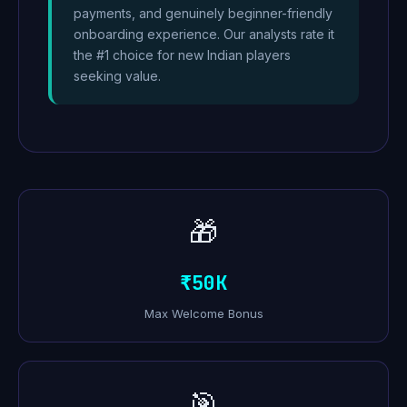
payments, and genuinely beginner-friendly
onboarding experience. Our analysts rate it
the #1 choice for new Indian players
seeking value.
🎁
₹50K
Max Welcome Bonus
🎯