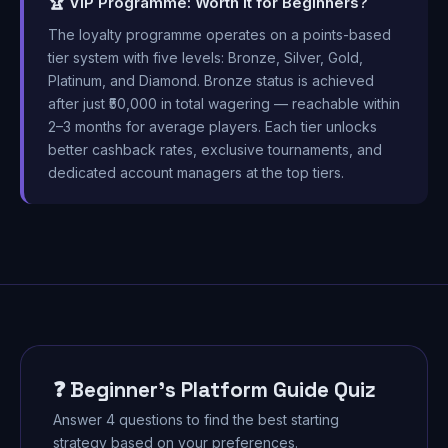
🏆 VIP Programme: Worth It for Beginners?
The loyalty programme operates on a points-based
tier system with five levels: Bronze, Silver, Gold,
Platinum, and Diamond. Bronze status is achieved
after just ₹50,000 in total wagering — reachable within
2–3 months for average players. Each tier unlocks
better cashback rates, exclusive tournaments, and
dedicated account managers at the top tiers.
❓ Beginner's Platform Guide Quiz
Answer 4 questions to find the best starting
strategy based on your preferences.