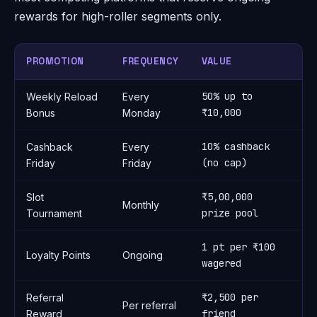
rewards for high-roller segments only.
PROMOTION
FREQUENCY
VALUE
W
50% up to
Weekly Reload
Every
3
₹10,000
Bonus
Monday
10% cashback
Cashback
Every
1x
(no cap)
Friday
Friday
₹5,00,000
Slot
Monthly
N
prize pool
Tournament
1 pt per ₹100
Loyalty Points
Ongoing
N
wagered
₹2,500 per
Referral
Per referral
2
friend
Reward