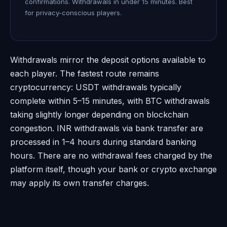
confirmations. Withdrawals in under 15 minutes. Best
for privacy-conscious players.
Withdrawals mirror the deposit options available to
each player. The fastest route remains
cryptocurrency: USDT withdrawals typically
complete within 5–15 minutes, with BTC withdrawals
taking slightly longer depending on blockchain
congestion. INR withdrawals via bank transfer are
processed in 1–4 hours during standard banking
hours. There are no withdrawal fees charged by the
platform itself, though your bank or crypto exchange
may apply its own transfer charges.