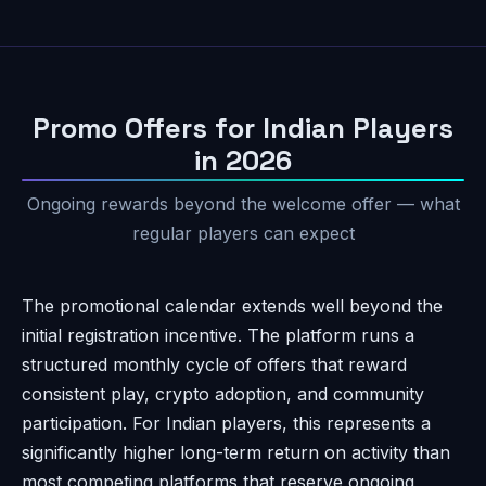
Promo Offers for Indian Players
in 2026
Ongoing rewards beyond the welcome offer — what
regular players can expect
The promotional calendar extends well beyond the
initial registration incentive. The platform runs a
structured monthly cycle of offers that reward
consistent play, crypto adoption, and community
participation. For Indian players, this represents a
significantly higher long-term return on activity than
most competing platforms that reserve ongoing