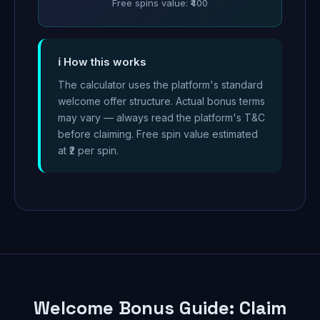
Free spins value: ₹400
ℹ️ How this works
The calculator uses the platform's standard
welcome offer structure. Actual bonus terms
may vary — always read the platform's T&C
before claiming. Free spin value estimated
at ₹2 per spin.
Welcome Bonus Guide: Claim