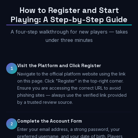
How to Register and Start
Playing: A Step-by-Step Guide
A four-step walkthrough for new players — takes
under three minutes
Visit the Platform and Click Register
1
Navigate to the official platform website using the link
on this page. Click "Register" in the top-right corner.
Ensure you are accessing the correct URL to avoid
phishing sites — always use the verified link provided
by a trusted review source.
Complete the Account Form
2
Enter your email address, a strong password, your
preferred username, and your date of birth. Players