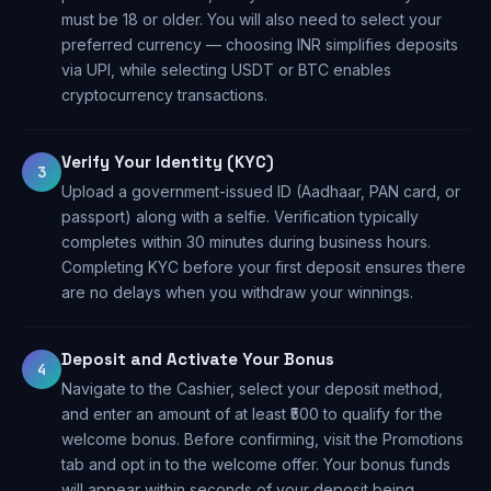
must be 18 or older. You will also need to select your
preferred currency — choosing INR simplifies deposits
via UPI, while selecting USDT or BTC enables
cryptocurrency transactions.
Verify Your Identity (KYC)
3
Upload a government-issued ID (Aadhaar, PAN card, or
passport) along with a selfie. Verification typically
completes within 30 minutes during business hours.
Completing KYC before your first deposit ensures there
are no delays when you withdraw your winnings.
Deposit and Activate Your Bonus
4
Navigate to the Cashier, select your deposit method,
and enter an amount of at least ₹500 to qualify for the
welcome bonus. Before confirming, visit the Promotions
tab and opt in to the welcome offer. Your bonus funds
will appear within seconds of your deposit being