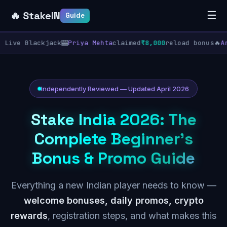
🔥 StakeIN
☰
Guide
Live Blackjack
🎰
Priya Mehta
claimed
₹8,000
reload bonus
🔥
Arj
Independently Reviewed — Updated April 2026
Stake India 2026: The
Complete Beginner's
Bonus & Promo Guide
Everything a new Indian player needs to know —
welcome bonuses, daily promos, crypto
rewards
, registration steps, and what makes this