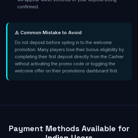
confirmed.
⚠️ Common Mistake to Avoid
Do not deposit before opting in to the welcome
promotion. Many players lose their bonus eligibility by
completing their first deposit directly from the Cashier
without activating the promo code or toggling the
welcome offer on their promotions dashboard first.
Payment Methods Available for
Indian Users