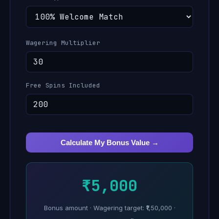
Wagering Multiplier
Free Spins Included
Calculate My Bonus Value →
₹5,000
Bonus amount · Wagering target: ₹1,50,000 ·