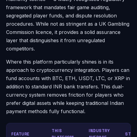
framework that mandates fair game auditing,
segregated player funds, and dispute resolution
procedures. While not as stringent as a UK Gambling
Commission licence, it provides a solid assurance
layer that distinguishes it from unregulated
competitors.
Where this platform particularly shines is in its
approach to cryptocurrency integration. Players can
fund accounts with BTC, ETH, USDT, LTC, or XRP in
addition to standard INR bank transfers. This dual-
currency system removes friction for players who
prefer digital assets while keeping traditional Indian
payment methods fully functional.
THIS
INDUSTRY
FEATURE
STAT