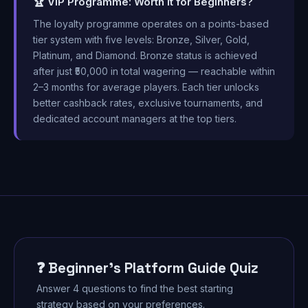
🏆 VIP Programme: Worth It for Beginners?
The loyalty programme operates on a points-based
tier system with five levels: Bronze, Silver, Gold,
Platinum, and Diamond. Bronze status is achieved
after just ₹50,000 in total wagering — reachable within
2–3 months for average players. Each tier unlocks
better cashback rates, exclusive tournaments, and
dedicated account managers at the top tiers.
❓ Beginner's Platform Guide Quiz
Answer 4 questions to find the best starting
strategy based on your preferences.