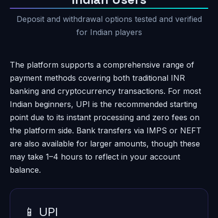
Deposit and withdrawal options tested and verified
for Indian players
The platform supports a comprehensive range of
payment methods covering both traditional INR
banking and cryptocurrency transactions. For most
Indian beginners, UPI is the recommended starting
point due to its instant processing and zero fees on
the platform side. Bank transfers via IMPS or NEFT
are also available for larger amounts, though these
may take 1–4 hours to reflect in your account
balance.
📱 UPI