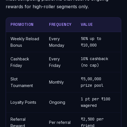
rewards for high-roller segments only.
PROMOTION
FREQUENCY
VALUE
W
50% up to
Weekly Reload
Every
3
₹10,000
Bonus
Monday
10% cashback
Cashback
Every
1x
(no cap)
Friday
Friday
₹5,00,000
Slot
Monthly
N
prize pool
Tournament
1 pt per ₹100
Loyalty Points
Ongoing
N
wagered
₹2,500 per
Referral
Per referral
2
friend
Reward