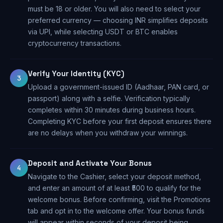
must be 18 or older. You will also need to select your
preferred currency — choosing INR simplifies deposits
via UPI, while selecting USDT or BTC enables
cryptocurrency transactions.
Verify Your Identity (KYC)
3
Upload a government-issued ID (Aadhaar, PAN card, or
passport) along with a selfie. Verification typically
completes within 30 minutes during business hours.
Completing KYC before your first deposit ensures there
are no delays when you withdraw your winnings.
Deposit and Activate Your Bonus
4
Navigate to the Cashier, select your deposit method,
and enter an amount of at least ₹500 to qualify for the
welcome bonus. Before confirming, visit the Promotions
tab and opt in to the welcome offer. Your bonus funds
will appear within seconds of your deposit being