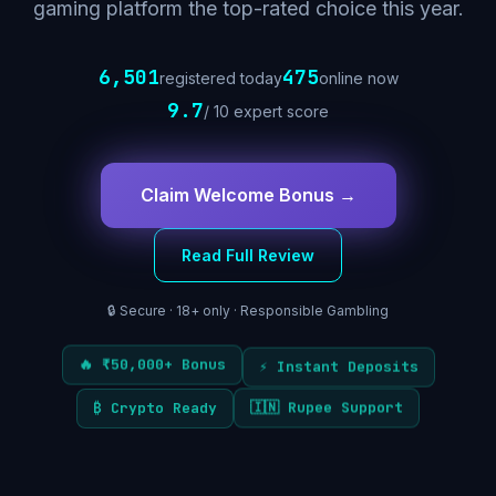
gaming platform the top-rated choice this year.
6,501
475
registered today
online now
9.7
/ 10 expert score
Claim Welcome Bonus →
Read Full Review
🔒 Secure · 18+ only · Responsible Gambling
⚡ Instant Deposits
🔥 ₹50,000+ Bonus
₿ Crypto Ready
🇮🇳 Rupee Support