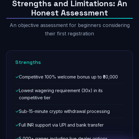
Strengths and Limitations: An
Honest Assessment
An objective assessment for beginners considering
their first registration
Strengths
Competitive 100% welcome bonus up to ₹50,000
Lowest wagering requirement (30x) in its
competitive tier
Sub-15-minute crypto withdrawal processing
Full INR support via UPI and bank transfer
5,000+ games including live dealer options