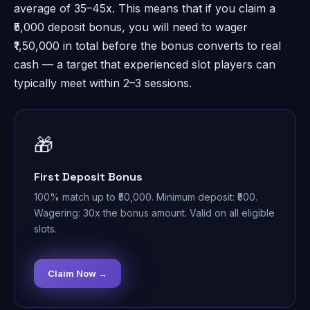
average of 35–45x. This means that if you claim a
₹5,000 deposit bonus, you will need to wager
₹1,50,000 in total before the bonus converts to real
cash — a target that experienced slot players can
typically meet within 2–3 sessions.
🎁
First Deposit Bonus
100% match up to ₹50,000. Minimum deposit: ₹500.
Wagering: 30x the bonus amount. Valid on all eligible
slots.
Claim Now →