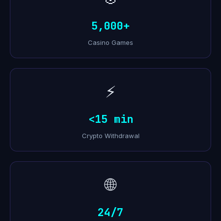
5,000+
Casino Games
⚡
<15 min
Crypto Withdrawal
🌐
24/7