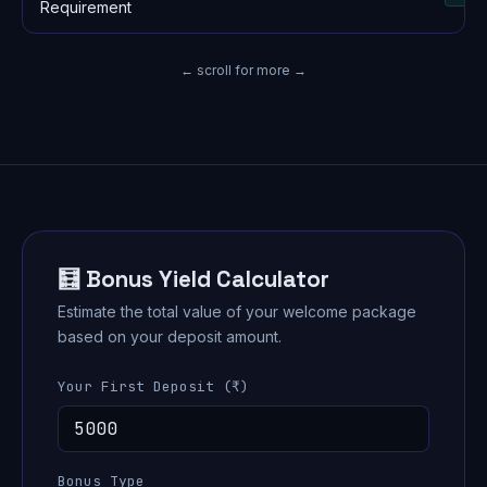
Requirement
← scroll for more →
🧮 Bonus Yield Calculator
Estimate the total value of your welcome package
based on your deposit amount.
Your First Deposit (₹)
Bonus Type