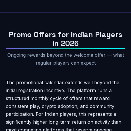
Promo Offers for Indian Players
in 2026
Ongoing rewards beyond the welcome offer — what
regular players can expect
The promotional calendar extends well beyond the
initial registration incentive. The platform runs a
structured monthly cycle of offers that reward
consistent play, crypto adoption, and community
participation. For Indian players, this represents a
significantly higher long-term return on activity than
most competing platforms that reserve ongoing