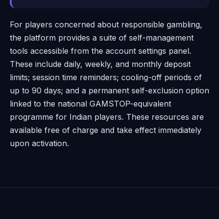
For players concerned about responsible gambling,
the platform provides a suite of self-management
tools accessible from the account settings panel.
These include daily, weekly, and monthly deposit
limits; session time reminders; cooling-off periods of
up to 90 days; and a permanent self-exclusion option
linked to the national GAMSTOP-equivalent
programme for Indian players. These resources are
available free of charge and take effect immediately
upon activation.