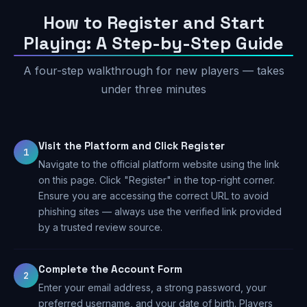
How to Register and Start
Playing: A Step-by-Step Guide
A four-step walkthrough for new players — takes
under three minutes
Visit the Platform and Click Register
1
Navigate to the official platform website using the link
on this page. Click "Register" in the top-right corner.
Ensure you are accessing the correct URL to avoid
phishing sites — always use the verified link provided
by a trusted review source.
Complete the Account Form
2
Enter your email address, a strong password, your
preferred username, and your date of birth. Players