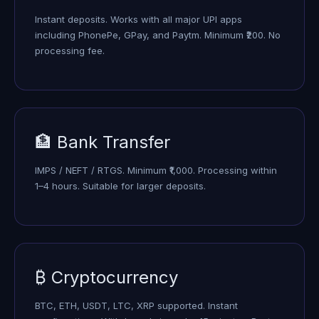
Instant deposits. Works with all major UPI apps
including PhonePe, GPay, and Paytm. Minimum ₹200. No
processing fee.
🏦 Bank Transfer
IMPS / NEFT / RTGS. Minimum ₹1,000. Processing within
1–4 hours. Suitable for larger deposits.
₿ Cryptocurrency
BTC, ETH, USDT, LTC, XRP supported. Instant