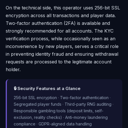
On the technical side, this operator uses 256-bit SSL
encryption across all transactions and player data.
Two-factor authentication (2FA) is available and
strongly recommended for all accounts. The KYC
verification process, while occasionally seen as an
inconvenience by new players, serves a critical role
in preventing identity fraud and ensuring withdrawal
requests are processed to the legitimate account
holder.
🔒 Security Features at a Glance
256-bit SSL encryption · Two-factor authentication ·
Segregated player funds · Third-party RNG auditing ·
Responsible gambling tools (deposit limits, self-
exclusion, reality checks) · Anti-money laundering
compliance · GDPR-aligned data handling