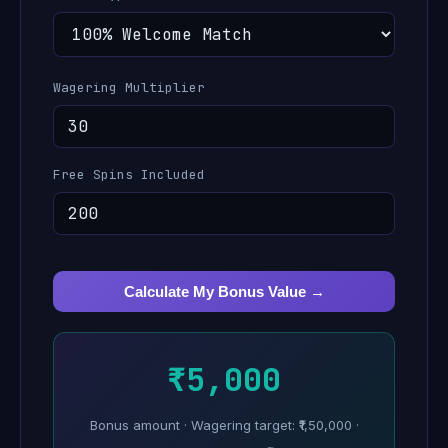
Wagering Multiplier
Free Spins Included
Calculate My Bonus Value →
₹5,000
Bonus amount · Wagering target: ₹1,50,000 ·