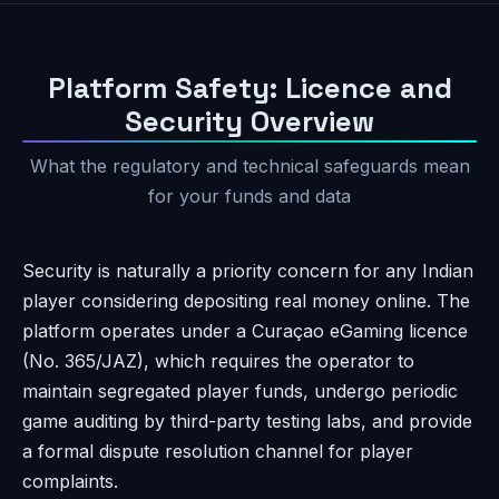
Platform Safety: Licence and
Security Overview
What the regulatory and technical safeguards mean
for your funds and data
Security is naturally a priority concern for any Indian
player considering depositing real money online. The
platform operates under a Curaçao eGaming licence
(No. 365/JAZ), which requires the operator to
maintain segregated player funds, undergo periodic
game auditing by third-party testing labs, and provide
a formal dispute resolution channel for player
complaints.