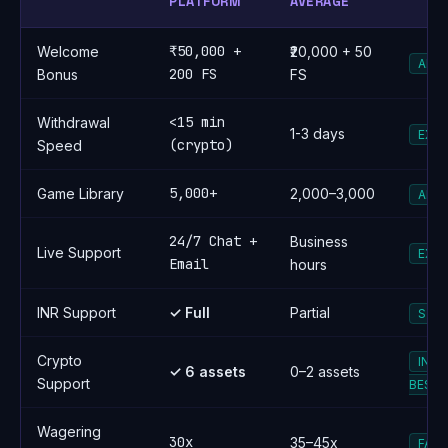
PLATFORM
AVERAGE
₹50,000 +
Welcome
₹20,000 + 50
ABO
200 FS
Bonus
FS
<15 min
Withdrawal
1-3 days
EXC
(crypto)
Speed
5,000+
Game Library
2,000–3,000
ABO
24/7 Chat +
Business
Live Support
EXC
Email
hours
INR Support
✓ Full
Partial
STR
Crypto
IND
✓ 6 assets
0–2 assets
Support
BEST
Wagering
30x
35–45x
FAV