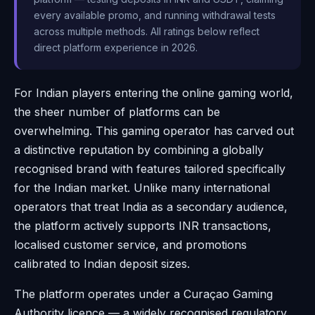
every available promo, and running withdrawal tests
across multiple methods. All ratings below reflect
direct platform experience in 2026.
For Indian players entering the online gaming world,
the sheer number of platforms can be
overwhelming. This gaming operator has carved out
a distinctive reputation by combining a globally
recognised brand with features tailored specifically
for the Indian market. Unlike many international
operators that treat India as a secondary audience,
the platform actively supports INR transactions,
localised customer service, and promotions
calibrated to Indian deposit sizes.
The platform operates under a Curaçao Gaming
Authority licence — a widely recognised regulatory