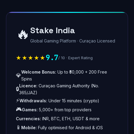
Stake India
🔥
Global Gaming Platform · Curaçao Licensed
9.7
★★★★★
/ 10 · Expert Rating
Welcome Bonus:
Up to ₹50,000 + 200 Free
💎
Spins
Licence:
Curaçao Gaming Authority (No.
🔒
365/JAZ)
⚡
Withdrawals:
Under 15 minutes (crypto)
🎮
Games:
5,000+ from top providers
Currencies:
INR, BTC, ETH, USDT & more
📱
Mobile:
Fully optimised for Android & iOS