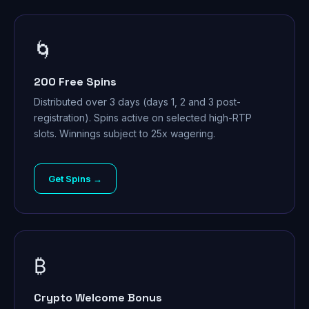
🌀
200 Free Spins
Distributed over 3 days (days 1, 2 and 3 post-
registration). Spins active on selected high-RTP
slots. Winnings subject to 25x wagering.
Get Spins →
₿
Crypto Welcome Bonus