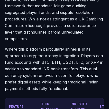
framework that mandates fair game auditing,
segregated player funds, and dispute resolution
procedures. While not as stringent as a UK Gambling
Commission licence, it provides a solid assurance
layer that distinguishes it from unregulated
competitors.
Where this platform particularly shines is in its
approach to cryptocurrency integration. Players can
fund accounts with BTC, ETH, USDT, LTC, or XRP in
addition to standard INR bank transfers. This dual-
currency system removes friction for players who
prefer digital assets while keeping traditional Indian
payment methods fully functional.
THIS
INDUSTRY
FEATURE
STAT