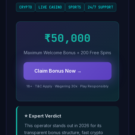
CRYPTO
LIVE CASINO
SPORTS
24/7 SUPPORT
₹50,000
Maximum Welcome Bonus + 200 Free Spins
Claim Bonus Now →
18+ · T&C Apply · Wagering 30x · Play Responsibly
⭐ Expert Verdict
This operator stands out in 2026 for its
transparent bonus structure, fast crypto