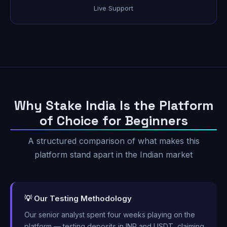
Live Support
Why Stake India Is the Platform
of Choice for Beginners
A structured comparison of what makes this
platform stand apart in the Indian market
💡 Our Testing Methodology
Our senior analyst spent four weeks playing on the
platform — testing deposits in INR and USDT, claiming