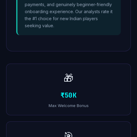
payments, and genuinely beginner-friendly
onboarding experience. Our analysts rate it
the #1 choice for new Indian players
seeking value.
🎁
₹50K
Max Welcome Bonus
🎯