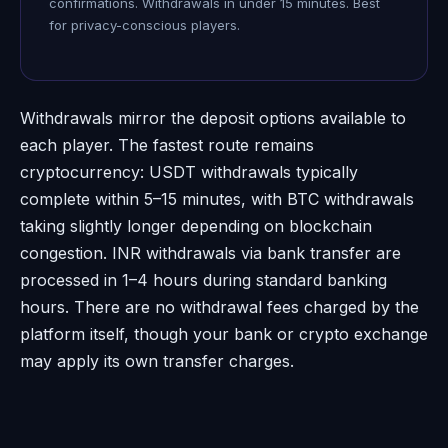
confirmations. Withdrawals in under 15 minutes. Best
for privacy-conscious players.
Withdrawals mirror the deposit options available to
each player. The fastest route remains
cryptocurrency: USDT withdrawals typically
complete within 5–15 minutes, with BTC withdrawals
taking slightly longer depending on blockchain
congestion. INR withdrawals via bank transfer are
processed in 1–4 hours during standard banking
hours. There are no withdrawal fees charged by the
platform itself, though your bank or crypto exchange
may apply its own transfer charges.