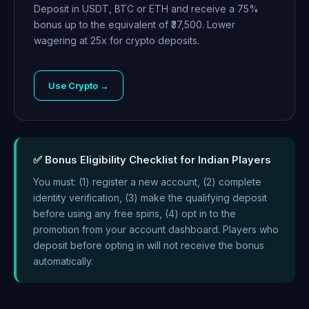
Deposit in USDT, BTC or ETH and receive a 75%
bonus up to the equivalent of ₹37,500. Lower
wagering at 25x for crypto deposits.
Use Crypto →
✅ Bonus Eligibility Checklist for Indian Players
You must: (1) register a new account, (2) complete
identity verification, (3) make the qualifying deposit
before using any free spins, (4) opt in to the
promotion from your account dashboard. Players who
deposit before opting in will not receive the bonus
automatically.