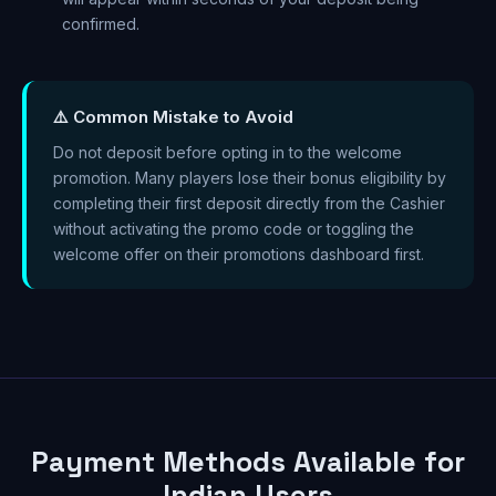
confirmed.
⚠️ Common Mistake to Avoid
Do not deposit before opting in to the welcome
promotion. Many players lose their bonus eligibility by
completing their first deposit directly from the Cashier
without activating the promo code or toggling the
welcome offer on their promotions dashboard first.
Payment Methods Available for
Indian Users