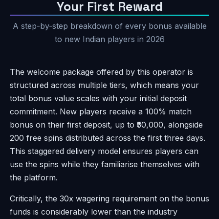
Your First Reward
A step-by-step breakdown of every bonus available
to new Indian players in 2026
The welcome package offered by this operator is
structured across multiple tiers, which means your
total bonus value scales with your initial deposit
commitment. New players receive a 100% match
bonus on their first deposit, up to ₹50,000, alongside
200 free spins distributed across the first three days.
This staggered delivery model ensures players can
use the spins while they familiarise themselves with
the platform.
Critically, the 30x wagering requirement on the bonus
funds is considerably lower than the industry