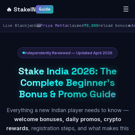
🔥 StakeIN
☰
Guide
Live Blackjack
🎰
Priya Mehta
claimed
₹8,000
reload bonus
🔥
Arj
Independently Reviewed — Updated April 2026
Stake India 2026: The
Complete Beginner's
Bonus & Promo Guide
Everything a new Indian player needs to know —
welcome bonuses, daily promos, crypto
rewards
, registration steps, and what makes this