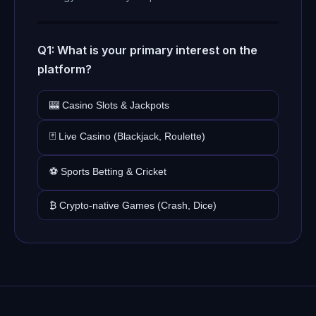
Q1: What is your primary interest on the
platform?
🎰 Casino Slots & Jackpots
🃏 Live Casino (Blackjack, Roulette)
⚽ Sports Betting & Cricket
₿ Crypto-native Games (Crash, Dice)