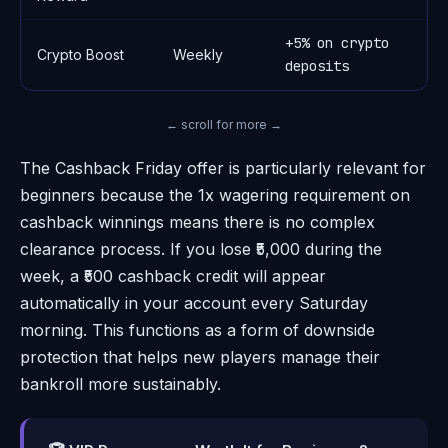
+5% on crypto
Crypto Boost
Weekly
3
deposits
← scroll for more →
The Cashback Friday offer is particularly relevant for
beginners because the 1x wagering requirement on
cashback winnings means there is no complex
clearance process. If you lose ₹5,000 during the
week, a ₹500 cashback credit will appear
automatically in your account every Saturday
morning. This functions as a form of downside
protection that helps new players manage their
bankroll more sustainably.