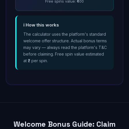
Free spins value: ₹400
ℹ️ How this works
The calculator uses the platform's standard
welcome offer structure. Actual bonus terms
may vary — always read the platform's T&C
before claiming. Free spin value estimated
at ₹2 per spin.
Welcome Bonus Guide: Claim