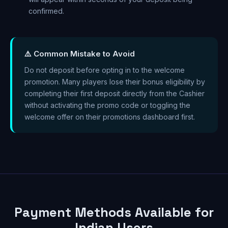
confirmed.
⚠️ Common Mistake to Avoid
Do not deposit before opting in to the welcome
promotion. Many players lose their bonus eligibility by
completing their first deposit directly from the Cashier
without activating the promo code or toggling the
welcome offer on their promotions dashboard first.
Payment Methods Available for
Indian Users