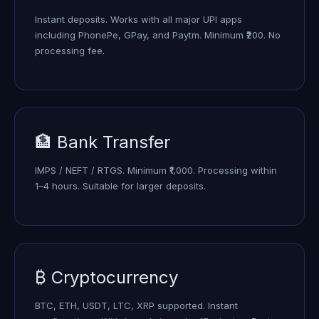
Instant deposits. Works with all major UPI apps
including PhonePe, GPay, and Paytm. Minimum ₹200. No
processing fee.
🏦 Bank Transfer
IMPS / NEFT / RTGS. Minimum ₹1,000. Processing within
1–4 hours. Suitable for larger deposits.
₿ Cryptocurrency
BTC, ETH, USDT, LTC, XRP supported. Instant