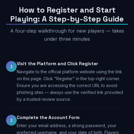
How to Register and Start
Playing: A Step-by-Step Guide
A four-step walkthrough for new players — takes
under three minutes
Visit the Platform and Click Register
1
Navigate to the official platform website using the link
on this page. Click "Register" in the top-right corner.
Ensure you are accessing the correct URL to avoid
phishing sites — always use the verified link provided
by a trusted review source.
Complete the Account Form
2
Enter your email address, a strong password, your
preferred username, and your date of birth. Players