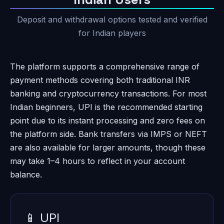
Deposit and withdrawal options tested and verified
for Indian players
The platform supports a comprehensive range of
payment methods covering both traditional INR
banking and cryptocurrency transactions. For most
Indian beginners, UPI is the recommended starting
point due to its instant processing and zero fees on
the platform side. Bank transfers via IMPS or NEFT
are also available for larger amounts, though these
may take 1–4 hours to reflect in your account
balance.
📱 UPI