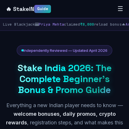
🔥 StakeIN
☰
Guide
Live Blackjack
🎰
Priya Mehta
claimed
₹8,000
reload bonus
🔥
Arj
Independently Reviewed — Updated April 2026
Stake India 2026: The
Complete Beginner's
Bonus & Promo Guide
Everything a new Indian player needs to know —
welcome bonuses, daily promos, crypto
rewards
, registration steps, and what makes this