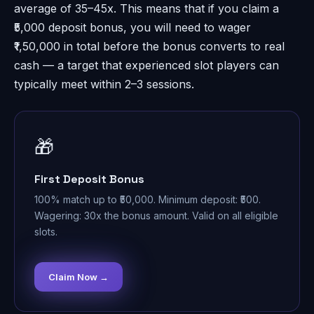
average of 35–45x. This means that if you claim a
₹5,000 deposit bonus, you will need to wager
₹1,50,000 in total before the bonus converts to real
cash — a target that experienced slot players can
typically meet within 2–3 sessions.
🎁
First Deposit Bonus
100% match up to ₹50,000. Minimum deposit: ₹500.
Wagering: 30x the bonus amount. Valid on all eligible
slots.
Claim Now →