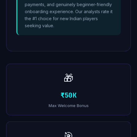
payments, and genuinely beginner-friendly
onboarding experience. Our analysts rate it
the #1 choice for new Indian players
seeking value.
🎁
₹50K
Max Welcome Bonus
🎯