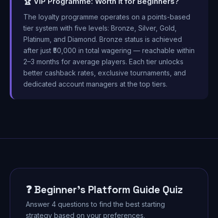
🏆 VIP Programme: Worth It for Beginners?
The loyalty programme operates on a points-based
tier system with five levels: Bronze, Silver, Gold,
Platinum, and Diamond. Bronze status is achieved
after just ₹50,000 in total wagering — reachable within
2–3 months for average players. Each tier unlocks
better cashback rates, exclusive tournaments, and
dedicated account managers at the top tiers.
❓ Beginner's Platform Guide Quiz
Answer 4 questions to find the best starting
strategy based on your preferences.