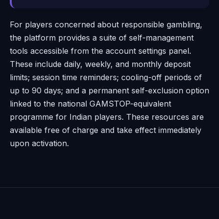
For players concerned about responsible gambling,
the platform provides a suite of self-management
tools accessible from the account settings panel.
These include daily, weekly, and monthly deposit
limits; session time reminders; cooling-off periods of
up to 90 days; and a permanent self-exclusion option
linked to the national GAMSTOP-equivalent
programme for Indian players. These resources are
available free of charge and take effect immediately
upon activation.