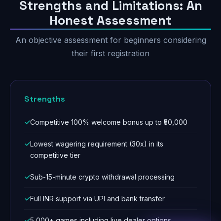
Strengths and Limitations: An
Honest Assessment
An objective assessment for beginners considering
their first registration
Strengths
Competitive 100% welcome bonus up to ₹50,000
Lowest wagering requirement (30x) in its
competitive tier
Sub-15-minute crypto withdrawal processing
Full INR support via UPI and bank transfer
5,000+ games including live dealer options