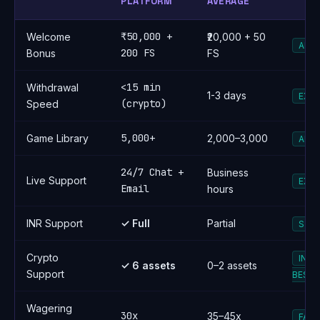
PLATFORM
AVERAGE
₹50,000 +
Welcome
₹20,000 + 50
ABO
200 FS
Bonus
FS
<15 min
Withdrawal
1-3 days
EXC
(crypto)
Speed
5,000+
Game Library
2,000–3,000
ABO
24/7 Chat +
Business
Live Support
EXC
Email
hours
INR Support
✓ Full
Partial
STR
Crypto
IND
✓ 6 assets
0–2 assets
Support
BEST
Wagering
30x
35–45x
FAV