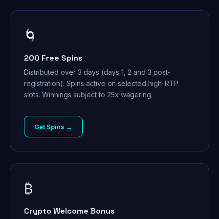
🌀
200 Free Spins
Distributed over 3 days (days 1, 2 and 3 post-
registration). Spins active on selected high-RTP
slots. Winnings subject to 25x wagering.
Get Spins →
₿
Crypto Welcome Bonus