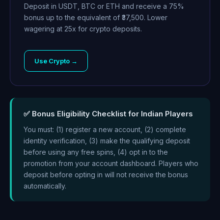
Deposit in USDT, BTC or ETH and receive a 75%
bonus up to the equivalent of ₹37,500. Lower
wagering at 25x for crypto deposits.
Use Crypto →
✅ Bonus Eligibility Checklist for Indian Players
You must: (1) register a new account, (2) complete
identity verification, (3) make the qualifying deposit
before using any free spins, (4) opt in to the
promotion from your account dashboard. Players who
deposit before opting in will not receive the bonus
automatically.