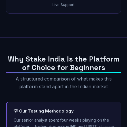
Live Support
Why Stake India Is the Platform
of Choice for Beginners
A structured comparison of what makes this
platform stand apart in the Indian market
💡 Our Testing Methodology
Our senior analyst spent four weeks playing on the
platform — testing deposits in INR and USDT, claiming