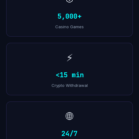
5,000+
Casino Games
⚡
<15 min
Crypto Withdrawal
🌐
24/7