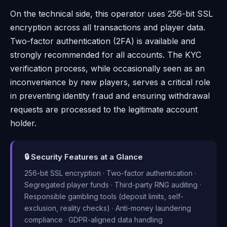
On the technical side, this operator uses 256-bit SSL
encryption across all transactions and player data.
Two-factor authentication (2FA) is available and
strongly recommended for all accounts. The KYC
verification process, while occasionally seen as an
inconvenience by new players, serves a critical role
in preventing identity fraud and ensuring withdrawal
requests are processed to the legitimate account
holder.
🔒 Security Features at a Glance
256-bit SSL encryption · Two-factor authentication ·
Segregated player funds · Third-party RNG auditing ·
Responsible gambling tools (deposit limits, self-
exclusion, reality checks) · Anti-money laundering
compliance · GDPR-aligned data handling