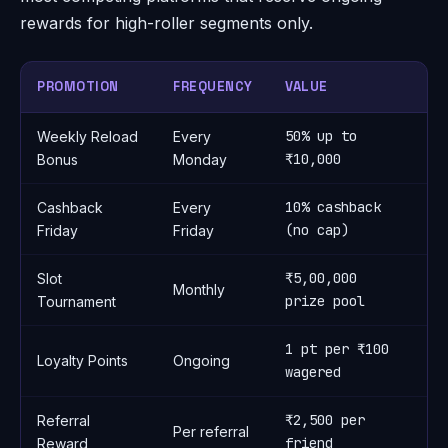
rewards for high-roller segments only.
PROMOTION
FREQUENCY
VALUE
W
50% up to
Weekly Reload
Every
3
₹10,000
Bonus
Monday
10% cashback
Cashback
Every
1x
(no cap)
Friday
Friday
₹5,00,000
Slot
Monthly
N
prize pool
Tournament
1 pt per ₹100
Loyalty Points
Ongoing
N
wagered
₹2,500 per
Referral
Per referral
2
friend
Reward