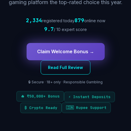
gaming platform the top-rated choice this year.
2,334
879
registered today
online now
9.7
/ 10 expert score
Claim Welcome Bonus →
Read Full Review
🔒 Secure · 18+ only · Responsible Gambling
⚡ Instant Deposits
🔥 ₹50,000+ Bonus
₿ Crypto Ready
🇮🇳 Rupee Support