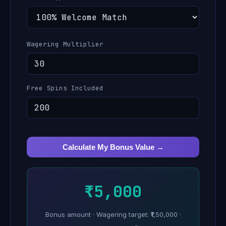
Wagering Multiplier
Free Spins Included
Calculate My Bonus Value →
₹5,000
Bonus amount · Wagering target: ₹1,50,000 ·