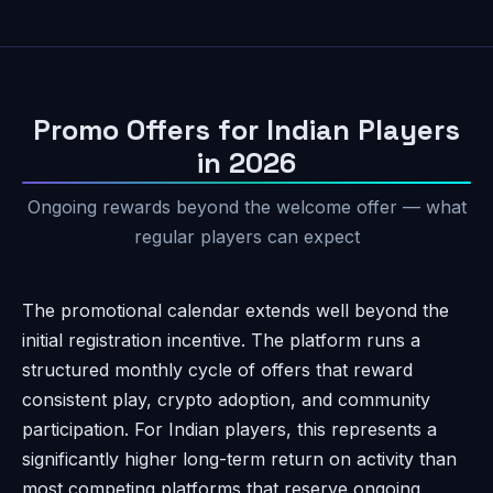
Promo Offers for Indian Players
in 2026
Ongoing rewards beyond the welcome offer — what
regular players can expect
The promotional calendar extends well beyond the
initial registration incentive. The platform runs a
structured monthly cycle of offers that reward
consistent play, crypto adoption, and community
participation. For Indian players, this represents a
significantly higher long-term return on activity than
most competing platforms that reserve ongoing