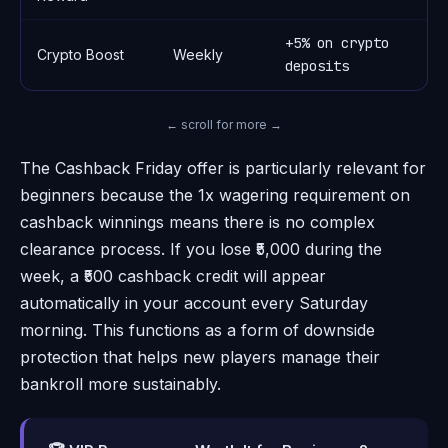
+5% on crypto
Crypto Boost
Weekly
3
deposits
← scroll for more →
The Cashback Friday offer is particularly relevant for
beginners because the 1x wagering requirement on
cashback winnings means there is no complex
clearance process. If you lose ₹5,000 during the
week, a ₹500 cashback credit will appear
automatically in your account every Saturday
morning. This functions as a form of downside
protection that helps new players manage their
bankroll more sustainably.