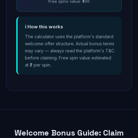
Free spins value: ₹400
ℹ️ How this works
The calculator uses the platform's standard
welcome offer structure. Actual bonus terms
may vary — always read the platform's T&C
before claiming. Free spin value estimated
at ₹2 per spin.
Welcome Bonus Guide: Claim