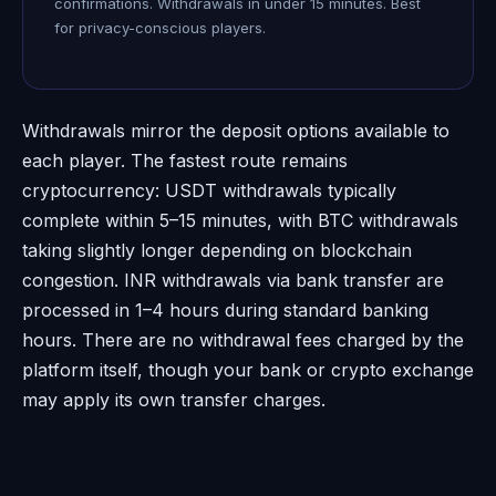
confirmations. Withdrawals in under 15 minutes. Best
for privacy-conscious players.
Withdrawals mirror the deposit options available to
each player. The fastest route remains
cryptocurrency: USDT withdrawals typically
complete within 5–15 minutes, with BTC withdrawals
taking slightly longer depending on blockchain
congestion. INR withdrawals via bank transfer are
processed in 1–4 hours during standard banking
hours. There are no withdrawal fees charged by the
platform itself, though your bank or crypto exchange
may apply its own transfer charges.