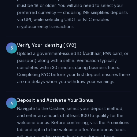
must be 18 or older. You will also need to select your
preferred currency — choosing INR simplifies deposits
via UPI, while selecting USDT or BTC enables
cryptocurrency transactions.
Verify Your Identity (KYC)
3
Upload a government-issued ID (Aadhaar, PAN card, or
passport) along with a selfie. Verification typically
completes within 30 minutes during business hours.
Completing KYC before your first deposit ensures there
are no delays when you withdraw your winnings.
Deposit and Activate Your Bonus
4
Navigate to the Cashier, select your deposit method,
and enter an amount of at least ₹500 to qualify for the
welcome bonus. Before confirming, visit the Promotions
tab and opt in to the welcome offer. Your bonus funds
will appear within seconds of your deposit being