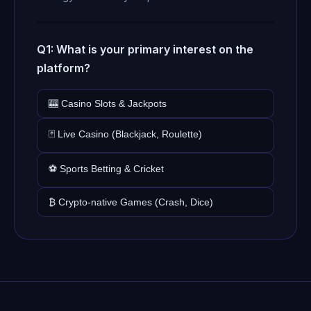
Q1: What is your primary interest on the
platform?
🎰 Casino Slots & Jackpots
🃏 Live Casino (Blackjack, Roulette)
⚽ Sports Betting & Cricket
₿ Crypto-native Games (Crash, Dice)