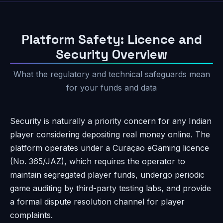
Platform Safety: Licence and
Security Overview
What the regulatory and technical safeguards mean
for your funds and data
Security is naturally a priority concern for any Indian
player considering depositing real money online. The
platform operates under a Curaçao eGaming licence
(No. 365/JAZ), which requires the operator to
maintain segregated player funds, undergo periodic
game auditing by third-party testing labs, and provide
a formal dispute resolution channel for player
complaints.