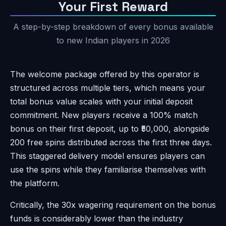
Your First Reward
A step-by-step breakdown of every bonus available
to new Indian players in 2026
The welcome package offered by this operator is
structured across multiple tiers, which means your
total bonus value scales with your initial deposit
commitment. New players receive a 100% match
bonus on their first deposit, up to ₹50,000, alongside
200 free spins distributed across the first three days.
This staggered delivery model ensures players can
use the spins while they familiarise themselves with
the platform.
Critically, the 30x wagering requirement on the bonus
funds is considerably lower than the industry