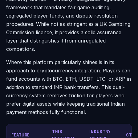
framework that mandates fair game auditing,
segregated player funds, and dispute resolution
procedures. While not as stringent as a UK Gambling
Commission licence, it provides a solid assurance
layer that distinguishes it from unregulated
competitors.
Where this platform particularly shines is in its
approach to cryptocurrency integration. Players can
fund accounts with BTC, ETH, USDT, LTC, or XRP in
addition to standard INR bank transfers. This dual-
currency system removes friction for players who
prefer digital assets while keeping traditional Indian
payment methods fully functional.
THIS
INDUSTRY
FEATURE
STAT