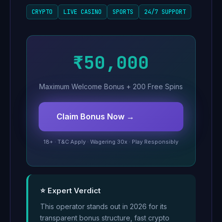
CRYPTO
LIVE CASINO
SPORTS
24/7 SUPPORT
₹50,000
Maximum Welcome Bonus + 200 Free Spins
Claim Bonus Now →
18+ · T&C Apply · Wagering 30x · Play Responsibly
⭐ Expert Verdict
This operator stands out in 2026 for its
transparent bonus structure, fast crypto