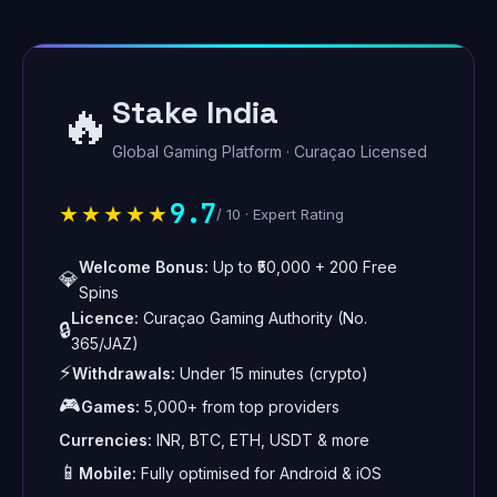
Stake India
🔥
Global Gaming Platform · Curaçao Licensed
9.7
★★★★★
/ 10 · Expert Rating
Welcome Bonus:
Up to ₹50,000 + 200 Free
💎
Spins
Licence:
Curaçao Gaming Authority (No.
🔒
365/JAZ)
⚡
Withdrawals:
Under 15 minutes (crypto)
🎮
Games:
5,000+ from top providers
Currencies:
INR, BTC, ETH, USDT & more
📱
Mobile:
Fully optimised for Android & iOS