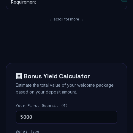
Requirement
← scroll for more →
🧮 Bonus Yield Calculator
Estimate the total value of your welcome package
based on your deposit amount.
Your First Deposit (₹)
Bonus Type