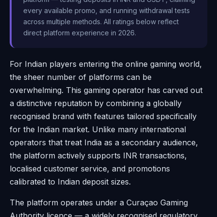
every available promo, and running withdrawal tests
across multiple methods. All ratings below reflect
direct platform experience in 2026.
For Indian players entering the online gaming world,
the sheer number of platforms can be
overwhelming. This gaming operator has carved out
a distinctive reputation by combining a globally
recognised brand with features tailored specifically
for the Indian market. Unlike many international
operators that treat India as a secondary audience,
the platform actively supports INR transactions,
localised customer service, and promotions
calibrated to Indian deposit sizes.
The platform operates under a Curaçao Gaming
Authority licence — a widely recognised regulatory