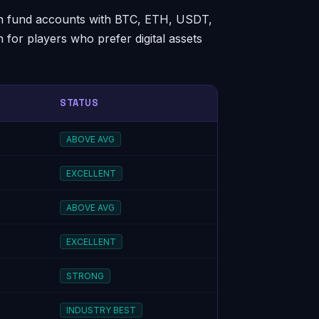
 can fund accounts with BTC, ETH, USDT,
 for players who prefer digital assets
STATUS
ABOVE AVG
EXCELLENT
ABOVE AVG
EXCELLENT
STRONG
INDUSTRY BEST