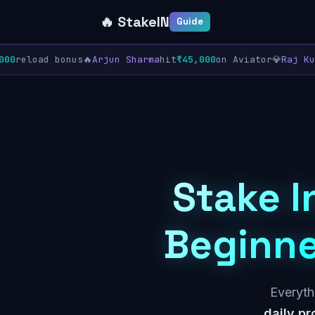
🔥 StakeIN
Guide
load bonus
🔥
Arjun Sharma
hit
₹45,000
on Aviator
💎
Raj Kumar
ac
Stake I
Beginne
Everyth
daily p