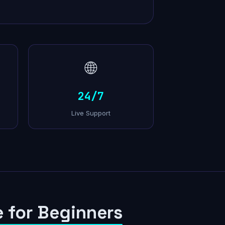
🌐
24/7
Live Support
e for Beginners