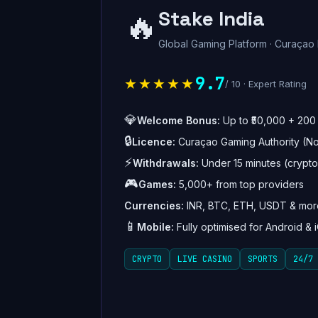
Stake India
🔥
Global Gaming Platform · Curaçao
9.7
★★★★★
/ 10 · Expert Rating
💎
Welcome Bonus:
Up to ₹50,000 + 200
🔒
Licence:
Curaçao Gaming Authority (No
⚡
Withdrawals:
Under 15 minutes (crypto
🎮
Games:
5,000+ from top providers
Currencies:
INR, BTC, ETH, USDT & mor
📱
Mobile:
Fully optimised for Android & 
CRYPTO
LIVE CASINO
SPORTS
24/7 