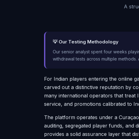
A stru
💡 Our Testing Methodology
Our senior analyst spent four weeks playi
withdrawal tests across multiple methods. 
For Indian players entering the online
carved out a distinctive reputation by co
many international operators that treat 
service, and promotions calibrated to Ind
The platform operates under a Curaçao 
auditing, segregated player funds, and 
provides a solid assurance layer that di