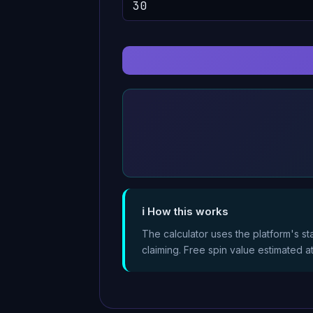
ℹ️ How this works
The calculator uses the platform's s
claiming. Free spin value estimated at 