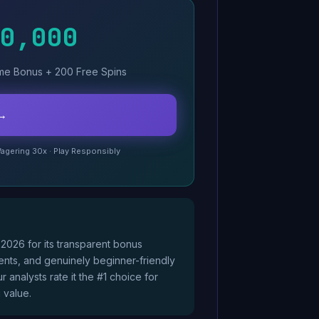
0,000
e Bonus + 200 Free Spins
 →
Wagering 30x · Play Responsibly
 2026 for its transparent bonus
ents, and genuinely beginner-friendly
analysts rate it the #1 choice for
 value.