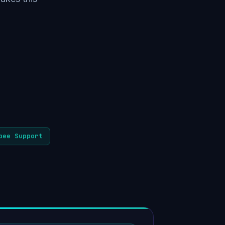
upee Support