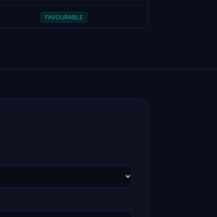
FAVOURABLE