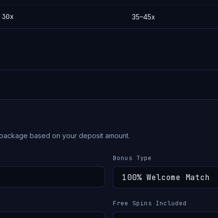
30x
35–45x
e package based on your deposit amount.
Bonus Type
Free Spins Included