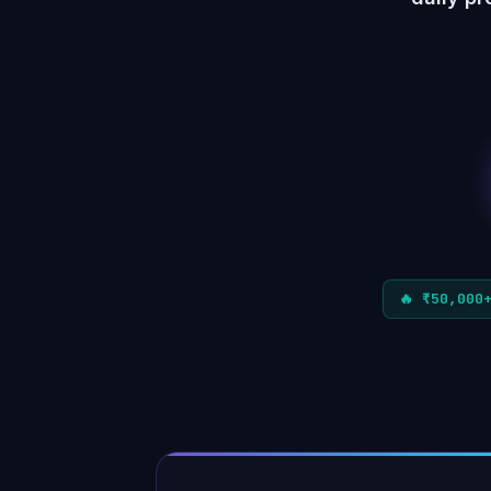
🔥 ₹50,000