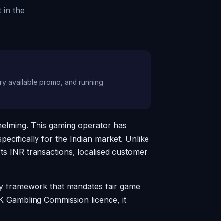
 in the
ery available promo, and running
helming. This gaming operator has
pecifically for the Indian market. Unlike
rts INR transactions, localised customer
ry framework that mandates fair game
UK Gambling Commission licence, it