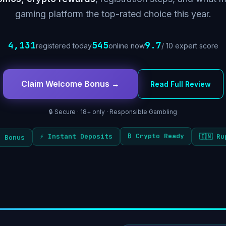
gaming platform the top-rated choice this year.
4,131
545
9.7
registered today
online now
/ 10 expert score
Claim Welcome Bonus →
Read Full Review
🔒 Secure · 18+ only · Responsible Gambling
🇮🇳 R
+ Bonus
₿ Crypto Ready
⚡ Instant Deposits