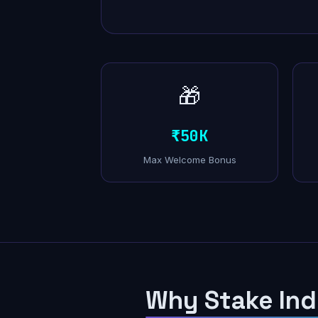
🎁
₹50K
Max Welcome Bonus
Why Stake Indi