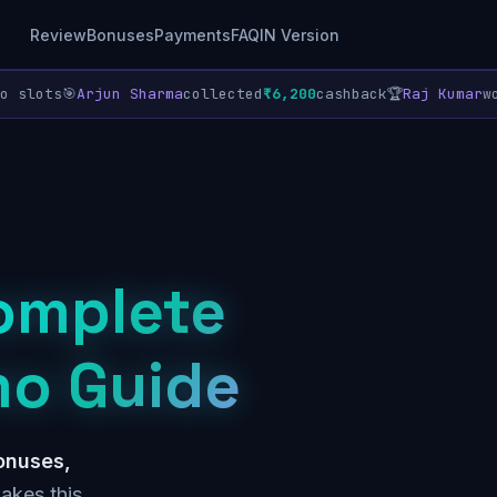
Review
Bonuses
Payments
FAQ
IN Version
ts
🎯
Arjun Sharma
collected
₹6,200
cashback
🏆
Raj Kumar
won
₹12
Complete
mo Guide
onuses,
makes this