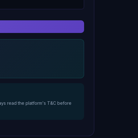
ways read the platform's T&C before