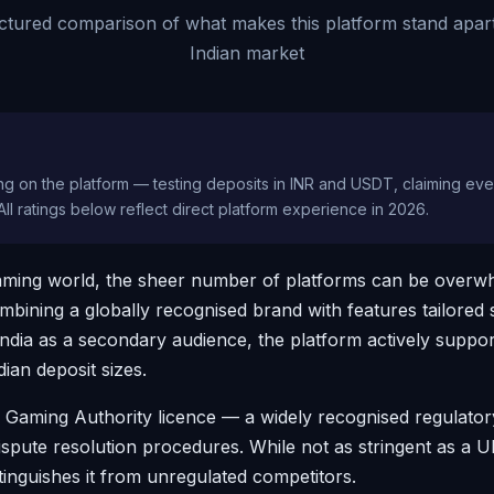
ctured comparison of what makes this platform stand apart
Indian market
ng on the platform — testing deposits in INR and USDT, claiming ev
All ratings below reflect direct platform experience in 2026.
 gaming world, the sheer number of platforms can be overw
mbining a globally recognised brand with features tailored s
India as a secondary audience, the platform actively suppo
ian deposit sizes.
Gaming Authority licence — a widely recognised regulato
dispute resolution procedures. While not as stringent as a 
stinguishes it from unregulated competitors.