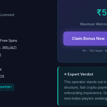
₹5
 Licensed
Maximum Welcom
Claim Bonus Now
 Free Spins
. 365/JAZ)
18+ · T&C Apply · 
)
e
⭐ Expert Verdict
iOS
This operator stands out in
SUPPORT
structure, fast crypto paym
onboarding experience. Our 
new Indian players seeking