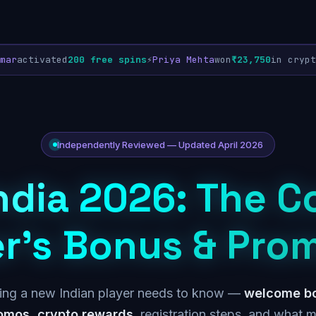
tivated
200 free spins
⚡
Priya Mehta
won
₹23,750
in crypto slo
Independently Reviewed — Updated April 2026
ndia 2026: The 
r's Bonus & Pro
ing a new Indian player needs to know —
welcome b
romos, crypto rewards
, registration steps, and what 