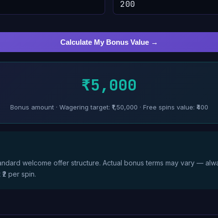
Calculate My Bonus Value →
₹5,000
Bonus amount · Wagering target: ₹1,50,000 · Free spins value: ₹400
tandard welcome offer structure. Actual bonus terms may vary — al
₹2 per spin.