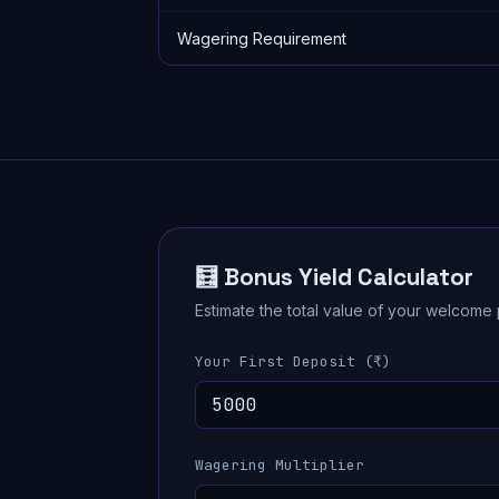
Wagering Requirement
🧮 Bonus Yield Calculator
Estimate the total value of your welcom
Your First Deposit (₹)
Wagering Multiplier