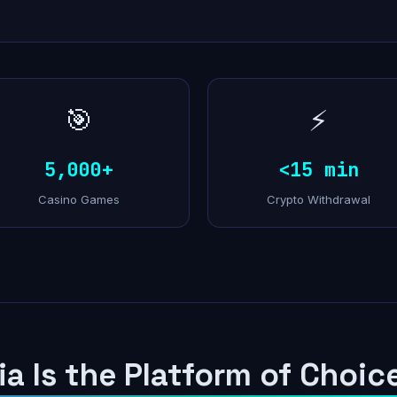
🎯
⚡
5,000+
<15 min
Casino Games
Crypto Withdrawal
a Is the Platform of Choic