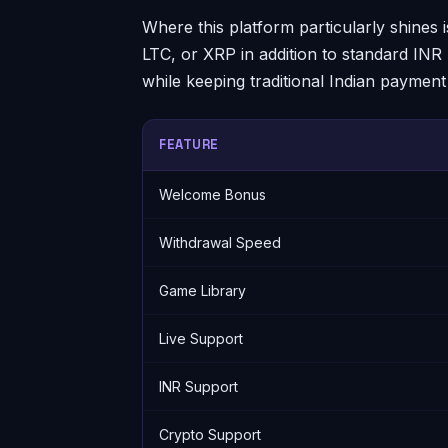
Where this platform particularly shines
LTC, or XRP in addition to standard INR 
while keeping traditional Indian payment
FEATURE
Welcome Bonus
Withdrawal Speed
Game Library
Live Support
INR Support
Crypto Support