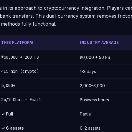
 is in its approach to cryptocurrency integration. Players
bank transfers. This dual-currency system removes friction
 methods fully functional.
THIS PLATFORM
INDUSTRY AVERAGE
₹50,000 + 200 FS
₹20,000 + 50 FS
<15 min (crypto)
1-3 days
5,000+
2,000–3,000
24/7 Chat + Email
Business hours
✓ Full
Partial
✓ 6 assets
0–2 assets