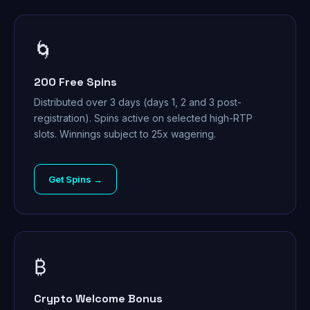
🌀
200 Free Spins
Distributed over 3 days (days 1, 2 and 3 post-
registration). Spins active on selected high-RTP
slots. Winnings subject to 25x wagering.
Get Spins →
₿
Crypto Welcome Bonus