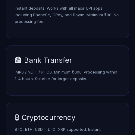
Instant deposits. Works with all major UPI apps
including PhonePe, GPay, and Paytm. Minimum ₹200. No
processing fee.
🏦 Bank Transfer
IMPS / NEFT / RTGS. Minimum ₹1,000. Processing within
1–4 hours. Suitable for larger deposits.
₿ Cryptocurrency
BTC, ETH, USDT, LTC, XRP supported. Instant