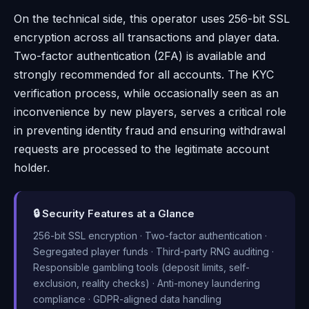
On the technical side, this operator uses 256-bit SSL
encryption across all transactions and player data.
Two-factor authentication (2FA) is available and
strongly recommended for all accounts. The KYC
verification process, while occasionally seen as an
inconvenience by new players, serves a critical role
in preventing identity fraud and ensuring withdrawal
requests are processed to the legitimate account
holder.
🔒 Security Features at a Glance
256-bit SSL encryption · Two-factor authentication ·
Segregated player funds · Third-party RNG auditing ·
Responsible gambling tools (deposit limits, self-
exclusion, reality checks) · Anti-money laundering
compliance · GDPR-aligned data handling