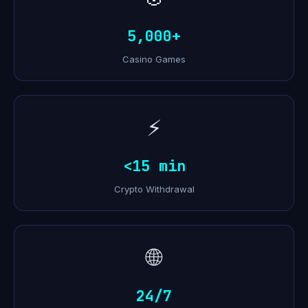
5,000+
Casino Games
⚡
<15 min
Crypto Withdrawal
🌐
24/7