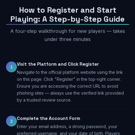
How to Register and Start
Playing: A Step-by-Step Guide
A four-step walkthrough for new players — takes
under three minutes
Visit the Platform and Click Register
1
Navigate to the official platform website using the link
on this page. Click "Register" in the top-right corner.
Ensure you are accessing the correct URL to avoid
phishing sites — always use the verified link provided
by a trusted review source.
Complete the Account Form
2
Enter your email address, a strong password, your
preferred username, and your date of birth. Players