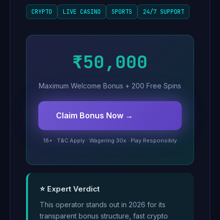
CRYPTO
LIVE CASINO
SPORTS
24/7 SUPPORT
₹50,000
Maximum Welcome Bonus + 200 Free Spins
Claim Bonus Now →
18+ · T&C Apply · Wagering 30x · Play Responsibly
⭐ Expert Verdict
This operator stands out in 2026 for its
transparent bonus structure, fast crypto