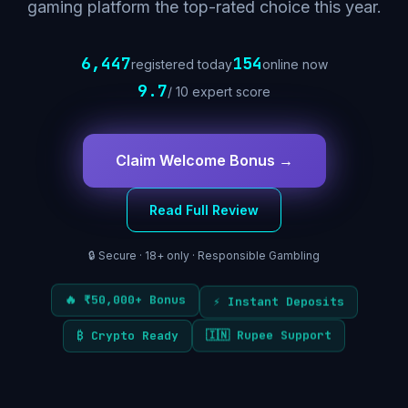
gaming platform the top-rated choice this year.
6,447
154
registered today
online now
9.7
/ 10 expert score
Claim Welcome Bonus →
Read Full Review
🔒 Secure · 18+ only · Responsible Gambling
⚡ Instant Deposits
🔥 ₹50,000+ Bonus
₿ Crypto Ready
🇮🇳 Rupee Support