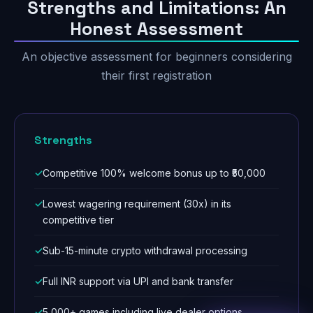
Strengths and Limitations: An
Honest Assessment
An objective assessment for beginners considering
their first registration
Strengths
Competitive 100% welcome bonus up to ₹50,000
Lowest wagering requirement (30x) in its
competitive tier
Sub-15-minute crypto withdrawal processing
Full INR support via UPI and bank transfer
5,000+ games including live dealer options