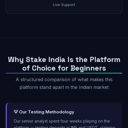
Live Support
Why Stake India Is the Platform
of Choice for Beginners
A structured comparison of what makes this
platform stand apart in the Indian market
💡 Our Testing Methodology
Our senior analyst spent four weeks playing on the
platform — testing deposits in INR and USDT, claiming