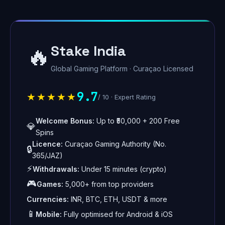
Stake India
🔥
Global Gaming Platform · Curaçao Licensed
9.7
★★★★★
/ 10 · Expert Rating
Welcome Bonus:
Up to ₹50,000 + 200 Free
💎
Spins
Licence:
Curaçao Gaming Authority (No.
🔒
365/JAZ)
⚡
Withdrawals:
Under 15 minutes (crypto)
🎮
Games:
5,000+ from top providers
Currencies:
INR, BTC, ETH, USDT & more
📱
Mobile:
Fully optimised for Android & iOS