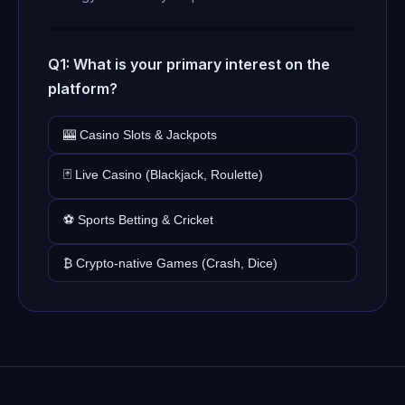
Q1: What is your primary interest on the
platform?
🎰 Casino Slots & Jackpots
🃏 Live Casino (Blackjack, Roulette)
⚽ Sports Betting & Cricket
₿ Crypto-native Games (Crash, Dice)