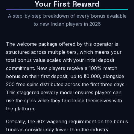
Your First Reward
A step-by-step breakdown of every bonus available
to new Indian players in 2026
The welcome package offered by this operator is
structured across multiple tiers, which means your
total bonus value scales with your initial deposit
commitment. New players receive a 100% match
bonus on their first deposit, up to ₹50,000, alongside
200 free spins distributed across the first three days.
This staggered delivery model ensures players can
use the spins while they familiarise themselves with
the platform.
Critically, the 30x wagering requirement on the bonus
funds is considerably lower than the industry