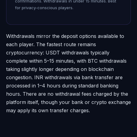
confirmations. Withdrawals in under 15 minutes. Best
for privacy-conscious players.
Withdrawals mirror the deposit options available to
each player. The fastest route remains
cryptocurrency: USDT withdrawals typically
complete within 5–15 minutes, with BTC withdrawals
taking slightly longer depending on blockchain
congestion. INR withdrawals via bank transfer are
processed in 1–4 hours during standard banking
hours. There are no withdrawal fees charged by the
platform itself, though your bank or crypto exchange
may apply its own transfer charges.