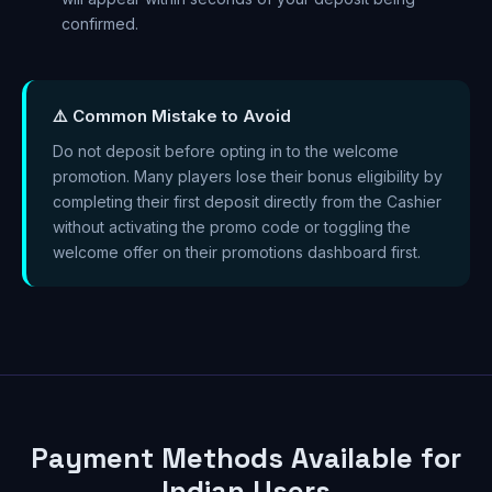
confirmed.
⚠️ Common Mistake to Avoid
Do not deposit before opting in to the welcome
promotion. Many players lose their bonus eligibility by
completing their first deposit directly from the Cashier
without activating the promo code or toggling the
welcome offer on their promotions dashboard first.
Payment Methods Available for
Indian Users