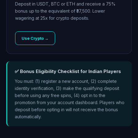
Deposit in USDT, BTC or ETH and receive a 75%
bonus up to the equivalent of ₹37,500. Lower
wagering at 25x for crypto deposits.
Use Crypto →
✅ Bonus Eligibility Checklist for Indian Players
You must: (1) register a new account, (2) complete
identity verification, (3) make the qualifying deposit
before using any free spins, (4) opt in to the
promotion from your account dashboard. Players who
deposit before opting in will not receive the bonus
automatically.