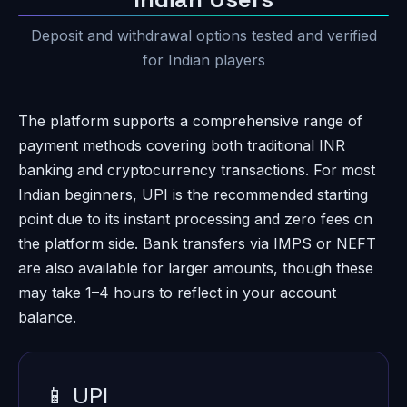
Deposit and withdrawal options tested and verified
for Indian players
The platform supports a comprehensive range of
payment methods covering both traditional INR
banking and cryptocurrency transactions. For most
Indian beginners, UPI is the recommended starting
point due to its instant processing and zero fees on
the platform side. Bank transfers via IMPS or NEFT
are also available for larger amounts, though these
may take 1–4 hours to reflect in your account
balance.
📱 UPI