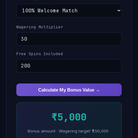
Wagering Multiplier
Free Spins Included
Calculate My Bonus Value →
₹5,000
Bonus amount · Wagering target: ₹1,50,000 ·