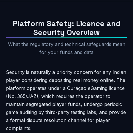
Platform Safety: Licence and
Security Overview
What the regulatory and technical safeguards mean
for your funds and data
Security is naturally a priority concern for any Indian
player considering depositing real money online. The
platform operates under a Curaçao eGaming licence
(No. 365/JAZ), which requires the operator to
maintain segregated player funds, undergo periodic
game auditing by third-party testing labs, and provide
a formal dispute resolution channel for player
complaints.