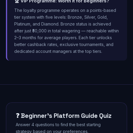
🏆 VIP Programme: Worth It for Beginners?
The loyalty programme operates on a points-based
tier system with five levels: Bronze, Silver, Gold,
Platinum, and Diamond. Bronze status is achieved
after just ₹50,000 in total wagering — reachable within
2–3 months for average players. Each tier unlocks
better cashback rates, exclusive tournaments, and
dedicated account managers at the top tiers.
❓ Beginner's Platform Guide Quiz
Answer 4 questions to find the best starting
strategy based on your preferences.