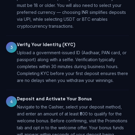
must be 18 or older. You will also need to select your
preferred currency — choosing INR simplifies deposits
via UPI, while selecting USDT or BTC enables
cryptocurrency transactions.
Verify Your Identity (KYC)
3
Upload a government-issued ID (Aadhaar, PAN card, or
passport) along with a selfie. Verification typically
completes within 30 minutes during business hours.
Completing KYC before your first deposit ensures there
are no delays when you withdraw your winnings.
Deposit and Activate Your Bonus
4
Navigate to the Cashier, select your deposit method,
and enter an amount of at least ₹500 to qualify for the
welcome bonus. Before confirming, visit the Promotions
tab and opt in to the welcome offer. Your bonus funds
will appear within seconds of your deposit being