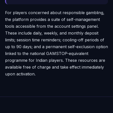
For players concerned about responsible gambling,
the platform provides a suite of self-management
tools accessible from the account settings panel.
These include daily, weekly, and monthly deposit
limits; session time reminders; cooling-off periods of
up to 90 days; and a permanent self-exclusion option
linked to the national GAMSTOP-equivalent
programme for Indian players. These resources are
available free of charge and take effect immediately
upon activation.