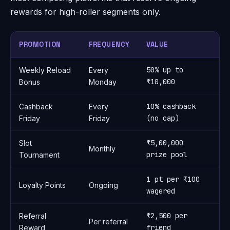
rewards for high-roller segments only.
PROMOTION
FREQUENCY
VALUE
W
50% up to
Weekly Reload
Every
3
₹10,000
Bonus
Monday
10% cashback
Cashback
Every
1x
(no cap)
Friday
Friday
₹5,00,000
Slot
Monthly
N
prize pool
Tournament
1 pt per ₹100
Loyalty Points
Ongoing
N
wagered
₹2,500 per
Referral
Per referral
2
friend
Reward