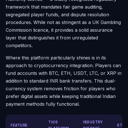
framework that mandates fair game auditing,
segregated player funds, and dispute resolution
procedures. While not as stringent as a UK Gambling
Commission licence, it provides a solid assurance
layer that distinguishes it from unregulated
competitors.
Where this platform particularly shines is in its
approach to cryptocurrency integration. Players can
fund accounts with BTC, ETH, USDT, LTC, or XRP in
addition to standard INR bank transfers. This dual-
currency system removes friction for players who
prefer digital assets while keeping traditional Indian
payment methods fully functional.
THIS
INDUSTRY
FEATURE
STAT