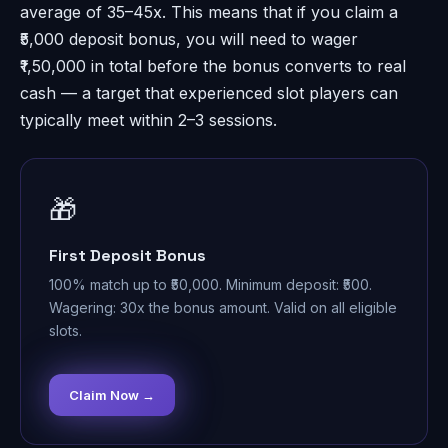
average of 35–45x. This means that if you claim a
₹5,000 deposit bonus, you will need to wager
₹1,50,000 in total before the bonus converts to real
cash — a target that experienced slot players can
typically meet within 2–3 sessions.
🎁
First Deposit Bonus
100% match up to ₹50,000. Minimum deposit: ₹500.
Wagering: 30x the bonus amount. Valid on all eligible
slots.
Claim Now →