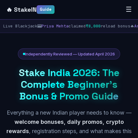
🔥 StakeIN
☰
Guide
Live Blackjack
🎰
Priya Mehta
claimed
₹8,000
reload bonus
🔥
Arj
Independently Reviewed — Updated April 2026
Stake India 2026: The
Complete Beginner's
Bonus & Promo Guide
Everything a new Indian player needs to know —
welcome bonuses, daily promos, crypto
rewards
, registration steps, and what makes this