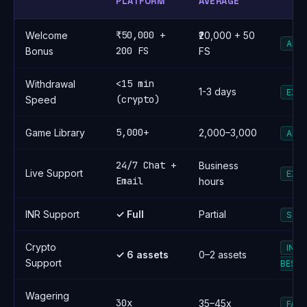
PLATFORM
AVERAGE
₹50,000 +
Welcome
₹20,000 + 50
ABO
200 FS
Bonus
FS
<15 min
Withdrawal
1-3 days
EXC
(crypto)
Speed
5,000+
Game Library
2,000–3,000
ABO
24/7 Chat +
Business
Live Support
EXC
Email
hours
INR Support
✓ Full
Partial
STR
Crypto
IND
✓ 6 assets
0–2 assets
Support
BEST
Wagering
30x
35–45x
FAV