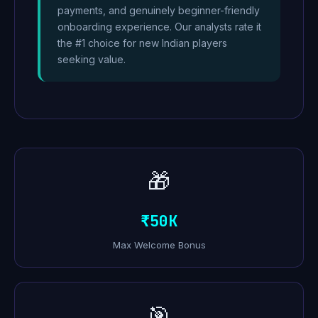
payments, and genuinely beginner-friendly
onboarding experience. Our analysts rate it
the #1 choice for new Indian players
seeking value.
🎁
₹50K
Max Welcome Bonus
🎯