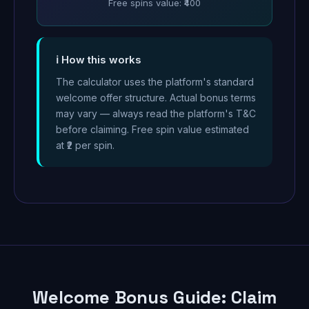
Free spins value: ₹400
ℹ️ How this works
The calculator uses the platform's standard
welcome offer structure. Actual bonus terms
may vary — always read the platform's T&C
before claiming. Free spin value estimated
at ₹2 per spin.
Welcome Bonus Guide: Claim