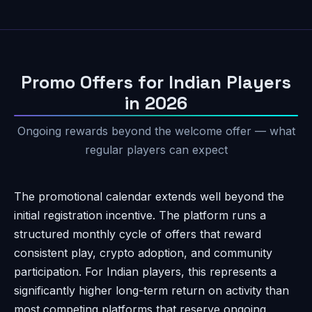
Promo Offers for Indian Players
in 2026
Ongoing rewards beyond the welcome offer — what
regular players can expect
The promotional calendar extends well beyond the
initial registration incentive. The platform runs a
structured monthly cycle of offers that reward
consistent play, crypto adoption, and community
participation. For Indian players, this represents a
significantly higher long-term return on activity than
most competing platforms that reserve ongoing