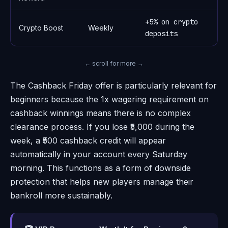
+5% on crypto
Crypto Boost
Weekly
3
deposits
← scroll for more →
The Cashback Friday offer is particularly relevant for
beginners because the 1x wagering requirement on
cashback winnings means there is no complex
clearance process. If you lose ₹5,000 during the
week, a ₹500 cashback credit will appear
automatically in your account every Saturday
morning. This functions as a form of downside
protection that helps new players manage their
bankroll more sustainably.