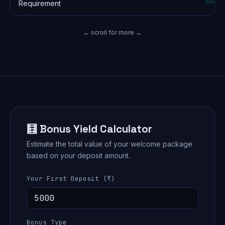
Requirement
← scroll for more →
🧮 Bonus Yield Calculator
Estimate the total value of your welcome package
based on your deposit amount.
Your First Deposit (₹)
Bonus Type