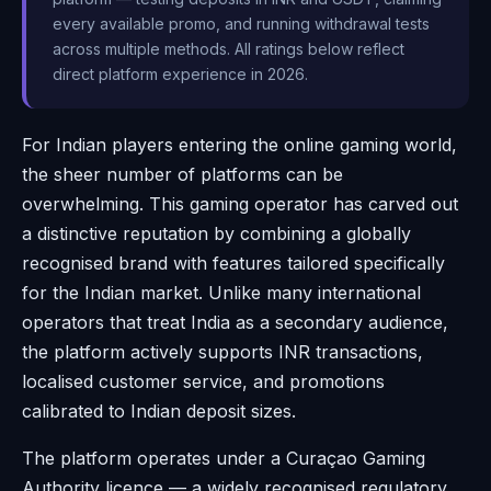
every available promo, and running withdrawal tests
across multiple methods. All ratings below reflect
direct platform experience in 2026.
For Indian players entering the online gaming world,
the sheer number of platforms can be
overwhelming. This gaming operator has carved out
a distinctive reputation by combining a globally
recognised brand with features tailored specifically
for the Indian market. Unlike many international
operators that treat India as a secondary audience,
the platform actively supports INR transactions,
localised customer service, and promotions
calibrated to Indian deposit sizes.
The platform operates under a Curaçao Gaming
Authority licence — a widely recognised regulatory