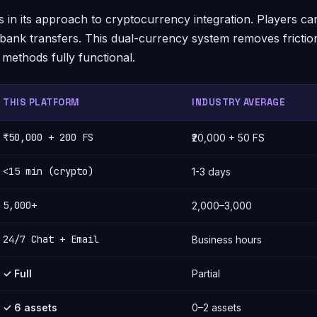
 is in its approach to cryptocurrency integration. Players
bank transfers. This dual-currency system removes friction
 methods fully functional.
THIS PLATFORM
INDUSTRY AVERAGE
₹50,000 + 200 FS
₹20,000 + 50 FS
<15 min (crypto)
1-3 days
5,000+
2,000–3,000
24/7 Chat + Email
Business hours
✓ Full
Partial
✓ 6 assets
0–2 assets