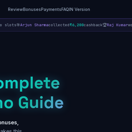
Review
Bonuses
Payments
FAQ
IN Version
ts
🎯
Arjun Sharma
collected
₹6,200
cashback
🏆
Raj Kumar
won
₹12,
Complete
mo Guide
onuses,
makes this