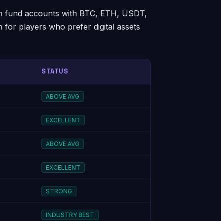
 can fund accounts with BTC, ETH, USDT,
 for players who prefer digital assets
STATUS
ABOVE AVG
EXCELLENT
ABOVE AVG
EXCELLENT
STRONG
INDUSTRY BEST