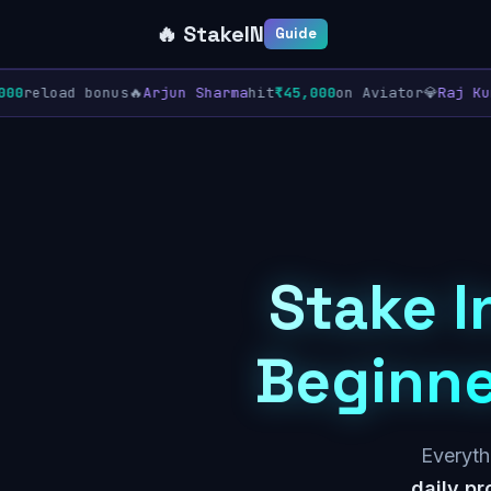
🔥 StakeIN
Guide
load bonus
🔥
Arjun Sharma
hit
₹45,000
on Aviator
💎
Raj Kumar
ac
Stake I
Beginne
Everyth
daily p