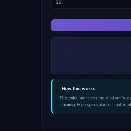
ℹ️ How this works
The calculator uses the platform's s
claiming. Free spin value estimated at 