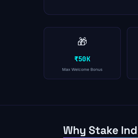
🎁
₹50K
Max Welcome Bonus
Why Stake Indi