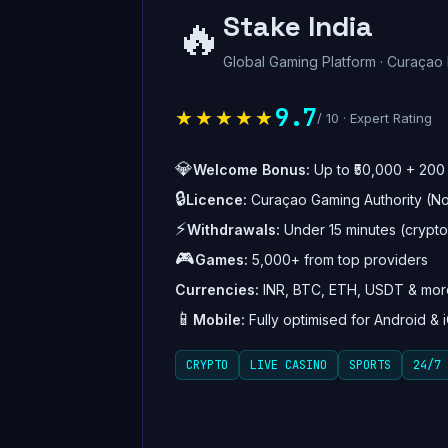
Stake India
🔥
Global Gaming Platform · Curaçao
9.7
★★★★★
/ 10 · Expert Rating
💎
Welcome Bonus:
Up to ₹50,000 + 200
🔒
Licence:
Curaçao Gaming Authority (No
⚡
Withdrawals:
Under 15 minutes (crypto
🎮
Games:
5,000+ from top providers
Currencies:
INR, BTC, ETH, USDT & mor
📱
Mobile:
Fully optimised for Android & 
CRYPTO
LIVE CASINO
SPORTS
24/7 