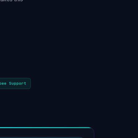
upee Support