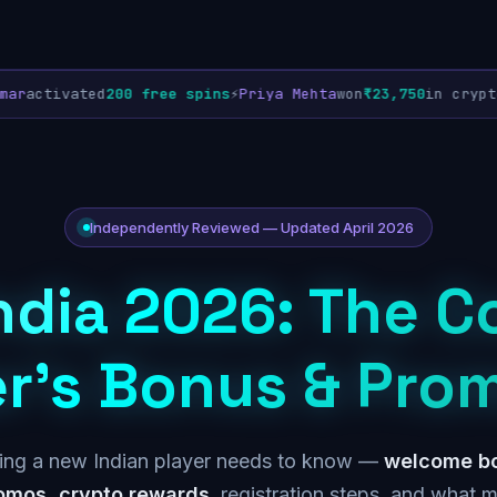
tivated
200 free spins
⚡
Priya Mehta
won
₹23,750
in crypto slo
Independently Reviewed — Updated April 2026
ndia 2026: The 
r's Bonus & Pro
ing a new Indian player needs to know —
welcome b
romos, crypto rewards
, registration steps, and what 