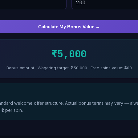
Calculate My Bonus Value →
₹5,000
Bonus amount · Wagering target: ₹1,50,000 · Free spins value: ₹400
tandard welcome offer structure. Actual bonus terms may vary — al
₹2 per spin.