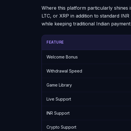
Where this platform particularly shines
LTC, or XRP in addition to standard INR 
while keeping traditional Indian payment
FEATURE
Welcome Bonus
Withdrawal Speed
Game Library
Live Support
INR Support
Crypto Support