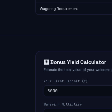
Wagering Requirement
🧮 Bonus Yield Calculator
Estimate the total value of your welcom
Your First Deposit (₹)
Wagering Multiplier