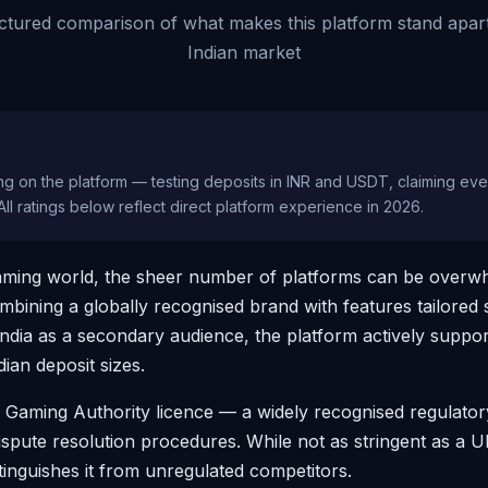
ctured comparison of what makes this platform stand apart
Indian market
ng on the platform — testing deposits in INR and USDT, claiming ev
All ratings below reflect direct platform experience in 2026.
 gaming world, the sheer number of platforms can be overw
mbining a globally recognised brand with features tailored s
India as a secondary audience, the platform actively suppo
ian deposit sizes.
Gaming Authority licence — a widely recognised regulato
dispute resolution procedures. While not as stringent as a 
stinguishes it from unregulated competitors.