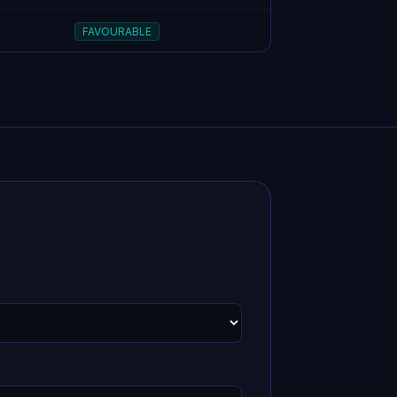
FAVOURABLE