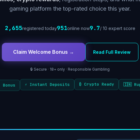
gaming platform the top-rated choice this year.
2,655
951
9.7
registered today
online now
/ 10 expert score
Claim Welcome Bonus →
Read Full Review
🔒 Secure · 18+ only · Responsible Gambling
🇮🇳 R
+ Bonus
₿ Crypto Ready
⚡ Instant Deposits