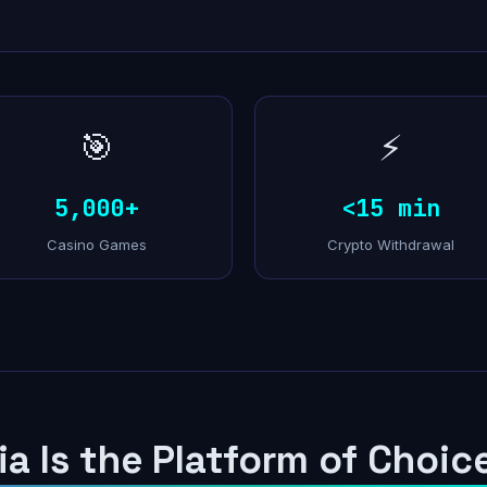
🎯
⚡
5,000+
<15 min
Casino Games
Crypto Withdrawal
a Is the Platform of Choic