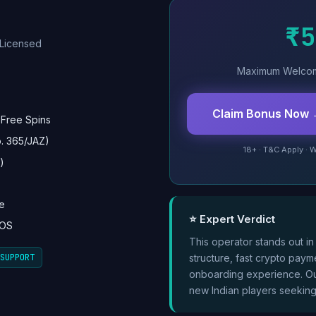
₹5
 Licensed
Maximum Welcom
Claim Bonus Now
 Free Spins
. 365/JAZ)
18+ · T&C Apply · 
)
e
⭐ Expert Verdict
iOS
This operator stands out in
SUPPORT
structure, fast crypto paym
onboarding experience. Our 
new Indian players seeking