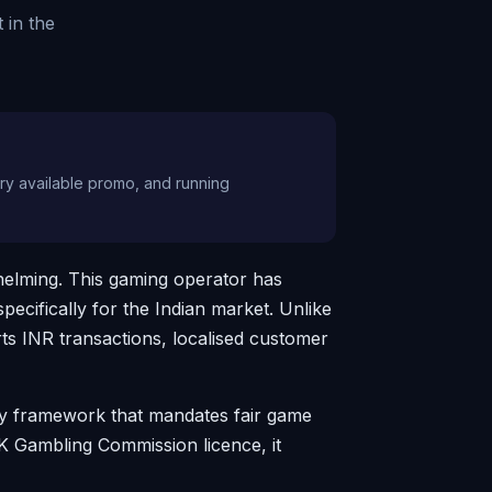
 in the
ery available promo, and running
helming. This gaming operator has
pecifically for the Indian market. Unlike
rts INR transactions, localised customer
ry framework that mandates fair game
UK Gambling Commission licence, it