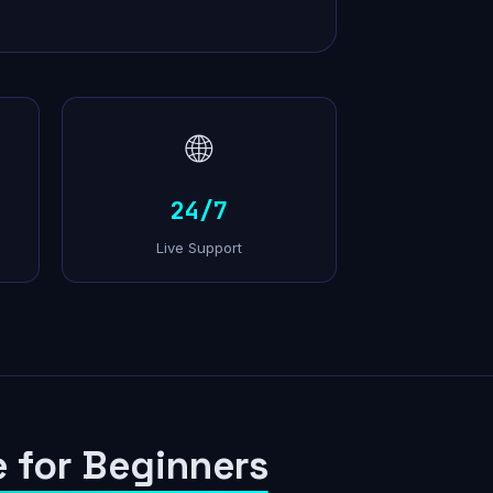
🌐
24/7
Live Support
e for Beginners