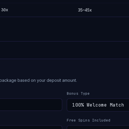
30x
35–45x
e package based on your deposit amount.
Bonus Type
Free Spins Included