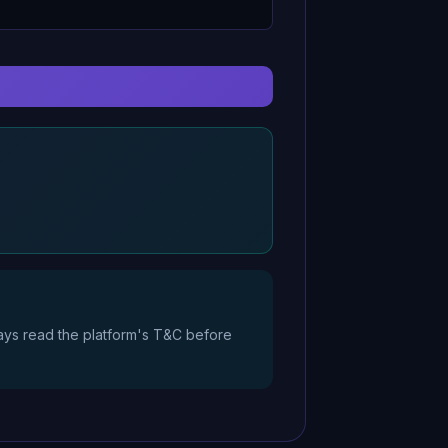
ways read the platform's T&C before