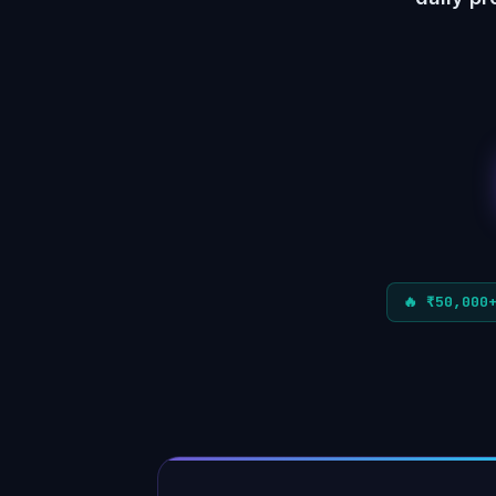
🔥 ₹50,000