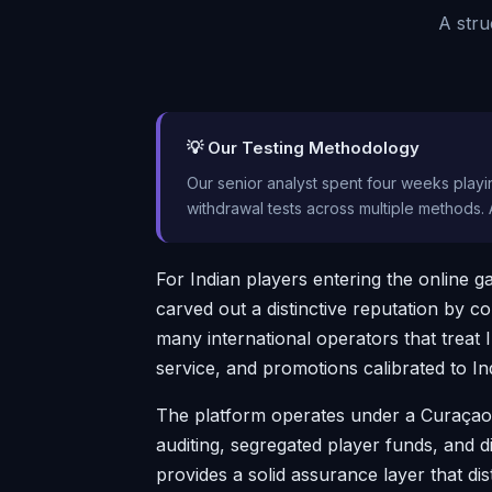
A stru
💡 Our Testing Methodology
Our senior analyst spent four weeks playi
withdrawal tests across multiple methods. 
For Indian players entering the online
carved out a distinctive reputation by co
many international operators that treat 
service, and promotions calibrated to Ind
The platform operates under a Curaçao 
auditing, segregated player funds, and 
provides a solid assurance layer that di