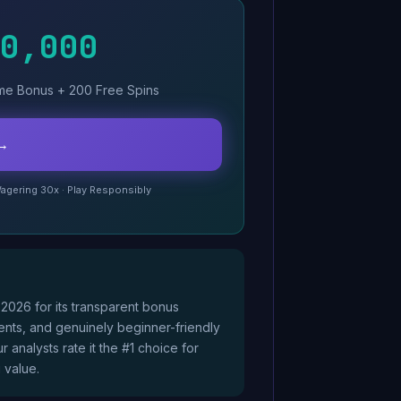
0,000
e Bonus + 200 Free Spins
 →
Wagering 30x · Play Responsibly
 2026 for its transparent bonus
ents, and genuinely beginner-friendly
analysts rate it the #1 choice for
 value.