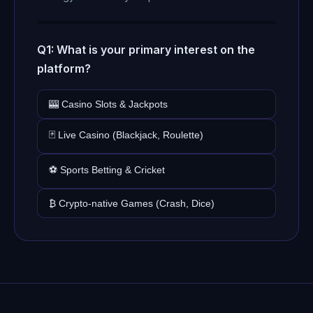
Q1: What is your primary interest on the
platform?
🎰 Casino Slots & Jackpots
🃏 Live Casino (Blackjack, Roulette)
⚽ Sports Betting & Cricket
₿ Crypto-native Games (Crash, Dice)