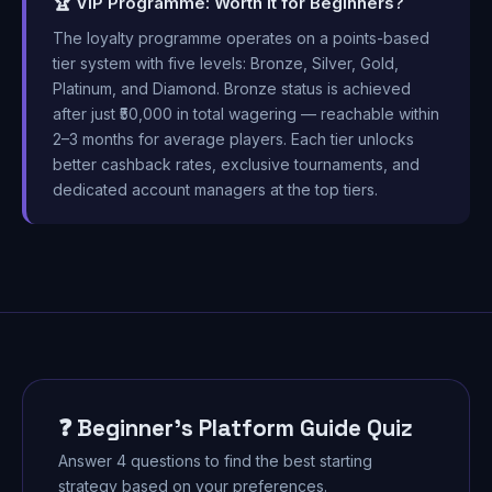
🏆 VIP Programme: Worth It for Beginners?
The loyalty programme operates on a points-based
tier system with five levels: Bronze, Silver, Gold,
Platinum, and Diamond. Bronze status is achieved
after just ₹50,000 in total wagering — reachable within
2–3 months for average players. Each tier unlocks
better cashback rates, exclusive tournaments, and
dedicated account managers at the top tiers.
❓ Beginner's Platform Guide Quiz
Answer 4 questions to find the best starting
strategy based on your preferences.