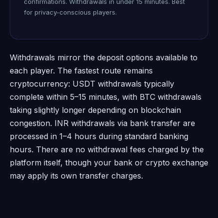
confirmations. Withdrawals in under 15 minutes. Best
for privacy-conscious players.
Withdrawals mirror the deposit options available to
each player. The fastest route remains
cryptocurrency: USDT withdrawals typically
complete within 5–15 minutes, with BTC withdrawals
taking slightly longer depending on blockchain
congestion. INR withdrawals via bank transfer are
processed in 1–4 hours during standard banking
hours. There are no withdrawal fees charged by the
platform itself, though your bank or crypto exchange
may apply its own transfer charges.