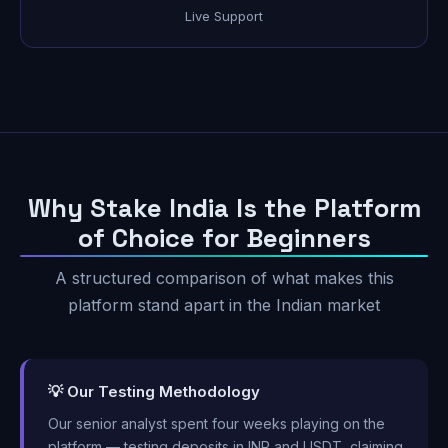
Live Support
Why Stake India Is the Platform
of Choice for Beginners
A structured comparison of what makes this
platform stand apart in the Indian market
💡 Our Testing Methodology
Our senior analyst spent four weeks playing on the
platform — testing deposits in INR and USDT, claiming