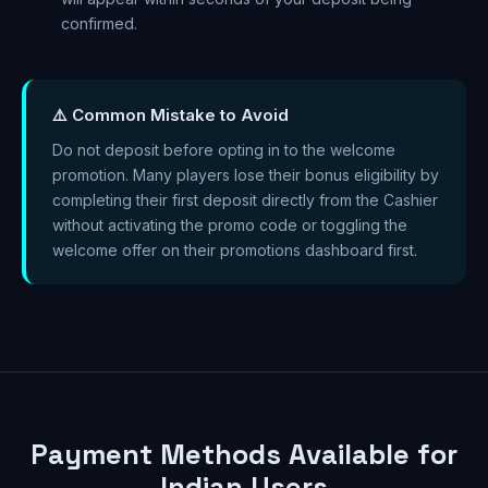
confirmed.
⚠️ Common Mistake to Avoid
Do not deposit before opting in to the welcome
promotion. Many players lose their bonus eligibility by
completing their first deposit directly from the Cashier
without activating the promo code or toggling the
welcome offer on their promotions dashboard first.
Payment Methods Available for
Indian Users