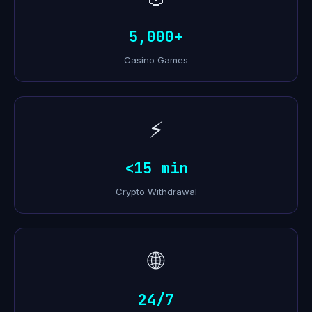
5,000+
Casino Games
⚡
<15 min
Crypto Withdrawal
🌐
24/7