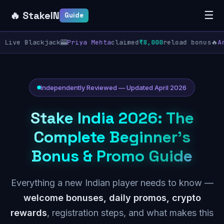
🔥 StakeIN
☰
Guide
Live Blackjack
🎰
Priya Mehta
claimed
₹8,000
reload bonus
🔥
Arj
Independently Reviewed — Updated April 2026
Stake India 2026: The
Complete Beginner's
Bonus & Promo Guide
Everything a new Indian player needs to know —
welcome bonuses, daily promos, crypto
rewards
, registration steps, and what makes this