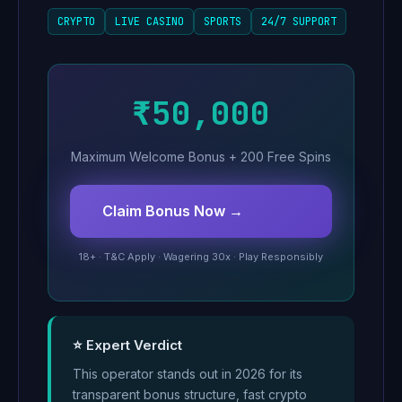
CRYPTO
LIVE CASINO
SPORTS
24/7 SUPPORT
₹50,000
Maximum Welcome Bonus + 200 Free Spins
Claim Bonus Now →
18+ · T&C Apply · Wagering 30x · Play Responsibly
⭐ Expert Verdict
This operator stands out in 2026 for its
transparent bonus structure, fast crypto