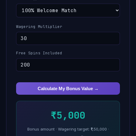
Wagering Multiplier
Free Spins Included
Calculate My Bonus Value →
₹5,000
Bonus amount · Wagering target: ₹1,50,000 ·