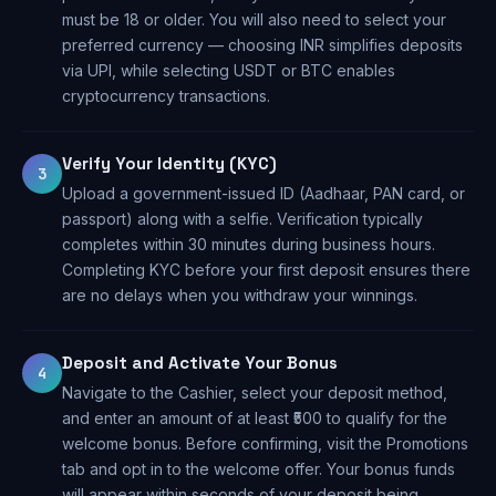
must be 18 or older. You will also need to select your
preferred currency — choosing INR simplifies deposits
via UPI, while selecting USDT or BTC enables
cryptocurrency transactions.
Verify Your Identity (KYC)
3
Upload a government-issued ID (Aadhaar, PAN card, or
passport) along with a selfie. Verification typically
completes within 30 minutes during business hours.
Completing KYC before your first deposit ensures there
are no delays when you withdraw your winnings.
Deposit and Activate Your Bonus
4
Navigate to the Cashier, select your deposit method,
and enter an amount of at least ₹500 to qualify for the
welcome bonus. Before confirming, visit the Promotions
tab and opt in to the welcome offer. Your bonus funds
will appear within seconds of your deposit being