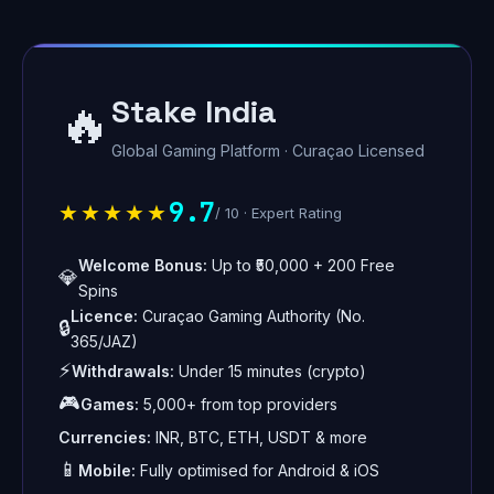
Stake India
🔥
Global Gaming Platform · Curaçao Licensed
9.7
★★★★★
/ 10 · Expert Rating
Welcome Bonus:
Up to ₹50,000 + 200 Free
💎
Spins
Licence:
Curaçao Gaming Authority (No.
🔒
365/JAZ)
⚡
Withdrawals:
Under 15 minutes (crypto)
🎮
Games:
5,000+ from top providers
Currencies:
INR, BTC, ETH, USDT & more
📱
Mobile:
Fully optimised for Android & iOS