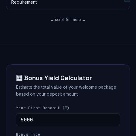
Requirement
← scroll for more →
🧮 Bonus Yield Calculator
Estimate the total value of your welcome package
based on your deposit amount.
Your First Deposit (₹)
Bonus Type