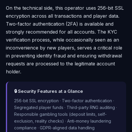
On the technical side, this operator uses 256-bit SSL
encryption across all transactions and player data.
Two-factor authentication (2FA) is available and
strongly recommended for all accounts. The KYC
verification process, while occasionally seen as an
inconvenience by new players, serves a critical role
in preventing identity fraud and ensuring withdrawal
requests are processed to the legitimate account
holder.
🔒 Security Features at a Glance
256-bit SSL encryption · Two-factor authentication ·
Segregated player funds · Third-party RNG auditing ·
Responsible gambling tools (deposit limits, self-
exclusion, reality checks) · Anti-money laundering
compliance · GDPR-aligned data handling