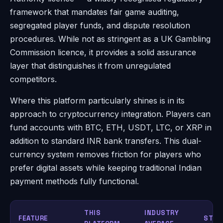
framework that mandates fair game auditing,
segregated player funds, and dispute resolution
procedures. While not as stringent as a UK Gambling
Commission licence, it provides a solid assurance
layer that distinguishes it from unregulated
competitors.
Where this platform particularly shines is in its
approach to cryptocurrency integration. Players can
fund accounts with BTC, ETH, USDT, LTC, or XRP in
addition to standard INR bank transfers. This dual-
currency system removes friction for players who
prefer digital assets while keeping traditional Indian
payment methods fully functional.
THIS
INDUSTRY
FEATURE
STAT