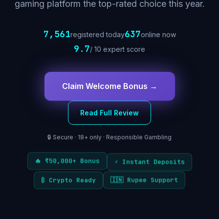
gaming platform the top-rated choice this year.
7,561
637
registered today
online now
9.7
/ 10 expert score
Claim Welcome Bonus →
Read Full Review
🔒 Secure · 18+ only · Responsible Gambling
⚡ Instant Deposits
🔥 ₹50,000+ Bonus
₿ Crypto Ready
🇮🇳 Rupee Support