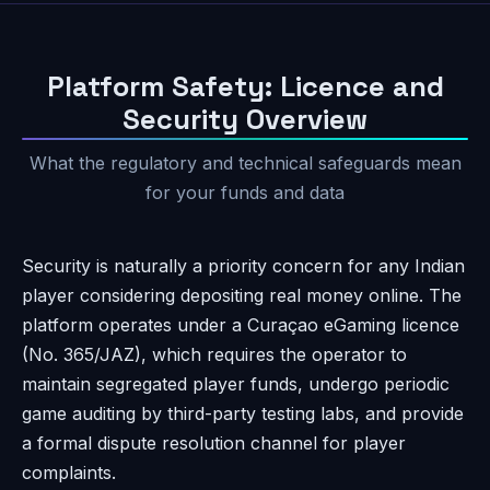
Platform Safety: Licence and
Security Overview
What the regulatory and technical safeguards mean
for your funds and data
Security is naturally a priority concern for any Indian
player considering depositing real money online. The
platform operates under a Curaçao eGaming licence
(No. 365/JAZ), which requires the operator to
maintain segregated player funds, undergo periodic
game auditing by third-party testing labs, and provide
a formal dispute resolution channel for player
complaints.