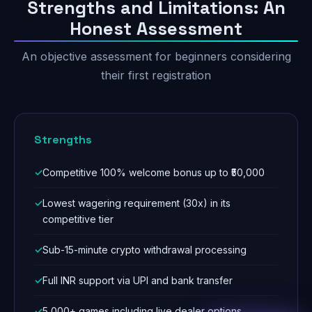
Strengths and Limitations: An
Honest Assessment
An objective assessment for beginners considering
their first registration
Strengths
Competitive 100% welcome bonus up to ₹50,000
Lowest wagering requirement (30x) in its
competitive tier
Sub-15-minute crypto withdrawal processing
Full INR support via UPI and bank transfer
5,000+ games including live dealer options