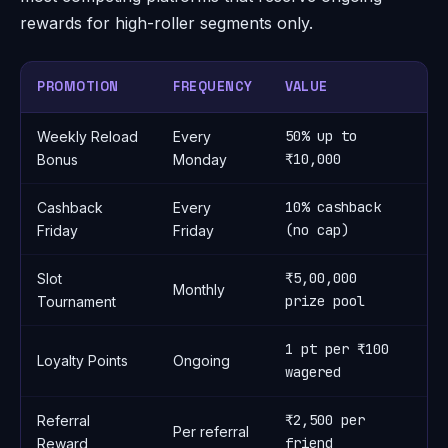
rewards for high-roller segments only.
PROMOTION
FREQUENCY
VALUE
W
50% up to
Weekly Reload
Every
3
₹10,000
Bonus
Monday
10% cashback
Cashback
Every
1x
(no cap)
Friday
Friday
₹5,00,000
Slot
Monthly
N
prize pool
Tournament
1 pt per ₹100
Loyalty Points
Ongoing
N
wagered
₹2,500 per
Referral
Per referral
2
friend
Reward