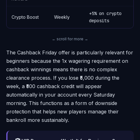
+5% on crypto
Crypto Boost
Weekly
3
deposits
← scroll for more →
The Cashback Friday offer is particularly relevant for
beginners because the 1x wagering requirement on
cashback winnings means there is no complex
clearance process. If you lose ₹5,000 during the
week, a ₹500 cashback credit will appear
automatically in your account every Saturday
morning. This functions as a form of downside
protection that helps new players manage their
bankroll more sustainably.