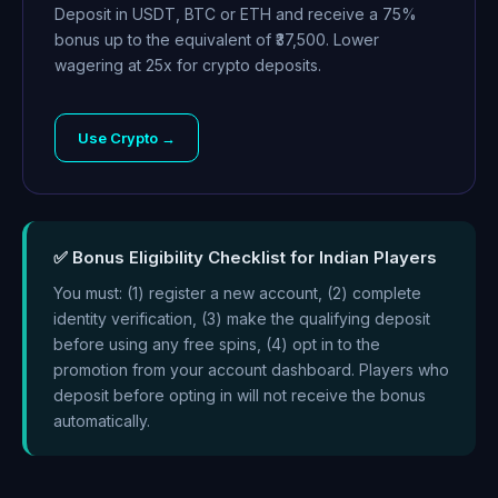
Deposit in USDT, BTC or ETH and receive a 75%
bonus up to the equivalent of ₹37,500. Lower
wagering at 25x for crypto deposits.
Use Crypto →
✅ Bonus Eligibility Checklist for Indian Players
You must: (1) register a new account, (2) complete
identity verification, (3) make the qualifying deposit
before using any free spins, (4) opt in to the
promotion from your account dashboard. Players who
deposit before opting in will not receive the bonus
automatically.