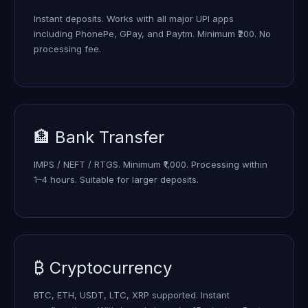
Instant deposits. Works with all major UPI apps
including PhonePe, GPay, and Paytm. Minimum ₹200. No
processing fee.
🏦 Bank Transfer
IMPS / NEFT / RTGS. Minimum ₹1,000. Processing within
1–4 hours. Suitable for larger deposits.
₿ Cryptocurrency
BTC, ETH, USDT, LTC, XRP supported. Instant