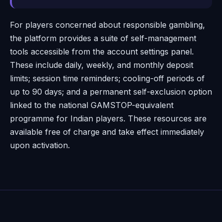
For players concerned about responsible gambling,
the platform provides a suite of self-management
tools accessible from the account settings panel.
These include daily, weekly, and monthly deposit
limits; session time reminders; cooling-off periods of
up to 90 days; and a permanent self-exclusion option
linked to the national GAMSTOP-equivalent
programme for Indian players. These resources are
available free of charge and take effect immediately
upon activation.