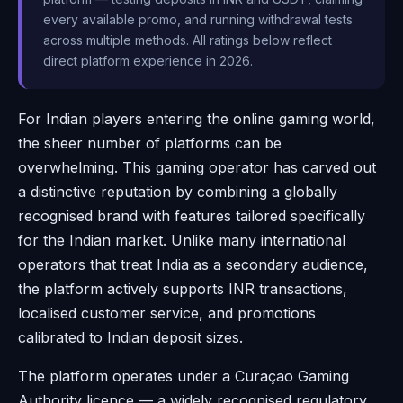
every available promo, and running withdrawal tests
across multiple methods. All ratings below reflect
direct platform experience in 2026.
For Indian players entering the online gaming world,
the sheer number of platforms can be
overwhelming. This gaming operator has carved out
a distinctive reputation by combining a globally
recognised brand with features tailored specifically
for the Indian market. Unlike many international
operators that treat India as a secondary audience,
the platform actively supports INR transactions,
localised customer service, and promotions
calibrated to Indian deposit sizes.
The platform operates under a Curaçao Gaming
Authority licence — a widely recognised regulatory