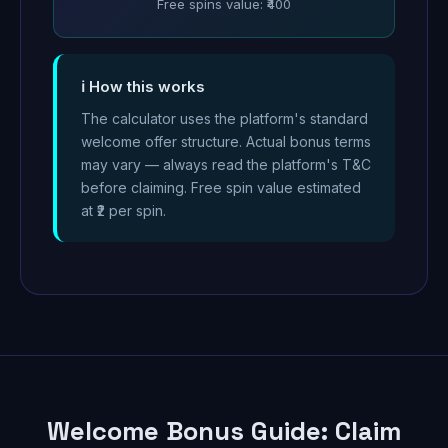
Free spins value: ₹400
ℹ️ How this works
The calculator uses the platform's standard
welcome offer structure. Actual bonus terms
may vary — always read the platform's T&C
before claiming. Free spin value estimated
at ₹2 per spin.
Welcome Bonus Guide: Claim