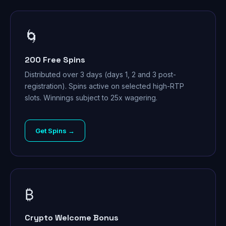
🌀
200 Free Spins
Distributed over 3 days (days 1, 2 and 3 post-
registration). Spins active on selected high-RTP
slots. Winnings subject to 25x wagering.
Get Spins →
₿
Crypto Welcome Bonus