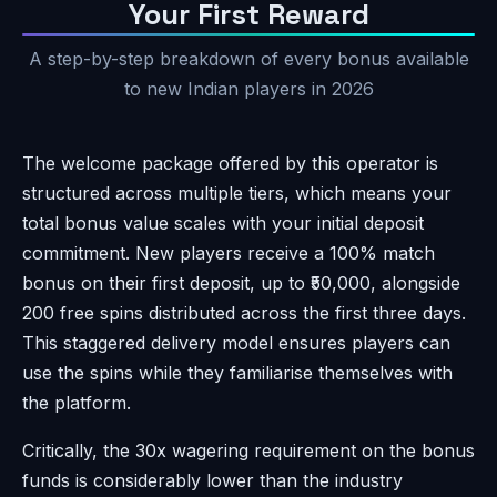
Your First Reward
A step-by-step breakdown of every bonus available
to new Indian players in 2026
The welcome package offered by this operator is
structured across multiple tiers, which means your
total bonus value scales with your initial deposit
commitment. New players receive a 100% match
bonus on their first deposit, up to ₹50,000, alongside
200 free spins distributed across the first three days.
This staggered delivery model ensures players can
use the spins while they familiarise themselves with
the platform.
Critically, the 30x wagering requirement on the bonus
funds is considerably lower than the industry