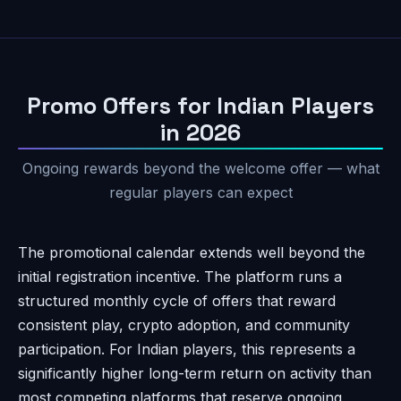
Promo Offers for Indian Players
in 2026
Ongoing rewards beyond the welcome offer — what
regular players can expect
The promotional calendar extends well beyond the
initial registration incentive. The platform runs a
structured monthly cycle of offers that reward
consistent play, crypto adoption, and community
participation. For Indian players, this represents a
significantly higher long-term return on activity than
most competing platforms that reserve ongoing