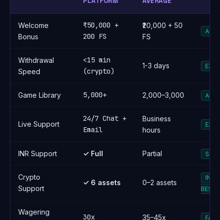
PLATFORM
AVERAGE
₹50,000 +
Welcome
₹20,000 + 50
ABO
200 FS
Bonus
FS
<15 min
Withdrawal
1-3 days
EXC
(crypto)
Speed
5,000+
Game Library
2,000–3,000
ABO
24/7 Chat +
Business
Live Support
EXC
Email
hours
INR Support
✓ Full
Partial
STR
Crypto
IND
✓ 6 assets
0–2 assets
Support
BEST
Wagering
30x
35–45x
FAV