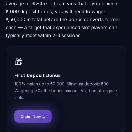
average of 35–45x. This means that if you claim a
₹5,000 deposit bonus, you will need to wager
₹1,50,000 in total before the bonus converts to real
cash — a target that experienced slot players can
typically meet within 2–3 sessions.
🎁
First Deposit Bonus
100% match up to ₹50,000. Minimum deposit: ₹500.
Wagering: 30x the bonus amount. Valid on all eligible
slots.
Claim Now →