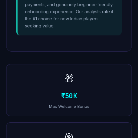
payments, and genuinely beginner-friendly
onboarding experience. Our analysts rate it
the #1 choice for new Indian players
seeking value.
🎁
₹50K
Max Welcome Bonus
🎯