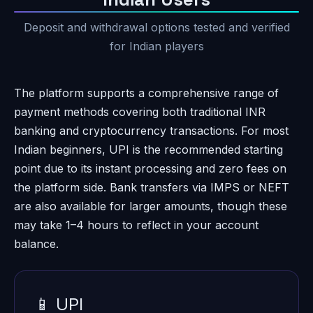
Deposit and withdrawal options tested and verified
for Indian players
The platform supports a comprehensive range of
payment methods covering both traditional INR
banking and cryptocurrency transactions. For most
Indian beginners, UPI is the recommended starting
point due to its instant processing and zero fees on
the platform side. Bank transfers via IMPS or NEFT
are also available for larger amounts, though these
may take 1–4 hours to reflect in your account
balance.
📱 UPI