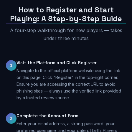
How to Register and Start
Playing: A Step-by-Step Guide
A four-step walkthrough for new players — takes
under three minutes
Visit the Platform and Click Register
1
Navigate to the official platform website using the link
on this page. Click "Register" in the top-right corner.
Ensure you are accessing the correct URL to avoid
phishing sites — always use the verified link provided
by a trusted review source.
Complete the Account Form
2
Enter your email address, a strong password, your
preferred username, and your date of birth. Players