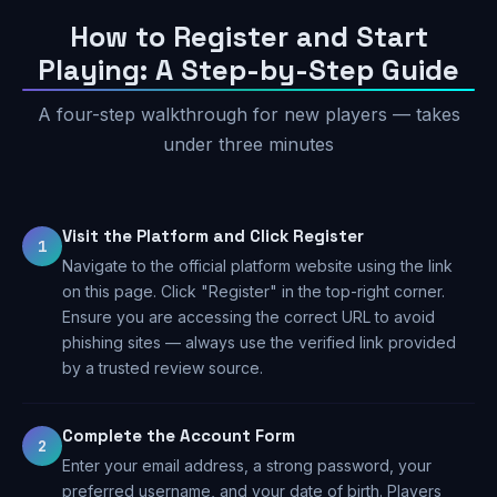
How to Register and Start
Playing: A Step-by-Step Guide
A four-step walkthrough for new players — takes
under three minutes
Visit the Platform and Click Register
1
Navigate to the official platform website using the link
on this page. Click "Register" in the top-right corner.
Ensure you are accessing the correct URL to avoid
phishing sites — always use the verified link provided
by a trusted review source.
Complete the Account Form
2
Enter your email address, a strong password, your
preferred username, and your date of birth. Players