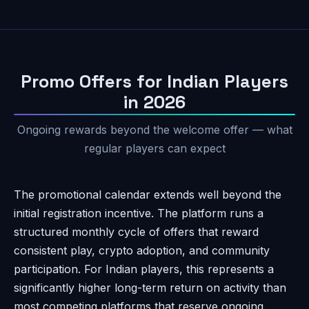
Promo Offers for Indian Players
in 2026
Ongoing rewards beyond the welcome offer — what
regular players can expect
The promotional calendar extends well beyond the
initial registration incentive. The platform runs a
structured monthly cycle of offers that reward
consistent play, crypto adoption, and community
participation. For Indian players, this represents a
significantly higher long-term return on activity than
most competing platforms that reserve ongoing