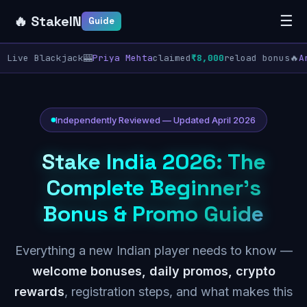
🔥 StakeIN
☰
Guide
Live Blackjack
🎰
Priya Mehta
claimed
₹8,000
reload bonus
🔥
Arj
Independently Reviewed — Updated April 2026
Stake India 2026: The
Complete Beginner's
Bonus & Promo Guide
Everything a new Indian player needs to know —
welcome bonuses, daily promos, crypto
rewards
, registration steps, and what makes this