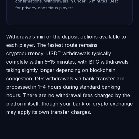
confirmations. Withdrawals in under 15 minutes. Best
for privacy-conscious players.
Withdrawals mirror the deposit options available to
each player. The fastest route remains
cryptocurrency: USDT withdrawals typically
complete within 5–15 minutes, with BTC withdrawals
taking slightly longer depending on blockchain
congestion. INR withdrawals via bank transfer are
processed in 1–4 hours during standard banking
hours. There are no withdrawal fees charged by the
platform itself, though your bank or crypto exchange
may apply its own transfer charges.