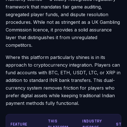
framework that mandates fair game auditing,
segregated player funds, and dispute resolution
procedures. While not as stringent as a UK Gambling
Commission licence, it provides a solid assurance
layer that distinguishes it from unregulated
competitors.
Where this platform particularly shines is in its
approach to cryptocurrency integration. Players can
fund accounts with BTC, ETH, USDT, LTC, or XRP in
addition to standard INR bank transfers. This dual-
currency system removes friction for players who
prefer digital assets while keeping traditional Indian
payment methods fully functional.
THIS
INDUSTRY
FEATURE
STAT