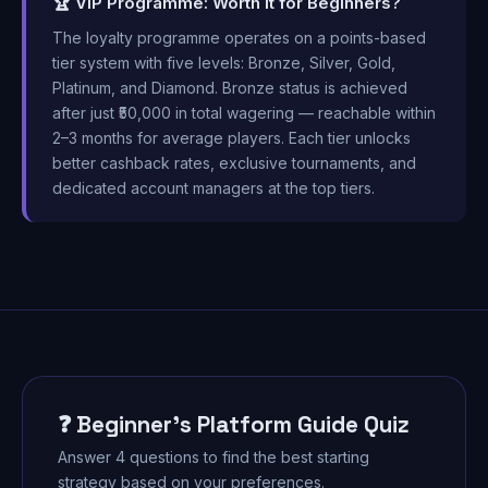
🏆 VIP Programme: Worth It for Beginners?
The loyalty programme operates on a points-based
tier system with five levels: Bronze, Silver, Gold,
Platinum, and Diamond. Bronze status is achieved
after just ₹50,000 in total wagering — reachable within
2–3 months for average players. Each tier unlocks
better cashback rates, exclusive tournaments, and
dedicated account managers at the top tiers.
❓ Beginner's Platform Guide Quiz
Answer 4 questions to find the best starting
strategy based on your preferences.