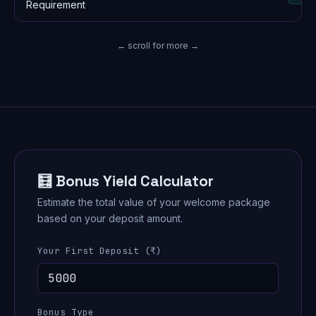
Requirement
← scroll for more →
🧮 Bonus Yield Calculator
Estimate the total value of your welcome package
based on your deposit amount.
Your First Deposit (₹)
Bonus Type