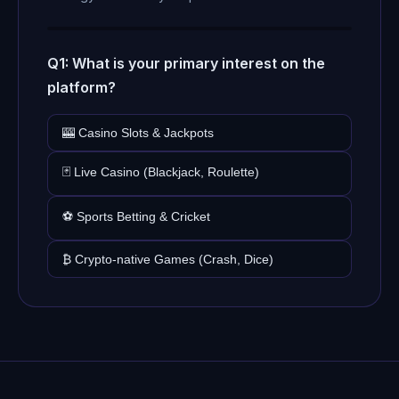
Q1: What is your primary interest on the
platform?
🎰 Casino Slots & Jackpots
🃏 Live Casino (Blackjack, Roulette)
⚽ Sports Betting & Cricket
₿ Crypto-native Games (Crash, Dice)