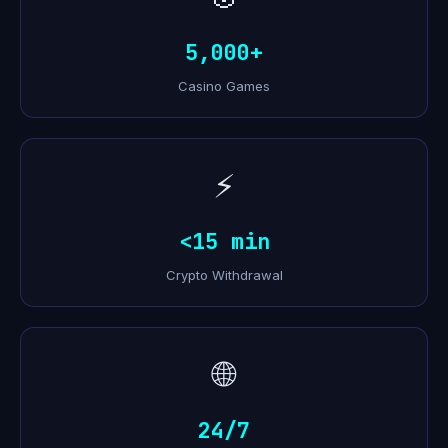
5,000+
Casino Games
⚡
<15 min
Crypto Withdrawal
🌐
24/7