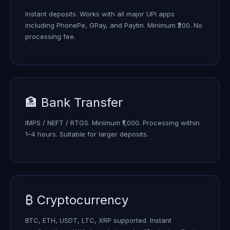
Instant deposits. Works with all major UPI apps
including PhonePe, GPay, and Paytm. Minimum ₹200. No
processing fee.
🏦 Bank Transfer
IMPS / NEFT / RTGS. Minimum ₹1,000. Processing within
1–4 hours. Suitable for larger deposits.
₿ Cryptocurrency
BTC, ETH, USDT, LTC, XRP supported. Instant