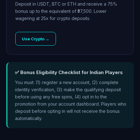
Deposit in USDT, BTC or ETH and receive a 75%
bonus up to the equivalent of ₹37,500. Lower
wagering at 25x for crypto deposits.
Use Crypto →
✅ Bonus Eligibility Checklist for Indian Players
You must: (1) register a new account, (2) complete
identity verification, (3) make the qualifying deposit
before using any free spins, (4) opt in to the
promotion from your account dashboard. Players who
deposit before opting in will not receive the bonus
automatically.