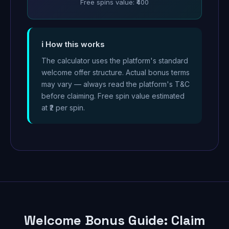
Free spins value: ₹400
ℹ️ How this works
The calculator uses the platform's standard
welcome offer structure. Actual bonus terms
may vary — always read the platform's T&C
before claiming. Free spin value estimated
at ₹2 per spin.
Welcome Bonus Guide: Claim