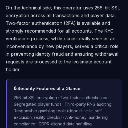
On the technical side, this operator uses 256-bit SSL
encryption across all transactions and player data.
Two-factor authentication (2FA) is available and
strongly recommended for all accounts. The KYC
verification process, while occasionally seen as an
inconvenience by new players, serves a critical role
in preventing identity fraud and ensuring withdrawal
requests are processed to the legitimate account
holder.
🔒 Security Features at a Glance
256-bit SSL encryption · Two-factor authentication ·
Segregated player funds · Third-party RNG auditing ·
Responsible gambling tools (deposit limits, self-
exclusion, reality checks) · Anti-money laundering
compliance · GDPR-aligned data handling