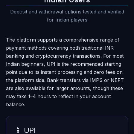
Deposit and withdrawal options tested and verified
for Indian players
The platform supports a comprehensive range of
payment methods covering both traditional INR
banking and cryptocurrency transactions. For most
Indian beginners, UPI is the recommended starting
point due to its instant processing and zero fees on
the platform side. Bank transfers via IMPS or NEFT
are also available for larger amounts, though these
may take 1–4 hours to reflect in your account
balance.
📱 UPI