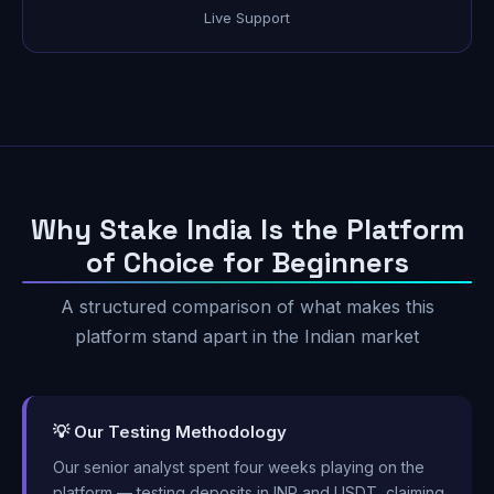
Live Support
Why Stake India Is the Platform
of Choice for Beginners
A structured comparison of what makes this
platform stand apart in the Indian market
💡 Our Testing Methodology
Our senior analyst spent four weeks playing on the
platform — testing deposits in INR and USDT, claiming