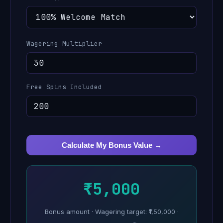
Wagering Multiplier
Free Spins Included
Calculate My Bonus Value →
₹5,000
Bonus amount · Wagering target: ₹1,50,000 ·