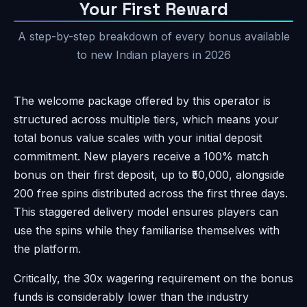
Your First Reward
A step-by-step breakdown of every bonus available
to new Indian players in 2026
The welcome package offered by this operator is
structured across multiple tiers, which means your
total bonus value scales with your initial deposit
commitment. New players receive a 100% match
bonus on their first deposit, up to ₹50,000, alongside
200 free spins distributed across the first three days.
This staggered delivery model ensures players can
use the spins while they familiarise themselves with
the platform.
Critically, the 30x wagering requirement on the bonus
funds is considerably lower than the industry