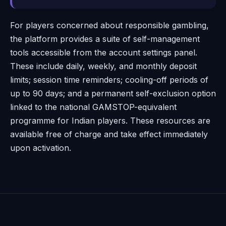
For players concerned about responsible gambling,
the platform provides a suite of self-management
tools accessible from the account settings panel.
These include daily, weekly, and monthly deposit
limits; session time reminders; cooling-off periods of
up to 90 days; and a permanent self-exclusion option
linked to the national GAMSTOP-equivalent
programme for Indian players. These resources are
available free of charge and take effect immediately
upon activation.