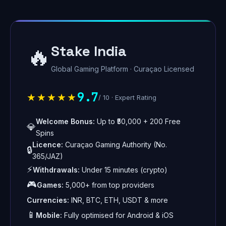
Stake India
🔥
Global Gaming Platform · Curaçao Licensed
9.7
★★★★★
/ 10 · Expert Rating
Welcome Bonus:
Up to ₹50,000 + 200 Free
💎
Spins
Licence:
Curaçao Gaming Authority (No.
🔒
365/JAZ)
⚡
Withdrawals:
Under 15 minutes (crypto)
🎮
Games:
5,000+ from top providers
Currencies:
INR, BTC, ETH, USDT & more
📱
Mobile:
Fully optimised for Android & iOS