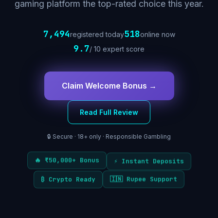
gaming platform the top-rated choice this year.
7,494
518
registered today
online now
9.7
/ 10 expert score
Claim Welcome Bonus →
Read Full Review
🔒 Secure · 18+ only · Responsible Gambling
⚡ Instant Deposits
🔥 ₹50,000+ Bonus
₿ Crypto Ready
🇮🇳 Rupee Support