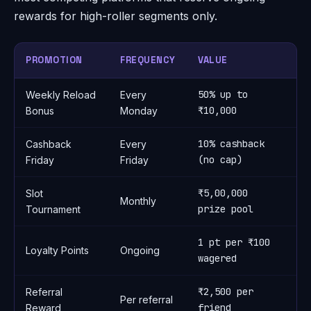
rewards for high-roller segments only.
PROMOTION
FREQUENCY
VALUE
W
50% up to
Weekly Reload
Every
3
₹10,000
Bonus
Monday
10% cashback
Cashback
Every
1x
(no cap)
Friday
Friday
₹5,00,000
Slot
Monthly
N
prize pool
Tournament
1 pt per ₹100
Loyalty Points
Ongoing
N
wagered
₹2,500 per
Referral
Per referral
2
friend
Reward