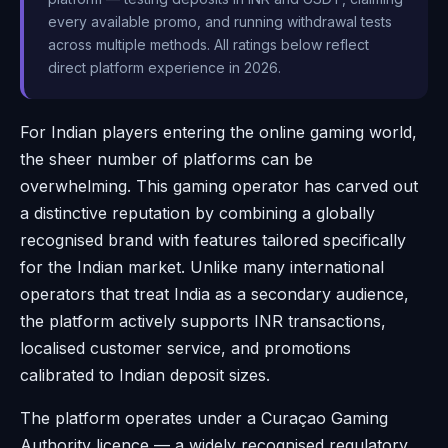
every available promo, and running withdrawal tests
across multiple methods. All ratings below reflect
direct platform experience in 2026.
For Indian players entering the online gaming world,
the sheer number of platforms can be
overwhelming. This gaming operator has carved out
a distinctive reputation by combining a globally
recognised brand with features tailored specifically
for the Indian market. Unlike many international
operators that treat India as a secondary audience,
the platform actively supports INR transactions,
localised customer service, and promotions
calibrated to Indian deposit sizes.
The platform operates under a Curaçao Gaming
Authority licence — a widely recognised regulatory