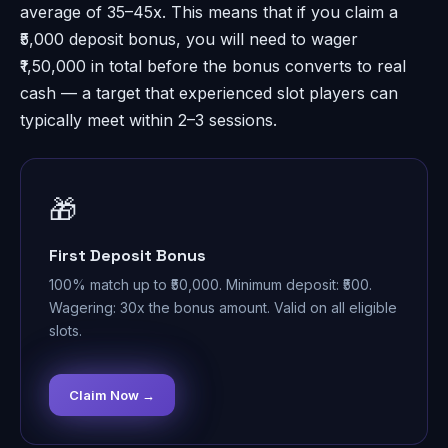
average of 35–45x. This means that if you claim a
₹5,000 deposit bonus, you will need to wager
₹1,50,000 in total before the bonus converts to real
cash — a target that experienced slot players can
typically meet within 2–3 sessions.
🎁
First Deposit Bonus
100% match up to ₹50,000. Minimum deposit: ₹500.
Wagering: 30x the bonus amount. Valid on all eligible
slots.
Claim Now →