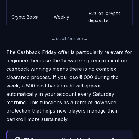
+5% on crypto
Crypto Boost
Weekly
3
deposits
← scroll for more →
The Cashback Friday offer is particularly relevant for
beginners because the 1x wagering requirement on
cashback winnings means there is no complex
clearance process. If you lose ₹5,000 during the
week, a ₹500 cashback credit will appear
automatically in your account every Saturday
morning. This functions as a form of downside
protection that helps new players manage their
bankroll more sustainably.