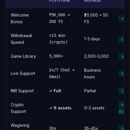
PLATFORM
AVERAGE
₹50,000 +
Welcome
₹20,000 + 50
ABO
200 FS
Bonus
FS
<15 min
Withdrawal
1-3 days
EXC
(crypto)
Speed
5,000+
Game Library
2,000–3,000
ABO
24/7 Chat +
Business
Live Support
EXC
Email
hours
INR Support
✓ Full
Partial
STR
Crypto
IND
✓ 6 assets
0–2 assets
Support
BEST
Wagering
30x
35–45x
FAV