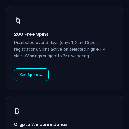
🌀
200 Free Spins
Distributed over 3 days (days 1, 2 and 3 post-
registration). Spins active on selected high-RTP
slots. Winnings subject to 25x wagering.
Get Spins →
₿
Crypto Welcome Bonus