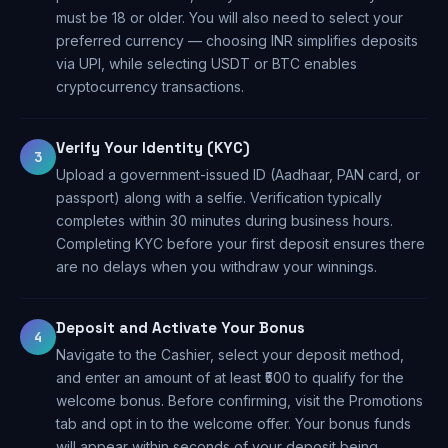
must be 18 or older. You will also need to select your
preferred currency — choosing INR simplifies deposits
via UPI, while selecting USDT or BTC enables
cryptocurrency transactions.
Verify Your Identity (KYC)
3
Upload a government-issued ID (Aadhaar, PAN card, or
passport) along with a selfie. Verification typically
completes within 30 minutes during business hours.
Completing KYC before your first deposit ensures there
are no delays when you withdraw your winnings.
Deposit and Activate Your Bonus
4
Navigate to the Cashier, select your deposit method,
and enter an amount of at least ₹500 to qualify for the
welcome bonus. Before confirming, visit the Promotions
tab and opt in to the welcome offer. Your bonus funds
will appear within seconds of your deposit being