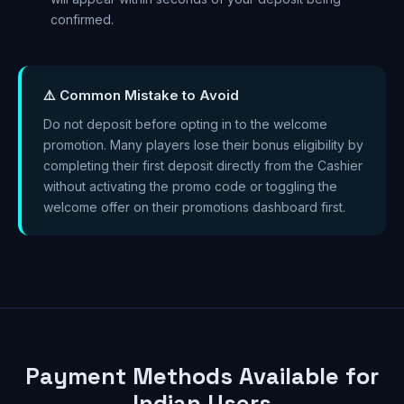
confirmed.
⚠️ Common Mistake to Avoid
Do not deposit before opting in to the welcome
promotion. Many players lose their bonus eligibility by
completing their first deposit directly from the Cashier
without activating the promo code or toggling the
welcome offer on their promotions dashboard first.
Payment Methods Available for
Indian Users