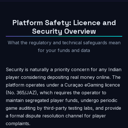
Platform Safety: Licence and
Security Overview
What the regulatory and technical safeguards mean
for your funds and data
Security is naturally a priority concern for any Indian
player considering depositing real money online. The
platform operates under a Curaçao eGaming licence
(No. 365/JAZ), which requires the operator to
maintain segregated player funds, undergo periodic
game auditing by third-party testing labs, and provide
a formal dispute resolution channel for player
complaints.