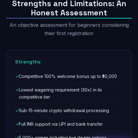
Strengths and Limitations: An
Honest Assessment
An objective assessment for beginners considering
their first registration
Strengths
Competitive 100% welcome bonus up to ₹50,000
Lowest wagering requirement (30x) in its
competitive tier
Sub-15-minute crypto withdrawal processing
Full INR support via UPI and bank transfer
5,000+ games including live dealer options