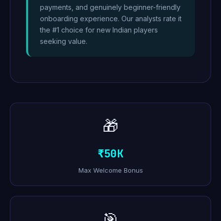
payments, and genuinely beginner-friendly
onboarding experience. Our analysts rate it
the #1 choice for new Indian players
seeking value.
🎁
₹50K
Max Welcome Bonus
🎯