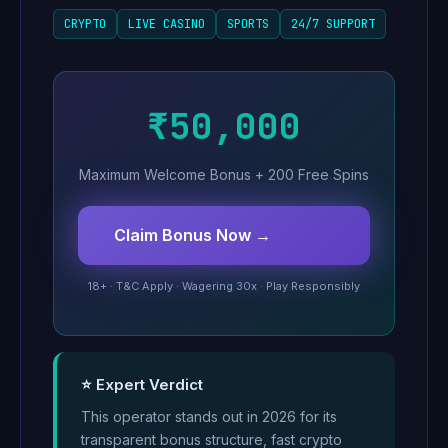
CRYPTO
LIVE CASINO
SPORTS
24/7 SUPPORT
₹50,000
Maximum Welcome Bonus + 200 Free Spins
Claim Bonus Now →
18+ · T&C Apply · Wagering 30x · Play Responsibly
⭐ Expert Verdict
This operator stands out in 2026 for its
transparent bonus structure, fast crypto