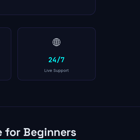
🌐
24/7
Live Support
e for Beginners