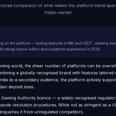
ctured comparison of what makes this platform stand apart
Indian market
ng on the platform — testing deposits in INR and USDT, claiming ev
All ratings below reflect direct platform experience in 2026.
 gaming world, the sheer number of platforms can be overw
mbining a globally recognised brand with features tailored s
India as a secondary audience, the platform actively suppo
ian deposit sizes.
Gaming Authority licence — a widely recognised regulato
dispute resolution procedures. While not as stringent as a 
stinguishes it from unregulated competitors.