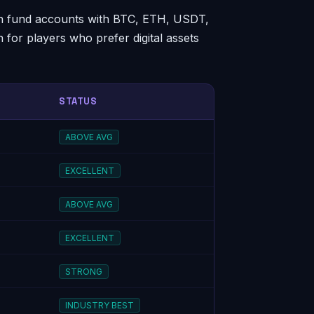
 can fund accounts with BTC, ETH, USDT,
 for players who prefer digital assets
STATUS
ABOVE AVG
EXCELLENT
ABOVE AVG
EXCELLENT
STRONG
INDUSTRY BEST