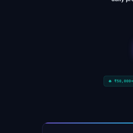
🔥 ₹50,000