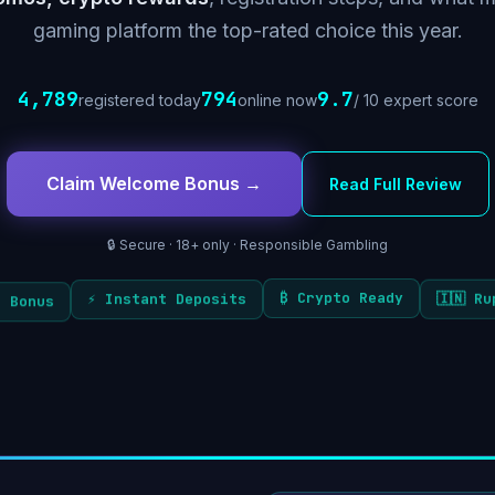
gaming platform the top-rated choice this year.
4,789
794
9.7
registered today
online now
/ 10 expert score
Claim Welcome Bonus →
Read Full Review
🔒 Secure · 18+ only · Responsible Gambling
🇮🇳 R
+ Bonus
₿ Crypto Ready
⚡ Instant Deposits