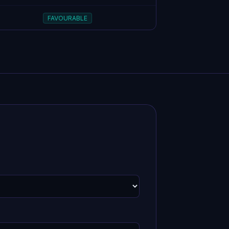
FAVOURABLE