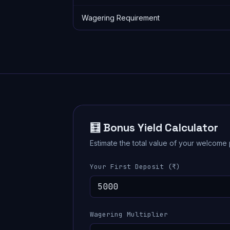
Wagering Requirement
🧮 Bonus Yield Calculator
Estimate the total value of your welcom
Your First Deposit (₹)
Wagering Multiplier