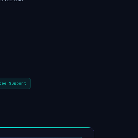
upee Support