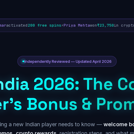
tivated
200 free spins
⚡
Priya Mehta
won
₹23,750
in crypto slo
Independently Reviewed — Updated April 2026
ndia 2026: The 
r's Bonus & Pro
ing a new Indian player needs to know —
welcome b
romos, crypto rewards
, registration steps, and what 