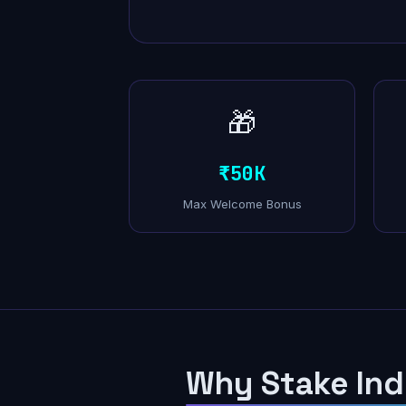
🎁
₹50K
Max Welcome Bonus
Why Stake Indi