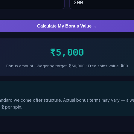
Calculate My Bonus Value →
₹5,000
Bonus amount · Wagering target: ₹1,50,000 · Free spins value: ₹400
tandard welcome offer structure. Actual bonus terms may vary — al
₹2 per spin.