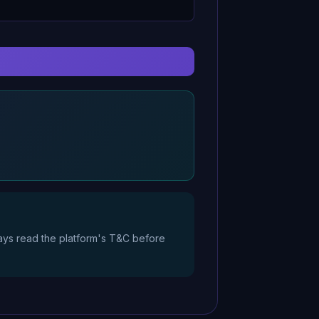
ways read the platform's T&C before