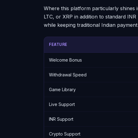
Where this platform particularly shines
LTC, or XRP in addition to standard INR 
while keeping traditional Indian payment
FEATURE
Welcome Bonus
Withdrawal Speed
Game Library
Live Support
INR Support
Crypto Support