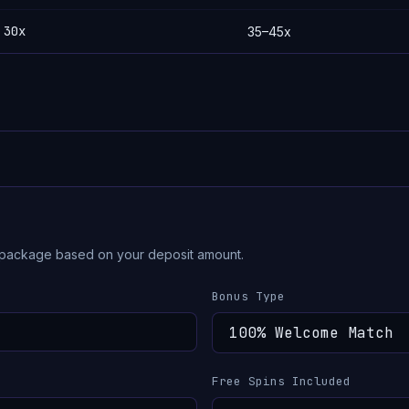
30x
35–45x
e package based on your deposit amount.
Bonus Type
Free Spins Included