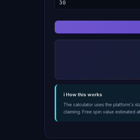
ℹ️ How this works
The calculator uses the platform's s
claiming. Free spin value estimated at 