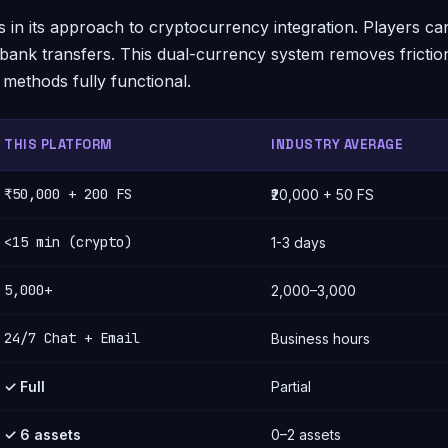
 is in its approach to cryptocurrency integration. Players
bank transfers. This dual-currency system removes friction
 methods fully functional.
THIS PLATFORM
INDUSTRY AVERAGE
₹50,000 + 200 FS
₹20,000 + 50 FS
<15 min (crypto)
1-3 days
5,000+
2,000–3,000
24/7 Chat + Email
Business hours
✓ Full
Partial
✓ 6 assets
0–2 assets