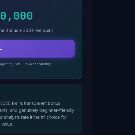
0,000
e Bonus + 200 Free Spins
 →
Wagering 30x · Play Responsibly
 2026 for its transparent bonus
ents, and genuinely beginner-friendly
analysts rate it the #1 choice for
 value.