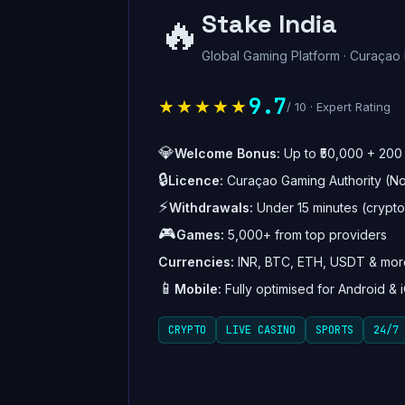
Stake India
🔥
Global Gaming Platform · Curaçao
9.7
★★★★★
/ 10 · Expert Rating
💎
Welcome Bonus:
Up to ₹50,000 + 200
🔒
Licence:
Curaçao Gaming Authority (No
⚡
Withdrawals:
Under 15 minutes (crypto
🎮
Games:
5,000+ from top providers
Currencies:
INR, BTC, ETH, USDT & mor
📱
Mobile:
Fully optimised for Android & 
CRYPTO
LIVE CASINO
SPORTS
24/7 