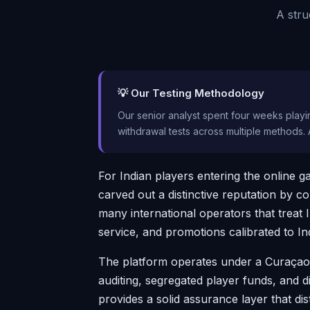
A stru
💡 Our Testing Methodology
Our senior analyst spent four weeks playi
withdrawal tests across multiple methods. 
For Indian players entering the online
carved out a distinctive reputation by co
many international operators that treat 
service, and promotions calibrated to Ind
The platform operates under a Curaçao 
auditing, segregated player funds, and 
provides a solid assurance layer that di