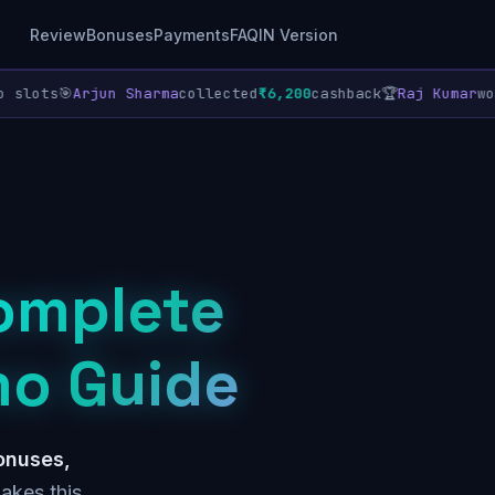
Review
Bonuses
Payments
FAQ
IN Version
ts
🎯
Arjun Sharma
collected
₹6,200
cashback
🏆
Raj Kumar
won
₹12,
Complete
mo Guide
onuses,
makes this