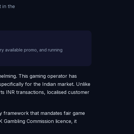
 in the
ery available promo, and running
helming. This gaming operator has
pecifically for the Indian market. Unlike
rts INR transactions, localised customer
ry framework that mandates fair game
UK Gambling Commission licence, it