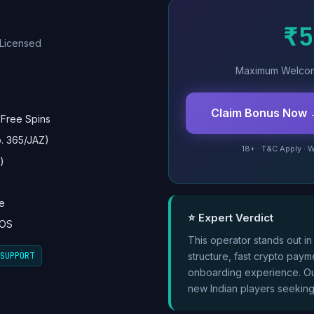
₹5
 Licensed
Maximum Welcom
Claim Bonus Now
 Free Spins
. 365/JAZ)
18+ · T&C Apply · 
)
e
⭐ Expert Verdict
iOS
This operator stands out in
SUPPORT
structure, fast crypto paym
onboarding experience. Our 
new Indian players seeking