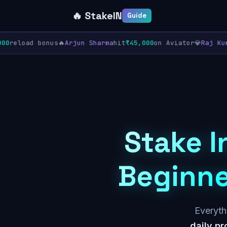
🔥 StakeIN
Guide
load bonus
🔥
Arjun Sharma
hit
₹45,000
on Aviator
💎
Raj Kumar
ac
Stake I
Beginne
Everyth
daily p