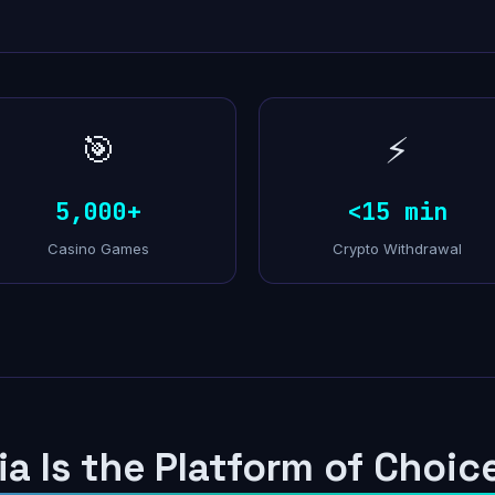
🎯
⚡
5,000+
<15 min
Casino Games
Crypto Withdrawal
a Is the Platform of Choic