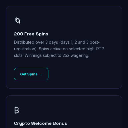
🌀
200 Free Spins
Distributed over 3 days (days 1, 2 and 3 post-
registration). Spins active on selected high-RTP
slots. Winnings subject to 25x wagering.
Get Spins →
₿
Crypto Welcome Bonus