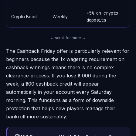
+5% on crypto
Crypto Boost
Weekly
3
deposits
← scroll for more →
The Cashback Friday offer is particularly relevant for
beginners because the 1x wagering requirement on
cashback winnings means there is no complex
clearance process. If you lose ₹5,000 during the
week, a ₹500 cashback credit will appear
automatically in your account every Saturday
morning. This functions as a form of downside
protection that helps new players manage their
bankroll more sustainably.