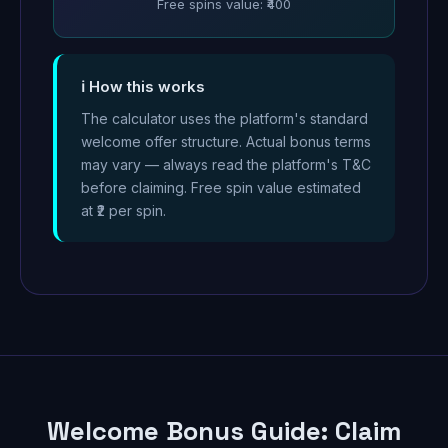
Free spins value: ₹400
ℹ️ How this works
The calculator uses the platform's standard
welcome offer structure. Actual bonus terms
may vary — always read the platform's T&C
before claiming. Free spin value estimated
at ₹2 per spin.
Welcome Bonus Guide: Claim