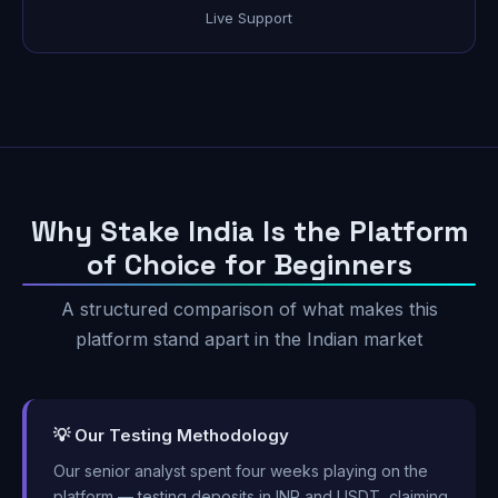
Live Support
Why Stake India Is the Platform
of Choice for Beginners
A structured comparison of what makes this
platform stand apart in the Indian market
💡 Our Testing Methodology
Our senior analyst spent four weeks playing on the
platform — testing deposits in INR and USDT, claiming