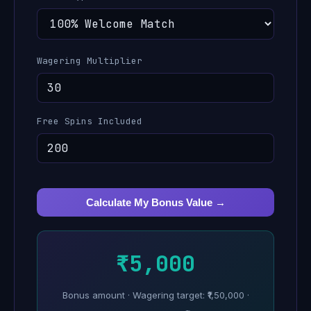
Wagering Multiplier
Free Spins Included
Calculate My Bonus Value →
₹5,000
Bonus amount · Wagering target: ₹1,50,000 ·