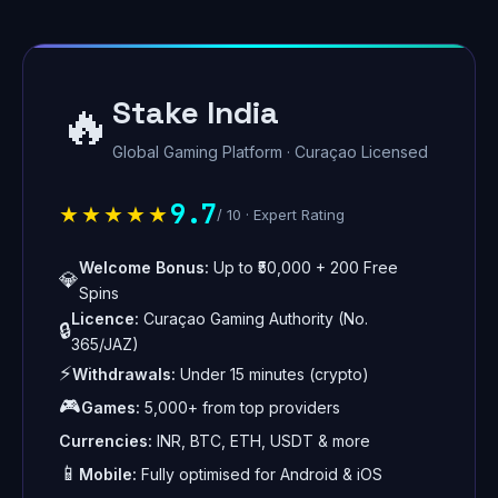
Stake India
🔥
Global Gaming Platform · Curaçao Licensed
9.7
★★★★★
/ 10 · Expert Rating
Welcome Bonus:
Up to ₹50,000 + 200 Free
💎
Spins
Licence:
Curaçao Gaming Authority (No.
🔒
365/JAZ)
⚡
Withdrawals:
Under 15 minutes (crypto)
🎮
Games:
5,000+ from top providers
Currencies:
INR, BTC, ETH, USDT & more
📱
Mobile:
Fully optimised for Android & iOS