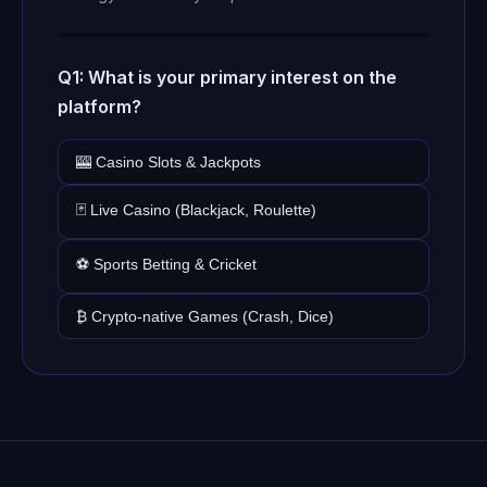
Q1: What is your primary interest on the
platform?
🎰 Casino Slots & Jackpots
🃏 Live Casino (Blackjack, Roulette)
⚽ Sports Betting & Cricket
₿ Crypto-native Games (Crash, Dice)