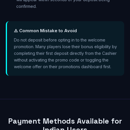
confirmed.
⚠️ Common Mistake to Avoid
Do not deposit before opting in to the welcome
promotion. Many players lose their bonus eligibility by
completing their first deposit directly from the Cashier
without activating the promo code or toggling the
welcome offer on their promotions dashboard first.
Payment Methods Available for
Indian Users