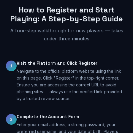
How to Register and Start
Playing: A Step-by-Step Guide
A four-step walkthrough for new players — takes
under three minutes
Visit the Platform and Click Register
1
Navigate to the official platform website using the link
on this page. Click "Register" in the top-right corner.
Ensure you are accessing the correct URL to avoid
phishing sites — always use the verified link provided
by a trusted review source.
Complete the Account Form
2
Enter your email address, a strong password, your
preferred username, and your date of birth. Players