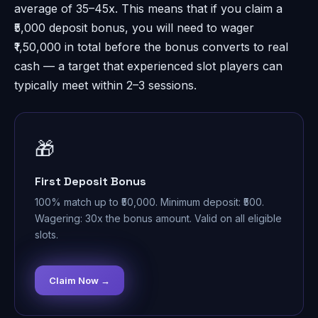
average of 35–45x. This means that if you claim a
₹5,000 deposit bonus, you will need to wager
₹1,50,000 in total before the bonus converts to real
cash — a target that experienced slot players can
typically meet within 2–3 sessions.
🎁
First Deposit Bonus
100% match up to ₹50,000. Minimum deposit: ₹500.
Wagering: 30x the bonus amount. Valid on all eligible
slots.
Claim Now →