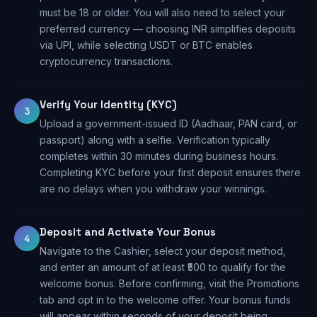
must be 18 or older. You will also need to select your
preferred currency — choosing INR simplifies deposits
via UPI, while selecting USDT or BTC enables
cryptocurrency transactions.
Verify Your Identity (KYC)
3
Upload a government-issued ID (Aadhaar, PAN card, or
passport) along with a selfie. Verification typically
completes within 30 minutes during business hours.
Completing KYC before your first deposit ensures there
are no delays when you withdraw your winnings.
Deposit and Activate Your Bonus
4
Navigate to the Cashier, select your deposit method,
and enter an amount of at least ₹500 to qualify for the
welcome bonus. Before confirming, visit the Promotions
tab and opt in to the welcome offer. Your bonus funds
will appear within seconds of your deposit being