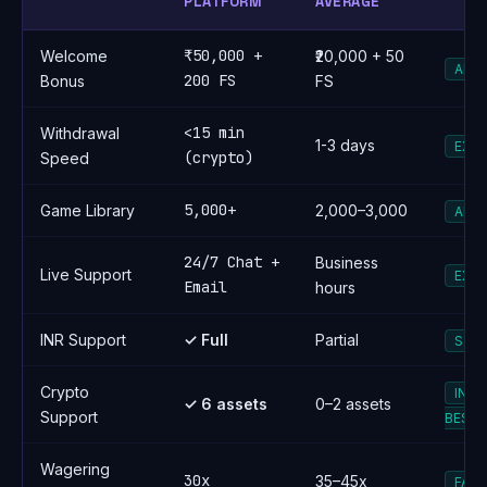
PLATFORM
AVERAGE
₹50,000 +
Welcome
₹20,000 + 50
ABO
200 FS
Bonus
FS
<15 min
Withdrawal
1-3 days
EXC
(crypto)
Speed
5,000+
Game Library
2,000–3,000
ABO
24/7 Chat +
Business
Live Support
EXC
Email
hours
INR Support
✓ Full
Partial
STR
Crypto
IND
✓ 6 assets
0–2 assets
Support
BEST
Wagering
30x
35–45x
FAV