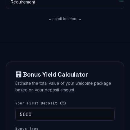
Requirement
← scroll for more →
🧮 Bonus Yield Calculator
Estimate the total value of your welcome package
based on your deposit amount.
Your First Deposit (₹)
Bonus Type