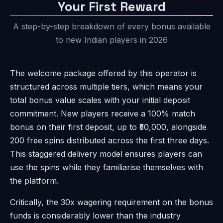
Your First Reward
A step-by-step breakdown of every bonus available
to new Indian players in 2026
The welcome package offered by this operator is
structured across multiple tiers, which means your
total bonus value scales with your initial deposit
commitment. New players receive a 100% match
bonus on their first deposit, up to ₹50,000, alongside
200 free spins distributed across the first three days.
This staggered delivery model ensures players can
use the spins while they familiarise themselves with
the platform.
Critically, the 30x wagering requirement on the bonus
funds is considerably lower than the industry