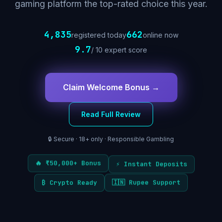
gaming platform the top-rated choice this year.
4,835
662
registered today
online now
9.7
/ 10 expert score
Claim Welcome Bonus →
Read Full Review
🔒 Secure · 18+ only · Responsible Gambling
⚡ Instant Deposits
🔥 ₹50,000+ Bonus
₿ Crypto Ready
🇮🇳 Rupee Support