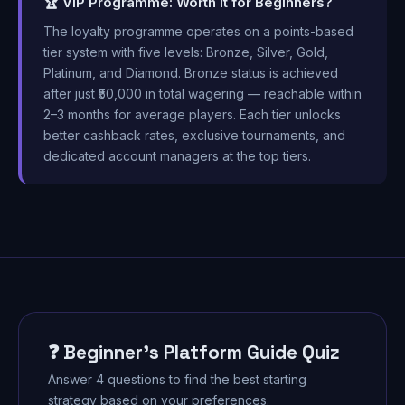
🏆 VIP Programme: Worth It for Beginners?
The loyalty programme operates on a points-based
tier system with five levels: Bronze, Silver, Gold,
Platinum, and Diamond. Bronze status is achieved
after just ₹50,000 in total wagering — reachable within
2–3 months for average players. Each tier unlocks
better cashback rates, exclusive tournaments, and
dedicated account managers at the top tiers.
❓ Beginner's Platform Guide Quiz
Answer 4 questions to find the best starting
strategy based on your preferences.