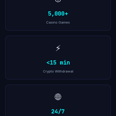
5,000+
Casino Games
⚡
<15 min
Crypto Withdrawal
🌐
24/7