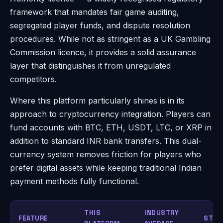
framework that mandates fair game auditing,
segregated player funds, and dispute resolution
procedures. While not as stringent as a UK Gambling
Commission licence, it provides a solid assurance
layer that distinguishes it from unregulated
competitors.
Where this platform particularly shines is in its
approach to cryptocurrency integration. Players can
fund accounts with BTC, ETH, USDT, LTC, or XRP in
addition to standard INR bank transfers. This dual-
currency system removes friction for players who
prefer digital assets while keeping traditional Indian
payment methods fully functional.
THIS
INDUSTRY
FEATURE
STAT