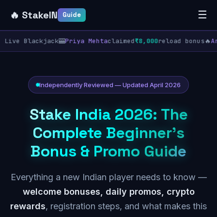
🔥 StakeIN
☰
Guide
Live Blackjack
🎰
Priya Mehta
claimed
₹8,000
reload bonus
🔥
Arj
Independently Reviewed — Updated April 2026
Stake India 2026: The
Complete Beginner's
Bonus & Promo Guide
Everything a new Indian player needs to know —
welcome bonuses, daily promos, crypto
rewards
, registration steps, and what makes this