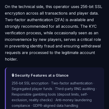
On the technical side, this operator uses 256-bit SSL
encryption across all transactions and player data.
Two-factor authentication (2FA) is available and
strongly recommended for all accounts. The KYC
verification process, while occasionally seen as an
inconvenience by new players, serves a critical role
in preventing identity fraud and ensuring withdrawal
requests are processed to the legitimate account
holder.
🔒 Security Features at a Glance
256-bit SSL encryption · Two-factor authentication ·
Segregated player funds · Third-party RNG auditing ·
Responsible gambling tools (deposit limits, self-
exclusion, reality checks) · Anti-money laundering
compliance · GDPR-aligned data handling