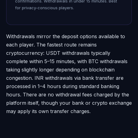
confirmations. Withdrawals in under 15 minutes. Best
for privacy-conscious players.
Withdrawals mirror the deposit options available to
each player. The fastest route remains
cryptocurrency: USDT withdrawals typically
complete within 5–15 minutes, with BTC withdrawals
taking slightly longer depending on blockchain
congestion. INR withdrawals via bank transfer are
processed in 1–4 hours during standard banking
hours. There are no withdrawal fees charged by the
platform itself, though your bank or crypto exchange
may apply its own transfer charges.