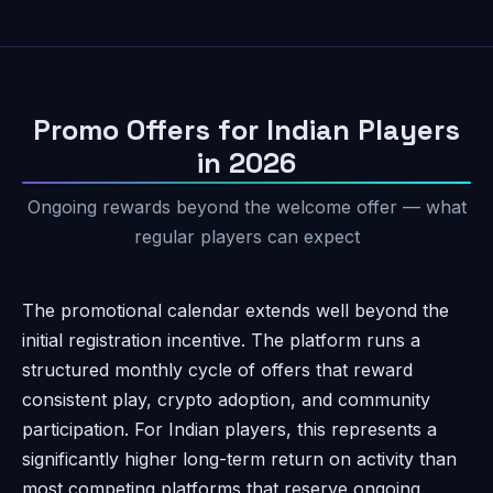
Promo Offers for Indian Players
in 2026
Ongoing rewards beyond the welcome offer — what
regular players can expect
The promotional calendar extends well beyond the
initial registration incentive. The platform runs a
structured monthly cycle of offers that reward
consistent play, crypto adoption, and community
participation. For Indian players, this represents a
significantly higher long-term return on activity than
most competing platforms that reserve ongoing