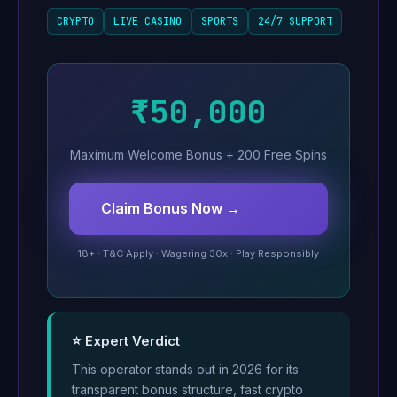
CRYPTO
LIVE CASINO
SPORTS
24/7 SUPPORT
₹50,000
Maximum Welcome Bonus + 200 Free Spins
Claim Bonus Now →
18+ · T&C Apply · Wagering 30x · Play Responsibly
⭐ Expert Verdict
This operator stands out in 2026 for its
transparent bonus structure, fast crypto