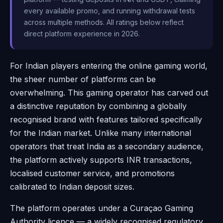
every available promo, and running withdrawal tests
across multiple methods. All ratings below reflect
direct platform experience in 2026.
For Indian players entering the online gaming world,
the sheer number of platforms can be
overwhelming. This gaming operator has carved out
a distinctive reputation by combining a globally
recognised brand with features tailored specifically
for the Indian market. Unlike many international
operators that treat India as a secondary audience,
the platform actively supports INR transactions,
localised customer service, and promotions
calibrated to Indian deposit sizes.
The platform operates under a Curaçao Gaming
Authority licence — a widely recognised regulatory