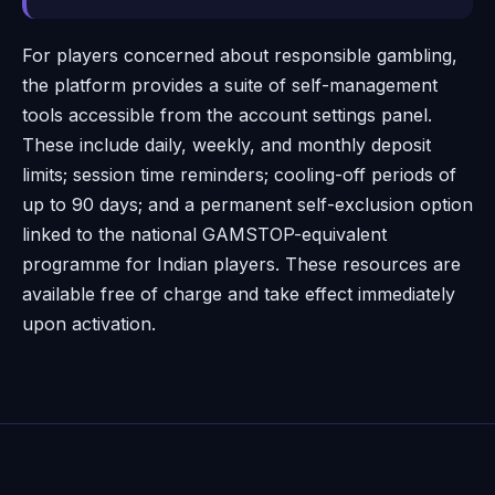
For players concerned about responsible gambling,
the platform provides a suite of self-management
tools accessible from the account settings panel.
These include daily, weekly, and monthly deposit
limits; session time reminders; cooling-off periods of
up to 90 days; and a permanent self-exclusion option
linked to the national GAMSTOP-equivalent
programme for Indian players. These resources are
available free of charge and take effect immediately
upon activation.