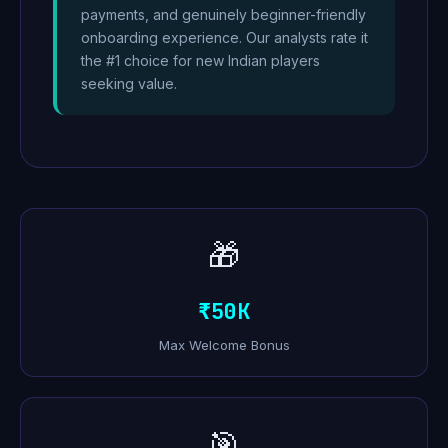
payments, and genuinely beginner-friendly
onboarding experience. Our analysts rate it
the #1 choice for new Indian players
seeking value.
🎁
₹50K
Max Welcome Bonus
🎯