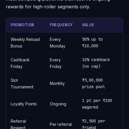
rewards for high-roller segments only.
PROMOTION
FREQUENCY
VALUE
W
50% up to
Weekly Reload
Every
3
₹10,000
Bonus
Monday
10% cashback
Cashback
Every
1x
(no cap)
Friday
Friday
₹5,00,000
Slot
Monthly
N
prize pool
Tournament
1 pt per ₹100
Loyalty Points
Ongoing
N
wagered
₹2,500 per
Referral
Per referral
2
friend
Reward