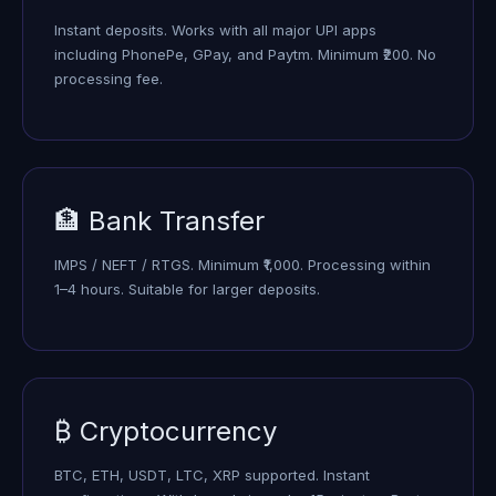
Instant deposits. Works with all major UPI apps
including PhonePe, GPay, and Paytm. Minimum ₹200. No
processing fee.
🏦 Bank Transfer
IMPS / NEFT / RTGS. Minimum ₹1,000. Processing within
1–4 hours. Suitable for larger deposits.
₿ Cryptocurrency
BTC, ETH, USDT, LTC, XRP supported. Instant