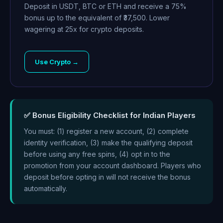
Deposit in USDT, BTC or ETH and receive a 75%
bonus up to the equivalent of ₹37,500. Lower
wagering at 25x for crypto deposits.
Use Crypto →
✅ Bonus Eligibility Checklist for Indian Players
You must: (1) register a new account, (2) complete
identity verification, (3) make the qualifying deposit
before using any free spins, (4) opt in to the
promotion from your account dashboard. Players who
deposit before opting in will not receive the bonus
automatically.