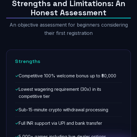
Strengths and Limitations: An
Honest Assessment
An objective assessment for beginners considering
their first registration
Strengths
Competitive 100% welcome bonus up to ₹50,000
Lowest wagering requirement (30x) in its
competitive tier
Sub-15-minute crypto withdrawal processing
Full INR support via UPI and bank transfer
5,000+ games including live dealer options