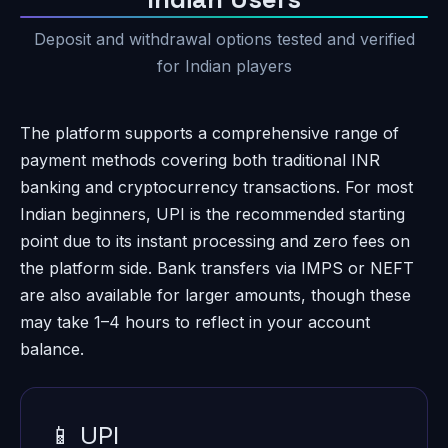
Deposit and withdrawal options tested and verified
for Indian players
The platform supports a comprehensive range of
payment methods covering both traditional INR
banking and cryptocurrency transactions. For most
Indian beginners, UPI is the recommended starting
point due to its instant processing and zero fees on
the platform side. Bank transfers via IMPS or NEFT
are also available for larger amounts, though these
may take 1–4 hours to reflect in your account
balance.
📱 UPI