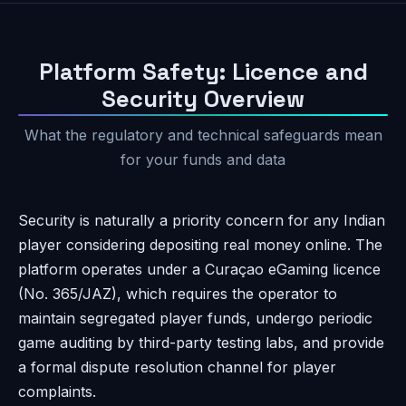
Platform Safety: Licence and
Security Overview
What the regulatory and technical safeguards mean
for your funds and data
Security is naturally a priority concern for any Indian
player considering depositing real money online. The
platform operates under a Curaçao eGaming licence
(No. 365/JAZ), which requires the operator to
maintain segregated player funds, undergo periodic
game auditing by third-party testing labs, and provide
a formal dispute resolution channel for player
complaints.