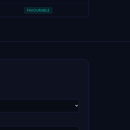
FAVOURABLE