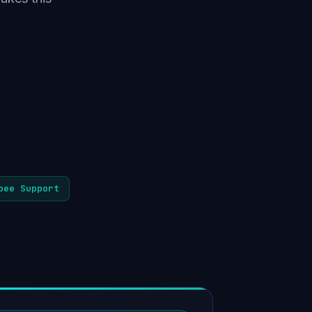
upee Support