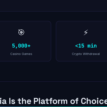
🎯
⚡
5,000+
<15 min
Casino Games
Crypto Withdrawal
a Is the Platform of Choic