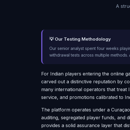
A stru
💡 Our Testing Methodology
Our senior analyst spent four weeks playi
withdrawal tests across multiple methods. 
For Indian players entering the online
carved out a distinctive reputation by co
many international operators that treat 
service, and promotions calibrated to Ind
The platform operates under a Curaçao 
auditing, segregated player funds, and 
provides a solid assurance layer that di