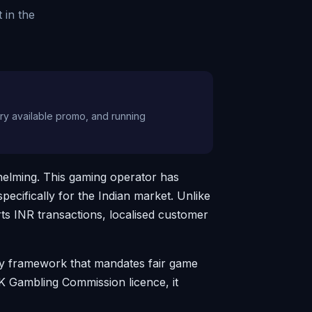
 in the
ery available promo, and running
helming. This gaming operator has
pecifically for the Indian market. Unlike
rts INR transactions, localised customer
ry framework that mandates fair game
UK Gambling Commission licence, it