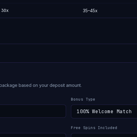
30x
35–45x
e package based on your deposit amount.
Bonus Type
Free Spins Included