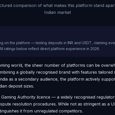
ctured comparison of what makes this platform stand apart
Indian market
ng on the platform — testing deposits in INR and USDT, claiming ev
All ratings below reflect direct platform experience in 2026.
 gaming world, the sheer number of platforms can be overw
mbining a globally recognised brand with features tailored s
India as a secondary audience, the platform actively suppo
ian deposit sizes.
Gaming Authority licence — a widely recognised regulato
dispute resolution procedures. While not as stringent as a 
stinguishes it from unregulated competitors.