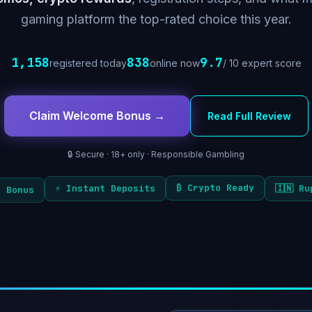
gaming platform the top-rated choice this year.
1,158
838
9.7
registered today
online now
/ 10 expert score
Claim Welcome Bonus →
Read Full Review
🔒 Secure · 18+ only · Responsible Gambling
+ Bonus
🇮🇳 R
⚡ Instant Deposits
₿ Crypto Ready