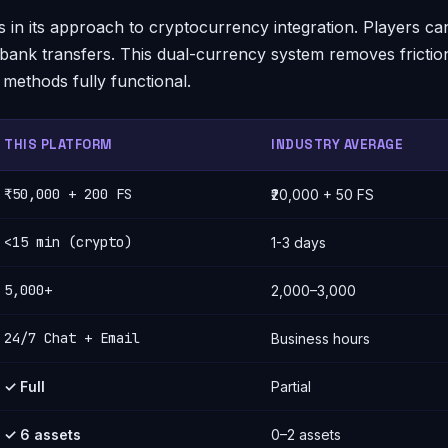
 is in its approach to cryptocurrency integration. Players
bank transfers. This dual-currency system removes friction
 methods fully functional.
THIS PLATFORM
INDUSTRY AVERAGE
₹50,000 + 200 FS
₹20,000 + 50 FS
<15 min (crypto)
1-3 days
5,000+
2,000–3,000
24/7 Chat + Email
Business hours
✓ Full
Partial
✓ 6 assets
0–2 assets