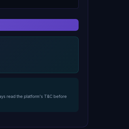
ways read the platform's T&C before