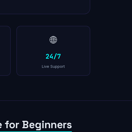
🌐
24/7
Live Support
e for Beginners