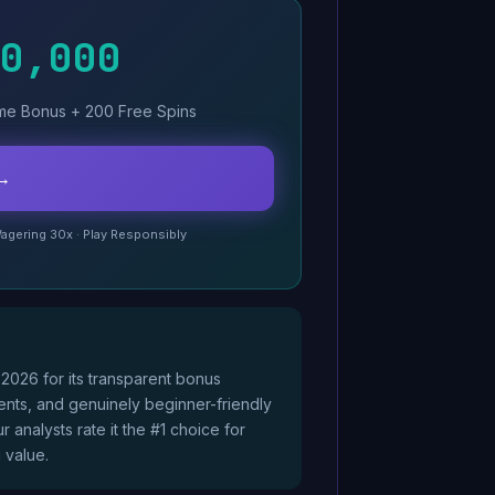
0,000
e Bonus + 200 Free Spins
 →
Wagering 30x · Play Responsibly
 2026 for its transparent bonus
ents, and genuinely beginner-friendly
analysts rate it the #1 choice for
 value.