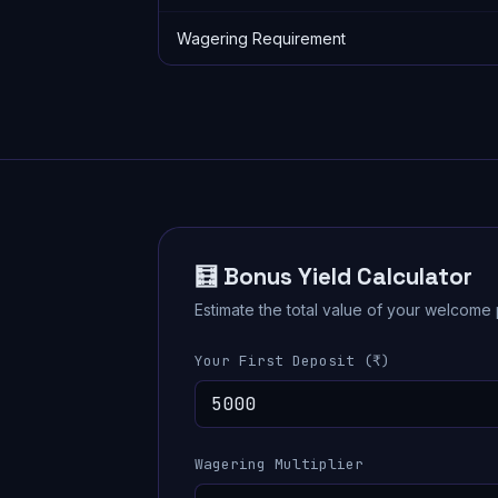
Wagering Requirement
🧮 Bonus Yield Calculator
Estimate the total value of your welcom
Your First Deposit (₹)
Wagering Multiplier