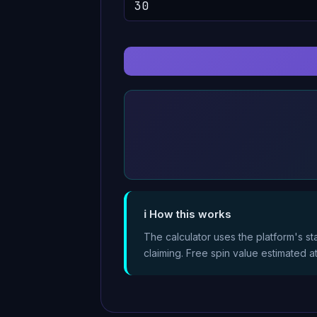
ℹ️ How this works
The calculator uses the platform's s
claiming. Free spin value estimated at 