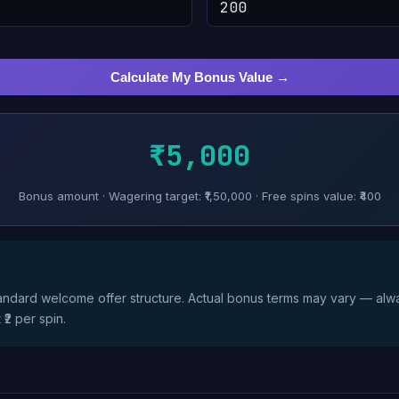
Calculate My Bonus Value →
₹5,000
Bonus amount · Wagering target: ₹1,50,000 · Free spins value: ₹400
tandard welcome offer structure. Actual bonus terms may vary — al
₹2 per spin.