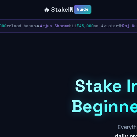
🔥 StakeIN
Guide
oad bonus
🔥
Arjun Sharma
hit
₹45,000
on Aviator
💎
Raj Kumar
act
Stake I
Beginne
Everyth
daily p