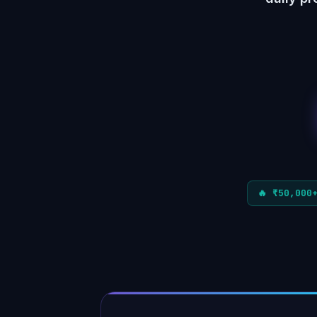
🔥 ₹50,000