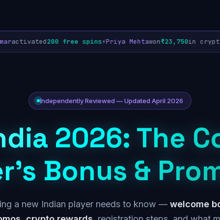
ivated
200 free spins
⚡
Priya Mehta
won
₹23,750
in crypto slot
Independently Reviewed — Updated April 2026
ndia 2026: The 
r's Bonus & Pro
ing a new Indian player needs to know —
welcome b
romos, crypto rewards
, registration steps, and what 