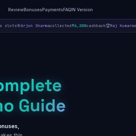
Review
Bonuses
Payments
FAQ
IN Version
s
🎯
Arjun Sharma
collected
₹6,200
cashback
🏆
Raj Kumar
won
₹12,5
Complete
mo Guide
onuses,
makes this