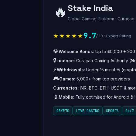
Stake India
🔥
Global Gaming Platform · Curaçao
9.7
★★★★★
/ 10 · Expert Rating
💎
Welcome Bonus:
Up to ₹50,000 + 200
🔒
Licence:
Curaçao Gaming Authority (No
⚡
Withdrawals:
Under 15 minutes (crypto
🎮
Games:
5,000+ from top providers
Currencies:
INR, BTC, ETH, USDT & mor
📱
Mobile:
Fully optimised for Android & 
CRYPTO
LIVE CASINO
SPORTS
24/7 