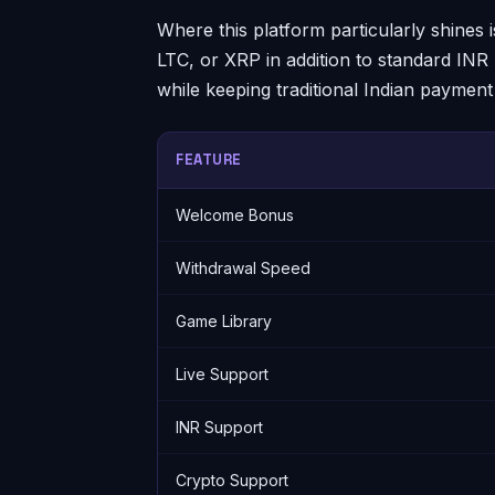
Where this platform particularly shines
LTC, or XRP in addition to standard INR 
while keeping traditional Indian payment
FEATURE
Welcome Bonus
Withdrawal Speed
Game Library
Live Support
INR Support
Crypto Support