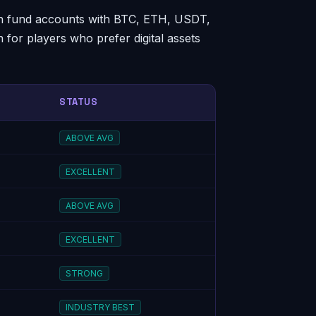
 can fund accounts with BTC, ETH, USDT,
 for players who prefer digital assets
STATUS
ABOVE AVG
EXCELLENT
ABOVE AVG
EXCELLENT
STRONG
INDUSTRY BEST