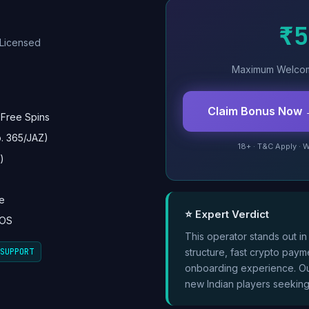
₹5
 Licensed
Maximum Welcom
Claim Bonus Now
 Free Spins
. 365/JAZ)
18+ · T&C Apply · 
)
e
⭐ Expert Verdict
iOS
This operator stands out in
SUPPORT
structure, fast crypto paym
onboarding experience. Our 
new Indian players seeking