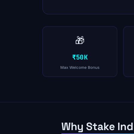
🎁
₹50K
Max Welcome Bonus
Why Stake Indi