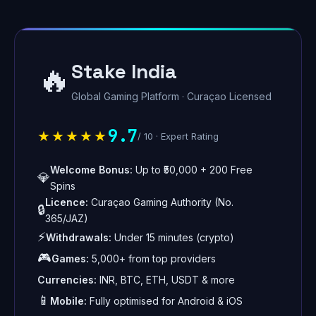
Stake India
🔥
Global Gaming Platform · Curaçao Licensed
9.7
★★★★★
/ 10 · Expert Rating
Welcome Bonus:
Up to ₹50,000 + 200 Free
💎
Spins
Licence:
Curaçao Gaming Authority (No.
🔒
365/JAZ)
⚡
Withdrawals:
Under 15 minutes (crypto)
🎮
Games:
5,000+ from top providers
Currencies:
INR, BTC, ETH, USDT & more
📱
Mobile:
Fully optimised for Android & iOS