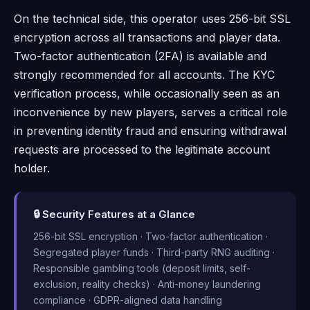
On the technical side, this operator uses 256-bit SSL
encryption across all transactions and player data.
Two-factor authentication (2FA) is available and
strongly recommended for all accounts. The KYC
verification process, while occasionally seen as an
inconvenience by new players, serves a critical role
in preventing identity fraud and ensuring withdrawal
requests are processed to the legitimate account
holder.
🔒 Security Features at a Glance
256-bit SSL encryption · Two-factor authentication ·
Segregated player funds · Third-party RNG auditing ·
Responsible gambling tools (deposit limits, self-
exclusion, reality checks) · Anti-money laundering
compliance · GDPR-aligned data handling