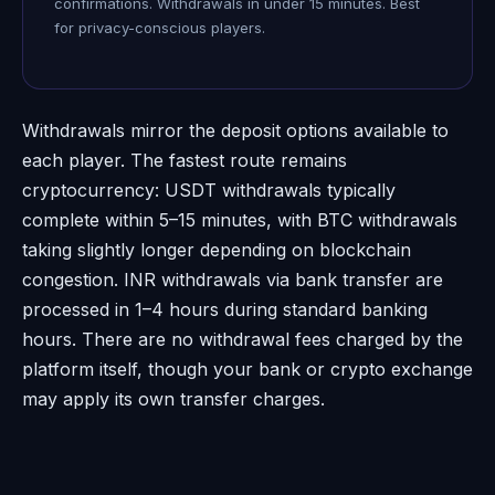
confirmations. Withdrawals in under 15 minutes. Best
for privacy-conscious players.
Withdrawals mirror the deposit options available to
each player. The fastest route remains
cryptocurrency: USDT withdrawals typically
complete within 5–15 minutes, with BTC withdrawals
taking slightly longer depending on blockchain
congestion. INR withdrawals via bank transfer are
processed in 1–4 hours during standard banking
hours. There are no withdrawal fees charged by the
platform itself, though your bank or crypto exchange
may apply its own transfer charges.