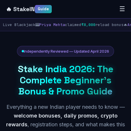
🔥 StakeIN
☰
Guide
Live Blackjack
🎰
Priya Mehta
claimed
₹8,000
reload bonus
🔥
Arj
Independently Reviewed — Updated April 2026
Stake India 2026: The
Complete Beginner's
Bonus & Promo Guide
Everything a new Indian player needs to know —
welcome bonuses, daily promos, crypto
rewards
, registration steps, and what makes this