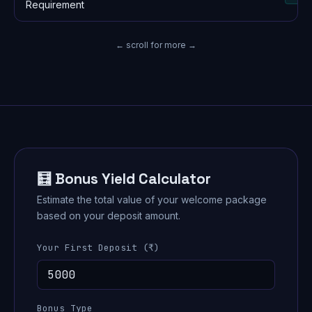
Requirement
← scroll for more →
🧮 Bonus Yield Calculator
Estimate the total value of your welcome package
based on your deposit amount.
Your First Deposit (₹)
Bonus Type