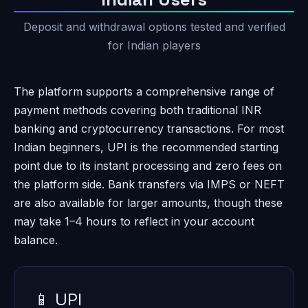
Deposit and withdrawal options tested and verified
for Indian players
The platform supports a comprehensive range of
payment methods covering both traditional INR
banking and cryptocurrency transactions. For most
Indian beginners, UPI is the recommended starting
point due to its instant processing and zero fees on
the platform side. Bank transfers via IMPS or NEFT
are also available for larger amounts, though these
may take 1–4 hours to reflect in your account
balance.
📱 UPI