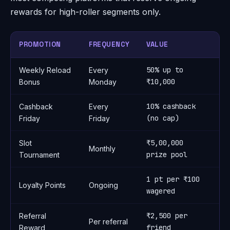
rewards for high-roller segments only.
PROMOTION
FREQUENCY
VALUE
W
50% up to
Weekly Reload
Every
3
₹10,000
Bonus
Monday
10% cashback
Cashback
Every
1x
(no cap)
Friday
Friday
₹5,00,000
Slot
Monthly
N
prize pool
Tournament
1 pt per ₹100
Loyalty Points
Ongoing
N
wagered
₹2,500 per
Referral
Per referral
2
friend
Reward