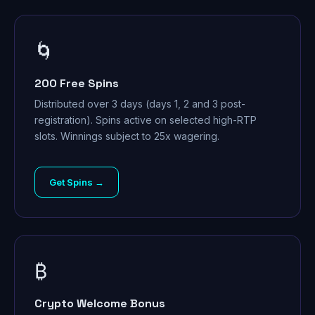
🌀
200 Free Spins
Distributed over 3 days (days 1, 2 and 3 post-
registration). Spins active on selected high-RTP
slots. Winnings subject to 25x wagering.
Get Spins →
₿
Crypto Welcome Bonus