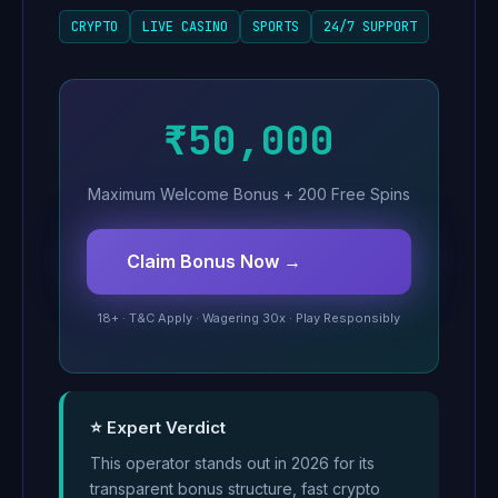
CRYPTO
LIVE CASINO
SPORTS
24/7 SUPPORT
₹50,000
Maximum Welcome Bonus + 200 Free Spins
Claim Bonus Now →
18+ · T&C Apply · Wagering 30x · Play Responsibly
⭐ Expert Verdict
This operator stands out in 2026 for its
transparent bonus structure, fast crypto