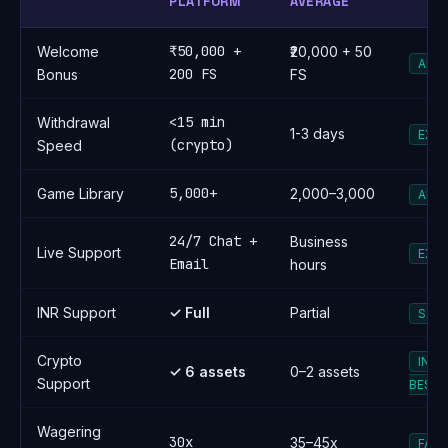
PLATFORM
AVERAGE
₹50,000 +
Welcome
₹20,000 + 50
ABO
200 FS
Bonus
FS
<15 min
Withdrawal
1-3 days
EXC
(crypto)
Speed
5,000+
Game Library
2,000–3,000
ABO
24/7 Chat +
Business
Live Support
EXC
Email
hours
INR Support
✓ Full
Partial
STR
Crypto
IND
✓ 6 assets
0–2 assets
Support
BEST
Wagering
30x
35–45x
FAV