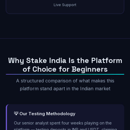
Live Support
Why Stake India Is the Platform
of Choice for Beginners
A structured comparison of what makes this
platform stand apart in the Indian market
💡 Our Testing Methodology
Our senior analyst spent four weeks playing on the
platform — testing deposits in INR and USDT, claiming