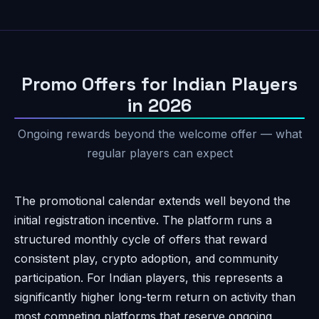
Promo Offers for Indian Players
in 2026
Ongoing rewards beyond the welcome offer — what
regular players can expect
The promotional calendar extends well beyond the
initial registration incentive. The platform runs a
structured monthly cycle of offers that reward
consistent play, crypto adoption, and community
participation. For Indian players, this represents a
significantly higher long-term return on activity than
most competing platforms that reserve ongoing