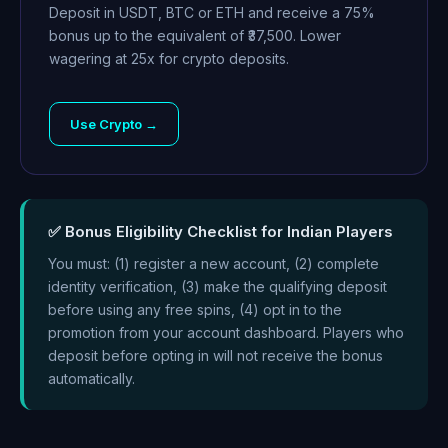
Deposit in USDT, BTC or ETH and receive a 75%
bonus up to the equivalent of ₹37,500. Lower
wagering at 25x for crypto deposits.
Use Crypto →
✅ Bonus Eligibility Checklist for Indian Players
You must: (1) register a new account, (2) complete
identity verification, (3) make the qualifying deposit
before using any free spins, (4) opt in to the
promotion from your account dashboard. Players who
deposit before opting in will not receive the bonus
automatically.