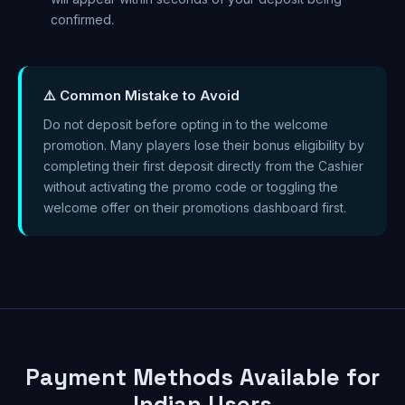
confirmed.
⚠️ Common Mistake to Avoid
Do not deposit before opting in to the welcome
promotion. Many players lose their bonus eligibility by
completing their first deposit directly from the Cashier
without activating the promo code or toggling the
welcome offer on their promotions dashboard first.
Payment Methods Available for
Indian Users