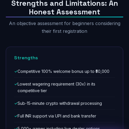
Strengths and Limitations: An
Honest Assessment
An objective assessment for beginners considering
their first registration
Strengths
Competitive 100% welcome bonus up to ₹50,000
Lowest wagering requirement (30x) in its
competitive tier
Sub-15-minute crypto withdrawal processing
Full INR support via UPI and bank transfer
5,000+ games including live dealer options