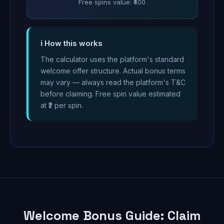
Free spins value: ₹400
ℹ️ How this works
The calculator uses the platform's standard
welcome offer structure. Actual bonus terms
may vary — always read the platform's T&C
before claiming. Free spin value estimated
at ₹2 per spin.
Welcome Bonus Guide: Claim