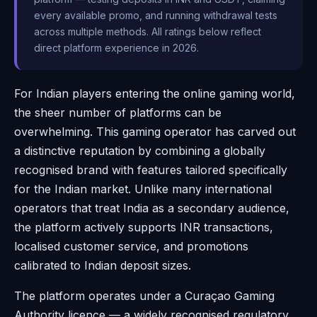
every available promo, and running withdrawal tests
across multiple methods. All ratings below reflect
direct platform experience in 2026.
For Indian players entering the online gaming world,
the sheer number of platforms can be
overwhelming. This gaming operator has carved out
a distinctive reputation by combining a globally
recognised brand with features tailored specifically
for the Indian market. Unlike many international
operators that treat India as a secondary audience,
the platform actively supports INR transactions,
localised customer service, and promotions
calibrated to Indian deposit sizes.
The platform operates under a Curaçao Gaming
Authority licence — a widely recognised regulatory