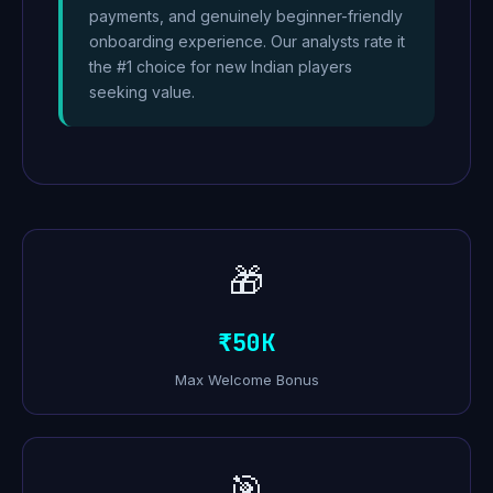
payments, and genuinely beginner-friendly
onboarding experience. Our analysts rate it
the #1 choice for new Indian players
seeking value.
🎁
₹50K
Max Welcome Bonus
🎯