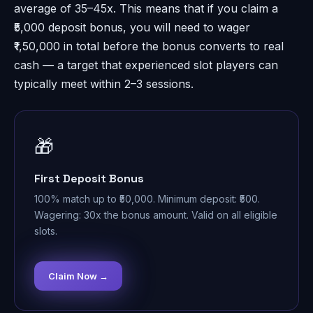
average of 35–45x. This means that if you claim a
₹5,000 deposit bonus, you will need to wager
₹1,50,000 in total before the bonus converts to real
cash — a target that experienced slot players can
typically meet within 2–3 sessions.
🎁
First Deposit Bonus
100% match up to ₹50,000. Minimum deposit: ₹500.
Wagering: 30x the bonus amount. Valid on all eligible
slots.
Claim Now →