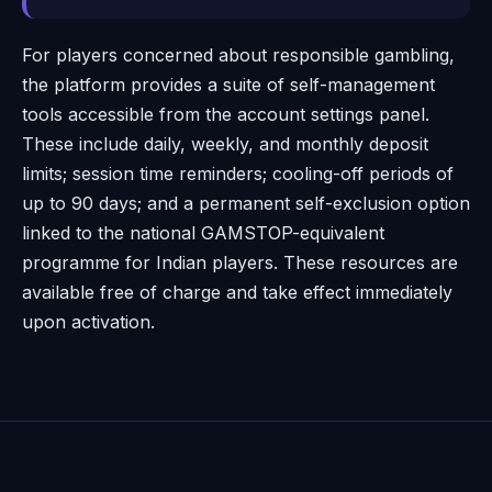
For players concerned about responsible gambling,
the platform provides a suite of self-management
tools accessible from the account settings panel.
These include daily, weekly, and monthly deposit
limits; session time reminders; cooling-off periods of
up to 90 days; and a permanent self-exclusion option
linked to the national GAMSTOP-equivalent
programme for Indian players. These resources are
available free of charge and take effect immediately
upon activation.