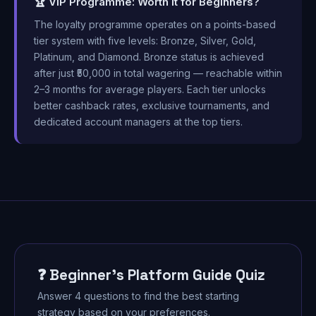
🏆 VIP Programme: Worth It for Beginners?
The loyalty programme operates on a points-based
tier system with five levels: Bronze, Silver, Gold,
Platinum, and Diamond. Bronze status is achieved
after just ₹50,000 in total wagering — reachable within
2–3 months for average players. Each tier unlocks
better cashback rates, exclusive tournaments, and
dedicated account managers at the top tiers.
❓ Beginner's Platform Guide Quiz
Answer 4 questions to find the best starting
strategy based on your preferences.