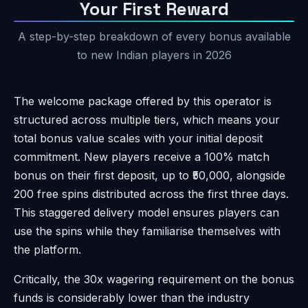
Your First Reward
A step-by-step breakdown of every bonus available
to new Indian players in 2026
The welcome package offered by this operator is
structured across multiple tiers, which means your
total bonus value scales with your initial deposit
commitment. New players receive a 100% match
bonus on their first deposit, up to ₹50,000, alongside
200 free spins distributed across the first three days.
This staggered delivery model ensures players can
use the spins while they familiarise themselves with
the platform.
Critically, the 30x wagering requirement on the bonus
funds is considerably lower than the industry