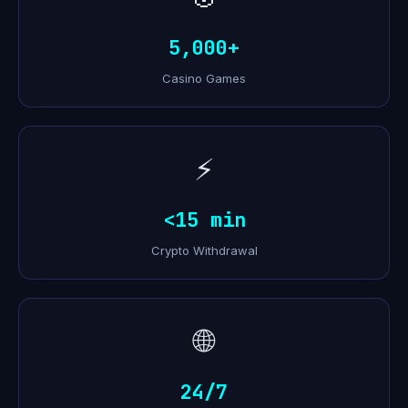
5,000+
Casino Games
⚡
<15 min
Crypto Withdrawal
🌐
24/7