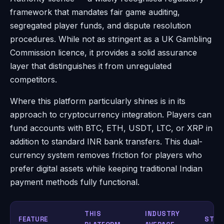
framework that mandates fair game auditing,
segregated player funds, and dispute resolution
procedures. While not as stringent as a UK Gambling
Commission licence, it provides a solid assurance
layer that distinguishes it from unregulated
competitors.
Where this platform particularly shines is in its
approach to cryptocurrency integration. Players can
fund accounts with BTC, ETH, USDT, LTC, or XRP in
addition to standard INR bank transfers. This dual-
currency system removes friction for players who
prefer digital assets while keeping traditional Indian
payment methods fully functional.
THIS
INDUSTRY
FEATURE
STAT