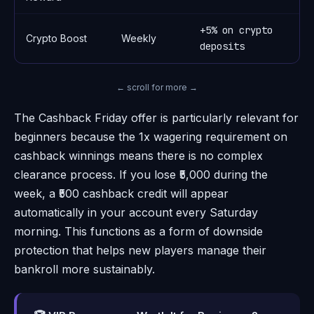
+5% on crypto
Crypto Boost
Weekly
3
deposits
← scroll for more →
The Cashback Friday offer is particularly relevant for
beginners because the 1x wagering requirement on
cashback winnings means there is no complex
clearance process. If you lose ₹5,000 during the
week, a ₹500 cashback credit will appear
automatically in your account every Saturday
morning. This functions as a form of downside
protection that helps new players manage their
bankroll more sustainably.