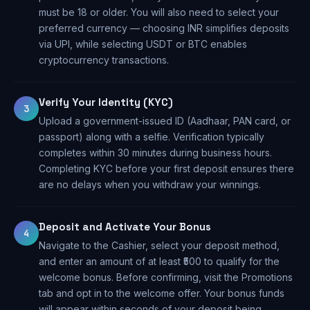
must be 18 or older. You will also need to select your
preferred currency — choosing INR simplifies deposits
via UPI, while selecting USDT or BTC enables
cryptocurrency transactions.
Verify Your Identity (KYC)
3
Upload a government-issued ID (Aadhaar, PAN card, or
passport) along with a selfie. Verification typically
completes within 30 minutes during business hours.
Completing KYC before your first deposit ensures there
are no delays when you withdraw your winnings.
Deposit and Activate Your Bonus
4
Navigate to the Cashier, select your deposit method,
and enter an amount of at least ₹500 to qualify for the
welcome bonus. Before confirming, visit the Promotions
tab and opt in to the welcome offer. Your bonus funds
will appear within seconds of your deposit being