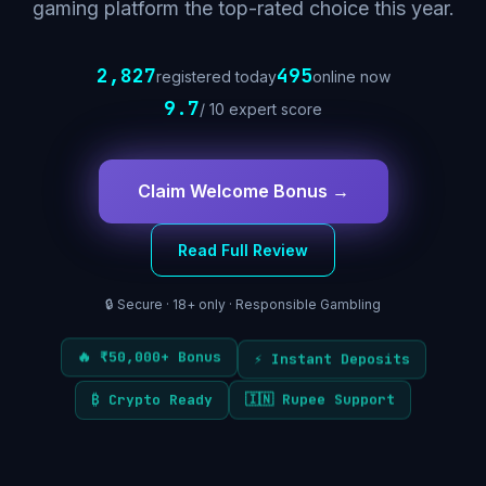
gaming platform the top-rated choice this year.
2,827
495
registered today
online now
9.7
/ 10 expert score
Claim Welcome Bonus →
Read Full Review
🔒 Secure · 18+ only · Responsible Gambling
⚡ Instant Deposits
🔥 ₹50,000+ Bonus
₿ Crypto Ready
🇮🇳 Rupee Support