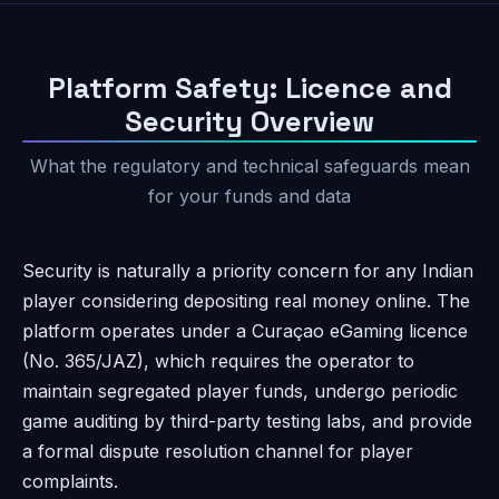
Platform Safety: Licence and
Security Overview
What the regulatory and technical safeguards mean
for your funds and data
Security is naturally a priority concern for any Indian
player considering depositing real money online. The
platform operates under a Curaçao eGaming licence
(No. 365/JAZ), which requires the operator to
maintain segregated player funds, undergo periodic
game auditing by third-party testing labs, and provide
a formal dispute resolution channel for player
complaints.