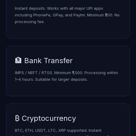
Instant deposits. Works with all major UPI apps
including PhonePe, GPay, and Paytm. Minimum ₹200. No
processing fee.
🏦 Bank Transfer
IMPS / NEFT / RTGS. Minimum ₹1,000. Processing within
1–4 hours. Suitable for larger deposits.
₿ Cryptocurrency
BTC, ETH, USDT, LTC, XRP supported. Instant