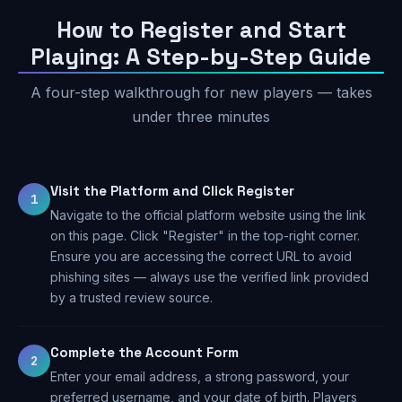
How to Register and Start
Playing: A Step-by-Step Guide
A four-step walkthrough for new players — takes
under three minutes
Visit the Platform and Click Register
1
Navigate to the official platform website using the link
on this page. Click "Register" in the top-right corner.
Ensure you are accessing the correct URL to avoid
phishing sites — always use the verified link provided
by a trusted review source.
Complete the Account Form
2
Enter your email address, a strong password, your
preferred username, and your date of birth. Players