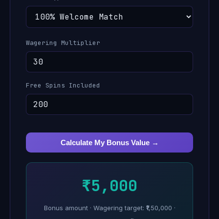
Wagering Multiplier
Free Spins Included
Calculate My Bonus Value →
₹5,000
Bonus amount · Wagering target: ₹1,50,000 ·