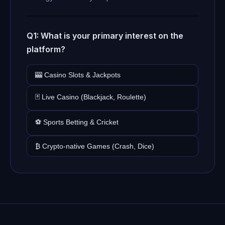
Q1: What is your primary interest on the
platform?
🎰 Casino Slots & Jackpots
🃏 Live Casino (Blackjack, Roulette)
⚽ Sports Betting & Cricket
₿ Crypto-native Games (Crash, Dice)