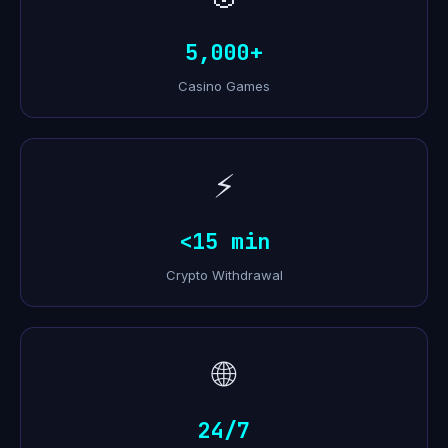
5,000+
Casino Games
⚡
<15 min
Crypto Withdrawal
🌐
24/7