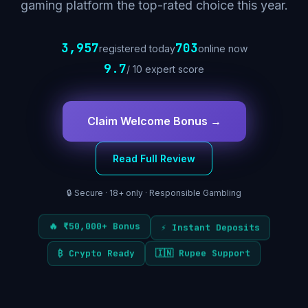
gaming platform the top-rated choice this year.
3,957
703
registered today
online now
9.7
/ 10 expert score
Claim Welcome Bonus →
Read Full Review
🔒 Secure · 18+ only · Responsible Gambling
⚡ Instant Deposits
🔥 ₹50,000+ Bonus
₿ Crypto Ready
🇮🇳 Rupee Support