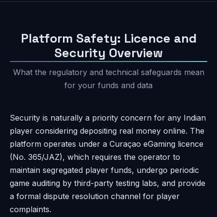
Platform Safety: Licence and
Security Overview
What the regulatory and technical safeguards mean
for your funds and data
Security is naturally a priority concern for any Indian
player considering depositing real money online. The
platform operates under a Curaçao eGaming licence
(No. 365/JAZ), which requires the operator to
maintain segregated player funds, undergo periodic
game auditing by third-party testing labs, and provide
a formal dispute resolution channel for player
complaints.