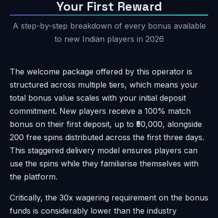
Your First Reward
A step-by-step breakdown of every bonus available
to new Indian players in 2026
The welcome package offered by this operator is
structured across multiple tiers, which means your
total bonus value scales with your initial deposit
commitment. New players receive a 100% match
bonus on their first deposit, up to ₹50,000, alongside
200 free spins distributed across the first three days.
This staggered delivery model ensures players can
use the spins while they familiarise themselves with
the platform.
Critically, the 30x wagering requirement on the bonus
funds is considerably lower than the industry