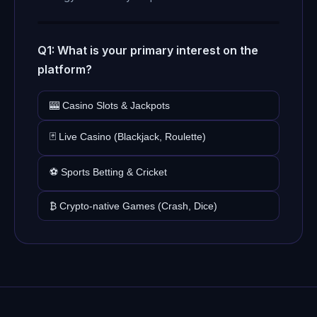
Q1: What is your primary interest on the
platform?
🎰 Casino Slots & Jackpots
🃏 Live Casino (Blackjack, Roulette)
⚽ Sports Betting & Cricket
₿ Crypto-native Games (Crash, Dice)