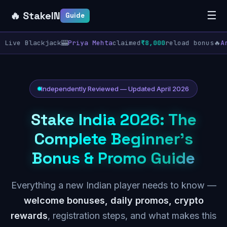
🔥 StakeIN
☰
Guide
Live Blackjack
🎰
Priya Mehta
claimed
₹8,000
reload bonus
🔥
Arj
Independently Reviewed — Updated April 2026
Stake India 2026: The
Complete Beginner's
Bonus & Promo Guide
Everything a new Indian player needs to know —
welcome bonuses, daily promos, crypto
rewards
, registration steps, and what makes this