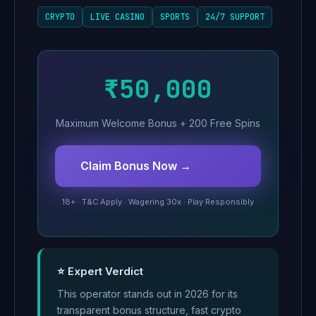
CRYPTO
LIVE CASINO
SPORTS
24/7 SUPPORT
₹50,000
Maximum Welcome Bonus + 200 Free Spins
Claim Bonus Now →
18+ · T&C Apply · Wagering 30x · Play Responsibly
⭐ Expert Verdict
This operator stands out in 2026 for its
transparent bonus structure, fast crypto