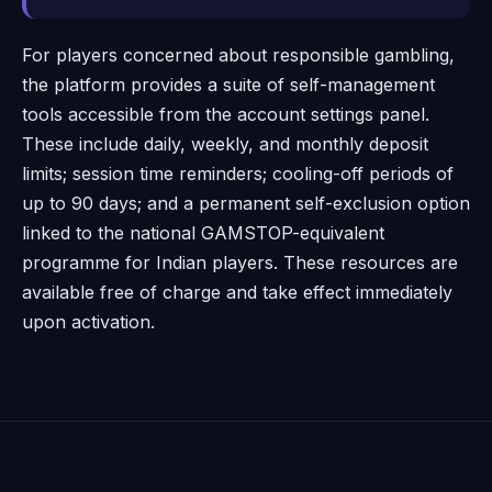
For players concerned about responsible gambling,
the platform provides a suite of self-management
tools accessible from the account settings panel.
These include daily, weekly, and monthly deposit
limits; session time reminders; cooling-off periods of
up to 90 days; and a permanent self-exclusion option
linked to the national GAMSTOP-equivalent
programme for Indian players. These resources are
available free of charge and take effect immediately
upon activation.