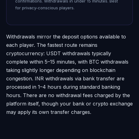
confirmations. Withdrawals in under 15 minutes. Best
for privacy-conscious players.
Withdrawals mirror the deposit options available to
each player. The fastest route remains
cryptocurrency: USDT withdrawals typically
complete within 5–15 minutes, with BTC withdrawals
taking slightly longer depending on blockchain
congestion. INR withdrawals via bank transfer are
processed in 1–4 hours during standard banking
hours. There are no withdrawal fees charged by the
platform itself, though your bank or crypto exchange
may apply its own transfer charges.