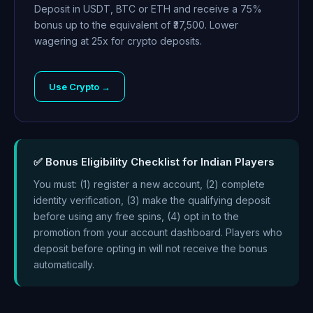
Deposit in USDT, BTC or ETH and receive a 75%
bonus up to the equivalent of ₹37,500. Lower
wagering at 25x for crypto deposits.
Use Crypto →
✅ Bonus Eligibility Checklist for Indian Players
You must: (1) register a new account, (2) complete
identity verification, (3) make the qualifying deposit
before using any free spins, (4) opt in to the
promotion from your account dashboard. Players who
deposit before opting in will not receive the bonus
automatically.