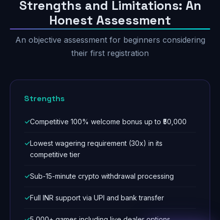
Strengths and Limitations: An
Honest Assessment
An objective assessment for beginners considering
their first registration
Strengths
Competitive 100% welcome bonus up to ₹50,000
Lowest wagering requirement (30x) in its
competitive tier
Sub-15-minute crypto withdrawal processing
Full INR support via UPI and bank transfer
5,000+ games including live dealer options