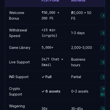
PLATFORM
AVERAGE
₹50,000 +
Welcome
₹20,000 + 50
ABO
200 FS
Bonus
FS
<15 min
Withdrawal
1-3 days
EXC
(crypto)
Speed
5,000+
Game Library
2,000–3,000
ABO
24/7 Chat +
Business
Live Support
EXC
Email
hours
INR Support
✓ Full
Partial
STR
Crypto
IND
✓ 6 assets
0–2 assets
Support
BEST
Wagering
30x
35–45x
FAV