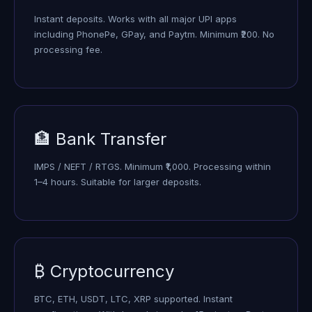
Instant deposits. Works with all major UPI apps
including PhonePe, GPay, and Paytm. Minimum ₹200. No
processing fee.
🏦 Bank Transfer
IMPS / NEFT / RTGS. Minimum ₹1,000. Processing within
1–4 hours. Suitable for larger deposits.
₿ Cryptocurrency
BTC, ETH, USDT, LTC, XRP supported. Instant