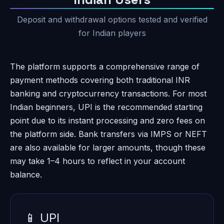
Deposit and withdrawal options tested and verified
for Indian players
The platform supports a comprehensive range of
payment methods covering both traditional INR
banking and cryptocurrency transactions. For most
Indian beginners, UPI is the recommended starting
point due to its instant processing and zero fees on
the platform side. Bank transfers via IMPS or NEFT
are also available for larger amounts, though these
may take 1–4 hours to reflect in your account
balance.
📱 UPI