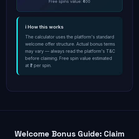
Free spins value: ₹400
ℹ️ How this works
The calculator uses the platform's standard
welcome offer structure. Actual bonus terms
may vary — always read the platform's T&C
before claiming. Free spin value estimated
at ₹2 per spin.
Welcome Bonus Guide: Claim