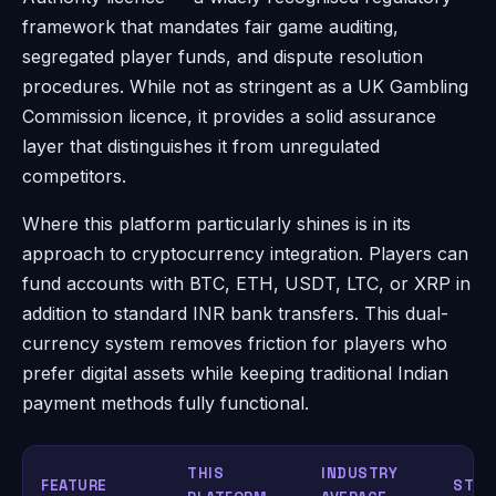
framework that mandates fair game auditing,
segregated player funds, and dispute resolution
procedures. While not as stringent as a UK Gambling
Commission licence, it provides a solid assurance
layer that distinguishes it from unregulated
competitors.
Where this platform particularly shines is in its
approach to cryptocurrency integration. Players can
fund accounts with BTC, ETH, USDT, LTC, or XRP in
addition to standard INR bank transfers. This dual-
currency system removes friction for players who
prefer digital assets while keeping traditional Indian
payment methods fully functional.
THIS
INDUSTRY
FEATURE
STAT