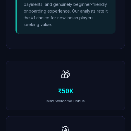
payments, and genuinely beginner-friendly
onboarding experience. Our analysts rate it
the #1 choice for new Indian players
seeking value.
🎁
₹50K
Max Welcome Bonus
🎯