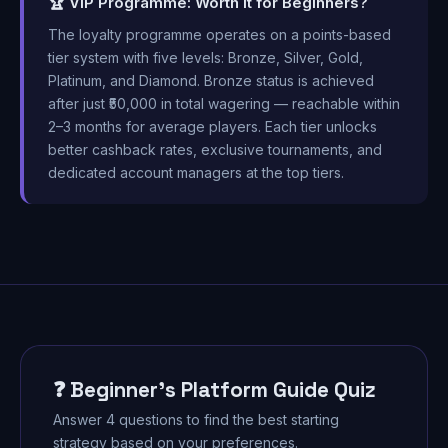
🏆 VIP Programme: Worth It for Beginners?
The loyalty programme operates on a points-based
tier system with five levels: Bronze, Silver, Gold,
Platinum, and Diamond. Bronze status is achieved
after just ₹50,000 in total wagering — reachable within
2–3 months for average players. Each tier unlocks
better cashback rates, exclusive tournaments, and
dedicated account managers at the top tiers.
❓ Beginner's Platform Guide Quiz
Answer 4 questions to find the best starting
strategy based on your preferences.