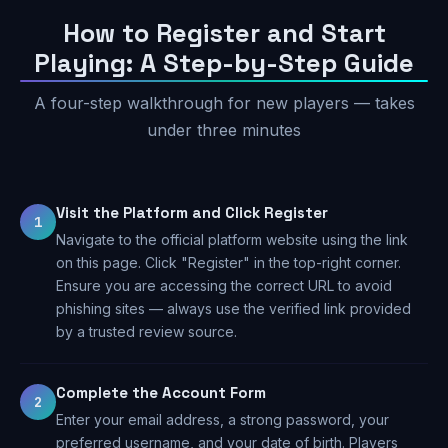
How to Register and Start
Playing: A Step-by-Step Guide
A four-step walkthrough for new players — takes
under three minutes
Visit the Platform and Click Register
1
Navigate to the official platform website using the link
on this page. Click "Register" in the top-right corner.
Ensure you are accessing the correct URL to avoid
phishing sites — always use the verified link provided
by a trusted review source.
Complete the Account Form
2
Enter your email address, a strong password, your
preferred username, and your date of birth. Players