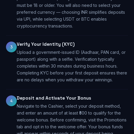
must be 18 or older. You will also need to select your
preferred currency — choosing INR simplifies deposits
via UPI, while selecting USDT or BTC enables
cryptocurrency transactions.
Verify Your Identity (KYC)
3
Upload a government-issued ID (Aadhaar, PAN card, or
passport) along with a selfie. Verification typically
completes within 30 minutes during business hours.
Completing KYC before your first deposit ensures there
are no delays when you withdraw your winnings.
Deposit and Activate Your Bonus
4
Navigate to the Cashier, select your deposit method,
and enter an amount of at least ₹500 to qualify for the
welcome bonus. Before confirming, visit the Promotions
tab and opt in to the welcome offer. Your bonus funds
will appear within seconds of your deposit being