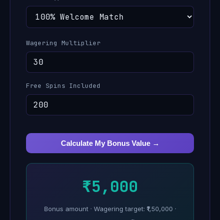
Wagering Multiplier
Free Spins Included
Calculate My Bonus Value →
₹5,000
Bonus amount · Wagering target: ₹1,50,000 ·