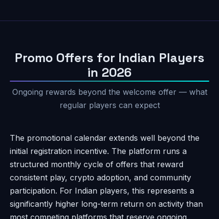
Promo Offers for Indian Players
in 2026
Ongoing rewards beyond the welcome offer — what
regular players can expect
The promotional calendar extends well beyond the
initial registration incentive. The platform runs a
structured monthly cycle of offers that reward
consistent play, crypto adoption, and community
participation. For Indian players, this represents a
significantly higher long-term return on activity than
most competing platforms that reserve ongoing