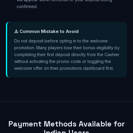
confirmed.
⚠️ Common Mistake to Avoid
Do not deposit before opting in to the welcome
promotion. Many players lose their bonus eligibility by
completing their first deposit directly from the Cashier
without activating the promo code or toggling the
welcome offer on their promotions dashboard first.
Payment Methods Available for
Indian Users