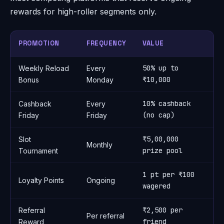
rewards for high-roller segments only.
PROMOTION
FREQUENCY
VALUE
W
50% up to
Weekly Reload
Every
3
₹10,000
Bonus
Monday
10% cashback
Cashback
Every
1x
(no cap)
Friday
Friday
₹5,00,000
Slot
Monthly
N
prize pool
Tournament
1 pt per ₹100
Loyalty Points
Ongoing
N
wagered
₹2,500 per
Referral
Per referral
2
friend
Reward