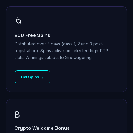
🌀
200 Free Spins
Distributed over 3 days (days 1, 2 and 3 post-
registration). Spins active on selected high-RTP
slots. Winnings subject to 25x wagering.
Get Spins →
₿
Crypto Welcome Bonus