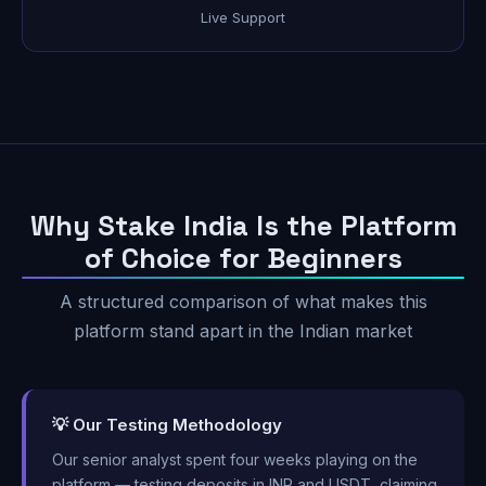
Live Support
Why Stake India Is the Platform
of Choice for Beginners
A structured comparison of what makes this
platform stand apart in the Indian market
💡 Our Testing Methodology
Our senior analyst spent four weeks playing on the
platform — testing deposits in INR and USDT, claiming