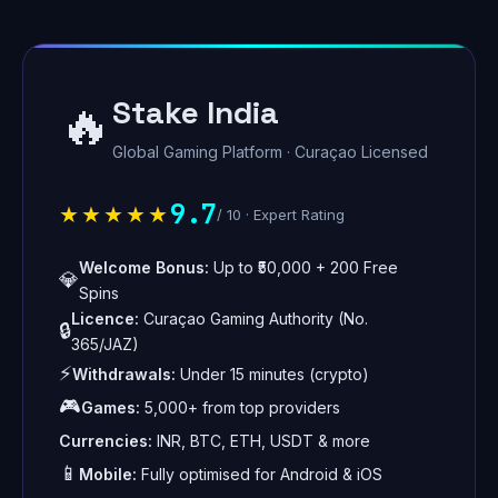
Stake India
🔥
Global Gaming Platform · Curaçao Licensed
9.7
★★★★★
/ 10 · Expert Rating
Welcome Bonus:
Up to ₹50,000 + 200 Free
💎
Spins
Licence:
Curaçao Gaming Authority (No.
🔒
365/JAZ)
⚡
Withdrawals:
Under 15 minutes (crypto)
🎮
Games:
5,000+ from top providers
Currencies:
INR, BTC, ETH, USDT & more
📱
Mobile:
Fully optimised for Android & iOS