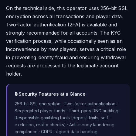
On the technical side, this operator uses 256-bit SSL
encryption across all transactions and player data.
Two-factor authentication (2FA) is available and
strongly recommended for all accounts. The KYC
verification process, while occasionally seen as an
inconvenience by new players, serves a critical role
in preventing identity fraud and ensuring withdrawal
requests are processed to the legitimate account
holder.
🔒 Security Features at a Glance
256-bit SSL encryption · Two-factor authentication ·
Segregated player funds · Third-party RNG auditing ·
Responsible gambling tools (deposit limits, self-
exclusion, reality checks) · Anti-money laundering
compliance · GDPR-aligned data handling