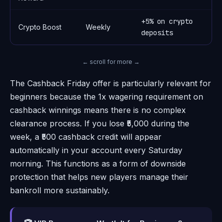
+5% on crypto
Crypto Boost
Weekly
3
deposits
← scroll for more →
The Cashback Friday offer is particularly relevant for
beginners because the 1x wagering requirement on
cashback winnings means there is no complex
clearance process. If you lose ₹5,000 during the
week, a ₹500 cashback credit will appear
automatically in your account every Saturday
morning. This functions as a form of downside
protection that helps new players manage their
bankroll more sustainably.