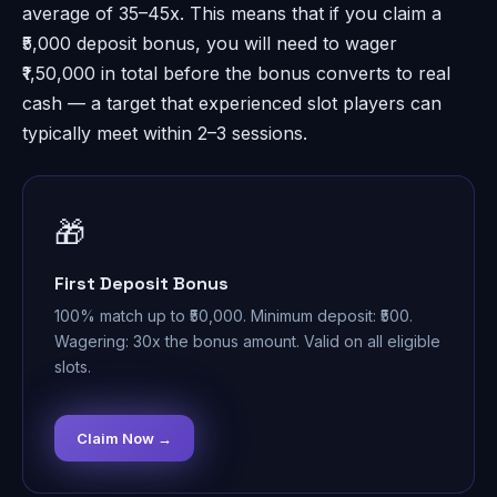
average of 35–45x. This means that if you claim a
₹5,000 deposit bonus, you will need to wager
₹1,50,000 in total before the bonus converts to real
cash — a target that experienced slot players can
typically meet within 2–3 sessions.
🎁
First Deposit Bonus
100% match up to ₹50,000. Minimum deposit: ₹500.
Wagering: 30x the bonus amount. Valid on all eligible
slots.
Claim Now →