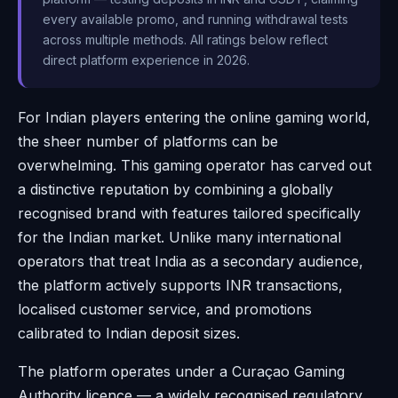
every available promo, and running withdrawal tests
across multiple methods. All ratings below reflect
direct platform experience in 2026.
For Indian players entering the online gaming world,
the sheer number of platforms can be
overwhelming. This gaming operator has carved out
a distinctive reputation by combining a globally
recognised brand with features tailored specifically
for the Indian market. Unlike many international
operators that treat India as a secondary audience,
the platform actively supports INR transactions,
localised customer service, and promotions
calibrated to Indian deposit sizes.
The platform operates under a Curaçao Gaming
Authority licence — a widely recognised regulatory