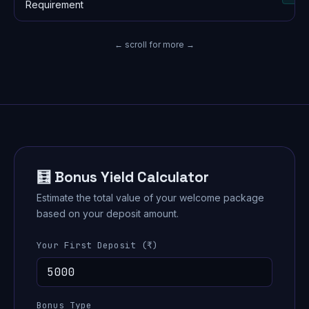
Requirement
← scroll for more →
🧮 Bonus Yield Calculator
Estimate the total value of your welcome package
based on your deposit amount.
Your First Deposit (₹)
Bonus Type