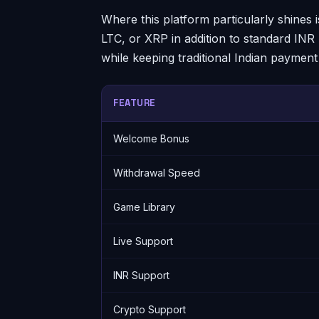
Where this platform particularly shines
LTC, or XRP in addition to standard INR 
while keeping traditional Indian payment
FEATURE
Welcome Bonus
Withdrawal Speed
Game Library
Live Support
INR Support
Crypto Support