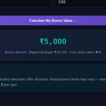
Calculate My Bonus Value →
₹5,000
Bonus amount · Wagering target: ₹1,50,000 · Free spins value: ₹400
tandard welcome offer structure. Actual bonus terms may vary — al
₹2 per spin.