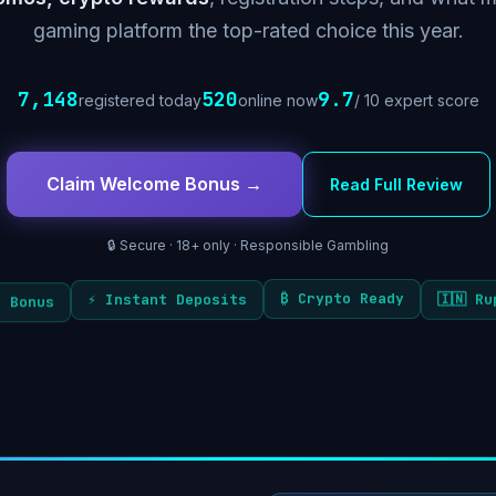
gaming platform the top-rated choice this year.
7,148
520
9.7
registered today
online now
/ 10 expert score
Claim Welcome Bonus →
Read Full Review
🔒 Secure · 18+ only · Responsible Gambling
+ Bonus
🇮🇳 R
⚡ Instant Deposits
₿ Crypto Ready