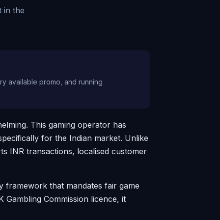
 in the
ery available promo, and running
helming. This gaming operator has
pecifically for the Indian market. Unlike
rts INR transactions, localised customer
ry framework that mandates fair game
UK Gambling Commission licence, it