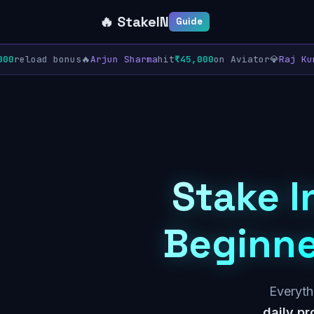
🔥 StakeIN
Guide
oad bonus
🔥
Arjun Sharma
hit
₹45,000
on Aviator
💎
Raj Kumar
act
Stake I
Beginne
Everyth
daily p