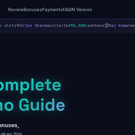
Review
Bonuses
Payments
FAQ
IN Version
s
🎯
Arjun Sharma
collected
₹6,200
cashback
🏆
Raj Kumar
won
₹12,
Complete
mo Guide
onuses,
makes this