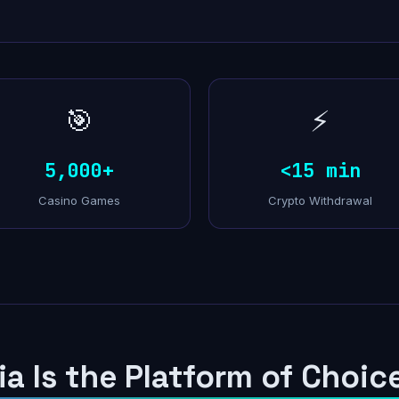
🎯
⚡
5,000+
<15 min
Casino Games
Crypto Withdrawal
a Is the Platform of Choic