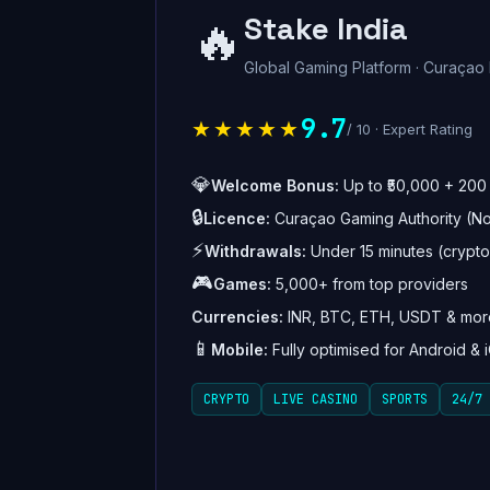
Stake India
🔥
Global Gaming Platform · Curaçao
9.7
★★★★★
/ 10 · Expert Rating
💎
Welcome Bonus:
Up to ₹50,000 + 200
🔒
Licence:
Curaçao Gaming Authority (No
⚡
Withdrawals:
Under 15 minutes (crypto
🎮
Games:
5,000+ from top providers
Currencies:
INR, BTC, ETH, USDT & mor
📱
Mobile:
Fully optimised for Android & 
CRYPTO
LIVE CASINO
SPORTS
24/7 