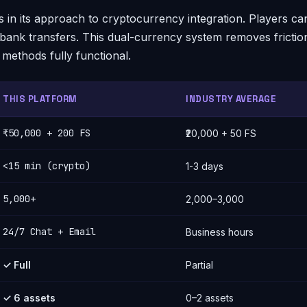
 is in its approach to cryptocurrency integration. Players
bank transfers. This dual-currency system removes friction
 methods fully functional.
THIS PLATFORM
INDUSTRY AVERAGE
₹50,000 + 200 FS
₹20,000 + 50 FS
<15 min (crypto)
1-3 days
5,000+
2,000–3,000
24/7 Chat + Email
Business hours
✓ Full
Partial
✓ 6 assets
0–2 assets