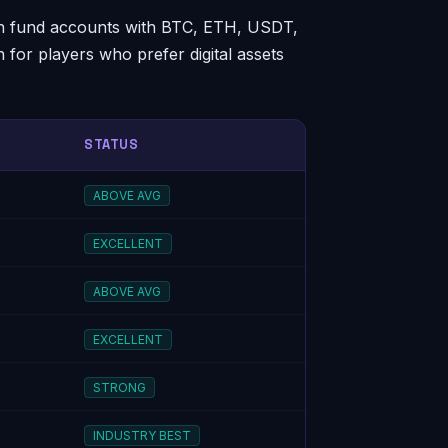
 can fund accounts with BTC, ETH, USDT,
 for players who prefer digital assets
STATUS
ABOVE AVG
EXCELLENT
ABOVE AVG
EXCELLENT
STRONG
INDUSTRY BEST