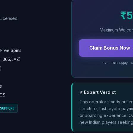
₹5
 Licensed
Maximum Welcom
Claim Bonus Now
 Free Spins
. 365/JAZ)
18+ · T&C Apply · 
)
e
⭐ Expert Verdict
iOS
This operator stands out in
SUPPORT
structure, fast crypto paym
onboarding experience. Our 
new Indian players seeking