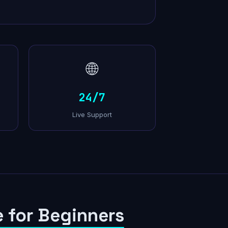
🌐
24/7
Live Support
e for Beginners