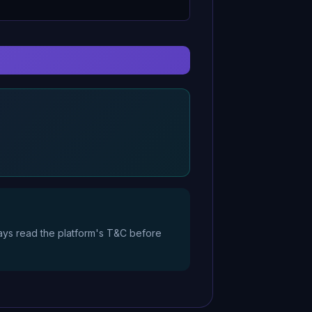
ways read the platform's T&C before