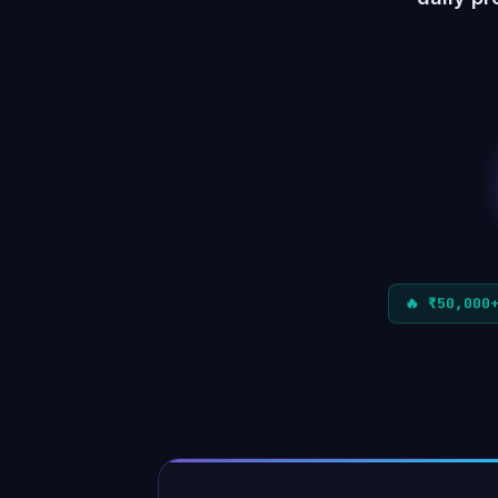
🔥 ₹50,000