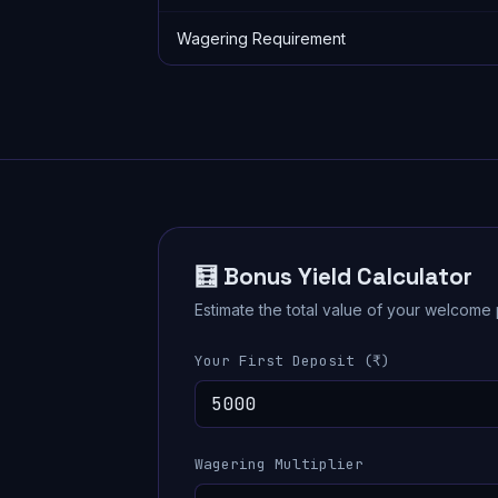
Wagering Requirement
🧮 Bonus Yield Calculator
Estimate the total value of your welcom
Your First Deposit (₹)
Wagering Multiplier