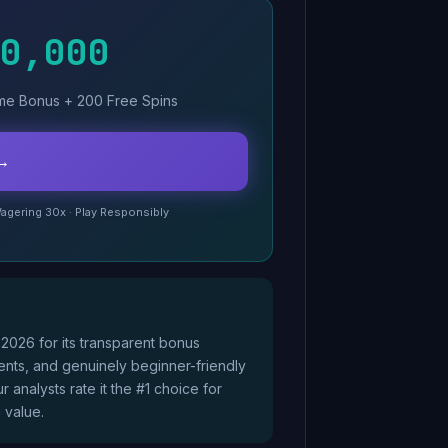
0,000
e Bonus + 200 Free Spins
 →
Wagering 30x · Play Responsibly
 2026 for its transparent bonus
ents, and genuinely beginner-friendly
analysts rate it the #1 choice for
 value.