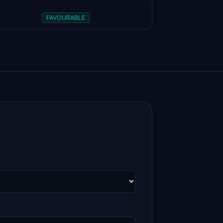
FAVOURABLE