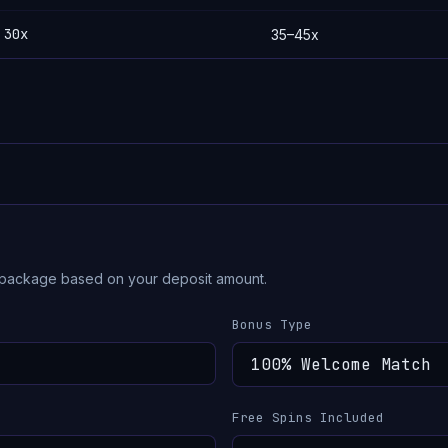
30x
35–45x
e package based on your deposit amount.
Bonus Type
Free Spins Included