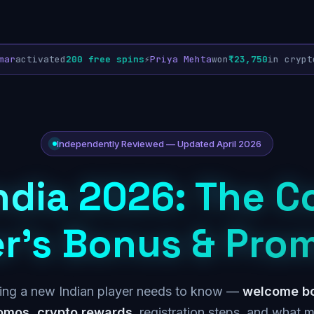
ivated
200 free spins
⚡
Priya Mehta
won
₹23,750
in crypto slot
Independently Reviewed — Updated April 2026
ndia 2026: The 
r's Bonus & Pro
ing a new Indian player needs to know —
welcome b
romos, crypto rewards
, registration steps, and what 