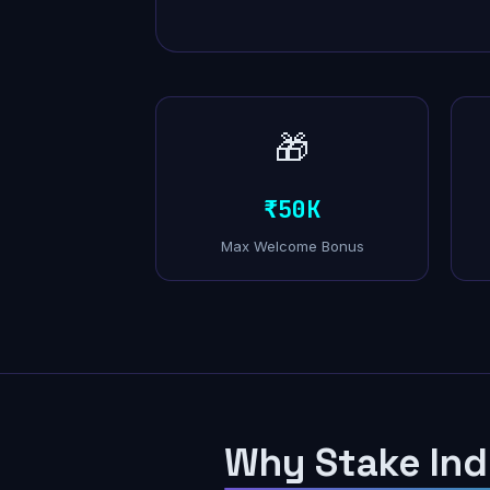
🎁
₹50K
Max Welcome Bonus
Why Stake Indi