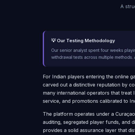
A stru
💡 Our Testing Methodology
Our senior analyst spent four weeks playi
withdrawal tests across multiple methods. 
For Indian players entering the online
carved out a distinctive reputation by co
many international operators that treat 
service, and promotions calibrated to Ind
The platform operates under a Curaçao 
auditing, segregated player funds, and 
provides a solid assurance layer that di