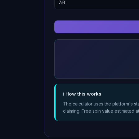
ℹ️ How this works
The calculator uses the platform's s
claiming. Free spin value estimated at 