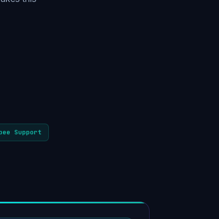
upee Support