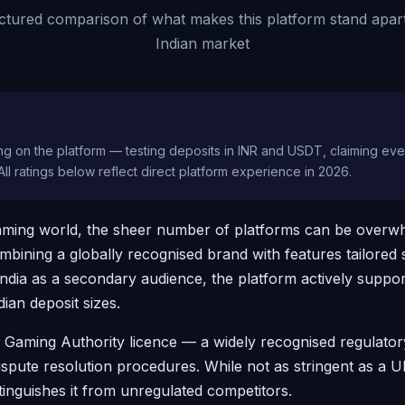
ctured comparison of what makes this platform stand apart
Indian market
ng on the platform — testing deposits in INR and USDT, claiming ev
All ratings below reflect direct platform experience in 2026.
 gaming world, the sheer number of platforms can be overw
mbining a globally recognised brand with features tailored s
India as a secondary audience, the platform actively suppo
ian deposit sizes.
Gaming Authority licence — a widely recognised regulato
dispute resolution procedures. While not as stringent as a 
stinguishes it from unregulated competitors.