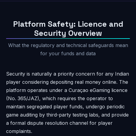
Platform Safety: Licence and
Security Overview
What the regulatory and technical safeguards mean
for your funds and data
Security is naturally a priority concern for any Indian
player considering depositing real money online. The
platform operates under a Curaçao eGaming licence
(No. 365/JAZ), which requires the operator to
maintain segregated player funds, undergo periodic
game auditing by third-party testing labs, and provide
a formal dispute resolution channel for player
complaints.