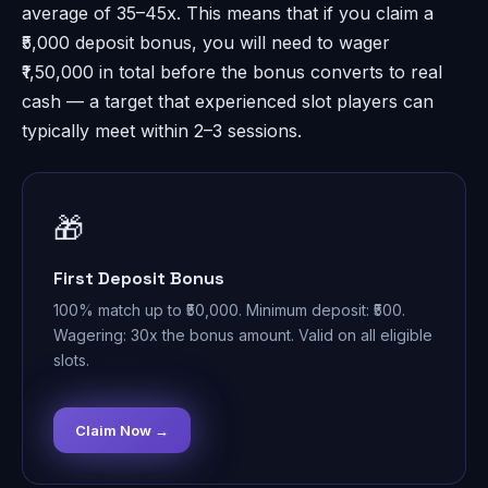
average of 35–45x. This means that if you claim a
₹5,000 deposit bonus, you will need to wager
₹1,50,000 in total before the bonus converts to real
cash — a target that experienced slot players can
typically meet within 2–3 sessions.
🎁
First Deposit Bonus
100% match up to ₹50,000. Minimum deposit: ₹500.
Wagering: 30x the bonus amount. Valid on all eligible
slots.
Claim Now →