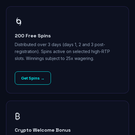
🌀
200 Free Spins
Distributed over 3 days (days 1, 2 and 3 post-
registration). Spins active on selected high-RTP
slots. Winnings subject to 25x wagering.
Get Spins →
₿
Crypto Welcome Bonus