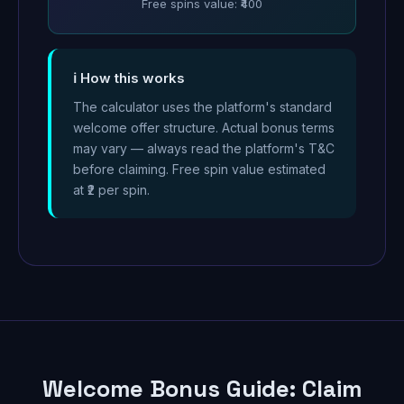
Free spins value: ₹400
ℹ️ How this works
The calculator uses the platform's standard
welcome offer structure. Actual bonus terms
may vary — always read the platform's T&C
before claiming. Free spin value estimated
at ₹2 per spin.
Welcome Bonus Guide: Claim