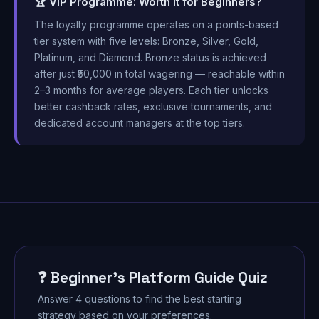
🏆 VIP Programme: Worth It for Beginners?
The loyalty programme operates on a points-based
tier system with five levels: Bronze, Silver, Gold,
Platinum, and Diamond. Bronze status is achieved
after just ₹50,000 in total wagering — reachable within
2–3 months for average players. Each tier unlocks
better cashback rates, exclusive tournaments, and
dedicated account managers at the top tiers.
❓ Beginner's Platform Guide Quiz
Answer 4 questions to find the best starting
strategy based on your preferences.