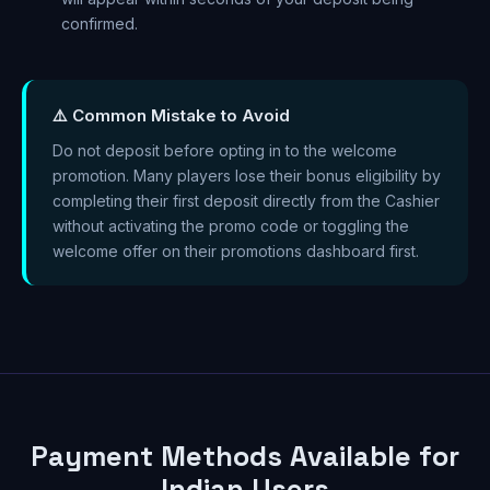
confirmed.
⚠️ Common Mistake to Avoid
Do not deposit before opting in to the welcome
promotion. Many players lose their bonus eligibility by
completing their first deposit directly from the Cashier
without activating the promo code or toggling the
welcome offer on their promotions dashboard first.
Payment Methods Available for
Indian Users