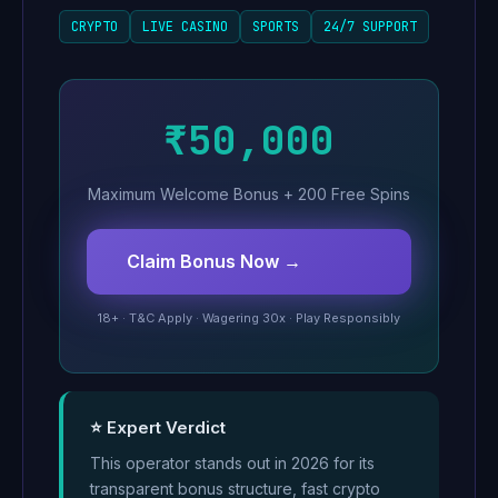
CRYPTO
LIVE CASINO
SPORTS
24/7 SUPPORT
₹50,000
Maximum Welcome Bonus + 200 Free Spins
Claim Bonus Now →
18+ · T&C Apply · Wagering 30x · Play Responsibly
⭐ Expert Verdict
This operator stands out in 2026 for its
transparent bonus structure, fast crypto