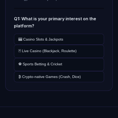
Q1: What is your primary interest on the
platform?
🎰 Casino Slots & Jackpots
🃏 Live Casino (Blackjack, Roulette)
⚽ Sports Betting & Cricket
₿ Crypto-native Games (Crash, Dice)