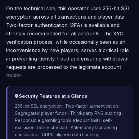
On the technical side, this operator uses 256-bit SSL
encryption across all transactions and player data.
Two-factor authentication (2FA) is available and
strongly recommended for all accounts. The KYC
verification process, while occasionally seen as an
inconvenience by new players, serves a critical role
in preventing identity fraud and ensuring withdrawal
requests are processed to the legitimate account
holder.
🔒 Security Features at a Glance
256-bit SSL encryption · Two-factor authentication ·
Segregated player funds · Third-party RNG auditing ·
Responsible gambling tools (deposit limits, self-
exclusion, reality checks) · Anti-money laundering
compliance · GDPR-aligned data handling