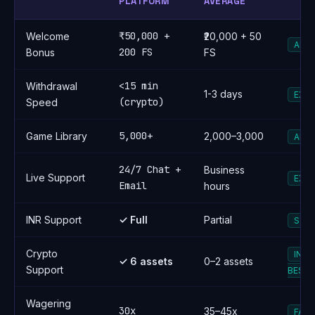
PLATFORM
AVERAGE
₹50,000 +
Welcome
₹20,000 + 50
ABO
200 FS
Bonus
FS
<15 min
Withdrawal
1-3 days
EXC
(crypto)
Speed
5,000+
Game Library
2,000–3,000
ABO
24/7 Chat +
Business
Live Support
EXC
Email
hours
INR Support
✓ Full
Partial
STR
Crypto
IND
✓ 6 assets
0–2 assets
Support
BEST
Wagering
30x
35–45x
FAV