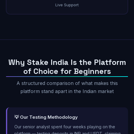
Live Support
Why Stake India Is the Platform
of Choice for Beginners
A structured comparison of what makes this
platform stand apart in the Indian market
💡 Our Testing Methodology
Our senior analyst spent four weeks playing on the
platform — testing deposits in INR and USDT, claiming