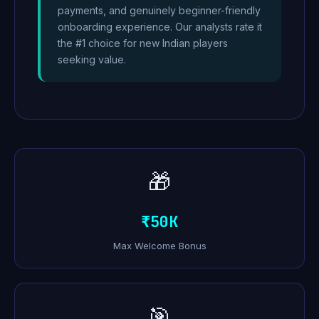
payments, and genuinely beginner-friendly
onboarding experience. Our analysts rate it
the #1 choice for new Indian players
seeking value.
🎁
₹50K
Max Welcome Bonus
🎯