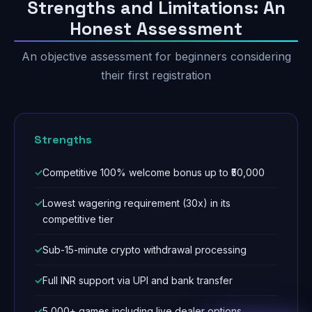
Strengths and Limitations: An
Honest Assessment
An objective assessment for beginners considering
their first registration
Strengths
Competitive 100% welcome bonus up to ₹50,000
Lowest wagering requirement (30x) in its
competitive tier
Sub-15-minute crypto withdrawal processing
Full INR support via UPI and bank transfer
5,000+ games including live dealer options