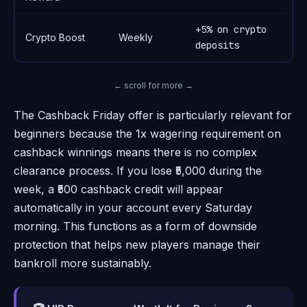
+5% on crypto
Crypto Boost
Weekly
3
deposits
← scroll for more →
The Cashback Friday offer is particularly relevant for
beginners because the 1x wagering requirement on
cashback winnings means there is no complex
clearance process. If you lose ₹5,000 during the
week, a ₹500 cashback credit will appear
automatically in your account every Saturday
morning. This functions as a form of downside
protection that helps new players manage their
bankroll more sustainably.