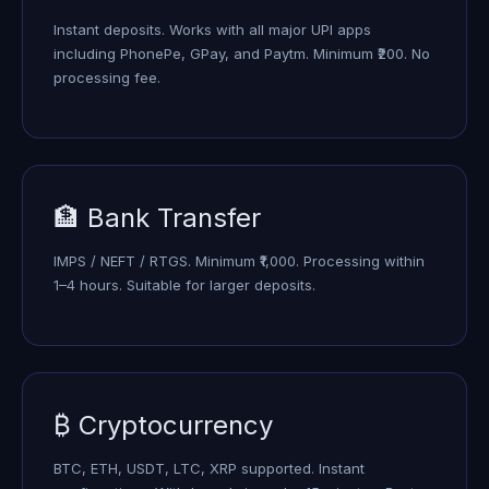
Instant deposits. Works with all major UPI apps
including PhonePe, GPay, and Paytm. Minimum ₹200. No
processing fee.
🏦 Bank Transfer
IMPS / NEFT / RTGS. Minimum ₹1,000. Processing within
1–4 hours. Suitable for larger deposits.
₿ Cryptocurrency
BTC, ETH, USDT, LTC, XRP supported. Instant