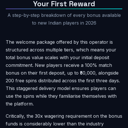
Your First Reward
A step-by-step breakdown of every bonus available
to new Indian players in 2026
The welcome package offered by this operator is
structured across multiple tiers, which means your
total bonus value scales with your initial deposit
commitment. New players receive a 100% match
bonus on their first deposit, up to ₹50,000, alongside
200 free spins distributed across the first three days.
This staggered delivery model ensures players can
use the spins while they familiarise themselves with
the platform.
Critically, the 30x wagering requirement on the bonus
funds is considerably lower than the industry