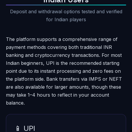
Deposit and withdrawal options tested and verified
for Indian players
The platform supports a comprehensive range of
payment methods covering both traditional INR
banking and cryptocurrency transactions. For most
Indian beginners, UPI is the recommended starting
point due to its instant processing and zero fees on
the platform side. Bank transfers via IMPS or NEFT
are also available for larger amounts, though these
may take 1–4 hours to reflect in your account
balance.
📱 UPI