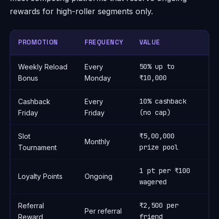
rewards for high-roller segments only.
PROMOTION
FREQUENCY
VALUE
W
50% up to
Weekly Reload
Every
3
₹10,000
Bonus
Monday
10% cashback
Cashback
Every
1x
(no cap)
Friday
Friday
₹5,00,000
Slot
Monthly
N
prize pool
Tournament
1 pt per ₹100
Loyalty Points
Ongoing
N
wagered
₹2,500 per
Referral
Per referral
2
friend
Reward