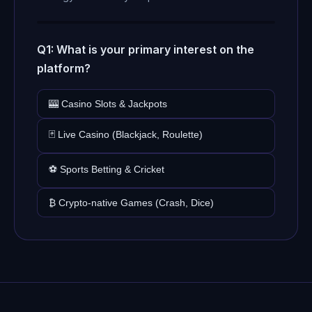
Q1: What is your primary interest on the
platform?
🎰 Casino Slots & Jackpots
🃏 Live Casino (Blackjack, Roulette)
⚽ Sports Betting & Cricket
₿ Crypto-native Games (Crash, Dice)