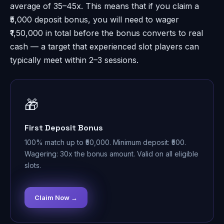
average of 35–45x. This means that if you claim a
₹5,000 deposit bonus, you will need to wager
₹1,50,000 in total before the bonus converts to real
cash — a target that experienced slot players can
typically meet within 2–3 sessions.
🎁
First Deposit Bonus
100% match up to ₹50,000. Minimum deposit: ₹500.
Wagering: 30x the bonus amount. Valid on all eligible
slots.
Claim Now →