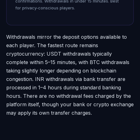
confirmations. Withdrawals in under 15 minutes. Best
for privacy-conscious players.
Withdrawals mirror the deposit options available to
each player. The fastest route remains
cryptocurrency: USDT withdrawals typically
complete within 5–15 minutes, with BTC withdrawals
taking slightly longer depending on blockchain
congestion. INR withdrawals via bank transfer are
processed in 1–4 hours during standard banking
hours. There are no withdrawal fees charged by the
platform itself, though your bank or crypto exchange
may apply its own transfer charges.