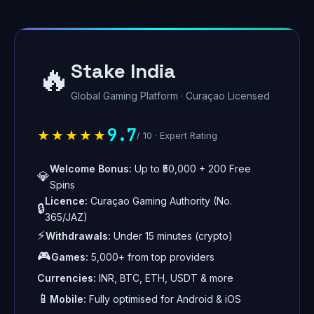
Stake India
🔥
Global Gaming Platform · Curaçao Licensed
9.7
★★★★★
/ 10 · Expert Rating
Welcome Bonus:
Up to ₹50,000 + 200 Free
💎
Spins
Licence:
Curaçao Gaming Authority (No.
🔒
365/JAZ)
⚡
Withdrawals:
Under 15 minutes (crypto)
🎮
Games:
5,000+ from top providers
Currencies:
INR, BTC, ETH, USDT & more
📱
Mobile:
Fully optimised for Android & iOS