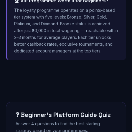
🏆 VIP Programme: Worth It for Beginners?
The loyalty programme operates on a points-based
tier system with five levels: Bronze, Silver, Gold,
Platinum, and Diamond. Bronze status is achieved
after just ₹50,000 in total wagering — reachable within
2–3 months for average players. Each tier unlocks
better cashback rates, exclusive tournaments, and
dedicated account managers at the top tiers.
❓ Beginner's Platform Guide Quiz
Answer 4 questions to find the best starting
strategy based on your preferences.