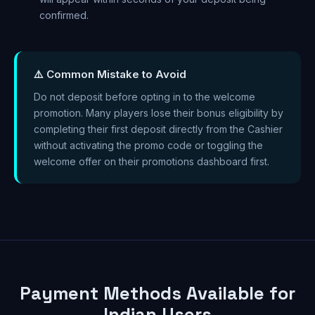
confirmed.
⚠️ Common Mistake to Avoid
Do not deposit before opting in to the welcome
promotion. Many players lose their bonus eligibility by
completing their first deposit directly from the Cashier
without activating the promo code or toggling the
welcome offer on their promotions dashboard first.
Payment Methods Available for
Indian Users