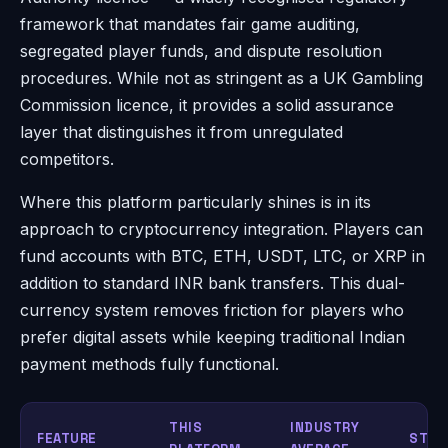
framework that mandates fair game auditing,
segregated player funds, and dispute resolution
procedures. While not as stringent as a UK Gambling
Commission licence, it provides a solid assurance
layer that distinguishes it from unregulated
competitors.
Where this platform particularly shines is in its
approach to cryptocurrency integration. Players can
fund accounts with BTC, ETH, USDT, LTC, or XRP in
addition to standard INR bank transfers. This dual-
currency system removes friction for players who
prefer digital assets while keeping traditional Indian
payment methods fully functional.
THIS
INDUSTRY
FEATURE
STAT