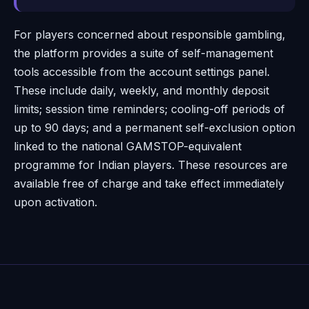
For players concerned about responsible gambling,
the platform provides a suite of self-management
tools accessible from the account settings panel.
These include daily, weekly, and monthly deposit
limits; session time reminders; cooling-off periods of
up to 90 days; and a permanent self-exclusion option
linked to the national GAMSTOP-equivalent
programme for Indian players. These resources are
available free of charge and take effect immediately
upon activation.