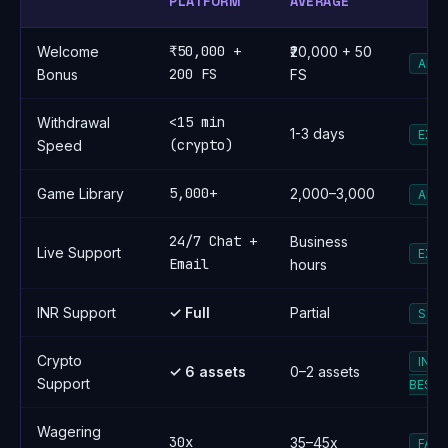
PLATFORM
AVERAGE
₹50,000 +
Welcome
₹20,000 + 50
ABO
200 FS
Bonus
FS
<15 min
Withdrawal
1-3 days
EXC
(crypto)
Speed
5,000+
Game Library
2,000–3,000
ABO
24/7 Chat +
Business
Live Support
EXC
Email
hours
INR Support
✓ Full
Partial
STR
Crypto
IND
✓ 6 assets
0–2 assets
Support
BEST
Wagering
30x
35–45x
FAV