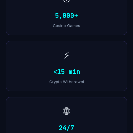
5,000+
Casino Games
⚡
<15 min
Crypto Withdrawal
🌐
24/7