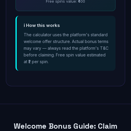
Free spins value: ₹400
ℹ️ How this works
The calculator uses the platform's standard
welcome offer structure. Actual bonus terms
may vary — always read the platform's T&C
before claiming. Free spin value estimated
at ₹2 per spin.
Welcome Bonus Guide: Claim