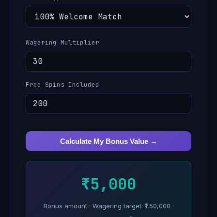
Wagering Multiplier
Free Spins Included
Calculate My Bonus Value →
₹5,000
Bonus amount · Wagering target: ₹1,50,000 ·