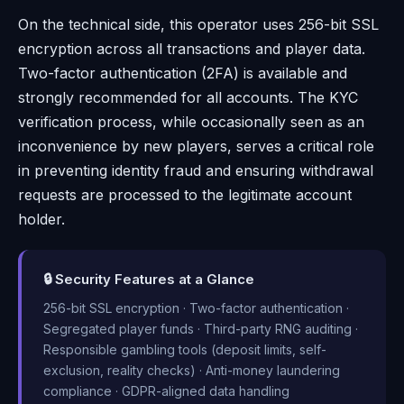
On the technical side, this operator uses 256-bit SSL
encryption across all transactions and player data.
Two-factor authentication (2FA) is available and
strongly recommended for all accounts. The KYC
verification process, while occasionally seen as an
inconvenience by new players, serves a critical role
in preventing identity fraud and ensuring withdrawal
requests are processed to the legitimate account
holder.
🔒 Security Features at a Glance
256-bit SSL encryption · Two-factor authentication ·
Segregated player funds · Third-party RNG auditing ·
Responsible gambling tools (deposit limits, self-
exclusion, reality checks) · Anti-money laundering
compliance · GDPR-aligned data handling