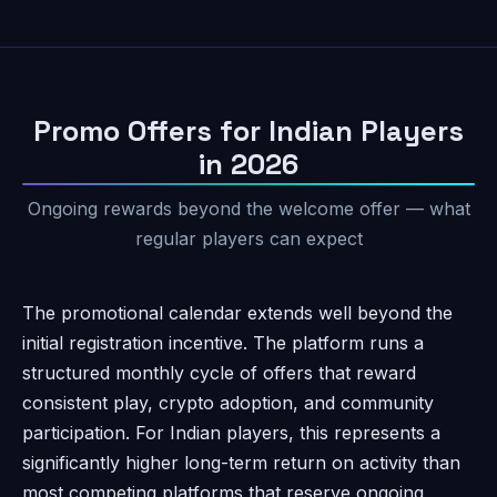
Promo Offers for Indian Players
in 2026
Ongoing rewards beyond the welcome offer — what
regular players can expect
The promotional calendar extends well beyond the
initial registration incentive. The platform runs a
structured monthly cycle of offers that reward
consistent play, crypto adoption, and community
participation. For Indian players, this represents a
significantly higher long-term return on activity than
most competing platforms that reserve ongoing