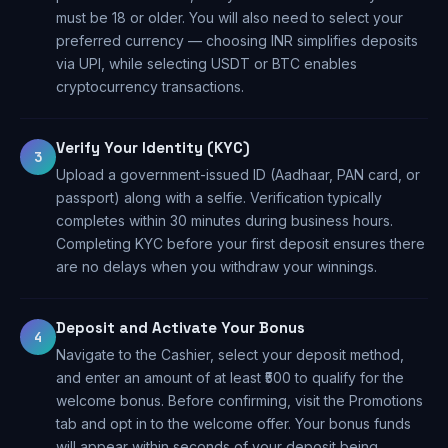
must be 18 or older. You will also need to select your
preferred currency — choosing INR simplifies deposits
via UPI, while selecting USDT or BTC enables
cryptocurrency transactions.
Verify Your Identity (KYC)
3
Upload a government-issued ID (Aadhaar, PAN card, or
passport) along with a selfie. Verification typically
completes within 30 minutes during business hours.
Completing KYC before your first deposit ensures there
are no delays when you withdraw your winnings.
Deposit and Activate Your Bonus
4
Navigate to the Cashier, select your deposit method,
and enter an amount of at least ₹500 to qualify for the
welcome bonus. Before confirming, visit the Promotions
tab and opt in to the welcome offer. Your bonus funds
will appear within seconds of your deposit being