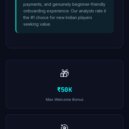
payments, and genuinely beginner-friendly
onboarding experience. Our analysts rate it
the #1 choice for new Indian players
seeking value.
🎁
₹50K
Max Welcome Bonus
🎯