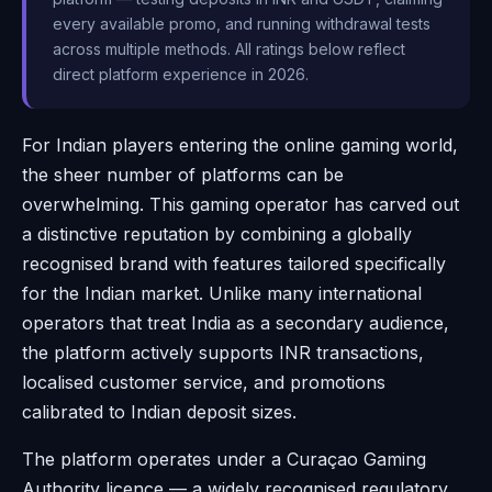
every available promo, and running withdrawal tests
across multiple methods. All ratings below reflect
direct platform experience in 2026.
For Indian players entering the online gaming world,
the sheer number of platforms can be
overwhelming. This gaming operator has carved out
a distinctive reputation by combining a globally
recognised brand with features tailored specifically
for the Indian market. Unlike many international
operators that treat India as a secondary audience,
the platform actively supports INR transactions,
localised customer service, and promotions
calibrated to Indian deposit sizes.
The platform operates under a Curaçao Gaming
Authority licence — a widely recognised regulatory