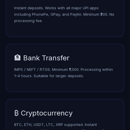
Instant deposits. Works with all major UPI apps
including PhonePe, GPay, and Paytm. Minimum ₹200. No
processing fee.
🏦 Bank Transfer
IMPS / NEFT / RTGS. Minimum ₹1,000. Processing within
1–4 hours. Suitable for larger deposits.
₿ Cryptocurrency
BTC, ETH, USDT, LTC, XRP supported. Instant