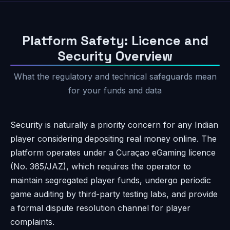
Platform Safety: Licence and
Security Overview
What the regulatory and technical safeguards mean
for your funds and data
Security is naturally a priority concern for any Indian
player considering depositing real money online. The
platform operates under a Curaçao eGaming licence
(No. 365/JAZ), which requires the operator to
maintain segregated player funds, undergo periodic
game auditing by third-party testing labs, and provide
a formal dispute resolution channel for player
complaints.