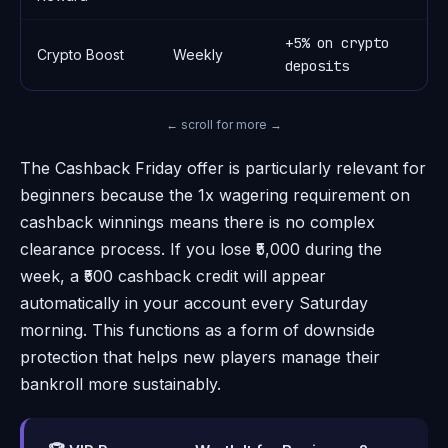
+5% on crypto
Crypto Boost
Weekly
3
deposits
← scroll for more →
The Cashback Friday offer is particularly relevant for
beginners because the 1x wagering requirement on
cashback winnings means there is no complex
clearance process. If you lose ₹5,000 during the
week, a ₹500 cashback credit will appear
automatically in your account every Saturday
morning. This functions as a form of downside
protection that helps new players manage their
bankroll more sustainably.