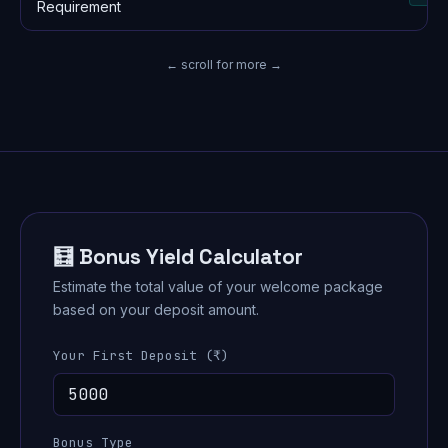
Requirement
← scroll for more →
🧮 Bonus Yield Calculator
Estimate the total value of your welcome package
based on your deposit amount.
Your First Deposit (₹)
Bonus Type