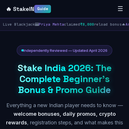
🔥 StakeIN
☰
Guide
Live Blackjack
🎰
Priya Mehta
claimed
₹8,000
reload bonus
🔥
Arj
Independently Reviewed — Updated April 2026
Stake India 2026: The
Complete Beginner's
Bonus & Promo Guide
Everything a new Indian player needs to know —
welcome bonuses, daily promos, crypto
rewards
, registration steps, and what makes this