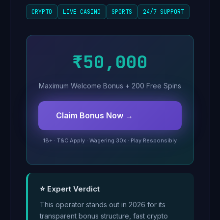
CRYPTO
LIVE CASINO
SPORTS
24/7 SUPPORT
₹50,000
Maximum Welcome Bonus + 200 Free Spins
Claim Bonus Now →
18+ · T&C Apply · Wagering 30x · Play Responsibly
⭐ Expert Verdict
This operator stands out in 2026 for its
transparent bonus structure, fast crypto