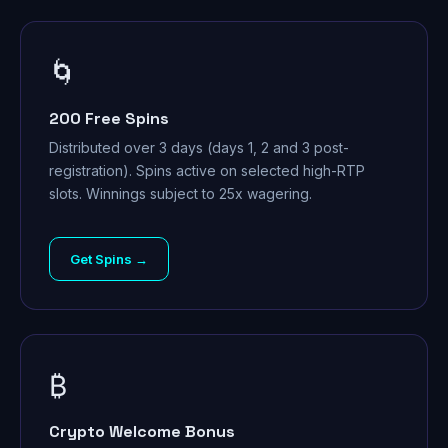
🌀
200 Free Spins
Distributed over 3 days (days 1, 2 and 3 post-
registration). Spins active on selected high-RTP
slots. Winnings subject to 25x wagering.
Get Spins →
₿
Crypto Welcome Bonus