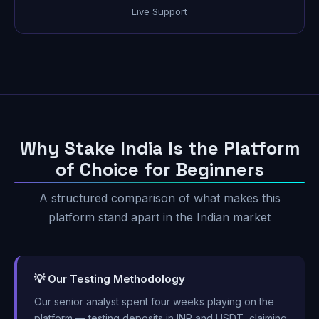
Live Support
Why Stake India Is the Platform
of Choice for Beginners
A structured comparison of what makes this
platform stand apart in the Indian market
💡 Our Testing Methodology
Our senior analyst spent four weeks playing on the
platform — testing deposits in INR and USDT, claiming