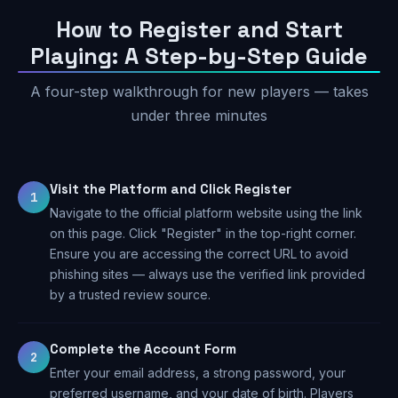
How to Register and Start
Playing: A Step-by-Step Guide
A four-step walkthrough for new players — takes
under three minutes
Visit the Platform and Click Register
1
Navigate to the official platform website using the link
on this page. Click "Register" in the top-right corner.
Ensure you are accessing the correct URL to avoid
phishing sites — always use the verified link provided
by a trusted review source.
Complete the Account Form
2
Enter your email address, a strong password, your
preferred username, and your date of birth. Players