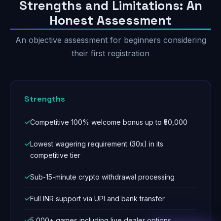
Strengths and Limitations: An
Honest Assessment
An objective assessment for beginners considering
their first registration
Strengths
Competitive 100% welcome bonus up to ₹50,000
Lowest wagering requirement (30x) in its
competitive tier
Sub-15-minute crypto withdrawal processing
Full INR support via UPI and bank transfer
5,000+ games including live dealer options