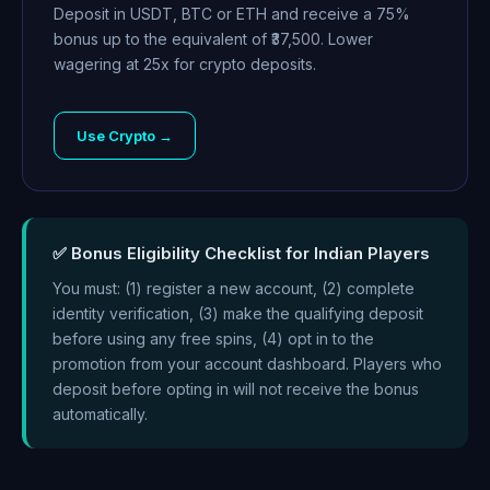
Deposit in USDT, BTC or ETH and receive a 75%
bonus up to the equivalent of ₹37,500. Lower
wagering at 25x for crypto deposits.
Use Crypto →
✅ Bonus Eligibility Checklist for Indian Players
You must: (1) register a new account, (2) complete
identity verification, (3) make the qualifying deposit
before using any free spins, (4) opt in to the
promotion from your account dashboard. Players who
deposit before opting in will not receive the bonus
automatically.