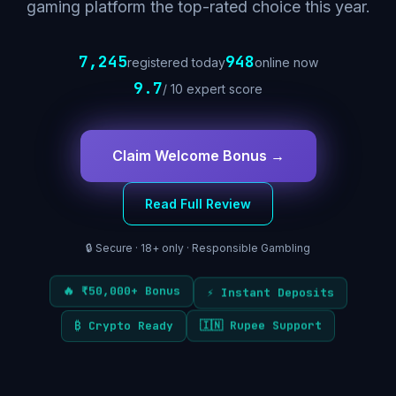
gaming platform the top-rated choice this year.
7,245
948
registered today
online now
9.7
/ 10 expert score
Claim Welcome Bonus →
Read Full Review
🔒 Secure · 18+ only · Responsible Gambling
⚡ Instant Deposits
🔥 ₹50,000+ Bonus
₿ Crypto Ready
🇮🇳 Rupee Support