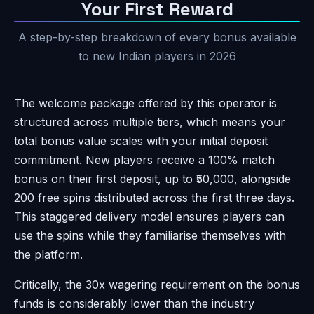
Your First Reward
A step-by-step breakdown of every bonus available
to new Indian players in 2026
The welcome package offered by this operator is
structured across multiple tiers, which means your
total bonus value scales with your initial deposit
commitment. New players receive a 100% match
bonus on their first deposit, up to ₹50,000, alongside
200 free spins distributed across the first three days.
This staggered delivery model ensures players can
use the spins while they familiarise themselves with
the platform.
Critically, the 30x wagering requirement on the bonus
funds is considerably lower than the industry