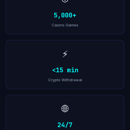
5,000+
Casino Games
⚡
<15 min
Crypto Withdrawal
🌐
24/7