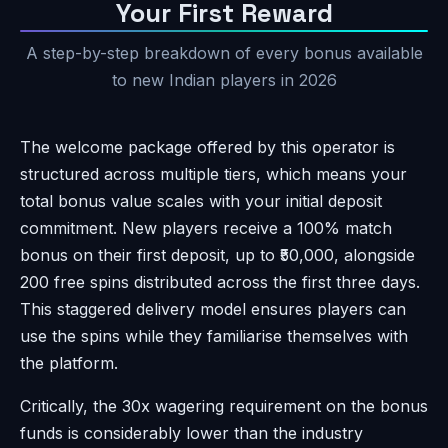
Your First Reward
A step-by-step breakdown of every bonus available
to new Indian players in 2026
The welcome package offered by this operator is
structured across multiple tiers, which means your
total bonus value scales with your initial deposit
commitment. New players receive a 100% match
bonus on their first deposit, up to ₹50,000, alongside
200 free spins distributed across the first three days.
This staggered delivery model ensures players can
use the spins while they familiarise themselves with
the platform.
Critically, the 30x wagering requirement on the bonus
funds is considerably lower than the industry