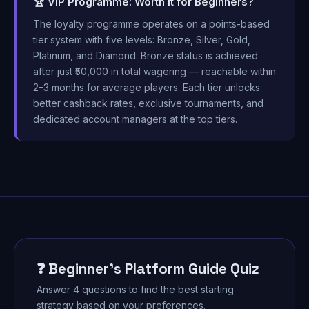
🏆 VIP Programme: Worth It for Beginners?
The loyalty programme operates on a points-based
tier system with five levels: Bronze, Silver, Gold,
Platinum, and Diamond. Bronze status is achieved
after just ₹50,000 in total wagering — reachable within
2–3 months for average players. Each tier unlocks
better cashback rates, exclusive tournaments, and
dedicated account managers at the top tiers.
❓ Beginner's Platform Guide Quiz
Answer 4 questions to find the best starting
strategy based on your preferences.