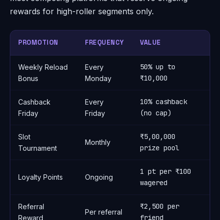
rewards for high-roller segments only.
PROMOTION
FREQUENCY
VALUE
W
50% up to
Weekly Reload
Every
3
₹10,000
Bonus
Monday
10% cashback
Cashback
Every
1x
(no cap)
Friday
Friday
₹5,00,000
Slot
Monthly
N
prize pool
Tournament
1 pt per ₹100
Loyalty Points
Ongoing
N
wagered
₹2,500 per
Referral
Per referral
2
friend
Reward