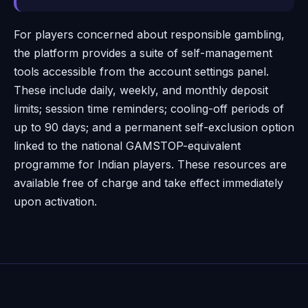
For players concerned about responsible gambling,
the platform provides a suite of self-management
tools accessible from the account settings panel.
These include daily, weekly, and monthly deposit
limits; session time reminders; cooling-off periods of
up to 90 days; and a permanent self-exclusion option
linked to the national GAMSTOP-equivalent
programme for Indian players. These resources are
available free of charge and take effect immediately
upon activation.