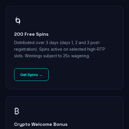
🌀
200 Free Spins
Distributed over 3 days (days 1, 2 and 3 post-
registration). Spins active on selected high-RTP
slots. Winnings subject to 25x wagering.
Get Spins →
₿
Crypto Welcome Bonus