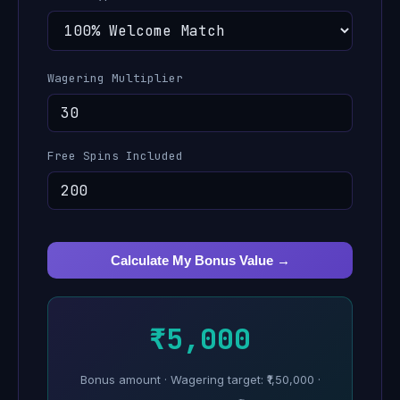
Wagering Multiplier
Free Spins Included
Calculate My Bonus Value →
₹5,000
Bonus amount · Wagering target: ₹1,50,000 ·