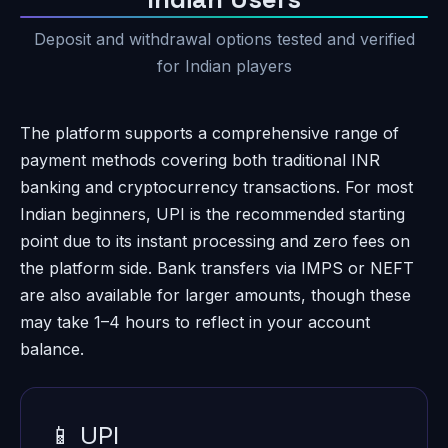
Deposit and withdrawal options tested and verified
for Indian players
The platform supports a comprehensive range of
payment methods covering both traditional INR
banking and cryptocurrency transactions. For most
Indian beginners, UPI is the recommended starting
point due to its instant processing and zero fees on
the platform side. Bank transfers via IMPS or NEFT
are also available for larger amounts, though these
may take 1–4 hours to reflect in your account
balance.
📱 UPI