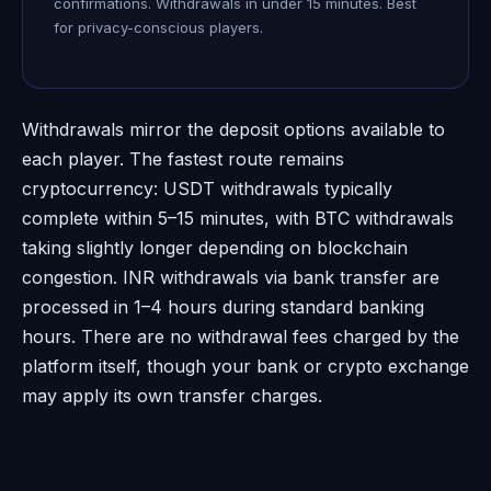
confirmations. Withdrawals in under 15 minutes. Best
for privacy-conscious players.
Withdrawals mirror the deposit options available to
each player. The fastest route remains
cryptocurrency: USDT withdrawals typically
complete within 5–15 minutes, with BTC withdrawals
taking slightly longer depending on blockchain
congestion. INR withdrawals via bank transfer are
processed in 1–4 hours during standard banking
hours. There are no withdrawal fees charged by the
platform itself, though your bank or crypto exchange
may apply its own transfer charges.