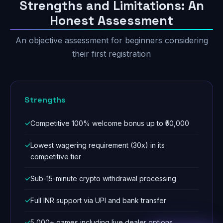
Strengths and Limitations: An
Honest Assessment
An objective assessment for beginners considering
their first registration
Strengths
Competitive 100% welcome bonus up to ₹50,000
Lowest wagering requirement (30x) in its
competitive tier
Sub-15-minute crypto withdrawal processing
Full INR support via UPI and bank transfer
5,000+ games including live dealer options