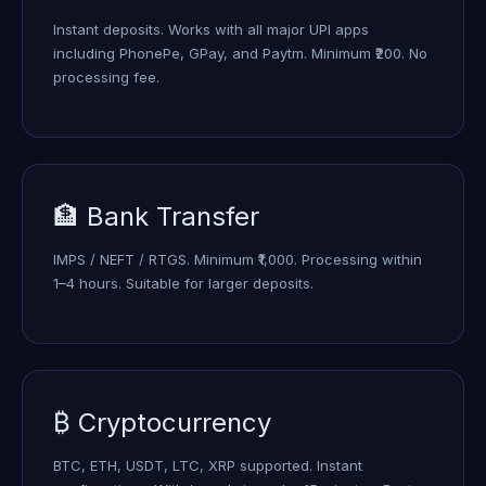
Instant deposits. Works with all major UPI apps
including PhonePe, GPay, and Paytm. Minimum ₹200. No
processing fee.
🏦 Bank Transfer
IMPS / NEFT / RTGS. Minimum ₹1,000. Processing within
1–4 hours. Suitable for larger deposits.
₿ Cryptocurrency
BTC, ETH, USDT, LTC, XRP supported. Instant