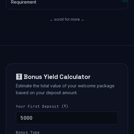
Requirement
← scroll for more →
🧮 Bonus Yield Calculator
Estimate the total value of your welcome package
based on your deposit amount.
Your First Deposit (₹)
Bonus Type