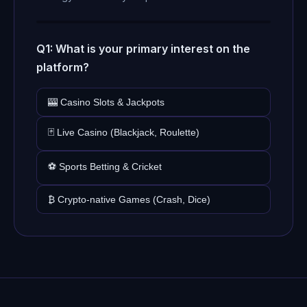
Q1: What is your primary interest on the
platform?
🎰 Casino Slots & Jackpots
🃏 Live Casino (Blackjack, Roulette)
⚽ Sports Betting & Cricket
₿ Crypto-native Games (Crash, Dice)