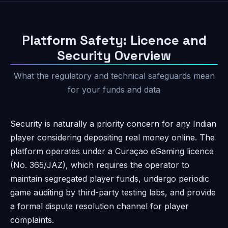
Platform Safety: Licence and
Security Overview
What the regulatory and technical safeguards mean
for your funds and data
Security is naturally a priority concern for any Indian
player considering depositing real money online. The
platform operates under a Curaçao eGaming licence
(No. 365/JAZ), which requires the operator to
maintain segregated player funds, undergo periodic
game auditing by third-party testing labs, and provide
a formal dispute resolution channel for player
complaints.