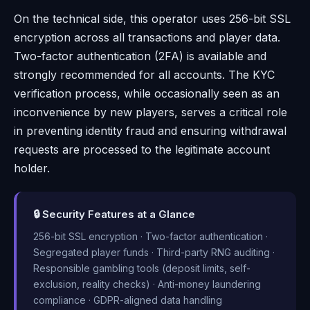
On the technical side, this operator uses 256-bit SSL
encryption across all transactions and player data.
Two-factor authentication (2FA) is available and
strongly recommended for all accounts. The KYC
verification process, while occasionally seen as an
inconvenience by new players, serves a critical role
in preventing identity fraud and ensuring withdrawal
requests are processed to the legitimate account
holder.
🔒 Security Features at a Glance
256-bit SSL encryption · Two-factor authentication ·
Segregated player funds · Third-party RNG auditing ·
Responsible gambling tools (deposit limits, self-
exclusion, reality checks) · Anti-money laundering
compliance · GDPR-aligned data handling