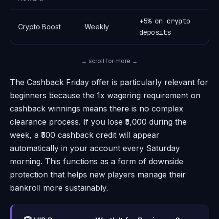
+5% on crypto
Crypto Boost
Weekly
3
deposits
← scroll for more →
The Cashback Friday offer is particularly relevant for
beginners because the 1x wagering requirement on
cashback winnings means there is no complex
clearance process. If you lose ₹5,000 during the
week, a ₹500 cashback credit will appear
automatically in your account every Saturday
morning. This functions as a form of downside
protection that helps new players manage their
bankroll more sustainably.