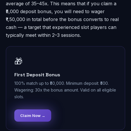
average of 35–45x. This means that if you claim a
₹5,000 deposit bonus, you will need to wager
₹1,50,000 in total before the bonus converts to real
cash — a target that experienced slot players can
typically meet within 2–3 sessions.
🎁
First Deposit Bonus
100% match up to ₹50,000. Minimum deposit: ₹500.
Wagering: 30x the bonus amount. Valid on all eligible
slots.
Claim Now →