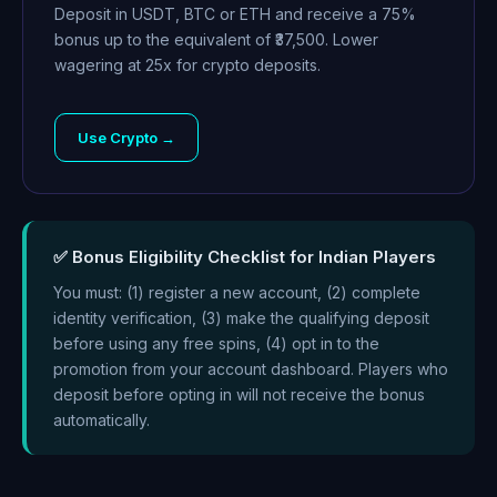
Deposit in USDT, BTC or ETH and receive a 75%
bonus up to the equivalent of ₹37,500. Lower
wagering at 25x for crypto deposits.
Use Crypto →
✅ Bonus Eligibility Checklist for Indian Players
You must: (1) register a new account, (2) complete
identity verification, (3) make the qualifying deposit
before using any free spins, (4) opt in to the
promotion from your account dashboard. Players who
deposit before opting in will not receive the bonus
automatically.