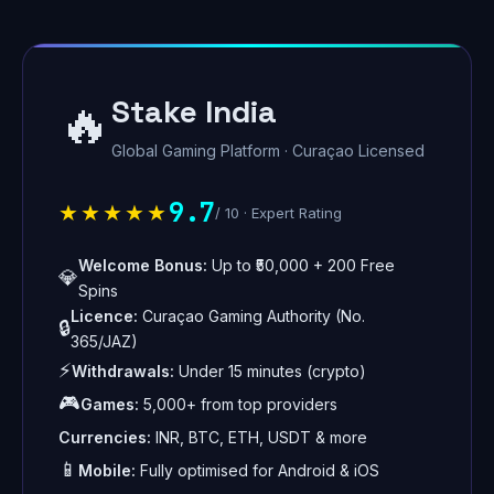
Stake India
🔥
Global Gaming Platform · Curaçao Licensed
9.7
★★★★★
/ 10 · Expert Rating
Welcome Bonus:
Up to ₹50,000 + 200 Free
💎
Spins
Licence:
Curaçao Gaming Authority (No.
🔒
365/JAZ)
⚡
Withdrawals:
Under 15 minutes (crypto)
🎮
Games:
5,000+ from top providers
Currencies:
INR, BTC, ETH, USDT & more
📱
Mobile:
Fully optimised for Android & iOS