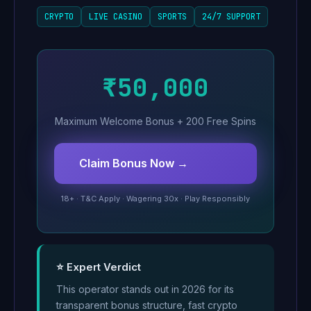
CRYPTO
LIVE CASINO
SPORTS
24/7 SUPPORT
₹50,000
Maximum Welcome Bonus + 200 Free Spins
Claim Bonus Now →
18+ · T&C Apply · Wagering 30x · Play Responsibly
⭐ Expert Verdict
This operator stands out in 2026 for its
transparent bonus structure, fast crypto