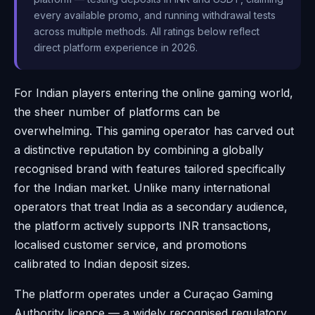
every available promo, and running withdrawal tests
across multiple methods. All ratings below reflect
direct platform experience in 2026.
For Indian players entering the online gaming world,
the sheer number of platforms can be
overwhelming. This gaming operator has carved out
a distinctive reputation by combining a globally
recognised brand with features tailored specifically
for the Indian market. Unlike many international
operators that treat India as a secondary audience,
the platform actively supports INR transactions,
localised customer service, and promotions
calibrated to Indian deposit sizes.
The platform operates under a Curaçao Gaming
Authority licence — a widely recognised regulatory