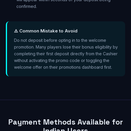
confirmed.
⚠️ Common Mistake to Avoid
Do not deposit before opting in to the welcome
promotion. Many players lose their bonus eligibility by
completing their first deposit directly from the Cashier
without activating the promo code or toggling the
welcome offer on their promotions dashboard first.
Payment Methods Available for
Indian Users