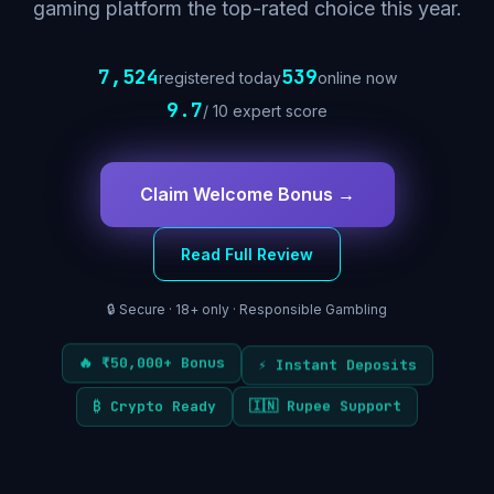
gaming platform the top-rated choice this year.
7,524
539
registered today
online now
9.7
/ 10 expert score
Claim Welcome Bonus →
Read Full Review
🔒 Secure · 18+ only · Responsible Gambling
⚡ Instant Deposits
🔥 ₹50,000+ Bonus
₿ Crypto Ready
🇮🇳 Rupee Support