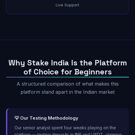
Live Support
Why Stake India Is the Platform
of Choice for Beginners
A structured comparison of what makes this
platform stand apart in the Indian market
💡 Our Testing Methodology
Our senior analyst spent four weeks playing on the
platform — testing deposits in INR and USDT, claiming