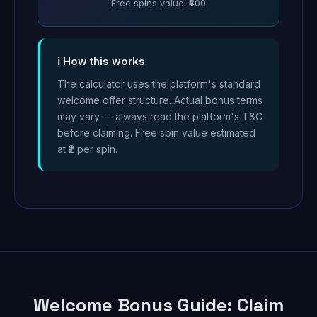
Free spins value: ₹400
ℹ️ How this works
The calculator uses the platform's standard
welcome offer structure. Actual bonus terms
may vary — always read the platform's T&C
before claiming. Free spin value estimated
at ₹2 per spin.
Welcome Bonus Guide: Claim