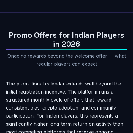
Promo Offers for Indian Players
in 2026
Ongoing rewards beyond the welcome offer — what
regular players can expect
The promotional calendar extends well beyond the
initial registration incentive. The platform runs a
structured monthly cycle of offers that reward
consistent play, crypto adoption, and community
participation. For Indian players, this represents a
significantly higher long-term return on activity than
most competing platforms that reserve ongoing