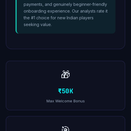
payments, and genuinely beginner-friendly
onboarding experience. Our analysts rate it
the #1 choice for new Indian players
seeking value.
🎁
₹50K
Max Welcome Bonus
🎯