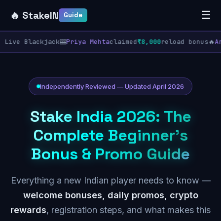
🔥 StakeIN
☰
Guide
Live Blackjack
🎰
Priya Mehta
claimed
₹8,000
reload bonus
🔥
Arj
Independently Reviewed — Updated April 2026
Stake India 2026: The
Complete Beginner's
Bonus & Promo Guide
Everything a new Indian player needs to know —
welcome bonuses, daily promos, crypto
rewards
, registration steps, and what makes this