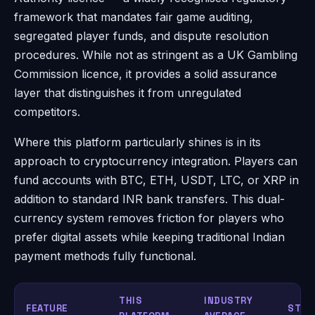
framework that mandates fair game auditing,
segregated player funds, and dispute resolution
procedures. While not as stringent as a UK Gambling
Commission licence, it provides a solid assurance
layer that distinguishes it from unregulated
competitors.
Where this platform particularly shines is in its
approach to cryptocurrency integration. Players can
fund accounts with BTC, ETH, USDT, LTC, or XRP in
addition to standard INR bank transfers. This dual-
currency system removes friction for players who
prefer digital assets while keeping traditional Indian
payment methods fully functional.
THIS
INDUSTRY
FEATURE
STAT