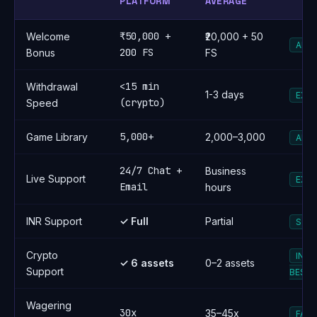
PLATFORM
AVERAGE
₹50,000 +
Welcome
₹20,000 + 50
ABO
200 FS
Bonus
FS
<15 min
Withdrawal
1-3 days
EXC
(crypto)
Speed
5,000+
Game Library
2,000–3,000
ABO
24/7 Chat +
Business
Live Support
EXC
Email
hours
INR Support
✓ Full
Partial
STR
Crypto
IND
✓ 6 assets
0–2 assets
Support
BEST
Wagering
30x
35–45x
FAV