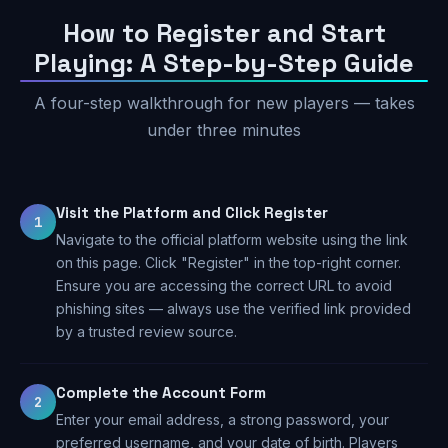
How to Register and Start
Playing: A Step-by-Step Guide
A four-step walkthrough for new players — takes
under three minutes
Visit the Platform and Click Register
1
Navigate to the official platform website using the link
on this page. Click "Register" in the top-right corner.
Ensure you are accessing the correct URL to avoid
phishing sites — always use the verified link provided
by a trusted review source.
Complete the Account Form
2
Enter your email address, a strong password, your
preferred username, and your date of birth. Players