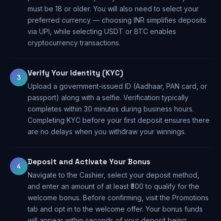
must be 18 or older. You will also need to select your
preferred currency — choosing INR simplifies deposits
via UPI, while selecting USDT or BTC enables
cryptocurrency transactions.
Verify Your Identity (KYC)
3
Upload a government-issued ID (Aadhaar, PAN card, or
passport) along with a selfie. Verification typically
completes within 30 minutes during business hours.
Completing KYC before your first deposit ensures there
are no delays when you withdraw your winnings.
Deposit and Activate Your Bonus
4
Navigate to the Cashier, select your deposit method,
and enter an amount of at least ₹500 to qualify for the
welcome bonus. Before confirming, visit the Promotions
tab and opt in to the welcome offer. Your bonus funds
will appear within seconds of your deposit being