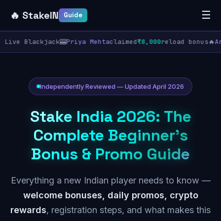
🔥 StakeIN
☰
Guide
Live Blackjack
🎰
Priya Mehta
claimed
₹8,000
reload bonus
🔥
Arj
Independently Reviewed — Updated April 2026
Stake India 2026: The
Complete Beginner's
Bonus & Promo Guide
Everything a new Indian player needs to know —
welcome bonuses, daily promos, crypto
rewards
, registration steps, and what makes this