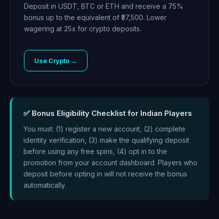
Deposit in USDT, BTC or ETH and receive a 75%
bonus up to the equivalent of ₹37,500. Lower
wagering at 25x for crypto deposits.
Use Crypto →
✅ Bonus Eligibility Checklist for Indian Players
You must: (1) register a new account, (2) complete
identity verification, (3) make the qualifying deposit
before using any free spins, (4) opt in to the
promotion from your account dashboard. Players who
deposit before opting in will not receive the bonus
automatically.