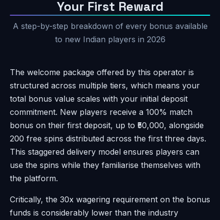
Your First Reward
A step-by-step breakdown of every bonus available
to new Indian players in 2026
The welcome package offered by this operator is
structured across multiple tiers, which means your
total bonus value scales with your initial deposit
commitment. New players receive a 100% match
bonus on their first deposit, up to ₹50,000, alongside
200 free spins distributed across the first three days.
This staggered delivery model ensures players can
use the spins while they familiarise themselves with
the platform.
Critically, the 30x wagering requirement on the bonus
funds is considerably lower than the industry