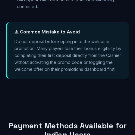
confirmed.
⚠️ Common Mistake to Avoid
Do not deposit before opting in to the welcome
promotion. Many players lose their bonus eligibility by
completing their first deposit directly from the Cashier
without activating the promo code or toggling the
welcome offer on their promotions dashboard first.
Payment Methods Available for
Indian Users