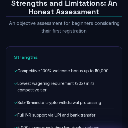
Strengths and Limitations: An
Honest Assessment
An objective assessment for beginners considering
their first registration
Strengths
Competitive 100% welcome bonus up to ₹50,000
Lowest wagering requirement (30x) in its
competitive tier
Sub-15-minute crypto withdrawal processing
Full INR support via UPI and bank transfer
5,000+ games including live dealer options