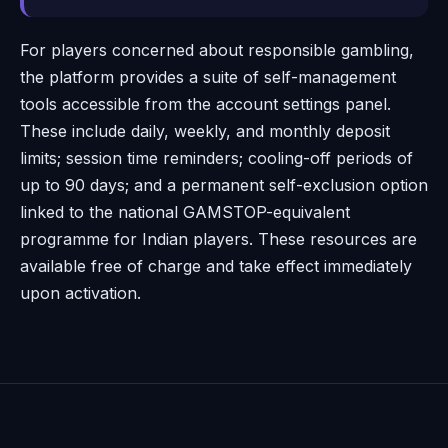
For players concerned about responsible gambling,
the platform provides a suite of self-management
tools accessible from the account settings panel.
These include daily, weekly, and monthly deposit
limits; session time reminders; cooling-off periods of
up to 90 days; and a permanent self-exclusion option
linked to the national GAMSTOP-equivalent
programme for Indian players. These resources are
available free of charge and take effect immediately
upon activation.