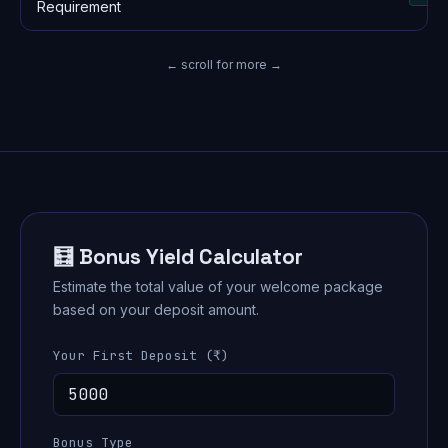
Requirement
← scroll for more →
🧮 Bonus Yield Calculator
Estimate the total value of your welcome package
based on your deposit amount.
Your First Deposit (₹)
Bonus Type