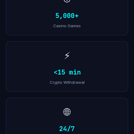
5,000+
Casino Games
⚡
<15 min
Crypto Withdrawal
🌐
24/7