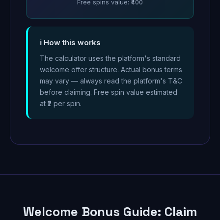
Free spins value: ₹400
ℹ️ How this works
The calculator uses the platform's standard
welcome offer structure. Actual bonus terms
may vary — always read the platform's T&C
before claiming. Free spin value estimated
at ₹2 per spin.
Welcome Bonus Guide: Claim