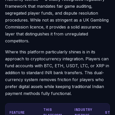
framework that mandates fair game auditing,
segregated player funds, and dispute resolution
procedures. While not as stringent as a UK Gambling
Commission licence, it provides a solid assurance
layer that distinguishes it from unregulated
competitors.
Where this platform particularly shines is in its
approach to cryptocurrency integration. Players can
fund accounts with BTC, ETH, USDT, LTC, or XRP in
addition to standard INR bank transfers. This dual-
currency system removes friction for players who
prefer digital assets while keeping traditional Indian
payment methods fully functional.
THIS
INDUSTRY
FEATURE
STAT