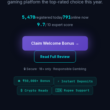
gaming platform the top-rated choice this year.
5,470
791
registered today
online now
9.7
/ 10 expert score
Claim Welcome Bonus →
Read Full Review
🔒 Secure · 18+ only · Responsible Gambling
⚡ Instant Deposits
🔥 ₹50,000+ Bonus
₿ Crypto Ready
🇮🇳 Rupee Support