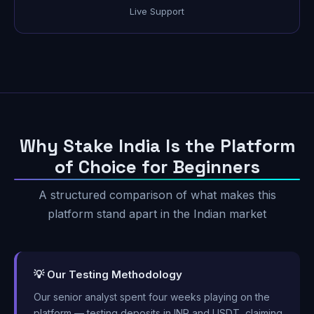
Live Support
Why Stake India Is the Platform
of Choice for Beginners
A structured comparison of what makes this
platform stand apart in the Indian market
💡 Our Testing Methodology
Our senior analyst spent four weeks playing on the
platform — testing deposits in INR and USDT, claiming