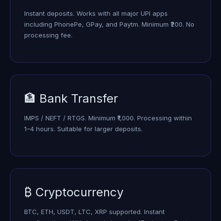
Instant deposits. Works with all major UPI apps
including PhonePe, GPay, and Paytm. Minimum ₹200. No
processing fee.
🏦 Bank Transfer
IMPS / NEFT / RTGS. Minimum ₹1,000. Processing within
1–4 hours. Suitable for larger deposits.
₿ Cryptocurrency
BTC, ETH, USDT, LTC, XRP supported. Instant