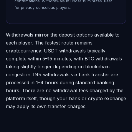
confirmations. Withdrawals in under 15 minutes. Best
for privacy-conscious players.
Withdrawals mirror the deposit options available to
each player. The fastest route remains
cryptocurrency: USDT withdrawals typically
complete within 5–15 minutes, with BTC withdrawals
taking slightly longer depending on blockchain
congestion. INR withdrawals via bank transfer are
processed in 1–4 hours during standard banking
hours. There are no withdrawal fees charged by the
platform itself, though your bank or crypto exchange
may apply its own transfer charges.