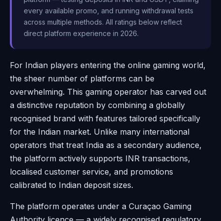
every available promo, and running withdrawal tests
across multiple methods. All ratings below reflect
direct platform experience in 2026.
For Indian players entering the online gaming world,
the sheer number of platforms can be
overwhelming. This gaming operator has carved out
a distinctive reputation by combining a globally
recognised brand with features tailored specifically
for the Indian market. Unlike many international
operators that treat India as a secondary audience,
the platform actively supports INR transactions,
localised customer service, and promotions
calibrated to Indian deposit sizes.
The platform operates under a Curaçao Gaming
Authority licence — a widely recognised regulatory