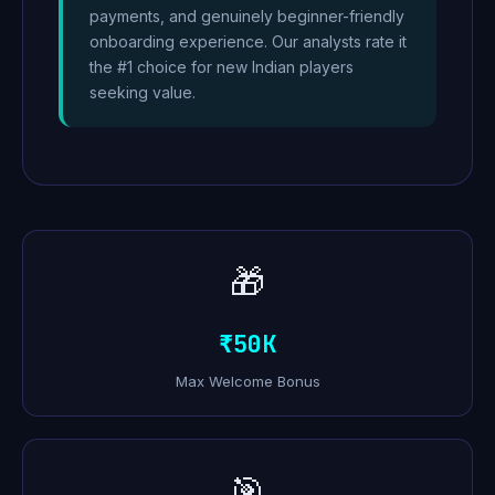
payments, and genuinely beginner-friendly
onboarding experience. Our analysts rate it
the #1 choice for new Indian players
seeking value.
🎁
₹50K
Max Welcome Bonus
🎯