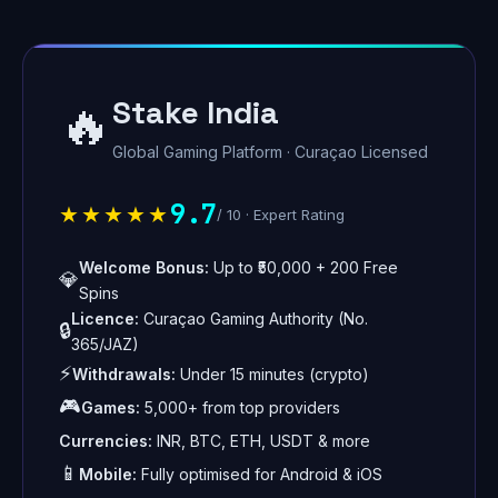
Stake India
🔥
Global Gaming Platform · Curaçao Licensed
9.7
★★★★★
/ 10 · Expert Rating
Welcome Bonus:
Up to ₹50,000 + 200 Free
💎
Spins
Licence:
Curaçao Gaming Authority (No.
🔒
365/JAZ)
⚡
Withdrawals:
Under 15 minutes (crypto)
🎮
Games:
5,000+ from top providers
Currencies:
INR, BTC, ETH, USDT & more
📱
Mobile:
Fully optimised for Android & iOS