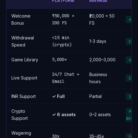
PLATFORM
AVERAGE
₹50,000 +
Welcome
₹20,000 + 50
ABO
200 FS
Bonus
FS
<15 min
Withdrawal
1-3 days
EXC
(crypto)
Speed
5,000+
Game Library
2,000–3,000
ABO
24/7 Chat +
Business
Live Support
EXC
Email
hours
INR Support
✓ Full
Partial
STR
Crypto
IND
✓ 6 assets
0–2 assets
Support
BEST
Wagering
30x
35–45x
FAV