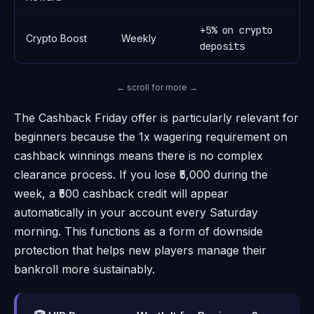
+5% on crypto
Crypto Boost
Weekly
3
deposits
← scroll for more →
The Cashback Friday offer is particularly relevant for
beginners because the 1x wagering requirement on
cashback winnings means there is no complex
clearance process. If you lose ₹5,000 during the
week, a ₹500 cashback credit will appear
automatically in your account every Saturday
morning. This functions as a form of downside
protection that helps new players manage their
bankroll more sustainably.