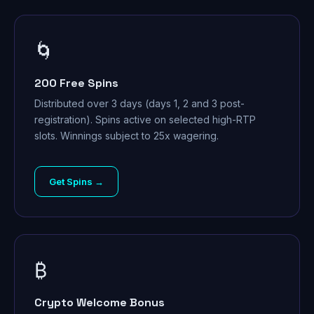
🌀
200 Free Spins
Distributed over 3 days (days 1, 2 and 3 post-
registration). Spins active on selected high-RTP
slots. Winnings subject to 25x wagering.
Get Spins →
₿
Crypto Welcome Bonus