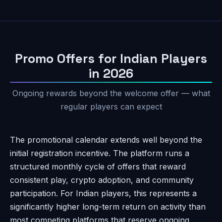
Promo Offers for Indian Players
in 2026
Ongoing rewards beyond the welcome offer — what
regular players can expect
The promotional calendar extends well beyond the
initial registration incentive. The platform runs a
structured monthly cycle of offers that reward
consistent play, crypto adoption, and community
participation. For Indian players, this represents a
significantly higher long-term return on activity than
most competing platforms that reserve ongoing