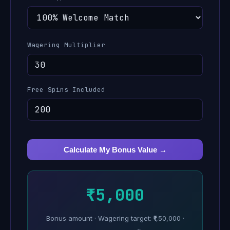
Wagering Multiplier
Free Spins Included
Calculate My Bonus Value →
₹5,000
Bonus amount · Wagering target: ₹1,50,000 ·