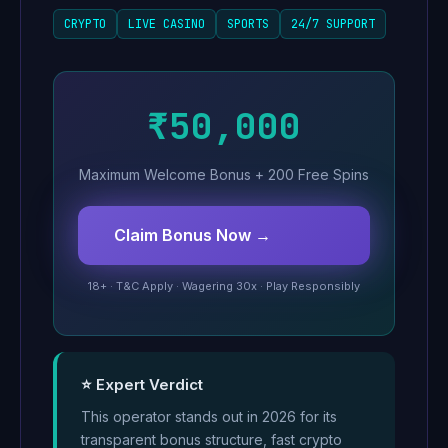
CRYPTO
LIVE CASINO
SPORTS
24/7 SUPPORT
₹50,000
Maximum Welcome Bonus + 200 Free Spins
Claim Bonus Now →
18+ · T&C Apply · Wagering 30x · Play Responsibly
⭐ Expert Verdict
This operator stands out in 2026 for its
transparent bonus structure, fast crypto