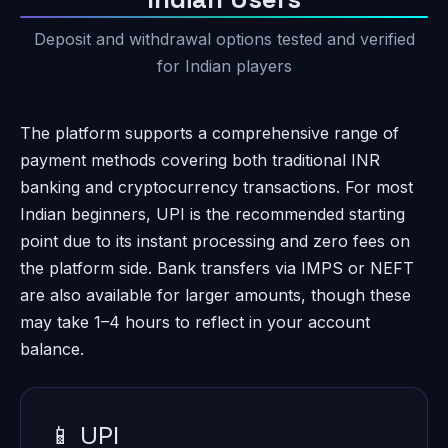
Deposit and withdrawal options tested and verified
for Indian players
The platform supports a comprehensive range of
payment methods covering both traditional INR
banking and cryptocurrency transactions. For most
Indian beginners, UPI is the recommended starting
point due to its instant processing and zero fees on
the platform side. Bank transfers via IMPS or NEFT
are also available for larger amounts, though these
may take 1–4 hours to reflect in your account
balance.
📱 UPI