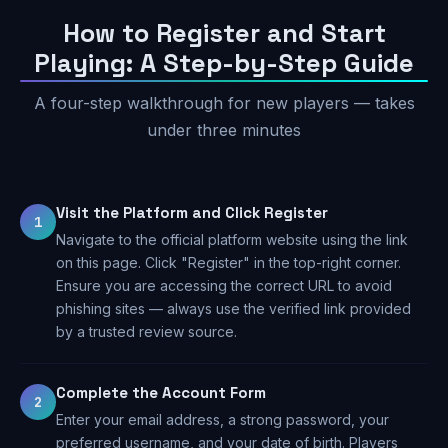
How to Register and Start
Playing: A Step-by-Step Guide
A four-step walkthrough for new players — takes
under three minutes
Visit the Platform and Click Register
1
Navigate to the official platform website using the link
on this page. Click "Register" in the top-right corner.
Ensure you are accessing the correct URL to avoid
phishing sites — always use the verified link provided
by a trusted review source.
Complete the Account Form
2
Enter your email address, a strong password, your
preferred username, and your date of birth. Players