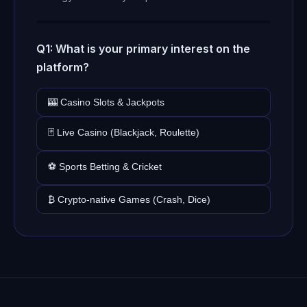
Q1: What is your primary interest on the
platform?
🎰 Casino Slots & Jackpots
🃏 Live Casino (Blackjack, Roulette)
⚽ Sports Betting & Cricket
₿ Crypto-native Games (Crash, Dice)