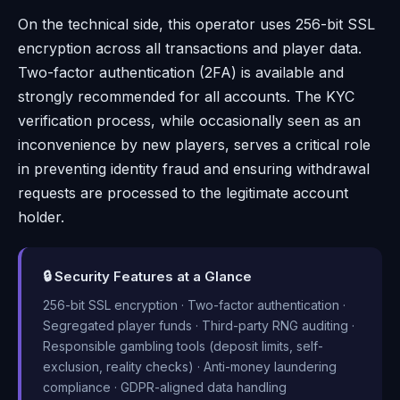
On the technical side, this operator uses 256-bit SSL
encryption across all transactions and player data.
Two-factor authentication (2FA) is available and
strongly recommended for all accounts. The KYC
verification process, while occasionally seen as an
inconvenience by new players, serves a critical role
in preventing identity fraud and ensuring withdrawal
requests are processed to the legitimate account
holder.
🔒 Security Features at a Glance
256-bit SSL encryption · Two-factor authentication ·
Segregated player funds · Third-party RNG auditing ·
Responsible gambling tools (deposit limits, self-
exclusion, reality checks) · Anti-money laundering
compliance · GDPR-aligned data handling