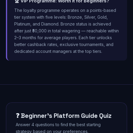
🏆 VIP Programme: Worth It for Beginners?
The loyalty programme operates on a points-based
tier system with five levels: Bronze, Silver, Gold,
Platinum, and Diamond. Bronze status is achieved
after just ₹50,000 in total wagering — reachable within
2–3 months for average players. Each tier unlocks
better cashback rates, exclusive tournaments, and
dedicated account managers at the top tiers.
❓ Beginner's Platform Guide Quiz
Answer 4 questions to find the best starting
strategy based on your preferences.