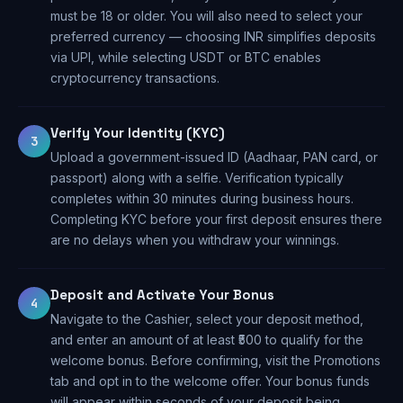
must be 18 or older. You will also need to select your
preferred currency — choosing INR simplifies deposits
via UPI, while selecting USDT or BTC enables
cryptocurrency transactions.
Verify Your Identity (KYC)
3
Upload a government-issued ID (Aadhaar, PAN card, or
passport) along with a selfie. Verification typically
completes within 30 minutes during business hours.
Completing KYC before your first deposit ensures there
are no delays when you withdraw your winnings.
Deposit and Activate Your Bonus
4
Navigate to the Cashier, select your deposit method,
and enter an amount of at least ₹500 to qualify for the
welcome bonus. Before confirming, visit the Promotions
tab and opt in to the welcome offer. Your bonus funds
will appear within seconds of your deposit being