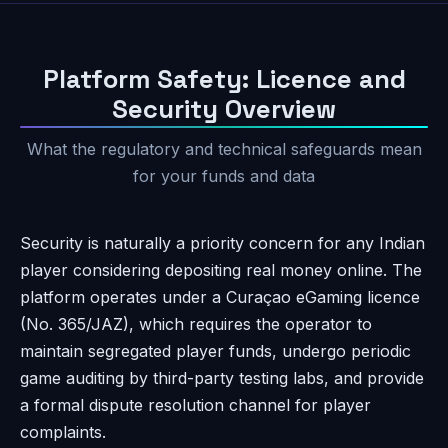
Platform Safety: Licence and
Security Overview
What the regulatory and technical safeguards mean
for your funds and data
Security is naturally a priority concern for any Indian
player considering depositing real money online. The
platform operates under a Curaçao eGaming licence
(No. 365/JAZ), which requires the operator to
maintain segregated player funds, undergo periodic
game auditing by third-party testing labs, and provide
a formal dispute resolution channel for player
complaints.