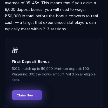
average of 35–45x. This means that if you claim a
₹5,000 deposit bonus, you will need to wager
₹1,50,000 in total before the bonus converts to real
cash — a target that experienced slot players can
typically meet within 2–3 sessions.
🎁
First Deposit Bonus
100% match up to ₹50,000. Minimum deposit: ₹500.
Wagering: 30x the bonus amount. Valid on all eligible
slots.
Claim Now →