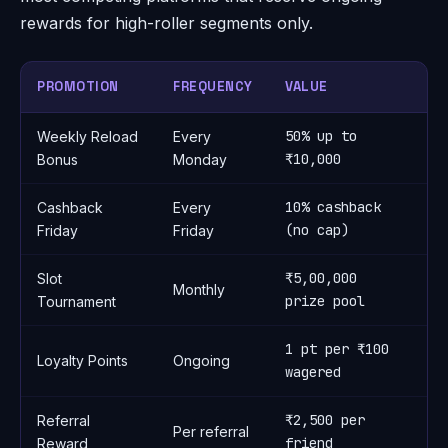
rewards for high-roller segments only.
PROMOTION
FREQUENCY
VALUE
W
50% up to
Weekly Reload
Every
3
₹10,000
Bonus
Monday
10% cashback
Cashback
Every
1x
(no cap)
Friday
Friday
₹5,00,000
Slot
Monthly
N
prize pool
Tournament
1 pt per ₹100
Loyalty Points
Ongoing
N
wagered
₹2,500 per
Referral
Per referral
2
friend
Reward