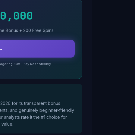
0,000
e Bonus + 200 Free Spins
 →
Wagering 30x · Play Responsibly
 2026 for its transparent bonus
ents, and genuinely beginner-friendly
analysts rate it the #1 choice for
 value.