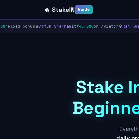
🔥 StakeIN
Guide
oad bonus
🔥
Arjun Sharma
hit
₹45,000
on Aviator
💎
Raj Kumar
act
Stake I
Beginne
Everyth
daily p