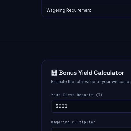
Wagering Requirement
🧮 Bonus Yield Calculator
Estimate the total value of your welcom
Your First Deposit (₹)
Wagering Multiplier