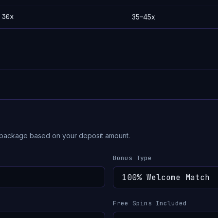
30x
35–45x
e package based on your deposit amount.
Bonus Type
Free Spins Included