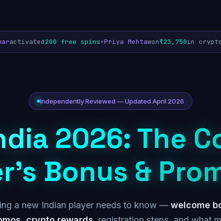
ivated
200 free spins
⚡
Priya Mehta
won
₹23,750
in crypto slot
Independently Reviewed — Updated April 2026
ndia 2026: The 
r's Bonus & Pro
ing a new Indian player needs to know —
welcome b
romos, crypto rewards
, registration steps, and what 