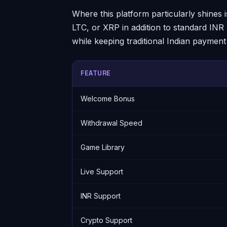
Where this platform particularly shines
LTC, or XRP in addition to standard INR 
while keeping traditional Indian payment
FEATURE
Welcome Bonus
Withdrawal Speed
Game Library
Live Support
INR Support
Crypto Support