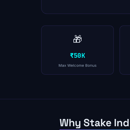
🎁
₹50K
Max Welcome Bonus
Why Stake Indi