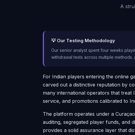
A stru
💡 Our Testing Methodology
Our senior analyst spent four weeks playi
withdrawal tests across multiple methods. 
For Indian players entering the online
carved out a distinctive reputation by co
many international operators that treat 
service, and promotions calibrated to Ind
The platform operates under a Curaçao 
auditing, segregated player funds, and 
provides a solid assurance layer that di