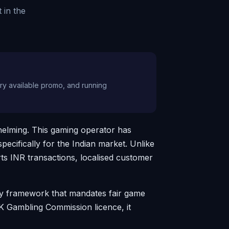
 in the
ery available promo, and running
helming. This gaming operator has
pecifically for the Indian market. Unlike
rts INR transactions, localised customer
ry framework that mandates fair game
UK Gambling Commission licence, it