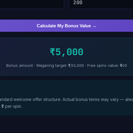
Calculate My Bonus Value →
₹5,000
Bonus amount · Wagering target: ₹1,50,000 · Free spins value: ₹400
tandard welcome offer structure. Actual bonus terms may vary — al
₹2 per spin.