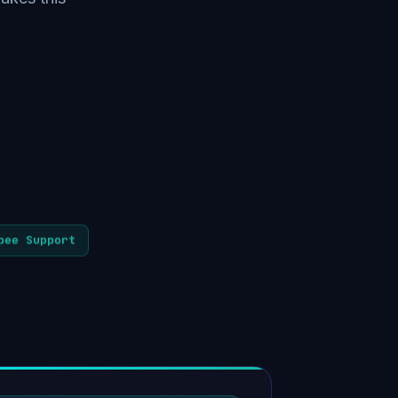
upee Support