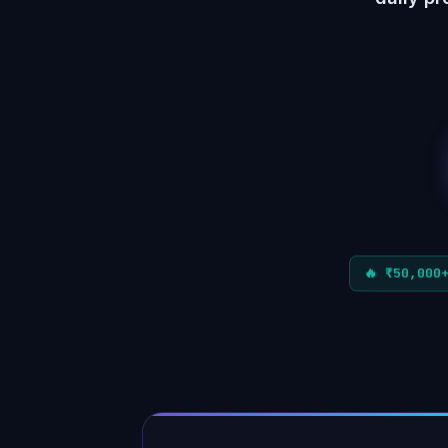
🔥 ₹50,000