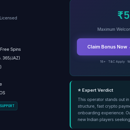
₹5
 Licensed
Maximum Welcom
Claim Bonus Now
 Free Spins
. 365/JAZ)
18+ · T&C Apply · 
)
e
⭐ Expert Verdict
iOS
This operator stands out in
SUPPORT
structure, fast crypto paym
onboarding experience. Our 
new Indian players seeking