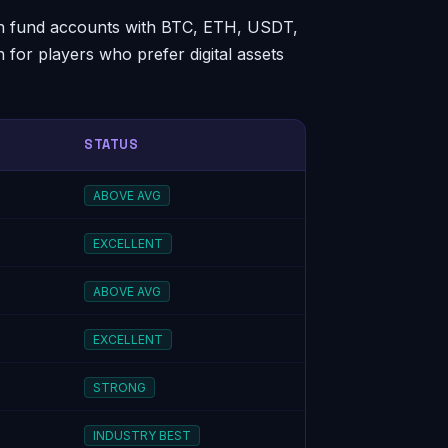
 can fund accounts with BTC, ETH, USDT,
 for players who prefer digital assets
STATUS
ABOVE AVG
EXCELLENT
ABOVE AVG
EXCELLENT
STRONG
INDUSTRY BEST