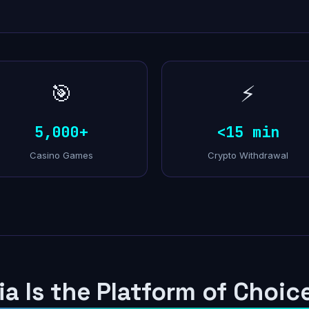
🎯
⚡
5,000+
<15 min
Casino Games
Crypto Withdrawal
a Is the Platform of Choic