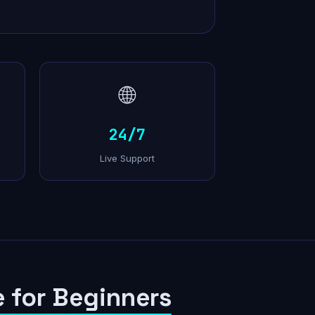
🌐
24/7
Live Support
e for Beginners