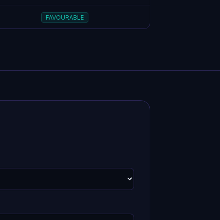
FAVOURABLE