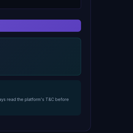
ways read the platform's T&C before