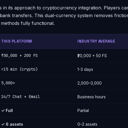
 is in its approach to cryptocurrency integration. Players
bank transfers. This dual-currency system removes friction
 methods fully functional.
THIS PLATFORM
INDUSTRY AVERAGE
₹50,000 + 200 FS
₹20,000 + 50 FS
<15 min (crypto)
1-3 days
5,000+
2,000–3,000
24/7 Chat + Email
Business hours
✓ Full
Partial
✓ 6 assets
0–2 assets