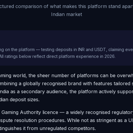
ctured comparison of what makes this platform stand apart
Indian market
ng on the platform — testing deposits in INR and USDT, claiming ev
All ratings below reflect direct platform experience in 2026.
 gaming world, the sheer number of platforms can be overw
mbining a globally recognised brand with features tailored s
India as a secondary audience, the platform actively suppo
ian deposit sizes.
Gaming Authority licence — a widely recognised regulato
dispute resolution procedures. While not as stringent as a 
stinguishes it from unregulated competitors.