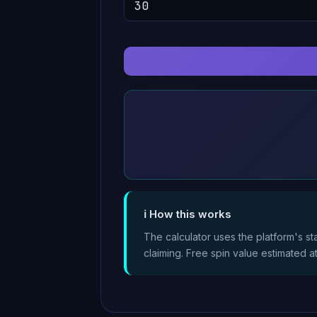
ℹ️ How this works
The calculator uses the platform's s
claiming. Free spin value estimated at 