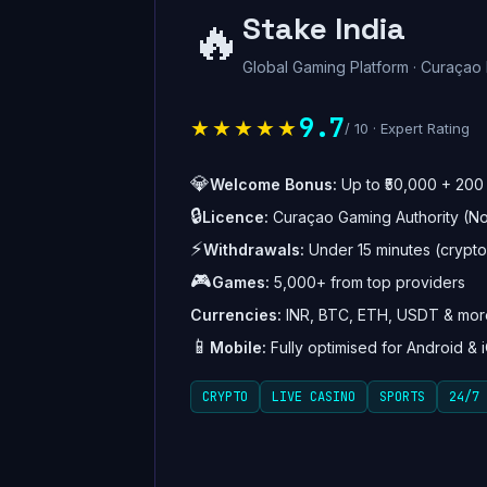
Stake India
🔥
Global Gaming Platform · Curaçao
9.7
★★★★★
/ 10 · Expert Rating
💎
Welcome Bonus:
Up to ₹50,000 + 200
🔒
Licence:
Curaçao Gaming Authority (No
⚡
Withdrawals:
Under 15 minutes (crypto
🎮
Games:
5,000+ from top providers
Currencies:
INR, BTC, ETH, USDT & mor
📱
Mobile:
Fully optimised for Android & 
CRYPTO
LIVE CASINO
SPORTS
24/7 