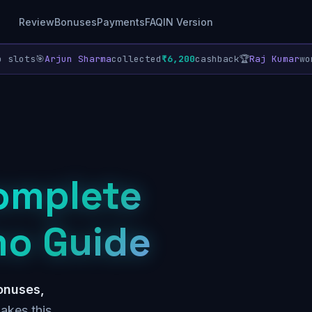
Review
Bonuses
Payments
FAQ
IN Version
s
🎯
Arjun Sharma
collected
₹6,200
cashback
🏆
Raj Kumar
won
₹12,5
Complete
mo Guide
onuses,
makes this