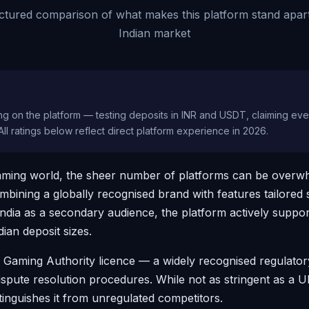
ctured comparison of what makes this platform stand apart
Indian market
ng on the platform — testing deposits in INR and USDT, claiming ev
All ratings below reflect direct platform experience in 2026.
 gaming world, the sheer number of platforms can be overw
mbining a globally recognised brand with features tailored s
India as a secondary audience, the platform actively suppo
ian deposit sizes.
Gaming Authority licence — a widely recognised regulato
dispute resolution procedures. While not as stringent as a 
stinguishes it from unregulated competitors.