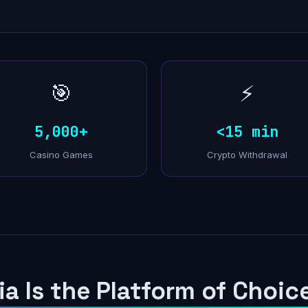
🎯
⚡
5,000+
<15 min
Casino Games
Crypto Withdrawal
a Is the Platform of Choic