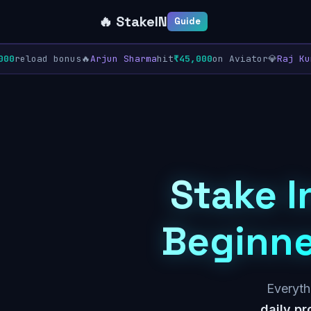
🔥 StakeIN
Guide
oad bonus
🔥
Arjun Sharma
hit
₹45,000
on Aviator
💎
Raj Kumar
ac
Stake I
Beginne
Everyth
daily p