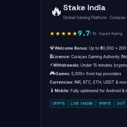
Stake India
🔥
Global Gaming Platform · Curaçao
9.7
★★★★★
/ 10 · Expert Rating
💎
Welcome Bonus:
Up to ₹50,000 + 200
🔒
Licence:
Curaçao Gaming Authority (No
⚡
Withdrawals:
Under 15 minutes (crypto
🎮
Games:
5,000+ from top providers
Currencies:
INR, BTC, ETH, USDT & mor
📱
Mobile:
Fully optimised for Android & 
CRYPTO
LIVE CASINO
SPORTS
24/7 