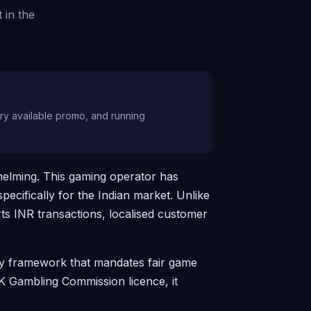
 in the
ery available promo, and running
helming. This gaming operator has
pecifically for the Indian market. Unlike
rts INR transactions, localised customer
ry framework that mandates fair game
UK Gambling Commission licence, it