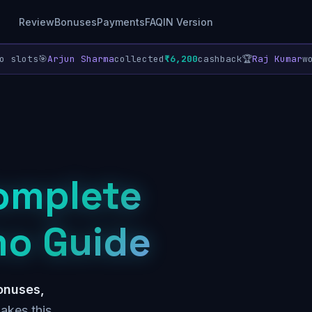
Review
Bonuses
Payments
FAQ
IN Version
ts
🎯
Arjun Sharma
collected
₹6,200
cashback
🏆
Raj Kumar
won
₹12,
Complete
mo Guide
onuses,
makes this