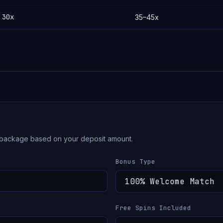
30x
35–45x
e package based on your deposit amount.
Bonus Type
Free Spins Included