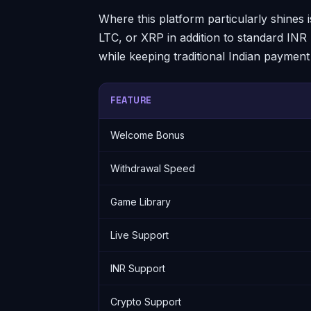
Where this platform particularly shines
LTC, or XRP in addition to standard INR 
while keeping traditional Indian payment
FEATURE
Welcome Bonus
Withdrawal Speed
Game Library
Live Support
INR Support
Crypto Support