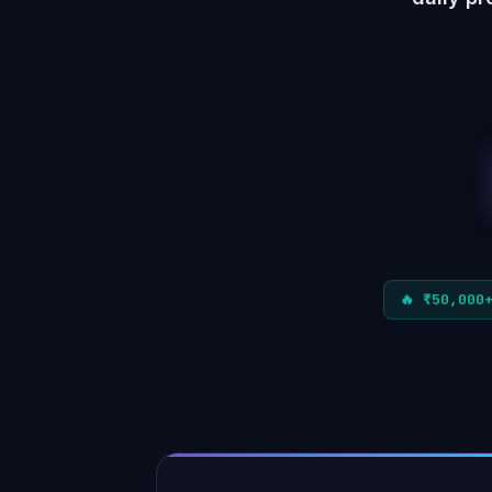
🔥 ₹50,000