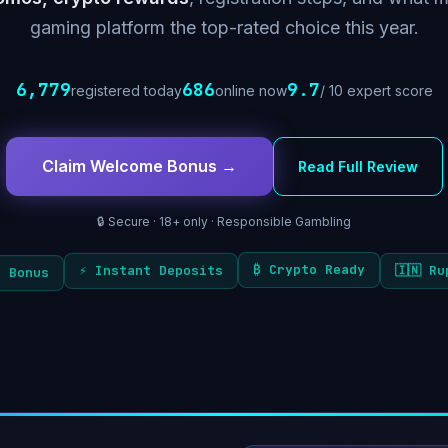
gaming platform the top-rated choice this year.
6,779
686
9.7
registered today
online now
/ 10 expert score
Claim Welcome Bonus →
Read Full Review
🔒 Secure · 18+ only · Responsible Gambling
+ Bonus
🇮🇳 R
⚡ Instant Deposits
₿ Crypto Ready