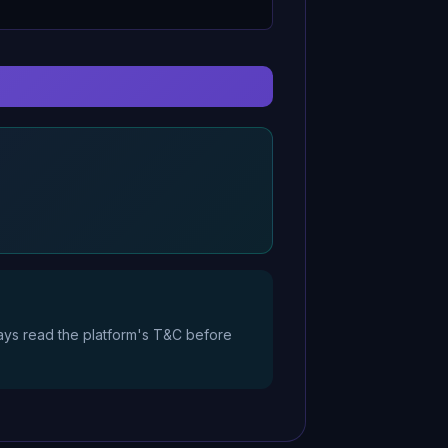
ways read the platform's T&C before