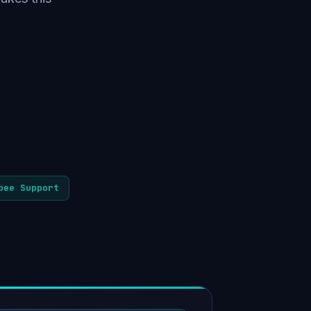
upee Support