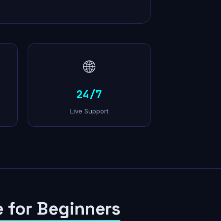
🌐
24/7
Live Support
e for Beginners