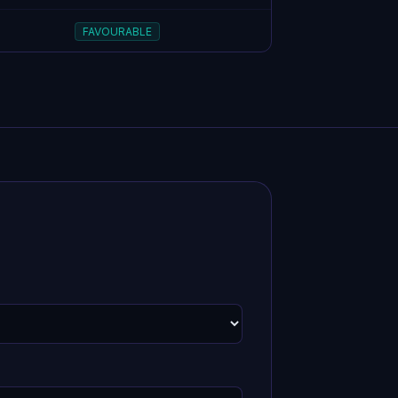
FAVOURABLE