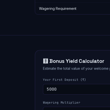
Wagering Requirement
🧮 Bonus Yield Calculator
Estimate the total value of your welcom
Your First Deposit (₹)
Wagering Multiplier