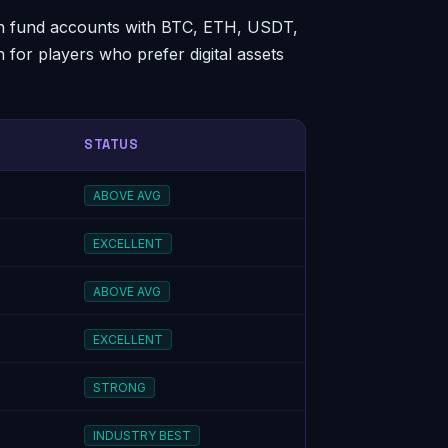
 can fund accounts with BTC, ETH, USDT,
 for players who prefer digital assets
STATUS
ABOVE AVG
EXCELLENT
ABOVE AVG
EXCELLENT
STRONG
INDUSTRY BEST