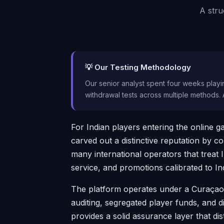
A stru
💡 Our Testing Methodology
Our senior analyst spent four weeks playi
withdrawal tests across multiple methods. 
For Indian players entering the online
carved out a distinctive reputation by co
many international operators that treat 
service, and promotions calibrated to Ind
The platform operates under a Curaçao 
auditing, segregated player funds, and 
provides a solid assurance layer that di