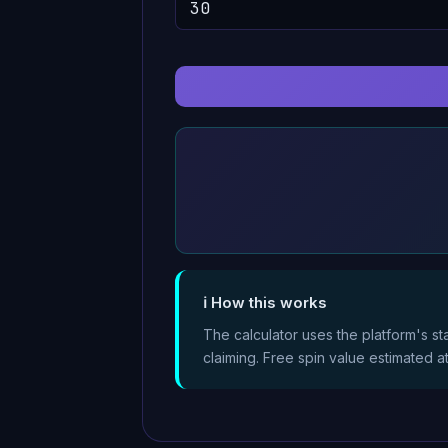
ℹ️ How this works
The calculator uses the platform's s
claiming. Free spin value estimated at 