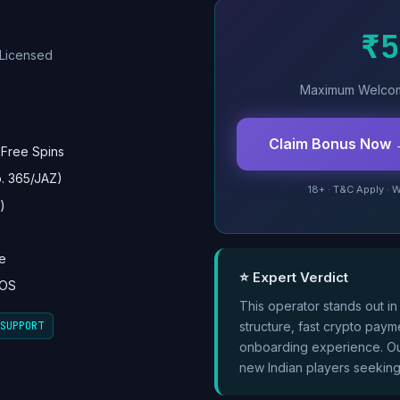
₹5
 Licensed
Maximum Welcom
Claim Bonus Now
 Free Spins
. 365/JAZ)
18+ · T&C Apply · 
)
e
⭐ Expert Verdict
iOS
This operator stands out in
SUPPORT
structure, fast crypto paym
onboarding experience. Our 
new Indian players seeking