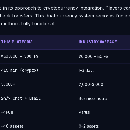
 is in its approach to cryptocurrency integration. Players
bank transfers. This dual-currency system removes friction
 methods fully functional.
THIS PLATFORM
INDUSTRY AVERAGE
₹50,000 + 200 FS
₹20,000 + 50 FS
<15 min (crypto)
1-3 days
5,000+
2,000–3,000
24/7 Chat + Email
Business hours
✓ Full
Partial
✓ 6 assets
0–2 assets