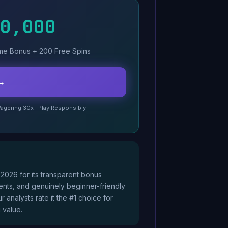
0,000
e Bonus + 200 Free Spins
 →
Wagering 30x · Play Responsibly
 2026 for its transparent bonus
ents, and genuinely beginner-friendly
analysts rate it the #1 choice for
 value.