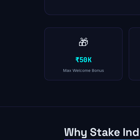
🎁
₹50K
Max Welcome Bonus
Why Stake Indi