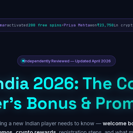
tivated
200 free spins
⚡
Priya Mehta
won
₹23,750
in crypto slo
Independently Reviewed — Updated April 2026
ndia 2026: The 
r's Bonus & Pro
ing a new Indian player needs to know —
welcome b
romos, crypto rewards
, registration steps, and what 