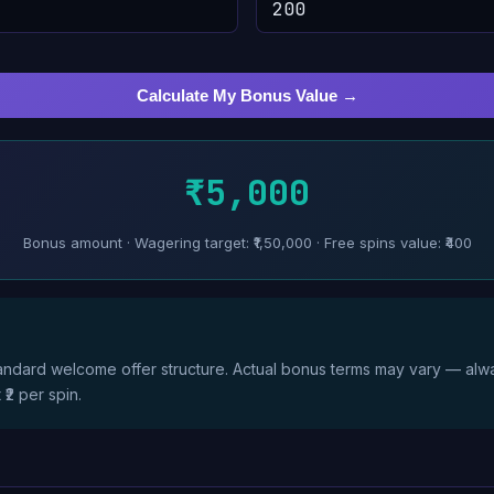
Calculate My Bonus Value →
₹5,000
Bonus amount · Wagering target: ₹1,50,000 · Free spins value: ₹400
tandard welcome offer structure. Actual bonus terms may vary — al
₹2 per spin.