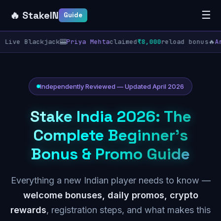
🔥 StakeIN
☰
Guide
Live Blackjack
🎰
Priya Mehta
claimed
₹8,000
reload bonus
🔥
Arj
Independently Reviewed — Updated April 2026
Stake India 2026: The
Complete Beginner's
Bonus & Promo Guide
Everything a new Indian player needs to know —
welcome bonuses, daily promos, crypto
rewards
, registration steps, and what makes this