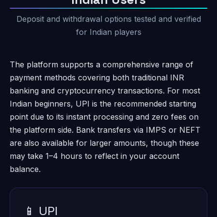
Deposit and withdrawal options tested and verified
for Indian players
The platform supports a comprehensive range of
payment methods covering both traditional INR
banking and cryptocurrency transactions. For most
Indian beginners, UPI is the recommended starting
point due to its instant processing and zero fees on
the platform side. Bank transfers via IMPS or NEFT
are also available for larger amounts, though these
may take 1–4 hours to reflect in your account
balance.
📱 UPI