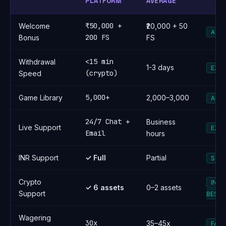
PLATFORM
AVERAGE
₹50,000 +
Welcome
₹20,000 + 50
ABO
200 FS
Bonus
FS
<15 min
Withdrawal
1-3 days
EXC
(crypto)
Speed
5,000+
Game Library
2,000–3,000
ABO
24/7 Chat +
Business
Live Support
EXC
Email
hours
INR Support
✓ Full
Partial
STR
Crypto
IND
✓ 6 assets
0–2 assets
Support
BEST
Wagering
30x
35–45x
FAV