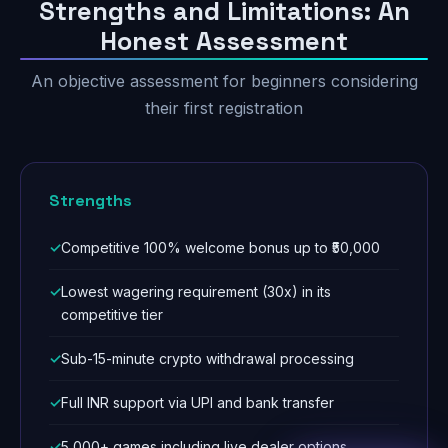
Strengths and Limitations: An
Honest Assessment
An objective assessment for beginners considering
their first registration
Strengths
Competitive 100% welcome bonus up to ₹50,000
Lowest wagering requirement (30x) in its
competitive tier
Sub-15-minute crypto withdrawal processing
Full INR support via UPI and bank transfer
5,000+ games including live dealer options