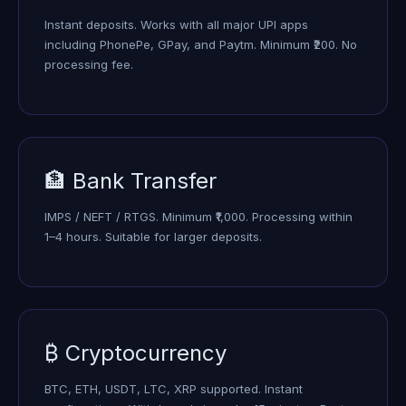
Instant deposits. Works with all major UPI apps
including PhonePe, GPay, and Paytm. Minimum ₹200. No
processing fee.
🏦 Bank Transfer
IMPS / NEFT / RTGS. Minimum ₹1,000. Processing within
1–4 hours. Suitable for larger deposits.
₿ Cryptocurrency
BTC, ETH, USDT, LTC, XRP supported. Instant