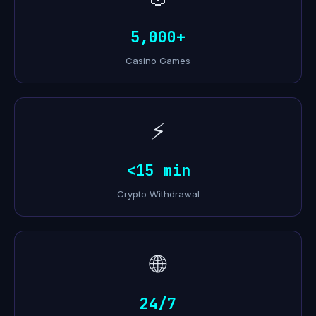
5,000+
Casino Games
⚡
<15 min
Crypto Withdrawal
🌐
24/7