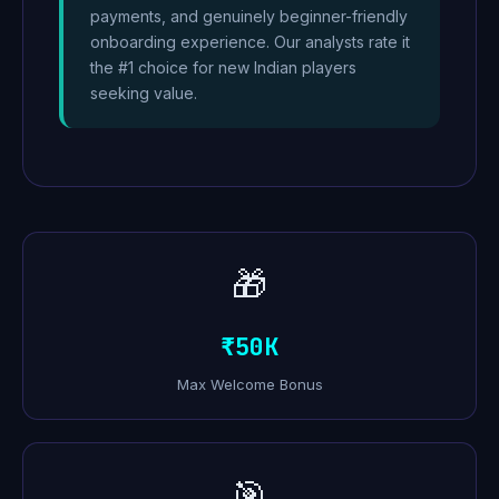
payments, and genuinely beginner-friendly
onboarding experience. Our analysts rate it
the #1 choice for new Indian players
seeking value.
🎁
₹50K
Max Welcome Bonus
🎯