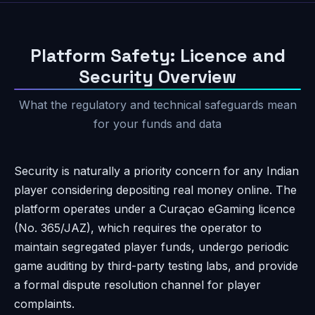
Platform Safety: Licence and
Security Overview
What the regulatory and technical safeguards mean
for your funds and data
Security is naturally a priority concern for any Indian
player considering depositing real money online. The
platform operates under a Curaçao eGaming licence
(No. 365/JAZ), which requires the operator to
maintain segregated player funds, undergo periodic
game auditing by third-party testing labs, and provide
a formal dispute resolution channel for player
complaints.