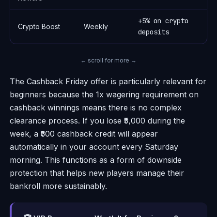
+5% on crypto
Crypto Boost
Weekly
3
deposits
← scroll for more →
The Cashback Friday offer is particularly relevant for
beginners because the 1x wagering requirement on
cashback winnings means there is no complex
clearance process. If you lose ₹5,000 during the
week, a ₹500 cashback credit will appear
automatically in your account every Saturday
morning. This functions as a form of downside
protection that helps new players manage their
bankroll more sustainably.