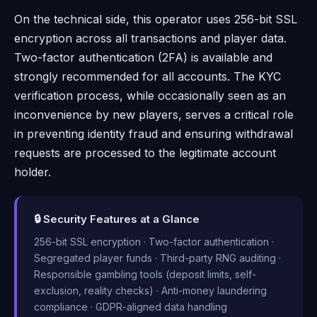
On the technical side, this operator uses 256-bit SSL
encryption across all transactions and player data.
Two-factor authentication (2FA) is available and
strongly recommended for all accounts. The KYC
verification process, while occasionally seen as an
inconvenience by new players, serves a critical role
in preventing identity fraud and ensuring withdrawal
requests are processed to the legitimate account
holder.
🔒 Security Features at a Glance
256-bit SSL encryption · Two-factor authentication ·
Segregated player funds · Third-party RNG auditing ·
Responsible gambling tools (deposit limits, self-
exclusion, reality checks) · Anti-money laundering
compliance · GDPR-aligned data handling