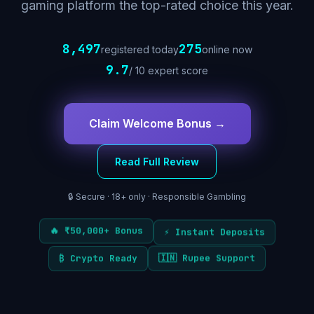
gaming platform the top-rated choice this year.
8,497
275
registered today
online now
9.7
/ 10 expert score
Claim Welcome Bonus →
Read Full Review
🔒 Secure · 18+ only · Responsible Gambling
⚡ Instant Deposits
🔥 ₹50,000+ Bonus
₿ Crypto Ready
🇮🇳 Rupee Support