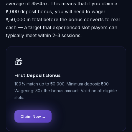
average of 35–45x. This means that if you claim a
₹5,000 deposit bonus, you will need to wager
₹1,50,000 in total before the bonus converts to real
cash — a target that experienced slot players can
typically meet within 2–3 sessions.
🎁
First Deposit Bonus
100% match up to ₹50,000. Minimum deposit: ₹500.
Wagering: 30x the bonus amount. Valid on all eligible
slots.
Claim Now →