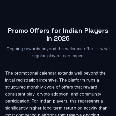
Promo Offers for Indian Players
in 2026
Ongoing rewards beyond the welcome offer — what
regular players can expect
The promotional calendar extends well beyond the
initial registration incentive. The platform runs a
structured monthly cycle of offers that reward
consistent play, crypto adoption, and community
participation. For Indian players, this represents a
significantly higher long-term return on activity than
most competing platforms that reserve ongoing