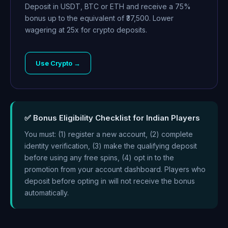
Deposit in USDT, BTC or ETH and receive a 75%
bonus up to the equivalent of ₹37,500. Lower
wagering at 25x for crypto deposits.
Use Crypto →
✅ Bonus Eligibility Checklist for Indian Players
You must: (1) register a new account, (2) complete
identity verification, (3) make the qualifying deposit
before using any free spins, (4) opt in to the
promotion from your account dashboard. Players who
deposit before opting in will not receive the bonus
automatically.