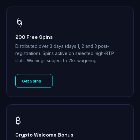
🌀
200 Free Spins
Distributed over 3 days (days 1, 2 and 3 post-
registration). Spins active on selected high-RTP
slots. Winnings subject to 25x wagering.
Get Spins →
₿
Crypto Welcome Bonus