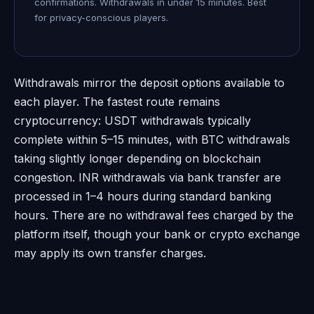
confirmations. Withdrawals in under 15 minutes. Best
for privacy-conscious players.
Withdrawals mirror the deposit options available to
each player. The fastest route remains
cryptocurrency: USDT withdrawals typically
complete within 5–15 minutes, with BTC withdrawals
taking slightly longer depending on blockchain
congestion. INR withdrawals via bank transfer are
processed in 1–4 hours during standard banking
hours. There are no withdrawal fees charged by the
platform itself, though your bank or crypto exchange
may apply its own transfer charges.