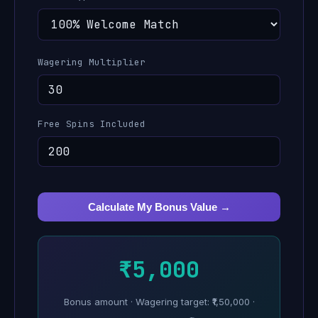
Wagering Multiplier
Free Spins Included
Calculate My Bonus Value →
₹5,000
Bonus amount · Wagering target: ₹1,50,000 ·