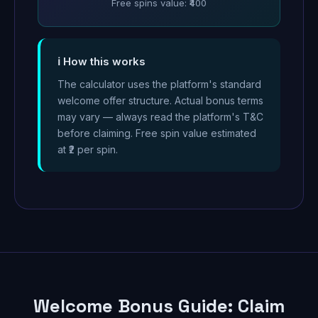
Free spins value: ₹400
ℹ️ How this works
The calculator uses the platform's standard
welcome offer structure. Actual bonus terms
may vary — always read the platform's T&C
before claiming. Free spin value estimated
at ₹2 per spin.
Welcome Bonus Guide: Claim