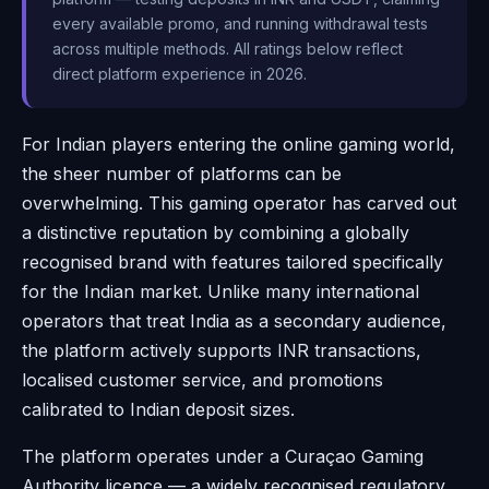
every available promo, and running withdrawal tests
across multiple methods. All ratings below reflect
direct platform experience in 2026.
For Indian players entering the online gaming world,
the sheer number of platforms can be
overwhelming. This gaming operator has carved out
a distinctive reputation by combining a globally
recognised brand with features tailored specifically
for the Indian market. Unlike many international
operators that treat India as a secondary audience,
the platform actively supports INR transactions,
localised customer service, and promotions
calibrated to Indian deposit sizes.
The platform operates under a Curaçao Gaming
Authority licence — a widely recognised regulatory