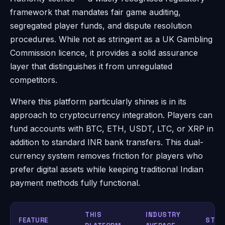
framework that mandates fair game auditing,
segregated player funds, and dispute resolution
procedures. While not as stringent as a UK Gambling
Commission licence, it provides a solid assurance
layer that distinguishes it from unregulated
competitors.
Where this platform particularly shines is in its
approach to cryptocurrency integration. Players can
fund accounts with BTC, ETH, USDT, LTC, or XRP in
addition to standard INR bank transfers. This dual-
currency system removes friction for players who
prefer digital assets while keeping traditional Indian
payment methods fully functional.
THIS
INDUSTRY
FEATURE
STAT