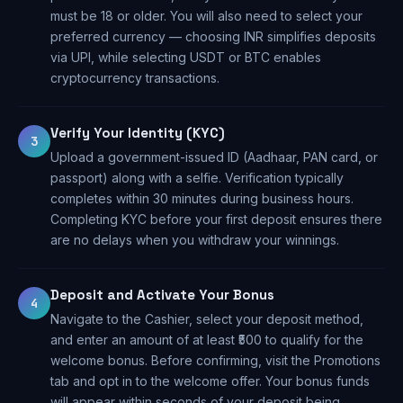
must be 18 or older. You will also need to select your
preferred currency — choosing INR simplifies deposits
via UPI, while selecting USDT or BTC enables
cryptocurrency transactions.
Verify Your Identity (KYC)
3
Upload a government-issued ID (Aadhaar, PAN card, or
passport) along with a selfie. Verification typically
completes within 30 minutes during business hours.
Completing KYC before your first deposit ensures there
are no delays when you withdraw your winnings.
Deposit and Activate Your Bonus
4
Navigate to the Cashier, select your deposit method,
and enter an amount of at least ₹500 to qualify for the
welcome bonus. Before confirming, visit the Promotions
tab and opt in to the welcome offer. Your bonus funds
will appear within seconds of your deposit being