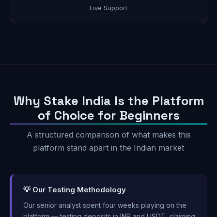
Live Support
Why Stake India Is the Platform
of Choice for Beginners
A structured comparison of what makes this
platform stand apart in the Indian market
💡 Our Testing Methodology
Our senior analyst spent four weeks playing on the
platform — testing deposits in INR and USDT, claiming