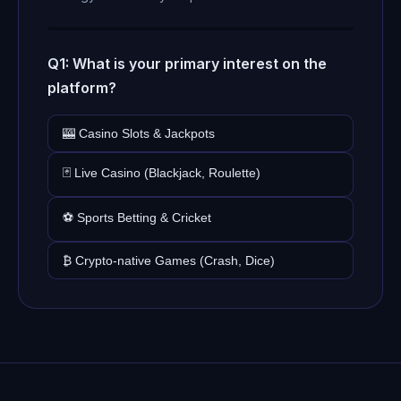
Q1: What is your primary interest on the
platform?
🎰 Casino Slots & Jackpots
🃏 Live Casino (Blackjack, Roulette)
⚽ Sports Betting & Cricket
₿ Crypto-native Games (Crash, Dice)