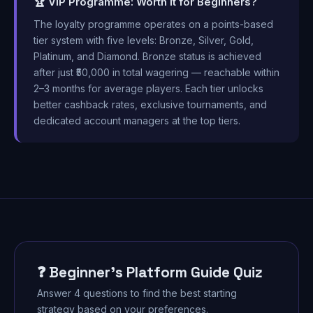
🏆 VIP Programme: Worth It for Beginners?
The loyalty programme operates on a points-based
tier system with five levels: Bronze, Silver, Gold,
Platinum, and Diamond. Bronze status is achieved
after just ₹50,000 in total wagering — reachable within
2–3 months for average players. Each tier unlocks
better cashback rates, exclusive tournaments, and
dedicated account managers at the top tiers.
❓ Beginner's Platform Guide Quiz
Answer 4 questions to find the best starting
strategy based on your preferences.