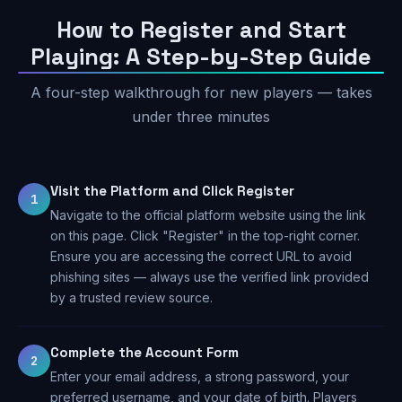
How to Register and Start
Playing: A Step-by-Step Guide
A four-step walkthrough for new players — takes
under three minutes
Visit the Platform and Click Register
1
Navigate to the official platform website using the link
on this page. Click "Register" in the top-right corner.
Ensure you are accessing the correct URL to avoid
phishing sites — always use the verified link provided
by a trusted review source.
Complete the Account Form
2
Enter your email address, a strong password, your
preferred username, and your date of birth. Players