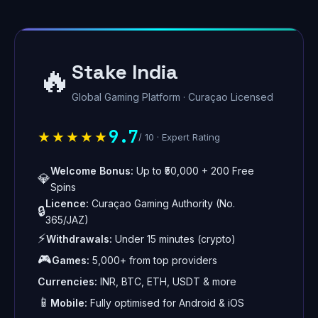
Stake India
🔥
Global Gaming Platform · Curaçao Licensed
9.7
★★★★★
/ 10 · Expert Rating
Welcome Bonus:
Up to ₹50,000 + 200 Free
💎
Spins
Licence:
Curaçao Gaming Authority (No.
🔒
365/JAZ)
⚡
Withdrawals:
Under 15 minutes (crypto)
🎮
Games:
5,000+ from top providers
Currencies:
INR, BTC, ETH, USDT & more
📱
Mobile:
Fully optimised for Android & iOS