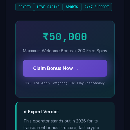
CRYPTO
LIVE CASINO
SPORTS
24/7 SUPPORT
₹50,000
Maximum Welcome Bonus + 200 Free Spins
Claim Bonus Now →
18+ · T&C Apply · Wagering 30x · Play Responsibly
⭐ Expert Verdict
This operator stands out in 2026 for its
transparent bonus structure, fast crypto