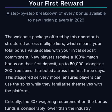
Your First Reward
A step-by-step breakdown of every bonus available
to new Indian players in 2026
The welcome package offered by this operator is
structured across multiple tiers, which means your
total bonus value scales with your initial deposit
commitment. New players receive a 100% match
bonus on their first deposit, up to ₹50,000, alongside
200 free spins distributed across the first three days.
This staggered delivery model ensures players can
use the spins while they familiarise themselves with
the platform.
Critically, the 30x wagering requirement on the bonus
funds is considerably lower than the industry