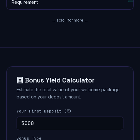
Requirement
← scroll for more →
🧮 Bonus Yield Calculator
Estimate the total value of your welcome package
based on your deposit amount.
Your First Deposit (₹)
Bonus Type