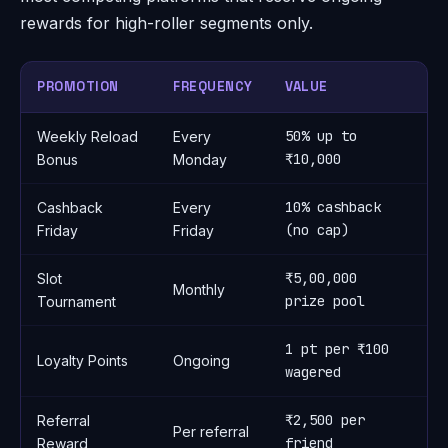
rewards for high-roller segments only.
PROMOTION
FREQUENCY
VALUE
W
50% up to
Weekly Reload
Every
3
₹10,000
Bonus
Monday
10% cashback
Cashback
Every
1x
(no cap)
Friday
Friday
₹5,00,000
Slot
Monthly
N
prize pool
Tournament
1 pt per ₹100
Loyalty Points
Ongoing
N
wagered
₹2,500 per
Referral
Per referral
2
friend
Reward