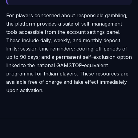
For players concerned about responsible gambling,
the platform provides a suite of self-management
tools accessible from the account settings panel.
These include daily, weekly, and monthly deposit
limits; session time reminders; cooling-off periods of
up to 90 days; and a permanent self-exclusion option
linked to the national GAMSTOP-equivalent
programme for Indian players. These resources are
available free of charge and take effect immediately
upon activation.