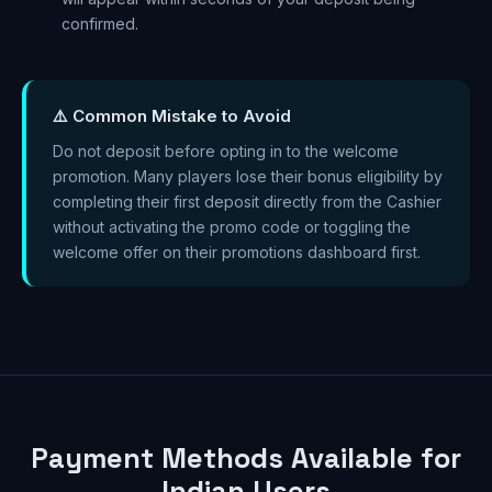
confirmed.
⚠️ Common Mistake to Avoid
Do not deposit before opting in to the welcome
promotion. Many players lose their bonus eligibility by
completing their first deposit directly from the Cashier
without activating the promo code or toggling the
welcome offer on their promotions dashboard first.
Payment Methods Available for
Indian Users