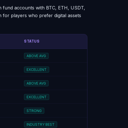
 can fund accounts with BTC, ETH, USDT,
 for players who prefer digital assets
STATUS
ABOVE AVG
EXCELLENT
ABOVE AVG
EXCELLENT
STRONG
INDUSTRY BEST