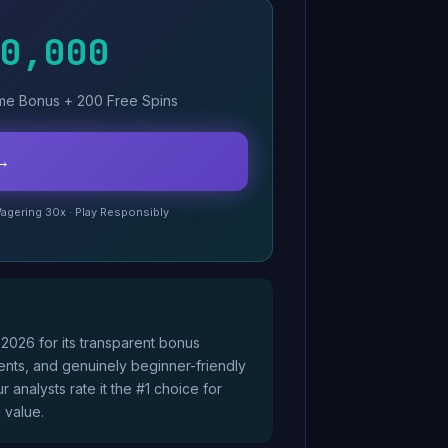
0,000
e Bonus + 200 Free Spins
 →
Wagering 30x · Play Responsibly
 2026 for its transparent bonus
ents, and genuinely beginner-friendly
analysts rate it the #1 choice for
 value.