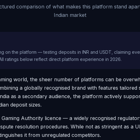
ctured comparison of what makes this platform stand apart
Indian market
ng on the platform — testing deposits in INR and USDT, claiming ev
All ratings below reflect direct platform experience in 2026.
 gaming world, the sheer number of platforms can be overw
mbining a globally recognised brand with features tailored s
India as a secondary audience, the platform actively suppo
ian deposit sizes.
Gaming Authority licence — a widely recognised regulato
dispute resolution procedures. While not as stringent as a 
stinguishes it from unregulated competitors.