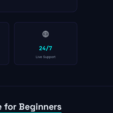
🌐
24/7
Live Support
e for Beginners