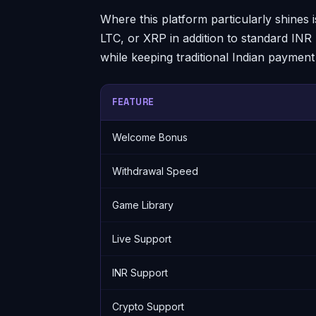
Where this platform particularly shines
LTC, or XRP in addition to standard INR 
while keeping traditional Indian payment
FEATURE
Welcome Bonus
Withdrawal Speed
Game Library
Live Support
INR Support
Crypto Support