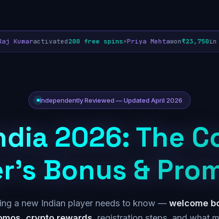
umar
activated
200 free spins
⚡
Priya Mehta
won
₹23,750
in cryp
Independently Reviewed — Updated April 2026
ndia 2026: The 
r's Bonus & Pro
ing a new Indian player needs to know —
welcome b
romos, crypto rewards
, registration steps, and what 