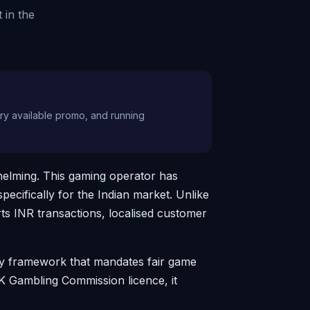
 in the
ery available promo, and running
helming. This gaming operator has
pecifically for the Indian market. Unlike
rts INR transactions, localised customer
ry framework that mandates fair game
UK Gambling Commission licence, it