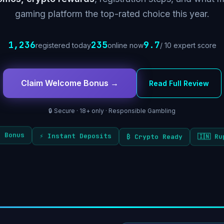
gaming platform the top-rated choice this year.
1,239
237
9.7
registered today
online now
/ 10 expert score
Claim Welcome Bonus →
Read Full Review
🔒 Secure · 18+ only · Responsible Gambling
₿ Crypto Ready
⚡ Instant Deposits
🇮🇳 R
+ Bonus