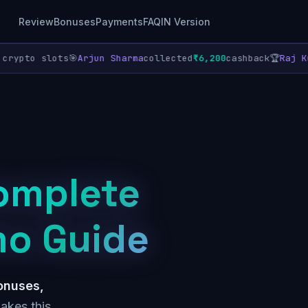
Review
Bonuses
Payments
FAQ
IN Version
to slots
🎯
Arjun Sharma
collected
₹6,200
cashback
🏆
Raj Kumar
w
Complete
mo Guide
onuses,
makes this