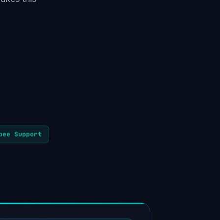
upee Support