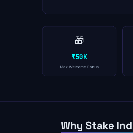
🎁
₹50K
Max Welcome Bonus
Why Stake Indi