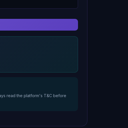
ways read the platform's T&C before