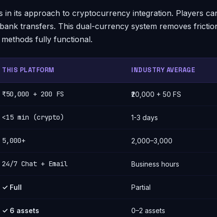
 is in its approach to cryptocurrency integration. Players
bank transfers. This dual-currency system removes friction
 methods fully functional.
THIS PLATFORM
INDUSTRY AVERAGE
₹50,000 + 200 FS
₹20,000 + 50 FS
<15 min (crypto)
1-3 days
5,000+
2,000–3,000
24/7 Chat + Email
Business hours
✓ Full
Partial
✓ 6 assets
0–2 assets