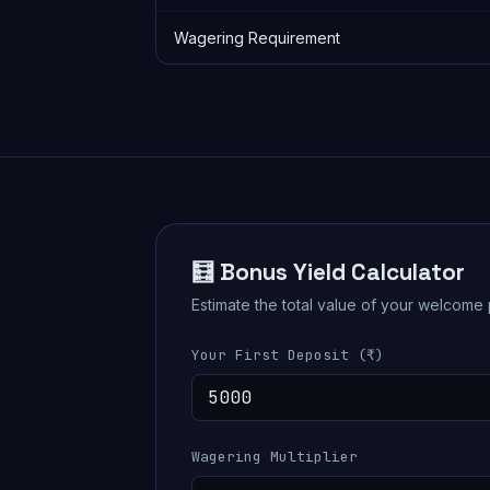
Wagering Requirement
🧮 Bonus Yield Calculator
Estimate the total value of your welcom
Your First Deposit (₹)
Wagering Multiplier