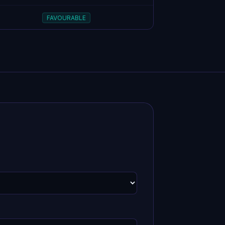
FAVOURABLE