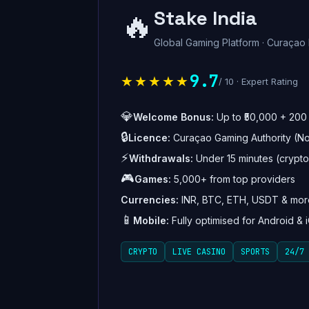
Stake India
🔥
Global Gaming Platform · Curaçao
9.7
★★★★★
/ 10 · Expert Rating
💎
Welcome Bonus:
Up to ₹50,000 + 200
🔒
Licence:
Curaçao Gaming Authority (No
⚡
Withdrawals:
Under 15 minutes (crypto
🎮
Games:
5,000+ from top providers
Currencies:
INR, BTC, ETH, USDT & mor
📱
Mobile:
Fully optimised for Android & 
CRYPTO
LIVE CASINO
SPORTS
24/7 