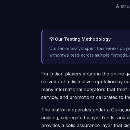
A stru
💡 Our Testing Methodology
Our senior analyst spent four weeks playi
withdrawal tests across multiple methods. 
For Indian players entering the online
carved out a distinctive reputation by co
many international operators that treat 
service, and promotions calibrated to Ind
The platform operates under a Curaçao 
auditing, segregated player funds, and 
provides a solid assurance layer that di