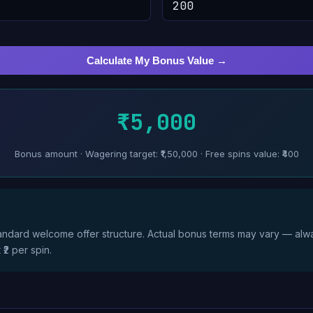
Calculate My Bonus Value →
₹5,000
Bonus amount · Wagering target: ₹1,50,000 · Free spins value: ₹400
tandard welcome offer structure. Actual bonus terms may vary — al
₹2 per spin.