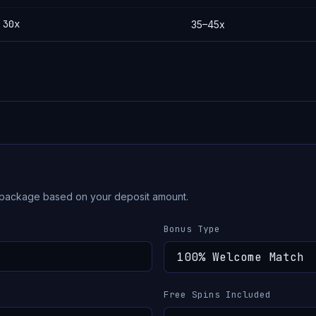
30x
35–45x
e package based on your deposit amount.
Bonus Type
Free Spins Included