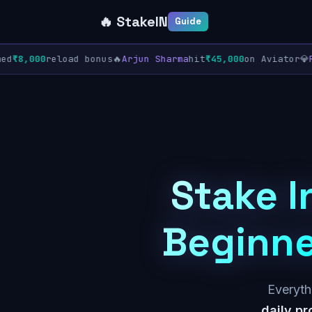
🔥 StakeIN
Guide
000
reload bonus
🔥
Arjun Sharma
hit
₹45,000
on Aviator
💎
Raj K
Stake I
Beginne
Everyth
daily p