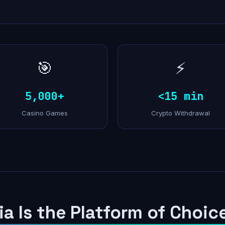
🎯
⚡
5,000+
<15 min
Casino Games
Crypto Withdrawal
a Is the Platform of Choic