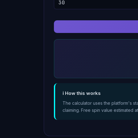
ℹ️ How this works
The calculator uses the platform's s
claiming. Free spin value estimated at 