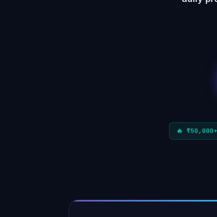
🔥 ₹50,000