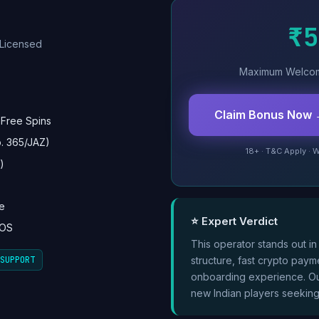
₹5
 Licensed
Maximum Welcom
Claim Bonus Now
 Free Spins
. 365/JAZ)
18+ · T&C Apply · 
)
e
⭐ Expert Verdict
iOS
This operator stands out in
SUPPORT
structure, fast crypto paym
onboarding experience. Our 
new Indian players seeking