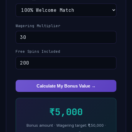
Wagering Multiplier
Free Spins Included
Calculate My Bonus Value →
₹5,000
Bonus amount · Wagering target: ₹1,50,000 ·