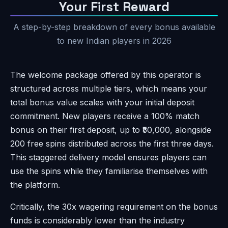
Your First Reward
A step-by-step breakdown of every bonus available
to new Indian players in 2026
The welcome package offered by this operator is
structured across multiple tiers, which means your
total bonus value scales with your initial deposit
commitment. New players receive a 100% match
bonus on their first deposit, up to ₹50,000, alongside
200 free spins distributed across the first three days.
This staggered delivery model ensures players can
use the spins while they familiarise themselves with
the platform.
Critically, the 30x wagering requirement on the bonus
funds is considerably lower than the industry