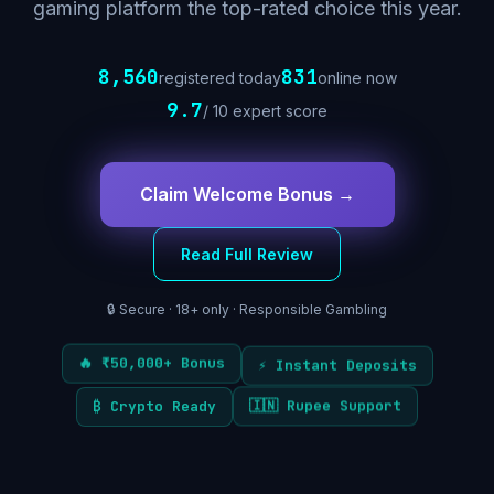
gaming platform the top-rated choice this year.
8,560
831
registered today
online now
9.7
/ 10 expert score
Claim Welcome Bonus →
Read Full Review
🔒 Secure · 18+ only · Responsible Gambling
⚡ Instant Deposits
🔥 ₹50,000+ Bonus
₿ Crypto Ready
🇮🇳 Rupee Support