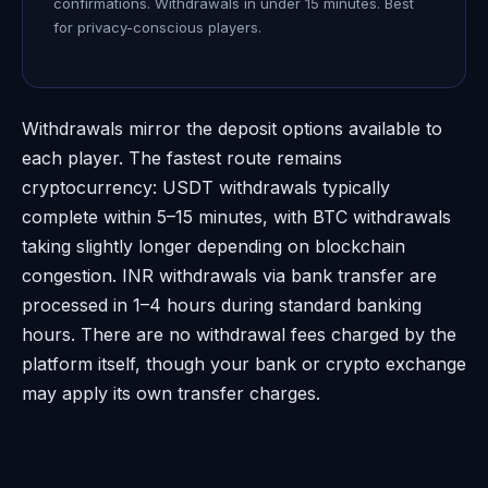
confirmations. Withdrawals in under 15 minutes. Best
for privacy-conscious players.
Withdrawals mirror the deposit options available to
each player. The fastest route remains
cryptocurrency: USDT withdrawals typically
complete within 5–15 minutes, with BTC withdrawals
taking slightly longer depending on blockchain
congestion. INR withdrawals via bank transfer are
processed in 1–4 hours during standard banking
hours. There are no withdrawal fees charged by the
platform itself, though your bank or crypto exchange
may apply its own transfer charges.