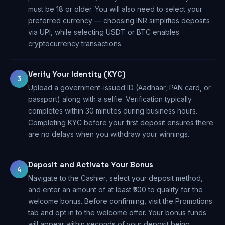
must be 18 or older. You will also need to select your
preferred currency — choosing INR simplifies deposits
via UPI, while selecting USDT or BTC enables
cryptocurrency transactions.
Verify Your Identity (KYC)
3
Upload a government-issued ID (Aadhaar, PAN card, or
passport) along with a selfie. Verification typically
completes within 30 minutes during business hours.
Completing KYC before your first deposit ensures there
are no delays when you withdraw your winnings.
Deposit and Activate Your Bonus
4
Navigate to the Cashier, select your deposit method,
and enter an amount of at least ₹500 to qualify for the
welcome bonus. Before confirming, visit the Promotions
tab and opt in to the welcome offer. Your bonus funds
will appear within seconds of your deposit being