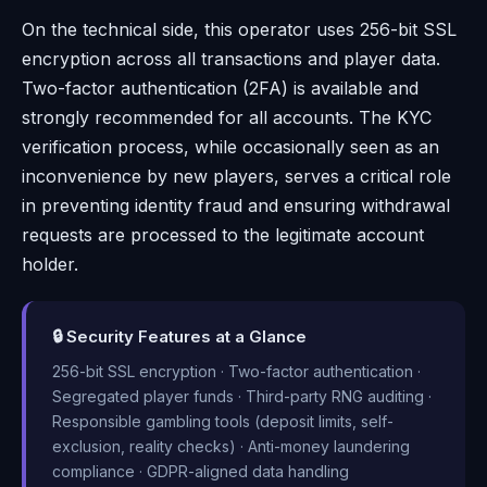
On the technical side, this operator uses 256-bit SSL
encryption across all transactions and player data.
Two-factor authentication (2FA) is available and
strongly recommended for all accounts. The KYC
verification process, while occasionally seen as an
inconvenience by new players, serves a critical role
in preventing identity fraud and ensuring withdrawal
requests are processed to the legitimate account
holder.
🔒 Security Features at a Glance
256-bit SSL encryption · Two-factor authentication ·
Segregated player funds · Third-party RNG auditing ·
Responsible gambling tools (deposit limits, self-
exclusion, reality checks) · Anti-money laundering
compliance · GDPR-aligned data handling