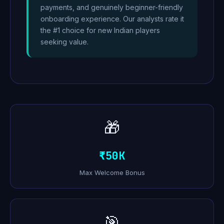
payments, and genuinely beginner-friendly
onboarding experience. Our analysts rate it
the #1 choice for new Indian players
seeking value.
🎁
₹50K
Max Welcome Bonus
🎯