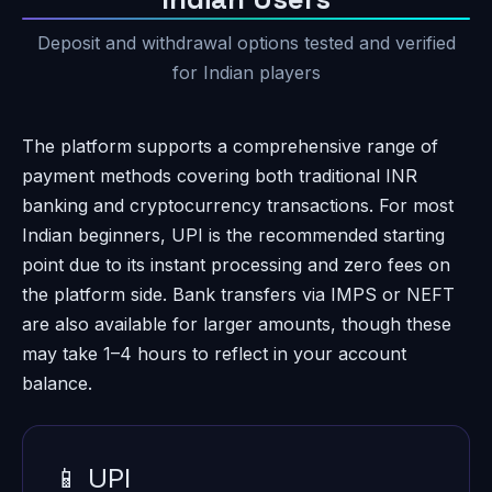
Deposit and withdrawal options tested and verified
for Indian players
The platform supports a comprehensive range of
payment methods covering both traditional INR
banking and cryptocurrency transactions. For most
Indian beginners, UPI is the recommended starting
point due to its instant processing and zero fees on
the platform side. Bank transfers via IMPS or NEFT
are also available for larger amounts, though these
may take 1–4 hours to reflect in your account
balance.
📱 UPI