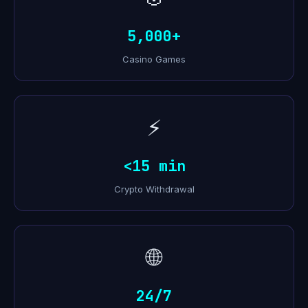
5,000+
Casino Games
⚡
<15 min
Crypto Withdrawal
🌐
24/7