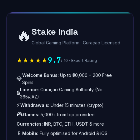
Stake India
🔥
Global Gaming Platform · Curaçao Licensed
9.7
★★★★★
/ 10 · Expert Rating
Welcome Bonus:
Up to ₹50,000 + 200 Free
💎
Spins
Licence:
Curaçao Gaming Authority (No.
🔒
365/JAZ)
⚡
Withdrawals:
Under 15 minutes (crypto)
🎮
Games:
5,000+ from top providers
Currencies:
INR, BTC, ETH, USDT & more
📱
Mobile:
Fully optimised for Android & iOS