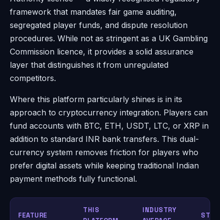
framework that mandates fair game auditing,
segregated player funds, and dispute resolution
procedures. While not as stringent as a UK Gambling
Commission licence, it provides a solid assurance
layer that distinguishes it from unregulated
competitors.
Where this platform particularly shines is in its
approach to cryptocurrency integration. Players can
fund accounts with BTC, ETH, USDT, LTC, or XRP in
addition to standard INR bank transfers. This dual-
currency system removes friction for players who
prefer digital assets while keeping traditional Indian
payment methods fully functional.
THIS
INDUSTRY
FEATURE
STAT