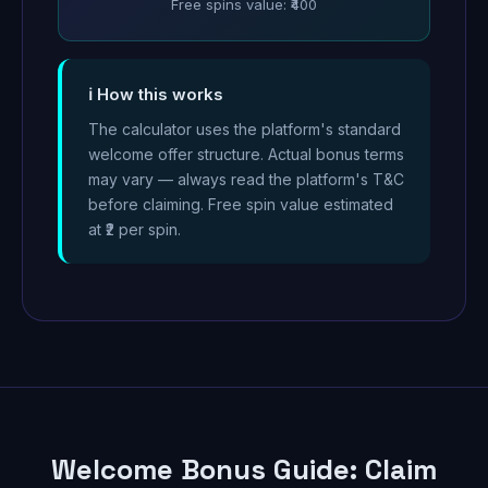
Free spins value: ₹400
ℹ️ How this works
The calculator uses the platform's standard
welcome offer structure. Actual bonus terms
may vary — always read the platform's T&C
before claiming. Free spin value estimated
at ₹2 per spin.
Welcome Bonus Guide: Claim