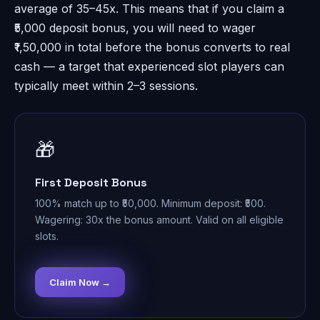
average of 35–45x. This means that if you claim a
₹5,000 deposit bonus, you will need to wager
₹1,50,000 in total before the bonus converts to real
cash — a target that experienced slot players can
typically meet within 2–3 sessions.
🎁
First Deposit Bonus
100% match up to ₹50,000. Minimum deposit: ₹500.
Wagering: 30x the bonus amount. Valid on all eligible
slots.
Claim Now →