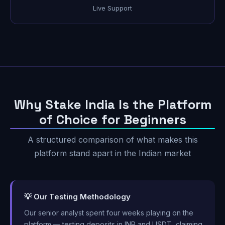
Live Support
Why Stake India Is the Platform
of Choice for Beginners
A structured comparison of what makes this
platform stand apart in the Indian market
💡 Our Testing Methodology
Our senior analyst spent four weeks playing on the
platform — testing deposits in INR and USDT, claiming