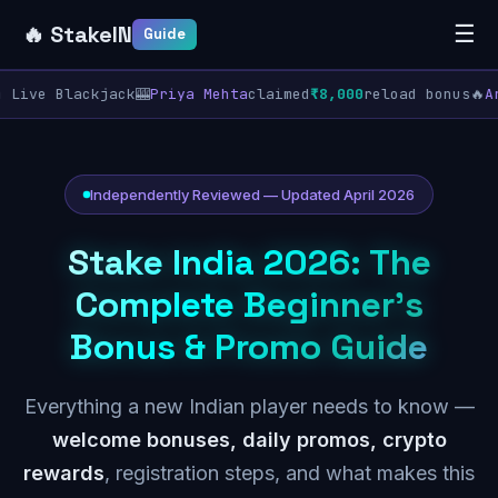
🔥 StakeIN
☰
Guide
Live Blackjack
🎰
Priya Mehta
claimed
₹8,000
reload bonus
🔥
Arj
Independently Reviewed — Updated April 2026
Stake India 2026: The
Complete Beginner's
Bonus & Promo Guide
Everything a new Indian player needs to know —
welcome bonuses, daily promos, crypto
rewards
, registration steps, and what makes this