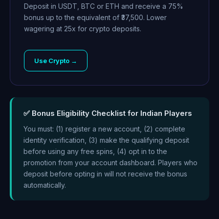
Deposit in USDT, BTC or ETH and receive a 75%
bonus up to the equivalent of ₹37,500. Lower
wagering at 25x for crypto deposits.
Use Crypto →
✅ Bonus Eligibility Checklist for Indian Players
You must: (1) register a new account, (2) complete
identity verification, (3) make the qualifying deposit
before using any free spins, (4) opt in to the
promotion from your account dashboard. Players who
deposit before opting in will not receive the bonus
automatically.