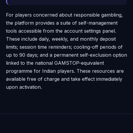
For players concerned about responsible gambling,
the platform provides a suite of self-management
tools accessible from the account settings panel.
These include daily, weekly, and monthly deposit
limits; session time reminders; cooling-off periods of
up to 90 days; and a permanent self-exclusion option
linked to the national GAMSTOP-equivalent
programme for Indian players. These resources are
available free of charge and take effect immediately
upon activation.