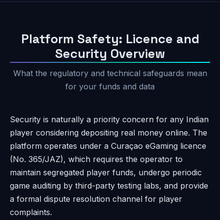
Platform Safety: Licence and
Security Overview
What the regulatory and technical safeguards mean
for your funds and data
Security is naturally a priority concern for any Indian
player considering depositing real money online. The
platform operates under a Curaçao eGaming licence
(No. 365/JAZ), which requires the operator to
maintain segregated player funds, undergo periodic
game auditing by third-party testing labs, and provide
a formal dispute resolution channel for player
complaints.