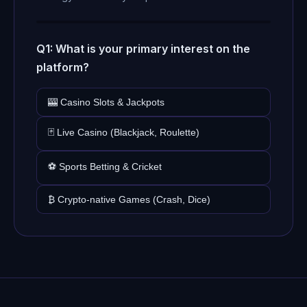
Q1: What is your primary interest on the
platform?
🎰 Casino Slots & Jackpots
🃏 Live Casino (Blackjack, Roulette)
⚽ Sports Betting & Cricket
₿ Crypto-native Games (Crash, Dice)