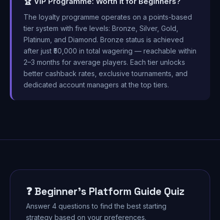
🏆 VIP Programme: Worth It for Beginners?
The loyalty programme operates on a points-based
tier system with five levels: Bronze, Silver, Gold,
Platinum, and Diamond. Bronze status is achieved
after just ₹50,000 in total wagering — reachable within
2–3 months for average players. Each tier unlocks
better cashback rates, exclusive tournaments, and
dedicated account managers at the top tiers.
❓ Beginner's Platform Guide Quiz
Answer 4 questions to find the best starting
strategy based on your preferences.