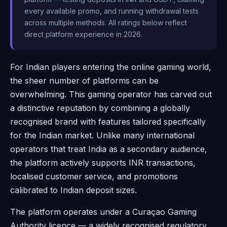
every available promo, and running withdrawal tests
across multiple methods. All ratings below reflect
direct platform experience in 2026.
For Indian players entering the online gaming world,
the sheer number of platforms can be
overwhelming. This gaming operator has carved out
a distinctive reputation by combining a globally
recognised brand with features tailored specifically
for the Indian market. Unlike many international
operators that treat India as a secondary audience,
the platform actively supports INR transactions,
localised customer service, and promotions
calibrated to Indian deposit sizes.
The platform operates under a Curaçao Gaming
Authority licence — a widely recognised regulatory