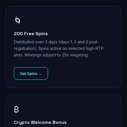
🌀
200 Free Spins
Distributed over 3 days (days 1, 2 and 3 post-
registration). Spins active on selected high-RTP
slots. Winnings subject to 25x wagering.
Get Spins →
₿
Crypto Welcome Bonus