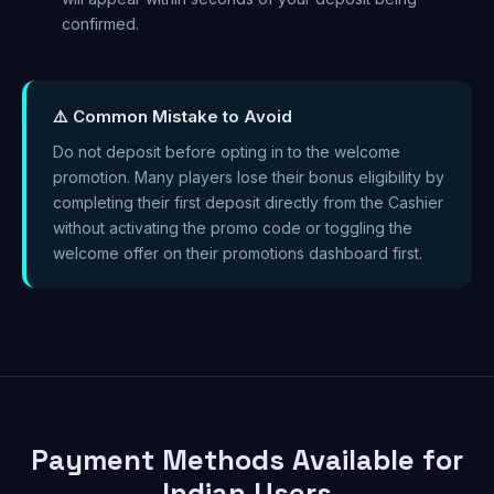
confirmed.
⚠️ Common Mistake to Avoid
Do not deposit before opting in to the welcome
promotion. Many players lose their bonus eligibility by
completing their first deposit directly from the Cashier
without activating the promo code or toggling the
welcome offer on their promotions dashboard first.
Payment Methods Available for
Indian Users