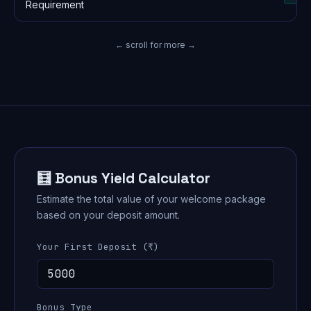
Requirement
← scroll for more →
🧮 Bonus Yield Calculator
Estimate the total value of your welcome package
based on your deposit amount.
Your First Deposit (₹)
Bonus Type