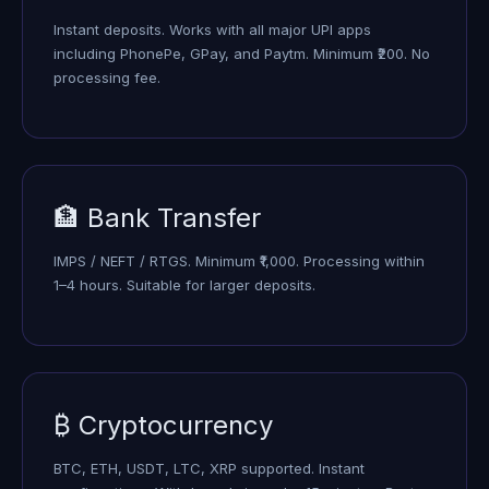
Instant deposits. Works with all major UPI apps
including PhonePe, GPay, and Paytm. Minimum ₹200. No
processing fee.
🏦 Bank Transfer
IMPS / NEFT / RTGS. Minimum ₹1,000. Processing within
1–4 hours. Suitable for larger deposits.
₿ Cryptocurrency
BTC, ETH, USDT, LTC, XRP supported. Instant