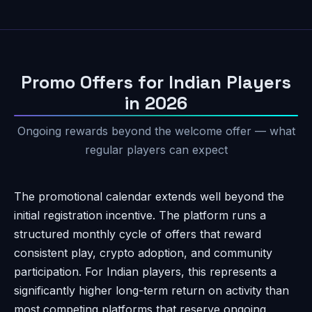
Promo Offers for Indian Players
in 2026
Ongoing rewards beyond the welcome offer — what
regular players can expect
The promotional calendar extends well beyond the
initial registration incentive. The platform runs a
structured monthly cycle of offers that reward
consistent play, crypto adoption, and community
participation. For Indian players, this represents a
significantly higher long-term return on activity than
most competing platforms that reserve ongoing