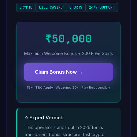
CRYPTO
LIVE CASINO
SPORTS
24/7 SUPPORT
₹50,000
Maximum Welcome Bonus + 200 Free Spins
Claim Bonus Now →
18+ · T&C Apply · Wagering 30x · Play Responsibly
⭐ Expert Verdict
This operator stands out in 2026 for its
transparent bonus structure, fast crypto