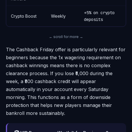
+5% on crypto
Crypto Boost
Weekly
3
deposits
← scroll for more →
The Cashback Friday offer is particularly relevant for
beginners because the 1x wagering requirement on
cashback winnings means there is no complex
clearance process. If you lose ₹5,000 during the
week, a ₹500 cashback credit will appear
automatically in your account every Saturday
morning. This functions as a form of downside
protection that helps new players manage their
bankroll more sustainably.