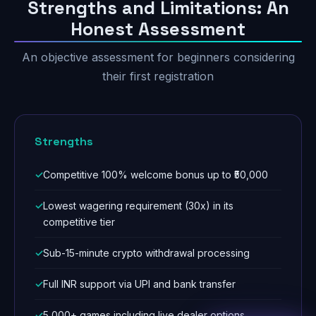
Strengths and Limitations: An
Honest Assessment
An objective assessment for beginners considering
their first registration
Strengths
Competitive 100% welcome bonus up to ₹50,000
Lowest wagering requirement (30x) in its
competitive tier
Sub-15-minute crypto withdrawal processing
Full INR support via UPI and bank transfer
5,000+ games including live dealer options