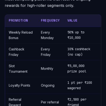
rewards for high-roller segments only.
PROMOTION
FREQUENCY
VALUE
W
50% up to
Weekly Reload
Every
3
₹10,000
Bonus
Monday
10% cashback
Cashback
Every
1x
(no cap)
Friday
Friday
₹5,00,000
Slot
Monthly
N
prize pool
Tournament
1 pt per ₹100
Loyalty Points
Ongoing
N
wagered
₹2,500 per
Referral
Per referral
2
friend
Reward