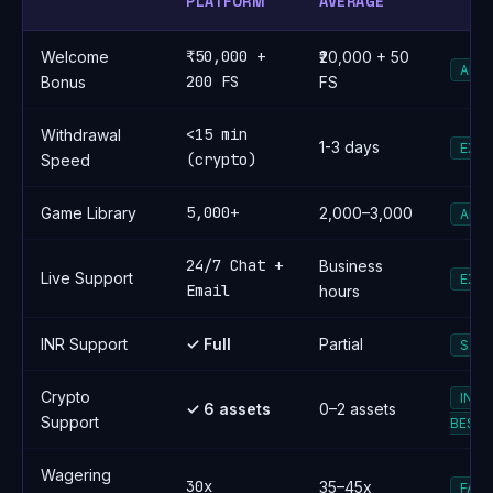
PLATFORM
AVERAGE
₹50,000 +
Welcome
₹20,000 + 50
ABO
200 FS
Bonus
FS
<15 min
Withdrawal
1-3 days
EXC
(crypto)
Speed
5,000+
Game Library
2,000–3,000
ABO
24/7 Chat +
Business
Live Support
EXC
Email
hours
INR Support
✓ Full
Partial
STR
Crypto
IND
✓ 6 assets
0–2 assets
Support
BEST
Wagering
30x
35–45x
FAV