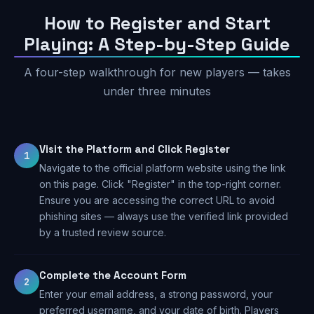
How to Register and Start
Playing: A Step-by-Step Guide
A four-step walkthrough for new players — takes
under three minutes
Visit the Platform and Click Register
1
Navigate to the official platform website using the link
on this page. Click "Register" in the top-right corner.
Ensure you are accessing the correct URL to avoid
phishing sites — always use the verified link provided
by a trusted review source.
Complete the Account Form
2
Enter your email address, a strong password, your
preferred username, and your date of birth. Players