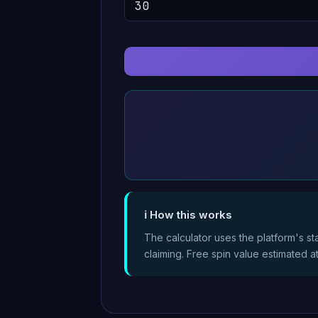
ℹ️ How this works
The calculator uses the platform's s
claiming. Free spin value estimated at 