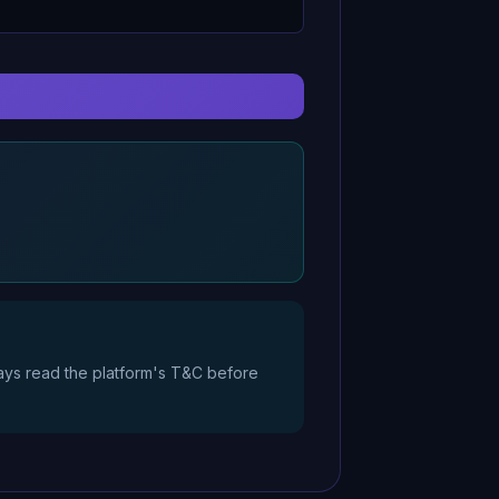
ways read the platform's T&C before