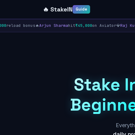
🔥 StakeIN
Guide
load bonus
🔥
Arjun Sharma
hit
₹45,000
on Aviator
💎
Raj Kumar
ac
Stake I
Beginne
Everyth
daily p