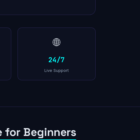
🌐
24/7
Live Support
e for Beginners