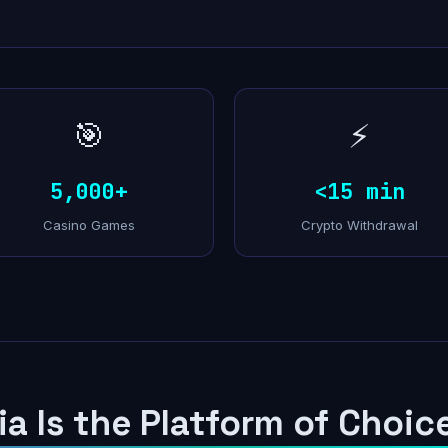
🎯
⚡
5,000+
<15 min
Casino Games
Crypto Withdrawal
a Is the Platform of Choic