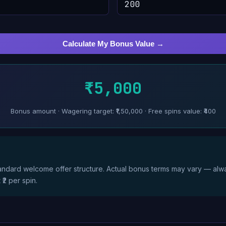
Calculate My Bonus Value →
₹5,000
Bonus amount · Wagering target: ₹1,50,000 · Free spins value: ₹400
tandard welcome offer structure. Actual bonus terms may vary — al
₹2 per spin.