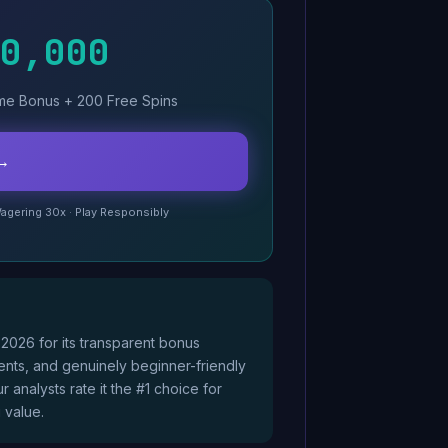
0,000
e Bonus + 200 Free Spins
 →
Wagering 30x · Play Responsibly
 2026 for its transparent bonus
ents, and genuinely beginner-friendly
analysts rate it the #1 choice for
 value.