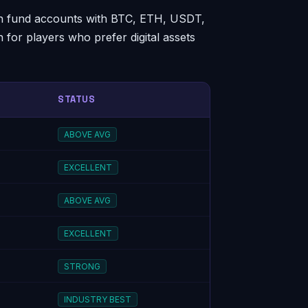
 can fund accounts with BTC, ETH, USDT,
 for players who prefer digital assets
STATUS
ABOVE AVG
EXCELLENT
ABOVE AVG
EXCELLENT
STRONG
INDUSTRY BEST