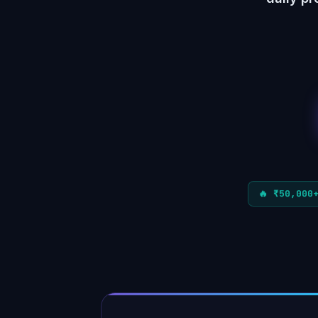
🔥 ₹50,000