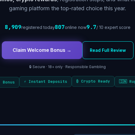
gaming platform the top-rated choice this year.
8,909
807
9.7
registered today
online now
/ 10 expert score
Claim Welcome Bonus →
Read Full Review
🔒 Secure · 18+ only · Responsible Gambling
+ Bonus
🇮🇳 R
⚡ Instant Deposits
₿ Crypto Ready