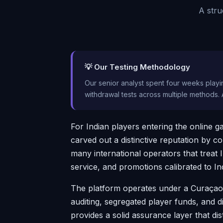
A stru
💡 Our Testing Methodology
Our senior analyst spent four weeks playi
withdrawal tests across multiple methods. 
For Indian players entering the online
carved out a distinctive reputation by co
many international operators that treat 
service, and promotions calibrated to Ind
The platform operates under a Curaçao 
auditing, segregated player funds, and 
provides a solid assurance layer that di