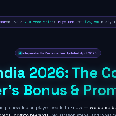
tivated
200 free spins
⚡
Priya Mehta
won
₹23,750
in crypto slo
Independently Reviewed — Updated April 2026
ndia 2026: The 
r's Bonus & Pro
ing a new Indian player needs to know —
welcome b
romos, crypto rewards
, registration steps, and what 