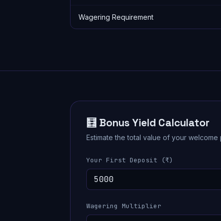
Wagering Requirement
🧮 Bonus Yield Calculator
Estimate the total value of your welcom
Your First Deposit (₹)
Wagering Multiplier