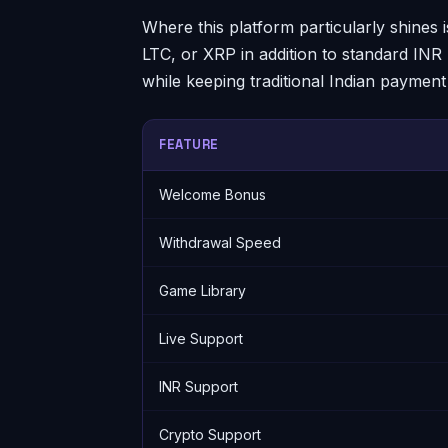
Where this platform particularly shines
LTC, or XRP in addition to standard INR 
while keeping traditional Indian payment
FEATURE
Welcome Bonus
Withdrawal Speed
Game Library
Live Support
INR Support
Crypto Support