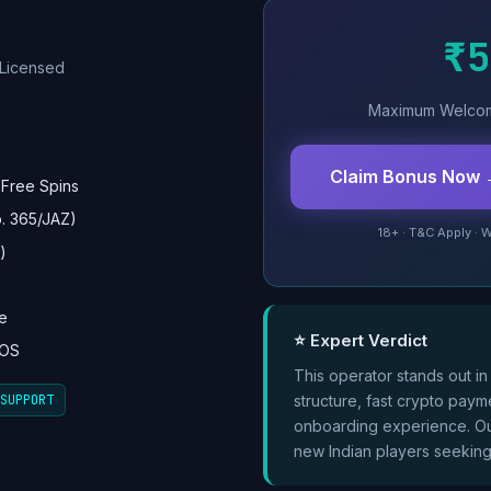
₹5
 Licensed
Maximum Welcom
Claim Bonus Now
 Free Spins
. 365/JAZ)
18+ · T&C Apply · 
)
e
⭐ Expert Verdict
iOS
This operator stands out in
SUPPORT
structure, fast crypto paym
onboarding experience. Our 
new Indian players seeking