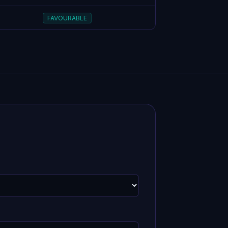
FAVOURABLE