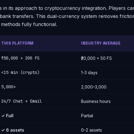
 is in its approach to cryptocurrency integration. Players
bank transfers. This dual-currency system removes friction
 methods fully functional.
THIS PLATFORM
INDUSTRY AVERAGE
₹50,000 + 200 FS
₹20,000 + 50 FS
<15 min (crypto)
1-3 days
5,000+
2,000–3,000
24/7 Chat + Email
Business hours
✓ Full
Partial
✓ 6 assets
0–2 assets