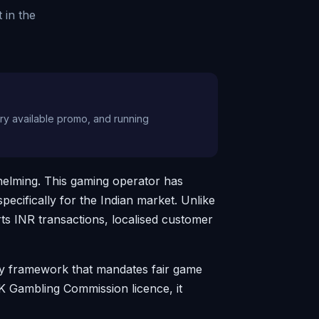
 in the
ery available promo, and running
helming. This gaming operator has
pecifically for the Indian market. Unlike
rts INR transactions, localised customer
ry framework that mandates fair game
UK Gambling Commission licence, it