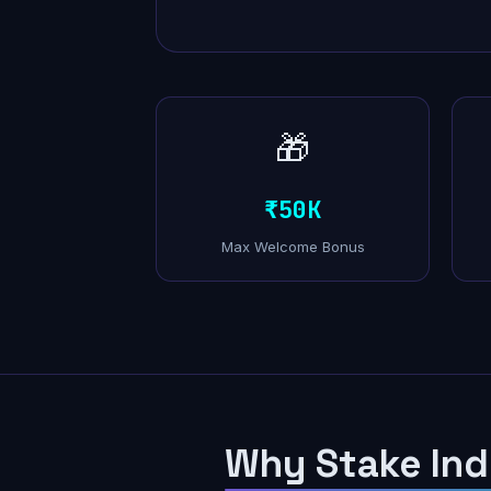
🎁
₹50K
Max Welcome Bonus
Why Stake Indi