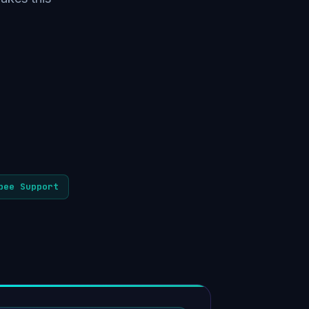
upee Support