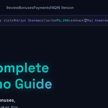
Review
Bonuses
Payments
FAQ
IN Version
ts
🎯
Arjun Sharma
collected
₹6,200
cashback
🏆
Raj Kumar
won
₹12,
Complete
mo Guide
onuses,
makes this