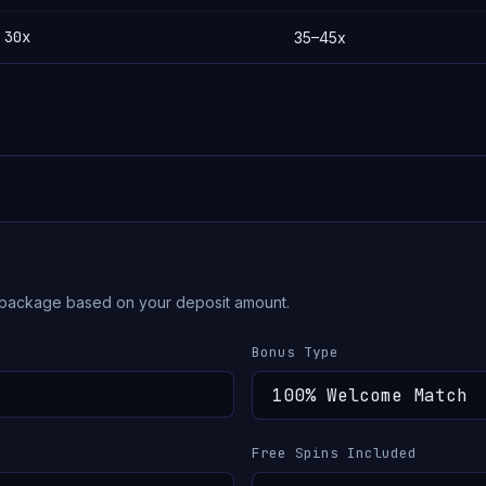
30x
35–45x
e package based on your deposit amount.
Bonus Type
Free Spins Included