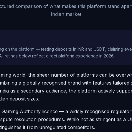
ctured comparison of what makes this platform stand apart
Indian market
ng on the platform — testing deposits in INR and USDT, claiming ev
All ratings below reflect direct platform experience in 2026.
 gaming world, the sheer number of platforms can be overw
mbining a globally recognised brand with features tailored s
India as a secondary audience, the platform actively suppo
ian deposit sizes.
Gaming Authority licence — a widely recognised regulato
dispute resolution procedures. While not as stringent as a 
stinguishes it from unregulated competitors.