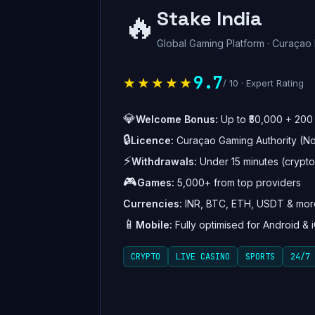
Stake India
🔥
Global Gaming Platform · Curaçao
9.7
★★★★★
/ 10 · Expert Rating
💎
Welcome Bonus:
Up to ₹50,000 + 200
🔒
Licence:
Curaçao Gaming Authority (No
⚡
Withdrawals:
Under 15 minutes (crypto
🎮
Games:
5,000+ from top providers
Currencies:
INR, BTC, ETH, USDT & mor
📱
Mobile:
Fully optimised for Android & 
CRYPTO
LIVE CASINO
SPORTS
24/7 