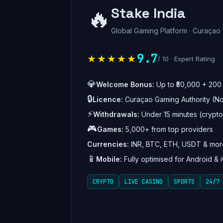
Stake India
🔥
Global Gaming Platform · Curaçao
9.7
★★★★★
/ 10 · Expert Rating
💎
Welcome Bonus:
Up to ₹50,000 + 200
🔒
Licence:
Curaçao Gaming Authority (No
⚡
Withdrawals:
Under 15 minutes (crypto
🎮
Games:
5,000+ from top providers
Currencies:
INR, BTC, ETH, USDT & mor
📱
Mobile:
Fully optimised for Android & 
CRYPTO
LIVE CASINO
SPORTS
24/7 