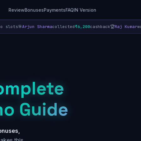
Review
Bonuses
Payments
FAQ
IN Version
s
🎯
Arjun Sharma
collected
₹6,200
cashback
🏆
Raj Kumar
won
₹12,5
Complete
mo Guide
onuses,
makes this