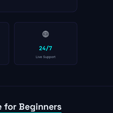
🌐
24/7
Live Support
e for Beginners