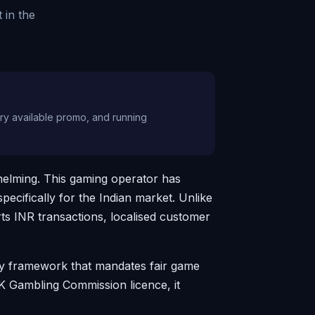
 in the
ery available promo, and running
helming. This gaming operator has
pecifically for the Indian market. Unlike
rts INR transactions, localised customer
ry framework that mandates fair game
UK Gambling Commission licence, it