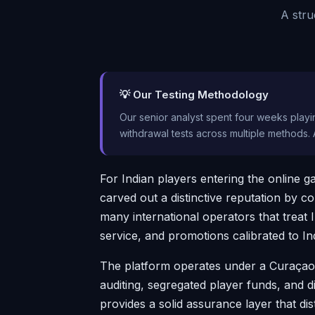
A stru
💡 Our Testing Methodology
Our senior analyst spent four weeks playi
withdrawal tests across multiple methods. 
For Indian players entering the online
carved out a distinctive reputation by co
many international operators that treat 
service, and promotions calibrated to Ind
The platform operates under a Curaçao 
auditing, segregated player funds, and 
provides a solid assurance layer that di