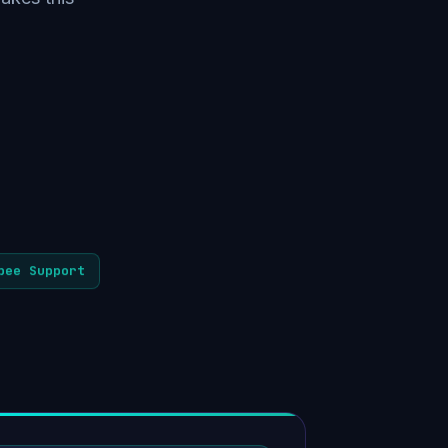
upee Support