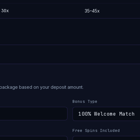
30x
35–45x
e package based on your deposit amount.
Bonus Type
Free Spins Included