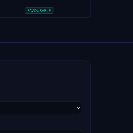
FAVOURABLE