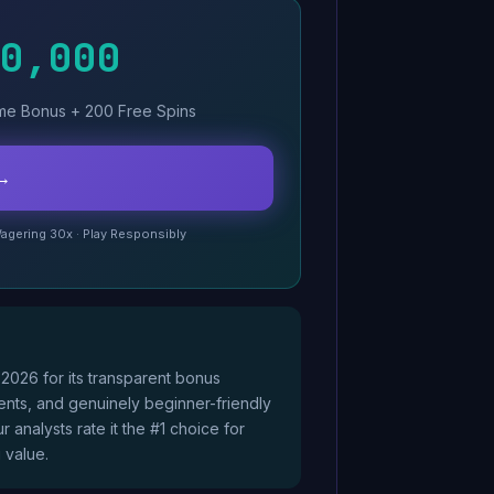
0,000
e Bonus + 200 Free Spins
 →
Wagering 30x · Play Responsibly
 2026 for its transparent bonus
ents, and genuinely beginner-friendly
analysts rate it the #1 choice for
 value.