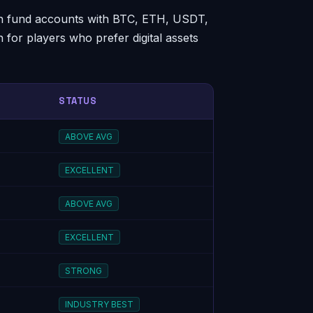
 can fund accounts with BTC, ETH, USDT,
 for players who prefer digital assets
STATUS
ABOVE AVG
EXCELLENT
ABOVE AVG
EXCELLENT
STRONG
INDUSTRY BEST