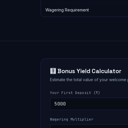
Wagering Requirement
🧮 Bonus Yield Calculator
Estimate the total value of your welcom
Your First Deposit (₹)
Wagering Multiplier