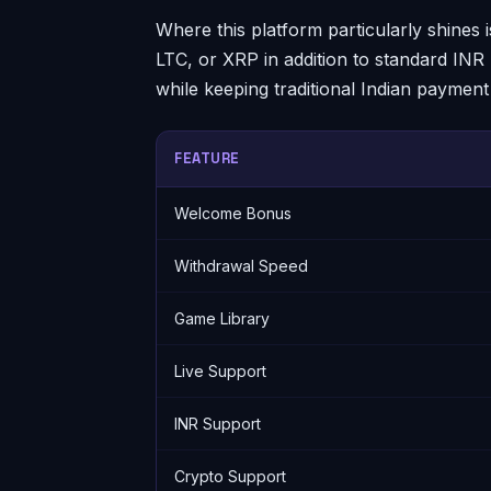
Where this platform particularly shines
LTC, or XRP in addition to standard INR 
while keeping traditional Indian payment
FEATURE
Welcome Bonus
Withdrawal Speed
Game Library
Live Support
INR Support
Crypto Support