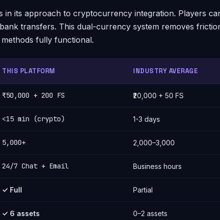
 is in its approach to cryptocurrency integration. Players
bank transfers. This dual-currency system removes friction
 methods fully functional.
THIS PLATFORM
INDUSTRY AVERAGE
₹50,000 + 200 FS
₹20,000 + 50 FS
<15 min (crypto)
1-3 days
5,000+
2,000–3,000
24/7 Chat + Email
Business hours
✓ Full
Partial
✓ 6 assets
0–2 assets