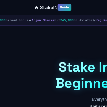
🔥 StakeIN
Guide
ad bonus
🔥
Arjun Sharma
hit
₹45,000
on Aviator
💎
Raj Kumar
act
Stake I
Beginne
Everyth
daily p