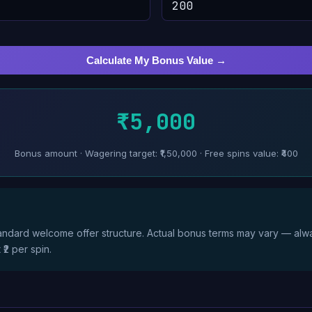
Calculate My Bonus Value →
₹5,000
Bonus amount · Wagering target: ₹1,50,000 · Free spins value: ₹400
tandard welcome offer structure. Actual bonus terms may vary — al
₹2 per spin.