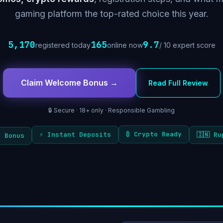
gaming platform the top-rated choice this year.
5,172
168
9.7
registered today
online now
/ 10 expert score
Claim Welcome Bonus →
Read Full Review
🔒 Secure · 18+ only · Responsible Gambling
+ Bonus
⚡ Instant Deposits
🇮🇳 R
₿ Crypto Ready