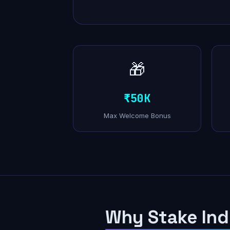
🎁
₹50K
Max Welcome Bonus
Why Stake Indi