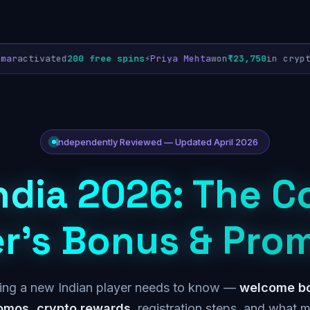
ivated
200 free spins
⚡
Priya Mehta
won
₹23,750
in crypto slot
Independently Reviewed — Updated April 2026
ndia 2026: The 
r's Bonus & Pro
ing a new Indian player needs to know —
welcome b
romos, crypto rewards
, registration steps, and what 