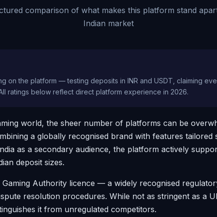
ctured comparison of what makes this platform stand apart
Indian market
ng on the platform — testing deposits in INR and USDT, claiming ev
All ratings below reflect direct platform experience in 2026.
 gaming world, the sheer number of platforms can be overw
mbining a globally recognised brand with features tailored s
India as a secondary audience, the platform actively suppo
ian deposit sizes.
Gaming Authority licence — a widely recognised regulato
dispute resolution procedures. While not as stringent as a 
stinguishes it from unregulated competitors.