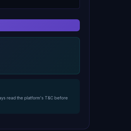
ways read the platform's T&C before