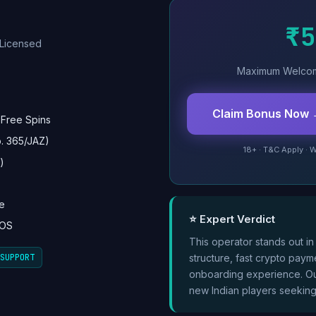
₹5
 Licensed
Maximum Welcom
Claim Bonus Now
 Free Spins
. 365/JAZ)
18+ · T&C Apply · 
)
e
⭐ Expert Verdict
iOS
This operator stands out in
SUPPORT
structure, fast crypto paym
onboarding experience. Our 
new Indian players seeking