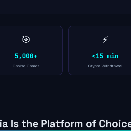
🎯
⚡
5,000+
<15 min
Casino Games
Crypto Withdrawal
a Is the Platform of Choic