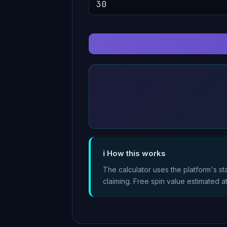
ℹ️ How this works
The calculator uses the platform's s
claiming. Free spin value estimated at 