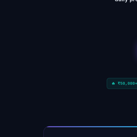
🔥 ₹50,000