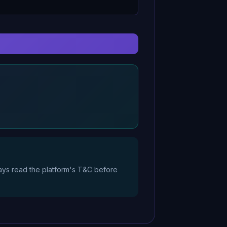
ways read the platform's T&C before