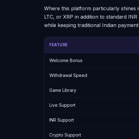
Where this platform particularly shines
LTC, or XRP in addition to standard INR 
while keeping traditional Indian payment
FEATURE
Welcome Bonus
Withdrawal Speed
Game Library
Live Support
INR Support
Crypto Support