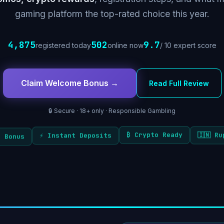
gaming platform the top-rated choice this year.
4,875
502
9.7
registered today
online now
/ 10 expert score
Claim Welcome Bonus →
Read Full Review
🔒 Secure · 18+ only · Responsible Gambling
+ Bonus
🇮🇳 R
⚡ Instant Deposits
₿ Crypto Ready