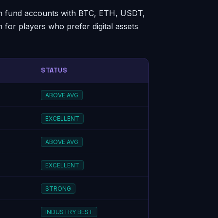
 can fund accounts with BTC, ETH, USDT,
 for players who prefer digital assets
STATUS
ABOVE AVG
EXCELLENT
ABOVE AVG
EXCELLENT
STRONG
INDUSTRY BEST