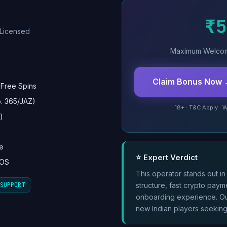
₹5
 Licensed
Maximum Welcom
Claim Bonus Now
 Free Spins
. 365/JAZ)
18+ · T&C Apply · 
)
e
⭐ Expert Verdict
iOS
This operator stands out in
SUPPORT
structure, fast crypto paym
onboarding experience. Our 
new Indian players seeking