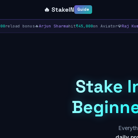
🔥 StakeIN
Guide
oad bonus
🔥
Arjun Sharma
hit
₹45,000
on Aviator
💎
Raj Kumar
act
Stake I
Beginne
Everyth
daily p