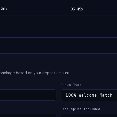
30x
35–45x
e package based on your deposit amount.
Bonus Type
Free Spins Included