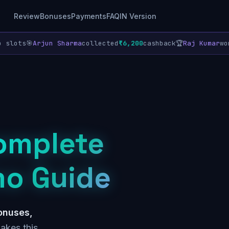
Review
Bonuses
Payments
FAQ
IN Version
s
🎯
Arjun Sharma
collected
₹6,200
cashback
🏆
Raj Kumar
won
₹12,5
Complete
mo Guide
onuses,
makes this