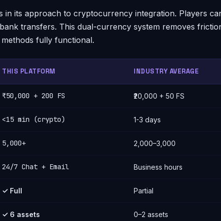
 is in its approach to cryptocurrency integration. Players
bank transfers. This dual-currency system removes friction
 methods fully functional.
THIS PLATFORM
INDUSTRY AVERAGE
₹50,000 + 200 FS
₹20,000 + 50 FS
<15 min (crypto)
1-3 days
5,000+
2,000–3,000
24/7 Chat + Email
Business hours
✓ Full
Partial
✓ 6 assets
0–2 assets