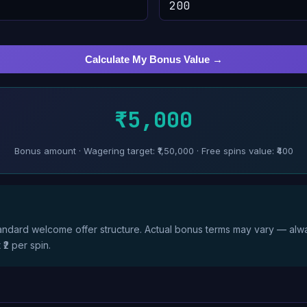
Calculate My Bonus Value →
₹5,000
Bonus amount · Wagering target: ₹1,50,000 · Free spins value: ₹400
tandard welcome offer structure. Actual bonus terms may vary — al
₹2 per spin.