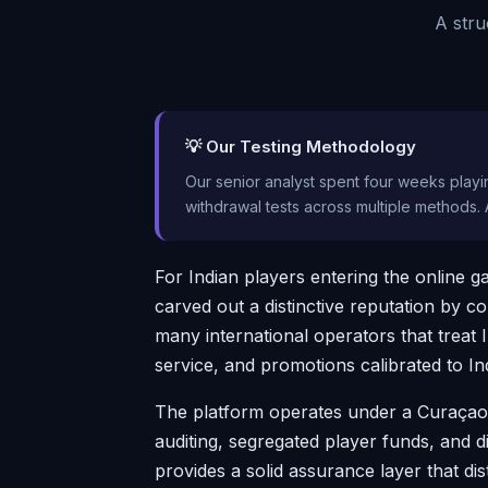
A stru
💡 Our Testing Methodology
Our senior analyst spent four weeks playi
withdrawal tests across multiple methods. 
For Indian players entering the online
carved out a distinctive reputation by co
many international operators that treat 
service, and promotions calibrated to Ind
The platform operates under a Curaçao 
auditing, segregated player funds, and 
provides a solid assurance layer that di