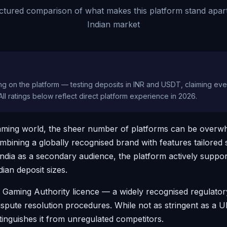
ctured comparison of what makes this platform stand apart
Indian market
ng on the platform — testing deposits in INR and USDT, claiming ev
All ratings below reflect direct platform experience in 2026.
 gaming world, the sheer number of platforms can be overw
mbining a globally recognised brand with features tailored s
India as a secondary audience, the platform actively suppo
ian deposit sizes.
Gaming Authority licence — a widely recognised regulato
dispute resolution procedures. While not as stringent as a 
stinguishes it from unregulated competitors.