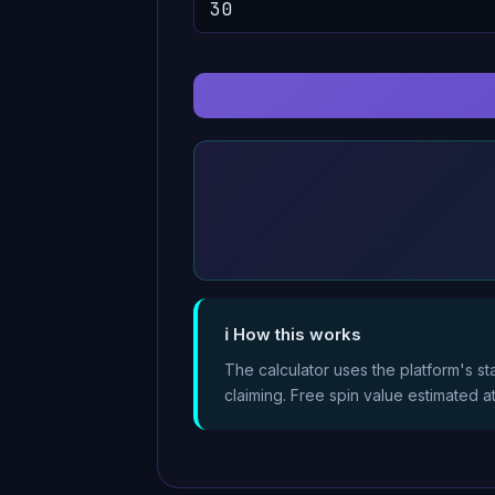
ℹ️ How this works
The calculator uses the platform's s
claiming. Free spin value estimated at 