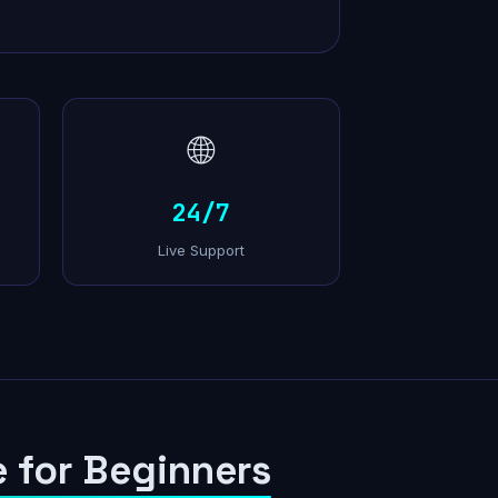
🌐
24/7
Live Support
e for Beginners