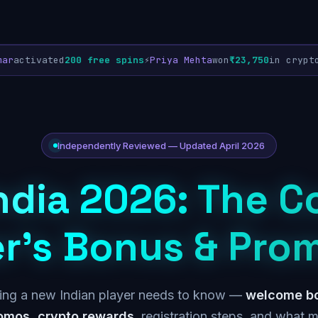
ivated
200 free spins
⚡
Priya Mehta
won
₹23,750
in crypto slot
Independently Reviewed — Updated April 2026
ndia 2026: The 
r's Bonus & Pro
ing a new Indian player needs to know —
welcome b
romos, crypto rewards
, registration steps, and what 