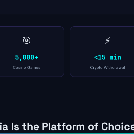
🎯
⚡
5,000+
<15 min
Casino Games
Crypto Withdrawal
a Is the Platform of Choic