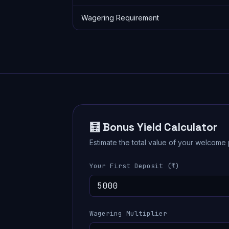
Wagering Requirement
🧮 Bonus Yield Calculator
Estimate the total value of your welcom
Your First Deposit (₹)
Wagering Multiplier