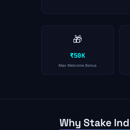
🎁
₹50K
Max Welcome Bonus
Why Stake Indi