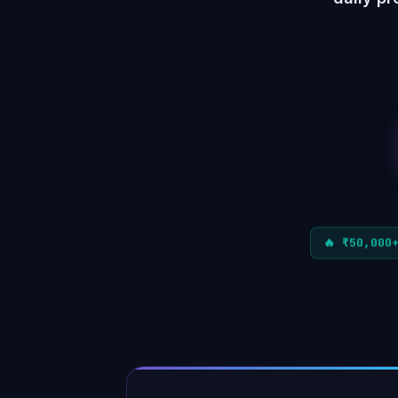
🔥 ₹50,000