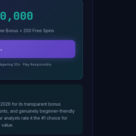
0,000
e Bonus + 200 Free Spins
 →
Wagering 30x · Play Responsibly
 2026 for its transparent bonus
ents, and genuinely beginner-friendly
analysts rate it the #1 choice for
 value.