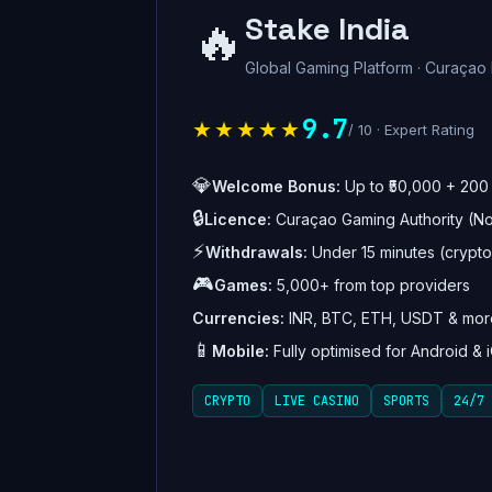
Stake India
🔥
Global Gaming Platform · Curaçao
9.7
★★★★★
/ 10 · Expert Rating
💎
Welcome Bonus:
Up to ₹50,000 + 200
🔒
Licence:
Curaçao Gaming Authority (No
⚡
Withdrawals:
Under 15 minutes (crypto
🎮
Games:
5,000+ from top providers
Currencies:
INR, BTC, ETH, USDT & mor
📱
Mobile:
Fully optimised for Android & 
CRYPTO
LIVE CASINO
SPORTS
24/7 