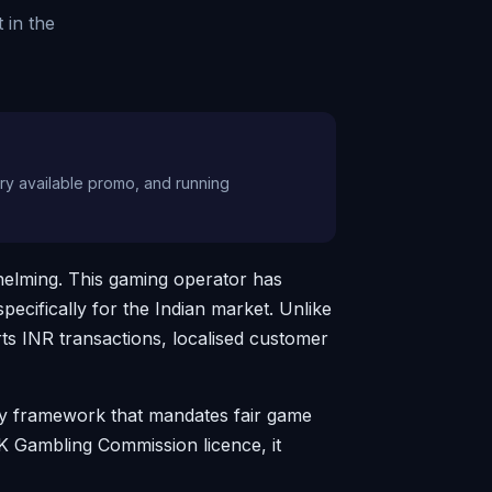
 in the
ery available promo, and running
helming. This gaming operator has
pecifically for the Indian market. Unlike
rts INR transactions, localised customer
ry framework that mandates fair game
UK Gambling Commission licence, it