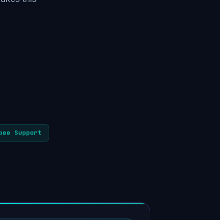
upee Support