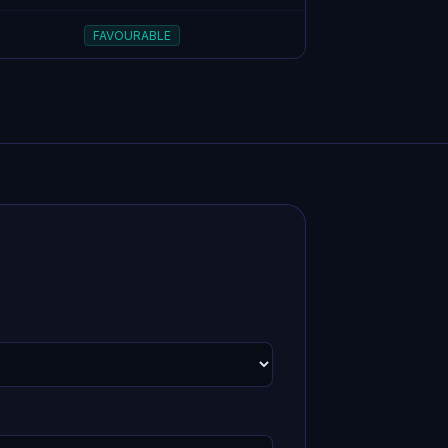
FAVOURABLE