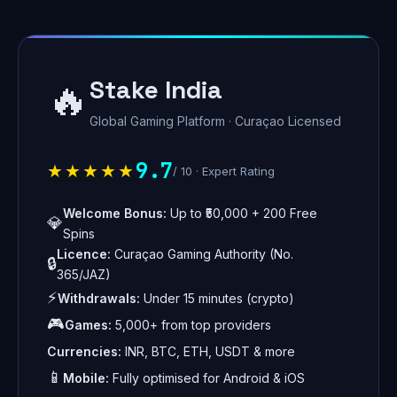
Stake India
🔥
Global Gaming Platform · Curaçao Licensed
9.7
★★★★★
/ 10 · Expert Rating
Welcome Bonus:
Up to ₹50,000 + 200 Free
💎
Spins
Licence:
Curaçao Gaming Authority (No.
🔒
365/JAZ)
⚡
Withdrawals:
Under 15 minutes (crypto)
🎮
Games:
5,000+ from top providers
Currencies:
INR, BTC, ETH, USDT & more
📱
Mobile:
Fully optimised for Android & iOS