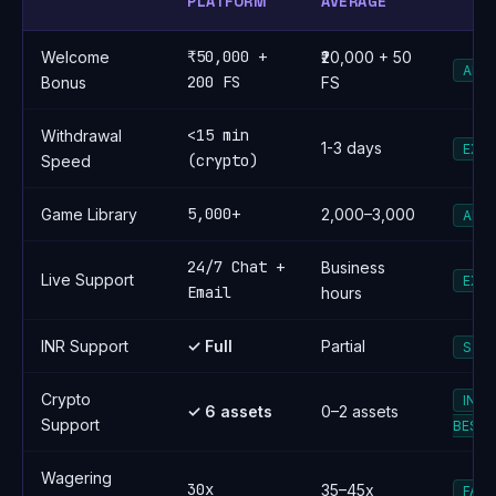
PLATFORM
AVERAGE
₹50,000 +
Welcome
₹20,000 + 50
ABO
200 FS
Bonus
FS
<15 min
Withdrawal
1-3 days
EXC
(crypto)
Speed
5,000+
Game Library
2,000–3,000
ABO
24/7 Chat +
Business
Live Support
EXC
Email
hours
INR Support
✓ Full
Partial
STR
Crypto
IND
✓ 6 assets
0–2 assets
Support
BEST
Wagering
30x
35–45x
FAV