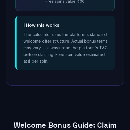
Free spins value: ₹400
ℹ️ How this works
The calculator uses the platform's standard
welcome offer structure. Actual bonus terms
may vary — always read the platform's T&C
before claiming. Free spin value estimated
at ₹2 per spin.
Welcome Bonus Guide: Claim