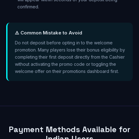
confirmed.
⚠️ Common Mistake to Avoid
Do not deposit before opting in to the welcome
promotion. Many players lose their bonus eligibility by
completing their first deposit directly from the Cashier
without activating the promo code or toggling the
welcome offer on their promotions dashboard first.
Payment Methods Available for
Indian Users