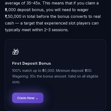
average of 35–45x. This means that if you claim a
₹5,000 deposit bonus, you will need to wager
₹1,50,000 in total before the bonus converts to real
cash — a target that experienced slot players can
typically meet within 2–3 sessions.
🎁
First Deposit Bonus
100% match up to ₹50,000. Minimum deposit: ₹500.
Wagering: 30x the bonus amount. Valid on all eligible
slots.
Claim Now →