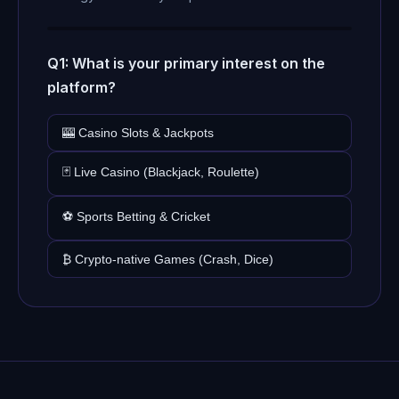
Q1: What is your primary interest on the
platform?
🎰 Casino Slots & Jackpots
🃏 Live Casino (Blackjack, Roulette)
⚽ Sports Betting & Cricket
₿ Crypto-native Games (Crash, Dice)