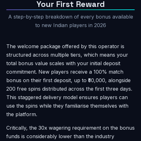
Your First Reward
A step-by-step breakdown of every bonus available
to new Indian players in 2026
The welcome package offered by this operator is
structured across multiple tiers, which means your
total bonus value scales with your initial deposit
commitment. New players receive a 100% match
bonus on their first deposit, up to ₹50,000, alongside
200 free spins distributed across the first three days.
This staggered delivery model ensures players can
use the spins while they familiarise themselves with
the platform.
Critically, the 30x wagering requirement on the bonus
funds is considerably lower than the industry