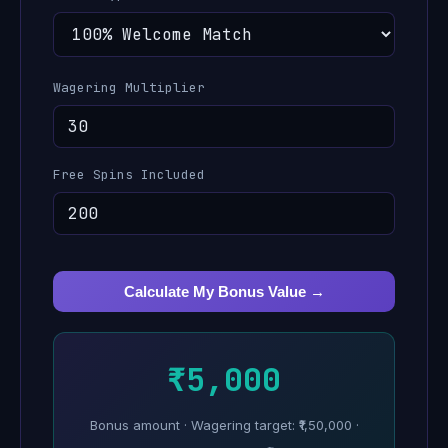
Wagering Multiplier
Free Spins Included
Calculate My Bonus Value →
₹5,000
Bonus amount · Wagering target: ₹1,50,000 ·