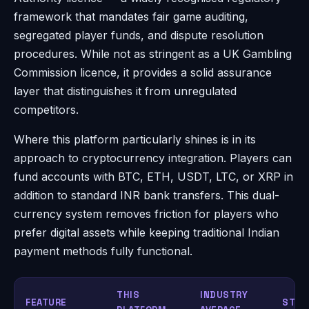
framework that mandates fair game auditing,
segregated player funds, and dispute resolution
procedures. While not as stringent as a UK Gambling
Commission licence, it provides a solid assurance
layer that distinguishes it from unregulated
competitors.
Where this platform particularly shines is in its
approach to cryptocurrency integration. Players can
fund accounts with BTC, ETH, USDT, LTC, or XRP in
addition to standard INR bank transfers. This dual-
currency system removes friction for players who
prefer digital assets while keeping traditional Indian
payment methods fully functional.
THIS
INDUSTRY
FEATURE
STAT