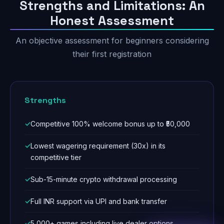
Strengths and Limitations: An
Honest Assessment
An objective assessment for beginners considering
their first registration
Strengths
Competitive 100% welcome bonus up to ₹50,000
Lowest wagering requirement (30x) in its
competitive tier
Sub-15-minute crypto withdrawal processing
Full INR support via UPI and bank transfer
5,000+ games including live dealer options