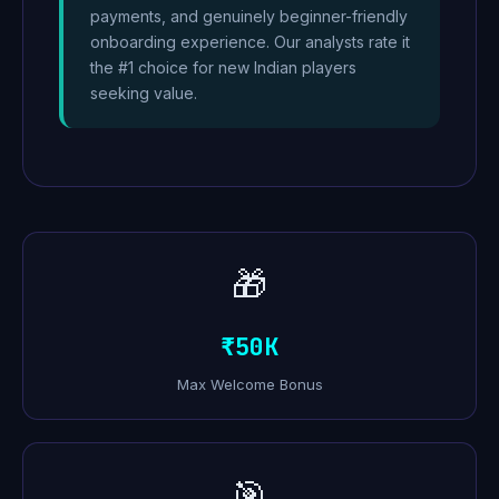
payments, and genuinely beginner-friendly
onboarding experience. Our analysts rate it
the #1 choice for new Indian players
seeking value.
🎁
₹50K
Max Welcome Bonus
🎯