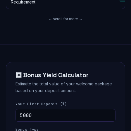
Requirement
← scroll for more →
🧮 Bonus Yield Calculator
Estimate the total value of your welcome package
based on your deposit amount.
Your First Deposit (₹)
Bonus Type