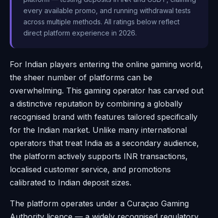
every available promo, and running withdrawal tests
across multiple methods. All ratings below reflect
direct platform experience in 2026.
For Indian players entering the online gaming world,
the sheer number of platforms can be
overwhelming. This gaming operator has carved out
a distinctive reputation by combining a globally
recognised brand with features tailored specifically
for the Indian market. Unlike many international
operators that treat India as a secondary audience,
the platform actively supports INR transactions,
localised customer service, and promotions
calibrated to Indian deposit sizes.
The platform operates under a Curaçao Gaming
Authority licence — a widely recognised regulatory