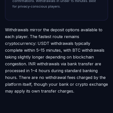
confirmations. Withdrawals in under 15 minutes. Best
for privacy-conscious players.
Withdrawals mirror the deposit options available to
each player. The fastest route remains
cryptocurrency: USDT withdrawals typically
complete within 5–15 minutes, with BTC withdrawals
taking slightly longer depending on blockchain
congestion. INR withdrawals via bank transfer are
processed in 1–4 hours during standard banking
hours. There are no withdrawal fees charged by the
platform itself, though your bank or crypto exchange
may apply its own transfer charges.