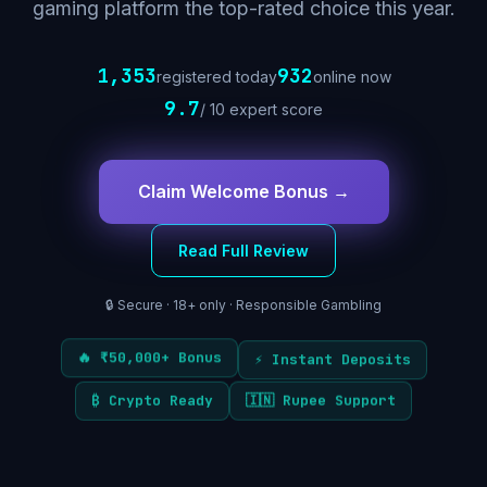
gaming platform the top-rated choice this year.
1,353
932
registered today
online now
9.7
/ 10 expert score
Claim Welcome Bonus →
Read Full Review
🔒 Secure · 18+ only · Responsible Gambling
⚡ Instant Deposits
🔥 ₹50,000+ Bonus
🇮🇳 Rupee Support
₿ Crypto Ready