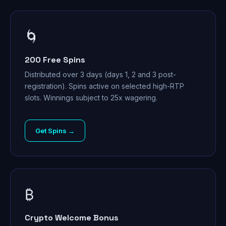
🌀
200 Free Spins
Distributed over 3 days (days 1, 2 and 3 post-
registration). Spins active on selected high-RTP
slots. Winnings subject to 25x wagering.
Get Spins →
₿
Crypto Welcome Bonus