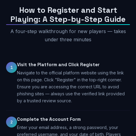
How to Register and Start
Playing: A Step-by-Step Guide
A four-step walkthrough for new players — takes
under three minutes
Visit the Platform and Click Register
1
Navigate to the official platform website using the link
on this page. Click "Register" in the top-right corner.
Ensure you are accessing the correct URL to avoid
phishing sites — always use the verified link provided
by a trusted review source.
Complete the Account Form
2
Enter your email address, a strong password, your
preferred username, and your date of birth. Players