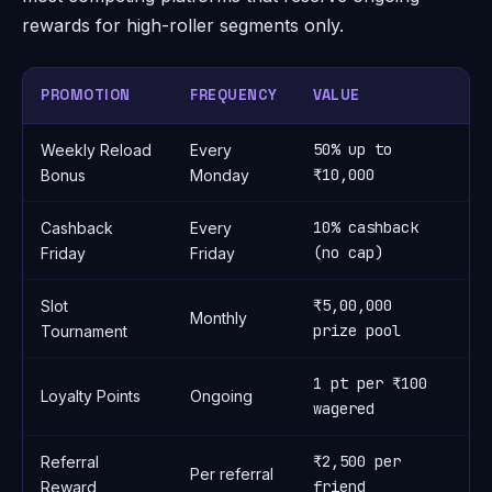
rewards for high-roller segments only.
PROMOTION
FREQUENCY
VALUE
W
50% up to
Weekly Reload
Every
3
₹10,000
Bonus
Monday
10% cashback
Cashback
Every
1x
(no cap)
Friday
Friday
₹5,00,000
Slot
Monthly
N
prize pool
Tournament
1 pt per ₹100
Loyalty Points
Ongoing
N
wagered
₹2,500 per
Referral
Per referral
2
friend
Reward