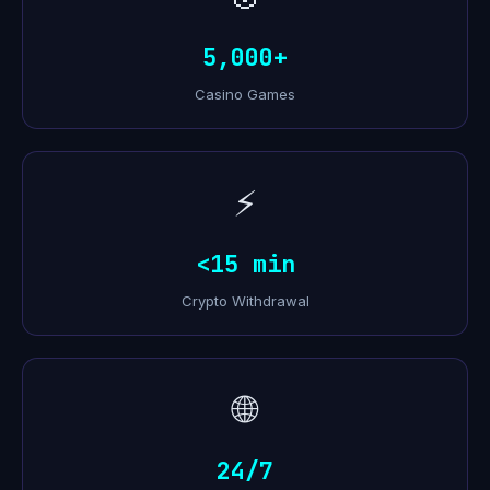
5,000+
Casino Games
⚡
<15 min
Crypto Withdrawal
🌐
24/7