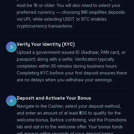
must be 18 or older. You will also need to select your
preferred currency — choosing INR simplifies deposits
via UPI, while selecting USDT or BTC enables
cryptocurrency transactions.
Verify Your Identity (KYC)
3
Upload a government-issued ID (Aadhaar, PAN card, or
passport) along with a selfie. Verification typically
completes within 30 minutes during business hours.
Completing KYC before your first deposit ensures there
are no delays when you withdraw your winnings.
Deposit and Activate Your Bonus
4
Navigate to the Cashier, select your deposit method,
and enter an amount of at least ₹500 to qualify for the
welcome bonus. Before confirming, visit the Promotions
tab and opt in to the welcome offer. Your bonus funds
will appear within seconds of your deposit being