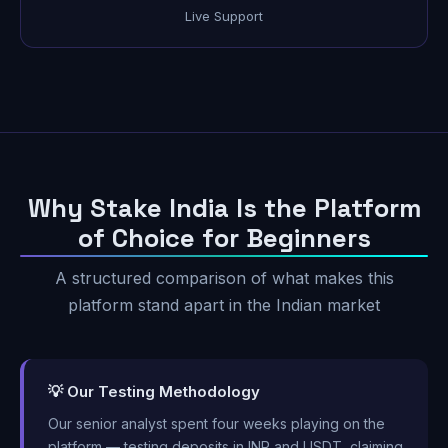
Live Support
Why Stake India Is the Platform
of Choice for Beginners
A structured comparison of what makes this
platform stand apart in the Indian market
💡 Our Testing Methodology
Our senior analyst spent four weeks playing on the
platform — testing deposits in INR and USDT, claiming