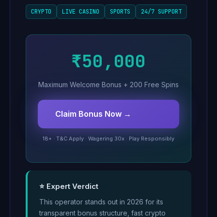
CRYPTO
LIVE CASINO
SPORTS
24/7 SUPPORT
₹50,000
Maximum Welcome Bonus + 200 Free Spins
Claim Bonus Now →
18+ · T&C Apply · Wagering 30x · Play Responsibly
⭐ Expert Verdict
This operator stands out in 2026 for its
transparent bonus structure, fast crypto