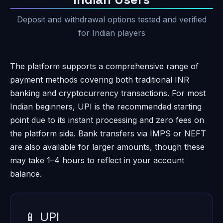
Deposit and withdrawal options tested and verified
for Indian players
The platform supports a comprehensive range of
payment methods covering both traditional INR
banking and cryptocurrency transactions. For most
Indian beginners, UPI is the recommended starting
point due to its instant processing and zero fees on
the platform side. Bank transfers via IMPS or NEFT
are also available for larger amounts, though these
may take 1–4 hours to reflect in your account
balance.
📱 UPI