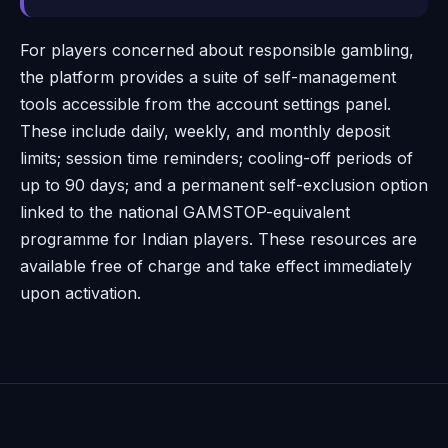
For players concerned about responsible gambling,
the platform provides a suite of self-management
tools accessible from the account settings panel.
These include daily, weekly, and monthly deposit
limits; session time reminders; cooling-off periods of
up to 90 days; and a permanent self-exclusion option
linked to the national GAMSTOP-equivalent
programme for Indian players. These resources are
available free of charge and take effect immediately
upon activation.