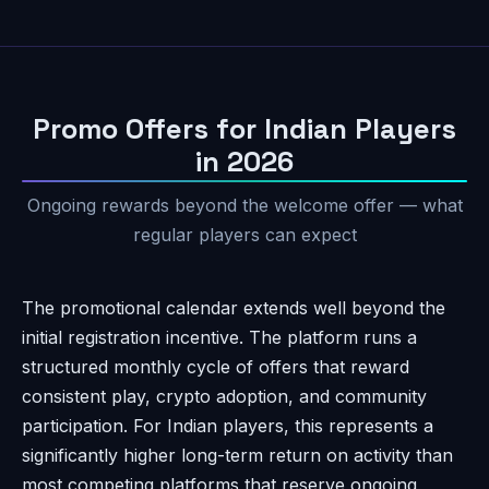
Promo Offers for Indian Players
in 2026
Ongoing rewards beyond the welcome offer — what
regular players can expect
The promotional calendar extends well beyond the
initial registration incentive. The platform runs a
structured monthly cycle of offers that reward
consistent play, crypto adoption, and community
participation. For Indian players, this represents a
significantly higher long-term return on activity than
most competing platforms that reserve ongoing