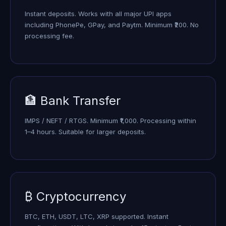
Instant deposits. Works with all major UPI apps
including PhonePe, GPay, and Paytm. Minimum ₹200. No
processing fee.
🏦 Bank Transfer
IMPS / NEFT / RTGS. Minimum ₹1,000. Processing within
1–4 hours. Suitable for larger deposits.
₿ Cryptocurrency
BTC, ETH, USDT, LTC, XRP supported. Instant