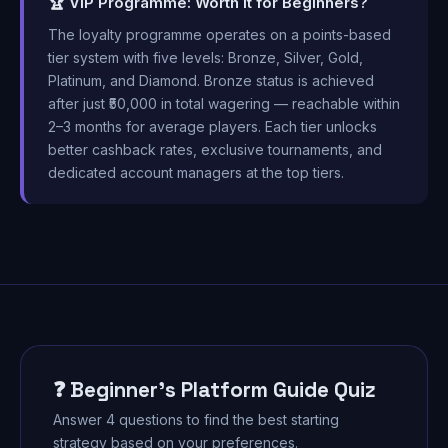
🏆 VIP Programme: Worth It for Beginners?
The loyalty programme operates on a points-based
tier system with five levels: Bronze, Silver, Gold,
Platinum, and Diamond. Bronze status is achieved
after just ₹50,000 in total wagering — reachable within
2–3 months for average players. Each tier unlocks
better cashback rates, exclusive tournaments, and
dedicated account managers at the top tiers.
❓ Beginner's Platform Guide Quiz
Answer 4 questions to find the best starting
strategy based on your preferences.