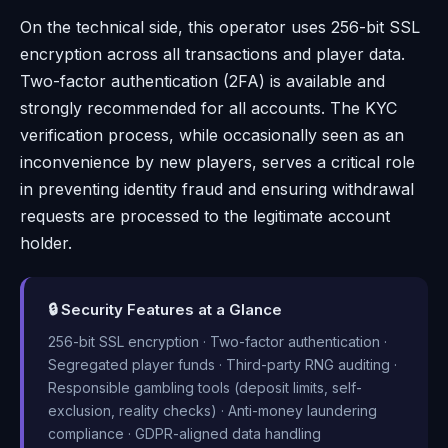
On the technical side, this operator uses 256-bit SSL
encryption across all transactions and player data.
Two-factor authentication (2FA) is available and
strongly recommended for all accounts. The KYC
verification process, while occasionally seen as an
inconvenience by new players, serves a critical role
in preventing identity fraud and ensuring withdrawal
requests are processed to the legitimate account
holder.
🔒 Security Features at a Glance
256-bit SSL encryption · Two-factor authentication ·
Segregated player funds · Third-party RNG auditing ·
Responsible gambling tools (deposit limits, self-
exclusion, reality checks) · Anti-money laundering
compliance · GDPR-aligned data handling