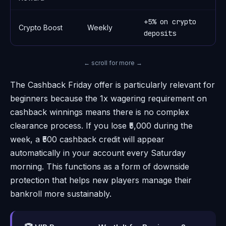
+5% on crypto
Crypto Boost
Weekly
3
deposits
← scroll for more →
The Cashback Friday offer is particularly relevant for
beginners because the 1x wagering requirement on
cashback winnings means there is no complex
clearance process. If you lose ₹5,000 during the
week, a ₹500 cashback credit will appear
automatically in your account every Saturday
morning. This functions as a form of downside
protection that helps new players manage their
bankroll more sustainably.