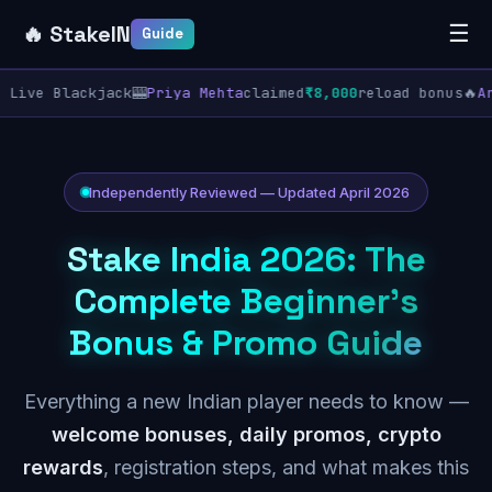
🔥 StakeIN
☰
Guide
ive Blackjack
🎰
Priya Mehta
claimed
₹8,000
reload bonus
🔥
Arju
Independently Reviewed — Updated April 2026
Stake India 2026: The
Complete Beginner's
Bonus & Promo Guide
Everything a new Indian player needs to know —
welcome bonuses, daily promos, crypto
rewards
, registration steps, and what makes this