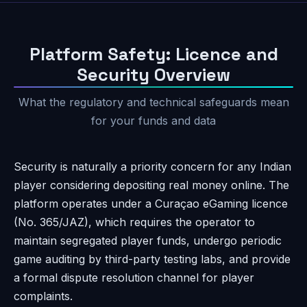
Platform Safety: Licence and
Security Overview
What the regulatory and technical safeguards mean
for your funds and data
Security is naturally a priority concern for any Indian
player considering depositing real money online. The
platform operates under a Curaçao eGaming licence
(No. 365/JAZ), which requires the operator to
maintain segregated player funds, undergo periodic
game auditing by third-party testing labs, and provide
a formal dispute resolution channel for player
complaints.