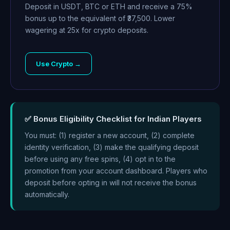
Deposit in USDT, BTC or ETH and receive a 75%
bonus up to the equivalent of ₹37,500. Lower
wagering at 25x for crypto deposits.
Use Crypto →
✅ Bonus Eligibility Checklist for Indian Players
You must: (1) register a new account, (2) complete
identity verification, (3) make the qualifying deposit
before using any free spins, (4) opt in to the
promotion from your account dashboard. Players who
deposit before opting in will not receive the bonus
automatically.