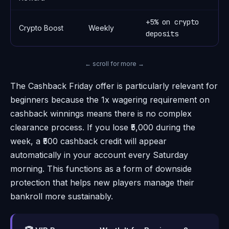
+5% on crypto
Crypto Boost
Weekly
3
deposits
← scroll for more →
The Cashback Friday offer is particularly relevant for
beginners because the 1x wagering requirement on
cashback winnings means there is no complex
clearance process. If you lose ₹5,000 during the
week, a ₹500 cashback credit will appear
automatically in your account every Saturday
morning. This functions as a form of downside
protection that helps new players manage their
bankroll more sustainably.