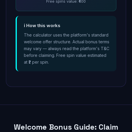
Free spins value: ₹400
ℹ️ How this works
The calculator uses the platform's standard
welcome offer structure. Actual bonus terms
may vary — always read the platform's T&C
before claiming. Free spin value estimated
at ₹2 per spin.
Welcome Bonus Guide: Claim