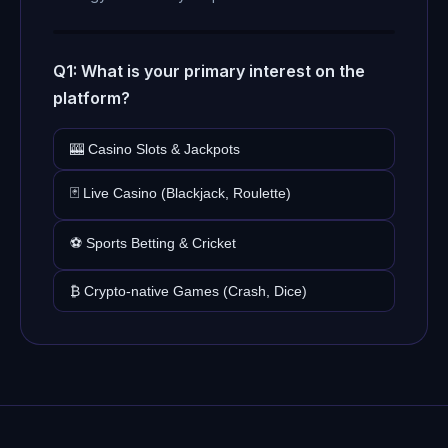
Q1: What is your primary interest on the
platform?
🎰 Casino Slots & Jackpots
🃏 Live Casino (Blackjack, Roulette)
⚽ Sports Betting & Cricket
₿ Crypto-native Games (Crash, Dice)