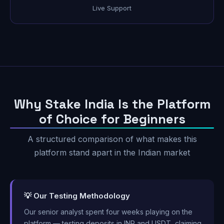
Live Support
Why Stake India Is the Platform
of Choice for Beginners
A structured comparison of what makes this
platform stand apart in the Indian market
💡 Our Testing Methodology
Our senior analyst spent four weeks playing on the
platform — testing deposits in INR and USDT, claiming