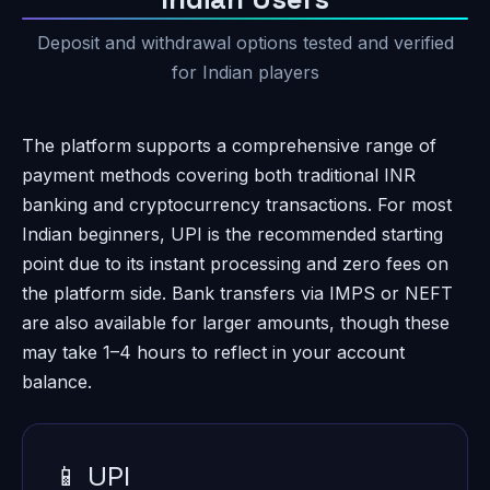
Deposit and withdrawal options tested and verified
for Indian players
The platform supports a comprehensive range of
payment methods covering both traditional INR
banking and cryptocurrency transactions. For most
Indian beginners, UPI is the recommended starting
point due to its instant processing and zero fees on
the platform side. Bank transfers via IMPS or NEFT
are also available for larger amounts, though these
may take 1–4 hours to reflect in your account
balance.
📱 UPI