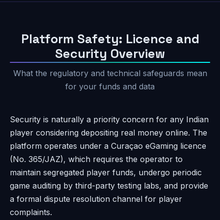
Platform Safety: Licence and
Security Overview
What the regulatory and technical safeguards mean
for your funds and data
Security is naturally a priority concern for any Indian
player considering depositing real money online. The
platform operates under a Curaçao eGaming licence
(No. 365/JAZ), which requires the operator to
maintain segregated player funds, undergo periodic
game auditing by third-party testing labs, and provide
a formal dispute resolution channel for player
complaints.