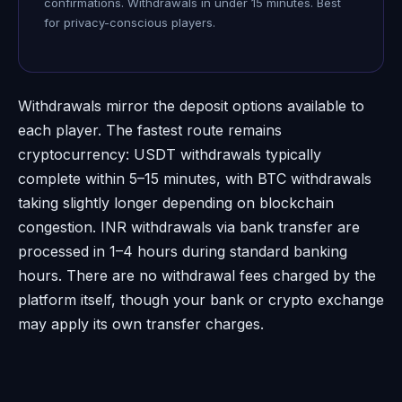
confirmations. Withdrawals in under 15 minutes. Best
for privacy-conscious players.
Withdrawals mirror the deposit options available to
each player. The fastest route remains
cryptocurrency: USDT withdrawals typically
complete within 5–15 minutes, with BTC withdrawals
taking slightly longer depending on blockchain
congestion. INR withdrawals via bank transfer are
processed in 1–4 hours during standard banking
hours. There are no withdrawal fees charged by the
platform itself, though your bank or crypto exchange
may apply its own transfer charges.