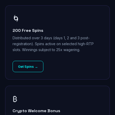
🌀
200 Free Spins
Distributed over 3 days (days 1, 2 and 3 post-
registration). Spins active on selected high-RTP
slots. Winnings subject to 25x wagering.
Get Spins →
₿
Crypto Welcome Bonus