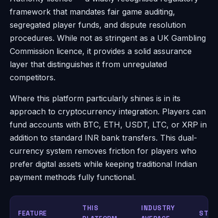
framework that mandates fair game auditing,
segregated player funds, and dispute resolution
procedures. While not as stringent as a UK Gambling
Commission licence, it provides a solid assurance
layer that distinguishes it from unregulated
competitors.
Where this platform particularly shines is in its
approach to cryptocurrency integration. Players can
fund accounts with BTC, ETH, USDT, LTC, or XRP in
addition to standard INR bank transfers. This dual-
currency system removes friction for players who
prefer digital assets while keeping traditional Indian
payment methods fully functional.
THIS
INDUSTRY
FEATURE
STAT