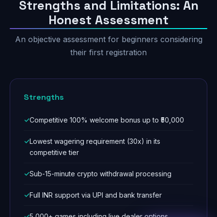
Strengths and Limitations: An
Honest Assessment
An objective assessment for beginners considering
their first registration
Strengths
Competitive 100% welcome bonus up to ₹50,000
Lowest wagering requirement (30x) in its
competitive tier
Sub-15-minute crypto withdrawal processing
Full INR support via UPI and bank transfer
5,000+ games including live dealer options