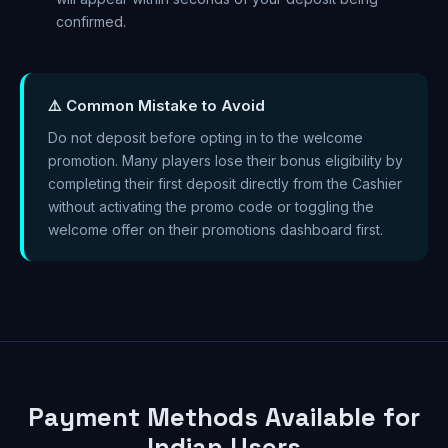
confirmed.
⚠️ Common Mistake to Avoid
Do not deposit before opting in to the welcome
promotion. Many players lose their bonus eligibility by
completing their first deposit directly from the Cashier
without activating the promo code or toggling the
welcome offer on their promotions dashboard first.
Payment Methods Available for
Indian Users