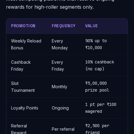
rewards for high-roller segments only.
PROMOTION
FREQUENCY
VALUE
W
50% up to
Weekly Reload
Every
3
₹10,000
Bonus
Monday
10% cashback
Cashback
Every
1x
(no cap)
Friday
Friday
₹5,00,000
Slot
Monthly
N
prize pool
Tournament
1 pt per ₹100
Loyalty Points
Ongoing
N
wagered
₹2,500 per
Referral
Per referral
2
friend
Reward