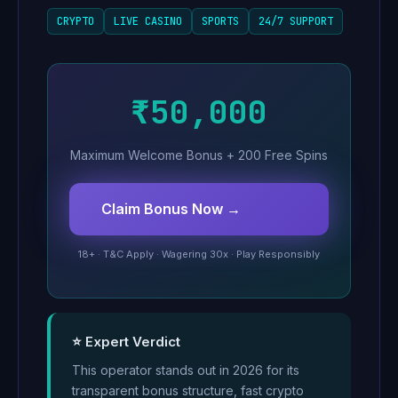
CRYPTO
LIVE CASINO
SPORTS
24/7 SUPPORT
₹50,000
Maximum Welcome Bonus + 200 Free Spins
Claim Bonus Now →
18+ · T&C Apply · Wagering 30x · Play Responsibly
⭐ Expert Verdict
This operator stands out in 2026 for its
transparent bonus structure, fast crypto