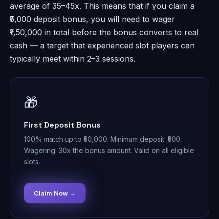
average of 35–45x. This means that if you claim a
₹5,000 deposit bonus, you will need to wager
₹1,50,000 in total before the bonus converts to real
cash — a target that experienced slot players can
typically meet within 2–3 sessions.
🎁
First Deposit Bonus
100% match up to ₹50,000. Minimum deposit: ₹500.
Wagering: 30x the bonus amount. Valid on all eligible
slots.
Claim Now →