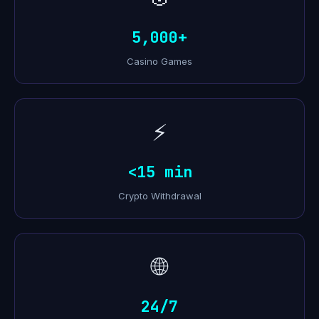
5,000+
Casino Games
⚡
<15 min
Crypto Withdrawal
🌐
24/7