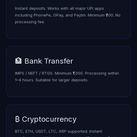
Instant deposits. Works with all major UPI apps
including PhonePe, GPay, and Paytm. Minimum ₹200. No
processing fee.
🏦 Bank Transfer
IMPS / NEFT / RTGS. Minimum ₹1,000. Processing within
1–4 hours. Suitable for larger deposits.
₿ Cryptocurrency
BTC, ETH, USDT, LTC, XRP supported. Instant