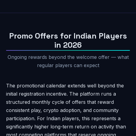
Promo Offers for Indian Players
in 2026
Ongoing rewards beyond the welcome offer — what
regular players can expect
The promotional calendar extends well beyond the
initial registration incentive. The platform runs a
structured monthly cycle of offers that reward
consistent play, crypto adoption, and community
participation. For Indian players, this represents a
significantly higher long-term return on activity than
most competing platforms that reserve ongoing