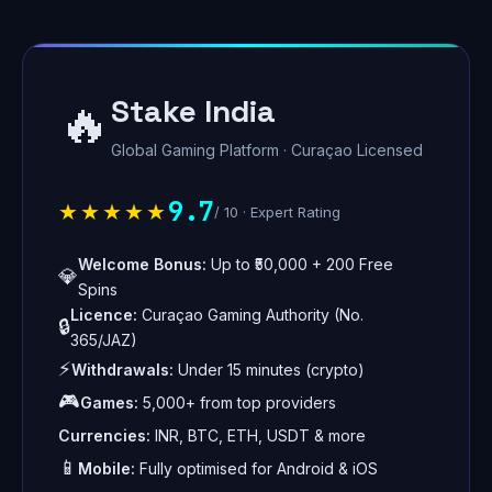
Stake India
🔥
Global Gaming Platform · Curaçao Licensed
9.7
★★★★★
/ 10 · Expert Rating
Welcome Bonus:
Up to ₹50,000 + 200 Free
💎
Spins
Licence:
Curaçao Gaming Authority (No.
🔒
365/JAZ)
⚡
Withdrawals:
Under 15 minutes (crypto)
🎮
Games:
5,000+ from top providers
Currencies:
INR, BTC, ETH, USDT & more
📱
Mobile:
Fully optimised for Android & iOS