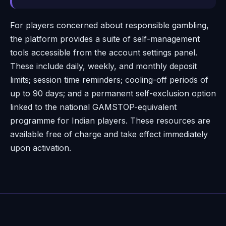
For players concerned about responsible gambling,
the platform provides a suite of self-management
tools accessible from the account settings panel.
These include daily, weekly, and monthly deposit
limits; session time reminders; cooling-off periods of
up to 90 days; and a permanent self-exclusion option
linked to the national GAMSTOP-equivalent
programme for Indian players. These resources are
available free of charge and take effect immediately
upon activation.