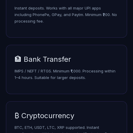
Instant deposits. Works with all major UPI apps
including PhonePe, GPay, and Paytm. Minimum ₹200. No
processing fee.
🏦 Bank Transfer
IMPS / NEFT / RTGS. Minimum ₹1,000. Processing within
1–4 hours. Suitable for larger deposits.
₿ Cryptocurrency
BTC, ETH, USDT, LTC, XRP supported. Instant