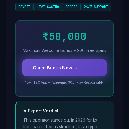
CRYPTO
LIVE CASINO
SPORTS
24/7 SUPPORT
₹50,000
Maximum Welcome Bonus + 200 Free Spins
Claim Bonus Now →
18+ · T&C Apply · Wagering 30x · Play Responsibly
⭐ Expert Verdict
This operator stands out in 2026 for its
transparent bonus structure, fast crypto