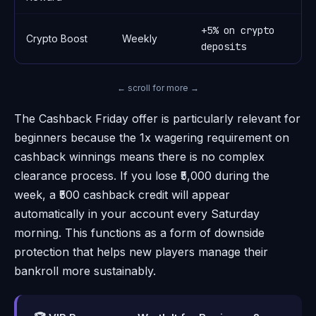
+5% on crypto
Crypto Boost
Weekly
3
deposits
← scroll for more →
The Cashback Friday offer is particularly relevant for
beginners because the 1x wagering requirement on
cashback winnings means there is no complex
clearance process. If you lose ₹5,000 during the
week, a ₹500 cashback credit will appear
automatically in your account every Saturday
morning. This functions as a form of downside
protection that helps new players manage their
bankroll more sustainably.