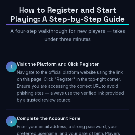
How to Register and Start
Playing: A Step-by-Step Guide
A four-step walkthrough for new players — takes
under three minutes
Visit the Platform and Click Register
1
Navigate to the official platform website using the link
on this page. Click "Register" in the top-right corner.
Ensure you are accessing the correct URL to avoid
phishing sites — always use the verified link provided
by a trusted review source.
Complete the Account Form
2
Enter your email address, a strong password, your
preferred username, and your date of birth. Players