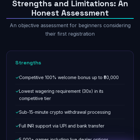
Strengths and Limitations: An
Honest Assessment
An objective assessment for beginners considering
their first registration
Strengths
Competitive 100% welcome bonus up to ₹50,000
Lowest wagering requirement (30x) in its
competitive tier
Sub-15-minute crypto withdrawal processing
Full INR support via UPI and bank transfer
5,000+ games including live dealer options