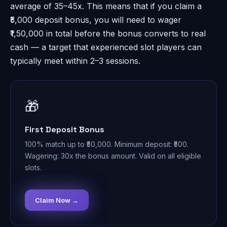
average of 35–45x. This means that if you claim a
₹5,000 deposit bonus, you will need to wager
₹1,50,000 in total before the bonus converts to real
cash — a target that experienced slot players can
typically meet within 2–3 sessions.
🎁
First Deposit Bonus
100% match up to ₹50,000. Minimum deposit: ₹500.
Wagering: 30x the bonus amount. Valid on all eligible
slots.
Claim Now →