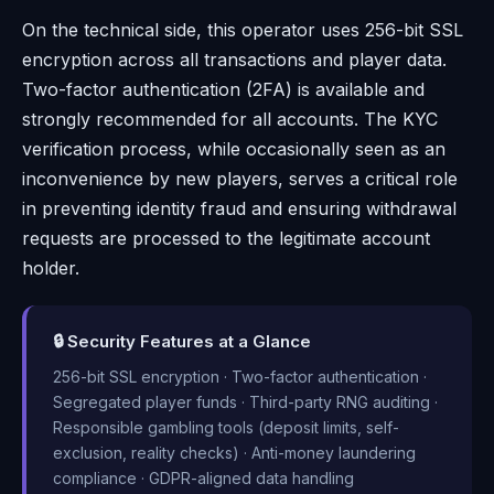
On the technical side, this operator uses 256-bit SSL
encryption across all transactions and player data.
Two-factor authentication (2FA) is available and
strongly recommended for all accounts. The KYC
verification process, while occasionally seen as an
inconvenience by new players, serves a critical role
in preventing identity fraud and ensuring withdrawal
requests are processed to the legitimate account
holder.
🔒 Security Features at a Glance
256-bit SSL encryption · Two-factor authentication ·
Segregated player funds · Third-party RNG auditing ·
Responsible gambling tools (deposit limits, self-
exclusion, reality checks) · Anti-money laundering
compliance · GDPR-aligned data handling