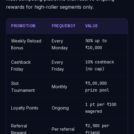
rewards for high-roller segments only.
PROMOTION
FREQUENCY
VALUE
W
50% up to
Weekly Reload
Every
3
₹10,000
Bonus
Monday
10% cashback
Cashback
Every
1x
(no cap)
Friday
Friday
₹5,00,000
Slot
Monthly
N
prize pool
Tournament
1 pt per ₹100
Loyalty Points
Ongoing
N
wagered
₹2,500 per
Referral
Per referral
2
friend
Reward