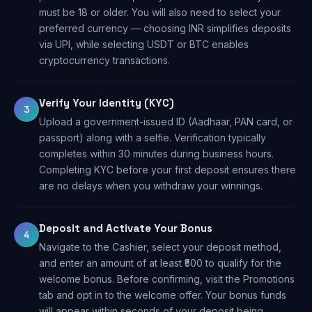
must be 18 or older. You will also need to select your
preferred currency — choosing INR simplifies deposits
via UPI, while selecting USDT or BTC enables
cryptocurrency transactions.
Verify Your Identity (KYC)
3
Upload a government-issued ID (Aadhaar, PAN card, or
passport) along with a selfie. Verification typically
completes within 30 minutes during business hours.
Completing KYC before your first deposit ensures there
are no delays when you withdraw your winnings.
Deposit and Activate Your Bonus
4
Navigate to the Cashier, select your deposit method,
and enter an amount of at least ₹500 to qualify for the
welcome bonus. Before confirming, visit the Promotions
tab and opt in to the welcome offer. Your bonus funds
will appear within seconds of your deposit being