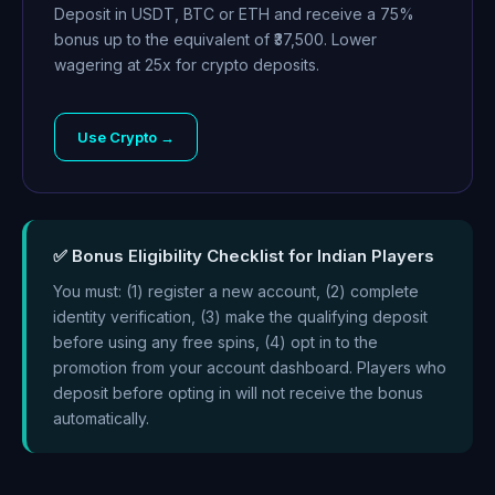
Deposit in USDT, BTC or ETH and receive a 75%
bonus up to the equivalent of ₹37,500. Lower
wagering at 25x for crypto deposits.
Use Crypto →
✅ Bonus Eligibility Checklist for Indian Players
You must: (1) register a new account, (2) complete
identity verification, (3) make the qualifying deposit
before using any free spins, (4) opt in to the
promotion from your account dashboard. Players who
deposit before opting in will not receive the bonus
automatically.