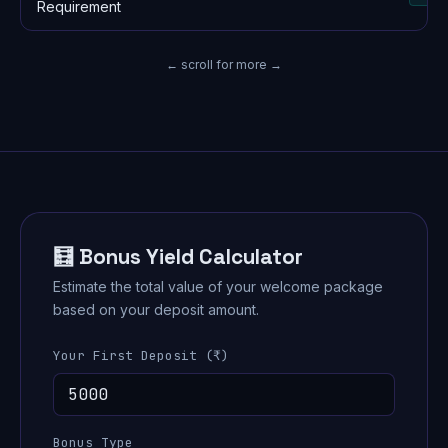
Requirement
← scroll for more →
🧮 Bonus Yield Calculator
Estimate the total value of your welcome package
based on your deposit amount.
Your First Deposit (₹)
Bonus Type