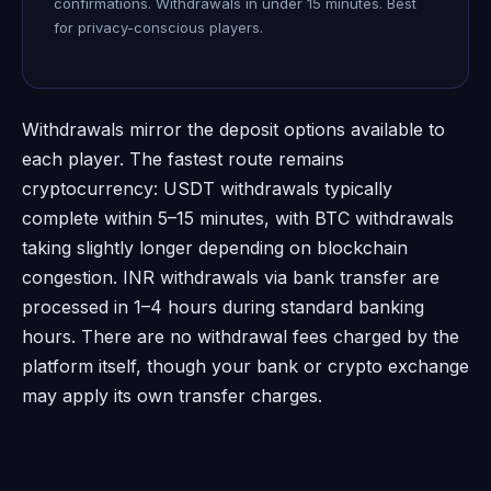
confirmations. Withdrawals in under 15 minutes. Best
for privacy-conscious players.
Withdrawals mirror the deposit options available to
each player. The fastest route remains
cryptocurrency: USDT withdrawals typically
complete within 5–15 minutes, with BTC withdrawals
taking slightly longer depending on blockchain
congestion. INR withdrawals via bank transfer are
processed in 1–4 hours during standard banking
hours. There are no withdrawal fees charged by the
platform itself, though your bank or crypto exchange
may apply its own transfer charges.