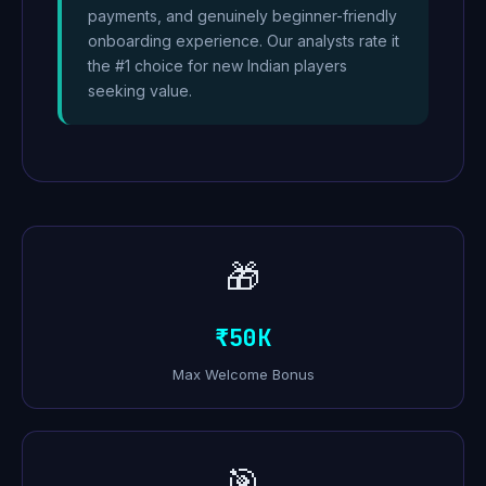
payments, and genuinely beginner-friendly
onboarding experience. Our analysts rate it
the #1 choice for new Indian players
seeking value.
🎁
₹50K
Max Welcome Bonus
🎯