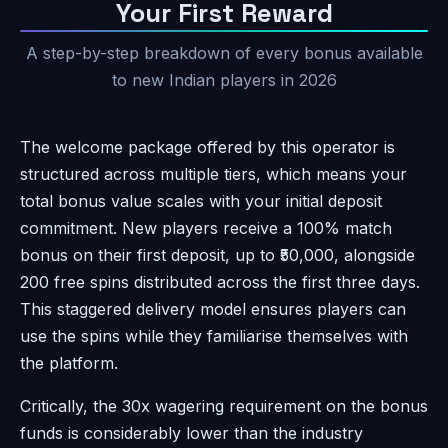
Your First Reward
A step-by-step breakdown of every bonus available
to new Indian players in 2026
The welcome package offered by this operator is
structured across multiple tiers, which means your
total bonus value scales with your initial deposit
commitment. New players receive a 100% match
bonus on their first deposit, up to ₹50,000, alongside
200 free spins distributed across the first three days.
This staggered delivery model ensures players can
use the spins while they familiarise themselves with
the platform.
Critically, the 30x wagering requirement on the bonus
funds is considerably lower than the industry