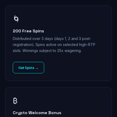
🌀
200 Free Spins
Distributed over 3 days (days 1, 2 and 3 post-
registration). Spins active on selected high-RTP
slots. Winnings subject to 25x wagering.
Get Spins →
₿
Crypto Welcome Bonus