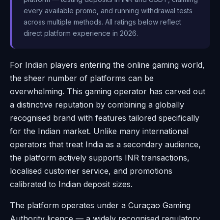
every available promo, and running withdrawal tests
across multiple methods. All ratings below reflect
direct platform experience in 2026.
For Indian players entering the online gaming world,
the sheer number of platforms can be
overwhelming. This gaming operator has carved out
a distinctive reputation by combining a globally
recognised brand with features tailored specifically
for the Indian market. Unlike many international
operators that treat India as a secondary audience,
the platform actively supports INR transactions,
localised customer service, and promotions
calibrated to Indian deposit sizes.
The platform operates under a Curaçao Gaming
Authority licence — a widely recognised regulatory