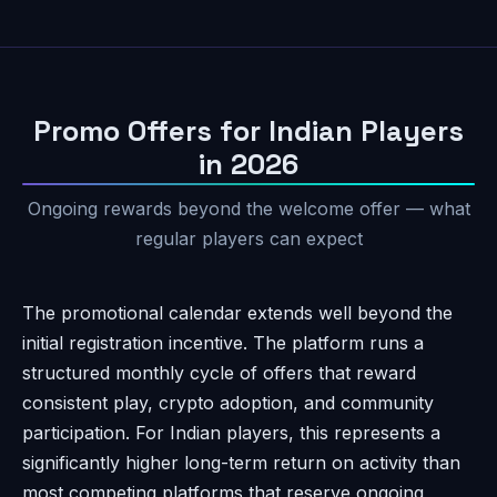
Promo Offers for Indian Players
in 2026
Ongoing rewards beyond the welcome offer — what
regular players can expect
The promotional calendar extends well beyond the
initial registration incentive. The platform runs a
structured monthly cycle of offers that reward
consistent play, crypto adoption, and community
participation. For Indian players, this represents a
significantly higher long-term return on activity than
most competing platforms that reserve ongoing