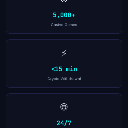
5,000+
Casino Games
⚡
<15 min
Crypto Withdrawal
🌐
24/7