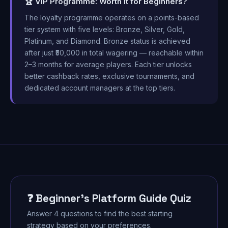
🏆 VIP Programme: Worth It for Beginners?
The loyalty programme operates on a points-based
tier system with five levels: Bronze, Silver, Gold,
Platinum, and Diamond. Bronze status is achieved
after just ₹50,000 in total wagering — reachable within
2–3 months for average players. Each tier unlocks
better cashback rates, exclusive tournaments, and
dedicated account managers at the top tiers.
❓ Beginner's Platform Guide Quiz
Answer 4 questions to find the best starting
strategy based on your preferences.