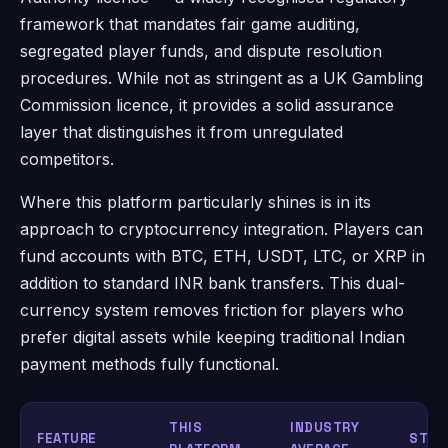
framework that mandates fair game auditing,
segregated player funds, and dispute resolution
procedures. While not as stringent as a UK Gambling
Commission licence, it provides a solid assurance
layer that distinguishes it from unregulated
competitors.
Where this platform particularly shines is in its
approach to cryptocurrency integration. Players can
fund accounts with BTC, ETH, USDT, LTC, or XRP in
addition to standard INR bank transfers. This dual-
currency system removes friction for players who
prefer digital assets while keeping traditional Indian
payment methods fully functional.
THIS
INDUSTRY
FEATURE
STAT