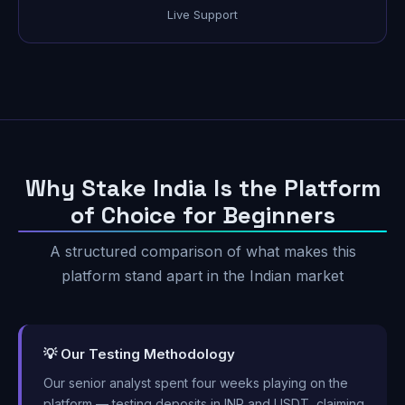
Live Support
Why Stake India Is the Platform
of Choice for Beginners
A structured comparison of what makes this
platform stand apart in the Indian market
💡 Our Testing Methodology
Our senior analyst spent four weeks playing on the
platform — testing deposits in INR and USDT, claiming