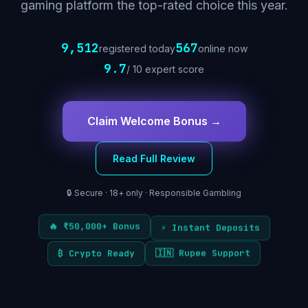
gaming platform the top-rated choice this year.
9,512
567
registered today
online now
9.7
/ 10 expert score
Claim Welcome Bonus →
Read Full Review
🔒 Secure · 18+ only · Responsible Gambling
⚡ Instant Deposits
🔥 ₹50,000+ Bonus
₿ Crypto Ready
🇮🇳 Rupee Support