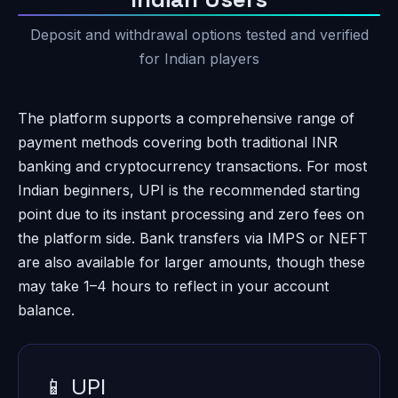
Deposit and withdrawal options tested and verified
for Indian players
The platform supports a comprehensive range of
payment methods covering both traditional INR
banking and cryptocurrency transactions. For most
Indian beginners, UPI is the recommended starting
point due to its instant processing and zero fees on
the platform side. Bank transfers via IMPS or NEFT
are also available for larger amounts, though these
may take 1–4 hours to reflect in your account
balance.
📱 UPI