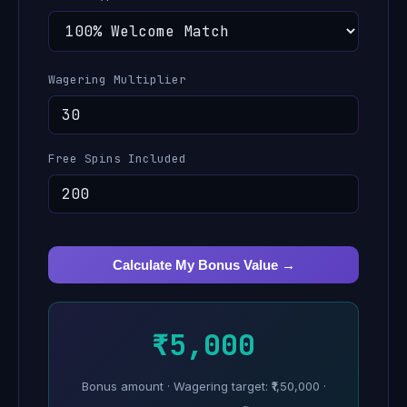
Wagering Multiplier
Free Spins Included
Calculate My Bonus Value →
₹5,000
Bonus amount · Wagering target: ₹1,50,000 ·