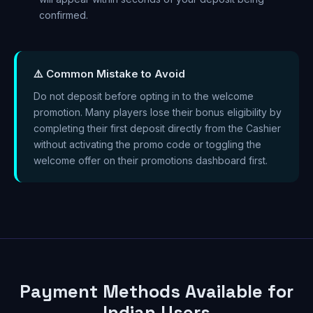
confirmed.
⚠️ Common Mistake to Avoid
Do not deposit before opting in to the welcome
promotion. Many players lose their bonus eligibility by
completing their first deposit directly from the Cashier
without activating the promo code or toggling the
welcome offer on their promotions dashboard first.
Payment Methods Available for
Indian Users