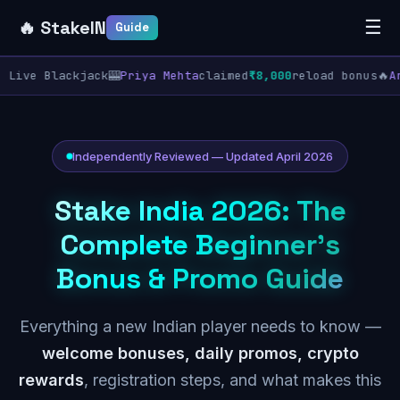
🔥 StakeIN
☰
Guide
Live Blackjack
🎰
Priya Mehta
claimed
₹8,000
reload bonus
🔥
Arj
Independently Reviewed — Updated April 2026
Stake India 2026: The
Complete Beginner's
Bonus & Promo Guide
Everything a new Indian player needs to know —
welcome bonuses, daily promos, crypto
rewards
, registration steps, and what makes this