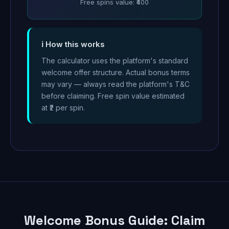
Free spins value: ₹400
ℹ️ How this works
The calculator uses the platform's standard
welcome offer structure. Actual bonus terms
may vary — always read the platform's T&C
before claiming. Free spin value estimated
at ₹2 per spin.
Welcome Bonus Guide: Claim