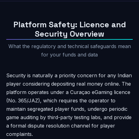
Platform Safety: Licence and
Security Overview
What the regulatory and technical safeguards mean
for your funds and data
Security is naturally a priority concern for any Indian
player considering depositing real money online. The
platform operates under a Curaçao eGaming licence
(No. 365/JAZ), which requires the operator to
maintain segregated player funds, undergo periodic
game auditing by third-party testing labs, and provide
a formal dispute resolution channel for player
complaints.