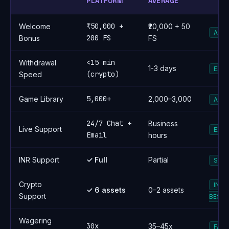
PLATFORM
AVERAGE
₹50,000 +
Welcome
₹20,000 + 50
ABO
200 FS
Bonus
FS
<15 min
Withdrawal
1-3 days
EXC
(crypto)
Speed
5,000+
Game Library
2,000–3,000
ABO
24/7 Chat +
Business
Live Support
EXC
Email
hours
INR Support
✓ Full
Partial
STR
Crypto
IND
✓ 6 assets
0–2 assets
Support
BEST
Wagering
30x
35–45x
FAV