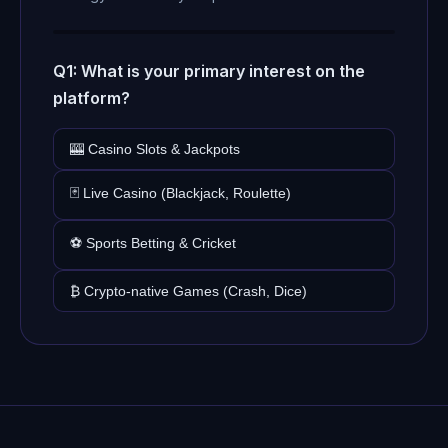
Q1: What is your primary interest on the
platform?
🎰 Casino Slots & Jackpots
🃏 Live Casino (Blackjack, Roulette)
⚽ Sports Betting & Cricket
₿ Crypto-native Games (Crash, Dice)