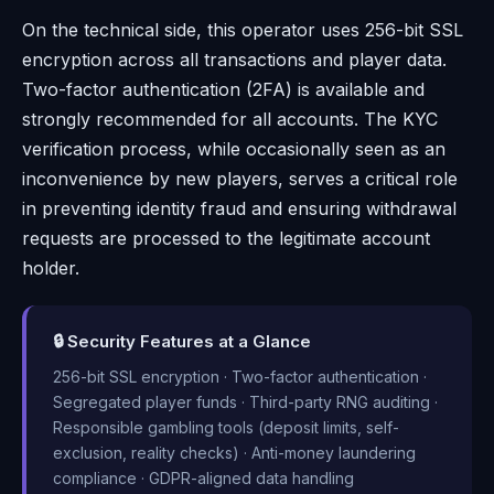
On the technical side, this operator uses 256-bit SSL
encryption across all transactions and player data.
Two-factor authentication (2FA) is available and
strongly recommended for all accounts. The KYC
verification process, while occasionally seen as an
inconvenience by new players, serves a critical role
in preventing identity fraud and ensuring withdrawal
requests are processed to the legitimate account
holder.
🔒 Security Features at a Glance
256-bit SSL encryption · Two-factor authentication ·
Segregated player funds · Third-party RNG auditing ·
Responsible gambling tools (deposit limits, self-
exclusion, reality checks) · Anti-money laundering
compliance · GDPR-aligned data handling