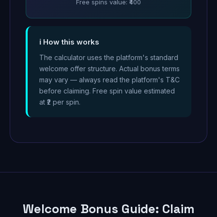
Free spins value: ₹400
ℹ️ How this works
The calculator uses the platform's standard
welcome offer structure. Actual bonus terms
may vary — always read the platform's T&C
before claiming. Free spin value estimated
at ₹2 per spin.
Welcome Bonus Guide: Claim