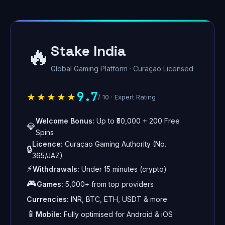
Stake India
🔥
Global Gaming Platform · Curaçao Licensed
9.7
★★★★★
/ 10 · Expert Rating
Welcome Bonus:
Up to ₹50,000 + 200 Free
💎
Spins
Licence:
Curaçao Gaming Authority (No.
🔒
365/JAZ)
⚡
Withdrawals:
Under 15 minutes (crypto)
🎮
Games:
5,000+ from top providers
Currencies:
INR, BTC, ETH, USDT & more
📱
Mobile:
Fully optimised for Android & iOS