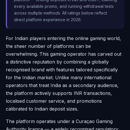
every available promo, and running withdrawal tests
across multiple methods. All ratings below reflect
direct platform experience in 2026.
For Indian players entering the online gaming world,
the sheer number of platforms can be
overwhelming. This gaming operator has carved out
a distinctive reputation by combining a globally
recognised brand with features tailored specifically
for the Indian market. Unlike many international
operators that treat India as a secondary audience,
the platform actively supports INR transactions,
localised customer service, and promotions
calibrated to Indian deposit sizes.
The platform operates under a Curaçao Gaming
Authority licence — a widely recognised regulatory