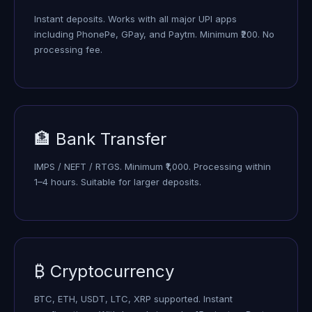
Instant deposits. Works with all major UPI apps
including PhonePe, GPay, and Paytm. Minimum ₹200. No
processing fee.
🏦 Bank Transfer
IMPS / NEFT / RTGS. Minimum ₹1,000. Processing within
1–4 hours. Suitable for larger deposits.
₿ Cryptocurrency
BTC, ETH, USDT, LTC, XRP supported. Instant