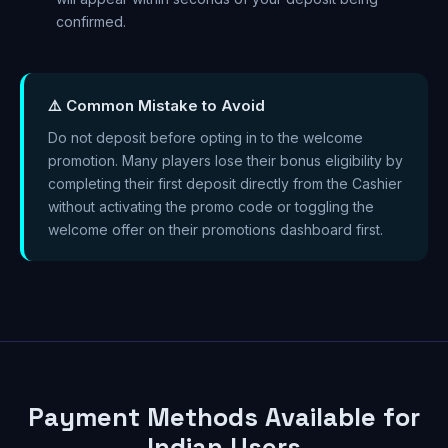
confirmed.
⚠️ Common Mistake to Avoid
Do not deposit before opting in to the welcome
promotion. Many players lose their bonus eligibility by
completing their first deposit directly from the Cashier
without activating the promo code or toggling the
welcome offer on their promotions dashboard first.
Payment Methods Available for
Indian Users