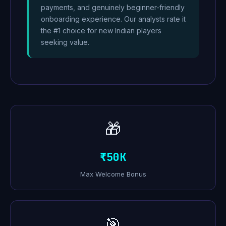
payments, and genuinely beginner-friendly
onboarding experience. Our analysts rate it
the #1 choice for new Indian players
seeking value.
🎁
₹50K
Max Welcome Bonus
🎯