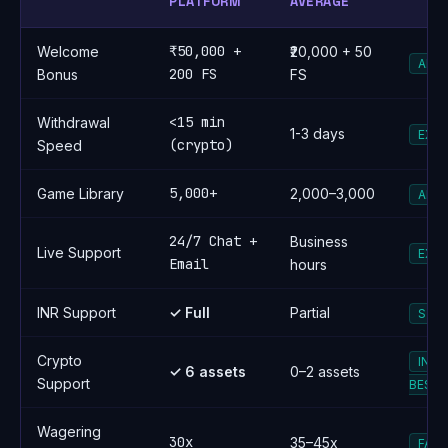
PLATFORM
AVERAGE
₹50,000 +
Welcome
₹20,000 + 50
ABO
200 FS
Bonus
FS
<15 min
Withdrawal
1-3 days
EXC
(crypto)
Speed
5,000+
Game Library
2,000–3,000
ABO
24/7 Chat +
Business
Live Support
EXC
Email
hours
INR Support
✓ Full
Partial
STR
Crypto
IND
✓ 6 assets
0–2 assets
Support
BEST
Wagering
30x
35–45x
FAV