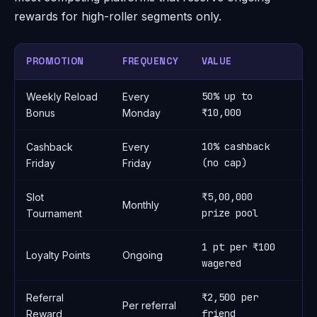
rewards for high-roller segments only.
PROMOTION
FREQUENCY
VALUE
W
50% up to
Weekly Reload
Every
3
₹10,000
Bonus
Monday
10% cashback
Cashback
Every
1x
(no cap)
Friday
Friday
₹5,00,000
Slot
Monthly
N
prize pool
Tournament
1 pt per ₹100
Loyalty Points
Ongoing
N
wagered
₹2,500 per
Referral
Per referral
2
friend
Reward