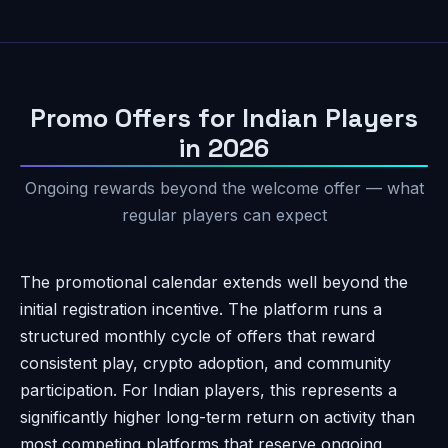
Promo Offers for Indian Players
in 2026
Ongoing rewards beyond the welcome offer — what
regular players can expect
The promotional calendar extends well beyond the
initial registration incentive. The platform runs a
structured monthly cycle of offers that reward
consistent play, crypto adoption, and community
participation. For Indian players, this represents a
significantly higher long-term return on activity than
most competing platforms that reserve ongoing