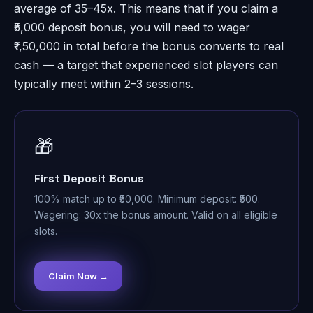
average of 35–45x. This means that if you claim a
₹5,000 deposit bonus, you will need to wager
₹1,50,000 in total before the bonus converts to real
cash — a target that experienced slot players can
typically meet within 2–3 sessions.
🎁
First Deposit Bonus
100% match up to ₹50,000. Minimum deposit: ₹500.
Wagering: 30x the bonus amount. Valid on all eligible
slots.
Claim Now →