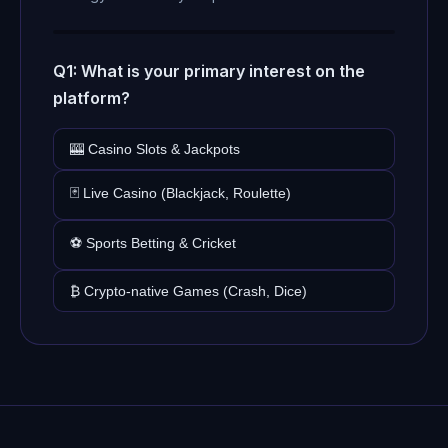
Q1: What is your primary interest on the
platform?
🎰 Casino Slots & Jackpots
🃏 Live Casino (Blackjack, Roulette)
⚽ Sports Betting & Cricket
₿ Crypto-native Games (Crash, Dice)