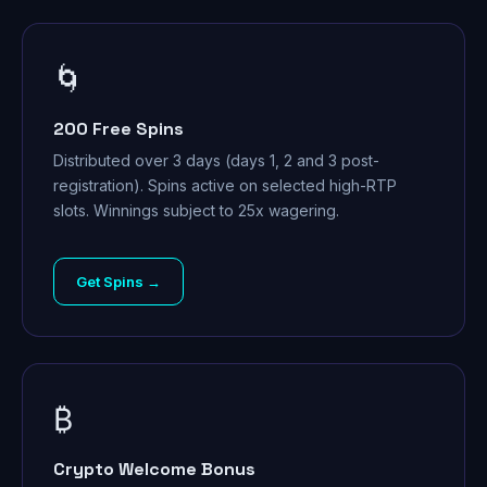
🌀
200 Free Spins
Distributed over 3 days (days 1, 2 and 3 post-
registration). Spins active on selected high-RTP
slots. Winnings subject to 25x wagering.
Get Spins →
₿
Crypto Welcome Bonus