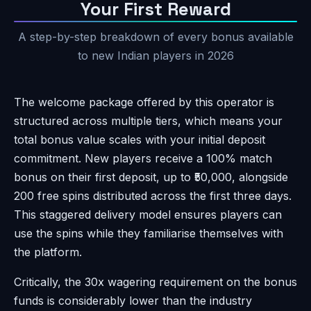
Your First Reward
A step-by-step breakdown of every bonus available
to new Indian players in 2026
The welcome package offered by this operator is
structured across multiple tiers, which means your
total bonus value scales with your initial deposit
commitment. New players receive a 100% match
bonus on their first deposit, up to ₹50,000, alongside
200 free spins distributed across the first three days.
This staggered delivery model ensures players can
use the spins while they familiarise themselves with
the platform.
Critically, the 30x wagering requirement on the bonus
funds is considerably lower than the industry