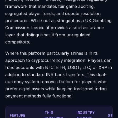
framework that mandates fair game auditing,
segregated player funds, and dispute resolution
procedures. While not as stringent as a UK Gambling
Commission licence, it provides a solid assurance
layer that distinguishes it from unregulated
competitors.
Where this platform particularly shines is in its
approach to cryptocurrency integration. Players can
fund accounts with BTC, ETH, USDT, LTC, or XRP in
addition to standard INR bank transfers. This dual-
currency system removes friction for players who
prefer digital assets while keeping traditional Indian
payment methods fully functional.
THIS
INDUSTRY
FEATURE
STAT