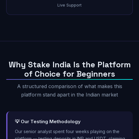
Live Support
Why Stake India Is the Platform
of Choice for Beginners
A structured comparison of what makes this
platform stand apart in the Indian market
💡 Our Testing Methodology
Our senior analyst spent four weeks playing on the
platform — testing deposits in INR and USDT, claiming