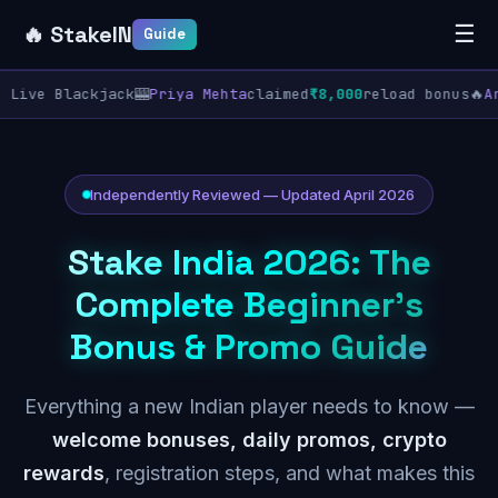
🔥 StakeIN
☰
Guide
Live Blackjack
🎰
Priya Mehta
claimed
₹8,000
reload bonus
🔥
Arj
Independently Reviewed — Updated April 2026
Stake India 2026: The
Complete Beginner's
Bonus & Promo Guide
Everything a new Indian player needs to know —
welcome bonuses, daily promos, crypto
rewards
, registration steps, and what makes this