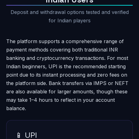
Deposit and withdrawal options tested and verified
for Indian players
The platform supports a comprehensive range of
payment methods covering both traditional INR
banking and cryptocurrency transactions. For most
Indian beginners, UPI is the recommended starting
point due to its instant processing and zero fees on
the platform side. Bank transfers via IMPS or NEFT
are also available for larger amounts, though these
may take 1–4 hours to reflect in your account
balance.
📱 UPI