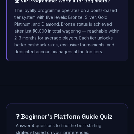
🏆 VIP Programme: Worth It for Beginners?
The loyalty programme operates on a points-based
tier system with five levels: Bronze, Silver, Gold,
Platinum, and Diamond. Bronze status is achieved
after just ₹50,000 in total wagering — reachable within
2–3 months for average players. Each tier unlocks
better cashback rates, exclusive tournaments, and
dedicated account managers at the top tiers.
❓ Beginner's Platform Guide Quiz
Answer 4 questions to find the best starting
strategy based on your preferences.