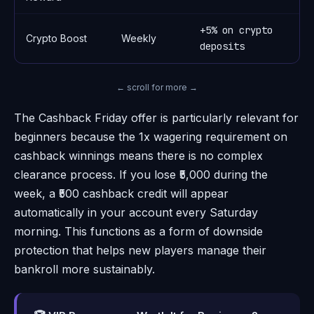
+5% on crypto
Crypto Boost
Weekly
3
deposits
← scroll for more →
The Cashback Friday offer is particularly relevant for
beginners because the 1x wagering requirement on
cashback winnings means there is no complex
clearance process. If you lose ₹5,000 during the
week, a ₹500 cashback credit will appear
automatically in your account every Saturday
morning. This functions as a form of downside
protection that helps new players manage their
bankroll more sustainably.