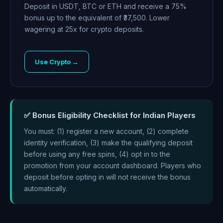
Deposit in USDT, BTC or ETH and receive a 75%
bonus up to the equivalent of ₹37,500. Lower
wagering at 25x for crypto deposits.
Use Crypto →
✅ Bonus Eligibility Checklist for Indian Players
You must: (1) register a new account, (2) complete
identity verification, (3) make the qualifying deposit
before using any free spins, (4) opt in to the
promotion from your account dashboard. Players who
deposit before opting in will not receive the bonus
automatically.