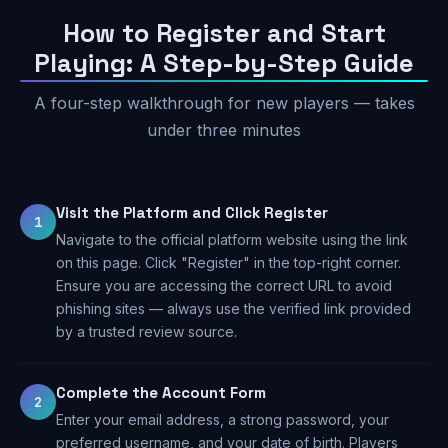
How to Register and Start
Playing: A Step-by-Step Guide
A four-step walkthrough for new players — takes
under three minutes
Visit the Platform and Click Register
1
Navigate to the official platform website using the link
on this page. Click "Register" in the top-right corner.
Ensure you are accessing the correct URL to avoid
phishing sites — always use the verified link provided
by a trusted review source.
Complete the Account Form
2
Enter your email address, a strong password, your
preferred username, and your date of birth. Players