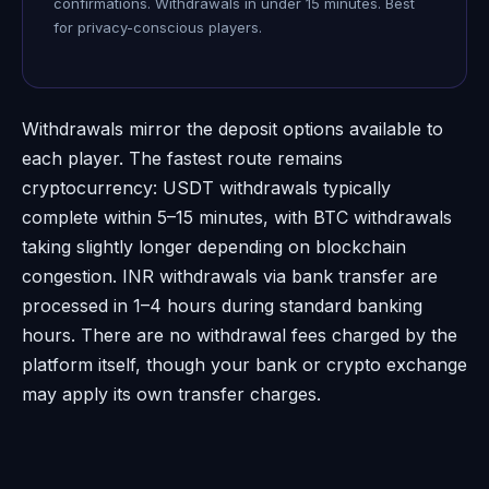
confirmations. Withdrawals in under 15 minutes. Best
for privacy-conscious players.
Withdrawals mirror the deposit options available to
each player. The fastest route remains
cryptocurrency: USDT withdrawals typically
complete within 5–15 minutes, with BTC withdrawals
taking slightly longer depending on blockchain
congestion. INR withdrawals via bank transfer are
processed in 1–4 hours during standard banking
hours. There are no withdrawal fees charged by the
platform itself, though your bank or crypto exchange
may apply its own transfer charges.