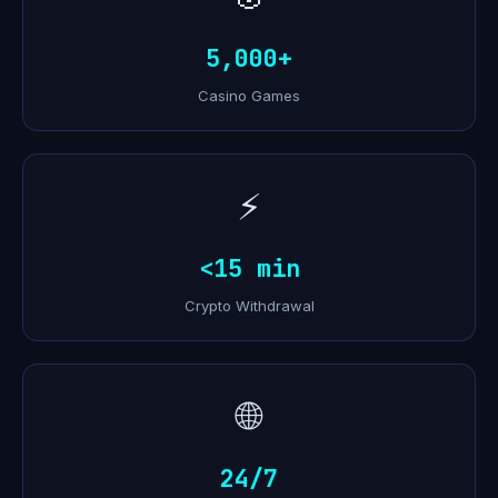
5,000+
Casino Games
⚡
<15 min
Crypto Withdrawal
🌐
24/7