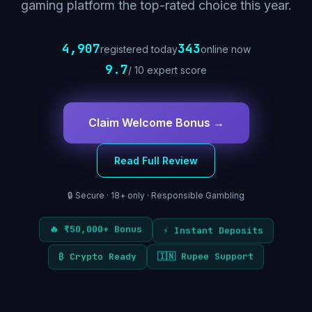
gaming platform the top-rated choice this year.
4,907
343
registered today
online now
9.7
/ 10 expert score
Claim Welcome Bonus →
Read Full Review
🔒 Secure · 18+ only · Responsible Gambling
⚡ Instant Deposits
🔥 ₹50,000+ Bonus
₿ Crypto Ready
🇮🇳 Rupee Support