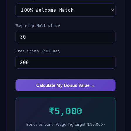
Wagering Multiplier
Free Spins Included
Calculate My Bonus Value →
₹5,000
Bonus amount · Wagering target: ₹1,50,000 ·