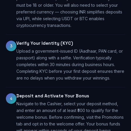
must be 18 or older. You will also need to select your
preferred currency — choosing INR simplifies deposits
via UPI, while selecting USDT or BTC enables
cryptocurrency transactions.
Verify Your Identity (KYC)
3
Upload a government-issued ID (Aadhaar, PAN card, or
passport) along with a selfie. Verification typically
completes within 30 minutes during business hours.
Completing KYC before your first deposit ensures there
are no delays when you withdraw your winnings.
Deposit and Activate Your Bonus
4
Navigate to the Cashier, select your deposit method,
and enter an amount of at least ₹500 to qualify for the
welcome bonus. Before confirming, visit the Promotions
tab and opt in to the welcome offer. Your bonus funds
will appear within seconds of your deposit being