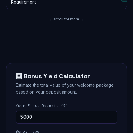
Requirement
← scroll for more →
🧮 Bonus Yield Calculator
Estimate the total value of your welcome package
based on your deposit amount.
Your First Deposit (₹)
Bonus Type