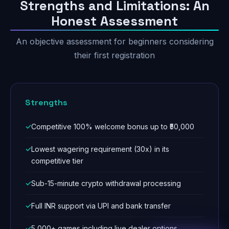
Strengths and Limitations: An
Honest Assessment
An objective assessment for beginners considering
their first registration
Strengths
Competitive 100% welcome bonus up to ₹50,000
Lowest wagering requirement (30x) in its
competitive tier
Sub-15-minute crypto withdrawal processing
Full INR support via UPI and bank transfer
5,000+ games including live dealer options