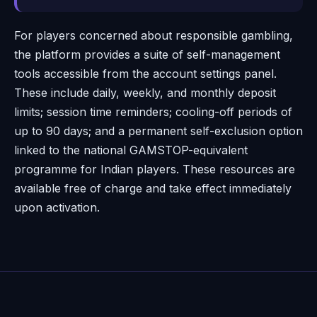
For players concerned about responsible gambling,
the platform provides a suite of self-management
tools accessible from the account settings panel.
These include daily, weekly, and monthly deposit
limits; session time reminders; cooling-off periods of
up to 90 days; and a permanent self-exclusion option
linked to the national GAMSTOP-equivalent
programme for Indian players. These resources are
available free of charge and take effect immediately
upon activation.