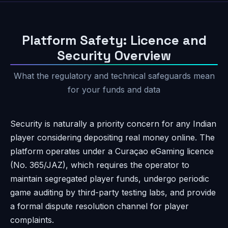
Platform Safety: Licence and
Security Overview
What the regulatory and technical safeguards mean
for your funds and data
Security is naturally a priority concern for any Indian
player considering depositing real money online. The
platform operates under a Curaçao eGaming licence
(No. 365/JAZ), which requires the operator to
maintain segregated player funds, undergo periodic
game auditing by third-party testing labs, and provide
a formal dispute resolution channel for player
complaints.