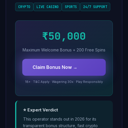
CRYPTO
LIVE CASINO
SPORTS
24/7 SUPPORT
₹50,000
Maximum Welcome Bonus + 200 Free Spins
Claim Bonus Now →
18+ · T&C Apply · Wagering 30x · Play Responsibly
⭐ Expert Verdict
This operator stands out in 2026 for its
transparent bonus structure, fast crypto