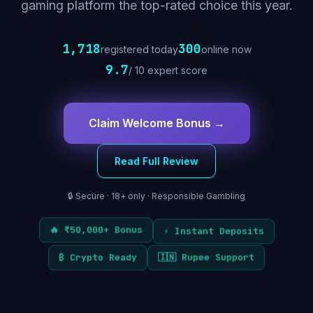
gaming platform the top-rated choice this year.
1,718
300
registered today
online now
9.7
/ 10 expert score
Claim Welcome Bonus →
Read Full Review
🔒 Secure · 18+ only · Responsible Gambling
⚡ Instant Deposits
🔥 ₹50,000+ Bonus
🇮🇳 Rupee Support
₿ Crypto Ready