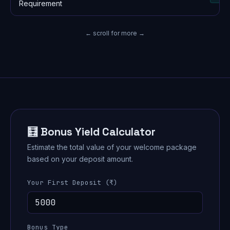
Requirement
← scroll for more →
🧮 Bonus Yield Calculator
Estimate the total value of your welcome package
based on your deposit amount.
Your First Deposit (₹)
Bonus Type