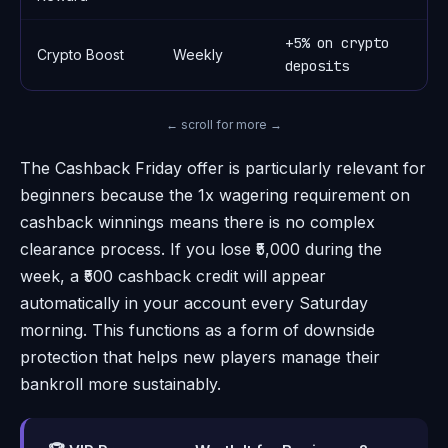
+5% on crypto
Crypto Boost
Weekly
3
deposits
← scroll for more →
The Cashback Friday offer is particularly relevant for
beginners because the 1x wagering requirement on
cashback winnings means there is no complex
clearance process. If you lose ₹5,000 during the
week, a ₹500 cashback credit will appear
automatically in your account every Saturday
morning. This functions as a form of downside
protection that helps new players manage their
bankroll more sustainably.