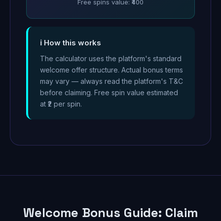
Free spins value: ₹400
ℹ️ How this works
The calculator uses the platform's standard
welcome offer structure. Actual bonus terms
may vary — always read the platform's T&C
before claiming. Free spin value estimated
at ₹2 per spin.
Welcome Bonus Guide: Claim