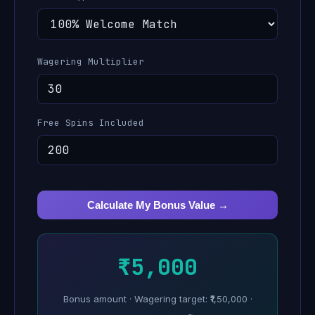
Wagering Multiplier
Free Spins Included
Calculate My Bonus Value →
₹5,000
Bonus amount · Wagering target: ₹1,50,000 ·