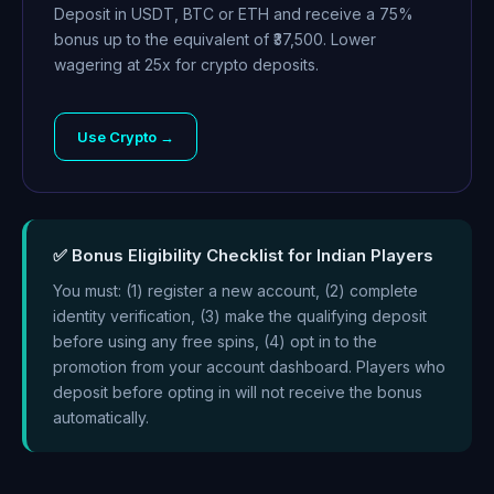
Deposit in USDT, BTC or ETH and receive a 75%
bonus up to the equivalent of ₹37,500. Lower
wagering at 25x for crypto deposits.
Use Crypto →
✅ Bonus Eligibility Checklist for Indian Players
You must: (1) register a new account, (2) complete
identity verification, (3) make the qualifying deposit
before using any free spins, (4) opt in to the
promotion from your account dashboard. Players who
deposit before opting in will not receive the bonus
automatically.