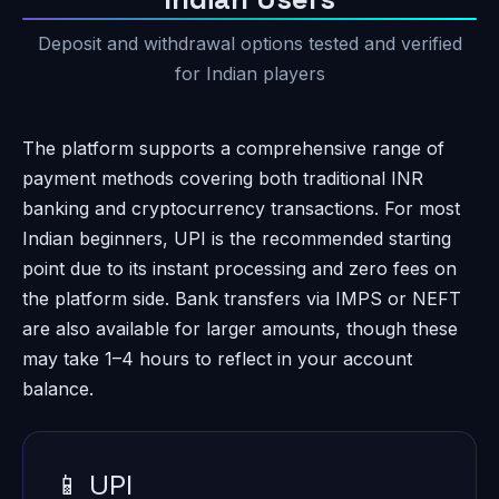
Deposit and withdrawal options tested and verified
for Indian players
The platform supports a comprehensive range of
payment methods covering both traditional INR
banking and cryptocurrency transactions. For most
Indian beginners, UPI is the recommended starting
point due to its instant processing and zero fees on
the platform side. Bank transfers via IMPS or NEFT
are also available for larger amounts, though these
may take 1–4 hours to reflect in your account
balance.
📱 UPI