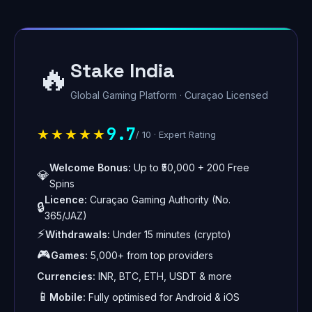
Stake India
🔥
Global Gaming Platform · Curaçao Licensed
9.7
★★★★★
/ 10 · Expert Rating
Welcome Bonus:
Up to ₹50,000 + 200 Free
💎
Spins
Licence:
Curaçao Gaming Authority (No.
🔒
365/JAZ)
⚡
Withdrawals:
Under 15 minutes (crypto)
🎮
Games:
5,000+ from top providers
Currencies:
INR, BTC, ETH, USDT & more
📱
Mobile:
Fully optimised for Android & iOS