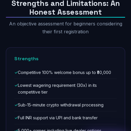
Strengths and Limitations: An
Honest Assessment
An objective assessment for beginners considering
their first registration
Strengths
Competitive 100% welcome bonus up to ₹50,000
Lowest wagering requirement (30x) in its
competitive tier
Sub-15-minute crypto withdrawal processing
Full INR support via UPI and bank transfer
5,000+ games including live dealer options