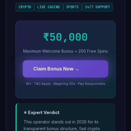
CRYPTO
LIVE CASINO
SPORTS
24/7 SUPPORT
₹50,000
Maximum Welcome Bonus + 200 Free Spins
Claim Bonus Now →
18+ · T&C Apply · Wagering 30x · Play Responsibly
⭐ Expert Verdict
This operator stands out in 2026 for its
transparent bonus structure, fast crypto