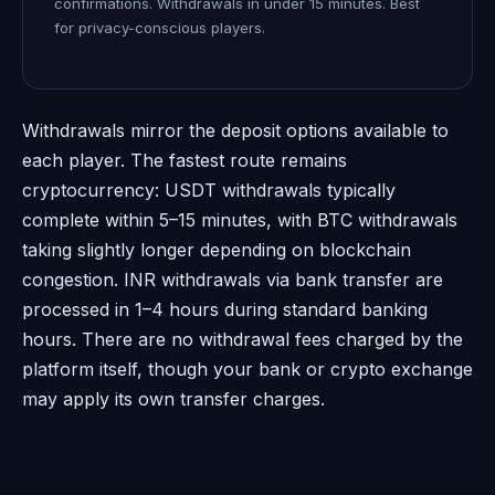
confirmations. Withdrawals in under 15 minutes. Best
for privacy-conscious players.
Withdrawals mirror the deposit options available to
each player. The fastest route remains
cryptocurrency: USDT withdrawals typically
complete within 5–15 minutes, with BTC withdrawals
taking slightly longer depending on blockchain
congestion. INR withdrawals via bank transfer are
processed in 1–4 hours during standard banking
hours. There are no withdrawal fees charged by the
platform itself, though your bank or crypto exchange
may apply its own transfer charges.