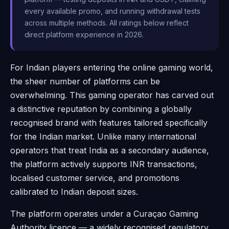
every available promo, and running withdrawal tests
across multiple methods. All ratings below reflect
direct platform experience in 2026.
For Indian players entering the online gaming world,
the sheer number of platforms can be
overwhelming. This gaming operator has carved out
a distinctive reputation by combining a globally
recognised brand with features tailored specifically
for the Indian market. Unlike many international
operators that treat India as a secondary audience,
the platform actively supports INR transactions,
localised customer service, and promotions
calibrated to Indian deposit sizes.
The platform operates under a Curaçao Gaming
Authority licence — a widely recognised regulatory