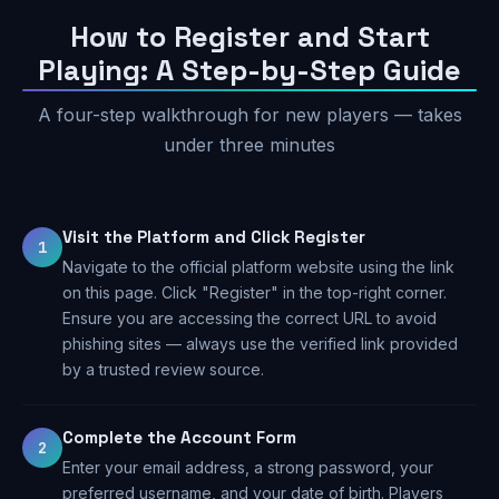
How to Register and Start
Playing: A Step-by-Step Guide
A four-step walkthrough for new players — takes
under three minutes
Visit the Platform and Click Register
1
Navigate to the official platform website using the link
on this page. Click "Register" in the top-right corner.
Ensure you are accessing the correct URL to avoid
phishing sites — always use the verified link provided
by a trusted review source.
Complete the Account Form
2
Enter your email address, a strong password, your
preferred username, and your date of birth. Players