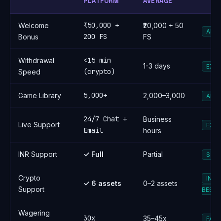
PLATFORM
AVERAGE
₹50,000 +
Welcome
₹20,000 + 50
ABO
200 FS
Bonus
FS
<15 min
Withdrawal
1-3 days
EXC
(crypto)
Speed
5,000+
Game Library
2,000–3,000
ABO
24/7 Chat +
Business
Live Support
EXC
Email
hours
INR Support
✓ Full
Partial
STR
Crypto
IND
✓ 6 assets
0–2 assets
Support
BEST
Wagering
30x
35–45x
FAV