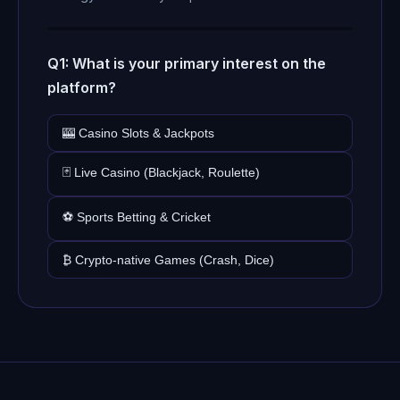
Q1: What is your primary interest on the
platform?
🎰 Casino Slots & Jackpots
🃏 Live Casino (Blackjack, Roulette)
⚽ Sports Betting & Cricket
₿ Crypto-native Games (Crash, Dice)