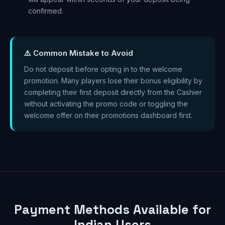
confirmed.
⚠️ Common Mistake to Avoid
Do not deposit before opting in to the welcome
promotion. Many players lose their bonus eligibility by
completing their first deposit directly from the Cashier
without activating the promo code or toggling the
welcome offer on their promotions dashboard first.
Payment Methods Available for
Indian Users