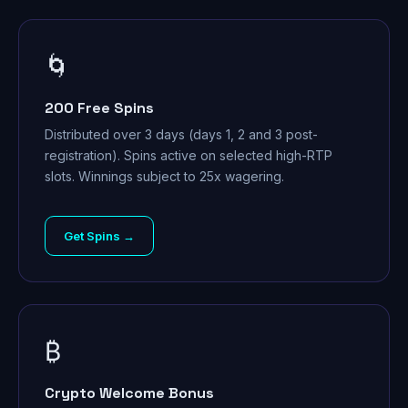
🌀
200 Free Spins
Distributed over 3 days (days 1, 2 and 3 post-
registration). Spins active on selected high-RTP
slots. Winnings subject to 25x wagering.
Get Spins →
₿
Crypto Welcome Bonus