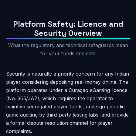
Platform Safety: Licence and
Security Overview
What the regulatory and technical safeguards mean
for your funds and data
Security is naturally a priority concern for any Indian
player considering depositing real money online. The
platform operates under a Curaçao eGaming licence
(No. 365/JAZ), which requires the operator to
maintain segregated player funds, undergo periodic
game auditing by third-party testing labs, and provide
a formal dispute resolution channel for player
complaints.