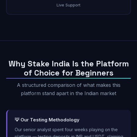
Live Support
Why Stake India Is the Platform
of Choice for Beginners
A structured comparison of what makes this
platform stand apart in the Indian market
💡 Our Testing Methodology
Our senior analyst spent four weeks playing on the
platform — testing deposits in INR and USDT, claiming