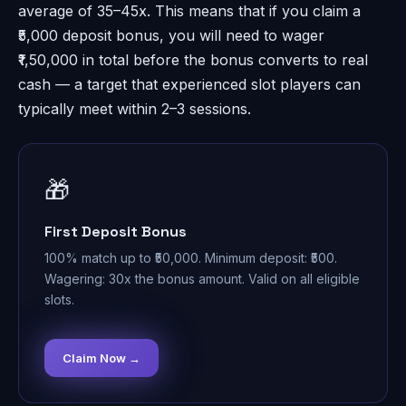
average of 35–45x. This means that if you claim a
₹5,000 deposit bonus, you will need to wager
₹1,50,000 in total before the bonus converts to real
cash — a target that experienced slot players can
typically meet within 2–3 sessions.
🎁
First Deposit Bonus
100% match up to ₹50,000. Minimum deposit: ₹500.
Wagering: 30x the bonus amount. Valid on all eligible
slots.
Claim Now →