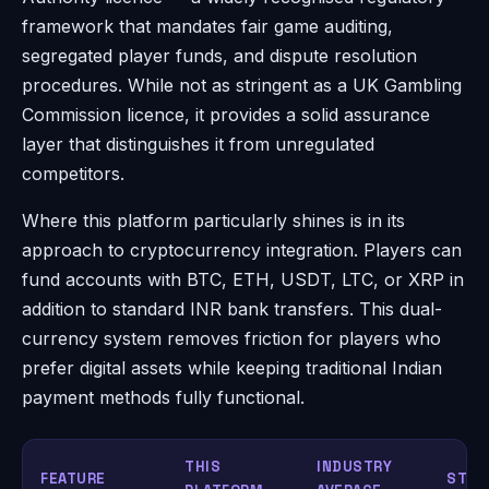
framework that mandates fair game auditing,
segregated player funds, and dispute resolution
procedures. While not as stringent as a UK Gambling
Commission licence, it provides a solid assurance
layer that distinguishes it from unregulated
competitors.
Where this platform particularly shines is in its
approach to cryptocurrency integration. Players can
fund accounts with BTC, ETH, USDT, LTC, or XRP in
addition to standard INR bank transfers. This dual-
currency system removes friction for players who
prefer digital assets while keeping traditional Indian
payment methods fully functional.
THIS
INDUSTRY
FEATURE
STAT