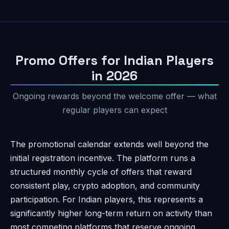
Promo Offers for Indian Players
in 2026
Ongoing rewards beyond the welcome offer — what
regular players can expect
The promotional calendar extends well beyond the
initial registration incentive. The platform runs a
structured monthly cycle of offers that reward
consistent play, crypto adoption, and community
participation. For Indian players, this represents a
significantly higher long-term return on activity than
most competing platforms that reserve ongoing