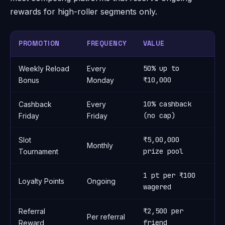
rewards for high-roller segments only.
PROMOTION
FREQUENCY
VALUE
W
50% up to
Weekly Reload
Every
3
₹10,000
Bonus
Monday
10% cashback
Cashback
Every
1x
(no cap)
Friday
Friday
₹5,00,000
Slot
Monthly
N
prize pool
Tournament
1 pt per ₹100
Loyalty Points
Ongoing
N
wagered
₹2,500 per
Referral
Per referral
2
friend
Reward