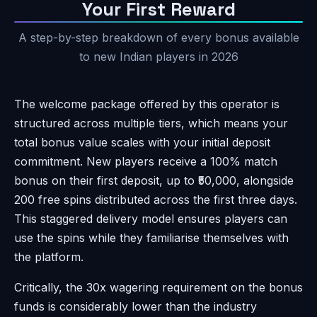
Your First Reward
A step-by-step breakdown of every bonus available
to new Indian players in 2026
The welcome package offered by this operator is
structured across multiple tiers, which means your
total bonus value scales with your initial deposit
commitment. New players receive a 100% match
bonus on their first deposit, up to ₹50,000, alongside
200 free spins distributed across the first three days.
This staggered delivery model ensures players can
use the spins while they familiarise themselves with
the platform.
Critically, the 30x wagering requirement on the bonus
funds is considerably lower than the industry