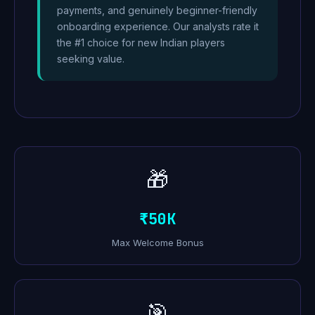
payments, and genuinely beginner-friendly
onboarding experience. Our analysts rate it
the #1 choice for new Indian players
seeking value.
🎁
₹50K
Max Welcome Bonus
🎯