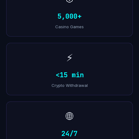
5,000+
Casino Games
⚡
<15 min
Crypto Withdrawal
🌐
24/7