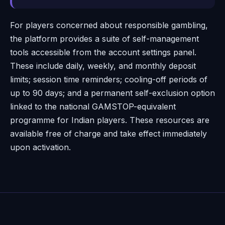
For players concerned about responsible gambling,
the platform provides a suite of self-management
tools accessible from the account settings panel.
These include daily, weekly, and monthly deposit
limits; session time reminders; cooling-off periods of
up to 90 days; and a permanent self-exclusion option
linked to the national GAMSTOP-equivalent
programme for Indian players. These resources are
available free of charge and take effect immediately
upon activation.