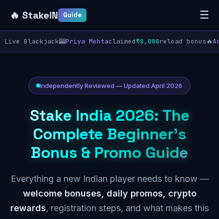
🔥 StakeIN
☰
Guide
ive Blackjack
🎰
Priya Mehta
claimed
₹8,000
reload bonus
🔥
Arju
Independently Reviewed — Updated April 2026
Stake India 2026: The
Complete Beginner's
Bonus & Promo Guide
Everything a new Indian player needs to know —
welcome bonuses, daily promos, crypto
rewards
, registration steps, and what makes this