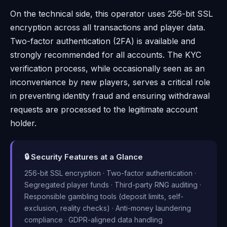
On the technical side, this operator uses 256-bit SSL
encryption across all transactions and player data.
Two-factor authentication (2FA) is available and
strongly recommended for all accounts. The KYC
verification process, while occasionally seen as an
inconvenience by new players, serves a critical role
in preventing identity fraud and ensuring withdrawal
requests are processed to the legitimate account
holder.
🔒 Security Features at a Glance
256-bit SSL encryption · Two-factor authentication ·
Segregated player funds · Third-party RNG auditing ·
Responsible gambling tools (deposit limits, self-
exclusion, reality checks) · Anti-money laundering
compliance · GDPR-aligned data handling