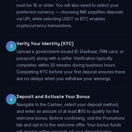
must be 18 or older. You will also need to select your
preferred currency — choosing INR simplifies deposits
via UPI, while selecting USDT or BTC enables
cryptocurrency transactions.
Verify Your Identity (KYC)
3
Upload a government-issued ID (Aadhaar, PAN card, or
passport) along with a selfie. Verification typically
completes within 30 minutes during business hours.
Completing KYC before your first deposit ensures there
are no delays when you withdraw your winnings.
Deposit and Activate Your Bonus
4
Navigate to the Cashier, select your deposit method,
and enter an amount of at least ₹500 to qualify for the
welcome bonus. Before confirming, visit the Promotions
tab and opt in to the welcome offer. Your bonus funds
will appear within seconds of your deposit being