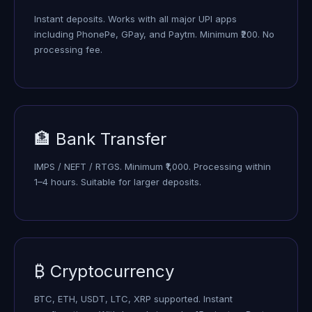
Instant deposits. Works with all major UPI apps
including PhonePe, GPay, and Paytm. Minimum ₹200. No
processing fee.
🏦 Bank Transfer
IMPS / NEFT / RTGS. Minimum ₹1,000. Processing within
1–4 hours. Suitable for larger deposits.
₿ Cryptocurrency
BTC, ETH, USDT, LTC, XRP supported. Instant