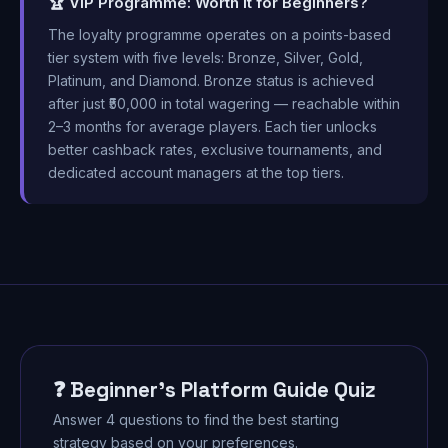
🏆 VIP Programme: Worth It for Beginners?
The loyalty programme operates on a points-based
tier system with five levels: Bronze, Silver, Gold,
Platinum, and Diamond. Bronze status is achieved
after just ₹50,000 in total wagering — reachable within
2–3 months for average players. Each tier unlocks
better cashback rates, exclusive tournaments, and
dedicated account managers at the top tiers.
❓ Beginner's Platform Guide Quiz
Answer 4 questions to find the best starting
strategy based on your preferences.