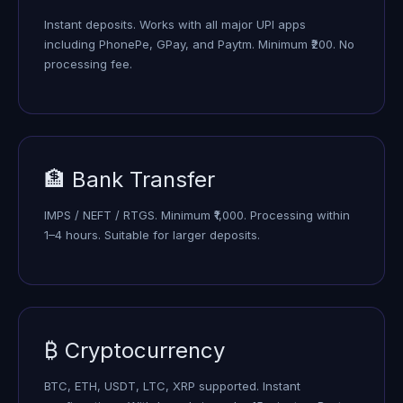
Instant deposits. Works with all major UPI apps
including PhonePe, GPay, and Paytm. Minimum ₹200. No
processing fee.
🏦 Bank Transfer
IMPS / NEFT / RTGS. Minimum ₹1,000. Processing within
1–4 hours. Suitable for larger deposits.
₿ Cryptocurrency
BTC, ETH, USDT, LTC, XRP supported. Instant