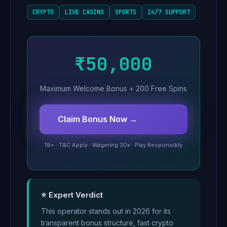
CRYPTO
LIVE CASINO
SPORTS
24/7 SUPPORT
₹50,000
Maximum Welcome Bonus + 200 Free Spins
Claim Bonus Now →
18+ · T&C Apply · Wagering 30x · Play Responsibly
⭐ Expert Verdict
This operator stands out in 2026 for its
transparent bonus structure, fast crypto