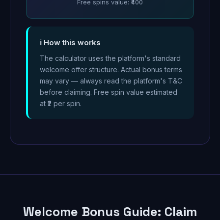
Free spins value: ₹400
ℹ️ How this works
The calculator uses the platform's standard
welcome offer structure. Actual bonus terms
may vary — always read the platform's T&C
before claiming. Free spin value estimated
at ₹2 per spin.
Welcome Bonus Guide: Claim