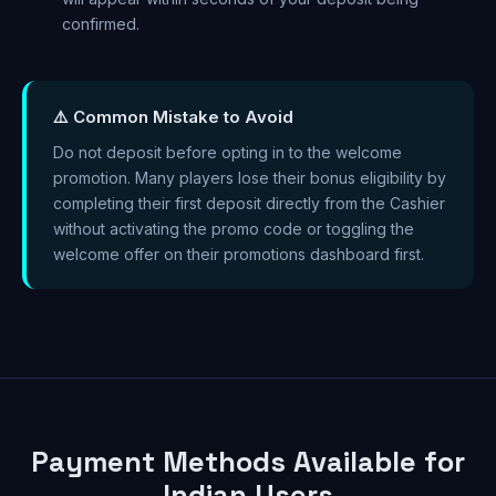
confirmed.
⚠️ Common Mistake to Avoid
Do not deposit before opting in to the welcome
promotion. Many players lose their bonus eligibility by
completing their first deposit directly from the Cashier
without activating the promo code or toggling the
welcome offer on their promotions dashboard first.
Payment Methods Available for
Indian Users