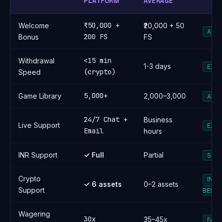
PLATFORM
AVERAGE
₹50,000 +
Welcome
₹20,000 + 50
ABO
200 FS
Bonus
FS
<15 min
Withdrawal
1-3 days
EXC
(crypto)
Speed
5,000+
Game Library
2,000–3,000
ABO
24/7 Chat +
Business
Live Support
EXC
Email
hours
INR Support
✓ Full
Partial
STR
Crypto
IND
✓ 6 assets
0–2 assets
Support
BEST
Wagering
30x
35–45x
FAV