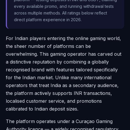
every available promo, and running withdrawal tests
across multiple methods. All ratings below reflect
direct platform experience in 2026.
For Indian players entering the online gaming world,
the sheer number of platforms can be
overwhelming. This gaming operator has carved out
a distinctive reputation by combining a globally
recognised brand with features tailored specifically
for the Indian market. Unlike many international
operators that treat India as a secondary audience,
the platform actively supports INR transactions,
localised customer service, and promotions
calibrated to Indian deposit sizes.
The platform operates under a Curaçao Gaming
Authority licence — a widely recognised regulatory