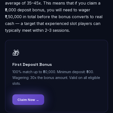
average of 35–45x. This means that if you claim a
₹5,000 deposit bonus, you will need to wager
₹1,50,000 in total before the bonus converts to real
cash — a target that experienced slot players can
typically meet within 2–3 sessions.
🎁
First Deposit Bonus
100% match up to ₹50,000. Minimum deposit: ₹500.
Wagering: 30x the bonus amount. Valid on all eligible
slots.
Claim Now →