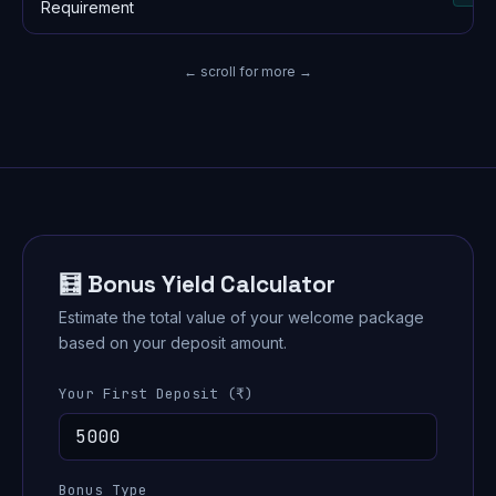
Requirement
← scroll for more →
🧮 Bonus Yield Calculator
Estimate the total value of your welcome package
based on your deposit amount.
Your First Deposit (₹)
Bonus Type