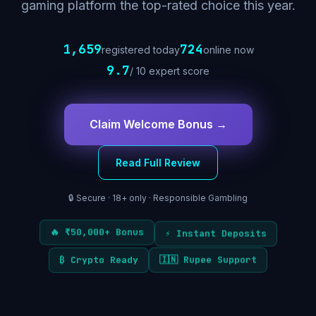
gaming platform the top-rated choice this year.
1,659
724
registered today
online now
9.7
/ 10 expert score
Claim Welcome Bonus →
Read Full Review
🔒 Secure · 18+ only · Responsible Gambling
⚡ Instant Deposits
🔥 ₹50,000+ Bonus
₿ Crypto Ready
🇮🇳 Rupee Support