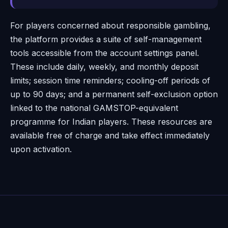
For players concerned about responsible gambling,
the platform provides a suite of self-management
tools accessible from the account settings panel.
These include daily, weekly, and monthly deposit
limits; session time reminders; cooling-off periods of
up to 90 days; and a permanent self-exclusion option
linked to the national GAMSTOP-equivalent
programme for Indian players. These resources are
available free of charge and take effect immediately
upon activation.