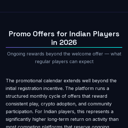
Promo Offers for Indian Players
in 2026
Ongoing rewards beyond the welcome offer — what
regular players can expect
The promotional calendar extends well beyond the
initial registration incentive. The platform runs a
structured monthly cycle of offers that reward
consistent play, crypto adoption, and community
participation. For Indian players, this represents a
significantly higher long-term return on activity than
most competing platforms that reserve ongoing