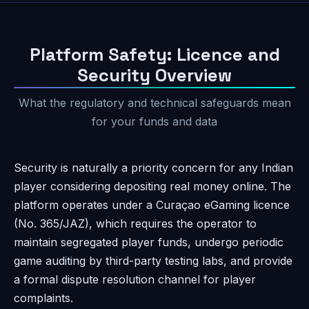
Platform Safety: Licence and
Security Overview
What the regulatory and technical safeguards mean
for your funds and data
Security is naturally a priority concern for any Indian
player considering depositing real money online. The
platform operates under a Curaçao eGaming licence
(No. 365/JAZ), which requires the operator to
maintain segregated player funds, undergo periodic
game auditing by third-party testing labs, and provide
a formal dispute resolution channel for player
complaints.