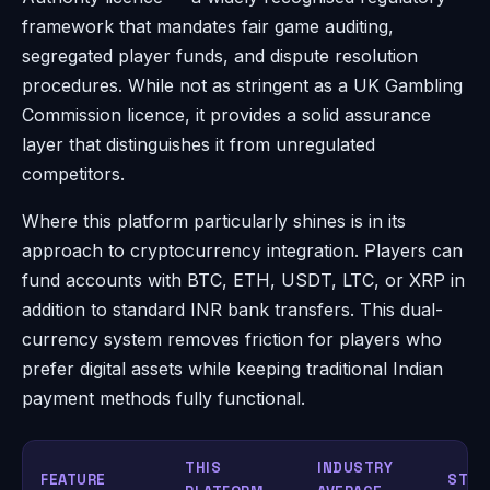
framework that mandates fair game auditing,
segregated player funds, and dispute resolution
procedures. While not as stringent as a UK Gambling
Commission licence, it provides a solid assurance
layer that distinguishes it from unregulated
competitors.
Where this platform particularly shines is in its
approach to cryptocurrency integration. Players can
fund accounts with BTC, ETH, USDT, LTC, or XRP in
addition to standard INR bank transfers. This dual-
currency system removes friction for players who
prefer digital assets while keeping traditional Indian
payment methods fully functional.
THIS
INDUSTRY
FEATURE
STAT