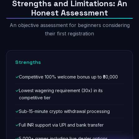
Strengths and Limitations: An
Honest Assessment
An objective assessment for beginners considering
their first registration
Strengths
Competitive 100% welcome bonus up to ₹50,000
Lowest wagering requirement (30x) in its
competitive tier
Sub-15-minute crypto withdrawal processing
Full INR support via UPI and bank transfer
5,000+ games including live dealer options