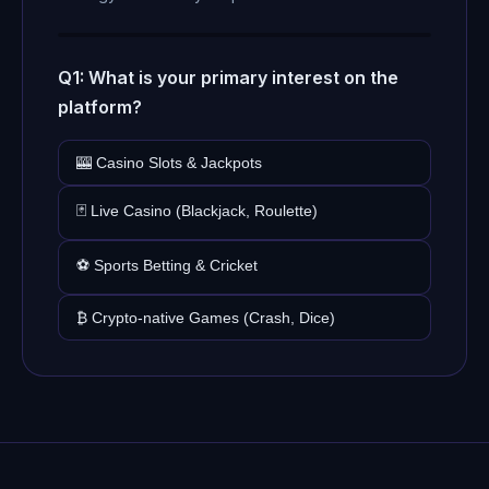
Q1: What is your primary interest on the
platform?
🎰 Casino Slots & Jackpots
🃏 Live Casino (Blackjack, Roulette)
⚽ Sports Betting & Cricket
₿ Crypto-native Games (Crash, Dice)