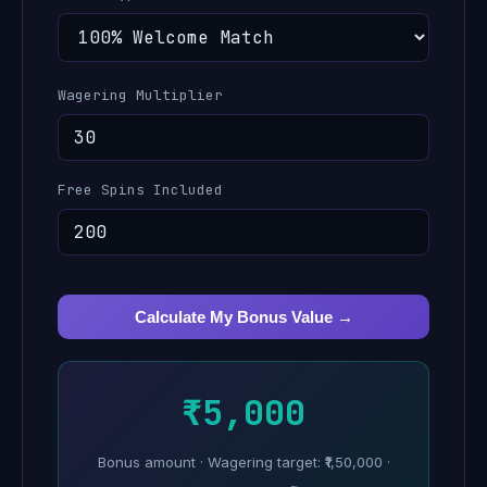
Wagering Multiplier
Free Spins Included
Calculate My Bonus Value →
₹5,000
Bonus amount · Wagering target: ₹1,50,000 ·