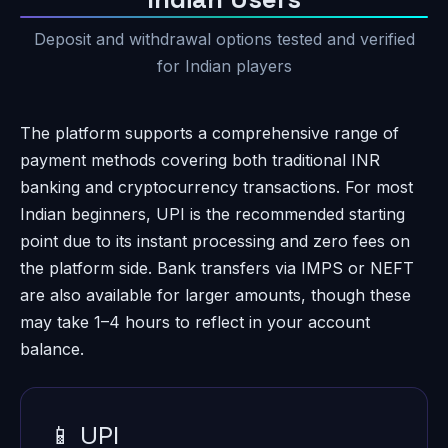
Deposit and withdrawal options tested and verified
for Indian players
The platform supports a comprehensive range of
payment methods covering both traditional INR
banking and cryptocurrency transactions. For most
Indian beginners, UPI is the recommended starting
point due to its instant processing and zero fees on
the platform side. Bank transfers via IMPS or NEFT
are also available for larger amounts, though these
may take 1–4 hours to reflect in your account
balance.
📱 UPI