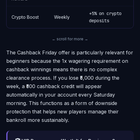
+5% on crypto
Crypto Boost
Weekly
3
deposits
← scroll for more →
The Cashback Friday offer is particularly relevant for
beginners because the 1x wagering requirement on
cashback winnings means there is no complex
clearance process. If you lose ₹5,000 during the
week, a ₹500 cashback credit will appear
automatically in your account every Saturday
morning. This functions as a form of downside
protection that helps new players manage their
bankroll more sustainably.