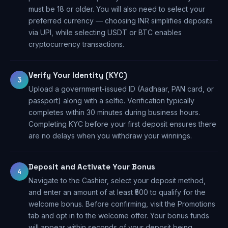
must be 18 or older. You will also need to select your
preferred currency — choosing INR simplifies deposits
via UPI, while selecting USDT or BTC enables
cryptocurrency transactions.
Verify Your Identity (KYC)
3
Upload a government-issued ID (Aadhaar, PAN card, or
passport) along with a selfie. Verification typically
completes within 30 minutes during business hours.
Completing KYC before your first deposit ensures there
are no delays when you withdraw your winnings.
Deposit and Activate Your Bonus
4
Navigate to the Cashier, select your deposit method,
and enter an amount of at least ₹500 to qualify for the
welcome bonus. Before confirming, visit the Promotions
tab and opt in to the welcome offer. Your bonus funds
will appear within seconds of your deposit being