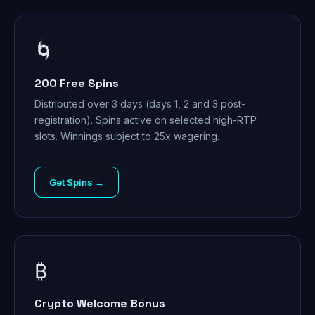
🌀
200 Free Spins
Distributed over 3 days (days 1, 2 and 3 post-
registration). Spins active on selected high-RTP
slots. Winnings subject to 25x wagering.
Get Spins →
₿
Crypto Welcome Bonus