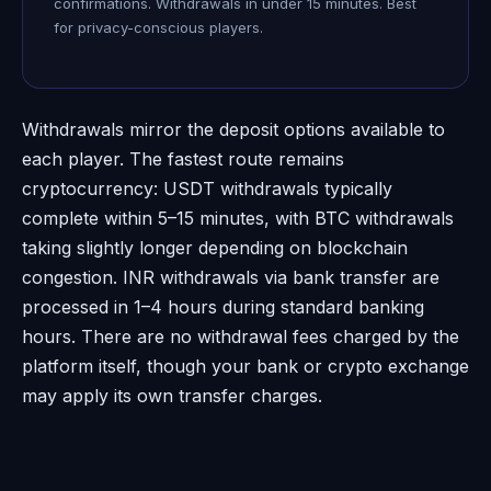
confirmations. Withdrawals in under 15 minutes. Best
for privacy-conscious players.
Withdrawals mirror the deposit options available to
each player. The fastest route remains
cryptocurrency: USDT withdrawals typically
complete within 5–15 minutes, with BTC withdrawals
taking slightly longer depending on blockchain
congestion. INR withdrawals via bank transfer are
processed in 1–4 hours during standard banking
hours. There are no withdrawal fees charged by the
platform itself, though your bank or crypto exchange
may apply its own transfer charges.