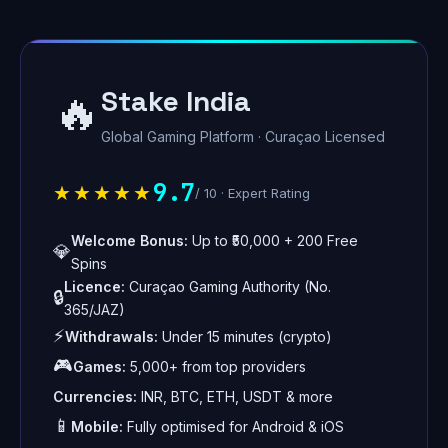
Stake India
🔥
Global Gaming Platform · Curaçao Licensed
9.7
★★★★★
/ 10 · Expert Rating
Welcome Bonus:
Up to ₹50,000 + 200 Free
💎
Spins
Licence:
Curaçao Gaming Authority (No.
🔒
365/JAZ)
⚡
Withdrawals:
Under 15 minutes (crypto)
🎮
Games:
5,000+ from top providers
Currencies:
INR, BTC, ETH, USDT & more
📱
Mobile:
Fully optimised for Android & iOS