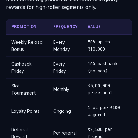
rewards for high-roller segments only.
PROMOTION
FREQUENCY
VALUE
W
50% up to
Weekly Reload
Every
3
₹10,000
Bonus
Monday
10% cashback
Cashback
Every
1x
(no cap)
Friday
Friday
₹5,00,000
Slot
Monthly
N
prize pool
Tournament
1 pt per ₹100
Loyalty Points
Ongoing
N
wagered
₹2,500 per
Referral
Per referral
2
friend
Reward