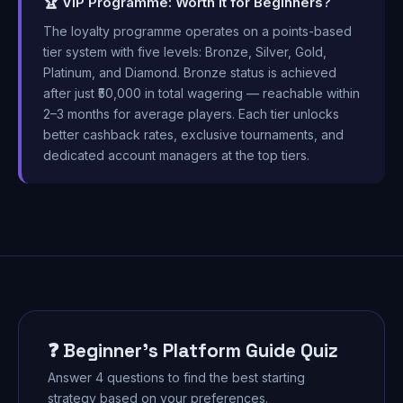
🏆 VIP Programme: Worth It for Beginners?
The loyalty programme operates on a points-based
tier system with five levels: Bronze, Silver, Gold,
Platinum, and Diamond. Bronze status is achieved
after just ₹50,000 in total wagering — reachable within
2–3 months for average players. Each tier unlocks
better cashback rates, exclusive tournaments, and
dedicated account managers at the top tiers.
❓ Beginner's Platform Guide Quiz
Answer 4 questions to find the best starting
strategy based on your preferences.