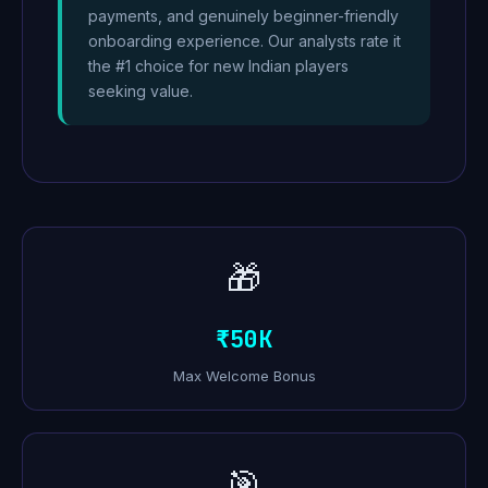
payments, and genuinely beginner-friendly
onboarding experience. Our analysts rate it
the #1 choice for new Indian players
seeking value.
🎁
₹50K
Max Welcome Bonus
🎯