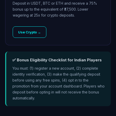
Deposit in USDT, BTC or ETH and receive a 75%
bonus up to the equivalent of ₹37,500. Lower
wagering at 25x for crypto deposits.
Use Crypto →
✅ Bonus Eligibility Checklist for Indian Players
You must: (1) register a new account, (2) complete
identity verification, (3) make the qualifying deposit
before using any free spins, (4) opt in to the
promotion from your account dashboard. Players who
deposit before opting in will not receive the bonus
automatically.