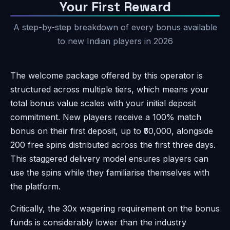
Your First Reward
A step-by-step breakdown of every bonus available
to new Indian players in 2026
The welcome package offered by this operator is
structured across multiple tiers, which means your
total bonus value scales with your initial deposit
commitment. New players receive a 100% match
bonus on their first deposit, up to ₹50,000, alongside
200 free spins distributed across the first three days.
This staggered delivery model ensures players can
use the spins while they familiarise themselves with
the platform.
Critically, the 30x wagering requirement on the bonus
funds is considerably lower than the industry