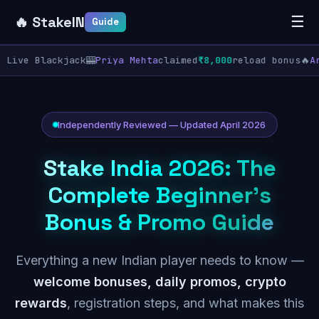
🔥 StakeIN
☰
Guide
Live Blackjack
🎰
Priya Mehta
claimed
₹8,000
reload bonus
🔥
Arj
Independently Reviewed — Updated April 2026
Stake India 2026: The
Complete Beginner's
Bonus & Promo Guide
Everything a new Indian player needs to know —
welcome bonuses, daily promos, crypto
rewards
, registration steps, and what makes this