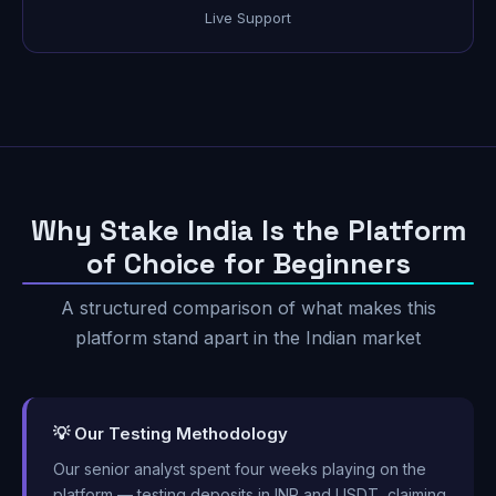
Live Support
Why Stake India Is the Platform
of Choice for Beginners
A structured comparison of what makes this
platform stand apart in the Indian market
💡 Our Testing Methodology
Our senior analyst spent four weeks playing on the
platform — testing deposits in INR and USDT, claiming