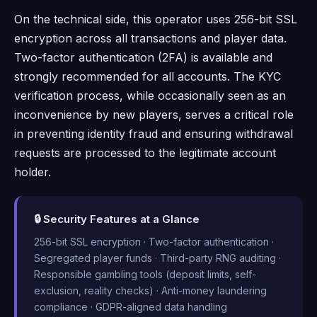
On the technical side, this operator uses 256-bit SSL
encryption across all transactions and player data.
Two-factor authentication (2FA) is available and
strongly recommended for all accounts. The KYC
verification process, while occasionally seen as an
inconvenience by new players, serves a critical role
in preventing identity fraud and ensuring withdrawal
requests are processed to the legitimate account
holder.
🔒 Security Features at a Glance
256-bit SSL encryption · Two-factor authentication ·
Segregated player funds · Third-party RNG auditing ·
Responsible gambling tools (deposit limits, self-
exclusion, reality checks) · Anti-money laundering
compliance · GDPR-aligned data handling