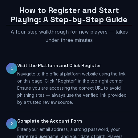
How to Register and Start
Playing: A Step-by-Step Guide
A four-step walkthrough for new players — takes
under three minutes
Visit the Platform and Click Register
1
Navigate to the official platform website using the link
on this page. Click "Register" in the top-right corner.
Ensure you are accessing the correct URL to avoid
phishing sites — always use the verified link provided
by a trusted review source.
Complete the Account Form
2
Enter your email address, a strong password, your
preferred username, and your date of birth. Players