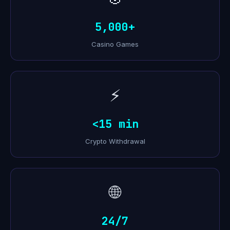
5,000+
Casino Games
⚡
<15 min
Crypto Withdrawal
🌐
24/7