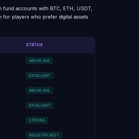
 can fund accounts with BTC, ETH, USDT,
 for players who prefer digital assets
STATUS
ABOVE AVG
EXCELLENT
ABOVE AVG
EXCELLENT
STRONG
INDUSTRY BEST