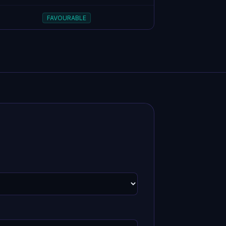
FAVOURABLE