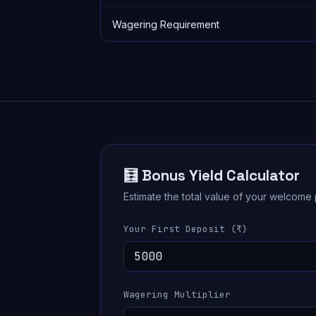
Wagering Requirement
🧮 Bonus Yield Calculator
Estimate the total value of your welcom
Your First Deposit (₹)
Wagering Multiplier