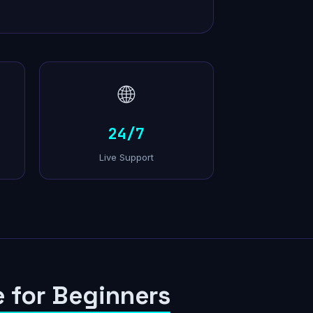
🌐
24/7
Live Support
e for Beginners