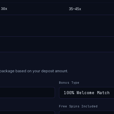
30x
35–45x
e package based on your deposit amount.
Bonus Type
Free Spins Included