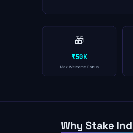
🎁
₹50K
Max Welcome Bonus
Why Stake Indi