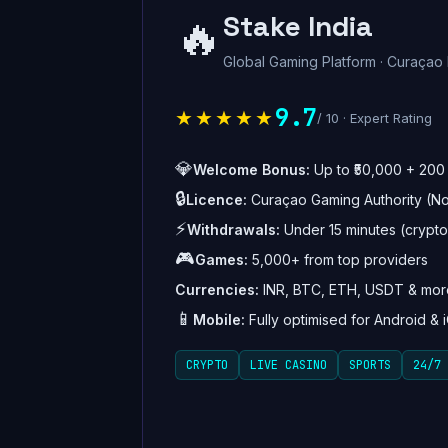
Stake India
🔥
Global Gaming Platform · Curaçao
9.7
★★★★★
/ 10 · Expert Rating
💎
Welcome Bonus:
Up to ₹50,000 + 200
🔒
Licence:
Curaçao Gaming Authority (No
⚡
Withdrawals:
Under 15 minutes (crypto
🎮
Games:
5,000+ from top providers
Currencies:
INR, BTC, ETH, USDT & mor
📱
Mobile:
Fully optimised for Android & 
CRYPTO
LIVE CASINO
SPORTS
24/7 