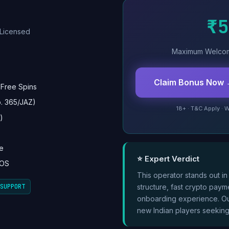
₹5
 Licensed
Maximum Welcom
Claim Bonus Now
 Free Spins
. 365/JAZ)
18+ · T&C Apply · 
)
e
⭐ Expert Verdict
iOS
This operator stands out in
SUPPORT
structure, fast crypto paym
onboarding experience. Our 
new Indian players seeking