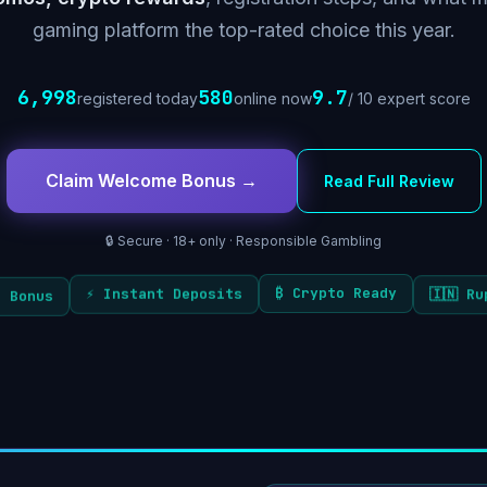
gaming platform the top-rated choice this year.
6,998
580
9.7
registered today
online now
/ 10 expert score
Claim Welcome Bonus →
Read Full Review
🔒 Secure · 18+ only · Responsible Gambling
🇮🇳 R
+ Bonus
₿ Crypto Ready
⚡ Instant Deposits