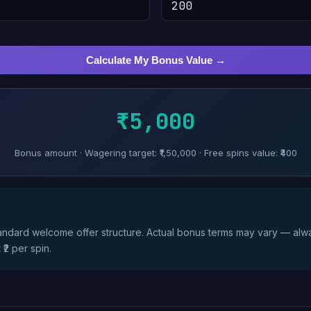
Calculate My Bonus Value →
₹5,000
Bonus amount · Wagering target: ₹1,50,000 · Free spins value: ₹400
tandard welcome offer structure. Actual bonus terms may vary — al
₹2 per spin.