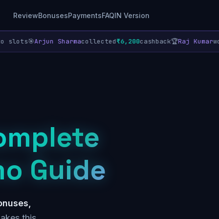
Review
Bonuses
Payments
FAQ
IN Version
ts
🎯
Arjun Sharma
collected
₹6,200
cashback
🏆
Raj Kumar
won
₹12,
Complete
mo Guide
onuses,
makes this