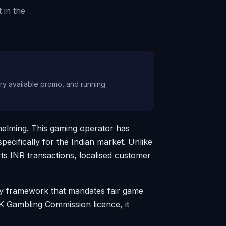
 in the
ery available promo, and running
helming. This gaming operator has
pecifically for the Indian market. Unlike
rts INR transactions, localised customer
ry framework that mandates fair game
UK Gambling Commission licence, it