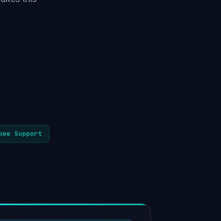
upee Support