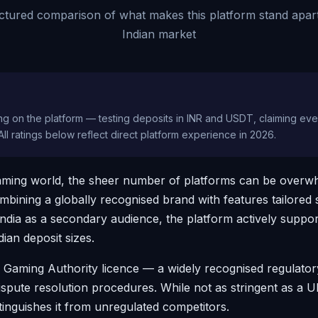
ctured comparison of what makes this platform stand apart
Indian market
ng on the platform — testing deposits in INR and USDT, claiming ev
All ratings below reflect direct platform experience in 2026.
 gaming world, the sheer number of platforms can be overw
mbining a globally recognised brand with features tailored s
India as a secondary audience, the platform actively suppo
ian deposit sizes.
Gaming Authority licence — a widely recognised regulato
dispute resolution procedures. While not as stringent as a 
stinguishes it from unregulated competitors.