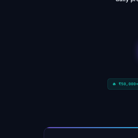
🔥 ₹50,000