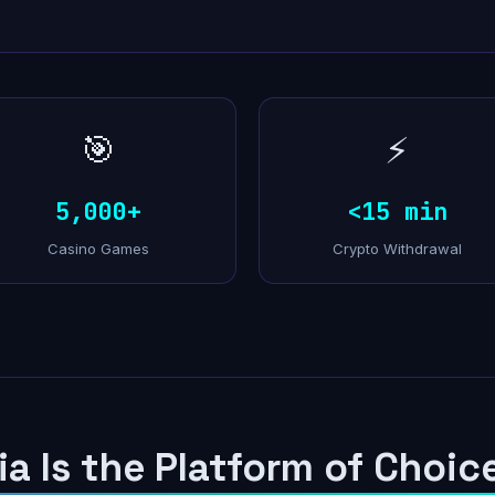
🎯
⚡
5,000+
<15 min
Casino Games
Crypto Withdrawal
a Is the Platform of Choic