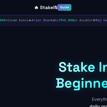
🔥 StakeIN
Guide
load bonus
🔥
Arjun Sharma
hit
₹45,000
on Aviator
💎
Raj Kumar
ac
Stake I
Beginne
Everyth
daily p