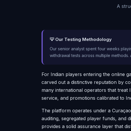
A stru
💡 Our Testing Methodology
Our senior analyst spent four weeks playi
withdrawal tests across multiple methods. 
For Indian players entering the online
carved out a distinctive reputation by co
many international operators that treat 
service, and promotions calibrated to Ind
The platform operates under a Curaçao 
auditing, segregated player funds, and 
provides a solid assurance layer that di