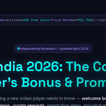
tivated
200 free spins
⚡
Priya Mehta
won
₹23,750
in crypto slo
Independently Reviewed — Updated April 2026
ndia 2026: The 
r's Bonus & Pro
ing a new Indian player needs to know —
welcome b
romos, crypto rewards
, registration steps, and what 