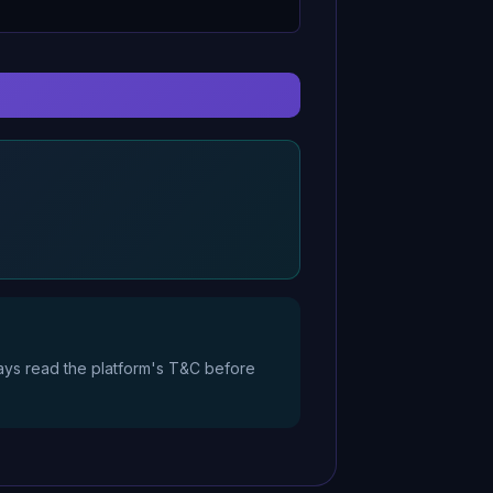
ways read the platform's T&C before