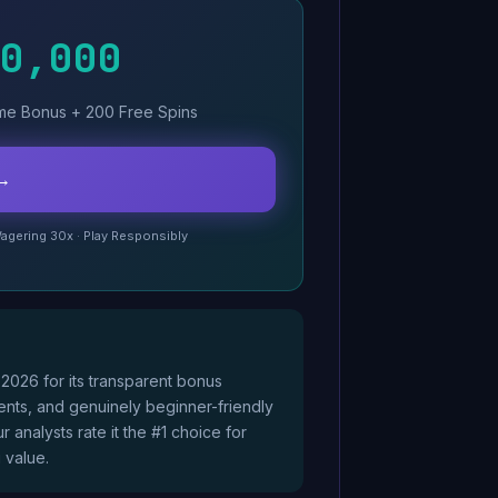
0,000
e Bonus + 200 Free Spins
 →
Wagering 30x · Play Responsibly
 2026 for its transparent bonus
ents, and genuinely beginner-friendly
analysts rate it the #1 choice for
 value.