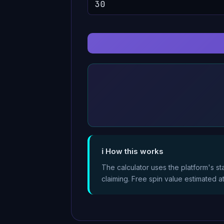
ℹ️ How this works
The calculator uses the platform's s
claiming. Free spin value estimated at 