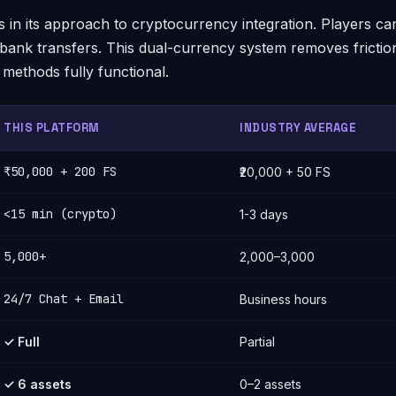
 is in its approach to cryptocurrency integration. Players
bank transfers. This dual-currency system removes friction
 methods fully functional.
THIS PLATFORM
INDUSTRY AVERAGE
₹50,000 + 200 FS
₹20,000 + 50 FS
<15 min (crypto)
1-3 days
5,000+
2,000–3,000
24/7 Chat + Email
Business hours
✓ Full
Partial
✓ 6 assets
0–2 assets