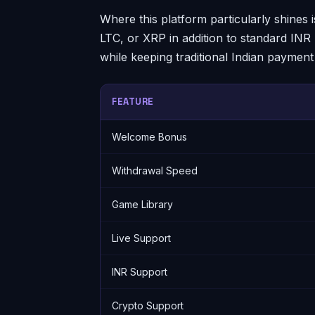
Where this platform particularly shines
LTC, or XRP in addition to standard INR 
while keeping traditional Indian payment
FEATURE
Welcome Bonus
Withdrawal Speed
Game Library
Live Support
INR Support
Crypto Support