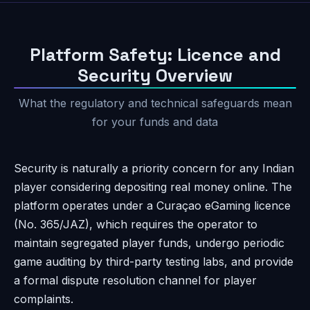
Platform Safety: Licence and
Security Overview
What the regulatory and technical safeguards mean
for your funds and data
Security is naturally a priority concern for any Indian
player considering depositing real money online. The
platform operates under a Curaçao eGaming licence
(No. 365/JAZ), which requires the operator to
maintain segregated player funds, undergo periodic
game auditing by third-party testing labs, and provide
a formal dispute resolution channel for player
complaints.