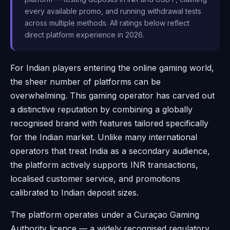
every available promo, and running withdrawal tests
across multiple methods. All ratings below reflect
direct platform experience in 2026.
For Indian players entering the online gaming world,
the sheer number of platforms can be
overwhelming. This gaming operator has carved out
a distinctive reputation by combining a globally
recognised brand with features tailored specifically
for the Indian market. Unlike many international
operators that treat India as a secondary audience,
the platform actively supports INR transactions,
localised customer service, and promotions
calibrated to Indian deposit sizes.
The platform operates under a Curaçao Gaming
Authority licence — a widely recognised regulatory