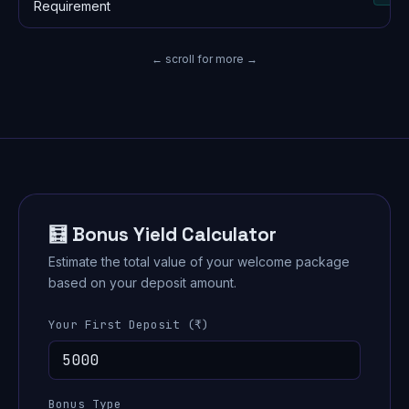
Requirement
← scroll for more →
🧮 Bonus Yield Calculator
Estimate the total value of your welcome package
based on your deposit amount.
Your First Deposit (₹)
Bonus Type