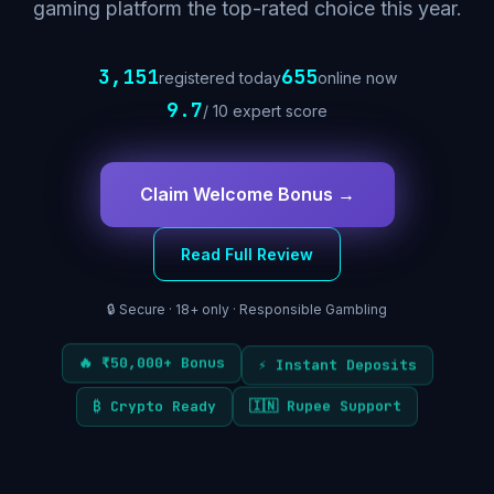
gaming platform the top-rated choice this year.
3,151
655
registered today
online now
9.7
/ 10 expert score
Claim Welcome Bonus →
Read Full Review
🔒 Secure · 18+ only · Responsible Gambling
⚡ Instant Deposits
🔥 ₹50,000+ Bonus
🇮🇳 Rupee Support
₿ Crypto Ready