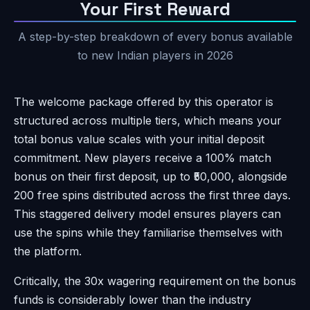
Your First Reward
A step-by-step breakdown of every bonus available
to new Indian players in 2026
The welcome package offered by this operator is
structured across multiple tiers, which means your
total bonus value scales with your initial deposit
commitment. New players receive a 100% match
bonus on their first deposit, up to ₹50,000, alongside
200 free spins distributed across the first three days.
This staggered delivery model ensures players can
use the spins while they familiarise themselves with
the platform.
Critically, the 30x wagering requirement on the bonus
funds is considerably lower than the industry