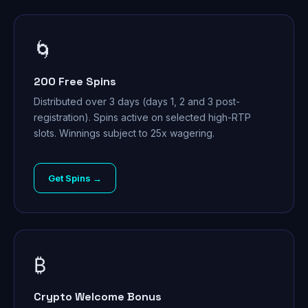
🌀
200 Free Spins
Distributed over 3 days (days 1, 2 and 3 post-
registration). Spins active on selected high-RTP
slots. Winnings subject to 25x wagering.
Get Spins →
₿
Crypto Welcome Bonus