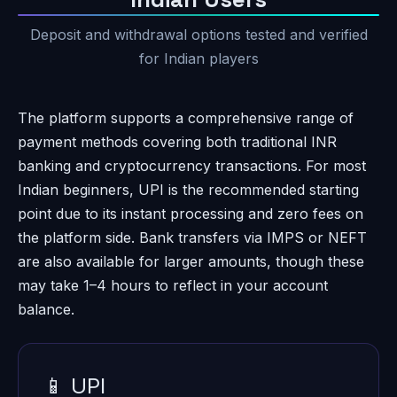
Deposit and withdrawal options tested and verified
for Indian players
The platform supports a comprehensive range of
payment methods covering both traditional INR
banking and cryptocurrency transactions. For most
Indian beginners, UPI is the recommended starting
point due to its instant processing and zero fees on
the platform side. Bank transfers via IMPS or NEFT
are also available for larger amounts, though these
may take 1–4 hours to reflect in your account
balance.
📱 UPI