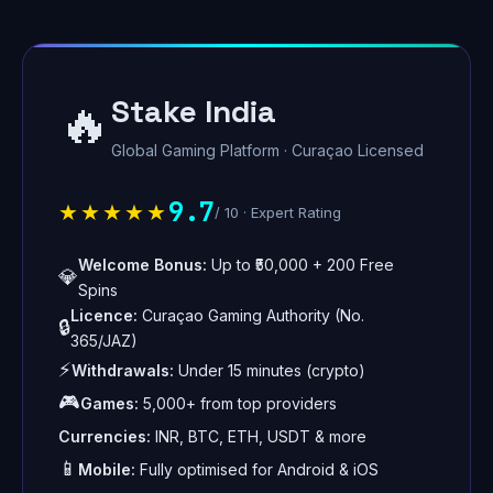
Stake India
🔥
Global Gaming Platform · Curaçao Licensed
9.7
★★★★★
/ 10 · Expert Rating
Welcome Bonus:
Up to ₹50,000 + 200 Free
💎
Spins
Licence:
Curaçao Gaming Authority (No.
🔒
365/JAZ)
⚡
Withdrawals:
Under 15 minutes (crypto)
🎮
Games:
5,000+ from top providers
Currencies:
INR, BTC, ETH, USDT & more
📱
Mobile:
Fully optimised for Android & iOS