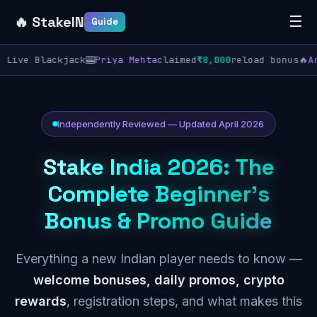
🔥 StakeIN
☰
Guide
ive Blackjack
🎰
Priya Mehta
claimed
₹8,000
reload bonus
🔥
Arju
Independently Reviewed — Updated April 2026
Stake India 2026: The
Complete Beginner's
Bonus & Promo Guide
Everything a new Indian player needs to know —
welcome bonuses, daily promos, crypto
rewards
, registration steps, and what makes this