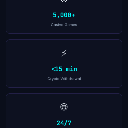
5,000+
Casino Games
⚡
<15 min
Crypto Withdrawal
🌐
24/7