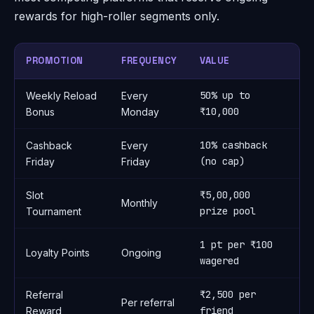
rewards for high-roller segments only.
PROMOTION
FREQUENCY
VALUE
W
50% up to
Weekly Reload
Every
3
₹10,000
Bonus
Monday
10% cashback
Cashback
Every
1x
(no cap)
Friday
Friday
₹5,00,000
Slot
Monthly
N
prize pool
Tournament
1 pt per ₹100
Loyalty Points
Ongoing
N
wagered
₹2,500 per
Referral
Per referral
2
friend
Reward