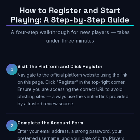
How to Register and Start
Playing: A Step-by-Step Guide
A four-step walkthrough for new players — takes
under three minutes
Visit the Platform and Click Register
1
Navigate to the official platform website using the link
on this page. Click "Register" in the top-right corner.
Ensure you are accessing the correct URL to avoid
phishing sites — always use the verified link provided
by a trusted review source.
Complete the Account Form
2
Enter your email address, a strong password, your
preferred username, and your date of birth. Players