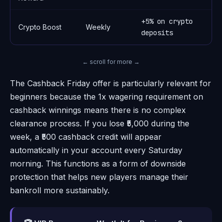
+5% on crypto
Crypto Boost
Weekly
3
deposits
← scroll for more →
The Cashback Friday offer is particularly relevant for
beginners because the 1x wagering requirement on
cashback winnings means there is no complex
clearance process. If you lose ₹5,000 during the
week, a ₹500 cashback credit will appear
automatically in your account every Saturday
morning. This functions as a form of downside
protection that helps new players manage their
bankroll more sustainably.