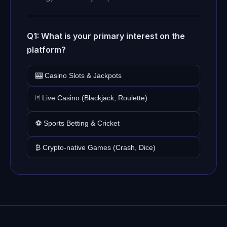
Q1: What is your primary interest on the
platform?
🎰 Casino Slots & Jackpots
🃏 Live Casino (Blackjack, Roulette)
⚽ Sports Betting & Cricket
₿ Crypto-native Games (Crash, Dice)