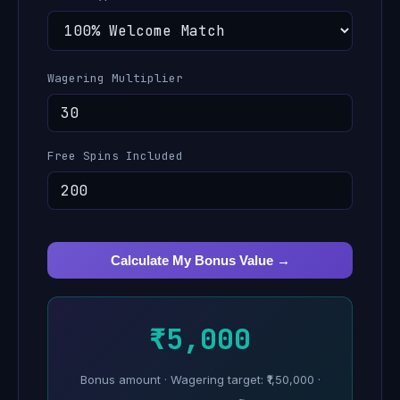
Wagering Multiplier
Free Spins Included
Calculate My Bonus Value →
₹5,000
Bonus amount · Wagering target: ₹1,50,000 ·