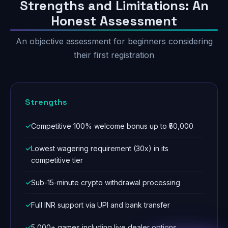
Strengths and Limitations: An
Honest Assessment
An objective assessment for beginners considering
their first registration
Strengths
Competitive 100% welcome bonus up to ₹50,000
Lowest wagering requirement (30x) in its
competitive tier
Sub-15-minute crypto withdrawal processing
Full INR support via UPI and bank transfer
5,000+ games including live dealer options