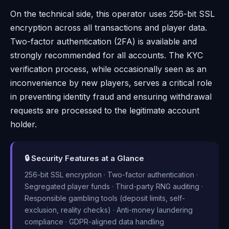
On the technical side, this operator uses 256-bit SSL
encryption across all transactions and player data.
Two-factor authentication (2FA) is available and
strongly recommended for all accounts. The KYC
verification process, while occasionally seen as an
inconvenience by new players, serves a critical role
in preventing identity fraud and ensuring withdrawal
requests are processed to the legitimate account
holder.
🔒 Security Features at a Glance
256-bit SSL encryption · Two-factor authentication ·
Segregated player funds · Third-party RNG auditing ·
Responsible gambling tools (deposit limits, self-
exclusion, reality checks) · Anti-money laundering
compliance · GDPR-aligned data handling