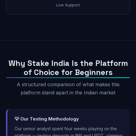
Live Support
Why Stake India Is the Platform
of Choice for Beginners
A structured comparison of what makes this
platform stand apart in the Indian market
💡 Our Testing Methodology
Our senior analyst spent four weeks playing on the
platform — testing deposits in INR and USDT, claiming