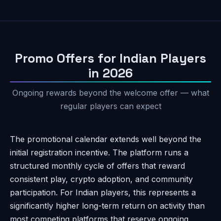
Promo Offers for Indian Players
in 2026
Ongoing rewards beyond the welcome offer — what
regular players can expect
The promotional calendar extends well beyond the
initial registration incentive. The platform runs a
structured monthly cycle of offers that reward
consistent play, crypto adoption, and community
participation. For Indian players, this represents a
significantly higher long-term return on activity than
most competing platforms that reserve ongoing