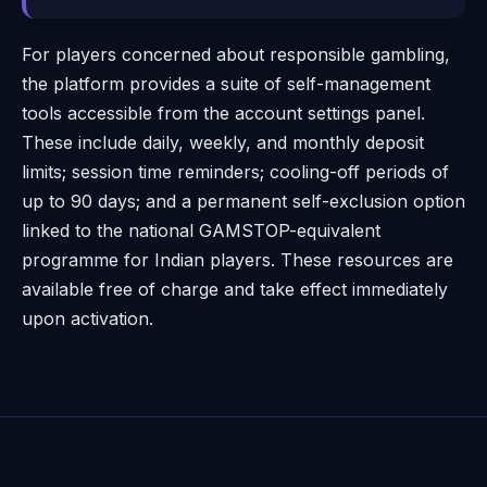
For players concerned about responsible gambling,
the platform provides a suite of self-management
tools accessible from the account settings panel.
These include daily, weekly, and monthly deposit
limits; session time reminders; cooling-off periods of
up to 90 days; and a permanent self-exclusion option
linked to the national GAMSTOP-equivalent
programme for Indian players. These resources are
available free of charge and take effect immediately
upon activation.