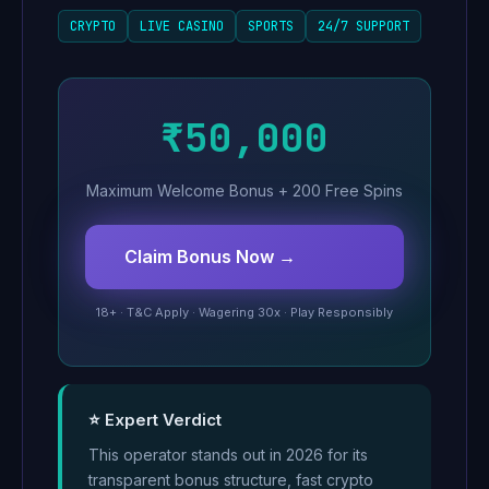
CRYPTO
LIVE CASINO
SPORTS
24/7 SUPPORT
₹50,000
Maximum Welcome Bonus + 200 Free Spins
Claim Bonus Now →
18+ · T&C Apply · Wagering 30x · Play Responsibly
⭐ Expert Verdict
This operator stands out in 2026 for its
transparent bonus structure, fast crypto