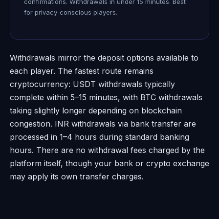
confirmations. Withdrawals in under 15 minutes. Best
for privacy-conscious players.
Withdrawals mirror the deposit options available to
each player. The fastest route remains
cryptocurrency: USDT withdrawals typically
complete within 5–15 minutes, with BTC withdrawals
taking slightly longer depending on blockchain
congestion. INR withdrawals via bank transfer are
processed in 1–4 hours during standard banking
hours. There are no withdrawal fees charged by the
platform itself, though your bank or crypto exchange
may apply its own transfer charges.