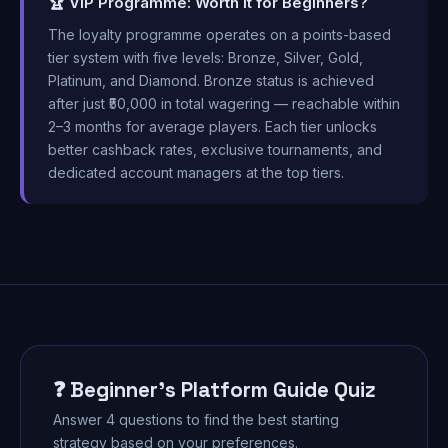
🏆 VIP Programme: Worth It for Beginners?
The loyalty programme operates on a points-based
tier system with five levels: Bronze, Silver, Gold,
Platinum, and Diamond. Bronze status is achieved
after just ₹50,000 in total wagering — reachable within
2–3 months for average players. Each tier unlocks
better cashback rates, exclusive tournaments, and
dedicated account managers at the top tiers.
❓ Beginner's Platform Guide Quiz
Answer 4 questions to find the best starting
strategy based on your preferences.