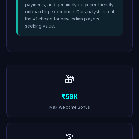
payments, and genuinely beginner-friendly
onboarding experience. Our analysts rate it
the #1 choice for new Indian players
seeking value.
🎁
₹50K
Max Welcome Bonus
🎯