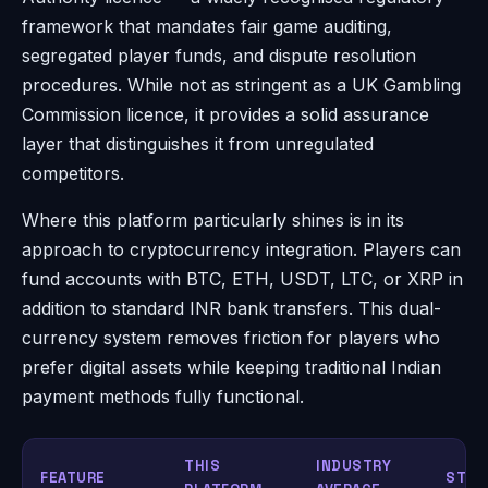
framework that mandates fair game auditing,
segregated player funds, and dispute resolution
procedures. While not as stringent as a UK Gambling
Commission licence, it provides a solid assurance
layer that distinguishes it from unregulated
competitors.
Where this platform particularly shines is in its
approach to cryptocurrency integration. Players can
fund accounts with BTC, ETH, USDT, LTC, or XRP in
addition to standard INR bank transfers. This dual-
currency system removes friction for players who
prefer digital assets while keeping traditional Indian
payment methods fully functional.
THIS
INDUSTRY
FEATURE
STAT