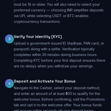
must be 18 or older. You will also need to select your
preferred currency — choosing INR simplifies deposits
via UPI, while selecting USDT or BTC enables
cryptocurrency transactions.
Verify Your Identity (KYC)
3
Upload a government-issued ID (Aadhaar, PAN card, or
passport) along with a selfie. Verification typically
completes within 30 minutes during business hours.
Completing KYC before your first deposit ensures there
are no delays when you withdraw your winnings.
Deposit and Activate Your Bonus
4
Navigate to the Cashier, select your deposit method,
and enter an amount of at least ₹500 to qualify for the
welcome bonus. Before confirming, visit the Promotions
tab and opt in to the welcome offer. Your bonus funds
will appear within seconds of your deposit being