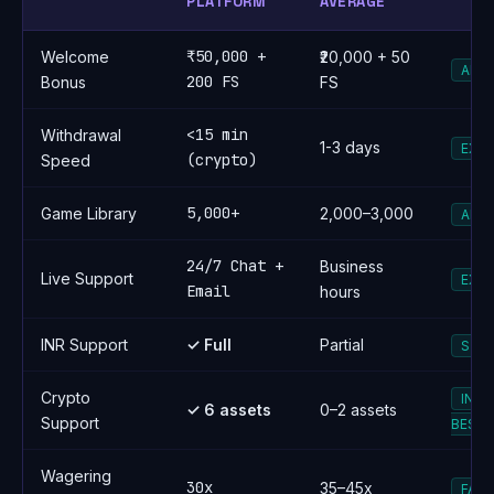
PLATFORM
AVERAGE
₹50,000 +
Welcome
₹20,000 + 50
ABO
200 FS
Bonus
FS
<15 min
Withdrawal
1-3 days
EXC
(crypto)
Speed
5,000+
Game Library
2,000–3,000
ABO
24/7 Chat +
Business
Live Support
EXC
Email
hours
INR Support
✓ Full
Partial
STR
Crypto
IND
✓ 6 assets
0–2 assets
Support
BEST
Wagering
30x
35–45x
FAV