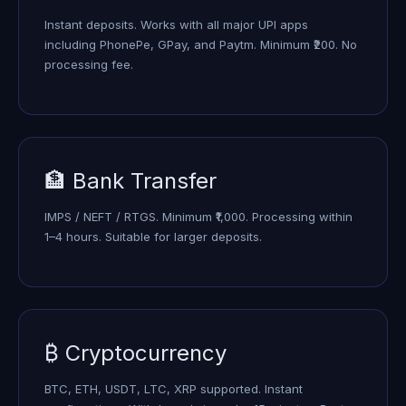
Instant deposits. Works with all major UPI apps
including PhonePe, GPay, and Paytm. Minimum ₹200. No
processing fee.
🏦 Bank Transfer
IMPS / NEFT / RTGS. Minimum ₹1,000. Processing within
1–4 hours. Suitable for larger deposits.
₿ Cryptocurrency
BTC, ETH, USDT, LTC, XRP supported. Instant