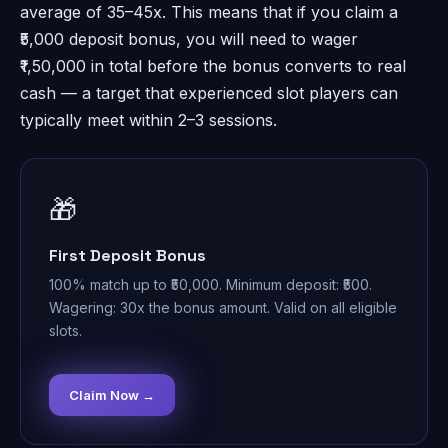
average of 35–45x. This means that if you claim a
₹5,000 deposit bonus, you will need to wager
₹1,50,000 in total before the bonus converts to real
cash — a target that experienced slot players can
typically meet within 2–3 sessions.
🎁
First Deposit Bonus
100% match up to ₹50,000. Minimum deposit: ₹500.
Wagering: 30x the bonus amount. Valid on all eligible
slots.
Claim Now →