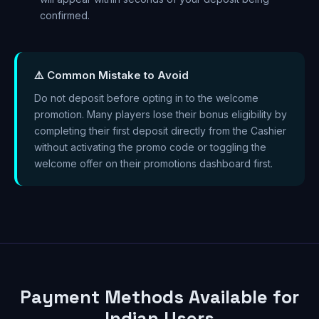
confirmed.
⚠️ Common Mistake to Avoid
Do not deposit before opting in to the welcome
promotion. Many players lose their bonus eligibility by
completing their first deposit directly from the Cashier
without activating the promo code or toggling the
welcome offer on their promotions dashboard first.
Payment Methods Available for
Indian Users