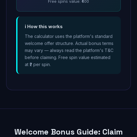
Free spins value: ₹400
ℹ️ How this works
The calculator uses the platform's standard
welcome offer structure. Actual bonus terms
may vary — always read the platform's T&C
before claiming. Free spin value estimated
at ₹2 per spin.
Welcome Bonus Guide: Claim