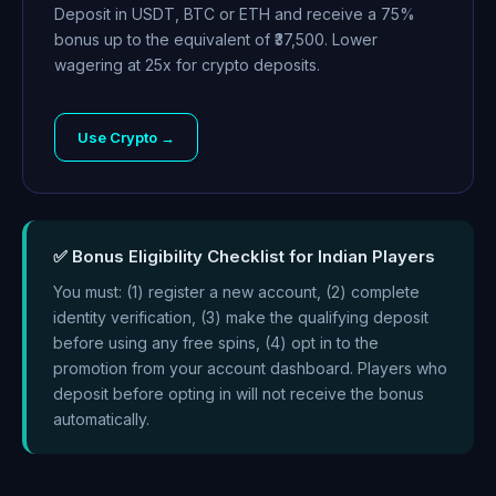
Deposit in USDT, BTC or ETH and receive a 75%
bonus up to the equivalent of ₹37,500. Lower
wagering at 25x for crypto deposits.
Use Crypto →
✅ Bonus Eligibility Checklist for Indian Players
You must: (1) register a new account, (2) complete
identity verification, (3) make the qualifying deposit
before using any free spins, (4) opt in to the
promotion from your account dashboard. Players who
deposit before opting in will not receive the bonus
automatically.